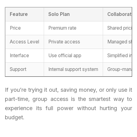
Feature
Solo Plan
Collaborativ
Price
Premium rate
Shared pricin
Access Level
Private access
Managed sha
Interface
Use official app
Simplified int
Support
Internal support system
Group-manage
If you’re trying it out, saving money, or only use it
part-time, group access is the smartest way to
experience its full power without hurting your
budget.