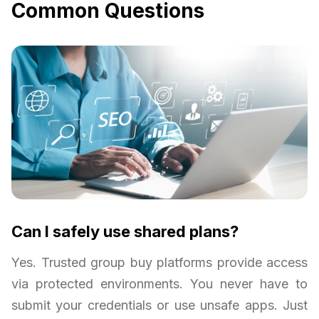
Common Questions
Can I safely use shared plans?
Yes. Trusted group buy platforms provide access
via protected environments. You never have to
submit your credentials or use unsafe apps. Just