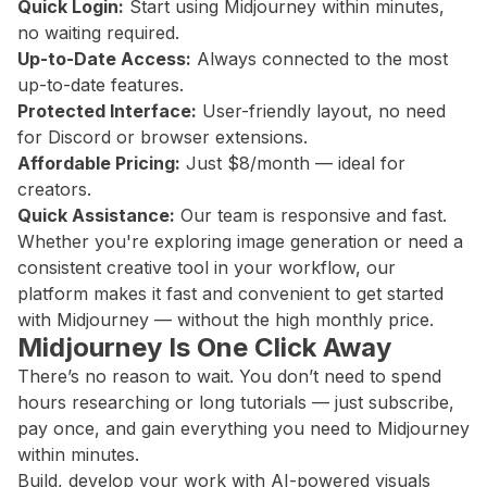
Quick Login:
Start using Midjourney within minutes,
no waiting required.
Up-to-Date Access:
Always connected to the most
up-to-date features.
Protected Interface:
User-friendly layout, no need
for Discord or browser extensions.
Affordable Pricing:
Just $8/month — ideal for
creators.
Quick Assistance:
Our team is responsive and fast.
Whether you're exploring image generation or need a
consistent creative tool in your workflow, our
platform makes it fast and convenient to get started
with Midjourney — without the high monthly price.
Midjourney Is One Click Away
There’s no reason to wait. You don’t need to spend
hours researching or long tutorials — just subscribe,
pay once, and gain everything you need to Midjourney
within minutes.
Build, develop your work with AI-powered visuals