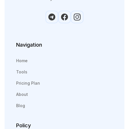
Navigation
Home
Tools
Pricing Plan
About
Blog
Policy