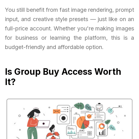
You still benefit from fast image rendering, prompt
input, and creative style presets — just like on an
full-price account. Whether you're making images
for business or learning the platform, this is a
budget-friendly and affordable option.
Is Group Buy Access Worth
It?