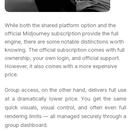
While both the shared platform option and the
official Midjourney subscription provide the full
engine, there are some notable distinctions worth
knowing. The official subscription comes with full
ownership, your own login, and official support.
However, it also comes with a more expensive
price.
Group access, on the other hand, delivers full use
at a dramatically lower price. You get the same
quick visuals, visual control, and often even full
rendering limits — all managed securely through a
group dashboard.