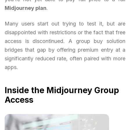
Midjourney plan
.
Many users start out trying to test it, but are
disappointed with restrictions or the fact that free
access is discontinued. A group buy solution
bridges that gap by offering premium entry at a
significantly reduced rate, often paired with more
apps.
Inside the Midjourney Group
Access