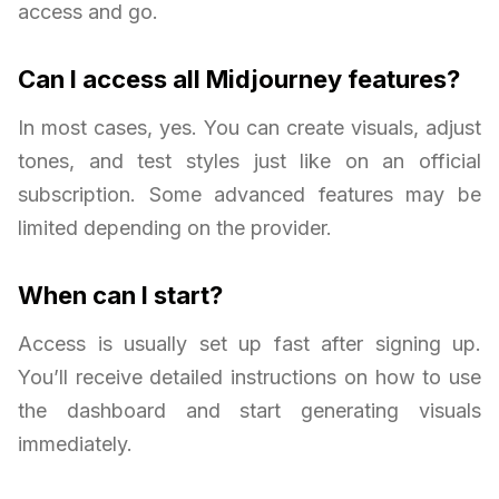
access and go.
Can I access all Midjourney features?
In most cases, yes. You can create visuals, adjust
tones, and test styles just like on an official
subscription. Some advanced features may be
limited depending on the provider.
When can I start?
Access is usually set up fast after signing up.
You’ll receive detailed instructions on how to use
the dashboard and start generating visuals
immediately.