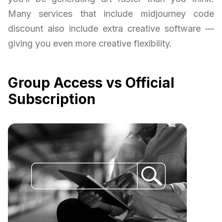
Many services that include midjourney code
discount also include extra creative software —
giving you even more creative flexibility.
Group Access vs Official
Subscription