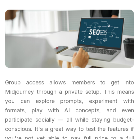
Group access allows members to get into
Midjourney through a private setup. This means
you can explore prompts, experiment with
formats, play with AI concepts, and even
participate socially — all while staying budget-
conscious. It's a great way to test the features if
you're not yet able to pay full price to a full