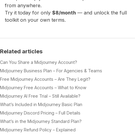
from anywhere.
Try it today for only
$8/month
— and unlock the full
toolkit on your own terms.
Related articles
Can You Share a Midjourney Account?
Midjourney Business Plan – For Agencies & Teams
Free Midjourney Accounts – Are They Legit?
Midjourney Free Accounts – What to Know
Midjourney AI Free Trial – Still Available?
What’s Included in Midjourney Basic Plan
Midjourney Discord Pricing – Full Details
What’s in the Midjourney Standard Plan?
Midjourney Refund Policy – Explained