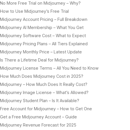
No More Free Trial on Midjourney – Why?
How to Use Midjourney’s Free Trial
Midjourney Account Pricing – Full Breakdown
Midjourney AI Membership – What You Get
Midjourney Software Cost – What to Expect
Midjourney Pricing Plans – All Tiers Explained
Midjourney Monthly Price – Latest Update
Is There a Lifetime Deal for Midjourney?
Midjourney License Terms – All You Need to Know
How Much Does Midjourney Cost in 2025?
Midjourney – How Much Does It Really Cost?
Midjourney Image License – What’s Allowed?
Midjourney Student Plan – Is It Available?
Free Account for Midjourney – How to Get One
Get a Free Midjourney Account – Guide
Midjourney Revenue Forecast for 2025