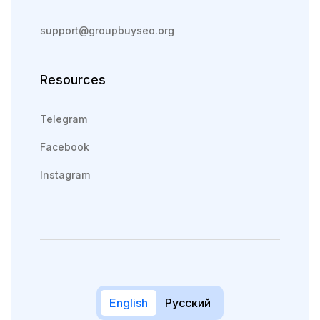
support@groupbuyseo.org
Resources
Telegram
Facebook
Instagram
English
Русский