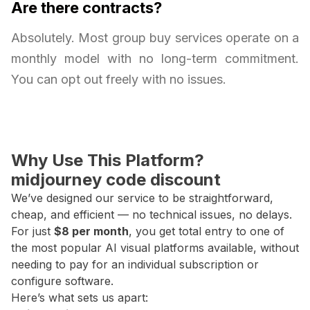
Are there contracts?
Absolutely. Most group buy services operate on a
monthly model with no long-term commitment.
You can opt out freely with no issues.
Why Use This Platform?
midjourney code discount
We’ve designed our service to be straightforward,
cheap, and efficient — no technical issues, no delays.
For just
$8 per month
, you get total entry to one of
the most popular AI visual platforms available, without
needing to pay for an individual subscription or
configure software.
Here’s what sets us apart: