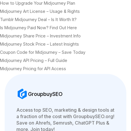
How to Upgrade Your Midjourney Plan
Midjourney Art License – Usage & Rights
Tumblr Midjourney Deal – Is It Worth It?
Is Midjourney Paid Now? Find Out Here
Midjourney Share Price – Investment Info
Midjourney Stock Price – Latest Insights
Coupon Code for Midjourney – Save Today
Midjourney API Pricing – Full Guide
Midjourney Pricing for API Access
GroupbuySEO
Access top SEO, marketing & design tools at
a fraction of the cost with GroupbuySEO.org!
Save on Ahrefs, Semrush, ChatGPT Plus &
more. Join today!