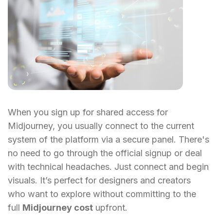
When you sign up for shared access for
Midjourney, you usually connect to the current
system of the platform via a secure panel. There's
no need to go through the official signup or deal
with technical headaches. Just connect and begin
visuals. It’s perfect for designers and creators
who want to explore without committing to the
full
Midjourney cost
upfront.