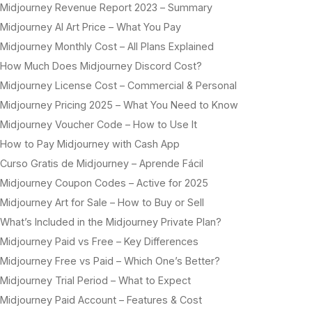
Midjourney Revenue Report 2023 – Summary
Midjourney AI Art Price – What You Pay
Midjourney Monthly Cost – All Plans Explained
How Much Does Midjourney Discord Cost?
Midjourney License Cost – Commercial & Personal
Midjourney Pricing 2025 – What You Need to Know
Midjourney Voucher Code – How to Use It
How to Pay Midjourney with Cash App
Curso Gratis de Midjourney – Aprende Fácil
Midjourney Coupon Codes – Active for 2025
Midjourney Art for Sale – How to Buy or Sell
What’s Included in the Midjourney Private Plan?
Midjourney Paid vs Free – Key Differences
Midjourney Free vs Paid – Which One’s Better?
Midjourney Trial Period – What to Expect
Midjourney Paid Account – Features & Cost