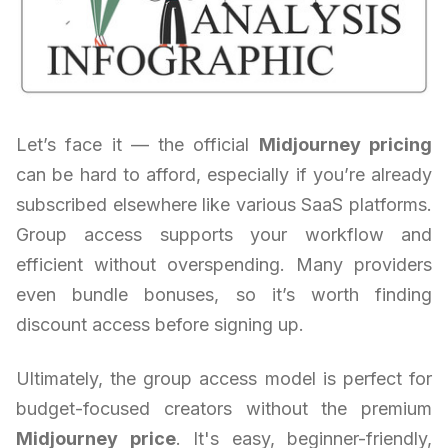
Let’s face it — the official
Midjourney pricing
can be hard to afford, especially if you’re already
subscribed elsewhere like various SaaS platforms.
Group access supports your workflow and
efficient without overspending. Many providers
even bundle bonuses, so it’s worth finding
discount access before signing up.
Ultimately, the group access model is perfect for
budget-focused creators without the premium
Midjourney price
. It's easy, beginner-friendly,