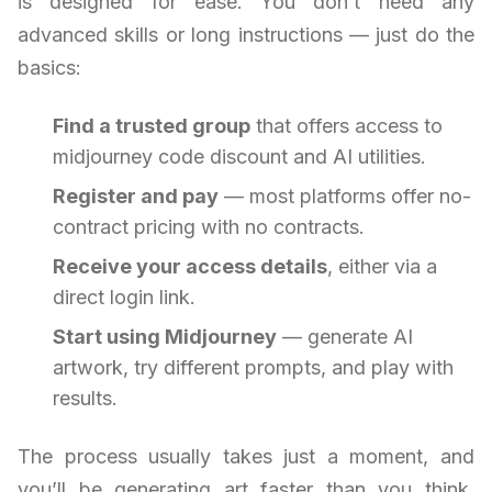
is designed for ease. You don’t need any
advanced skills or long instructions — just do the
basics:
Find a trusted group
that offers access to
midjourney code discount and AI utilities.
Register and pay
— most platforms offer no-
contract pricing with no contracts.
Receive your access details
, either via a
direct login link.
Start using Midjourney
— generate AI
artwork, try different prompts, and play with
results.
The process usually takes just a moment, and
you’ll be generating art faster than you think.