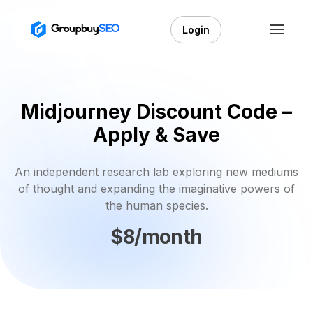
Login
Midjourney Discount Code –
Apply & Save
An independent research lab exploring new mediums
of thought and expanding the imaginative powers of
the human species.
$8/month