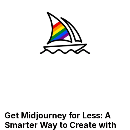
Get Midjourney for Less: A
Smarter Way to Create with