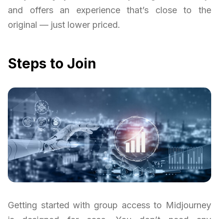
and offers an experience that’s close to the
original — just lower priced.
Steps to Join
Getting started with group access to Midjourney