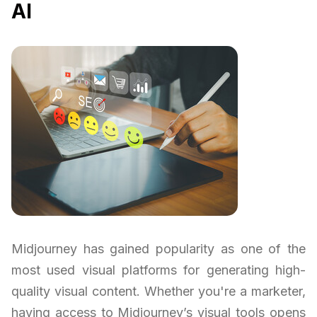
AI
Midjourney has gained popularity as one of the
most used visual platforms for generating high-
quality visual content. Whether you're a marketer,
having access to Midjourney’s visual tools opens