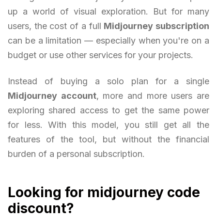
up a world of visual exploration. But for many
users, the cost of a full
Midjourney subscription
can be a limitation — especially when you're on a
budget or use other services for your projects.
Instead of buying a solo plan for a single
Midjourney account
, more and more users are
exploring shared access to get the same power
for less. With this model, you still get all the
features of the tool, but without the financial
burden of a personal subscription.
Looking for midjourney code
discount?