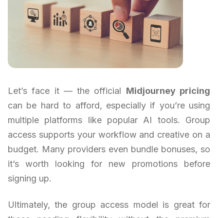
Let’s face it — the official
Midjourney pricing
can be hard to afford, especially if you’re using
multiple platforms like popular AI tools. Group
access supports your workflow and creative on a
budget. Many providers even bundle bonuses, so
it’s worth looking for new promotions before
signing up.
Ultimately, the group access model is great for