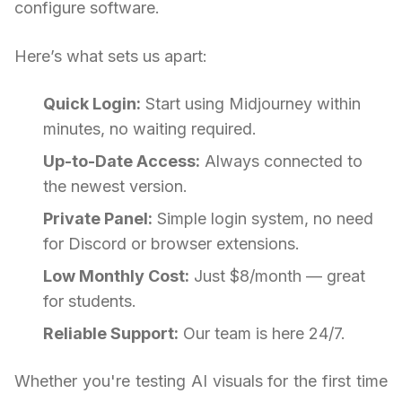
configure software.
Here’s what sets us apart:
Quick Login:
Start using Midjourney within
minutes, no waiting required.
Up-to-Date Access:
Always connected to
the newest version.
Private Panel:
Simple login system, no need
for Discord or browser extensions.
Low Monthly Cost:
Just $8/month — great
for students.
Reliable Support:
Our team is here 24/7.
Whether you're testing AI visuals for the first time