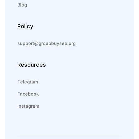
Blog
Policy
support@groupbuyseo.org
Resources
Telegram
Facebook
Instagram