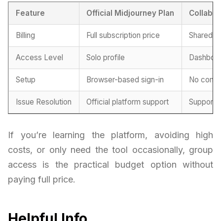
Feature
Official Midjourney Plan
Collabor
Billing
Full subscription price
Shared pr
Access Level
Solo profile
Dashboar
Setup
Browser-based sign-in
No confi
Issue Resolution
Official platform support
Support 
If you’re learning the platform, avoiding high
costs, or only need the tool occasionally, group
access is the practical budget option without
paying full price.
Helpful Info