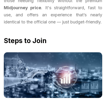
those needing flexibility without the premium
Midjourney price
. It's straightforward, fast to
use, and offers an experience that’s nearly
identical to the official one — just budget-friendly.
Steps to Join