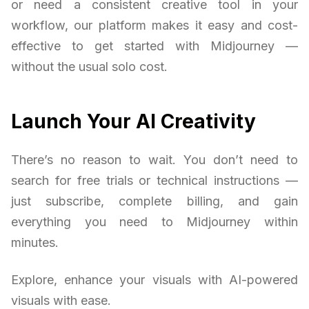
or need a consistent creative tool in your
workflow, our platform makes it easy and cost-
effective to get started with Midjourney —
without the usual solo cost.
Launch Your AI Creativity
There’s no reason to wait. You don’t need to
search for free trials or technical instructions —
just subscribe, complete billing, and gain
everything you need to Midjourney within
minutes.
Explore, enhance your visuals with AI-powered
visuals with ease.