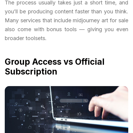
The process usually takes just a short time, and
you’ll be producing content faster than you think.
Many services that include midjourney art for sale
also come with bonus tools — giving you even
broader toolsets.
Group Access vs Official
Subscription