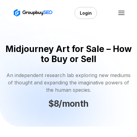
Login
Midjourney Art for Sale – How
to Buy or Sell
An independent research lab exploring new mediums
of thought and expanding the imaginative powers of
the human species.
$8/month