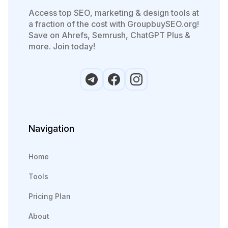
Access top SEO, marketing & design tools at
a fraction of the cost with GroupbuySEO.org!
Save on Ahrefs, Semrush, ChatGPT Plus &
more. Join today!
Navigation
Home
Tools
Pricing Plan
About