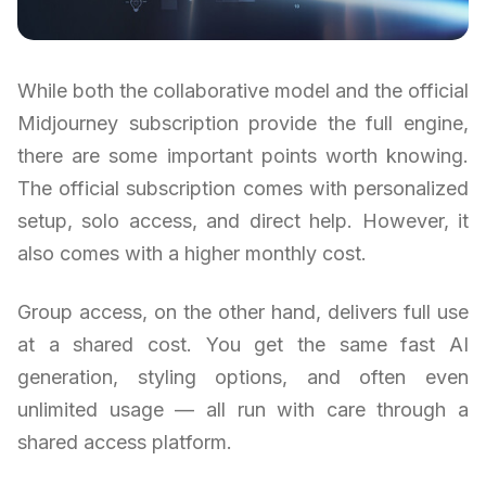
While both the collaborative model and the official
Midjourney subscription provide the full engine,
there are some important points worth knowing.
The official subscription comes with personalized
setup, solo access, and direct help. However, it
also comes with a higher monthly cost.
Group access, on the other hand, delivers full use
at a shared cost. You get the same fast AI
generation, styling options, and often even
unlimited usage — all run with care through a
shared access platform.