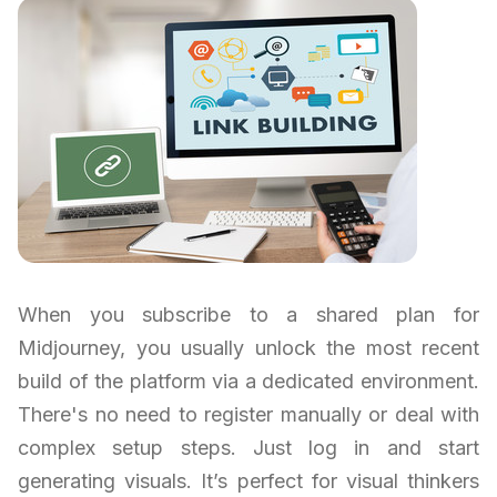
When you subscribe to a shared plan for
Midjourney, you usually unlock the most recent
build of the platform via a dedicated environment.
There's no need to register manually or deal with
complex setup steps. Just log in and start
generating visuals. It’s perfect for visual thinkers