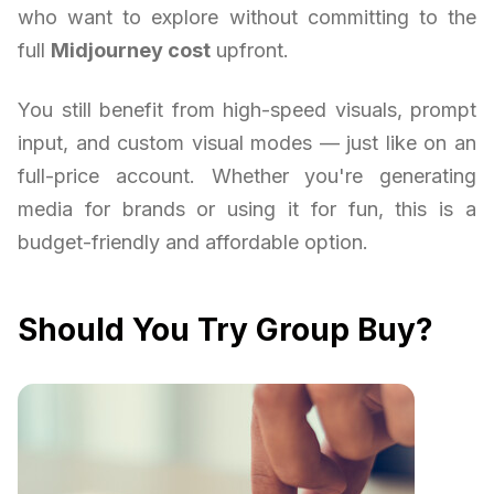
who want to explore without committing to the
full
Midjourney cost
upfront.
You still benefit from high-speed visuals, prompt
input, and custom visual modes — just like on an
full-price account. Whether you're generating
media for brands or using it for fun, this is a
budget-friendly and affordable option.
Should You Try Group Buy?