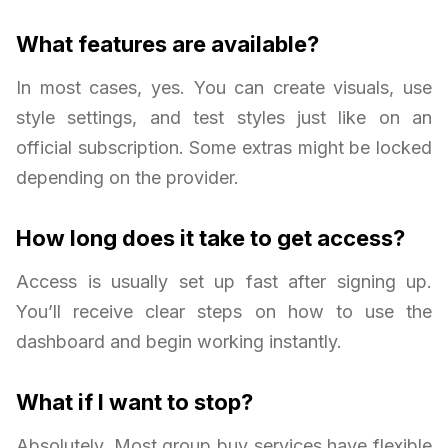
What features are available?
In most cases, yes. You can create visuals, use
style settings, and test styles just like on an
official subscription. Some extras might be locked
depending on the provider.
How long does it take to get access?
Access is usually set up fast after signing up.
You’ll receive clear steps on how to use the
dashboard and begin working instantly.
What if I want to stop?
Absolutely. Most group buy services have flexible