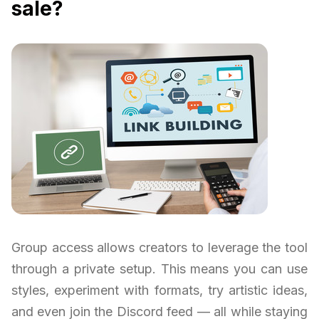
sale?
Group access allows creators to leverage the tool
through a private setup. This means you can use
styles, experiment with formats, try artistic ideas,
and even join the Discord feed — all while staying