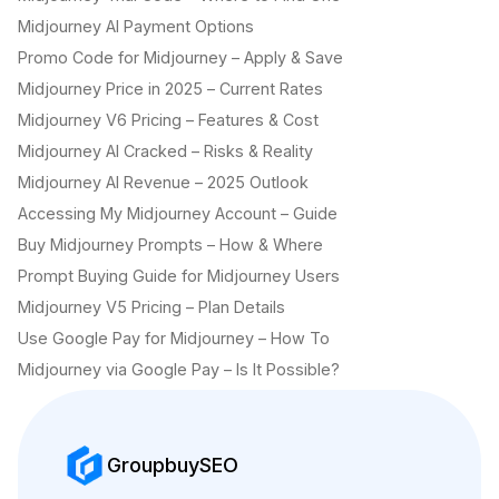
Midjourney AI Payment Options
Promo Code for Midjourney – Apply & Save
Midjourney Price in 2025 – Current Rates
Midjourney V6 Pricing – Features & Cost
Midjourney AI Cracked – Risks & Reality
Midjourney AI Revenue – 2025 Outlook
Accessing My Midjourney Account – Guide
Buy Midjourney Prompts – How & Where
Prompt Buying Guide for Midjourney Users
Midjourney V5 Pricing – Plan Details
Use Google Pay for Midjourney – How To
Midjourney via Google Pay – Is It Possible?
GroupbuySEO