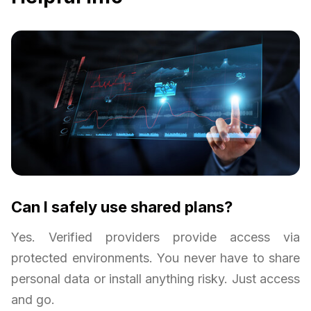
Can I safely use shared plans?
Yes. Verified providers provide access via
protected environments. You never have to share
personal data or install anything risky. Just access
and go.