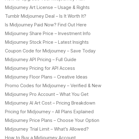
Midjourney Art License – Usage & Rights
Tumblr Midjourney Deal – Is It Worth It?
Is Midjourney Paid Now? Find Out Here
Midjourney Share Price – Investment Info
Midjourney Stock Price – Latest Insights
Coupon Code for Midjourney – Save Today
Midjourney API Pricing – Full Guide
Midjourney Pricing for API Access
Midjourney Floor Plans – Creative Ideas
Promo Codes for Midjourney – Verified & New
Midjourney Pro Account – What You Get
Midjourney AI Art Cost – Pricing Breakdown
Pricing for Midjourney – All Plans Explained
Midjourney Price Plans – Choose Your Option
Midjourney Trial Limit – What’s Allowed?
How to Buy a Midjourney Account