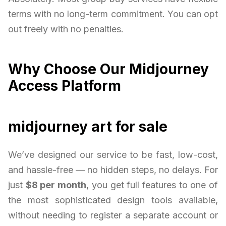
terms with no long-term commitment. You can opt
out freely with no penalties.
Why Choose Our Midjourney
Access Platform
midjourney art for sale
We’ve designed our service to be fast, low-cost,
and hassle-free — no hidden steps, no delays. For
just
$8 per month
, you get full features to one of
the most sophisticated design tools available,
without needing to register a separate account or