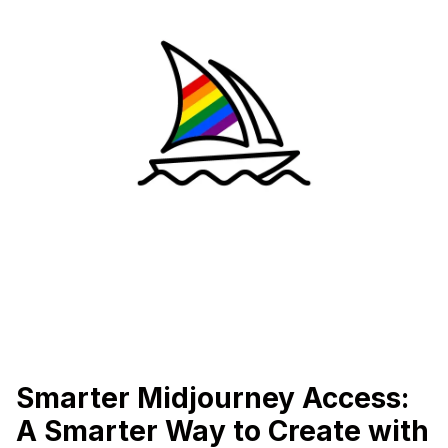
Smarter Midjourney Access:
A Smarter Way to Create with