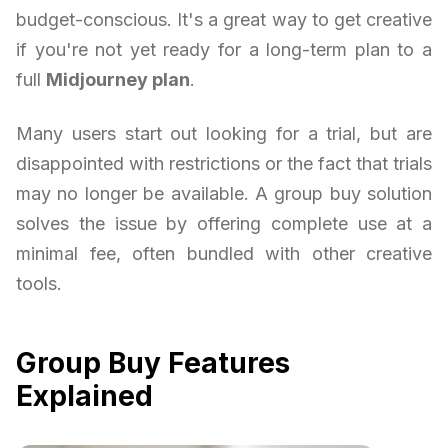
budget-conscious. It's a great way to get creative
if you're not yet ready for a long-term plan to a
full
Midjourney plan
.
Many users start out looking for a trial, but are
disappointed with restrictions or the fact that trials
may no longer be available. A group buy solution
solves the issue by offering complete use at a
minimal fee, often bundled with other creative
tools.
Group Buy Features
Explained