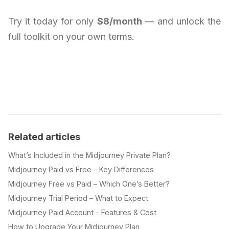
Try it today for only
$8/month
— and unlock the
full toolkit on your own terms.
Related articles
What’s Included in the Midjourney Private Plan?
Midjourney Paid vs Free – Key Differences
Midjourney Free vs Paid – Which One’s Better?
Midjourney Trial Period – What to Expect
Midjourney Paid Account – Features & Cost
How to Upgrade Your Midjourney Plan