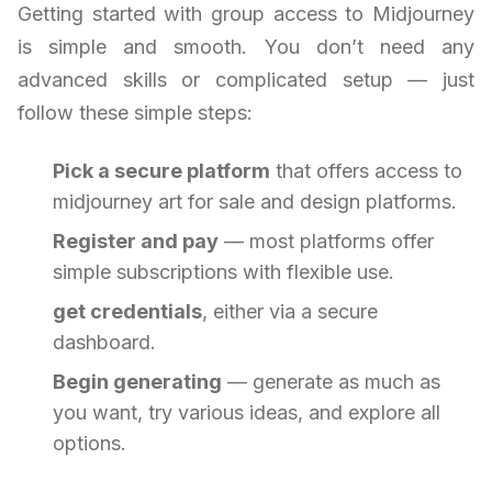
Getting started with group access to Midjourney
is simple and smooth. You don’t need any
advanced skills or complicated setup — just
follow these simple steps:
Pick a secure platform
that offers access to
midjourney art for sale and design platforms.
Register and pay
— most platforms offer
simple subscriptions with flexible use.
get credentials
, either via a secure
dashboard.
Begin generating
— generate as much as
you want, try various ideas, and explore all
options.