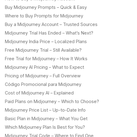
Buy Midjourney Prompts – Quick & Easy
Where to Buy Prompts for Midjourney
Buy a Midjourney Account – Trusted Sources
Midjourney Trial Has Ended – What’s Next?
Midjourney India Price – Localized Plans
Free Midjourney Trial – Still Available?
Free Trial for Midjourney – How It Works
Midjourney AI Pricing – What to Expect
Pricing of Midjourney – Full Overview
Código Promocional para Midjourney
Cost of Midjourney AI – Explained
Paid Plans on Midjourney – Which to Choose?
Midjourney Price List – Up-to-Date Info
Basic Plan in Midjourney – What You Get
Which Midjourney Plan Is Best for You?
Midjourney Trial Code – Where to Find One