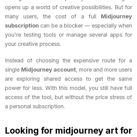
opens up a world of creative possibilities. But for
many users, the cost of a full
Midjourney
subscription
can be a blocker — especially when
you're testing tools or manage several apps for
your creative process.
Instead of choosing the expensive route for a
single
Midjourney account
, more and more users
are exploring shared access to get the same
power for less. With this model, you still have full
access of the tool, but without the price stress of
a personal subscription.
Looking for midjourney art for