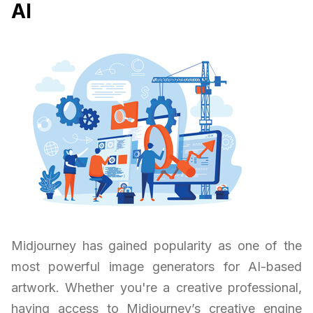
AI
Midjourney has gained popularity as one of the
most powerful image generators for AI-based
artwork. Whether you're a creative professional,
having access to Midjourney’s creative engine