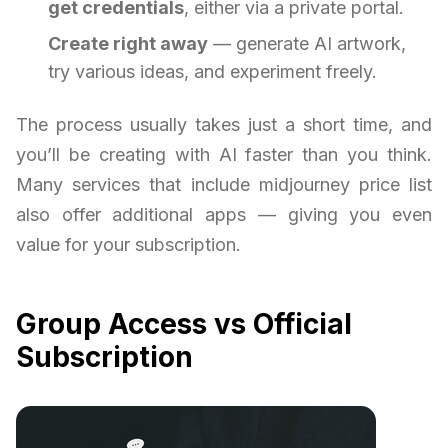
get credentials
, either via a private portal.
Create right away
— generate AI artwork,
try various ideas, and experiment freely.
The process usually takes just a short time, and
you’ll be creating with AI faster than you think.
Many services that include midjourney price list
also offer additional apps — giving you even
value for your subscription.
Group Access vs Official
Subscription