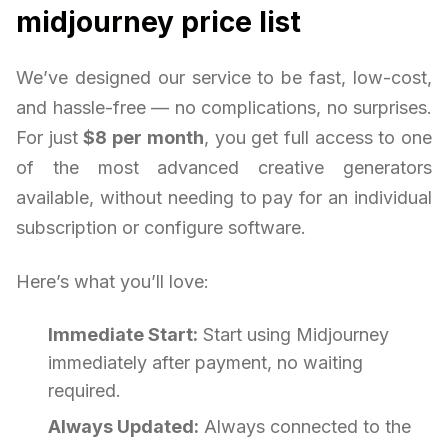
midjourney price list
We’ve designed our service to be fast, low-cost,
and hassle-free — no complications, no surprises.
For just
$8 per month
, you get full access to one
of the most advanced creative generators
available, without needing to pay for an individual
subscription or configure software.
Here’s what you’ll love:
Immediate Start:
Start using Midjourney
immediately after payment, no waiting
required.
Always Updated:
Always connected to the