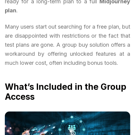
ready for a long-term plan to a full
Midjourney
plan
.
Many users start out searching for a free plan, but
are disappointed with restrictions or the fact that
test plans are gone. A group buy solution offers a
workaround by offering unlocked features at a
much lower cost, often including bonus tools.
What’s Included in the Group
Access