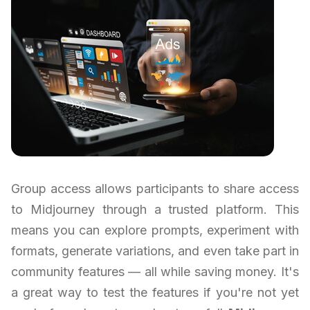
Group access allows participants to share access
to Midjourney through a trusted platform. This
means you can explore prompts, experiment with
formats, generate variations, and even take part in
community features — all while saving money. It's
a great way to test the features if you're not yet