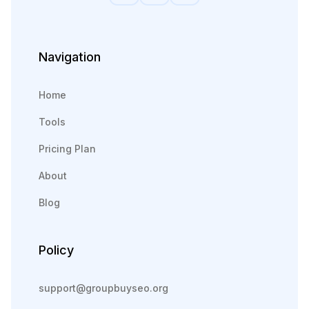
Navigation
Home
Tools
Pricing Plan
About
Blog
Policy
support@groupbuyseo.org