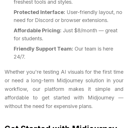
freshest tools and styles.
Protected Interface:
User-friendly layout, no
need for Discord or browser extensions.
Affordable Pricing:
Just $8/month — great
for students.
Friendly Support Team:
Our team is here
24/7.
Whether you're testing AI visuals for the first time
or need a long-term Midjourney solution in your
workflow, our platform makes it simple and
affordable to get started with Midjourney —
without the need for expensive plans.