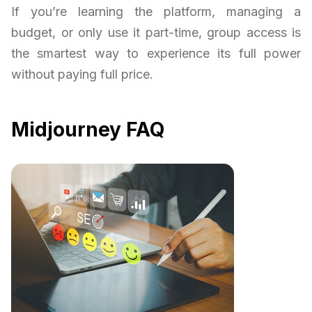
If you’re learning the platform, managing a
budget, or only use it part-time, group access is
the smartest way to experience its full power
without paying full price.
Midjourney FAQ