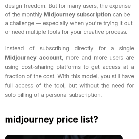
design freedom. But for many users, the expense
of the monthly
Midjourney subscription
can be
a challenge — especially when you're trying it out
or need multiple tools for your creative process.
Instead of subscribing directly for a single
Midjourney account
, more and more users are
using cost-sharing platforms to get access at a
fraction of the cost. With this model, you still have
full access of the tool, but without the need for
solo billing of a personal subscription.
midjourney price list?