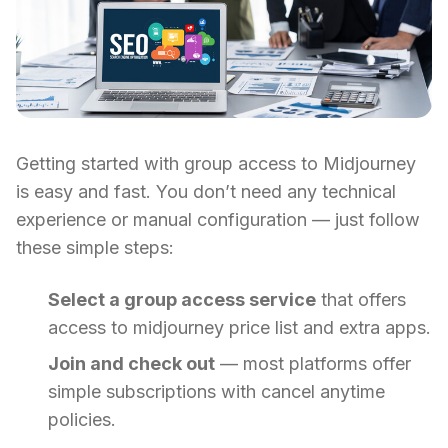
Getting started with group access to Midjourney
is easy and fast. You don’t need any technical
experience or manual configuration — just follow
these simple steps:
Select a group access service
that offers
access to midjourney price list and extra apps.
Join and check out
— most platforms offer
simple subscriptions with cancel anytime
policies.