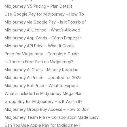
Midjourney V5 Pricing – Plan Details
Use Google Pay for Midjourney – How To
Midjourney via Google Pay – Is It Possible?
Midjourney AI License – What’s Allowed
Midjourney App Gratis – Cómo Empezar
Midjourney API Price – What It Costs
Price for Midjourney – Complete Guide
Is There a Free Plan on Midjourney?
Midjourney AI Gratis – Mitos y Realidad
Midjourney AI Prices – Updated for 2025
Midjourney Bot Price – What to Expect
What’s Included in Midjourney Mega Plan
Group Buy for Midjourney – Is It Worth It?
Midjourney Group Buy Access – How to Join
Midjourney Team Plan – Collaboration Made Easy
Can You Use Apple Pay for Midjourney?