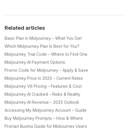
Related articles
Basic Plan in Midjourney – What You Get
Which Midjourney Plan Is Best for You?
Midjourney Trial Code – Where to Find One
Midjourney AI Payment Options
Promo Code for Midjourney – Apply & Save
Midjourney Price in 2025 – Current Rates
Midjourney V6 Pricing – Features & Cost
Midjourney AI Cracked – Risks & Reality
Midjourney AI Revenue – 2025 Outlook
Accessing My Midjourney Account – Guide
Buy Midjourney Prompts – How & Where
Prompt Buying Guide for Midjourney Users