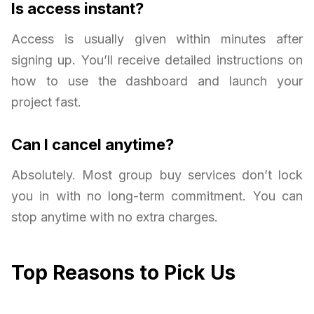
Is access instant?
Access is usually given within minutes after
signing up. You’ll receive detailed instructions on
how to use the dashboard and launch your
project fast.
Can I cancel anytime?
Absolutely. Most group buy services don’t lock
you in with no long-term commitment. You can
stop anytime with no extra charges.
Top Reasons to Pick Us