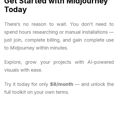
Get Started with Midjourney
Today
There’s no reason to wait. You don’t need to
spend hours researching or manual installations —
just join, complete billing, and gain complete use
to Midjourney within minutes.
Explore, grow your projects with AI-powered
visuals with ease.
Try it today for only
$8/month
— and unlock the
full toolkit on your own terms.