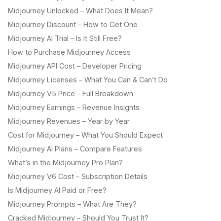
Midjourney Unlocked – What Does It Mean?
Midjourney Discount – How to Get One
Midjourney AI Trial – Is It Still Free?
How to Purchase Midjourney Access
Midjourney API Cost – Developer Pricing
Midjourney Licenses – What You Can & Can’t Do
Midjourney V5 Price – Full Breakdown
Midjourney Earnings – Revenue Insights
Midjourney Revenues – Year by Year
Cost for Midjourney – What You Should Expect
Midjourney AI Plans – Compare Features
What’s in the Midjourney Pro Plan?
Midjourney V6 Cost – Subscription Details
Is Midjourney AI Paid or Free?
Midjourney Prompts – What Are They?
Cracked Midjourney – Should You Trust It?