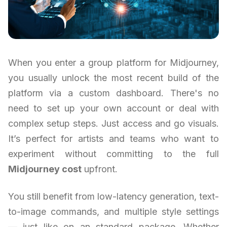
When you enter a group platform for Midjourney,
you usually unlock the most recent build of the
platform via a custom dashboard. There's no
need to set up your own account or deal with
complex setup steps. Just access and go visuals.
It’s perfect for artists and teams who want to
experiment without committing to the full
Midjourney cost
upfront.
You still benefit from low-latency generation, text-
to-image commands, and multiple style settings
— just like on an standard package. Whether