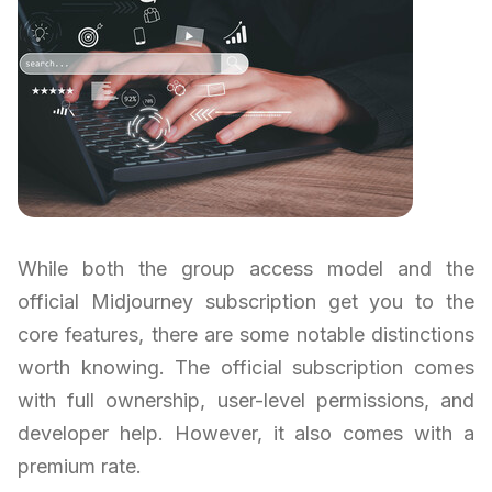
While both the group access model and the
official Midjourney subscription get you to the
core features, there are some notable distinctions
worth knowing. The official subscription comes
with full ownership, user-level permissions, and
developer help. However, it also comes with a
premium rate.