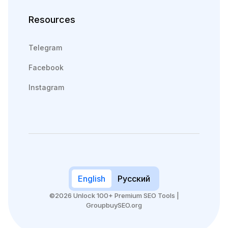
Resources
Telegram
Facebook
Instagram
English
Русский
©2026 Unlock 100+ Premium SEO Tools |
GroupbuySEO.org