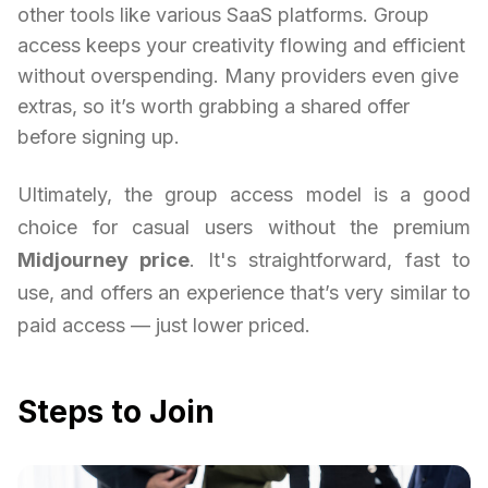
other tools like various SaaS platforms. Group
access keeps your creativity flowing and efficient
without overspending. Many providers even give
extras, so it’s worth grabbing a shared offer
before signing up.
Ultimately, the group access model is a good
choice for casual users without the premium
Midjourney price
. It's straightforward, fast to
use, and offers an experience that’s very similar to
paid access — just lower priced.
Steps to Join