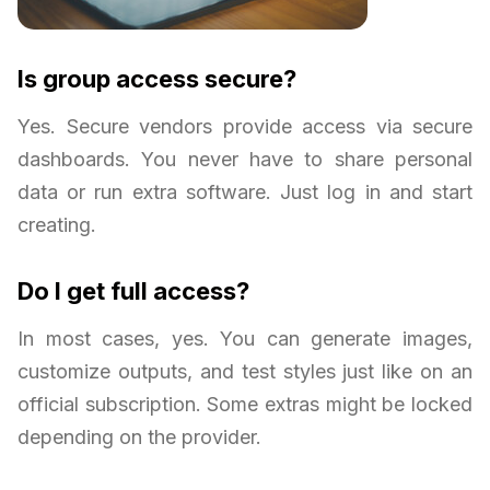
Is group access secure?
Yes. Secure vendors provide access via secure
dashboards. You never have to share personal
data or run extra software. Just log in and start
creating.
Do I get full access?
In most cases, yes. You can generate images,
customize outputs, and test styles just like on an
official subscription. Some extras might be locked
depending on the provider.