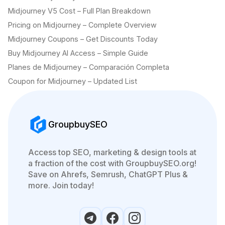
Midjourney V5 Cost – Full Plan Breakdown
Pricing on Midjourney – Complete Overview
Midjourney Coupons – Get Discounts Today
Buy Midjourney AI Access – Simple Guide
Planes de Midjourney – Comparación Completa
Coupon for Midjourney – Updated List
GroupbuySEO
Access top SEO, marketing & design tools at
a fraction of the cost with GroupbuySEO.org!
Save on Ahrefs, Semrush, ChatGPT Plus &
more. Join today!