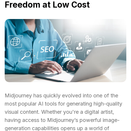
Freedom at Low Cost
Midjourney has quickly evolved into one of the
most popular AI tools for generating high-quality
visual content. Whether you're a digital artist,
having access to Midjourney’s powerful image-
generation capabilities opens up a world of