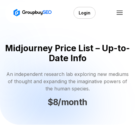
Login
Midjourney Price List – Up-to-
Date Info
An independent research lab exploring new mediums
of thought and expanding the imaginative powers of
the human species.
$8/month