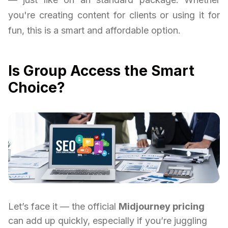
you're creating content for clients or using it for
fun, this is a smart and affordable option.
Is Group Access the Smart
Choice?
Let’s face it — the official
Midjourney pricing
can add up quickly, especially if you’re juggling