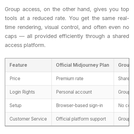
Group access, on the other hand, gives you top
tools at a reduced rate. You get the same real-
time rendering, visual control, and often even no
caps — all provided efficiently through a shared
access platform.
Feature
Official Midjourney Plan
Group
Price
Premium rate
Shared 
Login Rights
Personal account
Group-
Setup
Browser-based sign-in
No conf
Customer Service
Official platform support
Group-