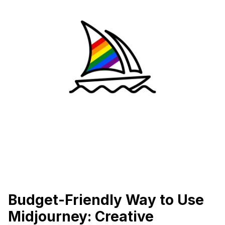
Budget-Friendly Way to Use
Midjourney: Creative