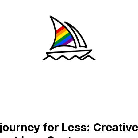
journey for Less: Creativ