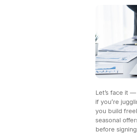
Let’s face it —
if you’re jugg
you build fre
seasonal offer
before signing