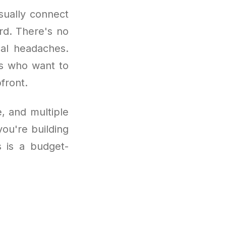
sually connect
rd. There's no
cal headaches.
ers who want to
front.
, and multiple
ou're building
s is a budget-