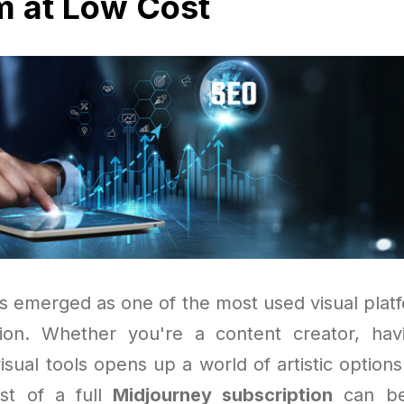
 at Low Cost
s emerged as one of the most used visual platfo
tion. Whether you're a content creator, hav
isual tools opens up a world of artistic option
st of a full
Midjourney subscription
can be