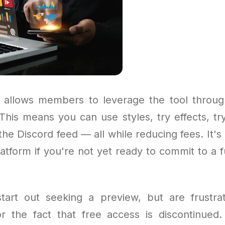
allows members to leverage the tool throug
his means you can use styles, try effects, try 
the Discord feed — all while reducing fees. It's
atform if you're not yet ready to commit to a f
art out seeking a preview, but are frustra
 or the fact that free access is discontinue