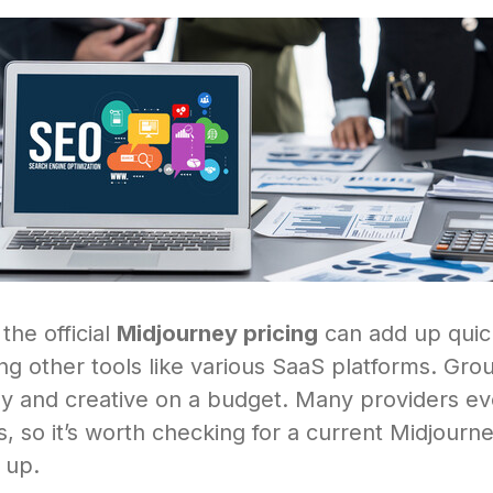
 the official
Midjourney pricing
can add up quick
ling other tools like various SaaS platforms. Gro
ely and creative on a budget. Many providers e
s, so it’s worth checking for a current Midjour
 up.