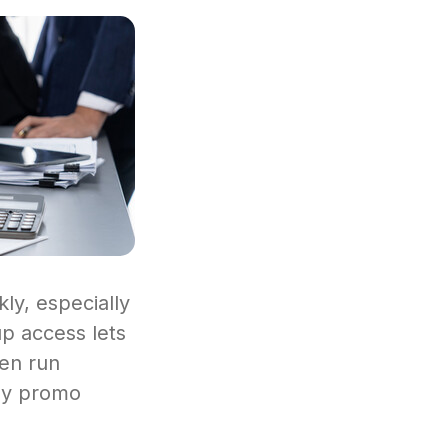
ly, especially
up access lets
ven run
ney promo