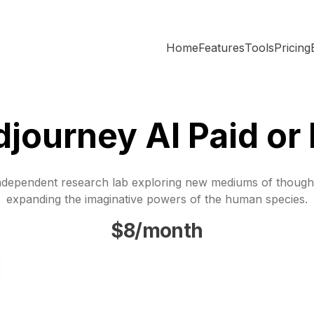
Home
Features
Tools
Pricing
djourney AI Paid or
ndependent research lab exploring new mediums of though
expanding the imaginative powers of the human species.
$8/month