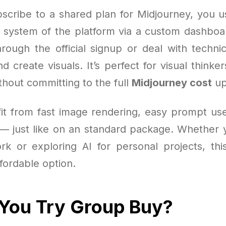
cribe to a shared plan for Midjourney, you u
t system of the platform via a custom dashboa
rough the official signup or deal with techni
nd create visuals. It’s perfect for visual think
thout committing to the full
Midjourney cost
up
efit from fast image rendering, easy prompt use
s — just like on an standard package. Whether y
ork or exploring AI for personal projects, thi
ffordable option.
You Try Group Buy?