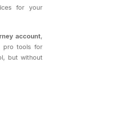
ices for your
rney account
,
pro tools for
ol, but without