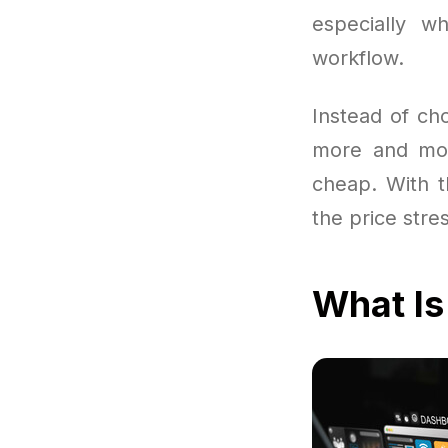
especially w
workflow.
Instead of ch
more and mor
cheap. With th
the price stre
What Is