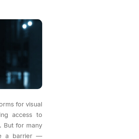
rms for visual
ing access to
s. But for many
 a barrier —