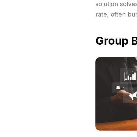
solution solve
rate, often bu
Group B