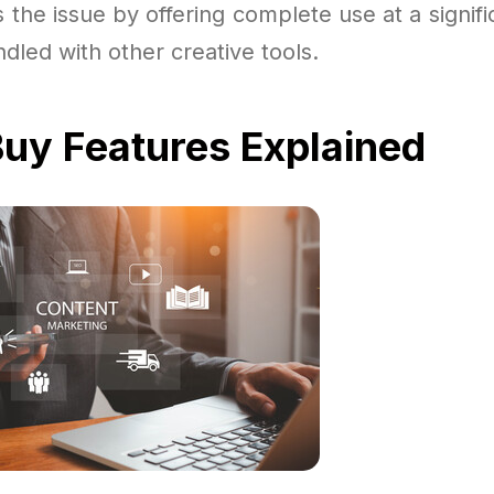
s the issue by offering complete use at a signif
ndled with other creative tools.
uy Features Explained