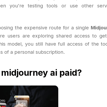
hen you're testing tools or use other serv
oosing the expensive route for a single
Midjou
e users are exploring shared access to get 
is model, you still have full access of the to
ss of a personal subscription.
 midjourney ai paid?