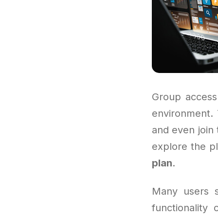
Group access 
environment. T
and even join 
explore the pl
plan
.
Many users st
functionality