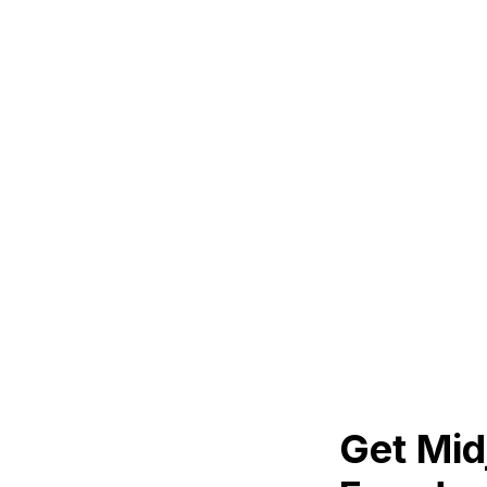
Get Mid