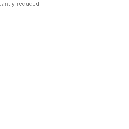
icantly reduced