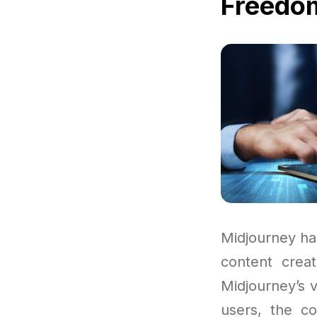
Freedom
Midjourney ha
content crea
Midjourney’s v
users, the co