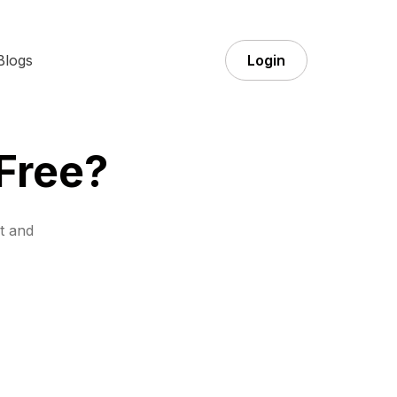
Blogs
Login
 Free?
t and