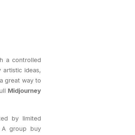
h a controlled
artistic ideas,
 a great way to
ull
Midjourney
ted by limited
d. A group buy