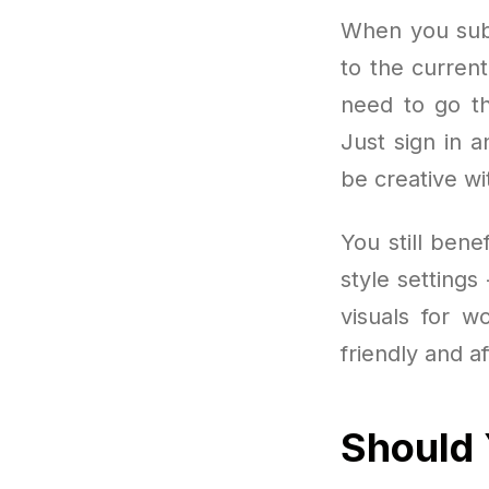
When you subs
to the curren
need to go th
Just sign in a
be creative wi
You still ben
style setting
visuals for w
friendly and a
Should 