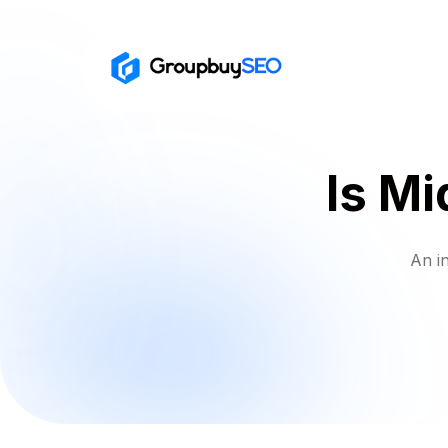
Is Mi
An i