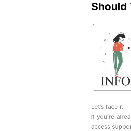
Should 
Let’s face it —
if you’re alr
access suppor