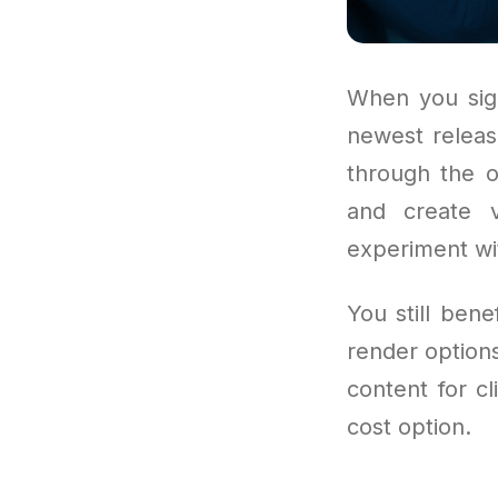
When you sign
newest releas
through the o
and create v
experiment wi
You still ben
render options
content for cl
cost option.