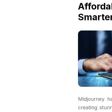
Afforda
Smarter
Midjourney h
creating stun