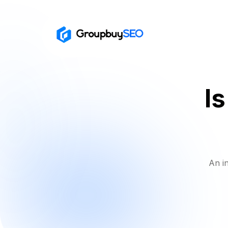
I
An i