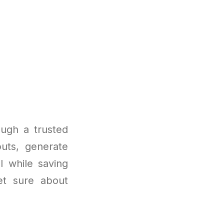
ugh a trusted
uts, generate
l while saving
et sure about