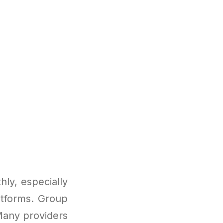
ly, especially
atforms. Group
Many providers