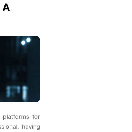
 A
platforms for
sional, having