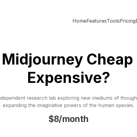
Home
Features
Tools
Pricing
s Midjourney Cheap 
Expensive?
ndependent research lab exploring new mediums of though
expanding the imaginative powers of the human species.
$8/month