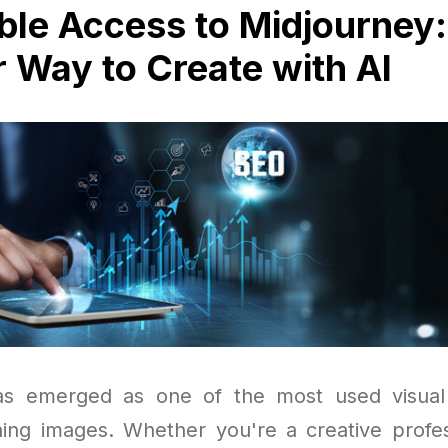
ble Access to Midjourney:
 Way to Create with AI
as emerged as one of the most used visual 
ning images. Whether you're a creative profes