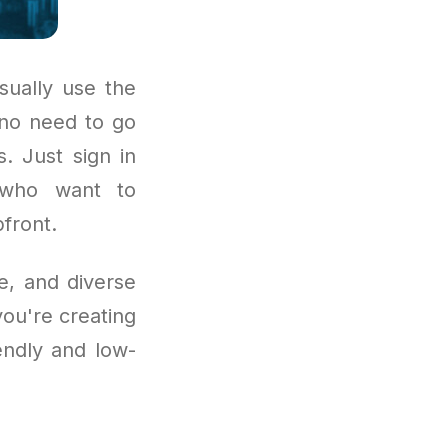
sually use the
 no need to go
. Just sign in
s who want to
front.
e, and diverse
you're creating
iendly and low-