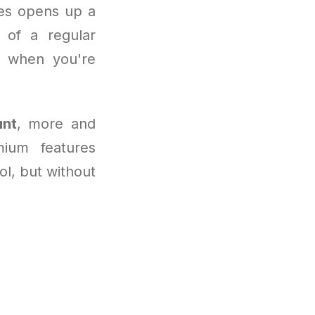
ies opens up a
e of a regular
y when you're
unt
, more and
ium features
ool, but without