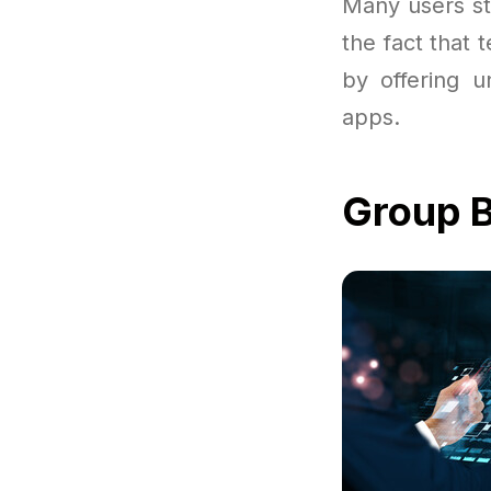
Many users st
the fact that 
by offering u
apps.
Group B