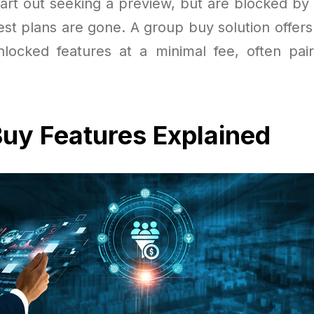
art out seeking a preview, but are blocked by
test plans are gone. A group buy solution offe
nlocked features at a minimal fee, often pa
uy Features Explained