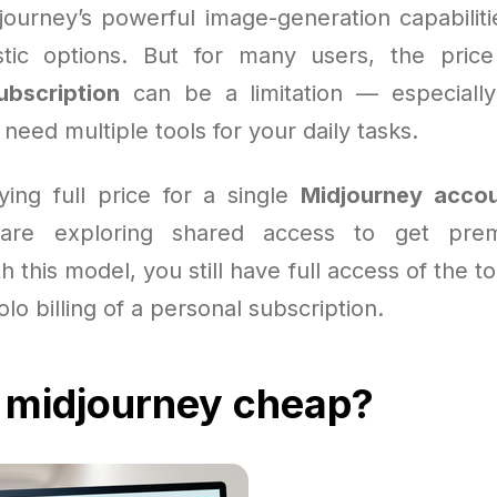
journey’s powerful image-generation capabilit
stic options. But for many users, the pric
ubscription
can be a limitation — especiall
r need multiple tools for your daily tasks.
ying full price for a single
Midjourney acco
are exploring shared access to get prem
h this model, you still have full access of the t
olo billing of a personal subscription.
 midjourney cheap?