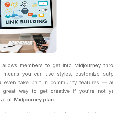
 allows members to get into Midjourney thro
is means you can use styles, customize outp
nd even take part in community features — al
a great way to get creative if you're not y
 a full
Midjourney plan
.