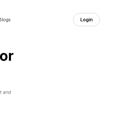
Blogs
Login
or
t and