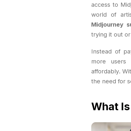
access to Mid
world of arti
Midjourney s
trying it out o
Instead of pa
more users 
affordably. Wit
the need for s
What Is