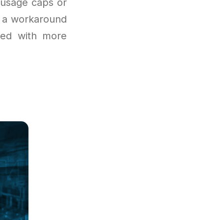
 usage caps or
rs a workaround
ired with more