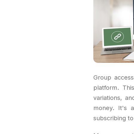
Group access
platform. Th
variations, a
money. It's 
subscribing to