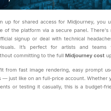
 up for shared access for Midjourney, you u
e of the platform via a secure panel. There's
fficial signup or deal with technical headaches
isuals. It’s perfect for artists and team
thout committing to the full
Midjourney cost
up
efit from fast image rendering, easy prompt us
 — just like on an full-price account. Whether 
ients or testing it casually, this is a budget-fr