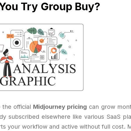
You Try Group Buy?
 the official
Midjourney pricing
can grow month
eady subscribed elsewhere like various SaaS pl
ts your workflow and active without full cost. 