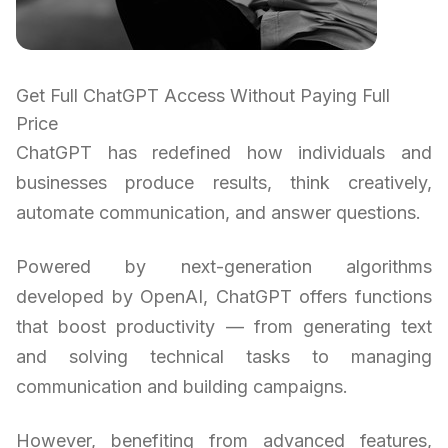
Get Full ChatGPT Access Without Paying Full
Price
ChatGPT has redefined how individuals and
businesses produce results, think creatively,
automate communication, and answer questions.
Powered by next-generation algorithms
developed by OpenAI, ChatGPT offers functions
that boost productivity — from generating text
and solving technical tasks to managing
communication and building campaigns.
However, benefiting from advanced features,