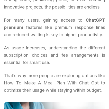
innovative projects, the possibilities are endless.
For many users, gaining access to
ChatGPT
premium
features like premium response lines
and reduced waiting is key to higher productivity.
As usage increases, understanding the different
subscription choices and fee arrangements is
essential for smart use.
That’s why more people are exploring options like
How To Make A Meal Plan With Chat Gpt to
optimize their usage while staying within budget.