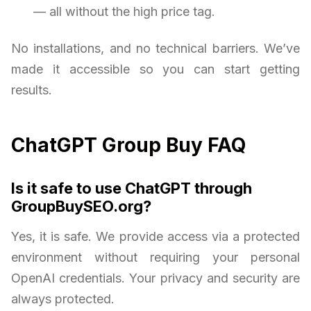
— all without the high price tag.
No installations, and no technical barriers. We’ve
made it accessible so you can start getting
results.
ChatGPT Group Buy FAQ
Is it safe to use ChatGPT through
GroupBuySEO.org?
Yes, it is safe. We provide access via a protected
environment without requiring your personal
OpenAI credentials. Your privacy and security are
always protected.