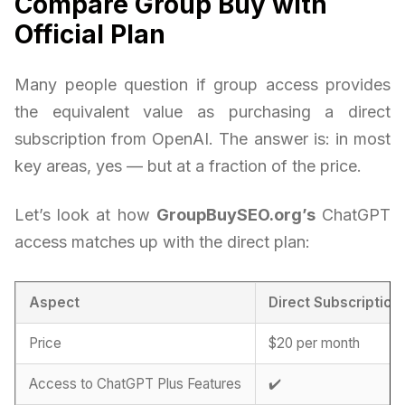
Compare Group Buy with
Official Plan
Many people question if group access provides
the equivalent value as purchasing a direct
subscription from OpenAI. The answer is: in most
key areas, yes — but at a fraction of the price.
Let’s look at how
GroupBuySEO.org’s
ChatGPT
access matches up with the direct plan:
Aspect
Direct Subscription
Price
$20 per month
Access to ChatGPT Plus Features
✔️