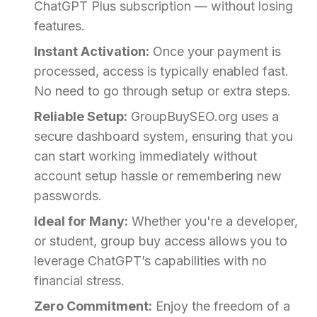
ChatGPT Plus subscription — without losing
features.
Instant Activation:
Once your payment is
processed, access is typically enabled fast.
No need to go through setup or extra steps.
Reliable Setup:
GroupBuySEO.org uses a
secure dashboard system, ensuring that you
can start working immediately without
account setup hassle or remembering new
passwords.
Ideal for Many:
Whether you're a developer,
or student, group buy access allows you to
leverage ChatGPT’s capabilities with no
financial stress.
Zero Commitment:
Enjoy the freedom of a