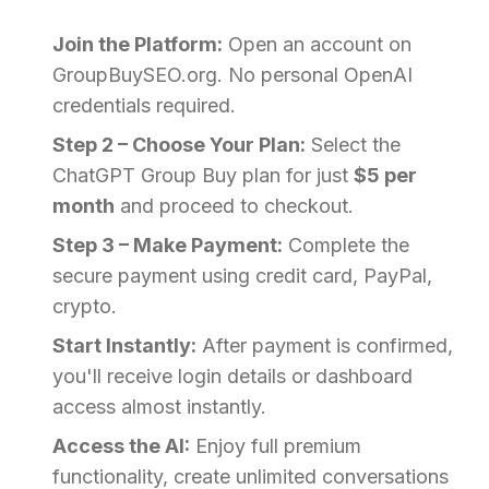
Join the Platform:
Open an account on
GroupBuySEO.org. No personal OpenAI
credentials required.
Step 2 – Choose Your Plan:
Select the
ChatGPT Group Buy plan for just
$5 per
month
and proceed to checkout.
Step 3 – Make Payment:
Complete the
secure payment using credit card, PayPal,
crypto.
Start Instantly:
After payment is confirmed,
you'll receive login details or dashboard
access almost instantly.
Access the AI:
Enjoy full premium
functionality, create unlimited conversations