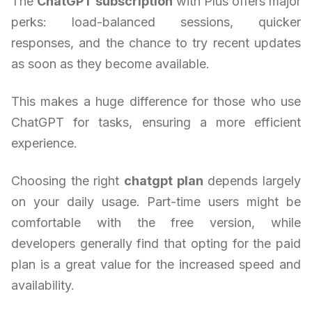
The
ChatGPT subscription
with Plus offers major
perks: load-balanced sessions, quicker
responses, and the chance to try recent updates
as soon as they become available.
This makes a huge difference for those who use
ChatGPT for tasks, ensuring a more efficient
experience.
Choosing the right
chatgpt plan
depends largely
on your daily usage. Part-time users might be
comfortable with the free version, while
developers generally find that opting for the paid
plan is a great value for the increased speed and
availability.