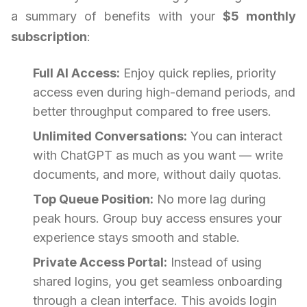
a summary of benefits with your
$5 monthly
subscription
:
Full AI Access:
Enjoy quick replies, priority
access even during high-demand periods, and
better throughput compared to free users.
Unlimited Conversations:
You can interact
with ChatGPT as much as you want — write
documents, and more, without daily quotas.
Top Queue Position:
No more lag during
peak hours. Group buy access ensures your
experience stays smooth and stable.
Private Access Portal:
Instead of using
shared logins, you get seamless onboarding
through a clean interface. This avoids login