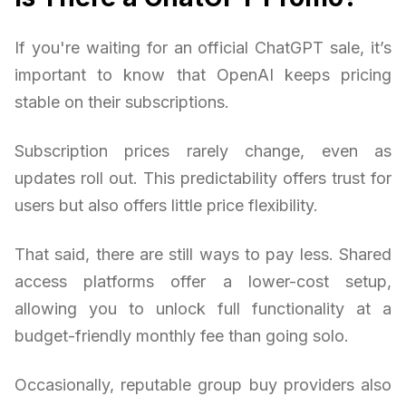
If you're waiting for an official ChatGPT sale, it’s
important to know that OpenAI keeps pricing
stable on their subscriptions.
Subscription prices rarely change, even as
updates roll out. This predictability offers trust for
users but also offers little price flexibility.
That said, there are still ways to pay less. Shared
access platforms offer a lower-cost setup,
allowing you to unlock full functionality at a
budget-friendly monthly fee than going solo.
Occasionally, reputable group buy providers also