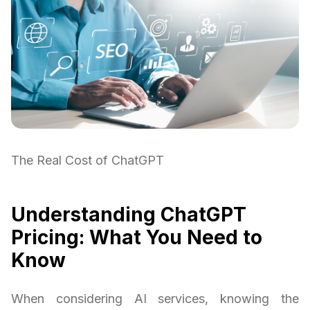
The Real Cost of ChatGPT
Understanding ChatGPT
Pricing: What You Need to
Know
When considering AI services, knowing the