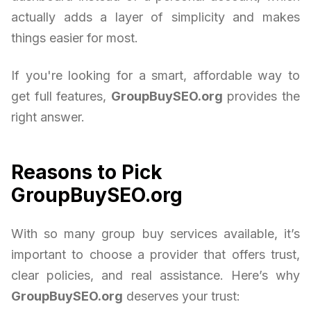
actually adds a layer of simplicity and makes
things easier for most.
If you're looking for a smart, affordable way to
get full features,
GroupBuySEO.org
provides the
right answer.
Reasons to Pick
GroupBuySEO.org
With so many group buy services available, it’s
important to choose a provider that offers trust,
clear policies, and real assistance. Here’s why
GroupBuySEO.org
deserves your trust: