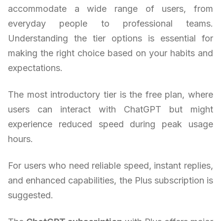
accommodate a wide range of users, from
everyday people to professional teams.
Understanding the tier options is essential for
making the right choice based on your habits and
expectations.
The most introductory tier is the free plan, where
users can interact with ChatGPT but might
experience reduced speed during peak usage
hours.
For users who need reliable speed, instant replies,
and enhanced capabilities, the Plus subscription is
suggested.