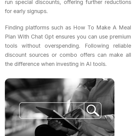
run special discounts, offering further reductions
for early signups.
Finding platforms such as How To Make A Meal
Plan With Chat Gpt ensures you can use premium
tools without overspending. Following reliable
discount sources or combo offers can make all
the difference when investing in AI tools.