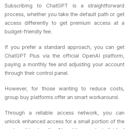
Subscribing to ChatGPT is a straightforward
process, whether you take the default path or get
access differently to get premium access at a
budget-friendly fee.
If you prefer a standard approach, you can get
ChatGPT Plus via the official OpenAI platform,
paying a monthly fee and adjusting your account
through their control panel.
However, for those wanting to reduce costs,
group buy platforms offer an smart workaround.
Through a reliable access network, you can
unlock enhanced access for a small portion of the