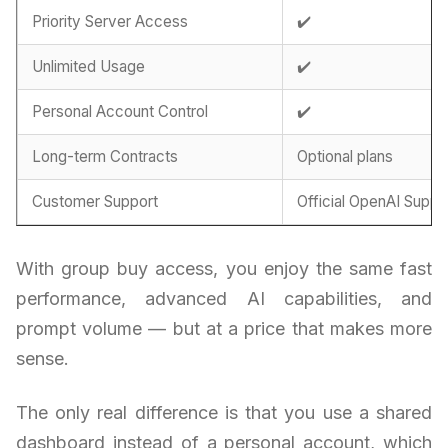
Priority Server Access
✔️
Unlimited Usage
✔️
Personal Account Control
✔️
Long-term Contracts
Optional plans
Customer Support
Official OpenAI Suppo
With group buy access, you enjoy the same fast
performance, advanced AI capabilities, and
prompt volume — but at a price that makes more
sense.
The only real difference is that you use a shared
dashboard instead of a personal account, which