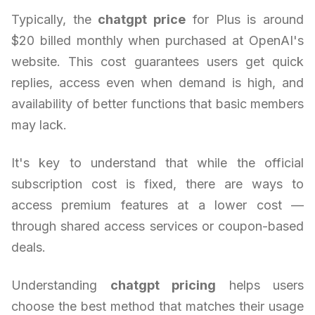
Typically, the
chatgpt price
for Plus is around
$20 billed monthly when purchased at OpenAI's
website. This cost guarantees users get quick
replies, access even when demand is high, and
availability of better functions that basic members
may lack.
It's key to understand that while the official
subscription cost is fixed, there are ways to
access premium features at a lower cost —
through shared access services or coupon-based
deals.
Understanding
chatgpt pricing
helps users
choose the best method that matches their usage