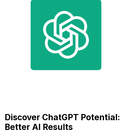
Discover ChatGPT Potential:
Better AI Results