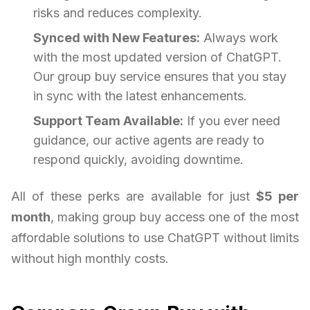
risks and reduces complexity.
Synced with New Features:
Always work
with the most updated version of ChatGPT.
Our group buy service ensures that you stay
in sync with the latest enhancements.
Support Team Available:
If you ever need
guidance, our active agents are ready to
respond quickly, avoiding downtime.
All of these perks are available for just
$5 per
month
, making group buy access one of the most
affordable solutions to use ChatGPT without limits
without high monthly costs.