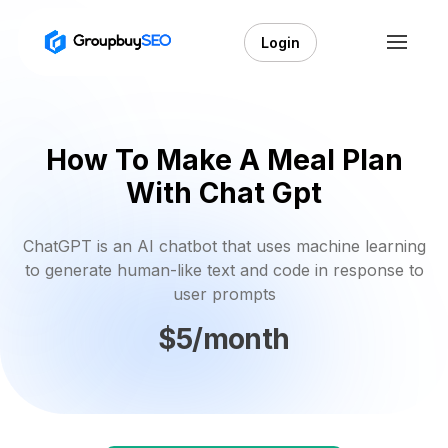
Login
How To Make A Meal Plan
With Chat Gpt
ChatGPT is an AI chatbot that uses machine learning
to generate human-like text and code in response to
user prompts
$5/month