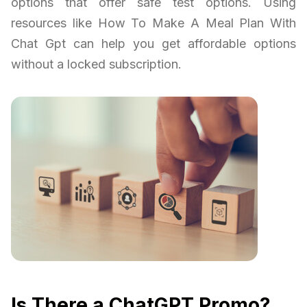
options that offer safe test options. Using
resources like How To Make A Meal Plan With
Chat Gpt can help you get affordable options
without a locked subscription.
Is There a ChatGPT Promo?