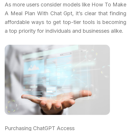
As more users consider models like How To Make
A Meal Plan With Chat Gpt, it’s clear that finding
affordable ways to get top-tier tools is becoming
a top priority for individuals and businesses alike.
Purchasing ChatGPT Access