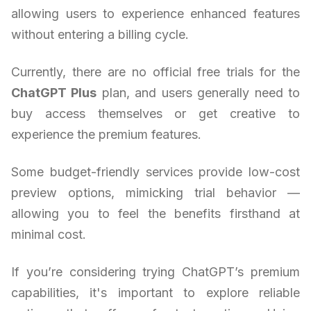
allowing users to experience enhanced features
without entering a billing cycle.
Currently, there are no official free trials for the
ChatGPT Plus
plan, and users generally need to
buy access themselves or get creative to
experience the premium features.
Some budget-friendly services provide low-cost
preview options, mimicking trial behavior —
allowing you to feel the benefits firsthand at
minimal cost.
If you’re considering trying ChatGPT’s premium
capabilities, it's important to explore reliable