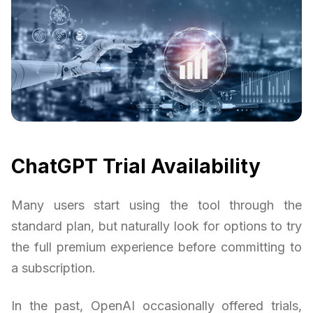
ChatGPT Trial Availability
Many users start using the tool through the
standard plan, but naturally look for options to try
the full premium experience before committing to
a subscription.
In the past, OpenAI occasionally offered trials,