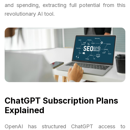
and spending, extracting full potential from this
revolutionary AI tool.
ChatGPT Subscription Plans
Explained
OpenAI has structured ChatGPT access to