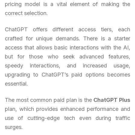
pricing model is a vital element of making the
correct selection.
ChatGPT offers different access tiers, each
crafted for unique demands. There is a starter
access that allows basic interactions with the AI,
but for those who seek advanced features,
speedy interactions, and increased usage,
upgrading to ChatGPT’s paid options becomes
essential.
The most common paid plan is the
ChatGPT Plus
plan, which provides enhanced performance and
use of cutting-edge tech even during traffic
surges.