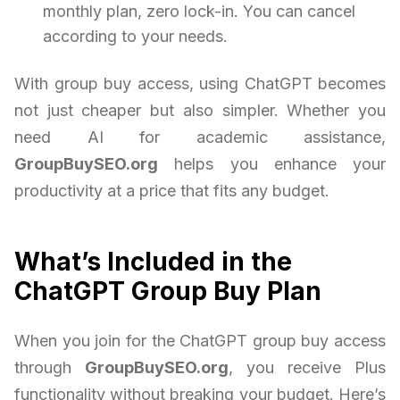
monthly plan, zero lock-in. You can cancel
according to your needs.
With group buy access, using ChatGPT becomes
not just cheaper but also simpler. Whether you
need AI for academic assistance,
GroupBuySEO.org
helps you enhance your
productivity at a price that fits any budget.
What’s Included in the
ChatGPT Group Buy Plan
When you join for the ChatGPT group buy access
through
GroupBuySEO.org
, you receive Plus
functionality without breaking your budget. Here’s