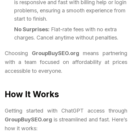
is responsive and fast with billing help or login
problems, ensuring a smooth experience from
start to finish.
No Surprises:
Flat-rate fees with no extra
charges. Cancel anytime without penalties.
Choosing
GroupBuySEO.org
means partnering
with a team focused on affordability at prices
accessible to everyone.
How It Works
Getting started with ChatGPT access through
GroupBuySEO.org
is streamlined and fast. Here’s
how it works: