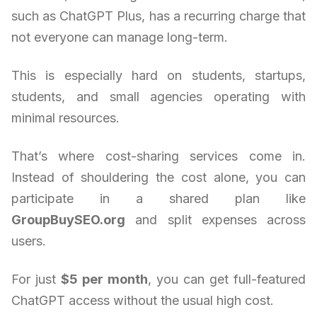
such as ChatGPT Plus, has a recurring charge that
not everyone can manage long-term.
This is especially hard on students, startups,
students, and small agencies operating with
minimal resources.
That’s where cost-sharing services come in.
Instead of shouldering the cost alone, you can
participate in a shared plan like
GroupBuySEO.org
and split expenses across
users.
For just
$5 per month
, you can get full-featured
ChatGPT access without the usual high cost.