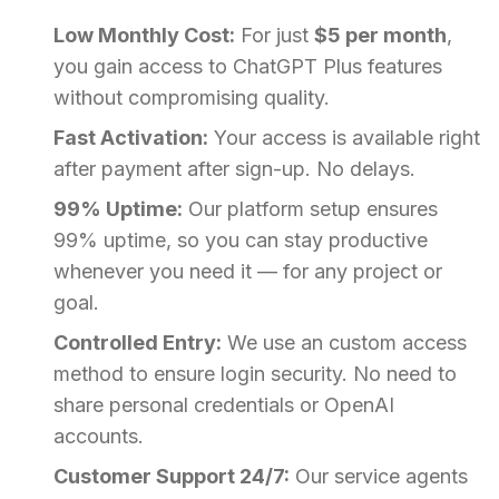
Low Monthly Cost:
For just
$5 per month
,
you gain access to ChatGPT Plus features
without compromising quality.
Fast Activation:
Your access is available right
after payment after sign-up. No delays.
99% Uptime:
Our platform setup ensures
99% uptime, so you can stay productive
whenever you need it — for any project or
goal.
Controlled Entry:
We use an custom access
method to ensure login security. No need to
share personal credentials or OpenAI
accounts.
Customer Support 24/7:
Our service agents