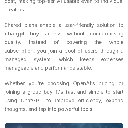
cost, making top-tier AI usable even to individual
creators.
Shared plans enable a user-friendly solution to
chatgpt buy
access without compromising
quality. Instead of covering the whole
subscription, you join a pool of users through a
managed system, which keeps expenses
manageable and performance stable.
Whether you're choosing OpenAI’s pricing or
joining a group buy, it's fast and simple to start
using ChatGPT to improve efficiency, expand
thoughts, and tap into powerful tools.