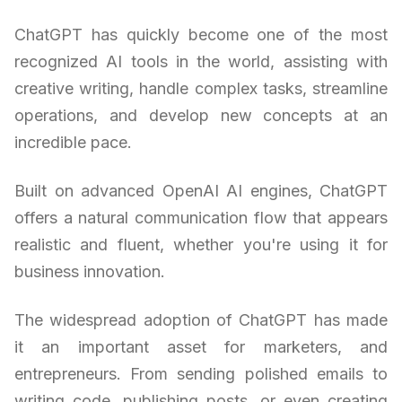
ChatGPT has quickly become one of the most
recognized AI tools in the world, assisting with
creative writing, handle complex tasks, streamline
operations, and develop new concepts at an
incredible pace.
Built on advanced OpenAI AI engines, ChatGPT
offers a natural communication flow that appears
realistic and fluent, whether you're using it for
business innovation.
The widespread adoption of ChatGPT has made
it an important asset for marketers, and
entrepreneurs. From sending polished emails to
writing code, publishing posts, or even creating