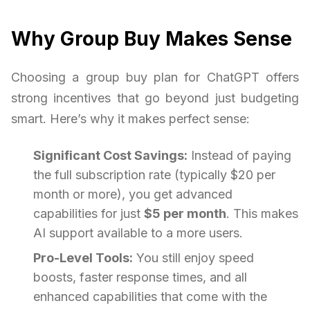
Why Group Buy Makes Sense
Choosing a group buy plan for ChatGPT offers
strong incentives that go beyond just budgeting
smart. Here’s why it makes perfect sense:
Significant Cost Savings:
Instead of paying
the full subscription rate (typically $20 per
month or more), you get advanced
capabilities for just
$5 per month
. This makes
AI support available to a more users.
Pro-Level Tools:
You still enjoy speed
boosts, faster response times, and all
enhanced capabilities that come with the