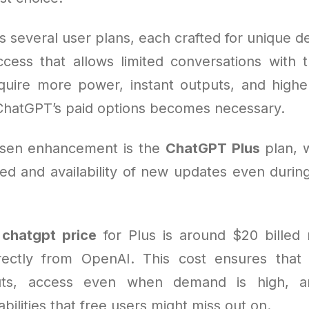
s several user plans, each crafted for unique 
access that allows limited conversations with t
uire more power, instant outputs, and higher
ChatGPT’s paid options becomes necessary.
sen enhancement is the
ChatGPT Plus
plan, 
d and availability of new updates even duri
e
chatgpt price
for Plus is around $20 billed
rectly from OpenAI. This cost ensures that 
puts, access even when demand is high, 
ilities that free users might miss out on.