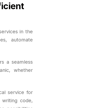
icient
ervices in the
ges, automate
ers a seamless
anic, whether
al service for
 writing code,