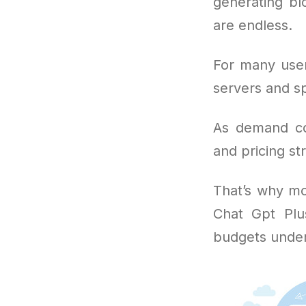
generating bl
are endless.
For many user
servers and sp
As demand con
and pricing str
That’s why mo
Chat Gpt Plu
budgets under