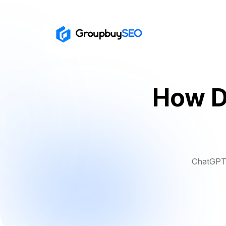
How D
ChatGPT 