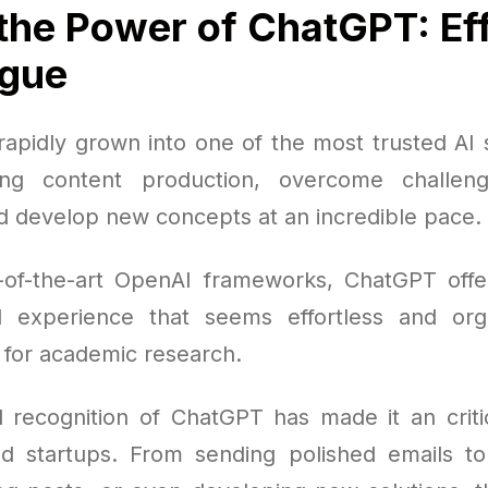
the Power of ChatGPT: Eff
ogue
apidly grown into one of the most trusted AI s
ing content production, overcome challen
d develop new concepts at an incredible pace.
e-of-the-art OpenAI frameworks, ChatGPT off
al experience that seems effortless and org
t for academic research.
 recognition of ChatGPT has made it an critic
d startups. From sending polished emails to