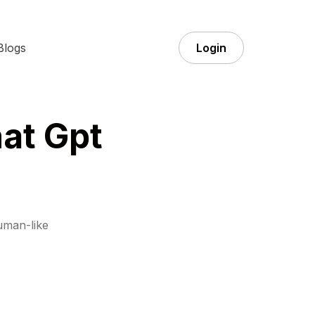
Blogs
Login
at Gpt
uman-like