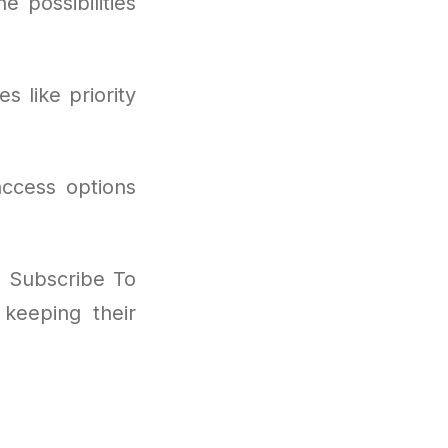
 possibilities
s like priority
access options
I Subscribe To
keeping their