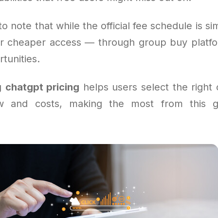
to note that while the official fee schedule is s
for cheaper access — through group buy platfo
tunities.
g
chatgpt pricing
helps users select the right o
ow and costs, making the most from this 