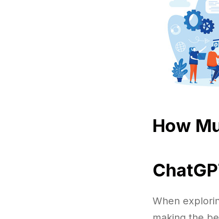
How Mu
ChatGPT
When explorin
making the be