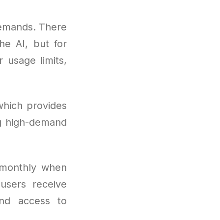
demands. There
he AI, but for
 usage limits,
which provides
ng high-demand
 monthly when
users receive
and access to