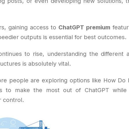
og posts, or even developing new solutions, the
s, gaining access to
ChatGPT premium
feature
eedier outputs is essential for best outcomes.
tinues to rise, understanding the different 
uctures is absolutely vital.
re people are exploring options like How Do 
s to make the most out of ChatGPT while 
 control.