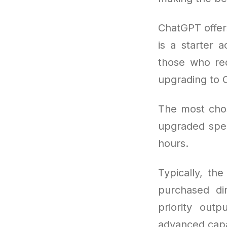
ChatGPT offer
is a starter 
those who req
upgrading to 
The most cho
upgraded spee
hours.
Typically, th
purchased di
priority out
advanced capab