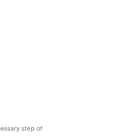
essary step of