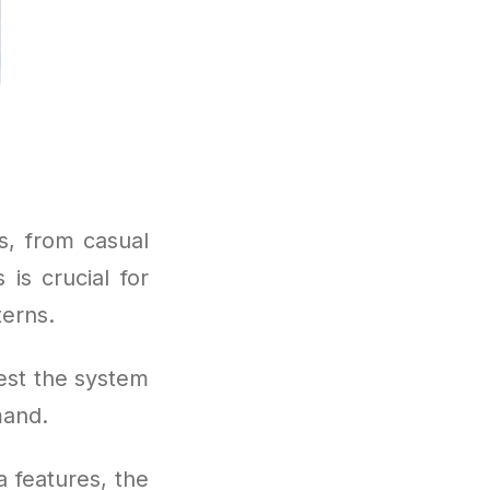
s, from casual
is crucial for
terns.
est the system
mand.
 features, the