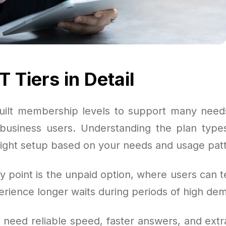
 Tiers in Detail
ilt membership levels to support many need
o business users. Understanding the plan types 
right setup based on your needs and usage pat
y point is the unpaid option, where users can t
erience longer waits during periods of high de
 need reliable speed, faster answers, and extra