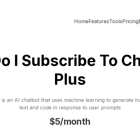
Home
Features
Tools
Pricing
o I Subscribe To Ch
Plus
is an AI chatbot that uses machine learning to generate h
text and code in response to user prompts
$5/month