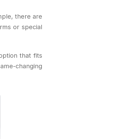
imple, there are
rms or special
ption that fits
game-changing