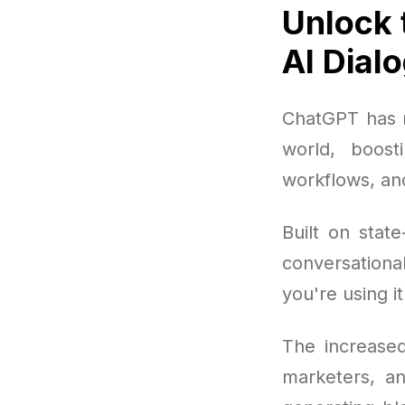
Unlock 
AI Dial
ChatGPT has r
world, boost
workflows, an
Built on stat
conversation
you're using i
The increased
marketers, an