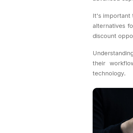
It's important 
alternatives 
discount oppor
Understandin
their workfl
technology.