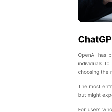
ChatGPT
OpenAI has bu
individuals t
choosing the 
The most entr
but might exp
For users who