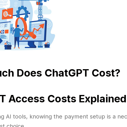
ch Does ChatGPT Cost?
 Access Costs Explained
g AI tools, knowing the payment setup is a nec
st choice.