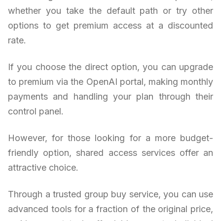
whether you take the default path or try other
options to get premium access at a discounted
rate.
If you choose the direct option, you can upgrade
to premium via the OpenAI portal, making monthly
payments and handling your plan through their
control panel.
However, for those looking for a more budget-
friendly option, shared access services offer an
attractive choice.
Through a trusted group buy service, you can use
advanced tools for a fraction of the original price,