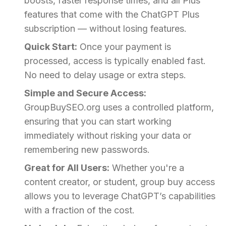
boosts, faster response times, and all Plus
features that come with the ChatGPT Plus
subscription — without losing features.
Quick Start:
Once your payment is
processed, access is typically enabled fast.
No need to delay usage or extra steps.
Simple and Secure Access:
GroupBuySEO.org uses a controlled platform,
ensuring that you can start working
immediately without risking your data or
remembering new passwords.
Great for All Users:
Whether you're a
content creator, or student, group buy access
allows you to leverage ChatGPT’s capabilities
with a fraction of the cost.