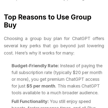
Top Reasons to Use Group
Buy
Choosing a group buy plan for ChatGPT offers
several key perks that go beyond just lowering
cost. Here’s why it works for many:
Budget-Friendly Rate:
Instead of paying the
full subscription rate (typically $20 per month
or more), you get premium ChatGPT access
for just
$5 per month
. This makes ChatGPT
tools available to a much broader audience.
Full Functionality:
You still enjoy speed