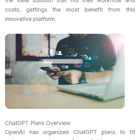
the ideal solution that fits their workflow and
costs, gettings the most benefit from this
innovative platform.
ChatGPT Plans Overview
OpenAI has organized ChatGPT plans to fit