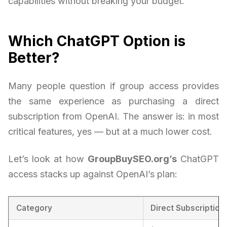
capabilities without breaking your budget.
Which ChatGPT Option is
Better?
Many people question if group access provides
the same experience as purchasing a direct
subscription from OpenAI. The answer is: in most
critical features, yes — but at a much lower cost.
Let’s look at how
GroupBuySEO.org’s
ChatGPT
access stacks up against OpenAI’s plan:
Category
Direct Subscription