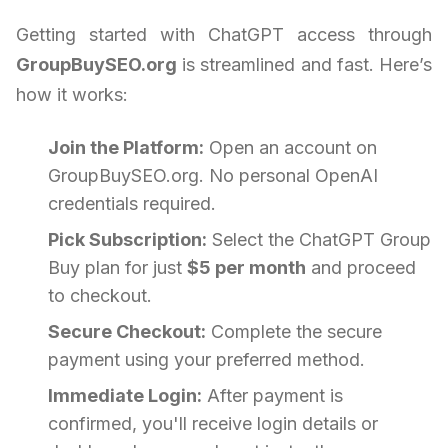
Getting started with ChatGPT access through
GroupBuySEO.org
is streamlined and fast. Here’s
how it works:
Join the Platform:
Open an account on
GroupBuySEO.org. No personal OpenAI
credentials required.
Pick Subscription:
Select the ChatGPT Group
Buy plan for just
$5 per month
and proceed
to checkout.
Secure Checkout:
Complete the secure
payment using your preferred method.
Immediate Login:
After payment is
confirmed, you'll receive login details or