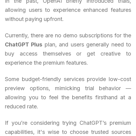
In the past, OpenAI briefly introduced trials,
allowing users to experience enhanced features
without paying upfront.
Currently, there are no demo subscriptions for the
ChatGPT Plus
plan, and users generally need to
buy access themselves or get creative to
experience the premium features.
Some budget-friendly services provide low-cost
preview options, mimicking trial behavior —
allowing you to feel the benefits firsthand at a
reduced rate.
If you’re considering trying ChatGPT’s premium
capabilities, it's wise to choose trusted sources