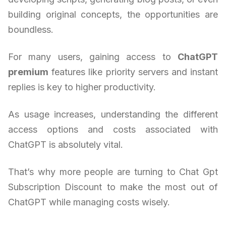
building original concepts, the opportunities are
boundless.
For many users, gaining access to
ChatGPT
premium
features like priority servers and instant
replies is key to higher productivity.
As usage increases, understanding the different
access options and costs associated with
ChatGPT is absolutely vital.
That’s why more people are turning to Chat Gpt
Subscription Discount to make the most out of
ChatGPT while managing costs wisely.