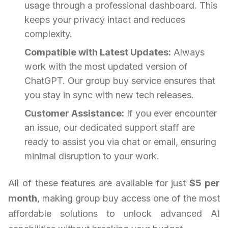
usage through a professional dashboard. This
keeps your privacy intact and reduces
complexity.
Compatible with Latest Updates:
Always
work with the most updated version of
ChatGPT. Our group buy service ensures that
you stay in sync with new tech releases.
Customer Assistance:
If you ever encounter
an issue, our dedicated support staff are
ready to assist you via chat or email, ensuring
minimal disruption to your work.
All of these features are available for just
$5 per
month
, making group buy access one of the most
affordable solutions to unlock advanced AI