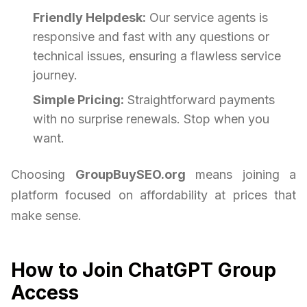
Friendly Helpdesk:
Our service agents is
responsive and fast with any questions or
technical issues, ensuring a flawless service
journey.
Simple Pricing:
Straightforward payments
with no surprise renewals. Stop when you
want.
Choosing
GroupBuySEO.org
means joining a
platform focused on affordability at prices that
make sense.
How to Join ChatGPT Group
Access