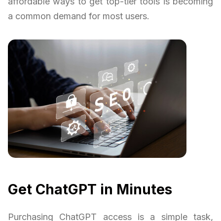
affordable ways to get top-tier tools is becoming
a common demand for most users.
Get ChatGPT in Minutes
Purchasing ChatGPT access is a simple task,