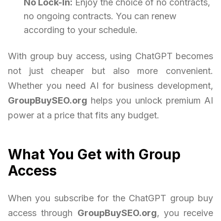
No Lock-In:
Enjoy the choice of no contracts,
no ongoing contracts. You can renew
according to your schedule.
With group buy access, using ChatGPT becomes
not just cheaper but also more convenient.
Whether you need AI for business development,
GroupBuySEO.org
helps you unlock premium AI
power at a price that fits any budget.
What You Get with Group
Access
When you subscribe for the ChatGPT group buy
access through
GroupBuySEO.org
, you receive