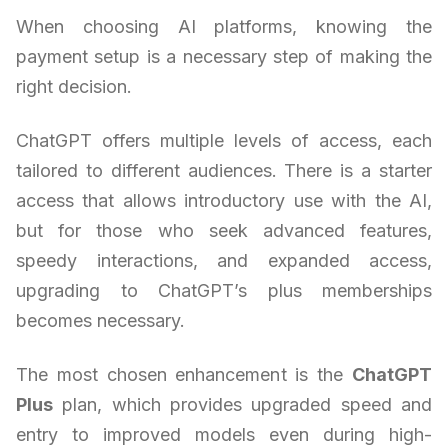
When choosing AI platforms, knowing the
payment setup is a necessary step of making the
right decision.
ChatGPT offers multiple levels of access, each
tailored to different audiences. There is a starter
access that allows introductory use with the AI,
but for those who seek advanced features,
speedy interactions, and expanded access,
upgrading to ChatGPT’s plus memberships
becomes necessary.
The most chosen enhancement is the
ChatGPT
Plus
plan, which provides upgraded speed and
entry to improved models even during high-