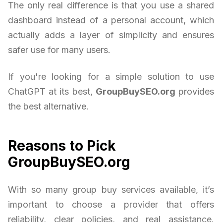
The only real difference is that you use a shared
dashboard instead of a personal account, which
actually adds a layer of simplicity and ensures
safer use for many users.
If you're looking for a simple solution to use
ChatGPT at its best,
GroupBuySEO.org
provides
the best alternative.
Reasons to Pick
GroupBuySEO.org
With so many group buy services available, it’s
important to choose a provider that offers
reliability, clear policies, and real assistance.