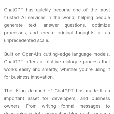
ChatGPT has quickly become one of the most
trusted AI services in the world, helping people
generate text, answer questions, optimize
processes, and create original thoughts at an
unprecedented scale.
Built on OpenAI’s cutting-edge language models,
ChatGPT offers a intuitive dialogue process that
works easily and smartly, whether you're using it
for business innovation.
The rising demand of ChatGPT has made it an
important asset for developers, and business
owners. From writing formal messages to
developing scripts, generating blog posts, or even