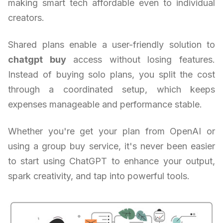
making smart tech affordable even to individual
creators.
Shared plans enable a user-friendly solution to
chatgpt buy
access without losing features.
Instead of buying solo plans, you split the cost
through a coordinated setup, which keeps
expenses manageable and performance stable.
Whether you're get your plan from OpenAI or
using a group buy service, it's never been easier
to start using ChatGPT to enhance your output,
spark creativity, and tap into powerful tools.