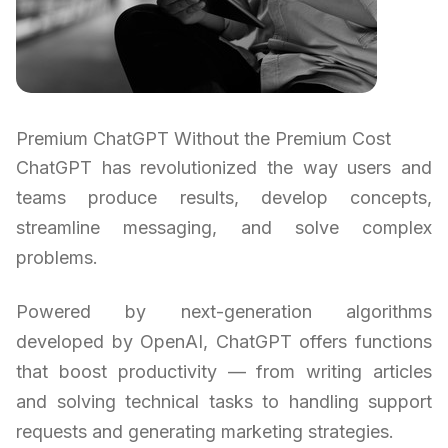
Premium ChatGPT Without the Premium Cost
ChatGPT has revolutionized the way users and
teams produce results, develop concepts,
streamline messaging, and solve complex
problems.
Powered by next-generation algorithms
developed by OpenAI, ChatGPT offers functions
that boost productivity — from writing articles
and solving technical tasks to handling support
requests and generating marketing strategies.