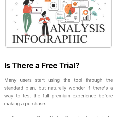
Is There a Free Trial?
Many users start using the tool through the
standard plan, but naturally wonder if there's a
way to test the full premium experience before
making a purchase.