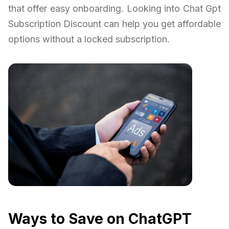
that offer easy onboarding. Looking into Chat Gpt
Subscription Discount can help you get affordable
options without a locked subscription.
Ways to Save on ChatGPT