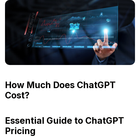
How Much Does ChatGPT
Cost?
Essential Guide to ChatGPT
Pricing