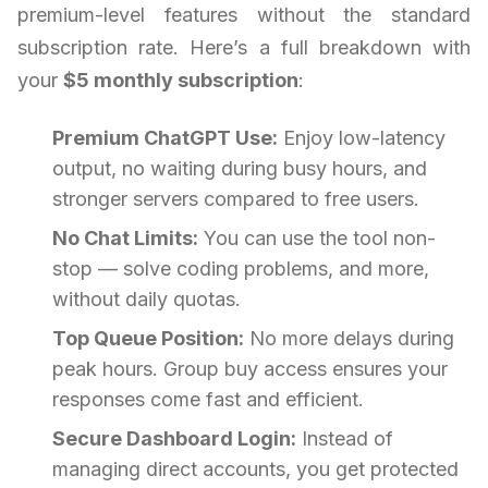
premium-level features without the standard
subscription rate. Here’s a full breakdown with
your
$5 monthly subscription
:
Premium ChatGPT Use:
Enjoy low-latency
output, no waiting during busy hours, and
stronger servers compared to free users.
No Chat Limits:
You can use the tool non-
stop — solve coding problems, and more,
without daily quotas.
Top Queue Position:
No more delays during
peak hours. Group buy access ensures your
responses come fast and efficient.
Secure Dashboard Login:
Instead of
managing direct accounts, you get protected