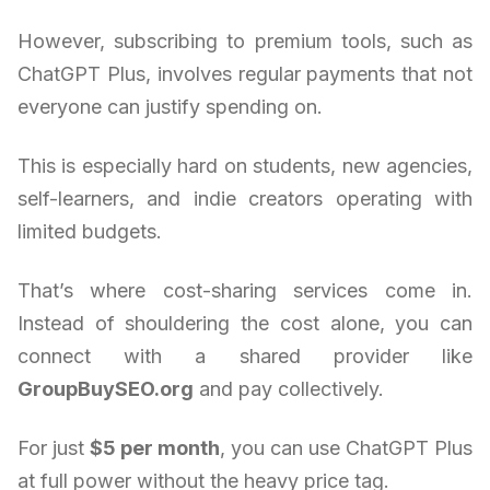
However, subscribing to premium tools, such as
ChatGPT Plus, involves regular payments that not
everyone can justify spending on.
This is especially hard on students, new agencies,
self-learners, and indie creators operating with
limited budgets.
That’s where cost-sharing services come in.
Instead of shouldering the cost alone, you can
connect with a shared provider like
GroupBuySEO.org
and pay collectively.
For just
$5 per month
, you can use ChatGPT Plus
at full power without the heavy price tag.