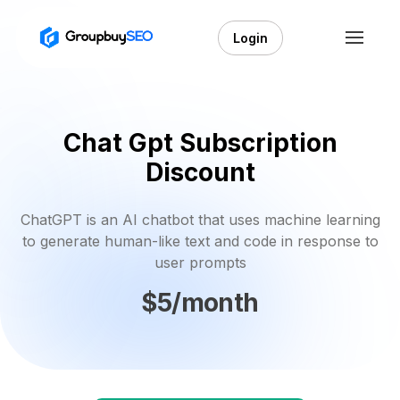
Login
Chat Gpt Subscription
Discount
ChatGPT is an AI chatbot that uses machine learning
to generate human-like text and code in response to
user prompts
$5/month