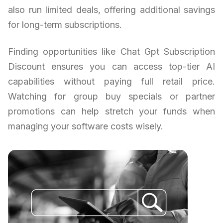
also run limited deals, offering additional savings
for long-term subscriptions.
Finding opportunities like Chat Gpt Subscription
Discount ensures you can access top-tier AI
capabilities without paying full retail price.
Watching for group buy specials or partner
promotions can help stretch your funds when
managing your software costs wisely.