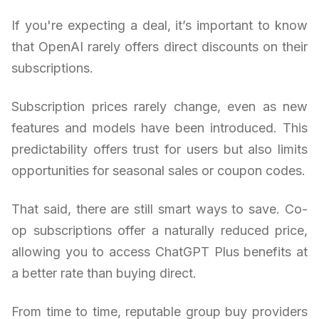
If you're expecting a deal, it’s important to know
that OpenAI rarely offers direct discounts on their
subscriptions.
Subscription prices rarely change, even as new
features and models have been introduced. This
predictability offers trust for users but also limits
opportunities for seasonal sales or coupon codes.
That said, there are still smart ways to save. Co-
op subscriptions offer a naturally reduced price,
allowing you to access ChatGPT Plus benefits at
a better rate than buying direct.
From time to time, reputable group buy providers