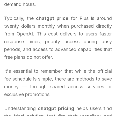
demand hours.
Typically, the
chatgpt price
for Plus is around
twenty dollars monthly when purchased directly
from OpenAI. This cost delivers to users faster
response times, priority access during busy
periods, and access to advanced capabilities that
free plans do not offer.
It's essential to remember that while the official
fee schedule is simple, there are methods to save
money — through shared access services or
exclusive promotions.
Understanding
chatgpt pricing
helps users find