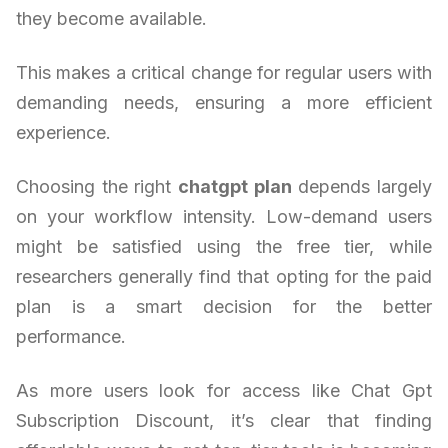
they become available.
This makes a critical change for regular users with
demanding needs, ensuring a more efficient
experience.
Choosing the right
chatgpt plan
depends largely
on your workflow intensity. Low-demand users
might be satisfied using the free tier, while
researchers generally find that opting for the paid
plan is a smart decision for the better
performance.
As more users look for access like Chat Gpt
Subscription Discount, it’s clear that finding