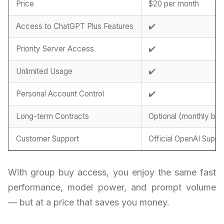
Price
$20 per month
Access to ChatGPT Plus Features
✔️
Priority Server Access
✔️
Unlimited Usage
✔️
Personal Account Control
✔️
Long-term Contracts
Optional (monthly billi
Customer Support
Official OpenAI Suppo
With group buy access, you enjoy the same fast
performance, model power, and prompt volume
— but at a price that saves you money.