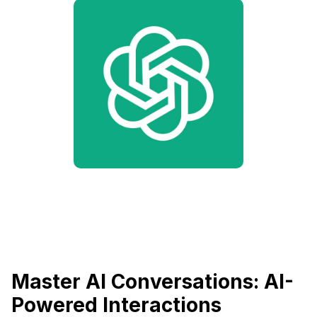
Master AI Conversations: AI-
Powered Interactions