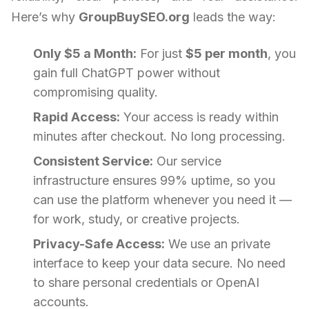
Here’s why
GroupBuySEO.org
leads the way:
Only $5 a Month:
For just
$5 per month
, you
gain full ChatGPT power without
compromising quality.
Rapid Access:
Your access is ready within
minutes after checkout. No long processing.
Consistent Service:
Our service
infrastructure ensures 99% uptime, so you
can use the platform whenever you need it —
for work, study, or creative projects.
Privacy-Safe Access:
We use an private
interface to keep your data secure. No need
to share personal credentials or OpenAI
accounts.