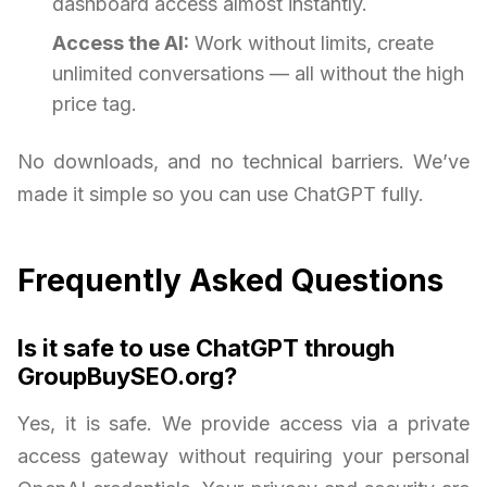
dashboard access almost instantly.
Access the AI:
Work without limits, create
unlimited conversations — all without the high
price tag.
No downloads, and no technical barriers. We’ve
made it simple so you can use ChatGPT fully.
Frequently Asked Questions
Is it safe to use ChatGPT through
GroupBuySEO.org?
Yes, it is safe. We provide access via a private
access gateway without requiring your personal