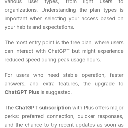
various user types, from light users to
organizations. Understanding the plan types is
important when selecting your access based on
your habits and expectations.
The most entry point is the free plan, where users
can interact with ChatGPT but might experience
reduced speed during peak usage hours.
For users who need stable operation, faster
answers, and extra features, the upgrade to
ChatGPT Plus
is suggested.
The
ChatGPT subscription
with Plus offers major
perks: preferred connection, quicker responses,
and the chance to try recent updates as soon as