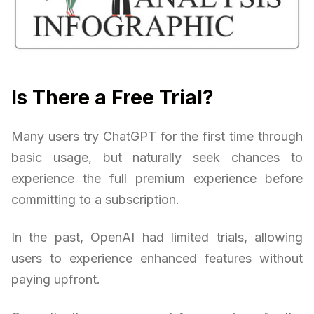
Is There a Free Trial?
Many users try ChatGPT for the first time through
basic usage, but naturally seek chances to
experience the full premium experience before
committing to a subscription.
In the past, OpenAI had limited trials, allowing
users to experience enhanced features without
paying upfront.