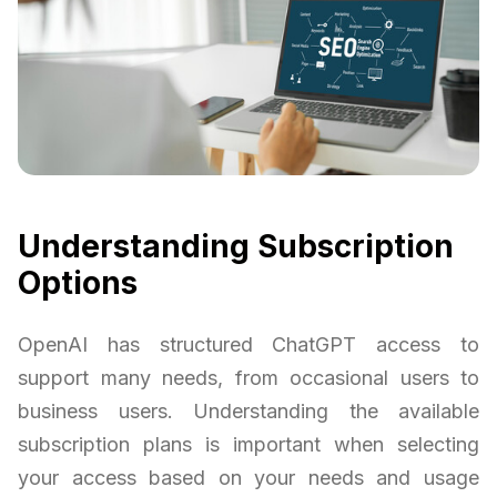
Understanding Subscription
Options
OpenAI has structured ChatGPT access to
support many needs, from occasional users to
business users. Understanding the available
subscription plans is important when selecting
your access based on your needs and usage