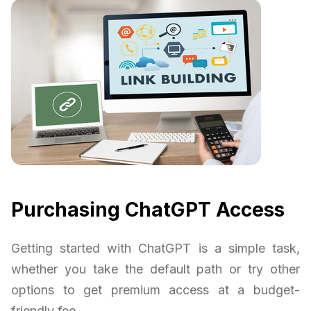
Purchasing ChatGPT Access
Getting started with ChatGPT is a simple task,
whether you take the default path or try other
options to get premium access at a budget-
friendly fee.