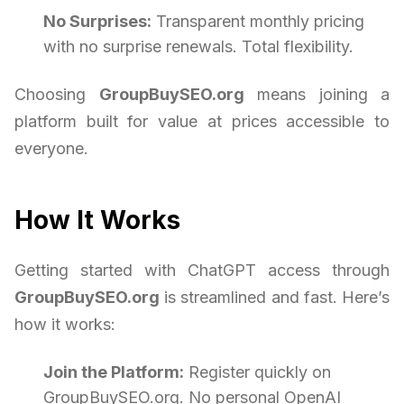
No Surprises:
Transparent monthly pricing
with no surprise renewals. Total flexibility.
Choosing
GroupBuySEO.org
means joining a
platform built for value at prices accessible to
everyone.
How It Works
Getting started with ChatGPT access through
GroupBuySEO.org
is streamlined and fast. Here’s
how it works:
Join the Platform:
Register quickly on
GroupBuySEO.org. No personal OpenAI