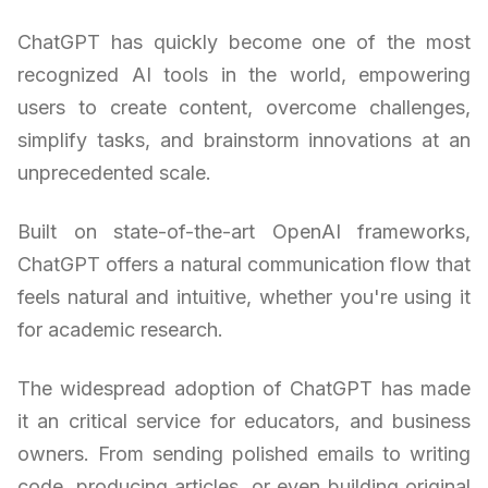
ChatGPT has quickly become one of the most
recognized AI tools in the world, empowering
users to create content, overcome challenges,
simplify tasks, and brainstorm innovations at an
unprecedented scale.
Built on state-of-the-art OpenAI frameworks,
ChatGPT offers a natural communication flow that
feels natural and intuitive, whether you're using it
for academic research.
The widespread adoption of ChatGPT has made
it an critical service for educators, and business
owners. From sending polished emails to writing
code, producing articles, or even building original