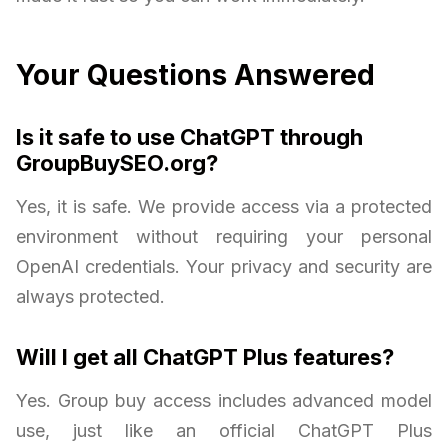
Your Questions Answered
Is it safe to use ChatGPT through
GroupBuySEO.org?
Yes, it is safe. We provide access via a protected
environment without requiring your personal
OpenAI credentials. Your privacy and security are
always protected.
Will I get all ChatGPT Plus features?
Yes. Group buy access includes advanced model
use, just like an official ChatGPT Plus