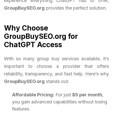
experience everything ChatGPT has to offer,
GroupBuySEO.org
provides the perfect solution.
Why Choose
GroupBuySEO.org for
ChatGPT Access
With so many group buy services available, it’s
important to choose a provider that offers
reliability, transparency, and fast help. Here’s why
GroupBuySEO.org
stands out:
Affordable Pricing:
For just
$5 per month
,
you gain advanced capabilities without losing
features.