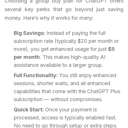
Choosing a group buy plan for ChatGPT offers
several key perks that go beyond just saving
money. Here’s why it works for many:
Big Savings:
Instead of paying the full
subscription rate (typically $20 per month or
more), you get enhanced usage for just
$5
per month
. This makes high-quality AI
assistance available to a larger group.
Full Functionality:
You still enjoy enhanced
sessions, shorter waits, and all enhanced
capabilities that come with the ChatGPT Plus
subscription — without compromises.
Quick Start:
Once your payment is
processed, access is typically enabled fast.
No need to go through setup or extra steps.