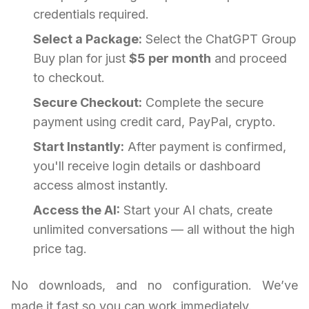
credentials required.
Select a Package:
Select the ChatGPT Group
Buy plan for just
$5 per month
and proceed
to checkout.
Secure Checkout:
Complete the secure
payment using credit card, PayPal, crypto.
Start Instantly:
After payment is confirmed,
you'll receive login details or dashboard
access almost instantly.
Access the AI:
Start your AI chats, create
unlimited conversations — all without the high
price tag.
No downloads, and no configuration. We’ve
made it fast so you can work immediately.