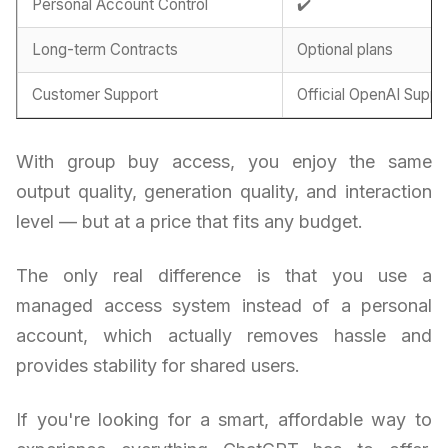
Personal Account Control
✔️
Long-term Contracts
Optional plans
Customer Support
Official OpenAI Suppo
With group buy access, you enjoy the same
output quality, generation quality, and interaction
level — but at a price that fits any budget.
The only real difference is that you use a
managed access system instead of a personal
account, which actually removes hassle and
provides stability for shared users.
If you're looking for a smart, affordable way to