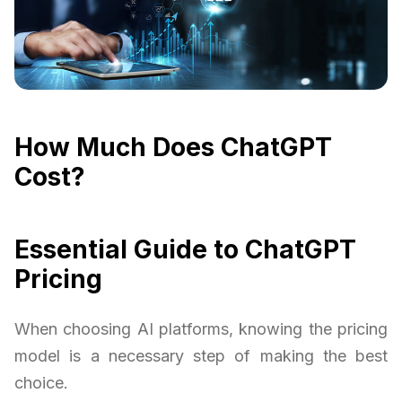
How Much Does ChatGPT
Cost?
Essential Guide to ChatGPT
Pricing
When choosing AI platforms, knowing the pricing
model is a necessary step of making the best
choice.