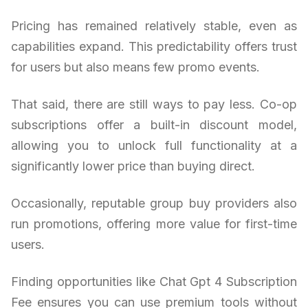
Pricing has remained relatively stable, even as
capabilities expand. This predictability offers trust
for users but also means few promo events.
That said, there are still ways to pay less. Co-op
subscriptions offer a built-in discount model,
allowing you to unlock full functionality at a
significantly lower price than buying direct.
Occasionally, reputable group buy providers also
run promotions, offering more value for first-time
users.
Finding opportunities like Chat Gpt 4 Subscription
Fee ensures you can use premium tools without