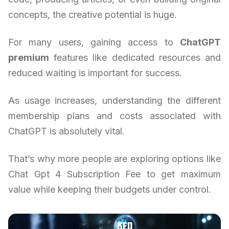
concepts, the creative potential is huge.
For many users, gaining access to
ChatGPT
premium
features like dedicated resources and
reduced waiting is important for success.
As usage increases, understanding the different
membership plans and costs associated with
ChatGPT is absolutely vital.
That’s why more people are exploring options like
Chat Gpt 4 Subscription Fee to get maximum
value while keeping their budgets under control.