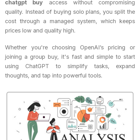
chatgpt buy
access without compromising
quality. Instead of buying solo plans, you split the
cost through a managed system, which keeps
prices low and quality high.
Whether you're choosing OpenAI’s pricing or
joining a group buy, it's fast and simple to start
using ChatGPT to simplify tasks, expand
thoughts, and tap into powerful tools.