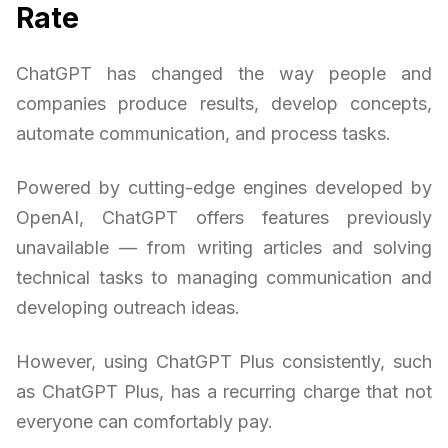
Rate
ChatGPT has changed the way people and
companies produce results, develop concepts,
automate communication, and process tasks.
Powered by cutting-edge engines developed by
OpenAI, ChatGPT offers features previously
unavailable — from writing articles and solving
technical tasks to managing communication and
developing outreach ideas.
However, using ChatGPT Plus consistently, such
as ChatGPT Plus, has a recurring charge that not
everyone can comfortably pay.