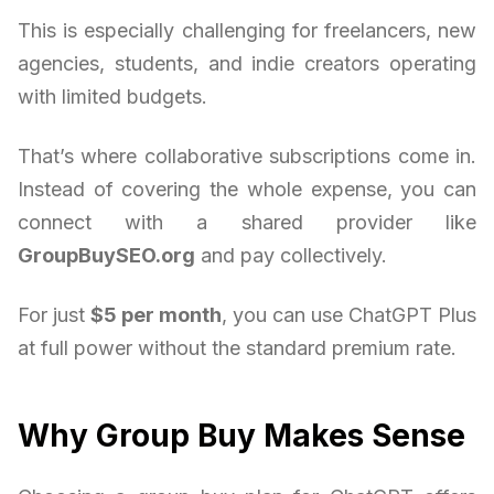
This is especially challenging for freelancers, new
agencies, students, and indie creators operating
with limited budgets.
That’s where collaborative subscriptions come in.
Instead of covering the whole expense, you can
connect with a shared provider like
GroupBuySEO.org
and pay collectively.
For just
$5 per month
, you can use ChatGPT Plus
at full power without the standard premium rate.
Why Group Buy Makes Sense