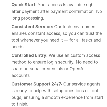
Quick Start:
Your access is available right
after payment after payment confirmation. No
long processing.
Consistent Service:
Our tech environment
ensures constant access, so you can trust the
tool whenever you need it — for all tasks and
needs.
Controlled Entry:
We use an custom access
method to ensure login security. No need to
share personal credentials or OpenAI
accounts.
Customer Support 24/7:
Our service agents
is ready to help with setup questions or tool
bugs, ensuring a smooth experience from start
to finish.