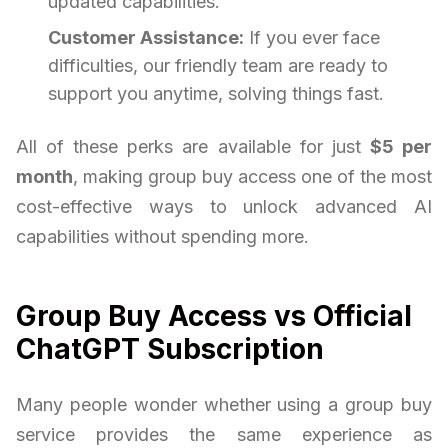
updated capabilities.
Customer Assistance:
If you ever face
difficulties, our friendly team are ready to
support you anytime, solving things fast.
All of these perks are available for just
$5 per
month
, making group buy access one of the most
cost-effective ways to unlock advanced AI
capabilities without spending more.
Group Buy Access vs Official
ChatGPT Subscription
Many people wonder whether using a group buy
service provides the same experience as