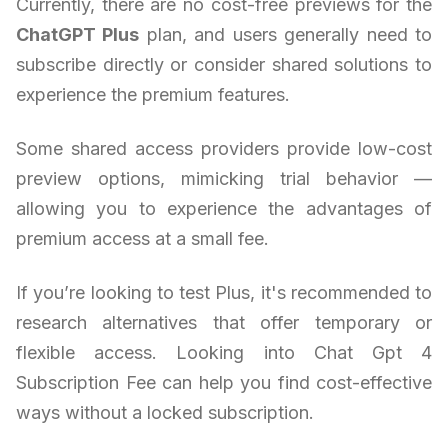
Currently, there are no cost-free previews for the
ChatGPT Plus
plan, and users generally need to
subscribe directly or consider shared solutions to
experience the premium features.
Some shared access providers provide low-cost
preview options, mimicking trial behavior —
allowing you to experience the advantages of
premium access at a small fee.
If you’re looking to test Plus, it's recommended to
research alternatives that offer temporary or
flexible access. Looking into Chat Gpt 4
Subscription Fee can help you find cost-effective
ways without a locked subscription.