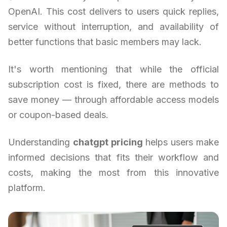
OpenAI. This cost delivers to users quick replies,
service without interruption, and availability of
better functions that basic members may lack.
It's worth mentioning that while the official
subscription cost is fixed, there are methods to
save money — through affordable access models
or coupon-based deals.
Understanding
chatgpt pricing
helps users make
informed decisions that fits their workflow and
costs, making the most from this innovative
platform.