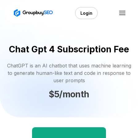
Login
Chat Gpt 4 Subscription Fee
ChatGPT is an AI chatbot that uses machine learning
to generate human-like text and code in response to
user prompts
$5/month