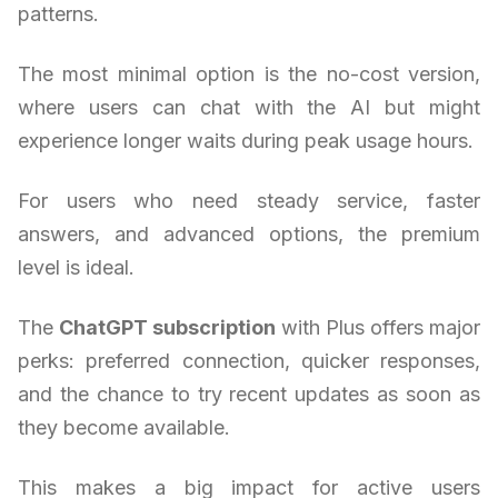
patterns.
The most minimal option is the no-cost version,
where users can chat with the AI but might
experience longer waits during peak usage hours.
For users who need steady service, faster
answers, and advanced options, the premium
level is ideal.
The
ChatGPT subscription
with Plus offers major
perks: preferred connection, quicker responses,
and the chance to try recent updates as soon as
they become available.
This makes a big impact for active users