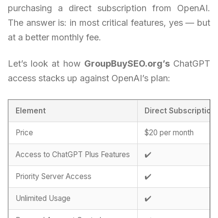
purchasing a direct subscription from OpenAI.
The answer is: in most critical features, yes — but
at a better monthly fee.
Let’s look at how
GroupBuySEO.org’s
ChatGPT
access stacks up against OpenAI’s plan:
Element
Direct Subscription
Price
$20 per month
Access to ChatGPT Plus Features
✔️
Priority Server Access
✔️
Unlimited Usage
✔️