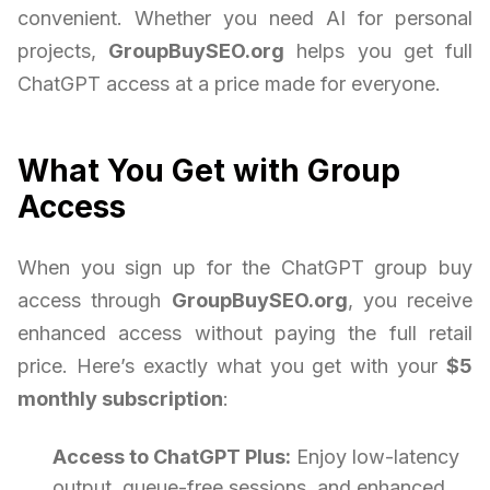
convenient. Whether you need AI for personal
projects,
GroupBuySEO.org
helps you get full
ChatGPT access at a price made for everyone.
What You Get with Group
Access
When you sign up for the ChatGPT group buy
access through
GroupBuySEO.org
, you receive
enhanced access without paying the full retail
price. Here’s exactly what you get with your
$5
monthly subscription
:
Access to ChatGPT Plus:
Enjoy low-latency
output, queue-free sessions, and enhanced