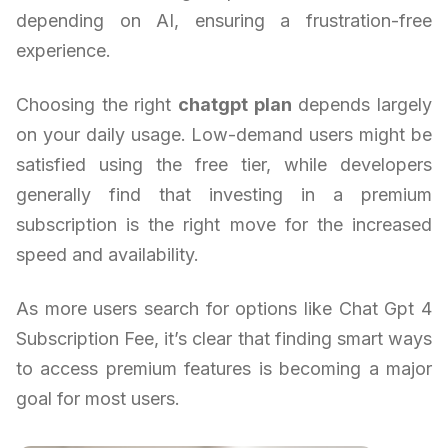
depending on AI, ensuring a frustration-free
experience.
Choosing the right
chatgpt plan
depends largely
on your daily usage. Low-demand users might be
satisfied using the free tier, while developers
generally find that investing in a premium
subscription is the right move for the increased
speed and availability.
As more users search for options like Chat Gpt 4
Subscription Fee, it’s clear that finding smart ways
to access premium features is becoming a major
goal for most users.