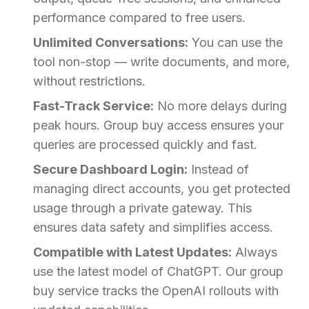
performance compared to free users.
Unlimited Conversations:
You can use the
tool non-stop — write documents, and more,
without restrictions.
Fast-Track Service:
No more delays during
peak hours. Group buy access ensures your
queries are processed quickly and fast.
Secure Dashboard Login:
Instead of
managing direct accounts, you get protected
usage through a private gateway. This
ensures data safety and simplifies access.
Compatible with Latest Updates:
Always
use the latest model of ChatGPT. Our group
buy service tracks the OpenAI rollouts with