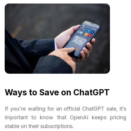
Ways to Save on ChatGPT
If you're waiting for an official ChatGPT sale, it’s
important to know that OpenAI keeps pricing
stable on their subscriptions.