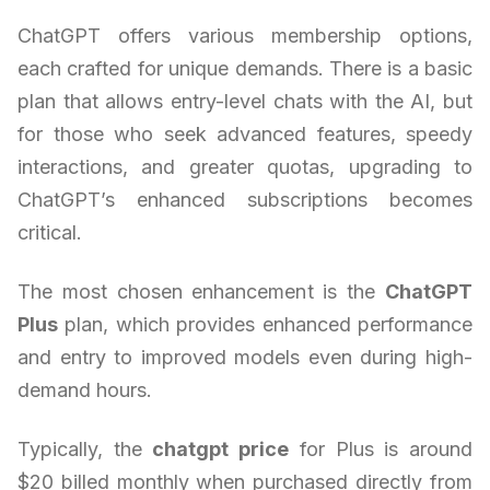
ChatGPT offers various membership options,
each crafted for unique demands. There is a basic
plan that allows entry-level chats with the AI, but
for those who seek advanced features, speedy
interactions, and greater quotas, upgrading to
ChatGPT’s enhanced subscriptions becomes
critical.
The most chosen enhancement is the
ChatGPT
Plus
plan, which provides enhanced performance
and entry to improved models even during high-
demand hours.
Typically, the
chatgpt price
for Plus is around
$20 billed monthly when purchased directly from