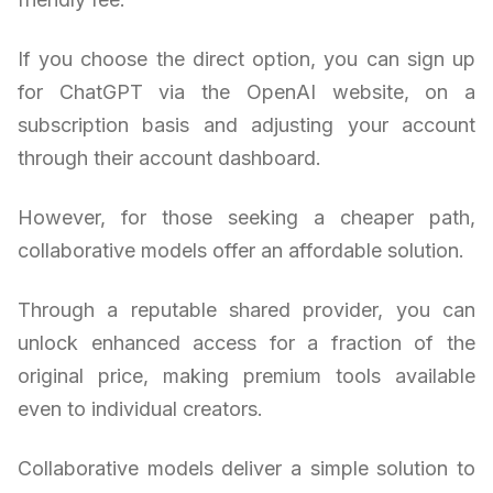
If you choose the direct option, you can sign up
for ChatGPT via the OpenAI website, on a
subscription basis and adjusting your account
through their account dashboard.
However, for those seeking a cheaper path,
collaborative models offer an affordable solution.
Through a reputable shared provider, you can
unlock enhanced access for a fraction of the
original price, making premium tools available
even to individual creators.
Collaborative models deliver a simple solution to