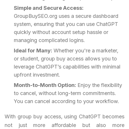
Simple and Secure Access:
GroupBuySEO.org uses a secure dashboard
system, ensuring that you can use ChatGPT
quickly without account setup hassle or
managing complicated logins.
Ideal for Many:
Whether you're a marketer,
or student, group buy access allows you to
leverage ChatGPT’s capabilities with minimal
upfront investment.
Month-to-Month Option:
Enjoy the flexibility
to cancel, without long-term commitments.
You can cancel according to your workflow.
With group buy access, using ChatGPT becomes
not just more affordable but also more