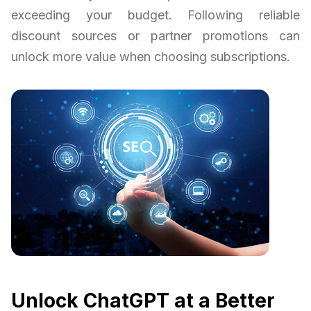
exceeding your budget. Following reliable
discount sources or partner promotions can
unlock more value when choosing subscriptions.
Unlock ChatGPT at a Better