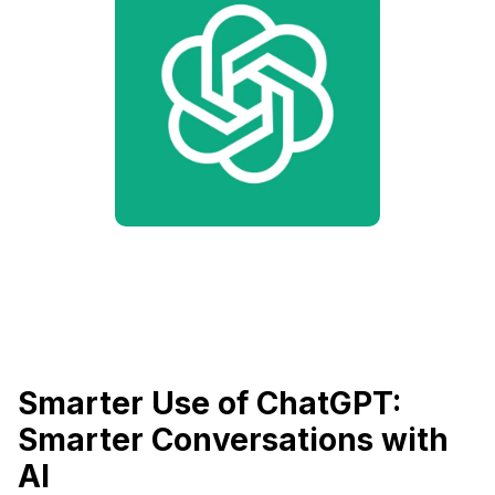
Smarter Use of ChatGPT:
Smarter Conversations with
AI