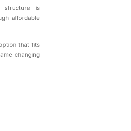
 structure is
ugh affordable
ption that fits
game-changing