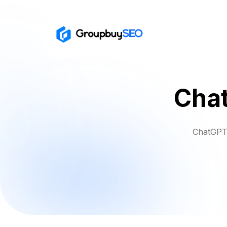
Chat
ChatGPT 