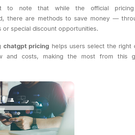
nt to note that while the official pricing
rd, there are methods to save money — thro
or special discount opportunities.
g
chatgpt pricing
helps users select the right o
ow and costs, making the most from this 