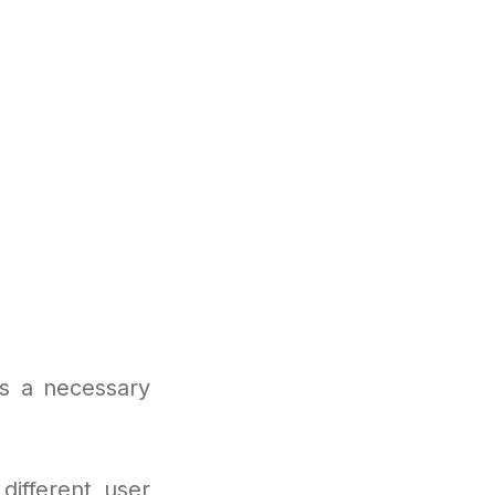
s a necessary
different user