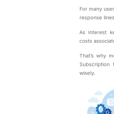
For many user
response lines
As interest k
costs associat
That’s why mo
Subscription
wisely.