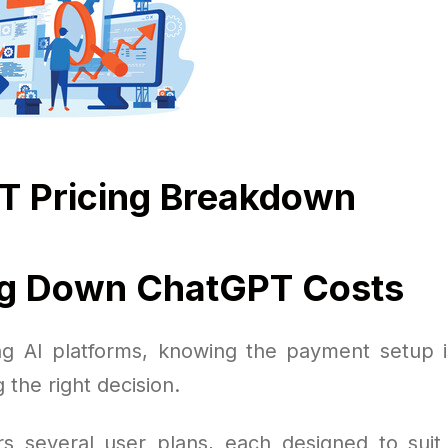
T Pricing Breakdown
ng Down ChatGPT Costs
g AI platforms, knowing the payment setup i
 the right decision.
s several user plans, each designed to suit 