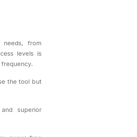
 needs, from
cess levels is
d frequency.
e the tool but
 and superior