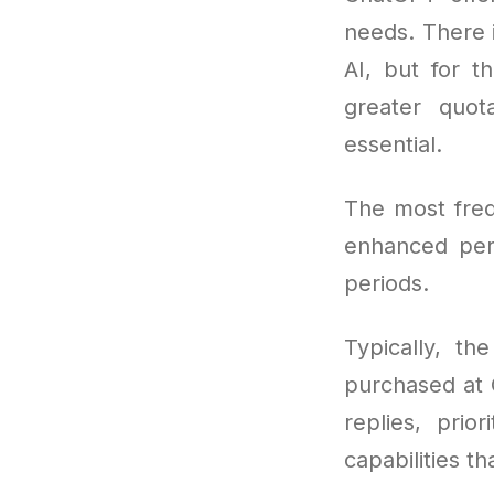
needs. There i
AI, but for t
greater quo
essential.
The most freq
enhanced per
periods.
Typically, th
purchased at 
replies, pri
capabilities t