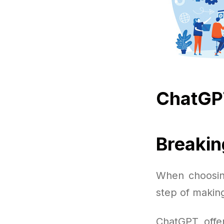
ChatGP
Breaki
When choosin
step of making
ChatGPT offer