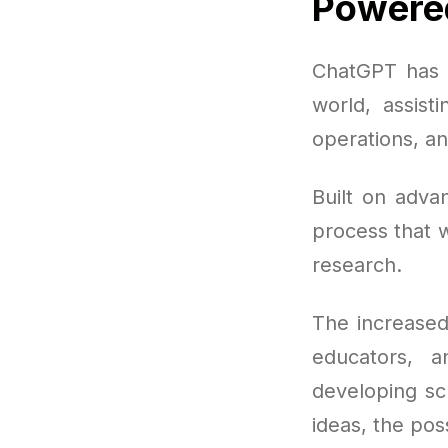
Powered
ChatGPT has e
world, assist
operations, an
Built on adva
process that w
research.
The increased
educators, 
developing sc
ideas, the poss