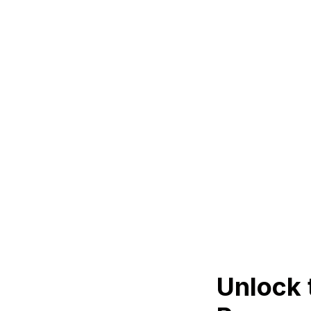
Unlock 