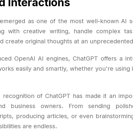
 Interactions
merged as one of the most well-known AI so
ing with creative writing, handle complex tas
d create original thoughts at an unprecedented
nced OpenAI AI engines, ChatGPT offers a intu
orks easily and smartly, whether you're using 
 recognition of ChatGPT has made it an impor
and business owners. From sending polish
ripts, producing articles, or even brainstormi
ibilities are endless.