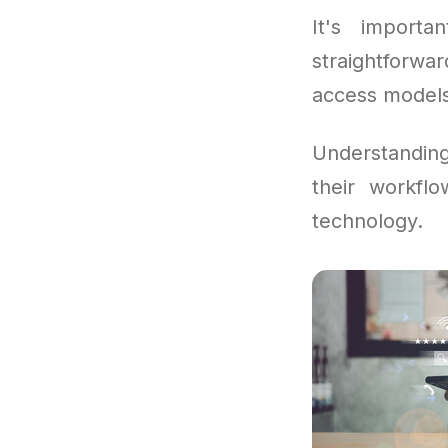
It's importa
straightforwa
access models 
Understandin
their workfl
technology.