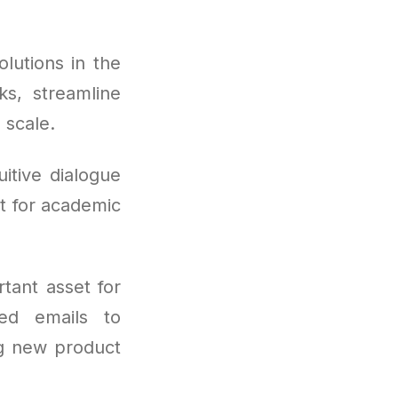
lutions in the
ks, streamline
 scale.
itive dialogue
it for academic
tant asset for
ed emails to
ng new product