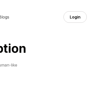
Blogs
Login
ption
uman-like