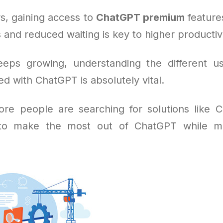
s, gaining access to
ChatGPT premium
feature
 and reduced waiting is key to higher productivi
eeps growing, understanding the different u
ed with ChatGPT is absolutely vital.
re people are searching for solutions like
 to make the most out of ChatGPT while m