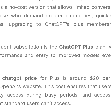
s a no-cost version that allows limited convers
hose who demand greater capabilities, quicke
tas, upgrading to ChatGPT’s plus members
uent subscription is the
ChatGPT Plus
plan, 
formance and entry to improved models eve
e
chatgpt price
for Plus is around $20 pe
OpenAI's website. This cost ensures that users
ority access during busy periods, and acces
hat standard users can’t access.