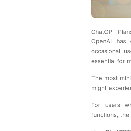
ChatGPT Plan
OpenAI has 
occasional us
essential for 
The most mini
might experien
For users wh
functions, the