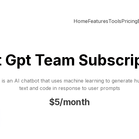
Home
Features
Tools
Pricing
 Gpt Team Subscri
is an AI chatbot that uses machine learning to generate h
text and code in response to user prompts
$5/month