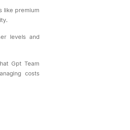
s like premium
ty.
ser levels and
 Chat Gpt Team
anaging costs