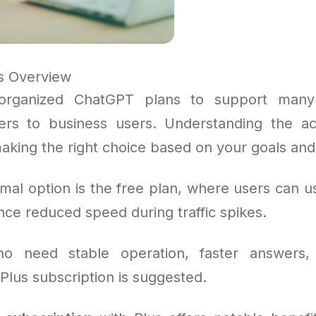
s Overview
organized ChatGPT plans to support many
ers to business users. Understanding the ac
making the right choice based on your goals an
mal option is the free plan, where users can us
ce reduced speed during traffic spikes.
o need stable operation, faster answers,
 Plus subscription is suggested.