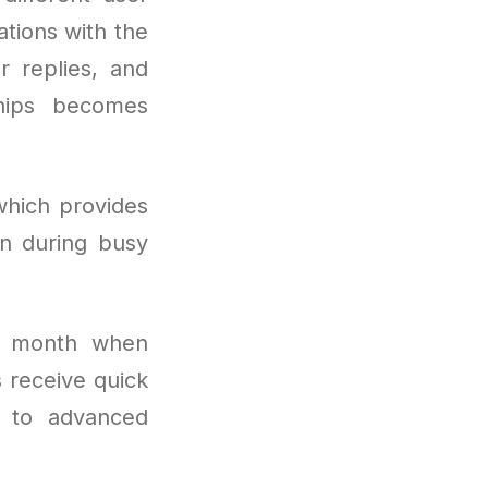
ations with the
r replies, and
hips becomes
which provides
n during busy
r month when
 receive quick
s to advanced