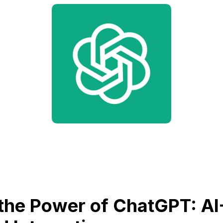
the Power of ChatGPT: AI