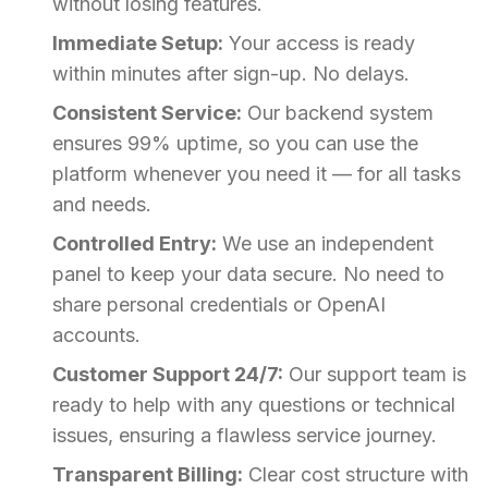
without losing features.
Immediate Setup:
Your access is ready
within minutes after sign-up. No delays.
Consistent Service:
Our backend system
ensures 99% uptime, so you can use the
platform whenever you need it — for all tasks
and needs.
Controlled Entry:
We use an independent
panel to keep your data secure. No need to
share personal credentials or OpenAI
accounts.
Customer Support 24/7:
Our support team is
ready to help with any questions or technical
issues, ensuring a flawless service journey.
Transparent Billing:
Clear cost structure with