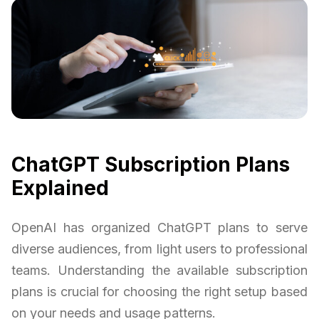
ChatGPT Subscription Plans
Explained
OpenAI has organized ChatGPT plans to serve
diverse audiences, from light users to professional
teams. Understanding the available subscription
plans is crucial for choosing the right setup based
on your needs and usage patterns.