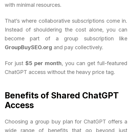
with minimal resources.
That’s where collaborative subscriptions come in.
Instead of shouldering the cost alone, you can
become part of a group subscription like
GroupBuySEO.org
and pay collectively.
For just
$5 per month
, you can get full-featured
ChatGPT access without the heavy price tag.
Benefits of Shared ChatGPT
Access
Choosing a group buy plan for ChatGPT offers a
wide range of benefits that go beyond just