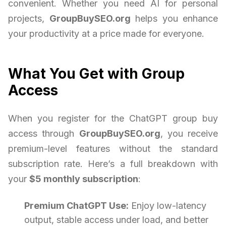
convenient. Whether you need AI for personal
projects,
GroupBuySEO.org
helps you enhance
your productivity at a price made for everyone.
What You Get with Group
Access
When you register for the ChatGPT group buy
access through
GroupBuySEO.org
, you receive
premium-level features without the standard
subscription rate. Here’s a full breakdown with
your
$5 monthly subscription
:
Premium ChatGPT Use:
Enjoy low-latency
output, stable access under load, and better