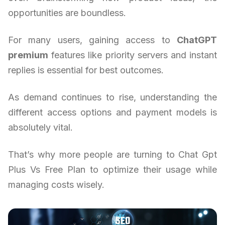
opportunities are boundless.
For many users, gaining access to
ChatGPT
premium
features like priority servers and instant
replies is essential for best outcomes.
As demand continues to rise, understanding the
different access options and payment models is
absolutely vital.
That’s why more people are turning to Chat Gpt
Plus Vs Free Plan to optimize their usage while
managing costs wisely.