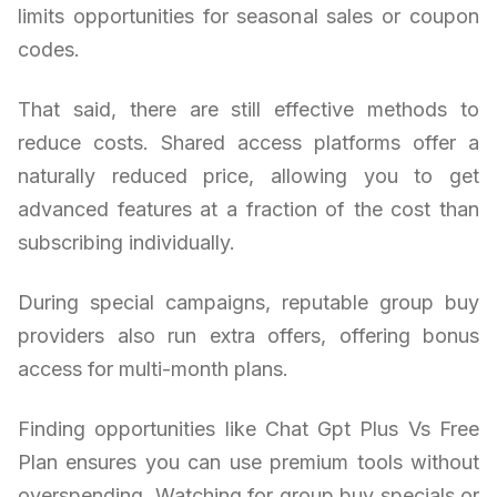
limits opportunities for seasonal sales or coupon
codes.
That said, there are still effective methods to
reduce costs. Shared access platforms offer a
naturally reduced price, allowing you to get
advanced features at a fraction of the cost than
subscribing individually.
During special campaigns, reputable group buy
providers also run extra offers, offering bonus
access for multi-month plans.
Finding opportunities like Chat Gpt Plus Vs Free
Plan ensures you can use premium tools without
overspending. Watching for group buy specials or