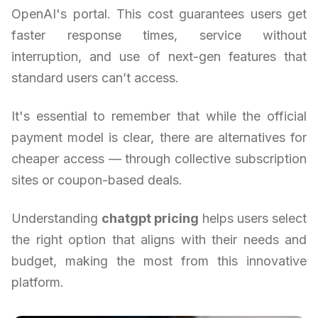
OpenAI's portal. This cost guarantees users get
faster response times, service without
interruption, and use of next-gen features that
standard users can’t access.
It's essential to remember that while the official
payment model is clear, there are alternatives for
cheaper access — through collective subscription
sites or coupon-based deals.
Understanding
chatgpt pricing
helps users select
the right option that aligns with their needs and
budget, making the most from this innovative
platform.