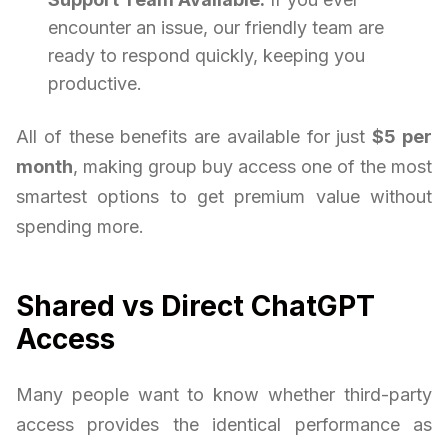
encounter an issue, our friendly team are
ready to respond quickly, keeping you
productive.
All of these benefits are available for just
$5 per
month
, making group buy access one of the most
smartest options to get premium value without
spending more.
Shared vs Direct ChatGPT
Access
Many people want to know whether third-party
access provides the identical performance as