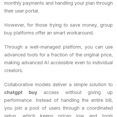
monthly payments and handling your plan through
their user portal.
However, for those trying to save money, group
buy platforms offer an smart workaround.
Through a well-managed platform, you can use
advanced tools for a fraction of the original price,
making advanced AI accessible even to individual
creators.
Collaborative models deliver a simple solution to
chatgpt buy
access without giving up
performance. Instead of handling the entire bill,
you join a pool of users through a coordinated
setup, which keeps prices low and tools