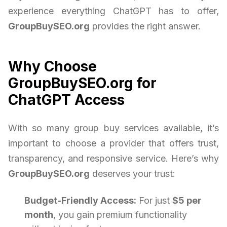
experience everything ChatGPT has to offer,
GroupBuySEO.org
provides the right answer.
Why Choose
GroupBuySEO.org for
ChatGPT Access
With so many group buy services available, it’s
important to choose a provider that offers trust,
transparency, and responsive service. Here’s why
GroupBuySEO.org
deserves your trust:
Budget-Friendly Access:
For just
$5 per
month
, you gain premium functionality