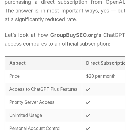
purchasing a direct subscription from OpenAI.
The answer is: in most important ways, yes — but
at a significantly reduced rate.
Let’s look at how
GroupBuySEO.org’s
ChatGPT
access compares to an official subscription:
Aspect
Direct Subscription
Price
$20 per month
Access to ChatGPT Plus Features
✔️
Priority Server Access
✔️
Unlimited Usage
✔️
Personal Account Control
✔️