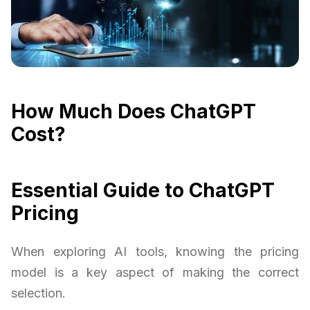
How Much Does ChatGPT
Cost?
Essential Guide to ChatGPT
Pricing
When exploring AI tools, knowing the pricing
model is a key aspect of making the correct
selection.