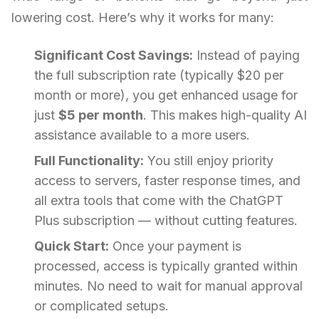
lowering cost. Here’s why it works for many:
Significant Cost Savings:
Instead of paying
the full subscription rate (typically $20 per
month or more), you get enhanced usage for
just
$5 per month
. This makes high-quality AI
assistance available to a more users.
Full Functionality:
You still enjoy priority
access to servers, faster response times, and
all extra tools that come with the ChatGPT
Plus subscription — without cutting features.
Quick Start:
Once your payment is
processed, access is typically granted within
minutes. No need to wait for manual approval
or complicated setups.