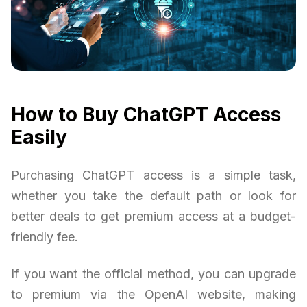
How to Buy ChatGPT Access
Easily
Purchasing ChatGPT access is a simple task,
whether you take the default path or look for
better deals to get premium access at a budget-
friendly fee.
If you want the official method, you can upgrade
to premium via the OpenAI website, making