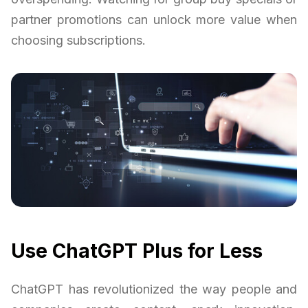
partner promotions can unlock more value when
choosing subscriptions.
Use ChatGPT Plus for Less
ChatGPT has revolutionized the way people and