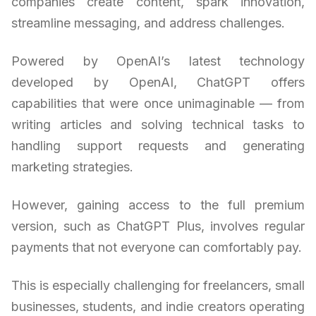
companies create content, spark innovation,
streamline messaging, and address challenges.
Powered by OpenAI’s latest technology
developed by OpenAI, ChatGPT offers
capabilities that were once unimaginable — from
writing articles and solving technical tasks to
handling support requests and generating
marketing strategies.
However, gaining access to the full premium
version, such as ChatGPT Plus, involves regular
payments that not everyone can comfortably pay.
This is especially challenging for freelancers, small
businesses, students, and indie creators operating