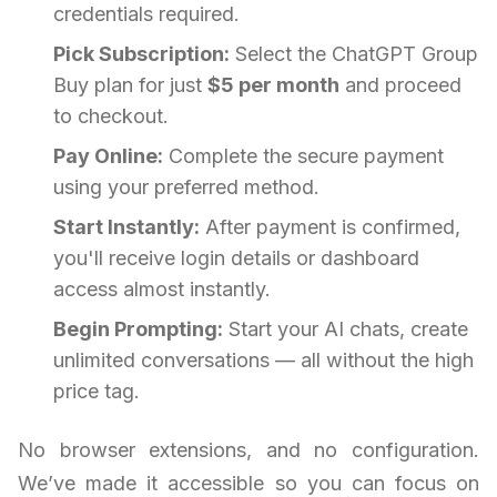
credentials required.
Pick Subscription:
Select the ChatGPT Group
Buy plan for just
$5 per month
and proceed
to checkout.
Pay Online:
Complete the secure payment
using your preferred method.
Start Instantly:
After payment is confirmed,
you'll receive login details or dashboard
access almost instantly.
Begin Prompting:
Start your AI chats, create
unlimited conversations — all without the high
price tag.
No browser extensions, and no configuration.
We’ve made it accessible so you can focus on