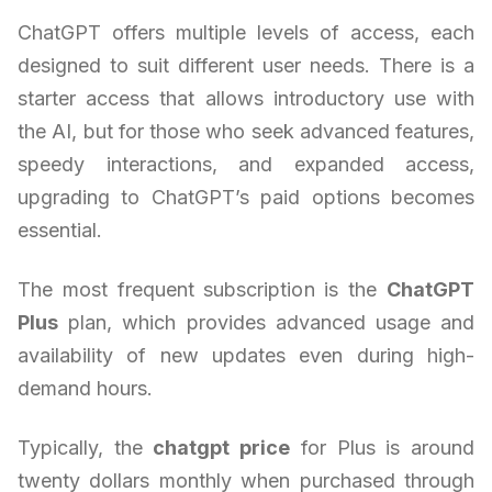
ChatGPT offers multiple levels of access, each
designed to suit different user needs. There is a
starter access that allows introductory use with
the AI, but for those who seek advanced features,
speedy interactions, and expanded access,
upgrading to ChatGPT’s paid options becomes
essential.
The most frequent subscription is the
ChatGPT
Plus
plan, which provides advanced usage and
availability of new updates even during high-
demand hours.
Typically, the
chatgpt price
for Plus is around
twenty dollars monthly when purchased through