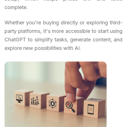
complete.
Whether you're buying directly or exploring third-
party platforms, it's more accessible to start using
ChatGPT to simplify tasks, generate content, and
explore new possibilities with AI.