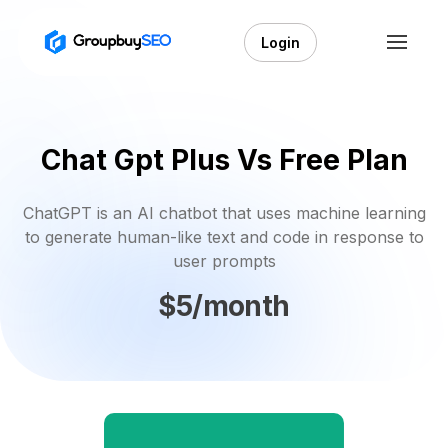
Login
Chat Gpt Plus Vs Free Plan
ChatGPT is an AI chatbot that uses machine learning
to generate human-like text and code in response to
user prompts
$5/month