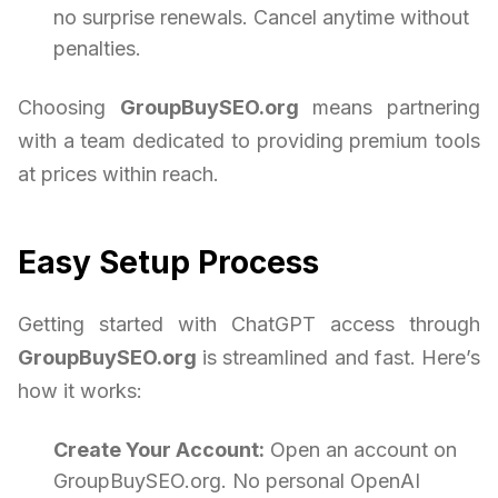
no surprise renewals. Cancel anytime without
penalties.
Choosing
GroupBuySEO.org
means partnering
with a team dedicated to providing premium tools
at prices within reach.
Easy Setup Process
Getting started with ChatGPT access through
GroupBuySEO.org
is streamlined and fast. Here’s
how it works:
Create Your Account:
Open an account on
GroupBuySEO.org. No personal OpenAI