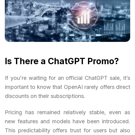
Is There a ChatGPT Promo?
If you're waiting for an official ChatGPT sale, it’s
important to know that OpenAI rarely offers direct
discounts on their subscriptions.
Pricing has remained relatively stable, even as
new features and models have been introduced.
This predictability offers trust for users but also