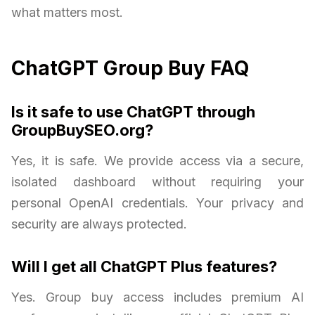
what matters most.
ChatGPT Group Buy FAQ
Is it safe to use ChatGPT through
GroupBuySEO.org?
Yes, it is safe. We provide access via a secure,
isolated dashboard without requiring your
personal OpenAI credentials. Your privacy and
security are always protected.
Will I get all ChatGPT Plus features?
Yes. Group buy access includes premium AI