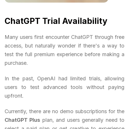
ChatGPT Trial Availability
Many users first encounter ChatGPT through free
access, but naturally wonder if there's a way to
test the full premium experience before making a
purchase.
In the past, OpenAI had limited trials, allowing
users to test advanced tools without paying
upfront.
Currently, there are no demo subscriptions for the
ChatGPT Plus
plan, and users generally need to
select a paid plan or get creative to experience