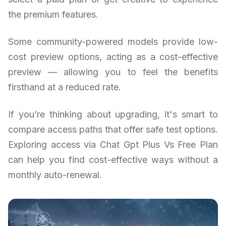
the premium features.
Some community-powered models provide low-
cost preview options, acting as a cost-effective
preview — allowing you to feel the benefits
firsthand at a reduced rate.
If you’re thinking about upgrading, it's smart to
compare access paths that offer safe test options.
Exploring access via Chat Gpt Plus Vs Free Plan
can help you find cost-effective ways without a
monthly auto-renewal.