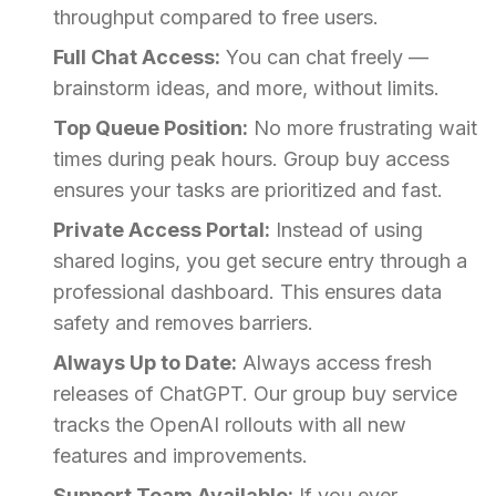
throughput compared to free users.
Full Chat Access:
You can chat freely —
brainstorm ideas, and more, without limits.
Top Queue Position:
No more frustrating wait
times during peak hours. Group buy access
ensures your tasks are prioritized and fast.
Private Access Portal:
Instead of using
shared logins, you get secure entry through a
professional dashboard. This ensures data
safety and removes barriers.
Always Up to Date:
Always access fresh
releases of ChatGPT. Our group buy service
tracks the OpenAI rollouts with all new
features and improvements.
Support Team Available:
If you ever