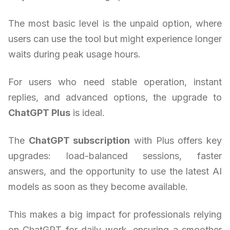
The most basic level is the unpaid option, where
users can use the tool but might experience longer
waits during peak usage hours.
For users who need stable operation, instant
replies, and advanced options, the upgrade to
ChatGPT Plus
is ideal.
The
ChatGPT subscription
with Plus offers key
upgrades: load-balanced sessions, faster
answers, and the opportunity to use the latest AI
models as soon as they become available.
This makes a big impact for professionals relying
on ChatGPT for daily work, ensuring a smoother