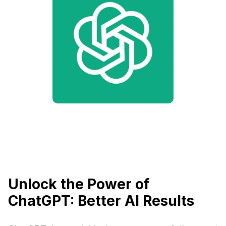
Unlock the Power of
ChatGPT: Better AI Results