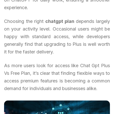
experience.
Choosing the right
chatgpt plan
depends largely
on your activity level. Occasional users might be
happy with standard access, while developers
generally find that upgrading to Plus is well worth
it for the faster delivery.
As more users look for access like Chat Gpt Plus
Vs Free Plan, it’s clear that finding flexible ways to
access premium features is becoming a common
demand for individuals and businesses alike.