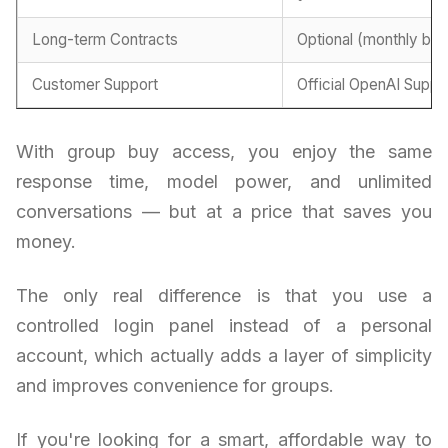
Long-term Contracts
Optional (monthly billi
Customer Support
Official OpenAI Suppo
With group buy access, you enjoy the same
response time, model power, and unlimited
conversations — but at a price that saves you
money.
The only real difference is that you use a
controlled login panel instead of a personal
account, which actually adds a layer of simplicity
and improves convenience for groups.
If you're looking for a smart, affordable way to