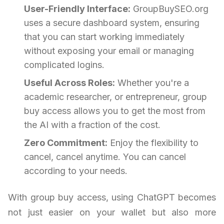
User-Friendly Interface:
GroupBuySEO.org
uses a secure dashboard system, ensuring
that you can start working immediately
without exposing your email or managing
complicated logins.
Useful Across Roles:
Whether you're a
academic researcher, or entrepreneur, group
buy access allows you to get the most from
the AI with a fraction of the cost.
Zero Commitment:
Enjoy the flexibility to
cancel, cancel anytime. You can cancel
according to your needs.
With group buy access, using ChatGPT becomes
not just easier on your wallet but also more