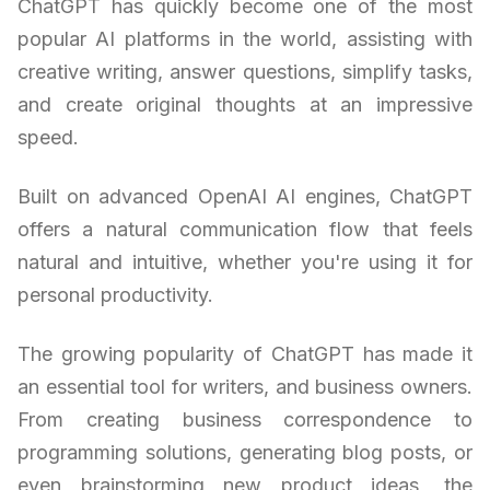
ChatGPT has quickly become one of the most
popular AI platforms in the world, assisting with
creative writing, answer questions, simplify tasks,
and create original thoughts at an impressive
speed.
Built on advanced OpenAI AI engines, ChatGPT
offers a natural communication flow that feels
natural and intuitive, whether you're using it for
personal productivity.
The growing popularity of ChatGPT has made it
an essential tool for writers, and business owners.
From creating business correspondence to
programming solutions, generating blog posts, or
even brainstorming new product ideas, the