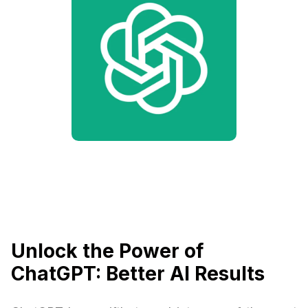
Unlock the Power of
ChatGPT: Better AI Results