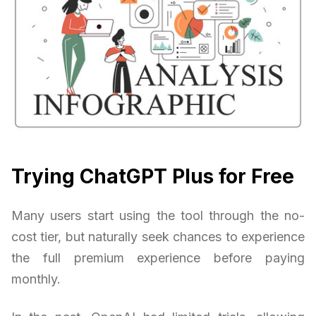
Trying ChatGPT Plus for Free
Many users start using the tool through the no-
cost tier, but naturally seek chances to experience
the full premium experience before paying
monthly.