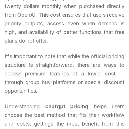
twenty dollars monthly when purchased directly
from OpenAI. This cost ensures that users receive
priority outputs, access even when demand is
high, and availability of better functions that free
plans do not offer.
It's important to note that while the official pricing
structure is straightforward, there are ways to
access premium features at a lower cost —
through group buy platforms or special discount
opportunities.
Understanding
chatgpt pricing
helps users
choose the best method that fits their workflow
and costs, gettings the most benefit from this