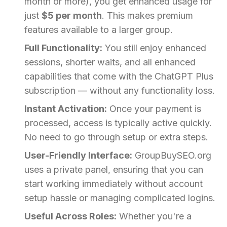
month or more), you get enhanced usage for
just
$5 per month
. This makes premium
features available to a larger group.
Full Functionality:
You still enjoy enhanced
sessions, shorter waits, and all enhanced
capabilities that come with the ChatGPT Plus
subscription — without any functionality loss.
Instant Activation:
Once your payment is
processed, access is typically active quickly.
No need to go through setup or extra steps.
User-Friendly Interface:
GroupBuySEO.org
uses a private panel, ensuring that you can
start working immediately without account
setup hassle or managing complicated logins.
Useful Across Roles:
Whether you're a