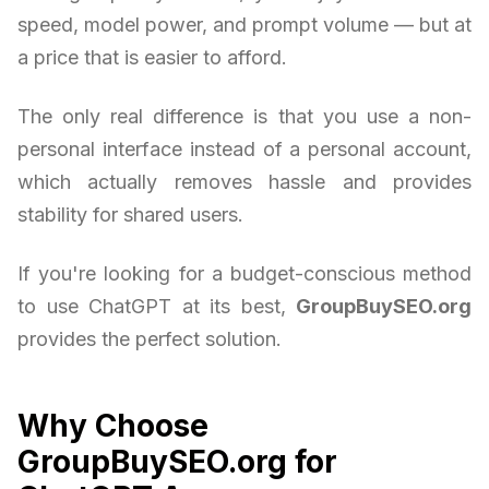
speed, model power, and prompt volume — but at
a price that is easier to afford.
The only real difference is that you use a non-
personal interface instead of a personal account,
which actually removes hassle and provides
stability for shared users.
If you're looking for a budget-conscious method
to use ChatGPT at its best,
GroupBuySEO.org
provides the perfect solution.
Why Choose
GroupBuySEO.org for