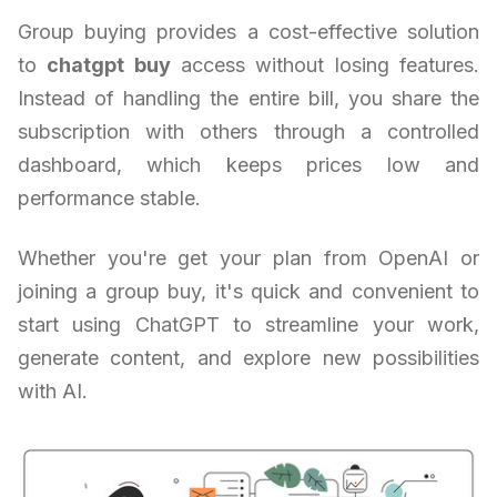
Group buying provides a cost-effective solution
to
chatgpt buy
access without losing features.
Instead of handling the entire bill, you share the
subscription with others through a controlled
dashboard, which keeps prices low and
performance stable.
Whether you're get your plan from OpenAI or
joining a group buy, it's quick and convenient to
start using ChatGPT to streamline your work,
generate content, and explore new possibilities
with AI.