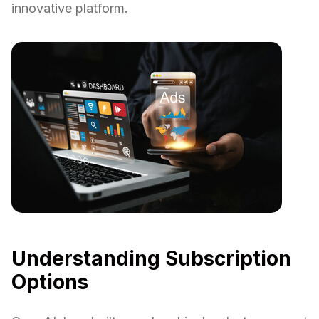
innovative platform.
Understanding Subscription
Options