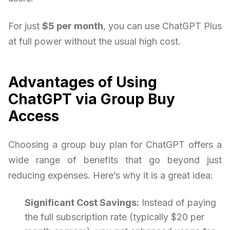
For just
$5 per month
, you can use ChatGPT Plus
at full power without the usual high cost.
Advantages of Using
ChatGPT via Group Buy
Access
Choosing a group buy plan for ChatGPT offers a
wide range of benefits that go beyond just
reducing expenses. Here’s why it is a great idea:
Significant Cost Savings:
Instead of paying
the full subscription rate (typically $20 per