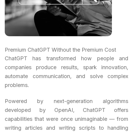
Premium ChatGPT Without the Premium Cost
ChatGPT has transformed how people and
companies produce results, spark innovation,
automate communication, and solve complex
problems.
Powered by next-generation algorithms
developed by OpenAI, ChatGPT offers
capabilities that were once unimaginable — from
writing articles and writing scripts to handling