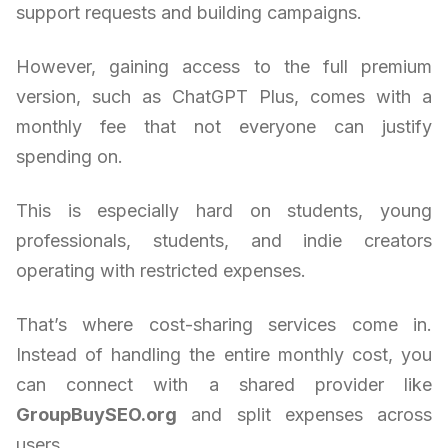
support requests and building campaigns.
However, gaining access to the full premium
version, such as ChatGPT Plus, comes with a
monthly fee that not everyone can justify
spending on.
This is especially hard on students, young
professionals, students, and indie creators
operating with restricted expenses.
That’s where cost-sharing services come in.
Instead of handling the entire monthly cost, you
can connect with a shared provider like
GroupBuySEO.org
and split expenses across
users.