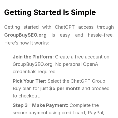
Getting Started Is Simple
Getting started with ChatGPT access through
GroupBuySEO.org
is easy and hassle-free.
Here’s how it works:
Join the Platform:
Create a free account on
GroupBuySEO.org. No personal OpenAI
credentials required.
Pick Your Tier:
Select the ChatGPT Group
Buy plan for just
$5 per month
and proceed
to checkout.
Step 3 – Make Payment:
Complete the
secure payment using credit card, PayPal,