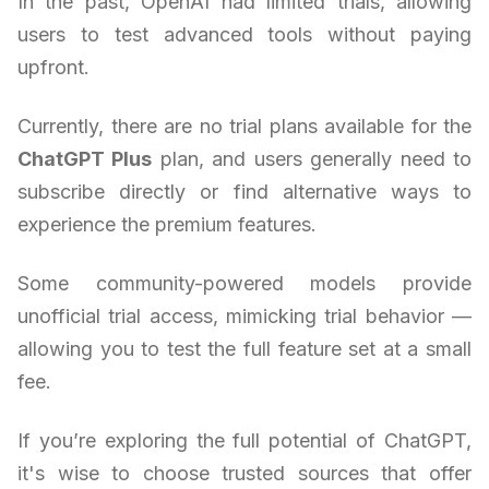
In the past, OpenAI had limited trials, allowing
users to test advanced tools without paying
upfront.
Currently, there are no trial plans available for the
ChatGPT Plus
plan, and users generally need to
subscribe directly or find alternative ways to
experience the premium features.
Some community-powered models provide
unofficial trial access, mimicking trial behavior —
allowing you to test the full feature set at a small
fee.
If you’re exploring the full potential of ChatGPT,
it's wise to choose trusted sources that offer