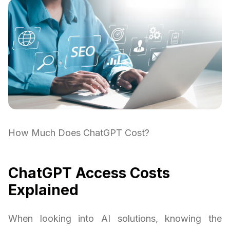
How Much Does ChatGPT Cost?
ChatGPT Access Costs
Explained
When looking into AI solutions, knowing the