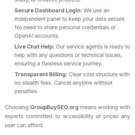
Secure Dashboard Login:
We use an
independent panel to keep your data secure.
No need to share personal credentials or
OpenAI accounts.
Live Chat Help:
Our service agents is ready to
help with any questions or technical issues,
ensuring a flawless service journey.
Transparent Billing:
Clear cost structure with
no stealth fees. Cancel anytime without
penalties.
Choosing
GroupBuySEO.org
means working with
experts committed to accessibility at prices any
user can afford.