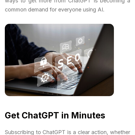
ways to get more from ChatGPT is becoming a
common demand for everyone using AI.
Get ChatGPT in Minutes
Subscribing to ChatGPT is a clear action, whether