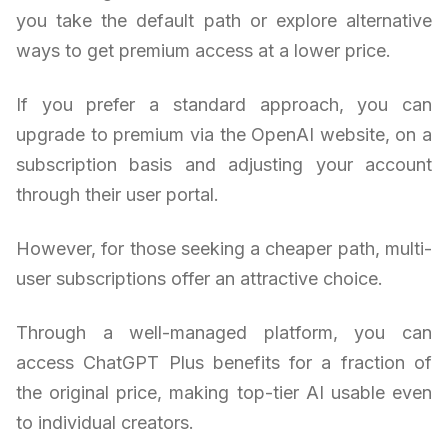
you take the default path or explore alternative
ways to get premium access at a lower price.
If you prefer a standard approach, you can
upgrade to premium via the OpenAI website, on a
subscription basis and adjusting your account
through their user portal.
However, for those seeking a cheaper path, multi-
user subscriptions offer an attractive choice.
Through a well-managed platform, you can
access ChatGPT Plus benefits for a fraction of
the original price, making top-tier AI usable even
to individual creators.