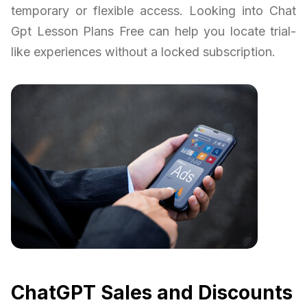
temporary or flexible access. Looking into Chat
Gpt Lesson Plans Free can help you locate trial-
like experiences without a locked subscription.
ChatGPT Sales and Discounts