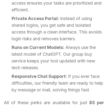
access ensures your tasks are prioritized and
efficient.
Private Access Portal:
Instead of using
shared logins, you get safe and isolated
access through a clean interface. This avoids
login risks and removes barriers.
Runs on Current Models:
Always use the
latest model of ChatGPT. Our group buy
service keeps your tool updated with new
tech releases.
Responsive Chat Support:
If you ever face
difficulties, our friendly team are ready to help
by message or mail, solving things fast.
All of these perks are available for just
$5 per