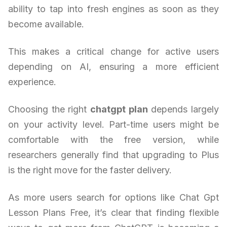
ability to tap into fresh engines as soon as they
become available.
This makes a critical change for active users
depending on AI, ensuring a more efficient
experience.
Choosing the right
chatgpt plan
depends largely
on your activity level. Part-time users might be
comfortable with the free version, while
researchers generally find that upgrading to Plus
is the right move for the faster delivery.
As more users search for options like Chat Gpt
Lesson Plans Free, it’s clear that finding flexible