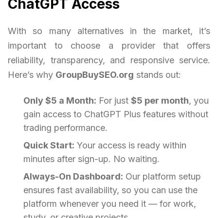
ChatGPT Access
With so many alternatives in the market, it’s
important to choose a provider that offers
reliability, transparency, and responsive service.
Here’s why
GroupBuySEO.org
stands out:
Only $5 a Month:
For just
$5 per month
, you
gain access to ChatGPT Plus features without
trading performance.
Quick Start:
Your access is ready within
minutes after sign-up. No waiting.
Always-On Dashboard:
Our platform setup
ensures fast availability, so you can use the
platform whenever you need it — for work,
study, or creative projects.