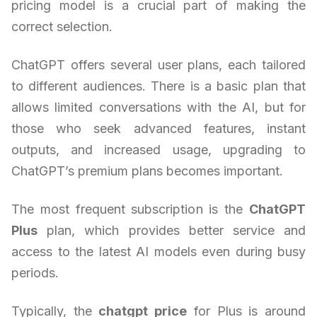
pricing model is a crucial part of making the
correct selection.
ChatGPT offers several user plans, each tailored
to different audiences. There is a basic plan that
allows limited conversations with the AI, but for
those who seek advanced features, instant
outputs, and increased usage, upgrading to
ChatGPT’s premium plans becomes important.
The most frequent subscription is the
ChatGPT
Plus
plan, which provides better service and
access to the latest AI models even during busy
periods.
Typically, the
chatgpt price
for Plus is around