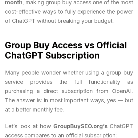
month
, making group buy access one of the most
cost-effective ways to fully experience the power
of ChatGPT without breaking your budget.
Group Buy Access vs Official
ChatGPT Subscription
Many people wonder whether using a group buy
service provides the full functionality as
purchasing a direct subscription from OpenAI.
The answer is: in most important ways, yes — but
at a better monthly fee.
Let’s look at how
GroupBuySEO.org’s
ChatGPT
access compares to an official subscription: