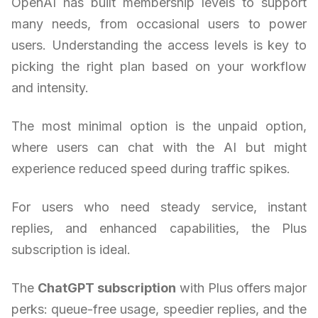
OpenAI has built membership levels to support
many needs, from occasional users to power
users. Understanding the access levels is key to
picking the right plan based on your workflow
and intensity.
The most minimal option is the unpaid option,
where users can chat with the AI but might
experience reduced speed during traffic spikes.
For users who need steady service, instant
replies, and enhanced capabilities, the Plus
subscription is ideal.
The
ChatGPT subscription
with Plus offers major
perks: queue-free usage, speedier replies, and the