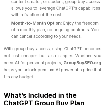
content creator, or student, group buy access
allows you to leverage ChatGPT’s capabilities
with a fraction of the cost.
Month-to-Month Option:
Enjoy the freedom
of a monthly plan, no ongoing contracts. You
can cancel according to your needs.
With group buy access, using ChatGPT becomes
not just cheaper but also simpler. Whether you
need AI for personal projects,
GroupBuySEO.org
helps you unlock premium AI power at a price that
fits any budget.
What’s Included in the
ChatGPT Group Buy Plan