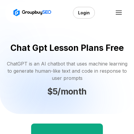
Login
Chat Gpt Lesson Plans Free
ChatGPT is an AI chatbot that uses machine learning
to generate human-like text and code in response to
user prompts
$5/month