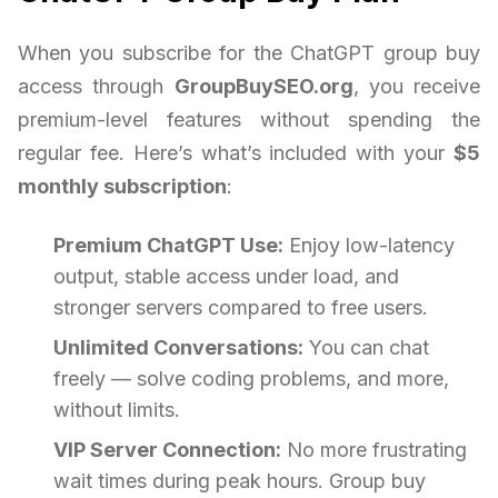
When you subscribe for the ChatGPT group buy
access through
GroupBuySEO.org
, you receive
premium-level features without spending the
regular fee. Here’s what’s included with your
$5
monthly subscription
:
Premium ChatGPT Use:
Enjoy low-latency
output, stable access under load, and
stronger servers compared to free users.
Unlimited Conversations:
You can chat
freely — solve coding problems, and more,
without limits.
VIP Server Connection:
No more frustrating
wait times during peak hours. Group buy