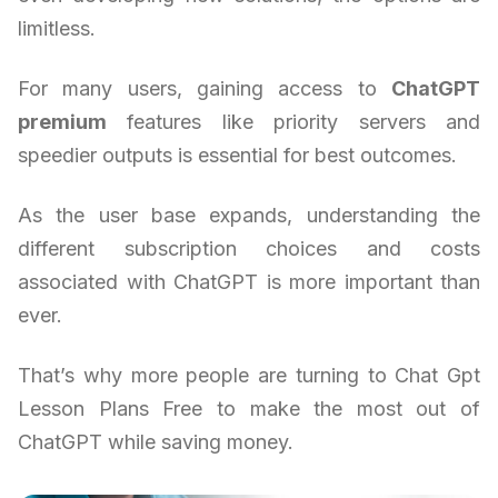
limitless.
For many users, gaining access to
ChatGPT
premium
features like priority servers and
speedier outputs is essential for best outcomes.
As the user base expands, understanding the
different subscription choices and costs
associated with ChatGPT is more important than
ever.
That’s why more people are turning to Chat Gpt
Lesson Plans Free to make the most out of
ChatGPT while saving money.