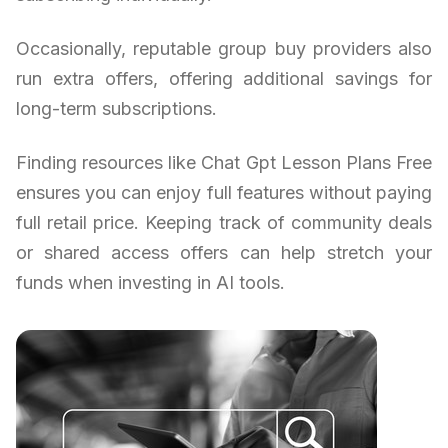
Occasionally, reputable group buy providers also
run extra offers, offering additional savings for
long-term subscriptions.
Finding resources like Chat Gpt Lesson Plans Free
ensures you can enjoy full features without paying
full retail price. Keeping track of community deals
or shared access offers can help stretch your
funds when investing in AI tools.