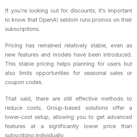
If you're looking out for discounts, it’s important
to know that OpenAI seldom runs promos on their
subscriptions.
Pricing has remained relatively stable, even as
new features and models have been introduced.
This stable pricing helps planning for users but
also limits opportunities for seasonal sales or
coupon codes.
That said, there are still effective methods to
reduce costs. Group-based solutions offer a
lower-cost setup, allowing you to get advanced
features at a significantly lower price than
subscribing individually.