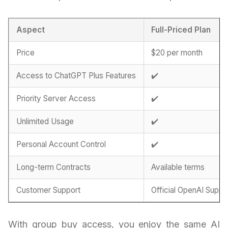
Aspect
Full-Priced Plan
Price
$20 per month
Access to ChatGPT Plus Features
✔️
Priority Server Access
✔️
Unlimited Usage
✔️
Personal Account Control
✔️
Long-term Contracts
Available terms
Customer Support
Official OpenAI Suppo
With group buy access, you enjoy the same AI