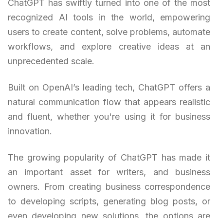
ChatGPT has swiftly turned into one of the most
recognized AI tools in the world, empowering
users to create content, solve problems, automate
workflows, and explore creative ideas at an
unprecedented scale.
Built on OpenAI’s leading tech, ChatGPT offers a
natural communication flow that appears realistic
and fluent, whether you're using it for business
innovation.
The growing popularity of ChatGPT has made it
an important asset for writers, and business
owners. From creating business correspondence
to developing scripts, generating blog posts, or
even developing new solutions, the options are