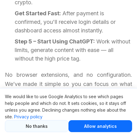
crypto.
Get Started Fast:
After payment is
confirmed, you'll receive login details or
dashboard access almost instantly.
Step 5 – Start Using ChatGPT:
Work without
limits, generate content with ease — all
without the high price tag.
No browser extensions, and no configuration.
We’ve made it simple so you can focus on what
matters most.
We would like to use Google Analytics to see which pages
help people and which do not. It sets cookies, so it stays off
unless you agree. Declining changes nothing else about the
Your Questions Answered
site.
Privacy policy
No thanks
Allow analytics
Is it safe to use ChatGPT through