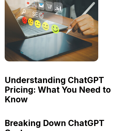
Understanding ChatGPT
Pricing: What You Need to
Know
Breaking Down ChatGPT