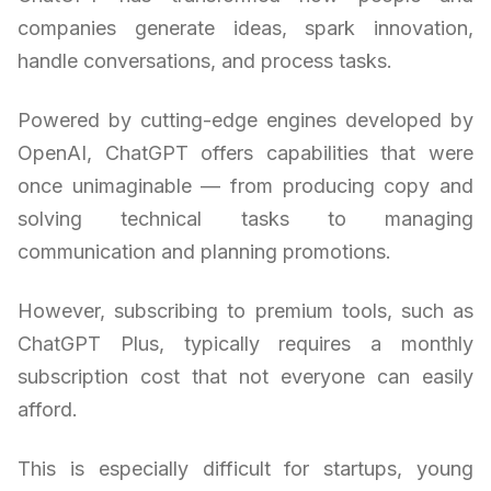
companies generate ideas, spark innovation,
handle conversations, and process tasks.
Powered by cutting-edge engines developed by
OpenAI, ChatGPT offers capabilities that were
once unimaginable — from producing copy and
solving technical tasks to managing
communication and planning promotions.
However, subscribing to premium tools, such as
ChatGPT Plus, typically requires a monthly
subscription cost that not everyone can easily
afford.
This is especially difficult for startups, young