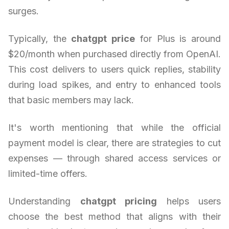
surges.
Typically, the
chatgpt price
for Plus is around
$20/month when purchased directly from OpenAI.
This cost delivers to users quick replies, stability
during load spikes, and entry to enhanced tools
that basic members may lack.
It's worth mentioning that while the official
payment model is clear, there are strategies to cut
expenses — through shared access services or
limited-time offers.
Understanding
chatgpt pricing
helps users
choose the best method that aligns with their