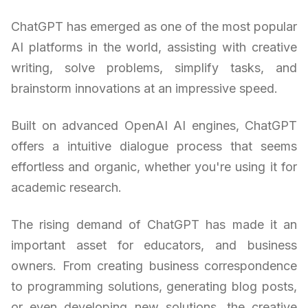
ChatGPT has emerged as one of the most popular
AI platforms in the world, assisting with creative
writing, solve problems, simplify tasks, and
brainstorm innovations at an impressive speed.
Built on advanced OpenAI AI engines, ChatGPT
offers a intuitive dialogue process that seems
effortless and organic, whether you're using it for
academic research.
The rising demand of ChatGPT has made it an
important asset for educators, and business
owners. From creating business correspondence
to programming solutions, generating blog posts,
or even developing new solutions, the creative