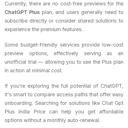
Currently, there are no cost-free previews for the
ChatGPT Plus
plan, and users generally need to
subscribe directly or consider shared solutions to
experience the premium features.
Some budget-friendly services provide low-cost
preview options, effectively serving as an
unofficial trial — allowing you to see the Plus plan
in action at minimal cost.
If you’re exploring the full potential of ChatGPT,
it's smart to compare access paths that offer easy
onboarding. Searching for solutions like Chat Gpt
Plus India Price can help you get affordable
options without a monthly auto-renewal.