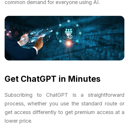
common demand for everyone using AI.
Get ChatGPT in Minutes
Subscribing to ChatGPT is a straightforward
process, whether you use the standard route or
get access differently to get premium access at a
lower price.