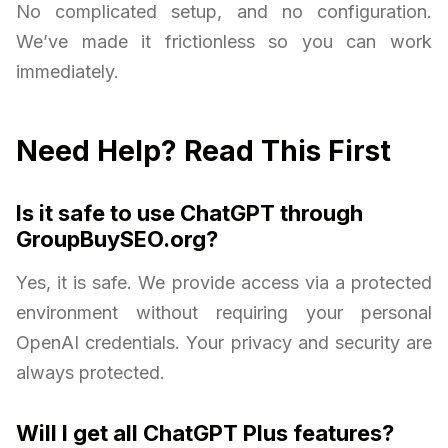
No complicated setup, and no configuration.
We’ve made it frictionless so you can work
immediately.
Need Help? Read This First
Is it safe to use ChatGPT through
GroupBuySEO.org?
Yes, it is safe. We provide access via a protected
environment without requiring your personal
OpenAI credentials. Your privacy and security are
always protected.
Will I get all ChatGPT Plus features?