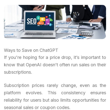
Ways to Save on ChatGPT
If you're hoping for a price drop, it’s important to
know that OpenAI doesn’t often run sales on their
subscriptions.
Subscription prices rarely change, even as the
platform evolves. This consistency ensures
reliability for users but also limits opportunities for
seasonal sales or coupon codes.