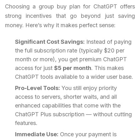
Choosing a group buy plan for ChatGPT offers
strong incentives that go beyond just saving
money. Here’s why it makes perfect sense:
Significant Cost Savings:
Instead of paying
the full subscription rate (typically $20 per
month or more), you get premium ChatGPT
access for just
$5 per month
. This makes
ChatGPT tools available to a wider user base.
Pro-Level Tools:
You still enjoy priority
access to servers, shorter waits, and all
enhanced capabilities that come with the
ChatGPT Plus subscription — without cutting
features.
Immediate Use:
Once your payment is