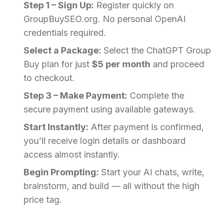
Step 1 – Sign Up:
Register quickly on
GroupBuySEO.org. No personal OpenAI
credentials required.
Select a Package:
Select the ChatGPT Group
Buy plan for just
$5 per month
and proceed
to checkout.
Step 3 – Make Payment:
Complete the
secure payment using available gateways.
Start Instantly:
After payment is confirmed,
you'll receive login details or dashboard
access almost instantly.
Begin Prompting:
Start your AI chats, write,
brainstorm, and build — all without the high
price tag.