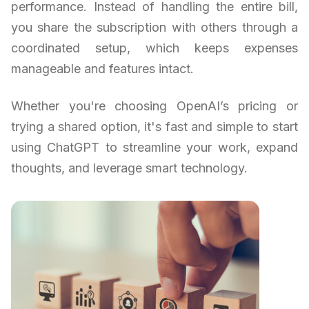
performance. Instead of handling the entire bill,
you share the subscription with others through a
coordinated setup, which keeps expenses
manageable and features intact.
Whether you're choosing OpenAI’s pricing or
trying a shared option, it's fast and simple to start
using ChatGPT to streamline your work, expand
thoughts, and leverage smart technology.