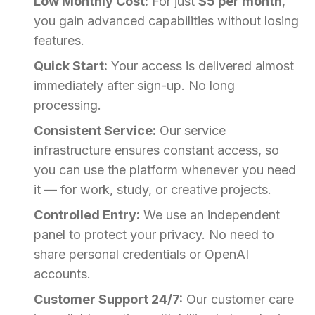
Low Monthly Cost:
For just
$5 per month
,
you gain advanced capabilities without losing
features.
Quick Start:
Your access is delivered almost
immediately after sign-up. No long
processing.
Consistent Service:
Our service
infrastructure ensures constant access, so
you can use the platform whenever you need
it — for work, study, or creative projects.
Controlled Entry:
We use an independent
panel to protect your privacy. No need to
share personal credentials or OpenAI
accounts.
Customer Support 24/7:
Our customer care