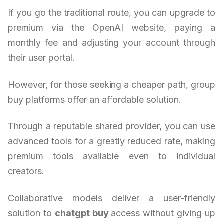
If you go the traditional route, you can upgrade to
premium via the OpenAI website, paying a
monthly fee and adjusting your account through
their user portal.
However, for those seeking a cheaper path, group
buy platforms offer an affordable solution.
Through a reputable shared provider, you can use
advanced tools for a greatly reduced rate, making
premium tools available even to individual
creators.
Collaborative models deliver a user-friendly
solution to
chatgpt buy
access without giving up