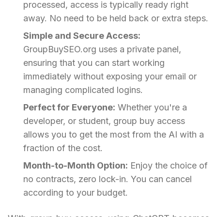
processed, access is typically ready right
away. No need to be held back or extra steps.
Simple and Secure Access:
GroupBuySEO.org uses a private panel,
ensuring that you can start working
immediately without exposing your email or
managing complicated logins.
Perfect for Everyone:
Whether you're a
developer, or student, group buy access
allows you to get the most from the AI with a
fraction of the cost.
Month-to-Month Option:
Enjoy the choice of
no contracts, zero lock-in. You can cancel
according to your budget.