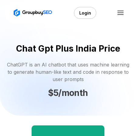
Login
Chat Gpt Plus India Price
ChatGPT is an AI chatbot that uses machine learning
to generate human-like text and code in response to
user prompts
$5/month