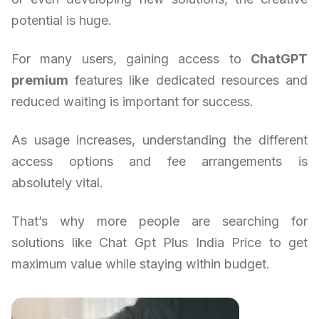
potential is huge.
For many users, gaining access to
ChatGPT
premium
features like dedicated resources and
reduced waiting is important for success.
As usage increases, understanding the different
access options and fee arrangements is
absolutely vital.
That’s why more people are searching for
solutions like Chat Gpt Plus India Price to get
maximum value while staying within budget.