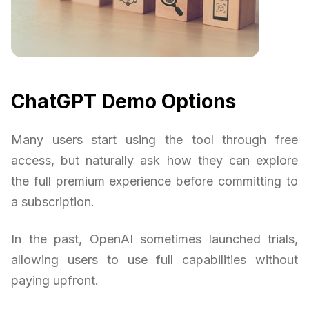
ChatGPT Demo Options
Many users start using the tool through free
access, but naturally ask how they can explore
the full premium experience before committing to
a subscription.
In the past, OpenAI sometimes launched trials,
allowing users to use full capabilities without
paying upfront.