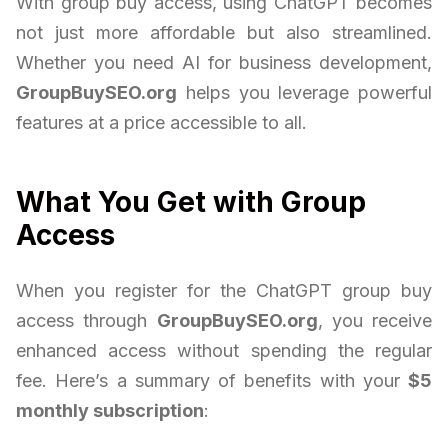
With group buy access, using ChatGPT becomes
not just more affordable but also streamlined.
Whether you need AI for business development,
GroupBuySEO.org
helps you leverage powerful
features at a price accessible to all.
What You Get with Group
Access
When you register for the ChatGPT group buy
access through
GroupBuySEO.org
, you receive
enhanced access without spending the regular
fee. Here’s a summary of benefits with your
$5
monthly subscription
: