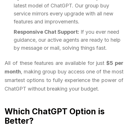
latest model of ChatGPT. Our group buy
service mirrors every upgrade with all new
features and improvements.
Responsive Chat Support:
If you ever need
guidance, our active agents are ready to help
by message or mail, solving things fast.
All of these features are available for just
$5 per
month
, making group buy access one of the most
smartest options to fully experience the power of
ChatGPT without breaking your budget.
Which ChatGPT Option is
Better?