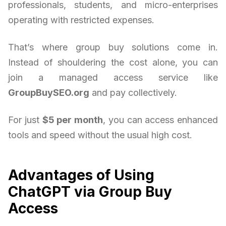
professionals, students, and micro-enterprises
operating with restricted expenses.
That’s where group buy solutions come in.
Instead of shouldering the cost alone, you can
join a managed access service like
GroupBuySEO.org
and pay collectively.
For just
$5 per month
, you can access enhanced
tools and speed without the usual high cost.
Advantages of Using
ChatGPT via Group Buy
Access