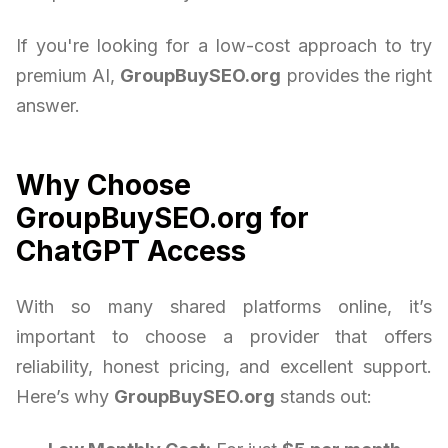
If you're looking for a low-cost approach to try
premium AI,
GroupBuySEO.org
provides the right
answer.
Why Choose
GroupBuySEO.org for
ChatGPT Access
With so many shared platforms online, it’s
important to choose a provider that offers
reliability, honest pricing, and excellent support.
Here’s why
GroupBuySEO.org
stands out: