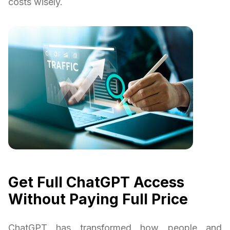
costs wisely.
Get Full ChatGPT Access
Without Paying Full Price
ChatGPT has transformed how people and