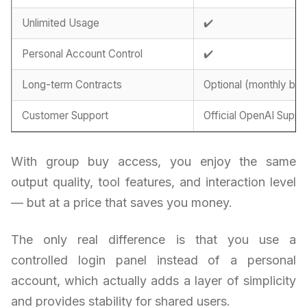
Unlimited Usage
✔️
Personal Account Control
✔️
Long-term Contracts
Optional (monthly billi
Customer Support
Official OpenAI Suppo
With group buy access, you enjoy the same
output quality, tool features, and interaction level
— but at a price that saves you money.
The only real difference is that you use a
controlled login panel instead of a personal
account, which actually adds a layer of simplicity
and provides stability for shared users.