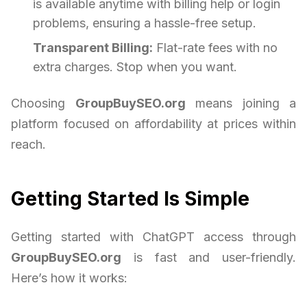
is available anytime with billing help or login
problems, ensuring a hassle-free setup.
Transparent Billing:
Flat-rate fees with no
extra charges. Stop when you want.
Choosing
GroupBuySEO.org
means joining a
platform focused on affordability at prices within
reach.
Getting Started Is Simple
Getting started with ChatGPT access through
GroupBuySEO.org
is fast and user-friendly.
Here’s how it works: