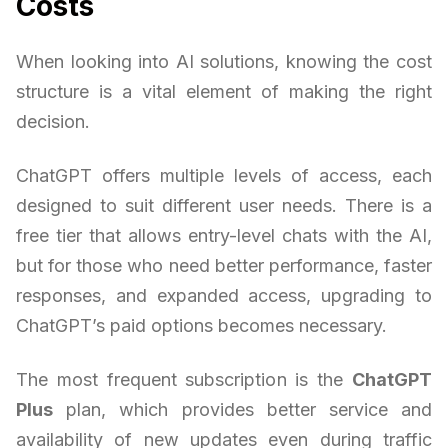
Costs
When looking into AI solutions, knowing the cost
structure is a vital element of making the right
decision.
ChatGPT offers multiple levels of access, each
designed to suit different user needs. There is a
free tier that allows entry-level chats with the AI,
but for those who need better performance, faster
responses, and expanded access, upgrading to
ChatGPT’s paid options becomes necessary.
The most frequent subscription is the
ChatGPT
Plus
plan, which provides better service and
availability of new updates even during traffic