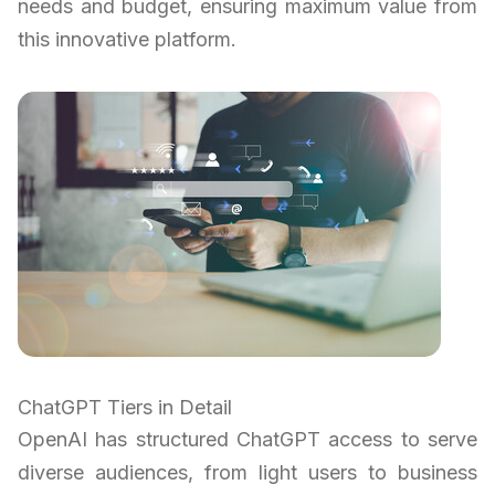
needs and budget, ensuring maximum value from
this innovative platform.
ChatGPT Tiers in Detail
OpenAI has structured ChatGPT access to serve
diverse audiences, from light users to business