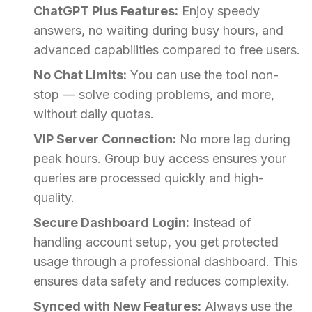
ChatGPT Plus Features:
Enjoy speedy
answers, no waiting during busy hours, and
advanced capabilities compared to free users.
No Chat Limits:
You can use the tool non-
stop — solve coding problems, and more,
without daily quotas.
VIP Server Connection:
No more lag during
peak hours. Group buy access ensures your
queries are processed quickly and high-
quality.
Secure Dashboard Login:
Instead of
handling account setup, you get protected
usage through a professional dashboard. This
ensures data safety and reduces complexity.
Synced with New Features:
Always use the