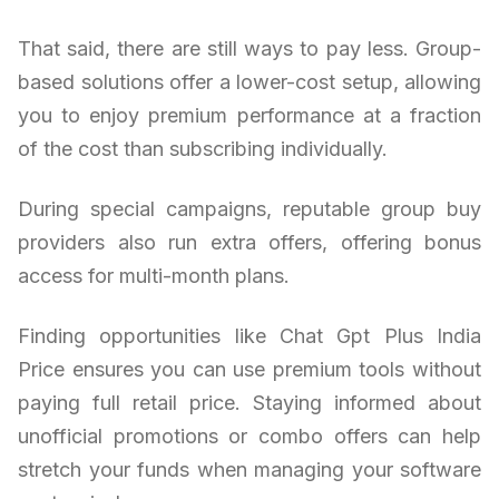
That said, there are still ways to pay less. Group-
based solutions offer a lower-cost setup, allowing
you to enjoy premium performance at a fraction
of the cost than subscribing individually.
During special campaigns, reputable group buy
providers also run extra offers, offering bonus
access for multi-month plans.
Finding opportunities like Chat Gpt Plus India
Price ensures you can use premium tools without
paying full retail price. Staying informed about
unofficial promotions or combo offers can help
stretch your funds when managing your software