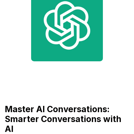
Master AI Conversations:
Smarter Conversations with
AI