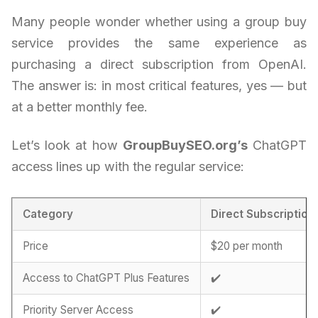
Many people wonder whether using a group buy
service provides the same experience as
purchasing a direct subscription from OpenAI.
The answer is: in most critical features, yes — but
at a better monthly fee.
Let’s look at how
GroupBuySEO.org’s
ChatGPT
access lines up with the regular service:
Category
Direct Subscription
Price
$20 per month
Access to ChatGPT Plus Features
✔️
Priority Server Access
✔️