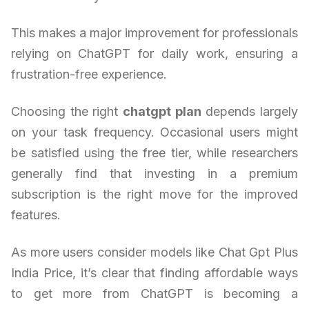
This makes a major improvement for professionals
relying on ChatGPT for daily work, ensuring a
frustration-free experience.
Choosing the right
chatgpt plan
depends largely
on your task frequency. Occasional users might
be satisfied using the free tier, while researchers
generally find that investing in a premium
subscription is the right move for the improved
features.
As more users consider models like Chat Gpt Plus
India Price, it’s clear that finding affordable ways
to get more from ChatGPT is becoming a