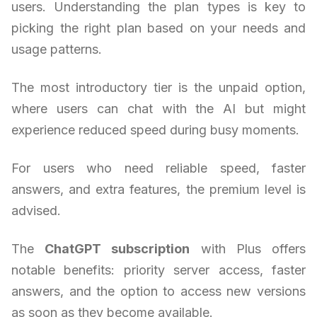
users. Understanding the plan types is key to
picking the right plan based on your needs and
usage patterns.
The most introductory tier is the unpaid option,
where users can chat with the AI but might
experience reduced speed during busy moments.
For users who need reliable speed, faster
answers, and extra features, the premium level is
advised.
The
ChatGPT subscription
with Plus offers
notable benefits: priority server access, faster
answers, and the option to access new versions
as soon as they become available.