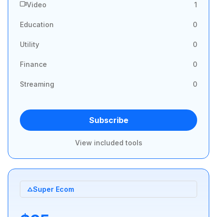
Video
1
Education
0
Utility
0
Finance
0
Streaming
0
Subscribe
View included tools
Super Ecom