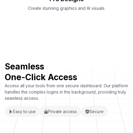
Create stunning graphics and AI visuals.
Seamless
One-Click Access
Access all your tools from one secure dashboard. Our platform
handles the complex logins in the background, providing truly
seamless access.
Easy to use
Private access
Secure