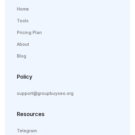
Home
Tools
Pricing Plan
About
Blog
Policy
support@groupbuyseo.org
Resources
Telegram