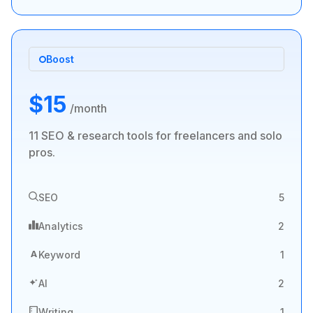
Boost
$15
/month
11 SEO & research tools for freelancers and solo
pros.
SEO
5
Analytics
2
A
Keyword
1
AI
2
Writing
1