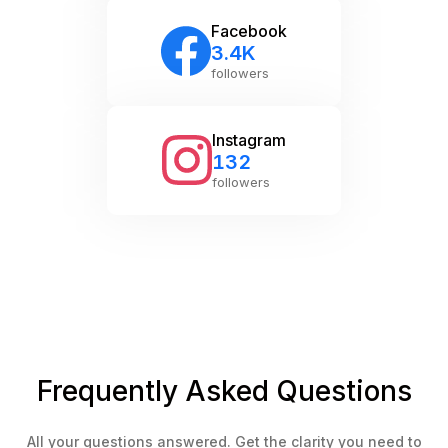
exactly what you need.
Facebook
3.4K
followers
Instagram
132
followers
Frequently Asked Questions
All your questions answered. Get the clarity you need to