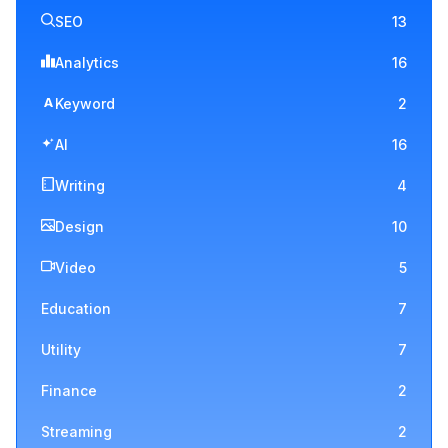
SEO
13
Analytics
16
A
Keyword
2
AI
16
Writing
4
Design
10
Video
5
Education
7
Utility
7
Finance
2
Streaming
2