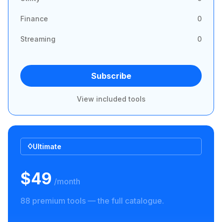
Finance
0
Streaming
0
Subscribe
View included tools
Ultimate
$49
/month
88 premium tools — the full catalogue.