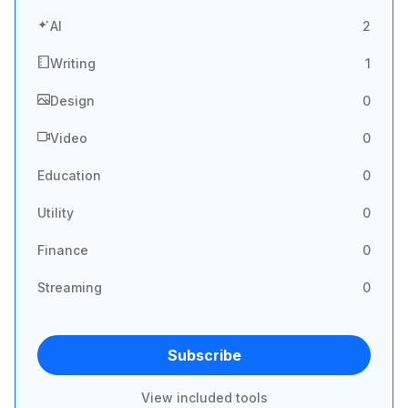
AI
2
Writing
1
Design
0
Video
0
Education
0
Utility
0
Finance
0
Streaming
0
Subscribe
View included tools