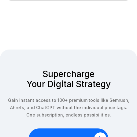
We offer a 7-day money-back guarantee on all new
access, check out our team plans or contact us for
subscriptions. If you're not satisfied with our service
enterprise solutions.
within the first 7 days, contact our support team for a full
refund. After this period, subscriptions are non-
refundable but can be cancelled anytime.
Supercharge
Your Digital Strategy
Gain instant access to 100+ premium tools like Semrush,
Ahrefs, and ChatGPT without the individual price tags.
One subscription, endless possibilities.