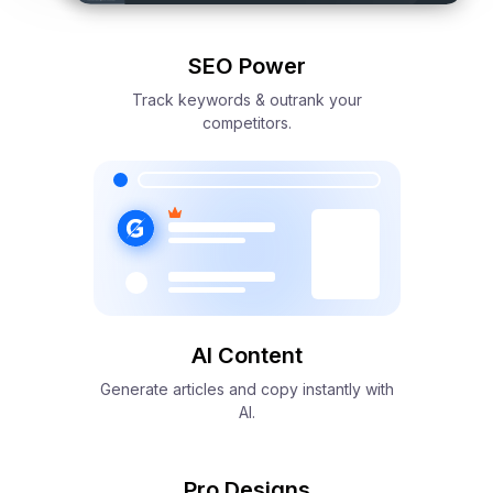
SEO Power
Track keywords & outrank your
competitors.
AI Content
Generate articles and copy instantly with
AI.
Pro Designs