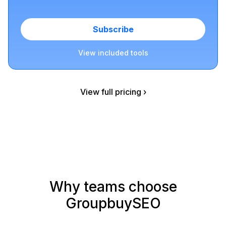
Subscribe
View included tools
View full pricing ›
Why teams choose
GroupbuySEO