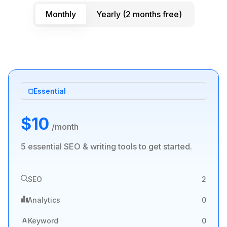
Monthly
Yearly (2 months free)
Essential
$10
/month
5 essential SEO & writing tools to get started.
SEO
2
Analytics
0
A
Keyword
0