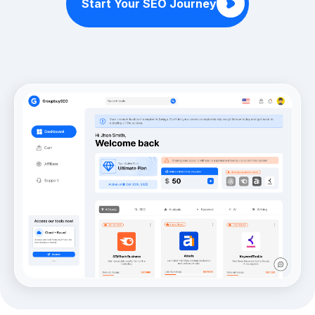
Start Your SEO Journey