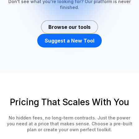
Don't see what you're looking for? Our platform is never
finished.
Browse our tools
Suggest a New Tool
Pricing That Scales With You
No hidden fees, no long-term contracts. Just the power
you need at a price that makes sense. Choose a pre-built
plan or create your own perfect toolkit.