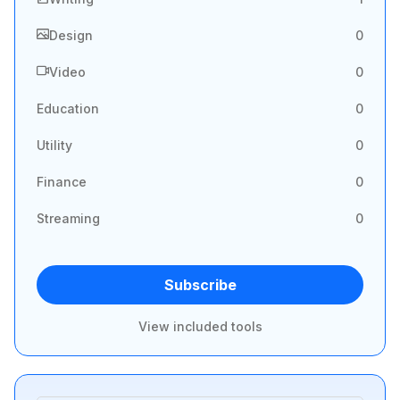
Design
0
Video
0
Education
0
Utility
0
Finance
0
Streaming
0
Subscribe
View included tools