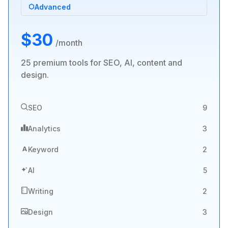
Advanced
$30
/month
25 premium tools for SEO, AI, content and
design.
SEO
9
Analytics
3
A
Keyword
2
AI
5
Writing
2
Design
3