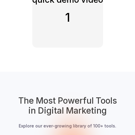
1
The Most Powerful Tools
in Digital Marketing
Explore our ever-growing library of 100+ tools.