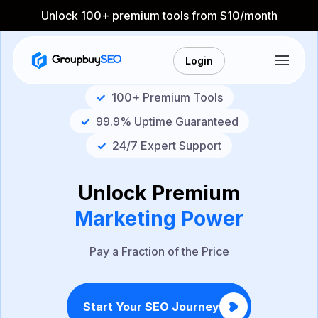
Unlock 100+ premium tools from $10/month
Login
✓
100+ Premium Tools
✓
99.9% Uptime Guaranteed
✓
24/7 Expert Support
Unlock Premium
Marketing Power
Pay a Fraction of the Price
Start Your SEO Journey