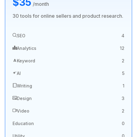
$35
/month
30 tools for online sellers and product research.
SEO
4
Analytics
12
A
Keyword
2
AI
5
Writing
1
Design
3
Video
2
Education
0
Utility
0