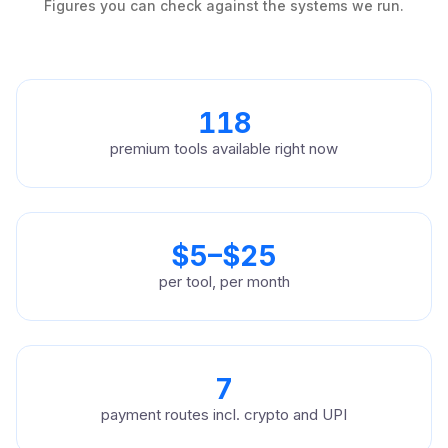
Figures you can check against the systems we run.
118
premium tools available right now
$5–$25
per tool, per month
7
payment routes incl. crypto and UPI