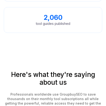
2,060
tool guides published
Here's what they're saying
about us
Professionals worldwide use GroupbuySEO to save
thousands on their monthly tool subscriptions all while
getting the powerful, reliable access they need to get the