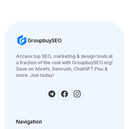
GroupbuySEO
Access top SEO, marketing & design tools at
a fraction of the cost with GroupbuySEO.org!
Save on Ahrefs, Semrush, ChatGPT Plus &
more. Join today!
Navigation