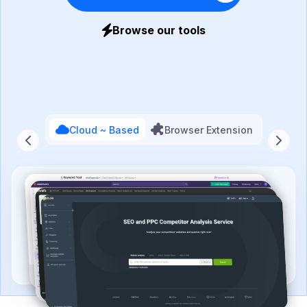
Browse our tools
Cloud ~ Based
Browser Extension