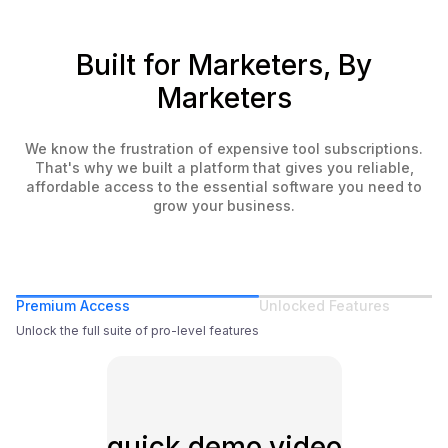
Built for Marketers, By
Marketers
We know the frustration of expensive tool subscriptions.
That's why we built a platform that gives you reliable,
affordable access to the essential software you need to
grow your business.
Premium Access
Unlocked Features
Unlock the full suite of pro-level features
quick demo video