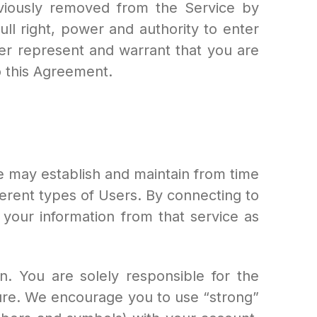
eviously removed from the Service by
l right, power and authority to enter
her represent and warrant that you are
to this Agreement.
e may establish and maintain from time
fferent types of Users. By connecting to
your information from that service as
. You are solely responsible for the
ure. We encourage you to use “strong”