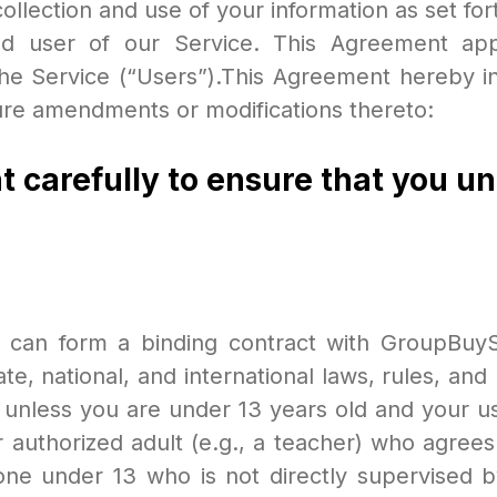
llection and use of your information as set for
d user of our Service. This Agreement appli
he Service (“Users”).This Agreement hereby in
ture amendments or modifications thereto:
t carefully to ensure that you u
 can form a binding contract with GroupBuyS
ate, national, and international laws, rules, an
 unless you are under 13 years old and your us
r authorized adult (e.g., a teacher) who agre
e under 13 who is not directly supervised by 