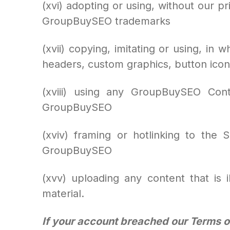
(xvi) adopting or using, without our pr
GroupBuySEO trademarks
(xvii) copying, imitating or using, in 
headers, custom graphics, button icon
(xviii) using any GroupBuySEO Con
GroupBuySEO
(xviv) framing or hotlinking to the
GroupBuySEO
(xvv) uploading any content that is i
material.
If your account breached our Terms of