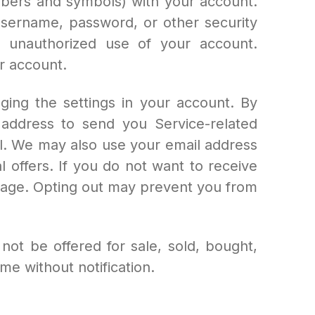
bers and symbols) with your account.
username, password, or other security
 unauthorized use of your account.
r account.
ing the settings in your account. By
address to send you Service-related
ail. We may also use your email address
 offers. If you do not want to receive
page. Opting out may prevent you from
ot be offered for sale, sold, bought,
me without notification.