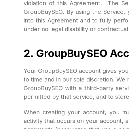
violation of this Agreement. The Se
GroupBuySEO. By using the Service, y
into this Agreement and to fully perf
under no legal disability or contractua
2.
GroupBuySEO
Acc
Your GroupBuySEO account gives you ac
to time and in our sole discretion. We 
GroupBuySEO with a third-party servi
permitted by that service, and to store 
When creating your account, you mus
activity that occurs on your account