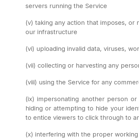
servers running the Service
(v) taking any action that imposes, or
our infrastructure
(vi) uploading invalid data, viruses, 
(vii) collecting or harvesting any pers
(viii) using the Service for any commer
(ix) impersonating another person or 
hiding or attempting to hide your ident
to entice viewers to click through to an
(x) interfering with the proper working