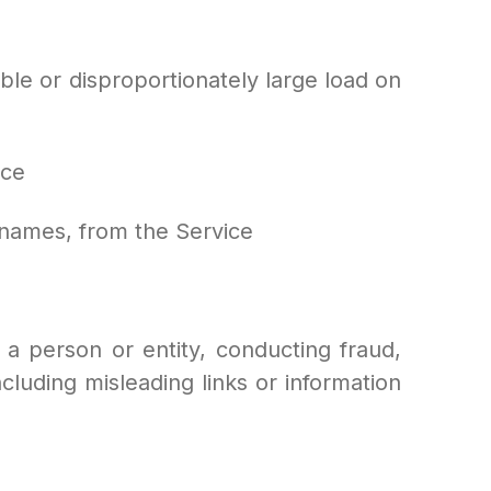
ble or disproportionately large load on
ice
t names, from the Service
 a person or entity, conducting fraud,
ncluding misleading links or information