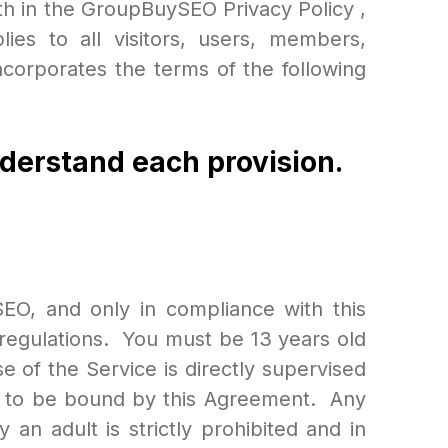
th in the GroupBuySEO Privacy Policy ,
es to all visitors, users, members,
corporates the terms of the following
nderstand each provision.
EO, and only in compliance with this
d regulations. You must be 13 years old
e of the Service is directly supervised
es to be bound by this Agreement. Any
an adult is strictly prohibited and in