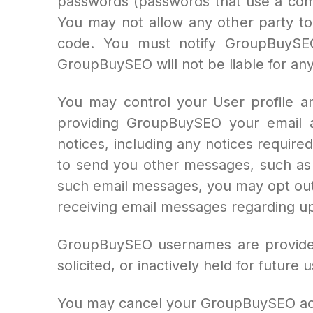
passwords (passwords that use a com
You may not allow any other party to
code. You must notify GroupBuySEO
GroupBuySEO will not be liable for an
You may control your User profile a
providing GroupBuySEO your email a
notices, including any notices require
to send you other messages, such as c
such email messages, you may opt out
receiving email messages regarding up
GroupBuySEO usernames are provided o
solicited, or inactively held for futur
You may cancel your GroupBuySEO acc