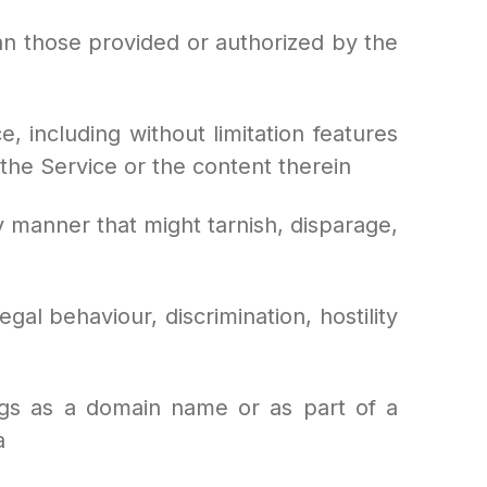
an those provided or authorized by the
, including without limitation features
 the Service or the content therein
 manner that might tarnish, disparage,
al behaviour, discrimination, hostility
ngs as a domain name or as part of a
a