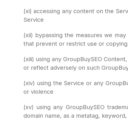
(xi) accessing any content on the Ser
Service
(xii) bypassing the measures we may us
that prevent or restrict use or copying
(xiii) using any GroupBuySEO Content,
or reflect adversely on such GroupB
(xiv) using the Service or any GroupBu
or violence
(xv) using any GroupBuySEO trademar
domain name, as a metatag, keyword, 