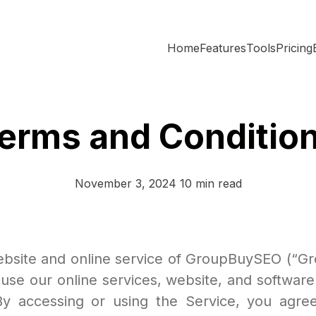
Home
Features
Tools
Pricing
erms and Conditio
November 3, 2024
10 min read
site and online service of GroupBuySEO (“Gro
se our online services, website, and software
). By accessing or using the Service, you ag