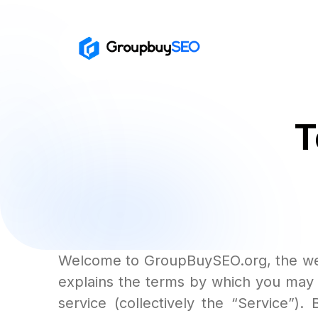
T
Welcome to GroupBuySEO.org, the web
explains the terms by which you may u
service (collectively the “Service”