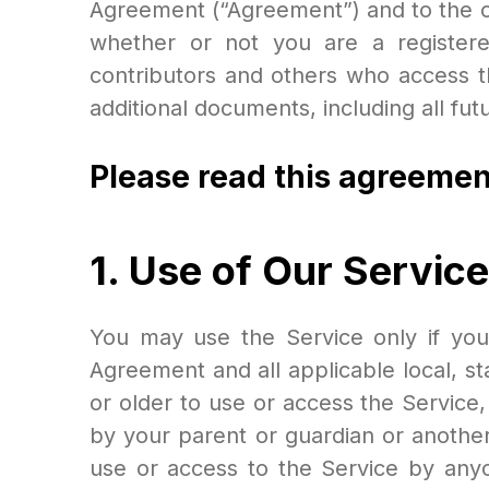
Agreement (“Agreement”) and to the co
whether or not you are a registere
contributors and others who access t
additional documents, including all fu
Please read this agreemen
1. Use of Our Service
You may use the Service only if you
Agreement and all applicable local, st
or older to use or access the Service,
by your parent or guardian or anothe
use or access to the Service by anyon