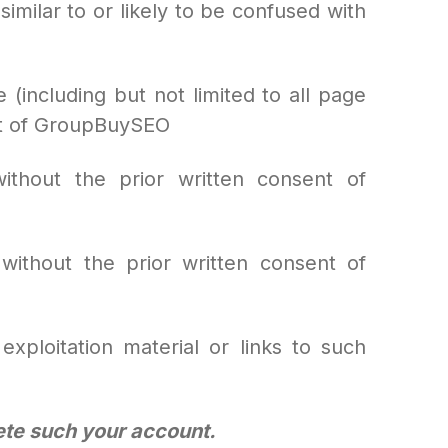
similar to or likely to be confused with
e (including but not limited to all page
ent of GroupBuySEO
thout the prior written consent of
without the prior written consent of
exploitation material or links to such
lete such your account.