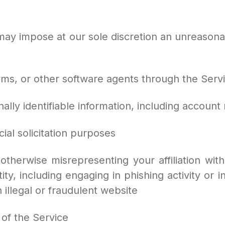
 may impose at our sole discretion an unreasona
worms, or other software agents through the Serv
onally identifiable information, including accoun
cial solicitation purposes
otherwise misrepresenting your affiliation with
ity, including engaging in phishing activity or i
 illegal or fraudulent website
 of the Service