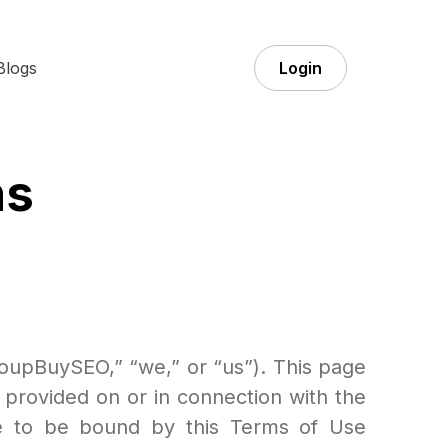
Blogs
Login
ns
upBuySEO,” “we,” or “us”). This page
 provided on or in connection with the
ree to be bound by this Terms of Use