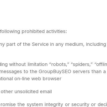
ollowing prohibited activities:
g any part of the Service in any medium, includin
ng without limitation “robots,” “spiders,” “offl
 messages to the GroupBuySEO servers than a
tional on-line web browser
r other unsolicited email
promise the system integrity or security or de