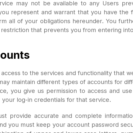
rvice may not be available to any Users pr
ou represent and warrant that you have the ful
orm all of your obligations hereunder. You furt
l restriction that prevents you from entering in
ounts
cess to the services and functionality that w
may maintain different types of accounts for di
ce, you give us permission to access and use 
your log-in credentials for that service.
t provide accurate and complete information
, and you must keep your account password sec