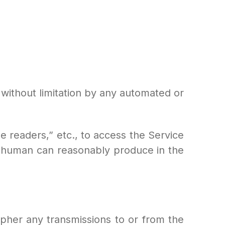
g without limitation by any automated or
ine readers,” etc., to access the Service
 human can reasonably produce in the
cipher any transmissions to or from the