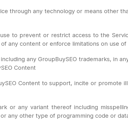
vice through any technology or means other th
e to prevent or restrict access to the Service
 of any content or enforce limitations on use of
 including any GroupBuySEO trademarks, in any
uySEO Content
ySEO Content to support, incite or promote illeg
k or any variant thereof including misspelli
or any other type of programming code or dat