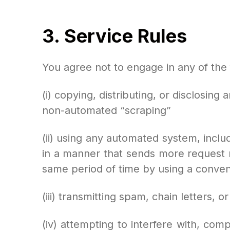
3. Service Rules
You agree not to engage in any of the f
(i) copying, distributing, or disclosin
non-automated “scraping”
(ii) using any automated system, includi
in a manner that sends more request
same period of time by using a conven
(iii) transmitting spam, chain letters, o
(iv) attempting to interfere with, com