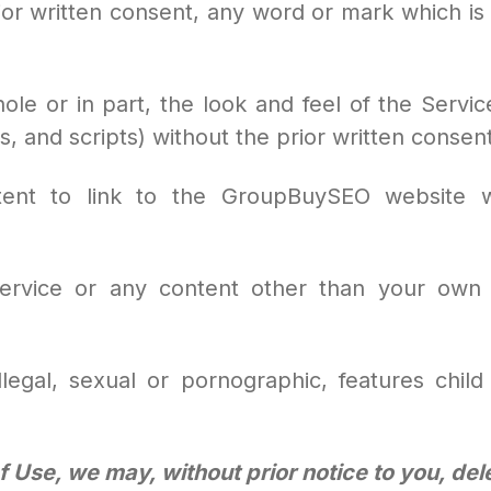
ior written consent, any word or mark which is 
whole or in part, the look and feel of the Servic
s, and scripts) without the prior written cons
tent to link to the GroupBuySEO website wi
 Service or any content other than your own 
llegal, sexual or pornographic, features child 
 Use, we may, without prior notice to you, de