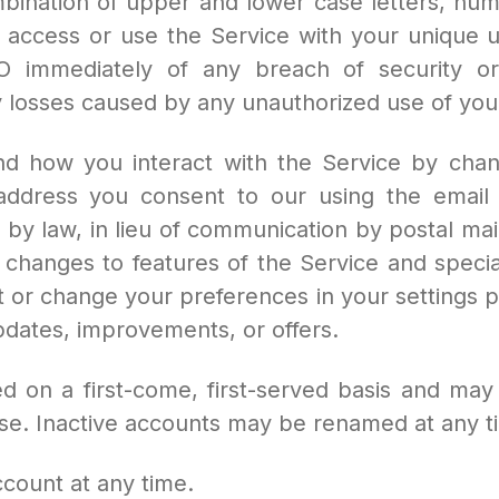
bination of upper and lower case letters, num
 access or use the Service with your unique 
 immediately of any breach of security or
y losses caused by any unauthorized use of you
nd how you interact with the Service by chang
ddress you consent to our using the email 
d by law, in lieu of communication by postal m
hanges to features of the Service and special
 or change your preferences in your settings 
dates, improvements, or offers.
n a first-come, first-served basis and may n
e use. Inactive accounts may be renamed at any ti
ount at any time.