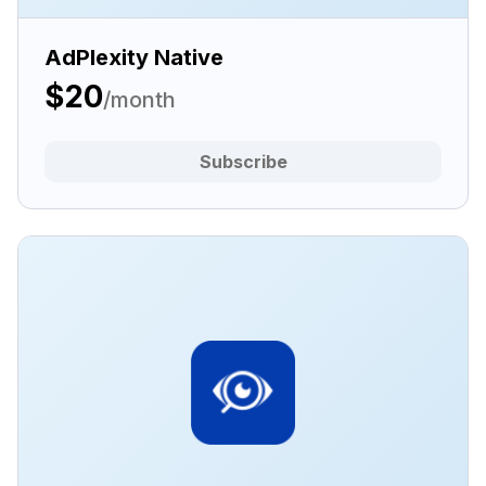
AdPlexity Native
$20
/month
Subscribe