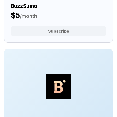
BuzzSumo
$5
/month
Subscribe