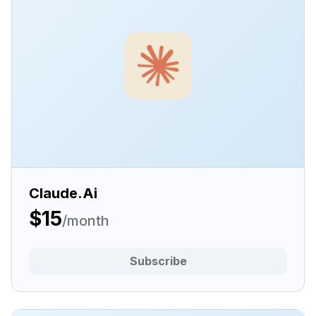
Claude.Ai
$15
/month
Subscribe