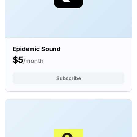
Epidemic Sound
$5
/month
Subscribe