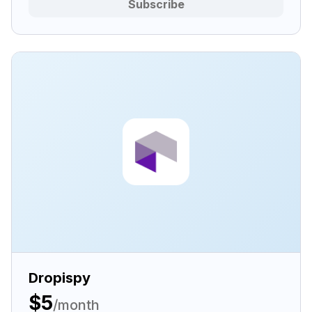
Subscribe
Dropispy
$5
/month