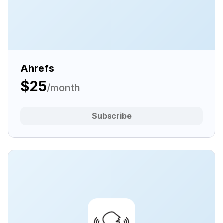
Ahrefs
$25
/month
Subscribe