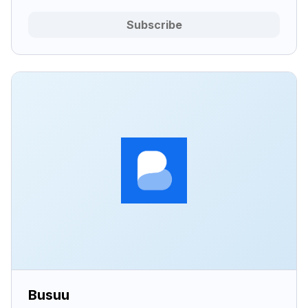
Subscribe
Busuu