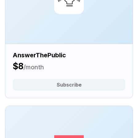
AnswerThePublic
$8
/month
Subscribe