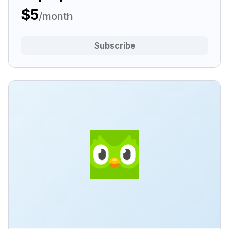
$5
/month
Subscribe