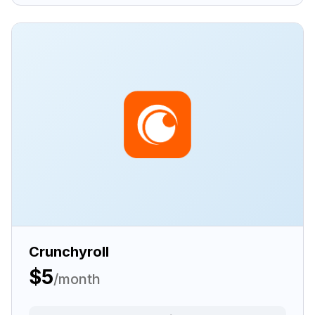
Crunchyroll
$5
/month