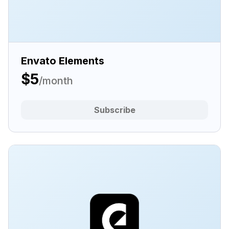
Envato Elements
$5
/month
Subscribe