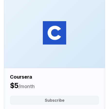
Coursera
$5
/month
Subscribe