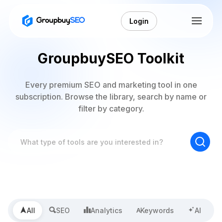
Login
GroupbuySEO Toolkit
Every premium SEO and marketing tool in one
subscription. Browse the library, search by name or
filter by category.
All
SEO
Analytics
Keywords
AI
A