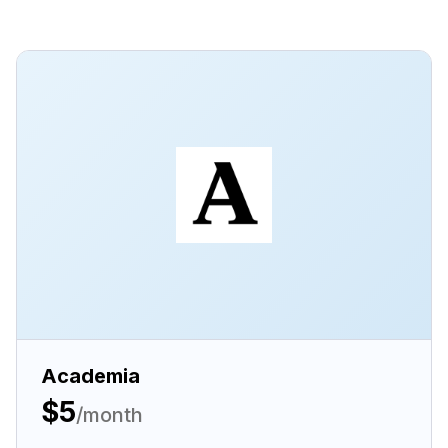
Academia
$5
/month