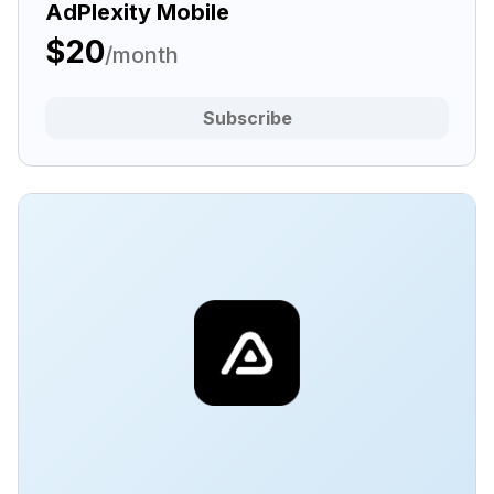
AdPlexity Mobile
$20
/month
Subscribe