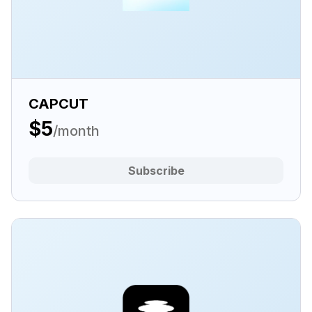
CAPCUT
$5
/month
Subscribe