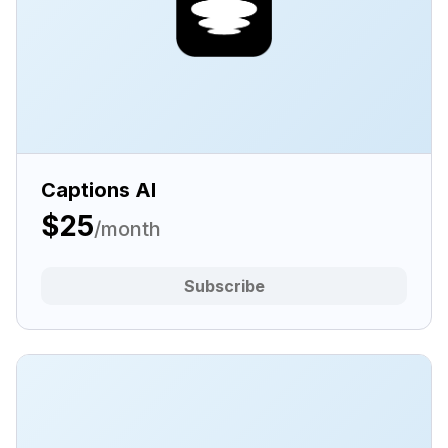
Captions AI
$25
/month
Subscribe