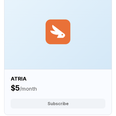
ATRIA
$5
/month
Subscribe