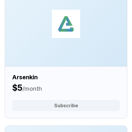
Arsenkin
$5
/month
Subscribe