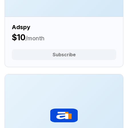
Adspy
$10
/month
Subscribe