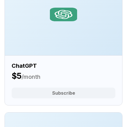
ChatGPT
$5
/month
Subscribe