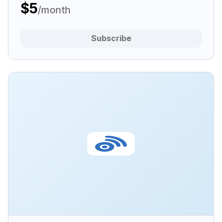
$5
/month
Subscribe