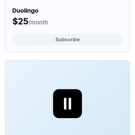
Duolingo
$25
/month
Subscribe