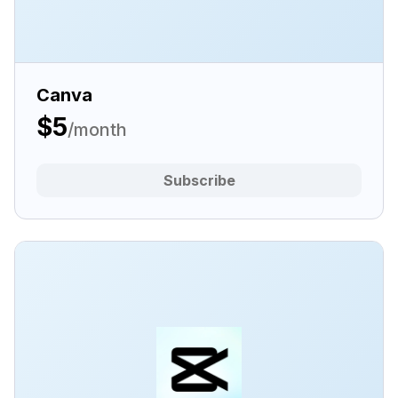
Canva
$5
/month
Subscribe