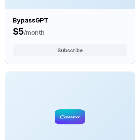
BypassGPT
$5
/month
Subscribe