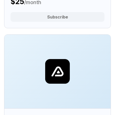
$25
/month
Subscribe