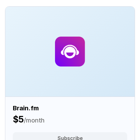
Brain.fm
$5
/month
Subscribe