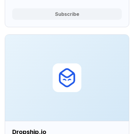
Subscribe
Dropship.io