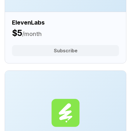
ElevenLabs
$5
/month
Subscribe