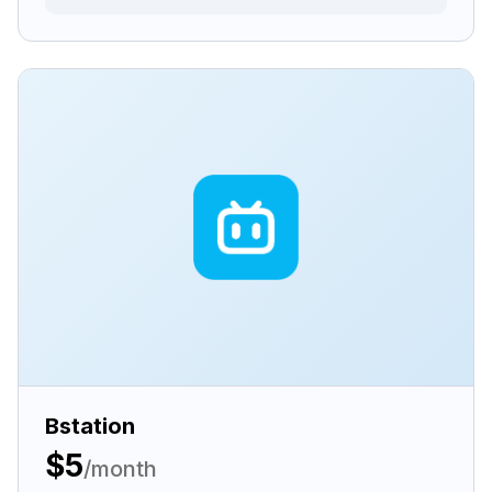
Bstation
$5
/month