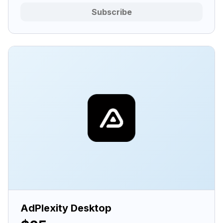
Subscribe
AdPlexity Desktop