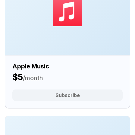
Apple Music
$5
/month
Subscribe