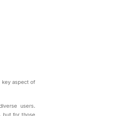
 key aspect of
diverse users.
, but for those