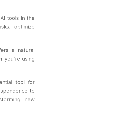
I tools in the
asks, optimize
fers a natural
r you're using
tial tool for
respondence to
nstorming new