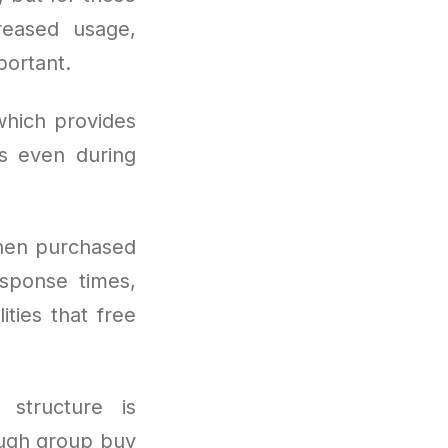
reased usage,
ortant.
which provides
s even during
hen purchased
esponse times,
ities that free
 structure is
ough group buy