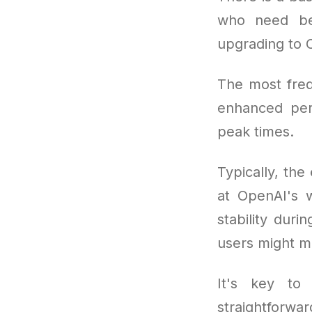
who need bet
upgrading to 
The most freq
enhanced per
peak times.
Typically, the
at OpenAI's w
stability duri
users might mi
It's key to 
straightforwa