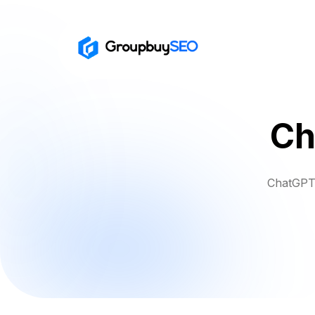
Ch
ChatGPT 