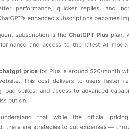
ter performance, quicker replies, and inc
ChatGPT’s enhanced subscriptions becomes imp
uent subscription is the
ChatGPT Plus
plan, 
formance and access to the latest AI model
chatgpt price
for Plus is around $20/month w
ebsite. This cost delivers to users faster r
ng load spikes, and access to advanced capabil
ss out on.
understand that while the official pricing
rd, there are strategies to cut expenses — thr