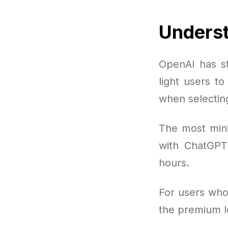
Underst
OpenAI has st
light users t
when selectin
The most mini
with ChatGPT
hours.
For users who
the premium le