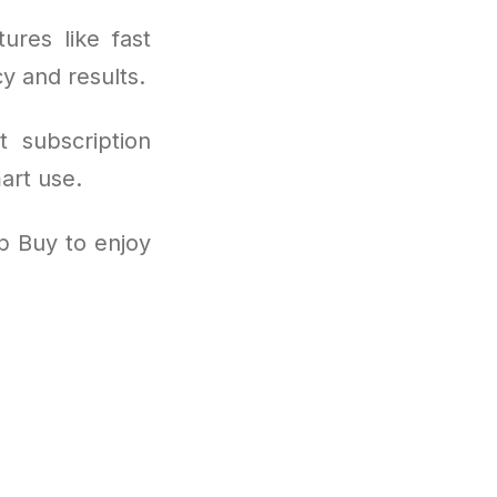
ures like fast
cy and results.
t subscription
art use.
p Buy to enjoy