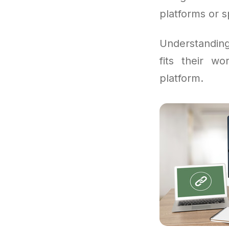
platforms or s
Understandi
fits their w
platform.