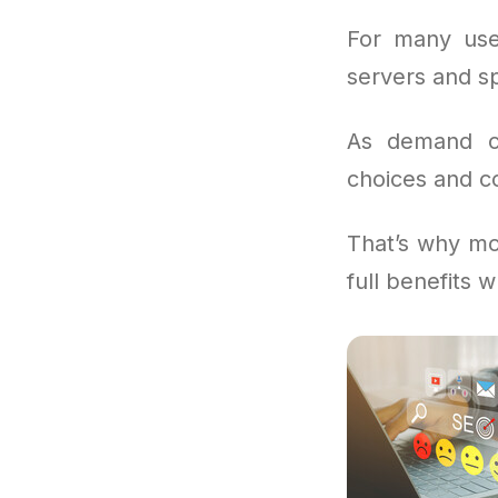
For many use
servers and sp
As demand con
choices and co
That’s why mo
full benefits 