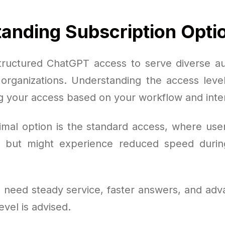
anding Subscription Opti
ructured ChatGPT access to serve diverse a
o organizations. Understanding the access level
g your access based on your workflow and inten
mal option is the standard access, where user
 but might experience reduced speed duri
 need steady service, faster answers, and adv
vel is advised.