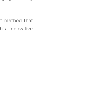
t method that
is innovative