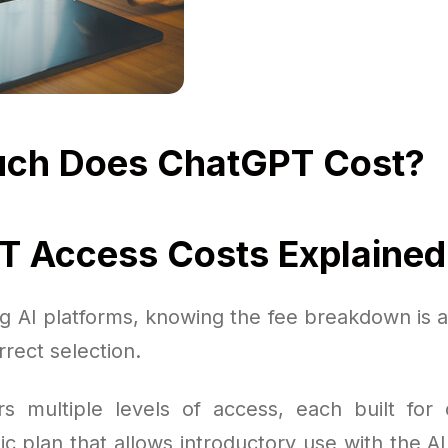
ch Does ChatGPT Cost?
 Access Costs Explained
 AI platforms, knowing the fee breakdown is a
rect selection.
s multiple levels of access, each built for 
ic plan that allows introductory use with the AI