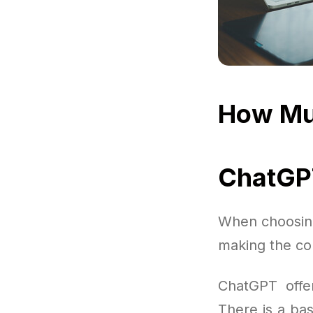
How Mu
ChatGPT
When choosing
making the cor
ChatGPT offer
There is a bas