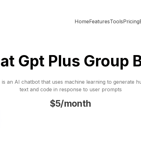
Home
Features
Tools
Pricing
at Gpt Plus Group 
is an AI chatbot that uses machine learning to generate h
text and code in response to user prompts
$5/month