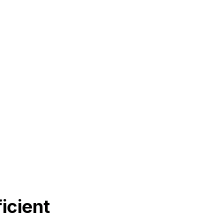
icient