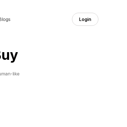
Blogs
Login
Buy
uman-like