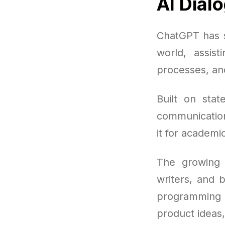
AI Dial
ChatGPT has s
world, assist
processes, and
Built on stat
communication
it for academi
The growing 
writers, and 
programming 
product ideas,