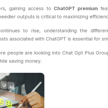
rs, gaining access to
ChatGPT premium
feat
eedier outputs is critical to maximizing efficien
tinues to rise, understanding the differen
sts associated with ChatGPT is essential for sm
re people are looking into Chat Gpt Plus Grou
while saving money.