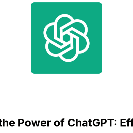
the Power of ChatGPT: Eff