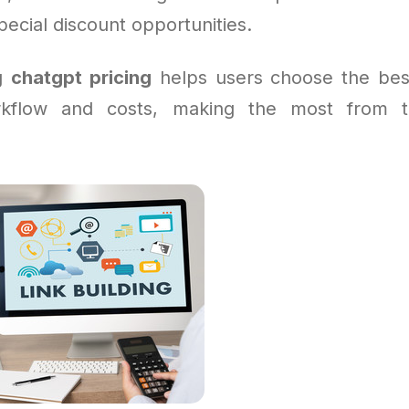
pecial discount opportunities.
ng
chatgpt pricing
helps users choose the bes
orkflow and costs, making the most from th