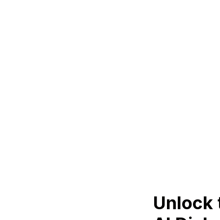
Unlock 