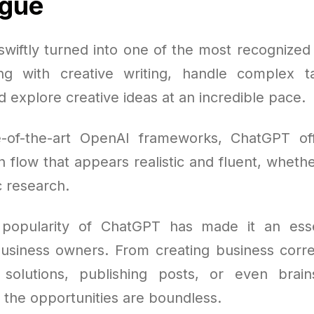
ogue
wiftly turned into one of the most recognized A
ing with creative writing, handle complex t
 explore creative ideas at an incredible pace.
e-of-the-art OpenAI frameworks, ChatGPT of
 flow that appears realistic and fluent, whethe
c research.
popularity of ChatGPT has made it an essen
business owners. From creating business cor
solutions, publishing posts, or even brai
 the opportunities are boundless.