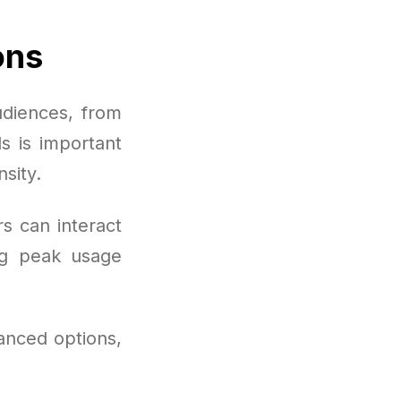
ons
udiences, from
s is important
sity.
s can interact
ng peak usage
anced options,