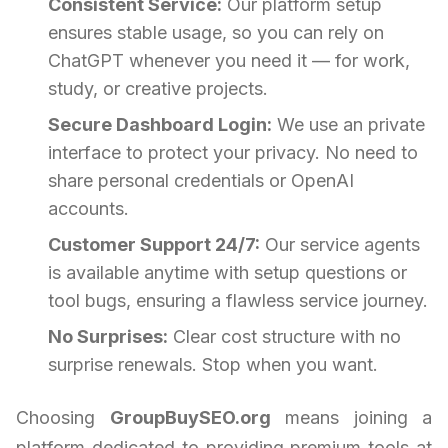
Consistent Service:
Our platform setup
ensures stable usage, so you can rely on
ChatGPT whenever you need it — for work,
study, or creative projects.
Secure Dashboard Login:
We use an private
interface to protect your privacy. No need to
share personal credentials or OpenAI
accounts.
Customer Support 24/7:
Our service agents
is available anytime with setup questions or
tool bugs, ensuring a flawless service journey.
No Surprises:
Clear cost structure with no
surprise renewals. Stop when you want.
Choosing
GroupBuySEO.org
means joining a
platform dedicated to providing premium tools at