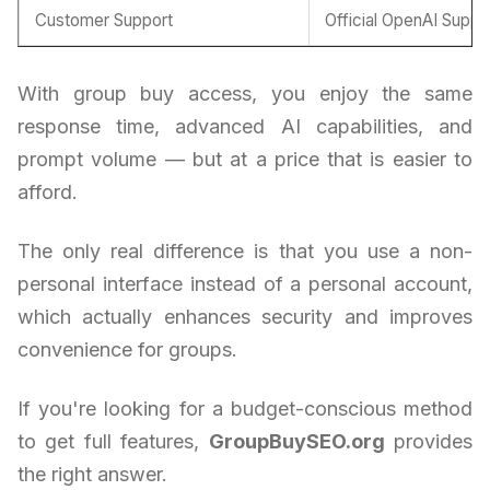
Customer Support
Official OpenAI Suppo
With group buy access, you enjoy the same
response time, advanced AI capabilities, and
prompt volume — but at a price that is easier to
afford.
The only real difference is that you use a non-
personal interface instead of a personal account,
which actually enhances security and improves
convenience for groups.
If you're looking for a budget-conscious method
to get full features,
GroupBuySEO.org
provides
the right answer.