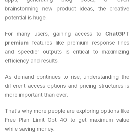
brainstorming new product ideas, the creative
potential is huge.
For many users, gaining access to
ChatGPT
premium
features like premium response lines
and speedier outputs is critical to maximizing
efficiency and results.
As demand continues to rise, understanding the
different access options and pricing structures is
more important than ever.
That’s why more people are exploring options like
Free Plan Limit Gpt 4O to get maximum value
while saving money.