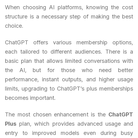
When choosing AI platforms, knowing the cost
structure is a necessary step of making the best
choice.
ChatGPT offers various membership options,
each tailored to different audiences. There is a
basic plan that allows limited conversations with
the AI, but for those who need better
performance, instant outputs, and higher usage
limits, upgrading to ChatGPT’s plus memberships
becomes important.
The most chosen enhancement is the
ChatGPT
Plus
plan, which provides advanced usage and
entry to improved models even during busy