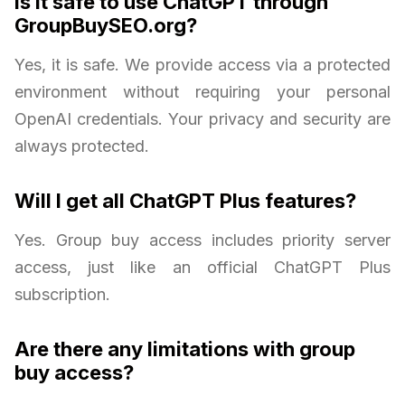
Is it safe to use ChatGPT through
GroupBuySEO.org?
Yes, it is safe. We provide access via a protected
environment without requiring your personal
OpenAI credentials. Your privacy and security are
always protected.
Will I get all ChatGPT Plus features?
Yes. Group buy access includes priority server
access, just like an official ChatGPT Plus
subscription.
Are there any limitations with group
buy access?