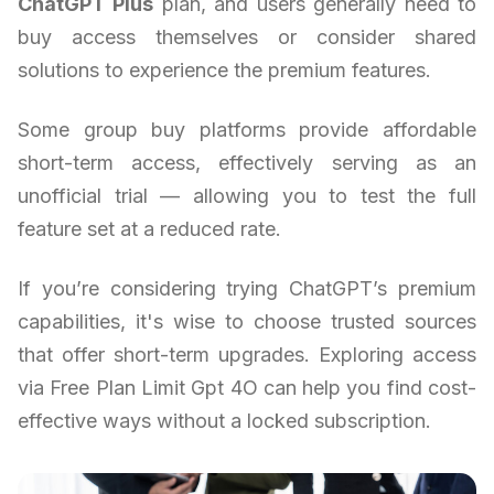
ChatGPT Plus
plan, and users generally need to
buy access themselves or consider shared
solutions to experience the premium features.
Some group buy platforms provide affordable
short-term access, effectively serving as an
unofficial trial — allowing you to test the full
feature set at a reduced rate.
If you’re considering trying ChatGPT’s premium
capabilities, it's wise to choose trusted sources
that offer short-term upgrades. Exploring access
via Free Plan Limit Gpt 4O can help you find cost-
effective ways without a locked subscription.