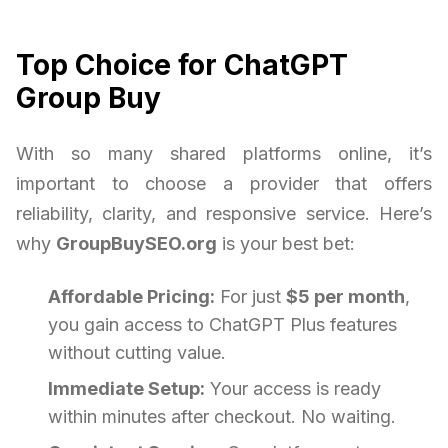
Top Choice for ChatGPT
Group Buy
With so many shared platforms online, it’s
important to choose a provider that offers
reliability, clarity, and responsive service. Here’s
why
GroupBuySEO.org
is your best bet:
Affordable Pricing:
For just
$5 per month
,
you gain access to ChatGPT Plus features
without cutting value.
Immediate Setup:
Your access is ready
within minutes after checkout. No waiting.