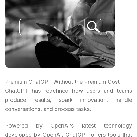
Premium ChatGPT Without the Premium Cost
ChatGPT has redefined how users and teams
produce results, spark innovation, handle
conversations, and process tasks.
Powered by OpenAI’s latest technology
developed by OpenAI, ChatGPT offers tools that