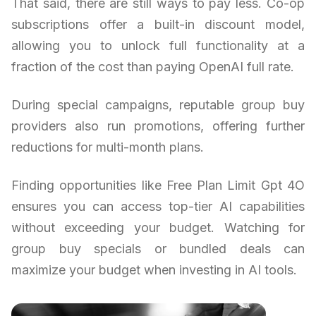
That said, there are still ways to pay less. Co-op
subscriptions offer a built-in discount model,
allowing you to unlock full functionality at a
fraction of the cost than paying OpenAI full rate.
During special campaigns, reputable group buy
providers also run promotions, offering further
reductions for multi-month plans.
Finding opportunities like Free Plan Limit Gpt 4O
ensures you can access top-tier AI capabilities
without exceeding your budget. Watching for
group buy specials or bundled deals can
maximize your budget when investing in AI tools.