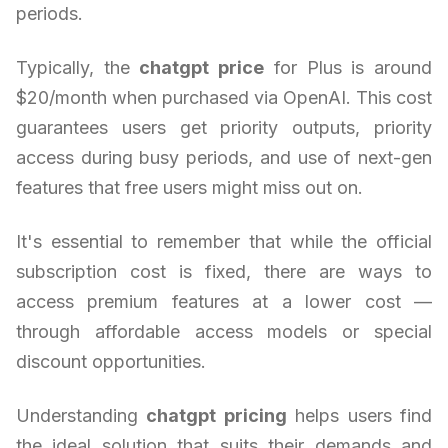
periods.
Typically, the
chatgpt price
for Plus is around
$20/month when purchased via OpenAI. This cost
guarantees users get priority outputs, priority
access during busy periods, and use of next-gen
features that free users might miss out on.
It's essential to remember that while the official
subscription cost is fixed, there are ways to
access premium features at a lower cost —
through affordable access models or special
discount opportunities.
Understanding
chatgpt pricing
helps users find
the ideal solution that suits their demands and