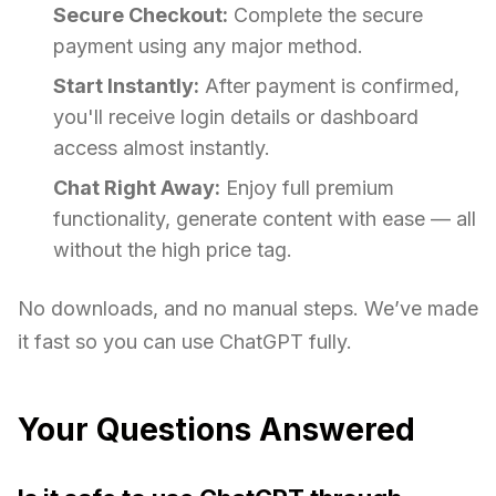
Secure Checkout:
Complete the secure
payment using any major method.
Start Instantly:
After payment is confirmed,
you'll receive login details or dashboard
access almost instantly.
Chat Right Away:
Enjoy full premium
functionality, generate content with ease — all
without the high price tag.
No downloads, and no manual steps. We’ve made
it fast so you can use ChatGPT fully.
Your Questions Answered