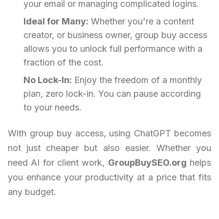
your email or managing complicated logins.
Ideal for Many:
Whether you're a content
creator, or business owner, group buy access
allows you to unlock full performance with a
fraction of the cost.
No Lock-In:
Enjoy the freedom of a monthly
plan, zero lock-in. You can pause according
to your needs.
With group buy access, using ChatGPT becomes
not just cheaper but also easier. Whether you
need AI for client work,
GroupBuySEO.org
helps
you enhance your productivity at a price that fits
any budget.