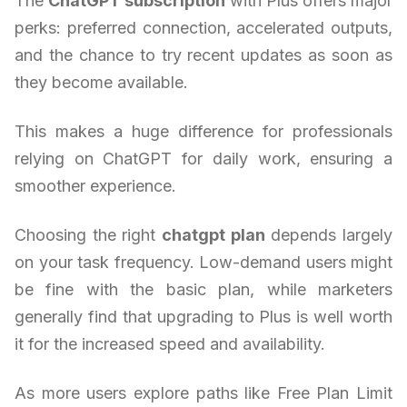
The
ChatGPT subscription
with Plus offers major
perks: preferred connection, accelerated outputs,
and the chance to try recent updates as soon as
they become available.
This makes a huge difference for professionals
relying on ChatGPT for daily work, ensuring a
smoother experience.
Choosing the right
chatgpt plan
depends largely
on your task frequency. Low-demand users might
be fine with the basic plan, while marketers
generally find that upgrading to Plus is well worth
it for the increased speed and availability.
As more users explore paths like Free Plan Limit