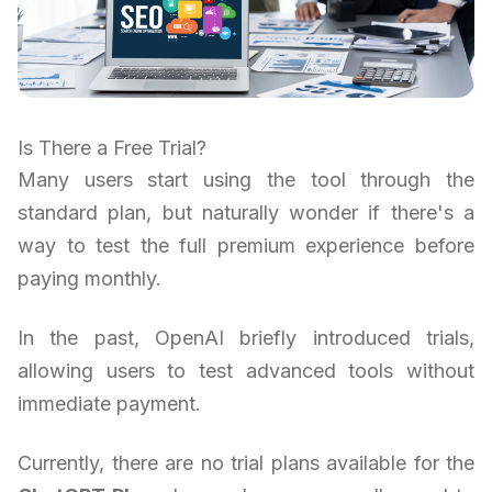
Is There a Free Trial?
Many users start using the tool through the
standard plan, but naturally wonder if there's a
way to test the full premium experience before
paying monthly.
In the past, OpenAI briefly introduced trials,
allowing users to test advanced tools without
immediate payment.
Currently, there are no trial plans available for the