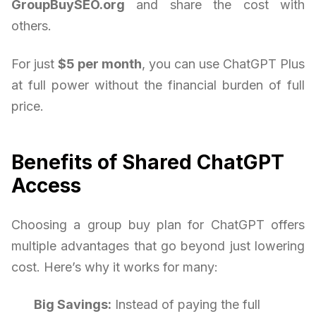
GroupBuySEO.org
and share the cost with
others.
For just
$5 per month
, you can use ChatGPT Plus
at full power without the financial burden of full
price.
Benefits of Shared ChatGPT
Access
Choosing a group buy plan for ChatGPT offers
multiple advantages that go beyond just lowering
cost. Here’s why it works for many:
Big Savings:
Instead of paying the full