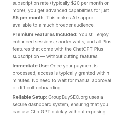
subscription rate (typically $20 per month or
more), you get advanced capabilities for just
$5 per month
. This makes AI support
available to a much broader audience.
Premium Features Included:
You still enjoy
enhanced sessions, shorter waits, and all Plus
features that come with the ChatGPT Plus
subscription — without cutting features.
Immediate Use:
Once your payment is
processed, access is typically granted within
minutes. No need to wait for manual approval
or difficult onboarding.
Reliable Setup:
GroupBuySEO.org uses a
secure dashboard system, ensuring that you
can use ChatGPT quickly without exposing