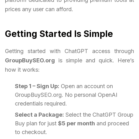
prices any user can afford.
Getting Started Is Simple
Getting started with ChatGPT access through
GroupBuySEO.org
is simple and quick. Here’s
how it works:
Step 1 – Sign Up:
Open an account on
GroupBuySEO.org. No personal OpenAI
credentials required.
Select a Package:
Select the ChatGPT Group
Buy plan for just
$5 per month
and proceed
to checkout.