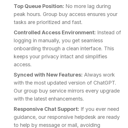
Top Queue Position:
No more lag during
peak hours. Group buy access ensures your
tasks are prioritized and fast.
Controlled Access Environment:
Instead of
logging in manually, you get seamless
onboarding through a clean interface. This
keeps your privacy intact and simplifies
access.
Synced with New Features:
Always work
with the most updated version of ChatGPT.
Our group buy service mirrors every upgrade
with the latest enhancements.
Responsive Chat Support:
If you ever need
guidance, our responsive helpdesk are ready
to help by message or mail, avoiding