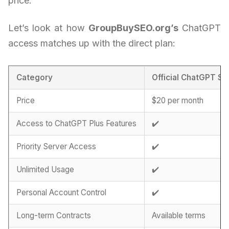
price.
Let’s look at how
GroupBuySEO.org’s
ChatGPT
access matches up with the direct plan:
Category
Official ChatGPT Su
Price
$20 per month
Access to ChatGPT Plus Features
✔️
Priority Server Access
✔️
Unlimited Usage
✔️
Personal Account Control
✔️
Long-term Contracts
Available terms