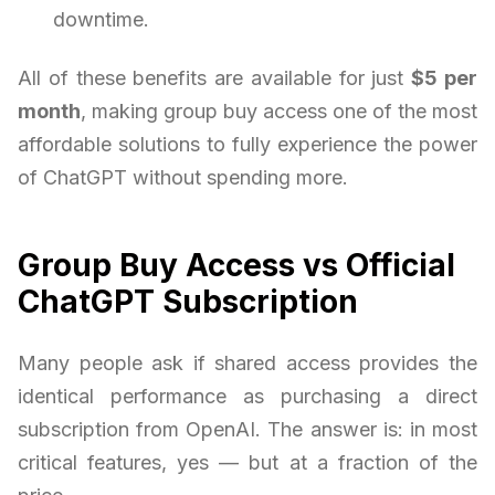
downtime.
All of these benefits are available for just
$5 per
month
, making group buy access one of the most
affordable solutions to fully experience the power
of ChatGPT without spending more.
Group Buy Access vs Official
ChatGPT Subscription
Many people ask if shared access provides the
identical performance as purchasing a direct
subscription from OpenAI. The answer is: in most
critical features, yes — but at a fraction of the