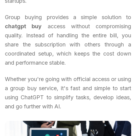
startups.
Group buying provides a simple solution to
chatgpt buy
access without compromising
quality. Instead of handling the entire bill, you
share the subscription with others through a
coordinated setup, which keeps the cost down
and performance stable.
Whether you're going with official access or using
a group buy service, it's fast and simple to start
using ChatGPT to simplify tasks, develop ideas,
and go further with AI.