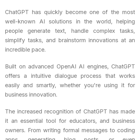
ChatGPT has quickly become one of the most
well-known AI solutions in the world, helping
people generate text, handle complex tasks,
simplify tasks, and brainstorm innovations at an
incredible pace.
Built on advanced OpenAI AI engines, ChatGPT
offers a intuitive dialogue process that works
easily and smartly, whether you're using it for
business innovation.
The increased recognition of ChatGPT has made
it an essential tool for educators, and business
owners. From writing formal messages to coding
apps, generating blog posts, or even