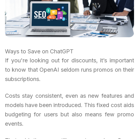
Ways to Save on ChatGPT
If you're looking out for discounts, it’s important
to know that OpenAI seldom runs promos on their
subscriptions.
Costs stay consistent, even as new features and
models have been introduced. This fixed cost aids
budgeting for users but also means few promo
events.