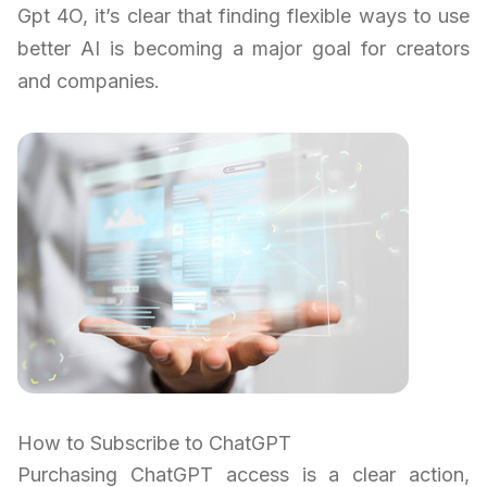
Gpt 4O, it’s clear that finding flexible ways to use
better AI is becoming a major goal for creators
and companies.
How to Subscribe to ChatGPT
Purchasing ChatGPT access is a clear action,