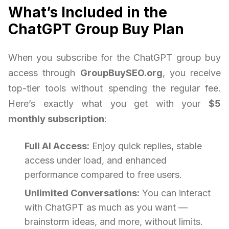
What’s Included in the
ChatGPT Group Buy Plan
When you subscribe for the ChatGPT group buy
access through
GroupBuySEO.org
, you receive
top-tier tools without spending the regular fee.
Here’s exactly what you get with your
$5
monthly subscription
:
Full AI Access:
Enjoy quick replies, stable
access under load, and enhanced
performance compared to free users.
Unlimited Conversations:
You can interact
with ChatGPT as much as you want —
brainstorm ideas, and more, without limits.