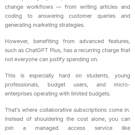
change workflows — from writing articles and
coding to answering customer queries and
generating marketing strategies.
However, benefiting from advanced features,
such as ChatGPT Plus, has a recurring charge that
not everyone can justify spending on.
This is especially hard on students, young
professionals, budget users, and micro-
enterprises operating with limited budgets.
That’s where collaborative subscriptions come in.
Instead of shouldering the cost alone, you can
join a managed access service like