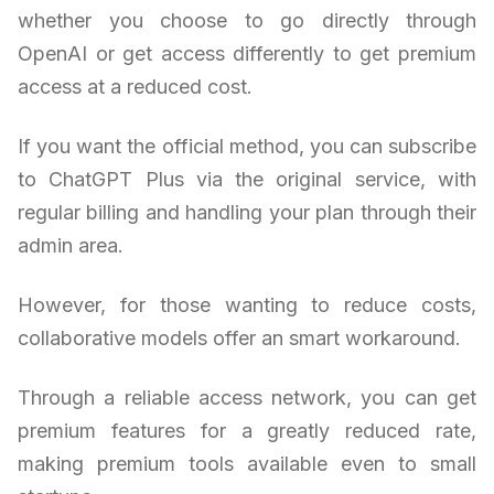
whether you choose to go directly through
OpenAI or get access differently to get premium
access at a reduced cost.
If you want the official method, you can subscribe
to ChatGPT Plus via the original service, with
regular billing and handling your plan through their
admin area.
However, for those wanting to reduce costs,
collaborative models offer an smart workaround.
Through a reliable access network, you can get
premium features for a greatly reduced rate,
making premium tools available even to small