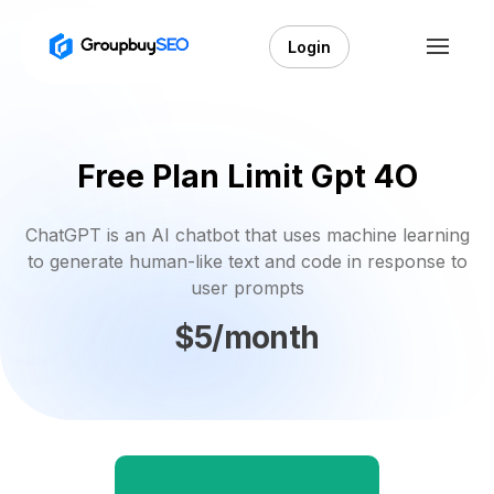
Login
Free Plan Limit Gpt 4O
ChatGPT is an AI chatbot that uses machine learning
to generate human-like text and code in response to
user prompts
$5/month