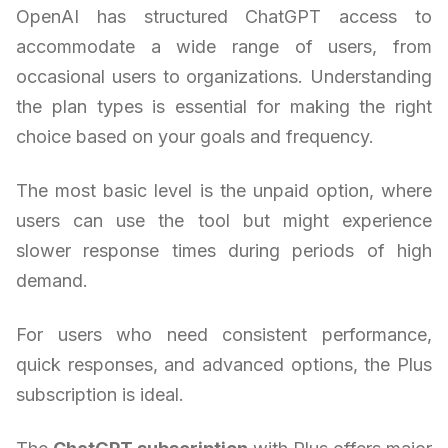
OpenAI has structured ChatGPT access to
accommodate a wide range of users, from
occasional users to organizations. Understanding
the plan types is essential for making the right
choice based on your goals and frequency.
The most basic level is the unpaid option, where
users can use the tool but might experience
slower response times during periods of high
demand.
For users who need consistent performance,
quick responses, and advanced options, the Plus
subscription is ideal.