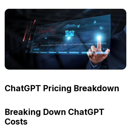
ChatGPT Pricing Breakdown
Breaking Down ChatGPT
Costs