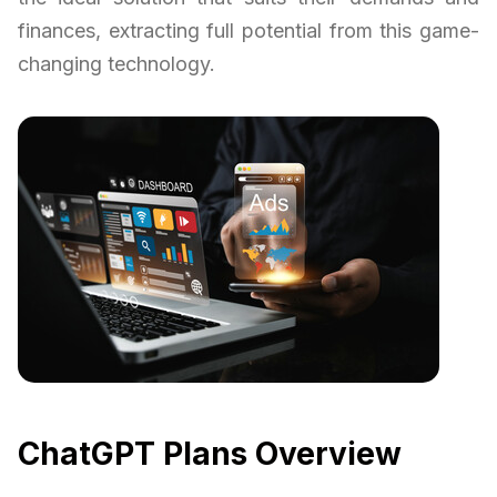
finances, extracting full potential from this game-
changing technology.
ChatGPT Plans Overview