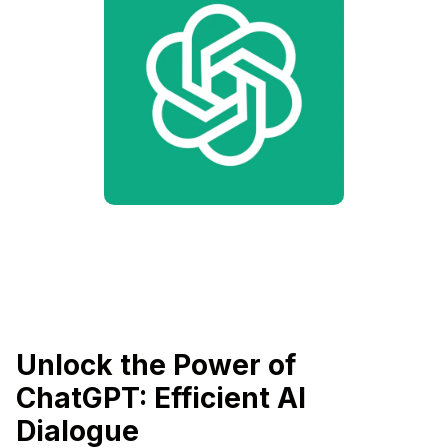
Unlock the Power of
ChatGPT: Efficient AI
Dialogue