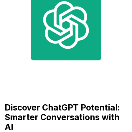
Discover ChatGPT Potential:
Smarter Conversations with
AI