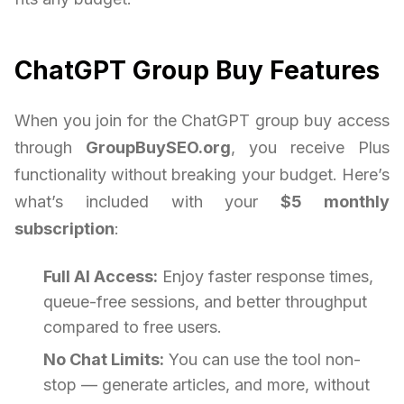
ChatGPT Group Buy Features
When you join for the ChatGPT group buy access
through
GroupBuySEO.org
, you receive Plus
functionality without breaking your budget. Here’s
what’s included with your
$5 monthly
subscription
:
Full AI Access:
Enjoy faster response times,
queue-free sessions, and better throughput
compared to free users.
No Chat Limits:
You can use the tool non-
stop — generate articles, and more, without