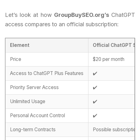
Let’s look at how
GroupBuySEO.org’s
ChatGPT
access compares to an official subscription:
Element
Official ChatGPT Su
Price
$20 per month
Access to ChatGPT Plus Features
✔️
Priority Server Access
✔️
Unlimited Usage
✔️
Personal Account Control
✔️
Long-term Contracts
Possible subscription