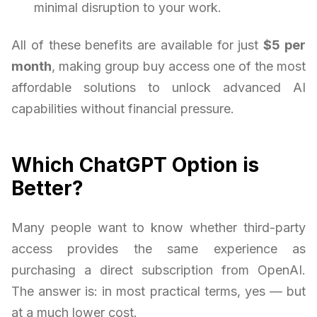
minimal disruption to your work.
All of these benefits are available for just
$5 per
month
, making group buy access one of the most
affordable solutions to unlock advanced AI
capabilities without financial pressure.
Which ChatGPT Option is
Better?
Many people want to know whether third-party
access provides the same experience as
purchasing a direct subscription from OpenAI.
The answer is: in most practical terms, yes — but
at a much lower cost.