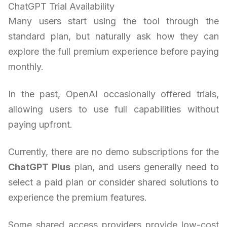
ChatGPT Trial Availability
Many users start using the tool through the
standard plan, but naturally ask how they can
explore the full premium experience before paying
monthly.
In the past, OpenAI occasionally offered trials,
allowing users to use full capabilities without
paying upfront.
Currently, there are no demo subscriptions for the
ChatGPT Plus
plan, and users generally need to
select a paid plan or consider shared solutions to
experience the premium features.
Some shared access providers provide low-cost