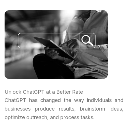
Unlock ChatGPT at a Better Rate
ChatGPT has changed the way individuals and
businesses produce results, brainstorm ideas,
optimize outreach, and process tasks.