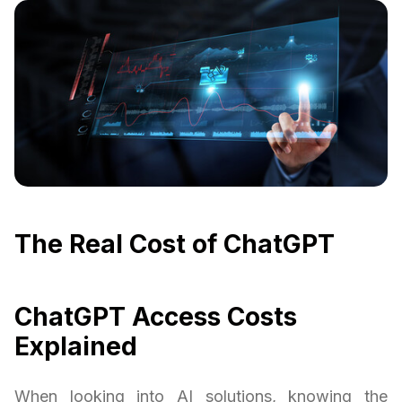
The Real Cost of ChatGPT
ChatGPT Access Costs
Explained
When looking into AI solutions, knowing the