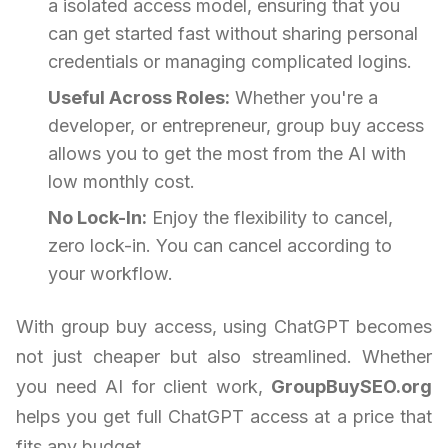
a isolated access model, ensuring that you
can get started fast without sharing personal
credentials or managing complicated logins.
Useful Across Roles:
Whether you're a
developer, or entrepreneur, group buy access
allows you to get the most from the AI with
low monthly cost.
No Lock-In:
Enjoy the flexibility to cancel,
zero lock-in. You can cancel according to
your workflow.
With group buy access, using ChatGPT becomes
not just cheaper but also streamlined. Whether
you need AI for client work,
GroupBuySEO.org
helps you get full ChatGPT access at a price that
fits any budget.