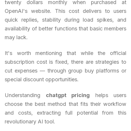
twenty dollars monthly when purchased at
OpenAI's website. This cost delivers to users
quick replies, stability during load spikes, and
availability of better functions that basic members
may lack.
It's worth mentioning that while the official
subscription cost is fixed, there are strategies to
cut expenses — through group buy platforms or
special discount opportunities.
Understanding
chatgpt pricing
helps users
choose the best method that fits their workflow
and costs, extracting full potential from this
revolutionary AI tool.