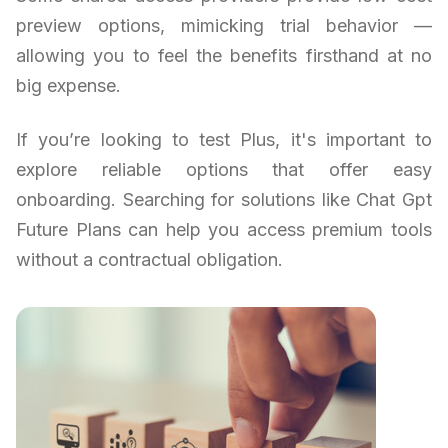
preview options, mimicking trial behavior —
allowing you to feel the benefits firsthand at no
big expense.
If you’re looking to test Plus, it's important to
explore reliable options that offer easy
onboarding. Searching for solutions like Chat Gpt
Future Plans can help you access premium tools
without a contractual obligation.