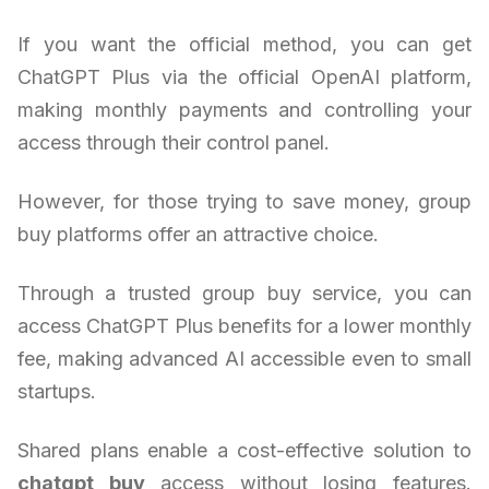
If you want the official method, you can get
ChatGPT Plus via the official OpenAI platform,
making monthly payments and controlling your
access through their control panel.
However, for those trying to save money, group
buy platforms offer an attractive choice.
Through a trusted group buy service, you can
access ChatGPT Plus benefits for a lower monthly
fee, making advanced AI accessible even to small
startups.
Shared plans enable a cost-effective solution to
chatgpt buy
access without losing features.