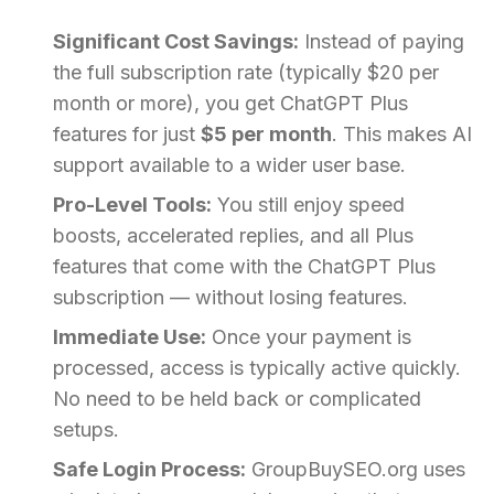
Significant Cost Savings:
Instead of paying
the full subscription rate (typically $20 per
month or more), you get ChatGPT Plus
features for just
$5 per month
. This makes AI
support available to a wider user base.
Pro-Level Tools:
You still enjoy speed
boosts, accelerated replies, and all Plus
features that come with the ChatGPT Plus
subscription — without losing features.
Immediate Use:
Once your payment is
processed, access is typically active quickly.
No need to be held back or complicated
setups.
Safe Login Process:
GroupBuySEO.org uses