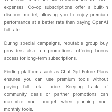
expenses. Co-op subscriptions offer a built-in
discount model, allowing you to enjoy premium
performance at a better rate than paying OpenAI
full rate.
During special campaigns, reputable group buy
providers also run promotions, offering bonus
access for long-term subscriptions.
Finding platforms such as Chat Gpt Future Plans
ensures you can use premium tools without
paying full retail price. Keeping track of
community deals or partner promotions can
maximize your budget when planning your
monthly tools.