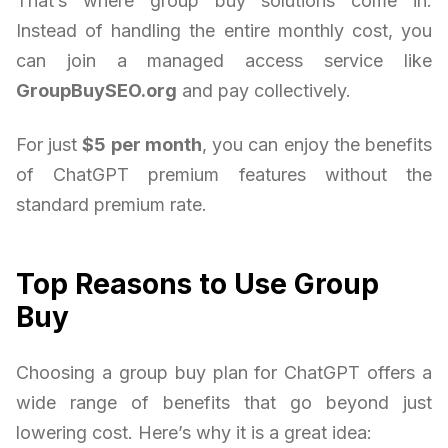
That’s where group buy solutions come in.
Instead of handling the entire monthly cost, you
can join a managed access service like
GroupBuySEO.org
and pay collectively.
For just
$5 per month
, you can enjoy the benefits
of ChatGPT premium features without the
standard premium rate.
Top Reasons to Use Group
Buy
Choosing a group buy plan for ChatGPT offers a
wide range of benefits that go beyond just
lowering cost. Here’s why it is a great idea: