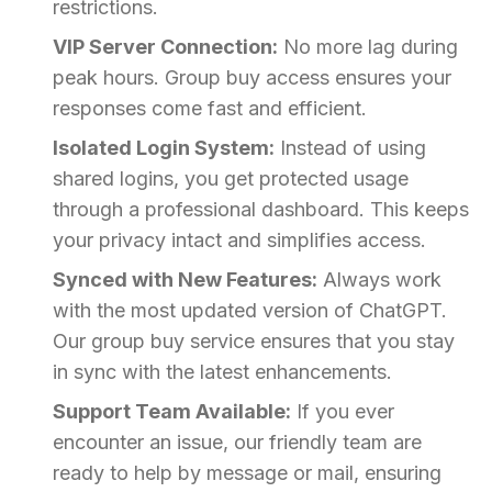
restrictions.
VIP Server Connection:
No more lag during
peak hours. Group buy access ensures your
responses come fast and efficient.
Isolated Login System:
Instead of using
shared logins, you get protected usage
through a professional dashboard. This keeps
your privacy intact and simplifies access.
Synced with New Features:
Always work
with the most updated version of ChatGPT.
Our group buy service ensures that you stay
in sync with the latest enhancements.
Support Team Available:
If you ever
encounter an issue, our friendly team are
ready to help by message or mail, ensuring