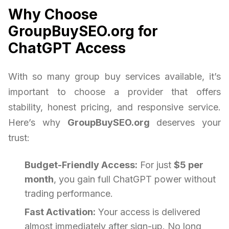
Why Choose
GroupBuySEO.org for
ChatGPT Access
With so many group buy services available, it’s
important to choose a provider that offers
stability, honest pricing, and responsive service.
Here’s why
GroupBuySEO.org
deserves your
trust:
Budget-Friendly Access:
For just
$5 per
month
, you gain full ChatGPT power without
trading performance.
Fast Activation:
Your access is delivered
almost immediately after sign-up. No long