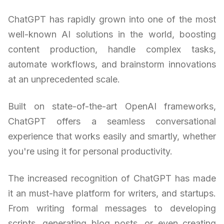
ChatGPT has rapidly grown into one of the most
well-known AI solutions in the world, boosting
content production, handle complex tasks,
automate workflows, and brainstorm innovations
at an unprecedented scale.
Built on state-of-the-art OpenAI frameworks,
ChatGPT offers a seamless conversational
experience that works easily and smartly, whether
you're using it for personal productivity.
The increased recognition of ChatGPT has made
it an must-have platform for writers, and startups.
From writing formal messages to developing
scripts, generating blog posts, or even creating