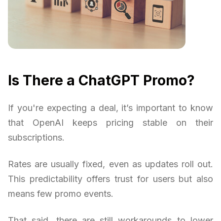
Is There a ChatGPT Promo?
If you're expecting a deal, it’s important to know
that OpenAI keeps pricing stable on their
subscriptions.
Rates are usually fixed, even as updates roll out.
This predictability offers trust for users but also
means few promo events.
That said, there are still workarounds to lower