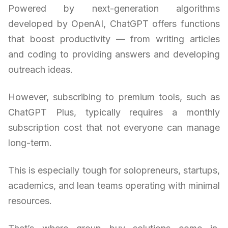
Powered by next-generation algorithms
developed by OpenAI, ChatGPT offers functions
that boost productivity — from writing articles
and coding to providing answers and developing
outreach ideas.
However, subscribing to premium tools, such as
ChatGPT Plus, typically requires a monthly
subscription cost that not everyone can manage
long-term.
This is especially tough for solopreneurs, startups,
academics, and lean teams operating with minimal
resources.