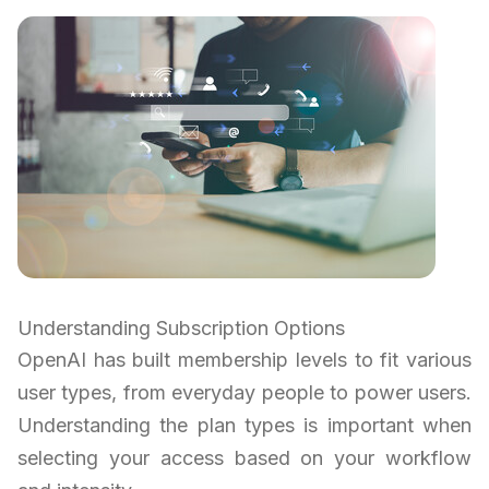
Understanding Subscription Options
OpenAI has built membership levels to fit various
user types, from everyday people to power users.
Understanding the plan types is important when
selecting your access based on your workflow