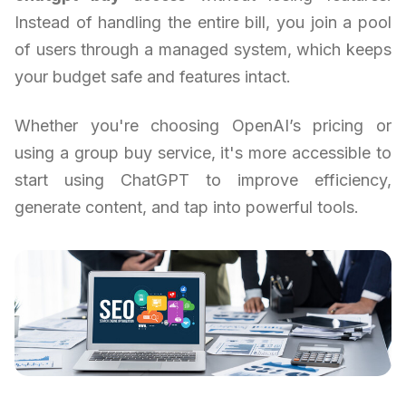
Instead of handling the entire bill, you join a pool
of users through a managed system, which keeps
your budget safe and features intact.
Whether you're choosing OpenAI’s pricing or
using a group buy service, it's more accessible to
start using ChatGPT to improve efficiency,
generate content, and tap into powerful tools.