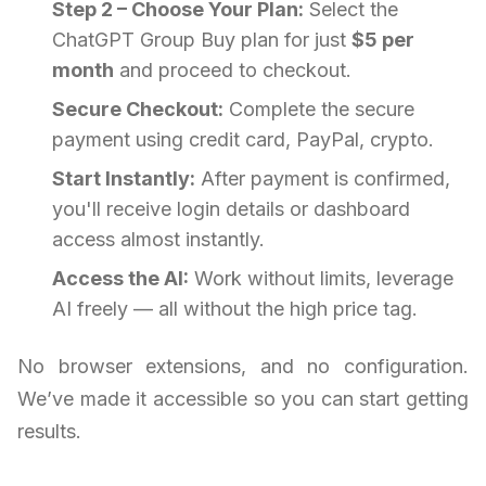
Step 2 – Choose Your Plan:
Select the
ChatGPT Group Buy plan for just
$5 per
month
and proceed to checkout.
Secure Checkout:
Complete the secure
payment using credit card, PayPal, crypto.
Start Instantly:
After payment is confirmed,
you'll receive login details or dashboard
access almost instantly.
Access the AI:
Work without limits, leverage
AI freely — all without the high price tag.
No browser extensions, and no configuration.
We’ve made it accessible so you can start getting
results.