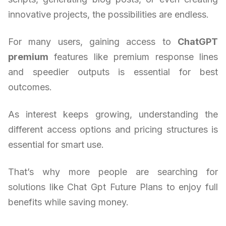
innovative projects, the possibilities are endless.
For many users, gaining access to
ChatGPT
premium
features like premium response lines
and speedier outputs is essential for best
outcomes.
As interest keeps growing, understanding the
different access options and pricing structures is
essential for smart use.
That’s why more people are searching for
solutions like Chat Gpt Future Plans to enjoy full
benefits while saving money.