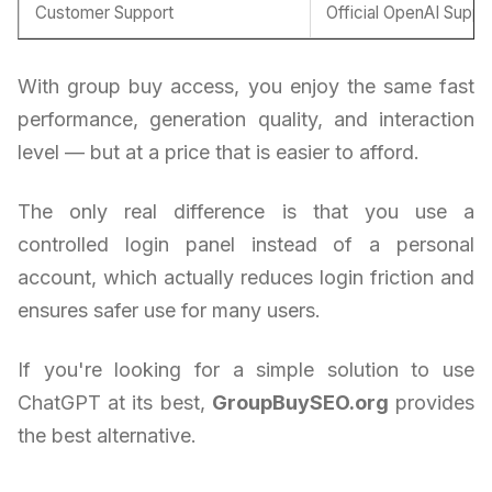
Customer Support
Official OpenAI Suppo
With group buy access, you enjoy the same fast
performance, generation quality, and interaction
level — but at a price that is easier to afford.
The only real difference is that you use a
controlled login panel instead of a personal
account, which actually reduces login friction and
ensures safer use for many users.
If you're looking for a simple solution to use
ChatGPT at its best,
GroupBuySEO.org
provides
the best alternative.