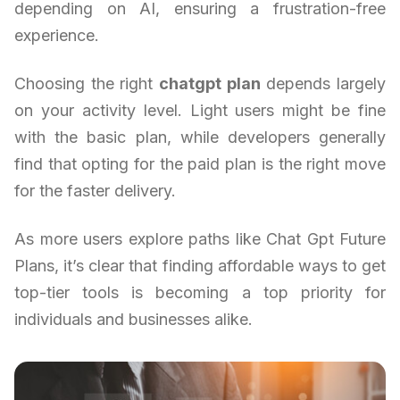
depending on AI, ensuring a frustration-free
experience.
Choosing the right
chatgpt plan
depends largely
on your activity level. Light users might be fine
with the basic plan, while developers generally
find that opting for the paid plan is the right move
for the faster delivery.
As more users explore paths like Chat Gpt Future
Plans, it’s clear that finding affordable ways to get
top-tier tools is becoming a top priority for
individuals and businesses alike.