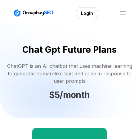
Login
Chat Gpt Future Plans
ChatGPT is an AI chatbot that uses machine learning
to generate human-like text and code in response to
user prompts
$5/month