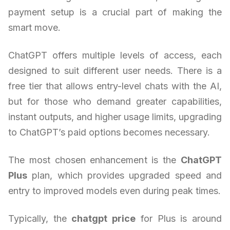
payment setup is a crucial part of making the
smart move.
ChatGPT offers multiple levels of access, each
designed to suit different user needs. There is a
free tier that allows entry-level chats with the AI,
but for those who demand greater capabilities,
instant outputs, and higher usage limits, upgrading
to ChatGPT’s paid options becomes necessary.
The most chosen enhancement is the
ChatGPT
Plus
plan, which provides upgraded speed and
entry to improved models even during peak times.
Typically, the
chatgpt price
for Plus is around