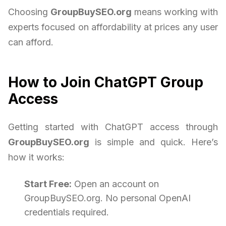
Choosing
GroupBuySEO.org
means working with
experts focused on affordability at prices any user
can afford.
How to Join ChatGPT Group
Access
Getting started with ChatGPT access through
GroupBuySEO.org
is simple and quick. Here’s
how it works:
Start Free:
Open an account on
GroupBuySEO.org. No personal OpenAI
credentials required.