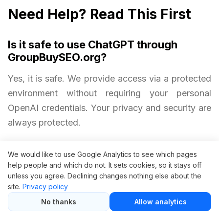
Need Help? Read This First
Is it safe to use ChatGPT through
GroupBuySEO.org?
Yes, it is safe. We provide access via a protected
environment without requiring your personal
OpenAI credentials. Your privacy and security are
always protected.
Will I get all ChatGPT Plus features?
We would like to use Google Analytics to see which pages
help people and which do not. It sets cookies, so it stays off
Yes. Group buy access includes faster speeds,
unless you agree. Declining changes nothing else about the
site.
Privacy policy
just like an official ChatGPT Plus subscription.
No thanks
Allow analytics
Are there any limitations with group