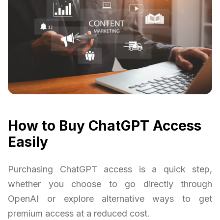
How to Buy ChatGPT Access
Easily
Purchasing ChatGPT access is a quick step,
whether you choose to go directly through
OpenAI or explore alternative ways to get
premium access at a reduced cost.