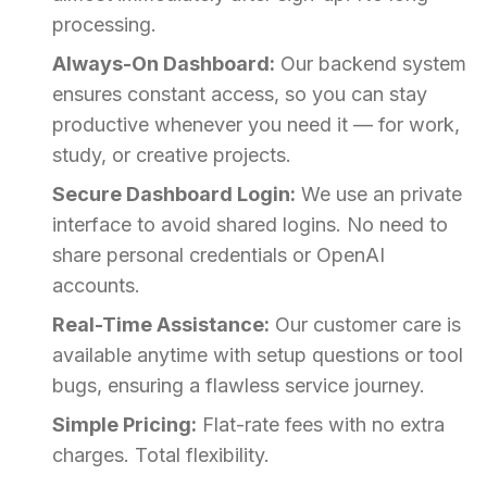
processing.
Always-On Dashboard:
Our backend system
ensures constant access, so you can stay
productive whenever you need it — for work,
study, or creative projects.
Secure Dashboard Login:
We use an private
interface to avoid shared logins. No need to
share personal credentials or OpenAI
accounts.
Real-Time Assistance:
Our customer care is
available anytime with setup questions or tool
bugs, ensuring a flawless service journey.
Simple Pricing:
Flat-rate fees with no extra
charges. Total flexibility.