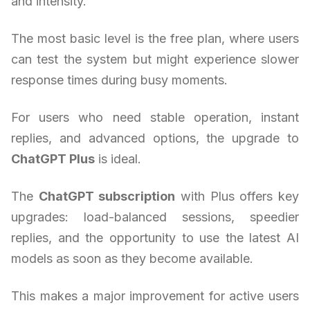
and intensity.
The most basic level is the free plan, where users
can test the system but might experience slower
response times during busy moments.
For users who need stable operation, instant
replies, and advanced options, the upgrade to
ChatGPT Plus
is ideal.
The
ChatGPT subscription
with Plus offers key
upgrades: load-balanced sessions, speedier
replies, and the opportunity to use the latest AI
models as soon as they become available.
This makes a major improvement for active users