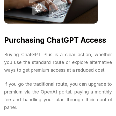
Purchasing ChatGPT Access
Buying ChatGPT Plus is a clear action, whether
you use the standard route or explore alternative
ways to get premium access at a reduced cost.
If you go the traditional route, you can upgrade to
premium via the OpenAI portal, paying a monthly
fee and handling your plan through their control
panel.