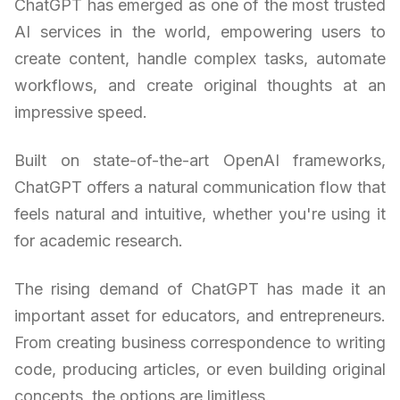
ChatGPT has emerged as one of the most trusted
AI services in the world, empowering users to
create content, handle complex tasks, automate
workflows, and create original thoughts at an
impressive speed.
Built on state-of-the-art OpenAI frameworks,
ChatGPT offers a natural communication flow that
feels natural and intuitive, whether you're using it
for academic research.
The rising demand of ChatGPT has made it an
important asset for educators, and entrepreneurs.
From creating business correspondence to writing
code, producing articles, or even building original
concepts, the options are limitless.