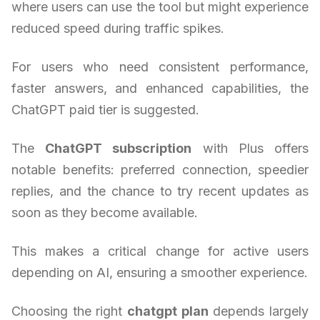
where users can use the tool but might experience
reduced speed during traffic spikes.
For users who need consistent performance,
faster answers, and enhanced capabilities, the
ChatGPT paid tier is suggested.
The
ChatGPT subscription
with Plus offers
notable benefits: preferred connection, speedier
replies, and the chance to try recent updates as
soon as they become available.
This makes a critical change for active users
depending on AI, ensuring a smoother experience.
Choosing the right
chatgpt plan
depends largely