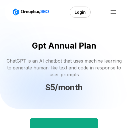
Login
Gpt Annual Plan
ChatGPT is an AI chatbot that uses machine learning
to generate human-like text and code in response to
user prompts
$5/month