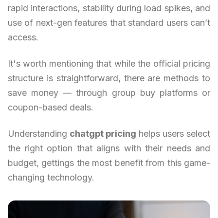
rapid interactions, stability during load spikes, and
use of next-gen features that standard users can’t
access.
It's worth mentioning that while the official pricing
structure is straightforward, there are methods to
save money — through group buy platforms or
coupon-based deals.
Understanding
chatgpt pricing
helps users select
the right option that aligns with their needs and
budget, gettings the most benefit from this game-
changing technology.