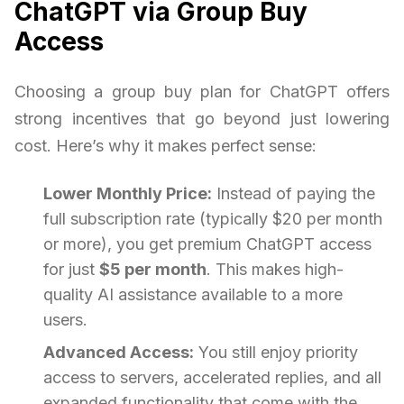
ChatGPT via Group Buy
Access
Choosing a group buy plan for ChatGPT offers
strong incentives that go beyond just lowering
cost. Here’s why it makes perfect sense:
Lower Monthly Price:
Instead of paying the
full subscription rate (typically $20 per month
or more), you get premium ChatGPT access
for just
$5 per month
. This makes high-
quality AI assistance available to a more
users.
Advanced Access:
You still enjoy priority
access to servers, accelerated replies, and all
expanded functionality that come with the