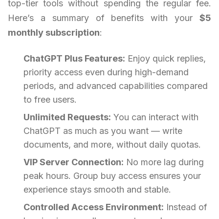
top-tier tools without spending the regular fee.
Here’s a summary of benefits with your
$5
monthly subscription
:
ChatGPT Plus Features:
Enjoy quick replies,
priority access even during high-demand
periods, and advanced capabilities compared
to free users.
Unlimited Requests:
You can interact with
ChatGPT as much as you want — write
documents, and more, without daily quotas.
VIP Server Connection:
No more lag during
peak hours. Group buy access ensures your
experience stays smooth and stable.
Controlled Access Environment:
Instead of