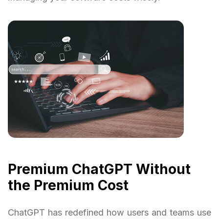
Premium ChatGPT Without
the Premium Cost
ChatGPT has redefined how users and teams use