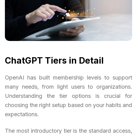
ChatGPT Tiers in Detail
OpenAI has built membership levels to support
many needs, from light users to organizations.
Understanding the tier options is crucial for
choosing the right setup based on your habits and
expectations.
The most introductory tier is the standard access,