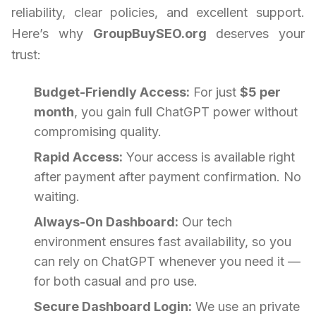
reliability, clear policies, and excellent support.
Here’s why
GroupBuySEO.org
deserves your
trust:
Budget-Friendly Access:
For just
$5 per
month
, you gain full ChatGPT power without
compromising quality.
Rapid Access:
Your access is available right
after payment after payment confirmation. No
waiting.
Always-On Dashboard:
Our tech
environment ensures fast availability, so you
can rely on ChatGPT whenever you need it —
for both casual and pro use.
Secure Dashboard Login:
We use an private