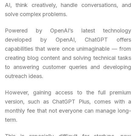
AI, think creatively, handle conversations, and
solve complex problems.
Powered by OpenAI’s latest technology
developed by OpenAI, ChatGPT offers
capabilities that were once unimaginable — from
creating blog content and solving technical tasks
to answering customer queries and developing
outreach ideas.
However, gaining access to the full premium
version, such as ChatGPT Plus, comes with a
monthly fee that not everyone can manage long-
term.