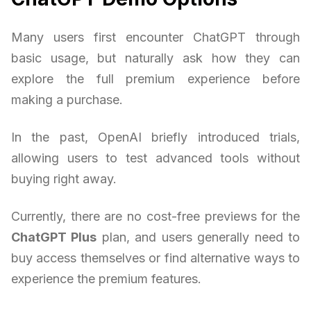
Many users first encounter ChatGPT through
basic usage, but naturally ask how they can
explore the full premium experience before
making a purchase.
In the past, OpenAI briefly introduced trials,
allowing users to test advanced tools without
buying right away.
Currently, there are no cost-free previews for the
ChatGPT Plus
plan, and users generally need to
buy access themselves or find alternative ways to
experience the premium features.