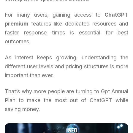
For many users, gaining access to
ChatGPT
premium
features like dedicated resources and
faster response times is essential for best
outcomes.
As interest keeps growing, understanding the
different user levels and pricing structures is more
important than ever.
That’s why more people are turning to Gpt Annual
Plan to make the most out of ChatGPT while
saving money.