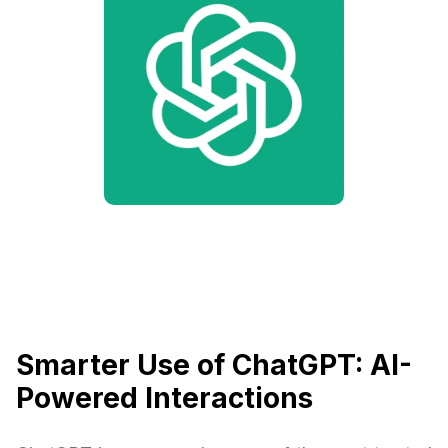
Smarter Use of ChatGPT: AI-
Powered Interactions