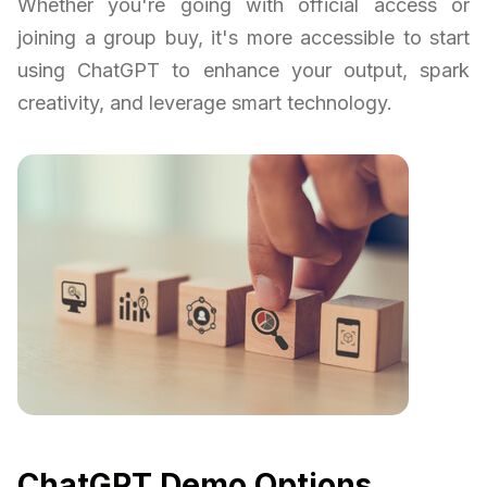
Whether you're going with official access or
joining a group buy, it's more accessible to start
using ChatGPT to enhance your output, spark
creativity, and leverage smart technology.
ChatGPT Demo Options