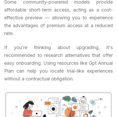
Some community-powered models provide
affordable short-term access, acting as a cost-
effective preview — allowing you to experience
the advantages of premium access at a reduced
rate.
If you’re thinking about upgrading, it's
recommended to research alternatives that offer
easy onboarding. Using resources like Gpt Annual
Plan can help you locate trial-like experiences
without a contractual obligation.