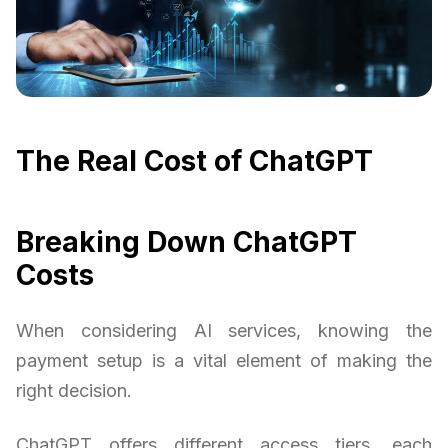
The Real Cost of ChatGPT
Breaking Down ChatGPT
Costs
When considering AI services, knowing the
payment setup is a vital element of making the
right decision.
ChatGPT offers different access tiers, each