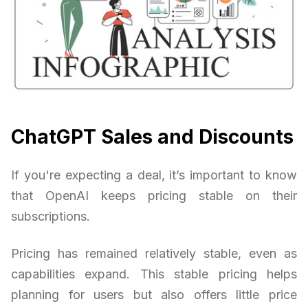
ChatGPT Sales and Discounts
If you're expecting a deal, it’s important to know
that OpenAI keeps pricing stable on their
subscriptions.
Pricing has remained relatively stable, even as
capabilities expand. This stable pricing helps
planning for users but also offers little price