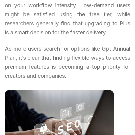
on your workflow intensity. Low-demand users
might be satisfied using the free tier, while
researchers generally find that upgrading to Plus
is a smart decision for the faster delivery.
As more users search for options like Gpt Annual
Plan, it’s clear that finding flexible ways to access
premium features is becoming a top priority for
creators and companies.