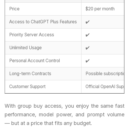
Price
$20 per month
Access to ChatGPT Plus Features
✔️
Priority Server Access
✔️
Unlimited Usage
✔️
Personal Account Control
✔️
Long-term Contracts
Possible subscription
Customer Support
Official OpenAI Suppo
With group buy access, you enjoy the same fast
performance, model power, and prompt volume
— but at a price that fits any budget.