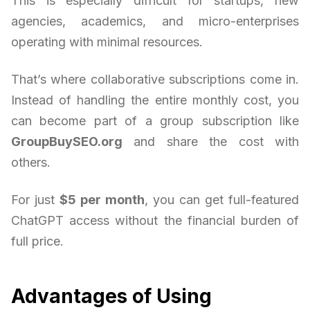
This is especially difficult for startups, new
agencies, academics, and micro-enterprises
operating with minimal resources.
That’s where collaborative subscriptions come in.
Instead of handling the entire monthly cost, you
can become part of a group subscription like
GroupBuySEO.org
and share the cost with
others.
For just
$5 per month
, you can get full-featured
ChatGPT access without the financial burden of
full price.
Advantages of Using