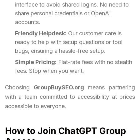
interface to avoid shared logins. No need to
share personal credentials or OpenAI
accounts.
Friendly Helpdesk:
Our customer care is
ready to help with setup questions or tool
bugs, ensuring a hassle-free setup.
Simple Pricing:
Flat-rate fees with no stealth
fees. Stop when you want.
Choosing
GroupBuySEO.org
means partnering
with a team committed to accessibility at prices
accessible to everyone.
How to Join ChatGPT Group