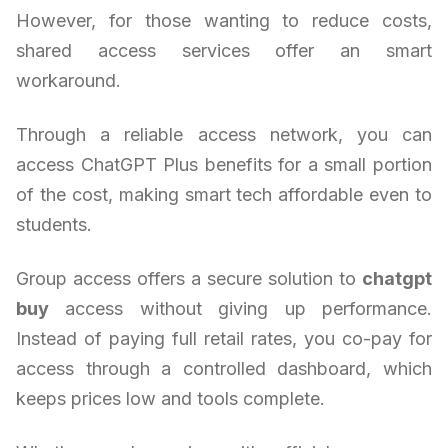
However, for those wanting to reduce costs,
shared access services offer an smart
workaround.
Through a reliable access network, you can
access ChatGPT Plus benefits for a small portion
of the cost, making smart tech affordable even to
students.
Group access offers a secure solution to
chatgpt
buy
access without giving up performance.
Instead of paying full retail rates, you co-pay for
access through a controlled dashboard, which
keeps prices low and tools complete.