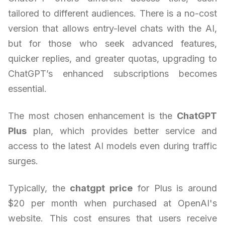
tailored to different audiences. There is a no-cost
version that allows entry-level chats with the AI,
but for those who seek advanced features,
quicker replies, and greater quotas, upgrading to
ChatGPT’s enhanced subscriptions becomes
essential.
The most chosen enhancement is the
ChatGPT
Plus
plan, which provides better service and
access to the latest AI models even during traffic
surges.
Typically, the
chatgpt price
for Plus is around
$20 per month when purchased at OpenAI's
website. This cost ensures that users receive