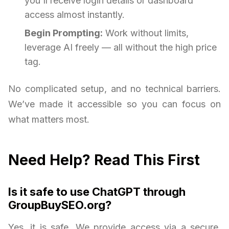
you'll receive login details or dashboard
access almost instantly.
Begin Prompting:
Work without limits,
leverage AI freely — all without the high price
tag.
No complicated setup, and no technical barriers.
We’ve made it accessible so you can focus on
what matters most.
Need Help? Read This First
Is it safe to use ChatGPT through
GroupBuySEO.org?
Yes, it is safe. We provide access via a secure,