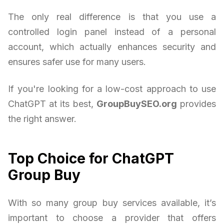
The only real difference is that you use a
controlled login panel instead of a personal
account, which actually enhances security and
ensures safer use for many users.
If you're looking for a low-cost approach to use
ChatGPT at its best,
GroupBuySEO.org
provides
the right answer.
Top Choice for ChatGPT
Group Buy
With so many group buy services available, it’s
important to choose a provider that offers