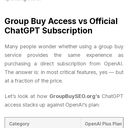
Group Buy Access vs Official
ChatGPT Subscription
Many people wonder whether using a group buy
service provides the same experience as
purchasing a direct subscription from OpenAI.
The answer is: in most critical features, yes — but
at a fraction of the price.
Let’s look at how
GroupBuySEO.org’s
ChatGPT
access stacks up against OpenAI’s plan:
Category
OpenAI Plus Plan