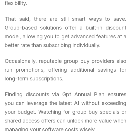
flexibility.
That said, there are still smart ways to save.
Group-based solutions offer a built-in discount
model, allowing you to get advanced features at a
better rate than subscribing individually.
Occasionally, reputable group buy providers also
run promotions, offering additional savings for
long-term subscriptions.
Finding discounts via Gpt Annual Plan ensures
you can leverage the latest AI without exceeding
your budget. Watching for group buy specials or
shared access offers can unlock more value when
managing your software costs wisely.