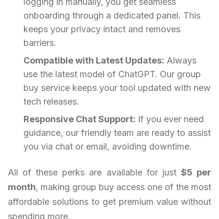
logging in manually, you get seamless
onboarding through a dedicated panel. This
keeps your privacy intact and removes
barriers.
Compatible with Latest Updates:
Always
use the latest model of ChatGPT. Our group
buy service keeps your tool updated with new
tech releases.
Responsive Chat Support:
If you ever need
guidance, our friendly team are ready to assist
you via chat or email, avoiding downtime.
All of these perks are available for just
$5 per
month
, making group buy access one of the most
affordable solutions to get premium value without
spending more.