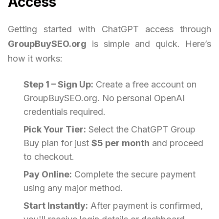
Access
Getting started with ChatGPT access through
GroupBuySEO.org
is simple and quick. Here’s
how it works:
Step 1 – Sign Up:
Create a free account on
GroupBuySEO.org. No personal OpenAI
credentials required.
Pick Your Tier:
Select the ChatGPT Group
Buy plan for just
$5 per month
and proceed
to checkout.
Pay Online:
Complete the secure payment
using any major method.
Start Instantly:
After payment is confirmed,