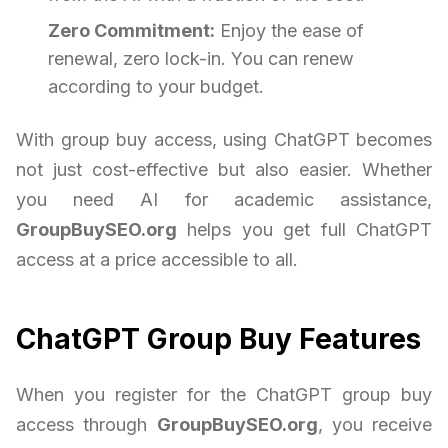
Zero Commitment:
Enjoy the ease of
renewal, zero lock-in. You can renew
according to your budget.
With group buy access, using ChatGPT becomes
not just cost-effective but also easier. Whether
you need AI for academic assistance,
GroupBuySEO.org
helps you get full ChatGPT
access at a price accessible to all.
ChatGPT Group Buy Features
When you register for the ChatGPT group buy
access through
GroupBuySEO.org
, you receive