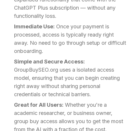
ChatGPT Plus subscription — without any
functionality loss.
Immediate Use:
Once your payment is
processed, access is typically ready right
away. No need to go through setup or difficult
onboarding.
Simple and Secure Access:
GroupBuySEO.org uses a isolated access
model, ensuring that you can begin creating
right away without sharing personal
credentials or technical barriers.
Great for All Users:
Whether you're a
academic researcher, or business owner,
group buy access allows you to get the most
from the AI with a fraction of the cost.