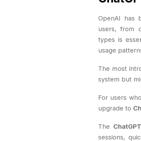
OpenAI has b
users, from c
types is esse
usage pattern
The most intro
system but mi
For users who 
upgrade to
Ch
The
ChatGPT
sessions, qui