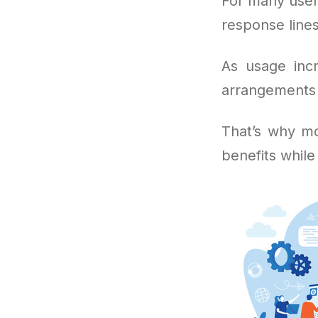
For many user
response lines
As usage incr
arrangements i
That’s why mo
benefits while