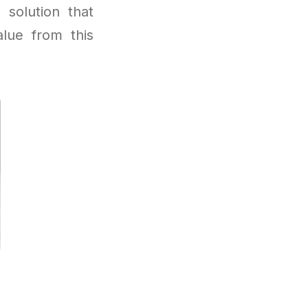
 solution that
lue from this