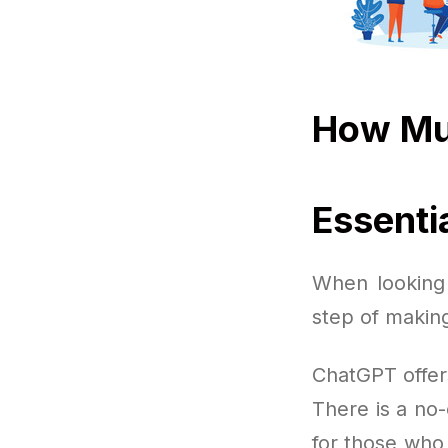
How Mu
Essenti
When looking 
step of making
ChatGPT offer
There is a no-
for those who 