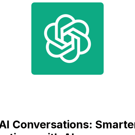
AI Conversations: Smarte