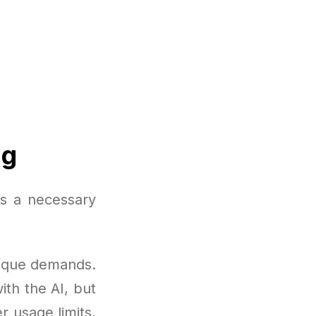
ng
is a necessary
nique demands.
ith the AI, but
r usage limits,