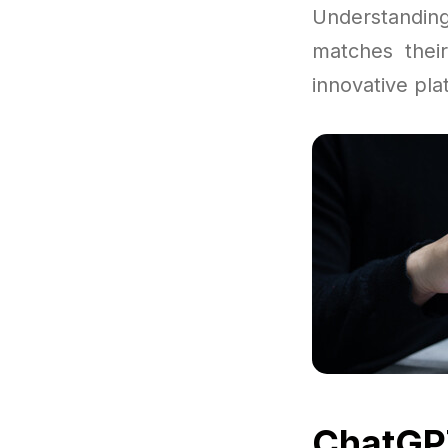
Understandi
matches thei
innovative pla
ChatGPT