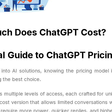
ch Does ChatGPT Cost?
al Guide to ChatGPT Prici
into AI solutions, knowing the pricing model 
 the best choice.
s multiple levels of access, each crafted for u
cost version that allows limited conversations w
require more power, quicker replies, and highe