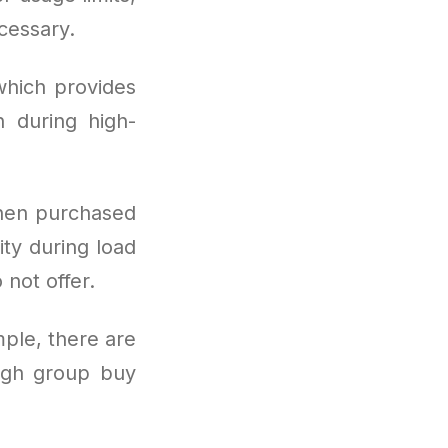
cessary.
which provides
 during high-
hen purchased
ity during load
 not offer.
mple, there are
ugh group buy