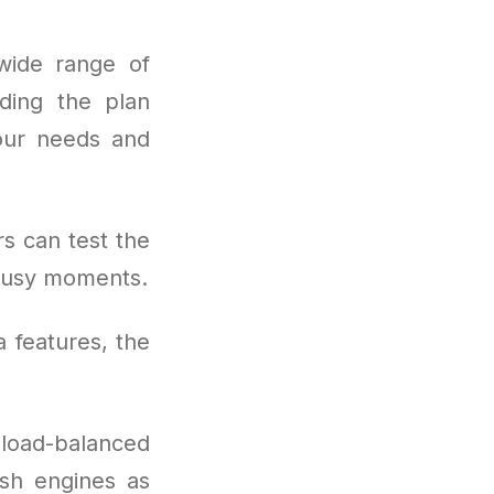
wide range of
nding the plan
your needs and
rs can test the
 busy moments.
a features, the
 load-balanced
esh engines as