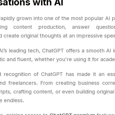
ations with AI
apidly grown into one of the most popular AI pl
ting content production, answer questio
 create original thoughts at an impressive spe
I’s leading tech, ChatGPT offers a smooth AI i
tic and fluent, whether you're using it for acad
 recognition of ChatGPT has made it an esse
nd freelancers. From creating business cor
ipts, crafting content, or even building origina
re endless.