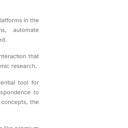
atforms in the
ns, automate
ed.
nteraction that
emic research.
ntial tool for
respondence to
l concepts, the