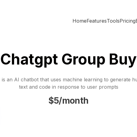
Home
Features
Tools
Pricing
Chatgpt Group Buy
is an AI chatbot that uses machine learning to generate h
text and code in response to user prompts
$5/month