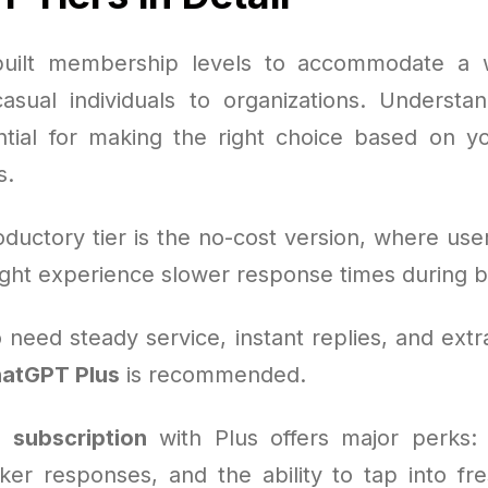
uilt membership levels to accommodate a 
asual individuals to organizations. Understa
ntial for making the right choice based on 
s.
ductory tier is the no-cost version, where use
ght experience slower response times during
need steady service, instant replies, and extr
atGPT Plus
is recommended.
 subscription
with Plus offers major perks:
cker responses, and the ability to tap into fr