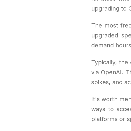
upgrading to 
The most freq
upgraded spe
demand hours
Typically, the
via OpenAI. Th
spikes, and ac
It's worth men
ways to acce
platforms or s