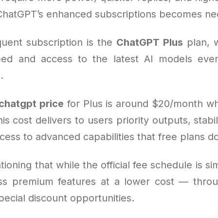
ChatGPT’s enhanced subscriptions becomes ne
uent subscription is the
ChatGPT Plus
plan, 
ed and access to the latest AI models even
.
chatgpt price
for Plus is around $20/month w
is cost delivers to users priority outputs, stabil
cess to advanced capabilities that free plans do
tioning that while the official fee schedule is si
ss premium features at a lower cost — thro
pecial discount opportunities.