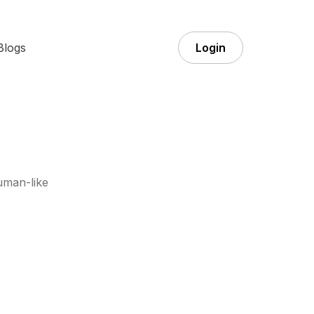
Blogs
Login
uman-like