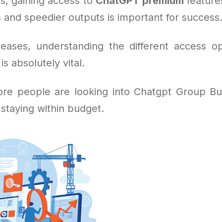
s, gaining access to
ChatGPT premium
feature
 and speedier outputs is important for success
eases, understanding the different access o
s absolutely vital.
re people are looking into Chatgpt Group Buy
 staying within budget.