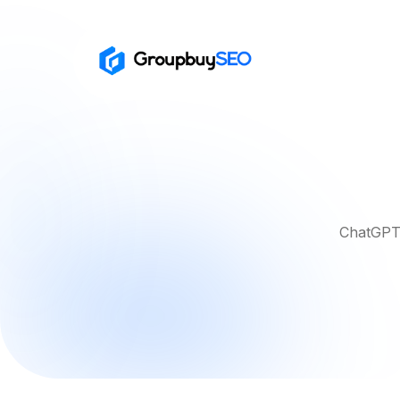
ChatGPT 