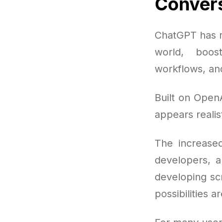
Convers
ChatGPT has r
world, boos
workflows, and
Built on OpenA
appears realis
The increased
developers, a
developing scr
possibilities a