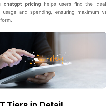
ng
chatgpt pricing
helps users find the ideal
r usage and spending, ensuring maximum va
tform.
 Tiers in Detail