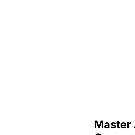
Master 