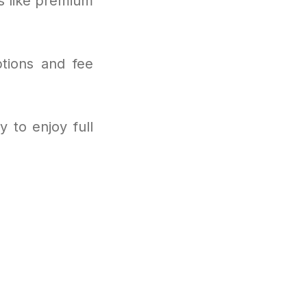
s like premium
.
ptions and fee
 to enjoy full