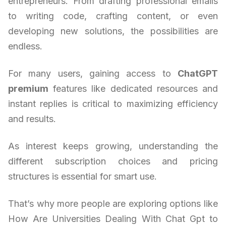
entrepreneurs. From drafting professional emails
to writing code, crafting content, or even
developing new solutions, the possibilities are
endless.
For many users, gaining access to
ChatGPT
premium
features like dedicated resources and
instant replies is critical to maximizing efficiency
and results.
As interest keeps growing, understanding the
different subscription choices and pricing
structures is essential for smart use.
That’s why more people are exploring options like
How Are Universities Dealing With Chat Gpt to