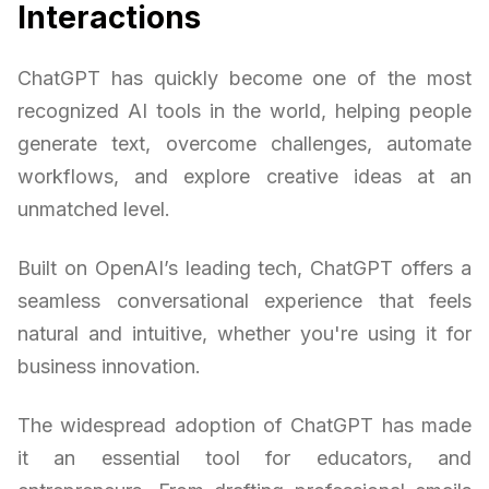
Interactions
ChatGPT has quickly become one of the most
recognized AI tools in the world, helping people
generate text, overcome challenges, automate
workflows, and explore creative ideas at an
unmatched level.
Built on OpenAI’s leading tech, ChatGPT offers a
seamless conversational experience that feels
natural and intuitive, whether you're using it for
business innovation.
The widespread adoption of ChatGPT has made
it an essential tool for educators, and