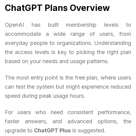
ChatGPT Plans Overview
OpenAI has built membership levels to
accommodate a wide range of users, from
everyday people to organizations. Understanding
the access levels is key to picking the right plan
based on your needs and usage patterns.
The most entry point is the free plan, where users
can test the system but might experience reduced
speed during peak usage hours.
For users who need consistent performance,
faster answers, and advanced options, the
upgrade to
ChatGPT Plus
is suggested.