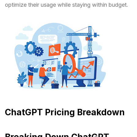
optimize their usage while staying within budget.
ChatGPT Pricing Breakdown
Breaking Down ChatGPT