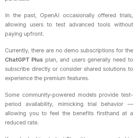
In the past, OpenAI occasionally offered trials,
allowing users to test advanced tools without
paying upfront.
Currently, there are no demo subscriptions for the
ChatGPT Plus
plan, and users generally need to
subscribe directly or consider shared solutions to
experience the premium features.
Some community-powered models provide test-
period availability, mimicking trial behavior —
allowing you to feel the benefits firsthand at a
reduced rate.