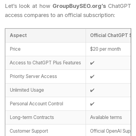
Let’s look at how
GroupBuySEO.org’s
ChatGPT
access compares to an official subscription:
Aspect
Official ChatGPT Su
Price
$20 per month
Access to ChatGPT Plus Features
✔️
Priority Server Access
✔️
Unlimited Usage
✔️
Personal Account Control
✔️
Long-term Contracts
Available terms
Customer Support
Official OpenAI Suppo