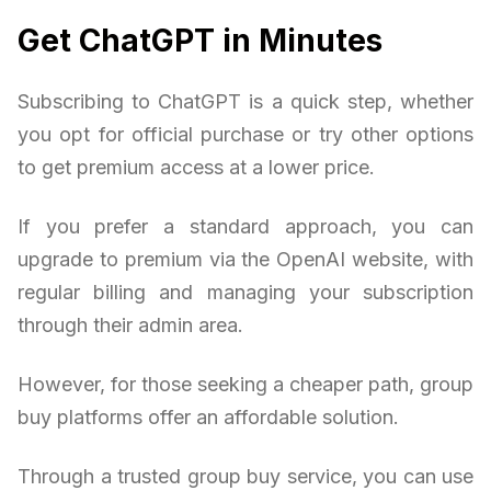
Get ChatGPT in Minutes
Subscribing to ChatGPT is a quick step, whether
you opt for official purchase or try other options
to get premium access at a lower price.
If you prefer a standard approach, you can
upgrade to premium via the OpenAI website, with
regular billing and managing your subscription
through their admin area.
However, for those seeking a cheaper path, group
buy platforms offer an affordable solution.
Through a trusted group buy service, you can use