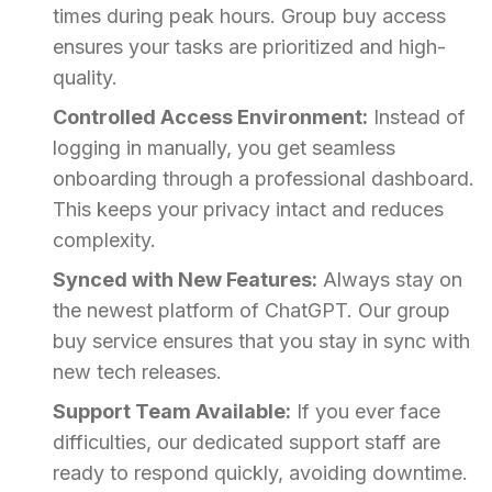
times during peak hours. Group buy access
ensures your tasks are prioritized and high-
quality.
Controlled Access Environment:
Instead of
logging in manually, you get seamless
onboarding through a professional dashboard.
This keeps your privacy intact and reduces
complexity.
Synced with New Features:
Always stay on
the newest platform of ChatGPT. Our group
buy service ensures that you stay in sync with
new tech releases.
Support Team Available:
If you ever face
difficulties, our dedicated support staff are
ready to respond quickly, avoiding downtime.