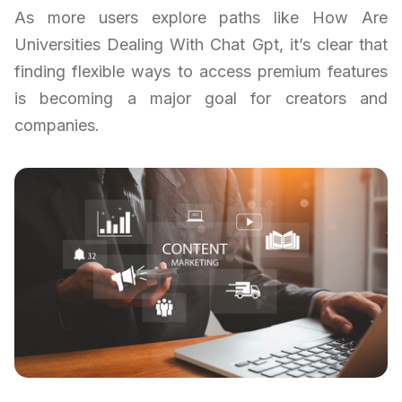
As more users explore paths like How Are
Universities Dealing With Chat Gpt, it’s clear that
finding flexible ways to access premium features
is becoming a major goal for creators and
companies.