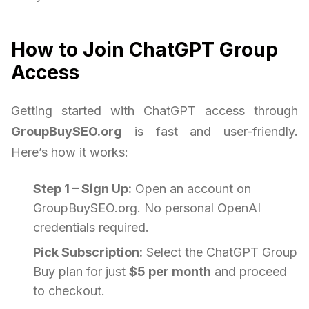
How to Join ChatGPT Group
Access
Getting started with ChatGPT access through
GroupBuySEO.org
is fast and user-friendly.
Here’s how it works:
Step 1 – Sign Up:
Open an account on
GroupBuySEO.org. No personal OpenAI
credentials required.
Pick Subscription:
Select the ChatGPT Group
Buy plan for just
$5 per month
and proceed
to checkout.