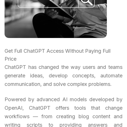
Get Full ChatGPT Access Without Paying Full
Price
ChatGPT has changed the way users and teams
generate ideas, develop concepts, automate
communication, and solve complex problems.
Powered by advanced AI models developed by
OpenAI, ChatGPT offers tools that change
workflows — from creating blog content and
writing scripts to providing answers and