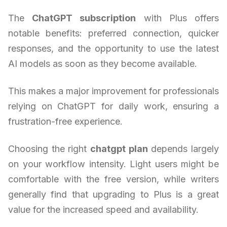
The
ChatGPT subscription
with Plus offers
notable benefits: preferred connection, quicker
responses, and the opportunity to use the latest
AI models as soon as they become available.
This makes a major improvement for professionals
relying on ChatGPT for daily work, ensuring a
frustration-free experience.
Choosing the right
chatgpt plan
depends largely
on your workflow intensity. Light users might be
comfortable with the free version, while writers
generally find that upgrading to Plus is a great
value for the increased speed and availability.