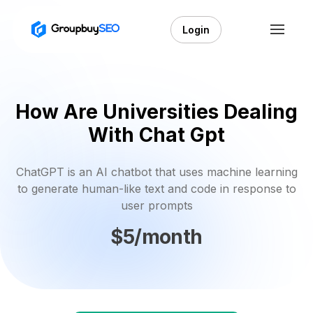
Login
How Are Universities Dealing
With Chat Gpt
ChatGPT is an AI chatbot that uses machine learning
to generate human-like text and code in response to
user prompts
$5/month