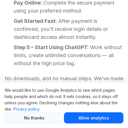
Pay Online:
Complete the secure payment
using your preferred method.
Get Started Fast:
After payment is
confirmed, you'll receive login details or
dashboard access almost instantly.
Step 5 – Start Using ChatGPT:
Work without
limits, create unlimited conversations — all
without the high price tag.
No downloads, and no manual steps. We’ve made
it fast so you can focus on what matters most.
We would like to use Google Analytics to see which pages
help people and which do not. It sets cookies, so it stays off
unless you agree. Declining changes nothing else about the
Your Questions Answered
site.
Privacy policy
No thanks
Allow analytics
Is it safe to use ChatGPT through