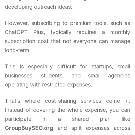
developing outreach ideas.
However, subscribing to premium tools, such as
ChatGPT Plus, typically requires a monthly
subscription cost that not everyone can manage
long-term.
This is especially difficult for startups, small
businesses, students, and small agencies
operating with restricted expenses.
That’s where cost-sharing services come in.
Instead of covering the whole expense, you can
participate in a shared plan like
GroupBuySEO.org
and split expenses across