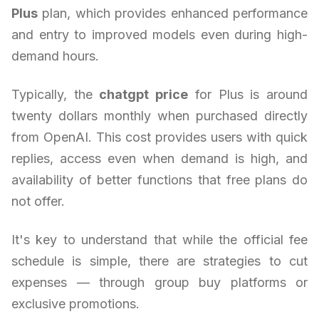
Plus
plan, which provides enhanced performance
and entry to improved models even during high-
demand hours.
Typically, the
chatgpt price
for Plus is around
twenty dollars monthly when purchased directly
from OpenAI. This cost provides users with quick
replies, access even when demand is high, and
availability of better functions that free plans do
not offer.
It's key to understand that while the official fee
schedule is simple, there are strategies to cut
expenses — through group buy platforms or
exclusive promotions.