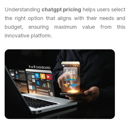
Understanding
chatgpt pricing
helps users select
the right option that aligns with their needs and
budget, ensuring maximum value from this
innovative platform.