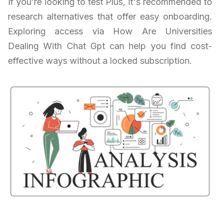
If you’re looking to test Plus, it's recommended to
research alternatives that offer easy onboarding.
Exploring access via How Are Universities
Dealing With Chat Gpt can help you find cost-
effective ways without a locked subscription.