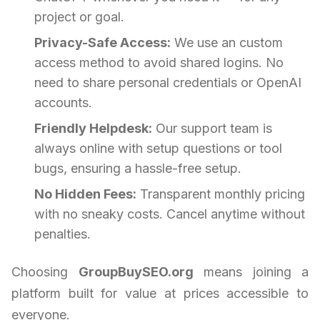
project or goal.
Privacy-Safe Access:
We use an custom
access method to avoid shared logins. No
need to share personal credentials or OpenAI
accounts.
Friendly Helpdesk:
Our support team is
always online with setup questions or tool
bugs, ensuring a hassle-free setup.
No Hidden Fees:
Transparent monthly pricing
with no sneaky costs. Cancel anytime without
penalties.
Choosing
GroupBuySEO.org
means joining a
platform built for value at prices accessible to
everyone.