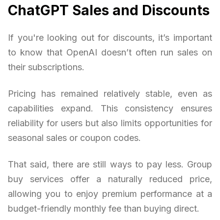
ChatGPT Sales and Discounts
If you're looking out for discounts, it’s important
to know that OpenAI doesn’t often run sales on
their subscriptions.
Pricing has remained relatively stable, even as
capabilities expand. This consistency ensures
reliability for users but also limits opportunities for
seasonal sales or coupon codes.
That said, there are still ways to pay less. Group
buy services offer a naturally reduced price,
allowing you to enjoy premium performance at a
budget-friendly monthly fee than buying direct.