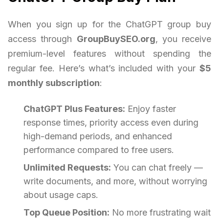
When you sign up for the ChatGPT group buy
access through
GroupBuySEO.org
, you receive
premium-level features without spending the
regular fee. Here’s what’s included with your
$5
monthly subscription
:
ChatGPT Plus Features:
Enjoy faster
response times, priority access even during
high-demand periods, and enhanced
performance compared to free users.
Unlimited Requests:
You can chat freely —
write documents, and more, without worrying
about usage caps.
Top Queue Position:
No more frustrating wait