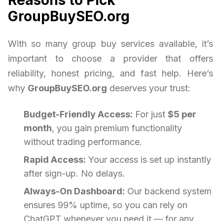
GroupBuySEO.org
With so many group buy services available, it’s
important to choose a provider that offers
reliability, honest pricing, and fast help. Here’s
why
GroupBuySEO.org
deserves your trust:
Budget-Friendly Access:
For just
$5 per
month
, you gain premium functionality
without trading performance.
Rapid Access:
Your access is set up instantly
after sign-up. No delays.
Always-On Dashboard:
Our backend system
ensures 99% uptime, so you can rely on
ChatGPT whenever you need it — for any