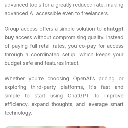
advanced tools for a greatly reduced rate, making
advanced AI accessible even to freelancers.
Group access offers a simple solution to
chatgpt
buy
access without compromising quality. Instead
of paying full retail rates, you co-pay for access
through a coordinated setup, which keeps your
budget safe and features intact.
Whether you're choosing OpenAI’s pricing or
exploring third-party platforms, it's fast and
simple to start using ChatGPT to improve
efficiency, expand thoughts, and leverage smart
technology.