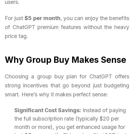
users.
For just
$5 per month
, you can enjoy the benefits
of ChatGPT premium features without the heavy
price tag.
Why Group Buy Makes Sense
Choosing a group buy plan for ChatGPT offers
strong incentives that go beyond just budgeting
smart. Here’s why it makes perfect sense:
Significant Cost Savings:
Instead of paying
the full subscription rate (typically $20 per
month or more), you get enhanced usage for