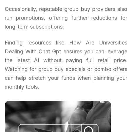
Occasionally, reputable group buy providers also
run promotions, offering further reductions for
long-term subscriptions.
Finding resources like How Are Universities
Dealing With Chat Gpt ensures you can leverage
the latest AI without paying full retail price.
Watching for group buy specials or combo offers
can help stretch your funds when planning your
monthly tools.