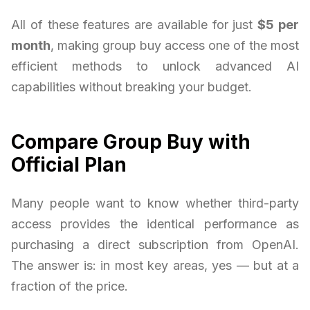
All of these features are available for just
$5 per
month
, making group buy access one of the most
efficient methods to unlock advanced AI
capabilities without breaking your budget.
Compare Group Buy with
Official Plan
Many people want to know whether third-party
access provides the identical performance as
purchasing a direct subscription from OpenAI.
The answer is: in most key areas, yes — but at a
fraction of the price.