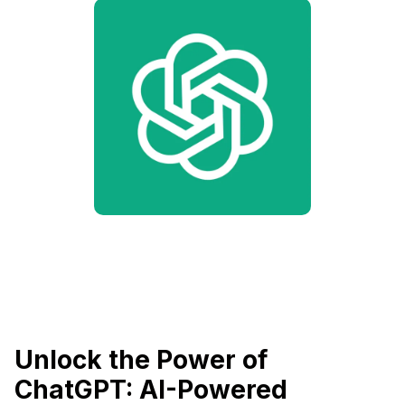
Unlock the Power of
ChatGPT: AI-Powered