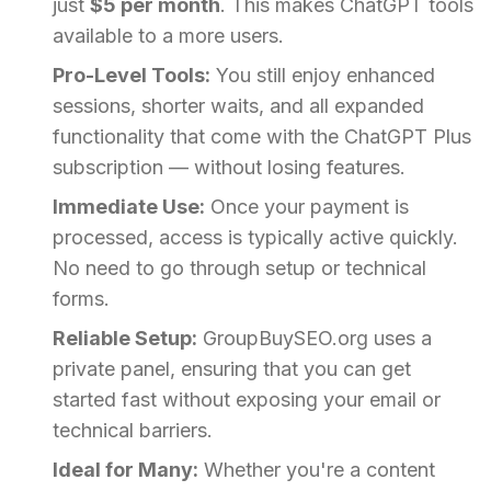
just
$5 per month
. This makes ChatGPT tools
available to a more users.
Pro-Level Tools:
You still enjoy enhanced
sessions, shorter waits, and all expanded
functionality that come with the ChatGPT Plus
subscription — without losing features.
Immediate Use:
Once your payment is
processed, access is typically active quickly.
No need to go through setup or technical
forms.
Reliable Setup:
GroupBuySEO.org uses a
private panel, ensuring that you can get
started fast without exposing your email or
technical barriers.
Ideal for Many:
Whether you're a content