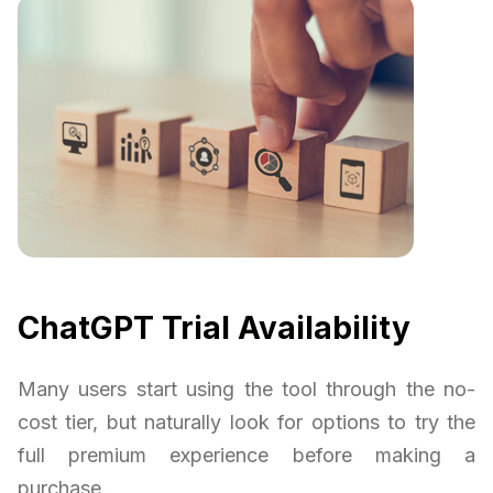
ChatGPT Trial Availability
Many users start using the tool through the no-
cost tier, but naturally look for options to try the
full premium experience before making a
purchase.