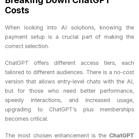
Costs
When looking into AI solutions, knowing the
payment setup is a crucial part of making the
correct selection.
ChatGPT offers different access tiers, each
tailored to different audiences. There is a no-cost
version that allows entry-level chats with the AI,
but for those who need better performance,
speedy interactions, and increased usage,
upgrading to ChatGPT’s plus memberships
becomes critical.
The most chosen enhancement is the
ChatGPT