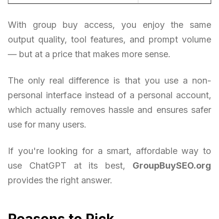
With group buy access, you enjoy the same
output quality, tool features, and prompt volume
— but at a price that makes more sense.
The only real difference is that you use a non-
personal interface instead of a personal account,
which actually removes hassle and ensures safer
use for many users.
If you're looking for a smart, affordable way to
use ChatGPT at its best,
GroupBuySEO.org
provides the right answer.
Reasons to Pick