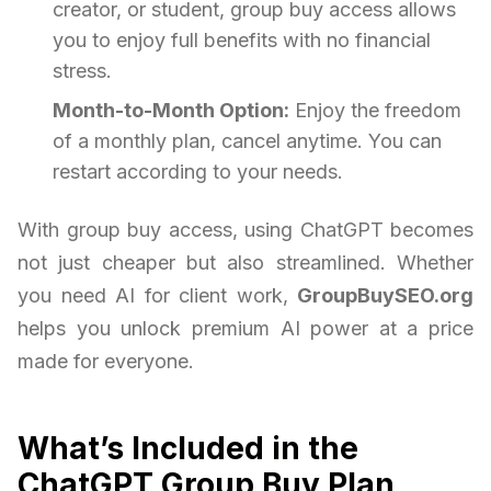
creator, or student, group buy access allows
you to enjoy full benefits with no financial
stress.
Month-to-Month Option:
Enjoy the freedom
of a monthly plan, cancel anytime. You can
restart according to your needs.
With group buy access, using ChatGPT becomes
not just cheaper but also streamlined. Whether
you need AI for client work,
GroupBuySEO.org
helps you unlock premium AI power at a price
made for everyone.
What’s Included in the
ChatGPT Group Buy Plan