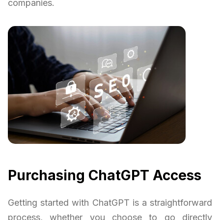
companies.
Purchasing ChatGPT Access
Getting started with ChatGPT is a straightforward
process, whether you choose to go directly