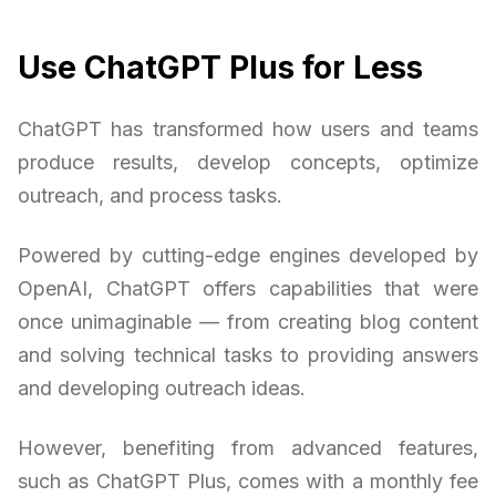
Use ChatGPT Plus for Less
ChatGPT has transformed how users and teams
produce results, develop concepts, optimize
outreach, and process tasks.
Powered by cutting-edge engines developed by
OpenAI, ChatGPT offers capabilities that were
once unimaginable — from creating blog content
and solving technical tasks to providing answers
and developing outreach ideas.
However, benefiting from advanced features,
such as ChatGPT Plus, comes with a monthly fee