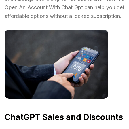
Open An Account With Chat Gpt can help you get
affordable options without a locked subscription.
ChatGPT Sales and Discounts