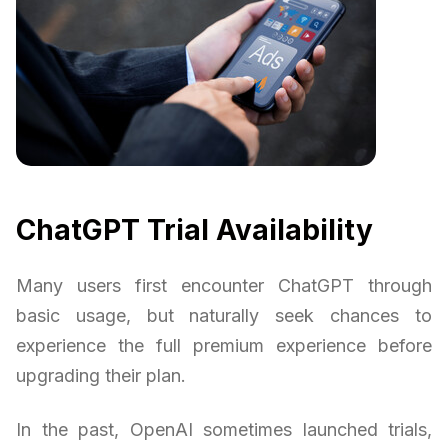
ChatGPT Trial Availability
Many users first encounter ChatGPT through
basic usage, but naturally seek chances to
experience the full premium experience before
upgrading their plan.
In the past, OpenAI sometimes launched trials,