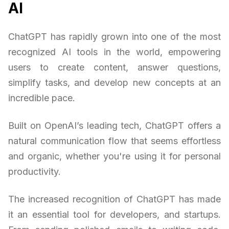
AI
ChatGPT has rapidly grown into one of the most
recognized AI tools in the world, empowering
users to create content, answer questions,
simplify tasks, and develop new concepts at an
incredible pace.
Built on OpenAI’s leading tech, ChatGPT offers a
natural communication flow that seems effortless
and organic, whether you're using it for personal
productivity.
The increased recognition of ChatGPT has made
it an essential tool for developers, and startups.