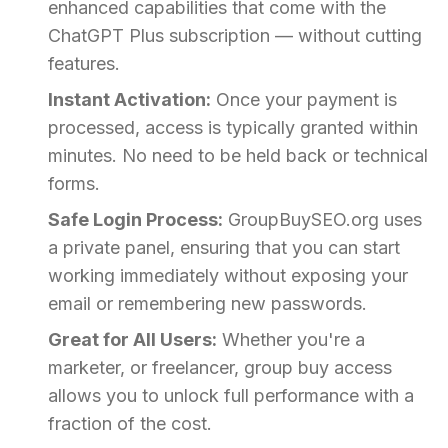
enhanced capabilities that come with the
ChatGPT Plus subscription — without cutting
features.
Instant Activation:
Once your payment is
processed, access is typically granted within
minutes. No need to be held back or technical
forms.
Safe Login Process:
GroupBuySEO.org uses
a private panel, ensuring that you can start
working immediately without exposing your
email or remembering new passwords.
Great for All Users:
Whether you're a
marketer, or freelancer, group buy access
allows you to unlock full performance with a
fraction of the cost.