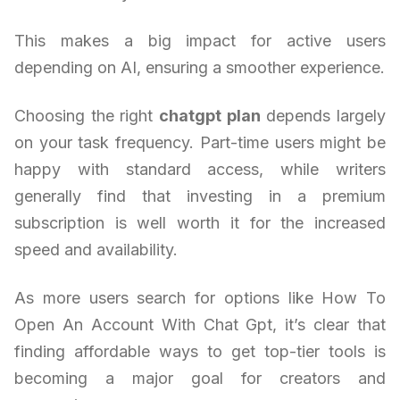
This makes a big impact for active users
depending on AI, ensuring a smoother experience.
Choosing the right
chatgpt plan
depends largely
on your task frequency. Part-time users might be
happy with standard access, while writers
generally find that investing in a premium
subscription is well worth it for the increased
speed and availability.
As more users search for options like How To
Open An Account With Chat Gpt, it’s clear that
finding affordable ways to get top-tier tools is
becoming a major goal for creators and