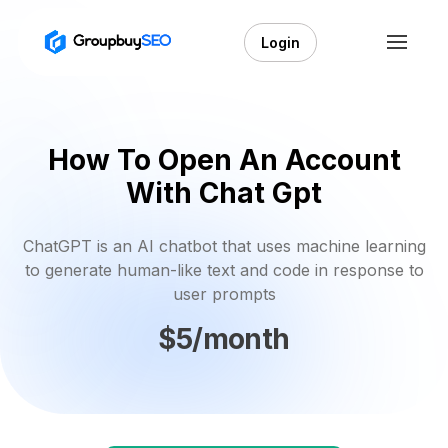
Login
How To Open An Account
With Chat Gpt
ChatGPT is an AI chatbot that uses machine learning
to generate human-like text and code in response to
user prompts
$5/month