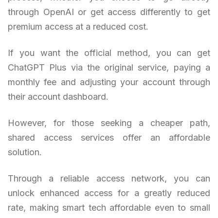
through OpenAI or get access differently to get
premium access at a reduced cost.
If you want the official method, you can get
ChatGPT Plus via the original service, paying a
monthly fee and adjusting your account through
their account dashboard.
However, for those seeking a cheaper path,
shared access services offer an affordable
solution.
Through a reliable access network, you can
unlock enhanced access for a greatly reduced
rate, making smart tech affordable even to small