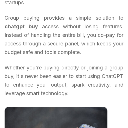
startups.
Group buying provides a simple solution to
chatgpt buy
access without losing features.
Instead of handling the entire bill, you co-pay for
access through a secure panel, which keeps your
budget safe and tools complete.
Whether you're buying directly or joining a group
buy, it's never been easier to start using ChatGPT
to enhance your output, spark creativity, and
leverage smart technology.