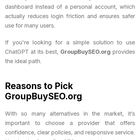
dashboard instead of a personal account, which
actually reduces login friction and ensures safer
use for many users.
If you're looking for a simple solution to use
ChatGPT at its best,
GroupBuySEO.org
provides
the ideal path.
Reasons to Pick
GroupBuySEO.org
With so many alternatives in the market, it’s
important to choose a provider that offers
confidence, clear policies, and responsive service.