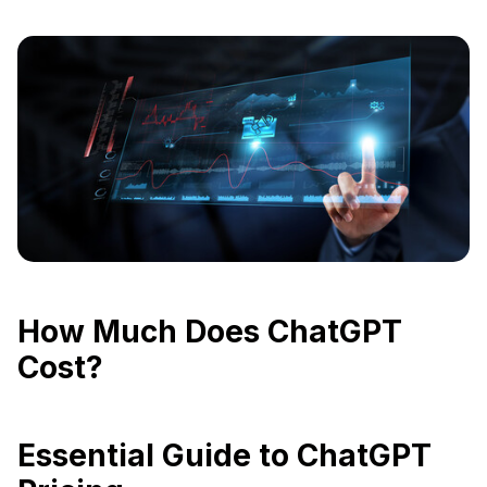
How Much Does ChatGPT
Cost?
Essential Guide to ChatGPT