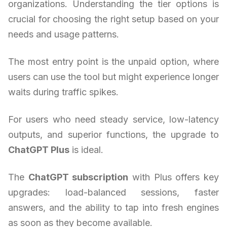
organizations. Understanding the tier options is
crucial for choosing the right setup based on your
needs and usage patterns.
The most entry point is the unpaid option, where
users can use the tool but might experience longer
waits during traffic spikes.
For users who need steady service, low-latency
outputs, and superior functions, the upgrade to
ChatGPT Plus
is ideal.
The
ChatGPT subscription
with Plus offers key
upgrades: load-balanced sessions, faster
answers, and the ability to tap into fresh engines
as soon as they become available.