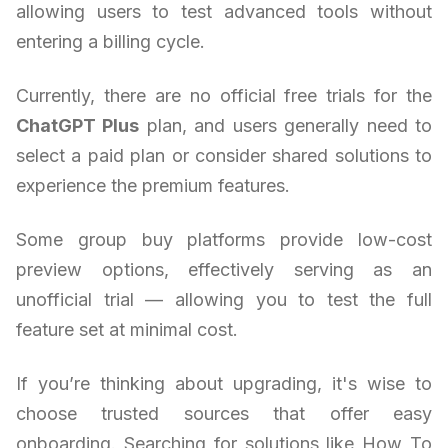
allowing users to test advanced tools without
entering a billing cycle.
Currently, there are no official free trials for the
ChatGPT Plus
plan, and users generally need to
select a paid plan or consider shared solutions to
experience the premium features.
Some group buy platforms provide low-cost
preview options, effectively serving as an
unofficial trial — allowing you to test the full
feature set at minimal cost.
If you’re thinking about upgrading, it's wise to
choose trusted sources that offer easy
onboarding. Searching for solutions like How To