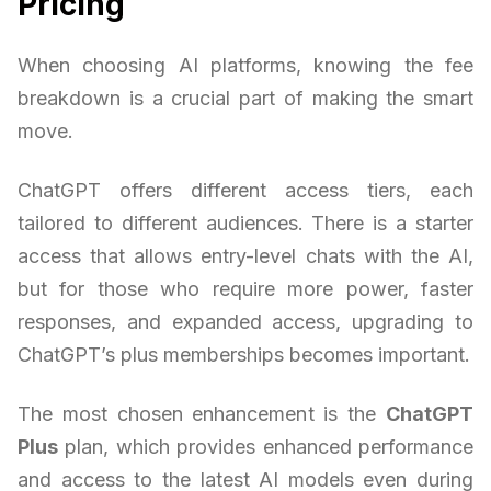
Pricing
When choosing AI platforms, knowing the fee
breakdown is a crucial part of making the smart
move.
ChatGPT offers different access tiers, each
tailored to different audiences. There is a starter
access that allows entry-level chats with the AI,
but for those who require more power, faster
responses, and expanded access, upgrading to
ChatGPT’s plus memberships becomes important.
The most chosen enhancement is the
ChatGPT
Plus
plan, which provides enhanced performance
and access to the latest AI models even during