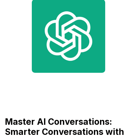
Master AI Conversations:
Smarter Conversations with