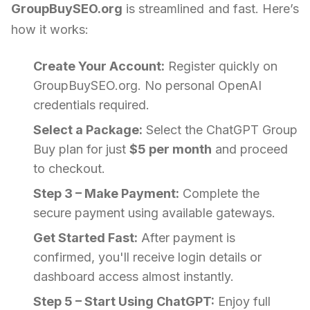
GroupBuySEO.org
is streamlined and fast. Here’s
how it works:
Create Your Account:
Register quickly on
GroupBuySEO.org. No personal OpenAI
credentials required.
Select a Package:
Select the ChatGPT Group
Buy plan for just
$5 per month
and proceed
to checkout.
Step 3 – Make Payment:
Complete the
secure payment using available gateways.
Get Started Fast:
After payment is
confirmed, you'll receive login details or
dashboard access almost instantly.
Step 5 – Start Using ChatGPT:
Enjoy full