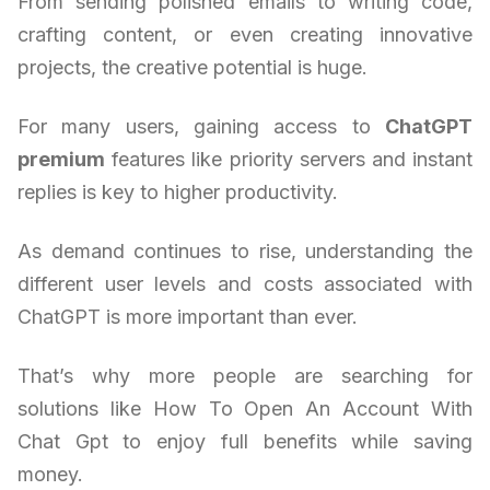
From sending polished emails to writing code,
crafting content, or even creating innovative
projects, the creative potential is huge.
For many users, gaining access to
ChatGPT
premium
features like priority servers and instant
replies is key to higher productivity.
As demand continues to rise, understanding the
different user levels and costs associated with
ChatGPT is more important than ever.
That’s why more people are searching for
solutions like How To Open An Account With
Chat Gpt to enjoy full benefits while saving
money.