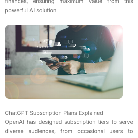
finances, ensuring maximum value from this
powerful AI solution.
ChatGPT Subscription Plans Explained
OpenAI has designed subscription tiers to serve
diverse audiences, from occasional users to