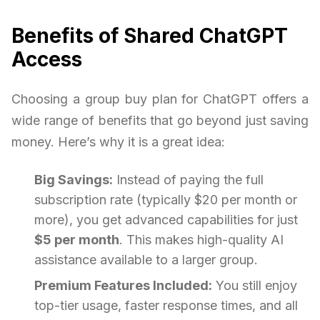
Benefits of Shared ChatGPT
Access
Choosing a group buy plan for ChatGPT offers a
wide range of benefits that go beyond just saving
money. Here’s why it is a great idea:
Big Savings:
Instead of paying the full
subscription rate (typically $20 per month or
more), you get advanced capabilities for just
$5 per month
. This makes high-quality AI
assistance available to a larger group.
Premium Features Included:
You still enjoy
top-tier usage, faster response times, and all