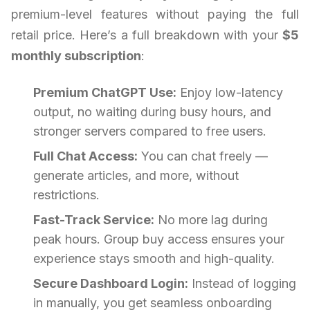
premium-level features without paying the full
retail price. Here’s a full breakdown with your
$5
monthly subscription
:
Premium ChatGPT Use:
Enjoy low-latency
output, no waiting during busy hours, and
stronger servers compared to free users.
Full Chat Access:
You can chat freely —
generate articles, and more, without
restrictions.
Fast-Track Service:
No more lag during
peak hours. Group buy access ensures your
experience stays smooth and high-quality.
Secure Dashboard Login:
Instead of logging
in manually, you get seamless onboarding