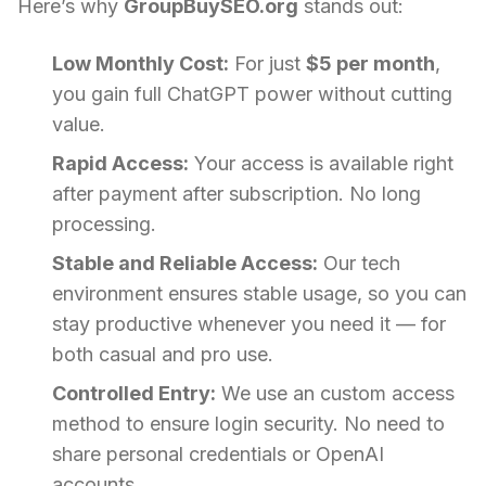
Here’s why
GroupBuySEO.org
stands out:
Low Monthly Cost:
For just
$5 per month
,
you gain full ChatGPT power without cutting
value.
Rapid Access:
Your access is available right
after payment after subscription. No long
processing.
Stable and Reliable Access:
Our tech
environment ensures stable usage, so you can
stay productive whenever you need it — for
both casual and pro use.
Controlled Entry:
We use an custom access
method to ensure login security. No need to
share personal credentials or OpenAI
accounts.