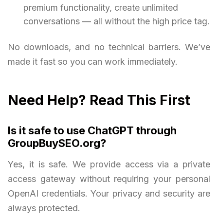
premium functionality, create unlimited
conversations — all without the high price tag.
No downloads, and no technical barriers. We’ve
made it fast so you can work immediately.
Need Help? Read This First
Is it safe to use ChatGPT through
GroupBuySEO.org?
Yes, it is safe. We provide access via a private
access gateway without requiring your personal
OpenAI credentials. Your privacy and security are
always protected.