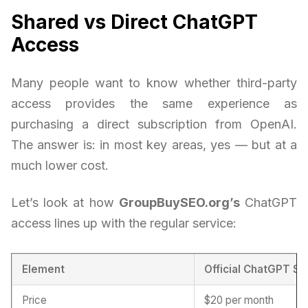
Shared vs Direct ChatGPT
Access
Many people want to know whether third-party
access provides the same experience as
purchasing a direct subscription from OpenAI.
The answer is: in most key areas, yes — but at a
much lower cost.
Let’s look at how
GroupBuySEO.org’s
ChatGPT
access lines up with the regular service:
Element
Official ChatGPT Su
Price
$20 per month