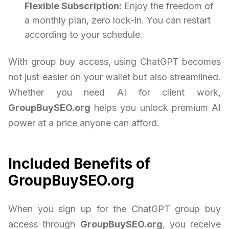
Flexible Subscription:
Enjoy the freedom of
a monthly plan, zero lock-in. You can restart
according to your schedule.
With group buy access, using ChatGPT becomes
not just easier on your wallet but also streamlined.
Whether you need AI for client work,
GroupBuySEO.org
helps you unlock premium AI
power at a price anyone can afford.
Included Benefits of
GroupBuySEO.org
When you sign up for the ChatGPT group buy
access through
GroupBuySEO.org
, you receive