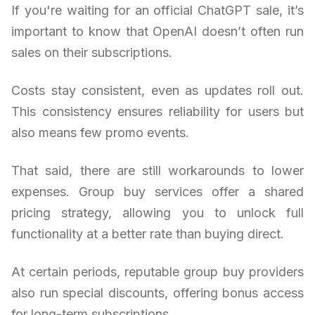
If you're waiting for an official ChatGPT sale, it’s
important to know that OpenAI doesn’t often run
sales on their subscriptions.
Costs stay consistent, even as updates roll out.
This consistency ensures reliability for users but
also means few promo events.
That said, there are still workarounds to lower
expenses. Group buy services offer a shared
pricing strategy, allowing you to unlock full
functionality at a better rate than buying direct.
At certain periods, reputable group buy providers
also run special discounts, offering bonus access
for long-term subscriptions.