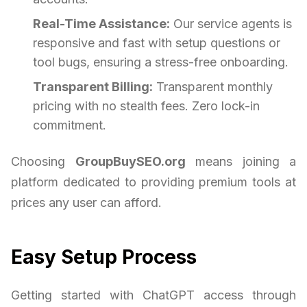
Real-Time Assistance:
Our service agents is
responsive and fast with setup questions or
tool bugs, ensuring a stress-free onboarding.
Transparent Billing:
Transparent monthly
pricing with no stealth fees. Zero lock-in
commitment.
Choosing
GroupBuySEO.org
means joining a
platform dedicated to providing premium tools at
prices any user can afford.
Easy Setup Process
Getting started with ChatGPT access through