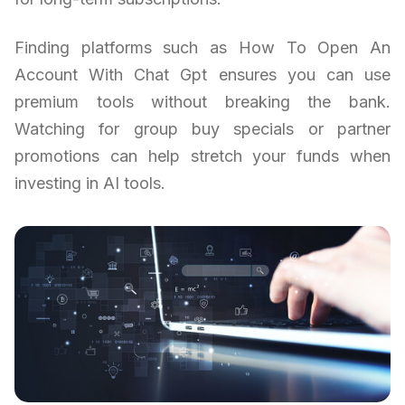
Finding platforms such as How To Open An
Account With Chat Gpt ensures you can use
premium tools without breaking the bank.
Watching for group buy specials or partner
promotions can help stretch your funds when
investing in AI tools.