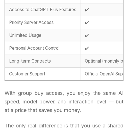
Access to ChatGPT Plus Features
✔️
Priority Server Access
✔️
Unlimited Usage
✔️
Personal Account Control
✔️
Long-term Contracts
Optional (monthly billi
Customer Support
Official OpenAI Suppo
With group buy access, you enjoy the same AI
speed, model power, and interaction level — but
at a price that saves you money.
The only real difference is that you use a shared