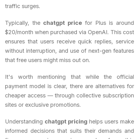
traffic surges.
Typically, the
chatgpt price
for Plus is around
$20/month when purchased via OpenAI. This cost
ensures that users receive quick replies, service
without interruption, and use of next-gen features
that free users might miss out on.
It's worth mentioning that while the official
payment model is clear, there are alternatives for
cheaper access — through collective subscription
sites or exclusive promotions.
Understanding
chatgpt pricing
helps users make
informed decisions that suits their demands and