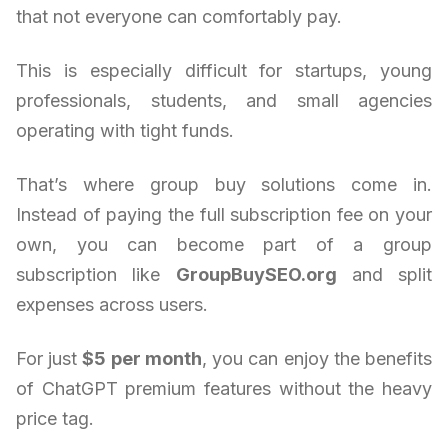
that not everyone can comfortably pay.
This is especially difficult for startups, young
professionals, students, and small agencies
operating with tight funds.
That’s where group buy solutions come in.
Instead of paying the full subscription fee on your
own, you can become part of a group
subscription like
GroupBuySEO.org
and split
expenses across users.
For just
$5 per month
, you can enjoy the benefits
of ChatGPT premium features without the heavy
price tag.