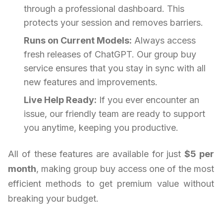
through a professional dashboard. This
protects your session and removes barriers.
Runs on Current Models:
Always access
fresh releases of ChatGPT. Our group buy
service ensures that you stay in sync with all
new features and improvements.
Live Help Ready:
If you ever encounter an
issue, our friendly team are ready to support
you anytime, keeping you productive.
All of these features are available for just
$5 per
month
, making group buy access one of the most
efficient methods to get premium value without
breaking your budget.