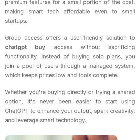
premium features for a small portion of the cost,
making smart tech affordable even to small
startups.
Group access offers a user-friendly solution to
chatgpt buy
access without sacrificing
functionality. Instead of buying solo plans, you
join a pool of users through a managed system,
which keeps prices low and tools complete.
Whether you're buying directly or trying a shared
option, it's never been easier to start using
ChatGPT to enhance your output, spark creativity,
and leverage smart technology.