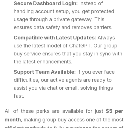
Secure Dashboard Login:
Instead of
handling account setup, you get protected
usage through a private gateway. This
ensures data safety and removes barriers.
Compatible with Latest Updates:
Always
use the latest model of ChatGPT. Our group
buy service ensures that you stay in sync with
the latest enhancements.
Support Team Available:
If you ever face
difficulties, our active agents are ready to
assist you via chat or email, solving things
fast.
All of these perks are available for just
$5 per
month
, making group buy access one of the most