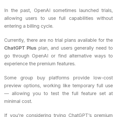
In the past, OpenAI sometimes launched trials,
allowing users to use full capabilities without
entering a billing cycle.
Currently, there are no trial plans available for the
ChatGPT Plus
plan, and users generally need to
go through OpenAI or find alternative ways to
experience the premium features.
Some group buy platforms provide low-cost
preview options, working like temporary full use
— allowing you to test the full feature set at
minimal cost.
If you’re considering trying ChatGPT’s premium