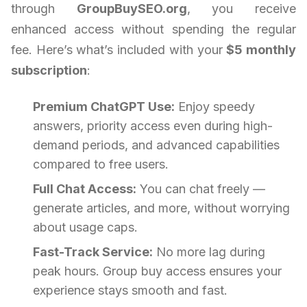
through
GroupBuySEO.org
, you receive
enhanced access without spending the regular
fee. Here’s what’s included with your
$5 monthly
subscription
:
Premium ChatGPT Use:
Enjoy speedy
answers, priority access even during high-
demand periods, and advanced capabilities
compared to free users.
Full Chat Access:
You can chat freely —
generate articles, and more, without worrying
about usage caps.
Fast-Track Service:
No more lag during
peak hours. Group buy access ensures your
experience stays smooth and fast.