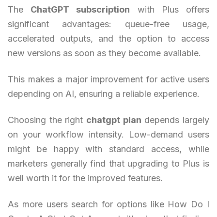
The
ChatGPT subscription
with Plus offers
significant advantages: queue-free usage,
accelerated outputs, and the option to access
new versions as soon as they become available.
This makes a major improvement for active users
depending on AI, ensuring a reliable experience.
Choosing the right
chatgpt plan
depends largely
on your workflow intensity. Low-demand users
might be happy with standard access, while
marketers generally find that upgrading to Plus is
well worth it for the improved features.
As more users search for options like How Do I