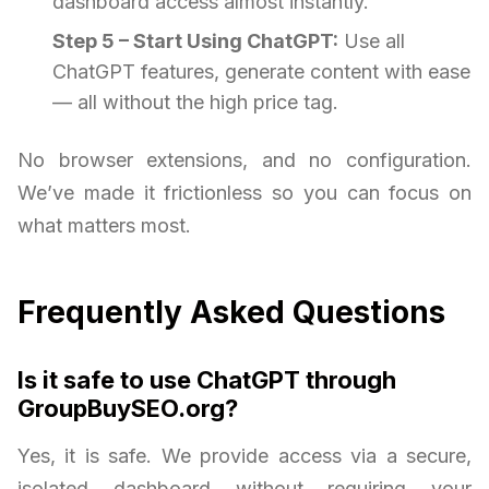
dashboard access almost instantly.
Step 5 – Start Using ChatGPT:
Use all
ChatGPT features, generate content with ease
— all without the high price tag.
No browser extensions, and no configuration.
We’ve made it frictionless so you can focus on
what matters most.
Frequently Asked Questions
Is it safe to use ChatGPT through
GroupBuySEO.org?
Yes, it is safe. We provide access via a secure,
isolated dashboard without requiring your