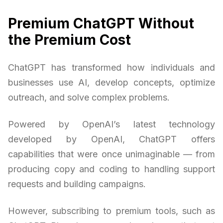
Premium ChatGPT Without
the Premium Cost
ChatGPT has transformed how individuals and
businesses use AI, develop concepts, optimize
outreach, and solve complex problems.
Powered by OpenAI’s latest technology
developed by OpenAI, ChatGPT offers
capabilities that were once unimaginable — from
producing copy and coding to handling support
requests and building campaigns.
However, subscribing to premium tools, such as