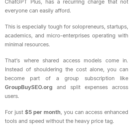
ChatGPT Plus, has a recurring charge that not
everyone can easily afford.
This is especially tough for solopreneurs, startups,
academics, and micro-enterprises operating with
minimal resources.
That’s where shared access models come in.
Instead of shouldering the cost alone, you can
become part of a group subscription like
GroupBuySEO.org
and split expenses across
users.
For just
$5 per month
, you can access enhanced
tools and speed without the heavy price tag.