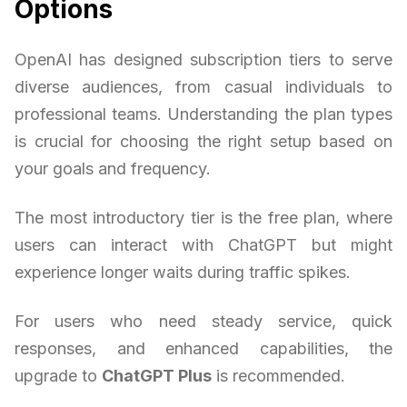
Options
OpenAI has designed subscription tiers to serve
diverse audiences, from casual individuals to
professional teams. Understanding the plan types
is crucial for choosing the right setup based on
your goals and frequency.
The most introductory tier is the free plan, where
users can interact with ChatGPT but might
experience longer waits during traffic spikes.
For users who need steady service, quick
responses, and enhanced capabilities, the
upgrade to
ChatGPT Plus
is recommended.