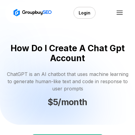
Login
How Do I Create A Chat Gpt
Account
ChatGPT is an AI chatbot that uses machine learning
to generate human-like text and code in response to
user prompts
$5/month