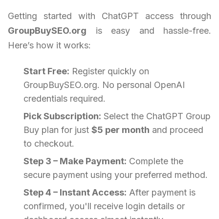
Getting started with ChatGPT access through
GroupBuySEO.org
is easy and hassle-free.
Here’s how it works:
Start Free:
Register quickly on
GroupBuySEO.org. No personal OpenAI
credentials required.
Pick Subscription:
Select the ChatGPT Group
Buy plan for just
$5 per month
and proceed
to checkout.
Step 3 – Make Payment:
Complete the
secure payment using your preferred method.
Step 4 – Instant Access:
After payment is
confirmed, you'll receive login details or