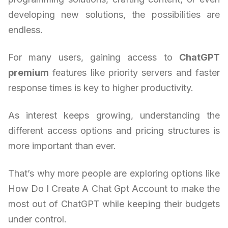
developing new solutions, the possibilities are
endless.
For many users, gaining access to
ChatGPT
premium
features like priority servers and faster
response times is key to higher productivity.
As interest keeps growing, understanding the
different access options and pricing structures is
more important than ever.
That’s why more people are exploring options like
How Do I Create A Chat Gpt Account to make the
most out of ChatGPT while keeping their budgets
under control.