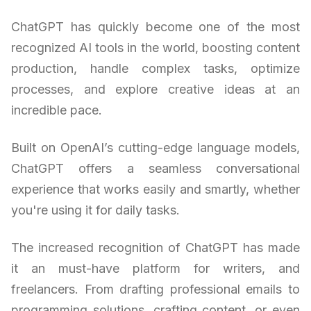
ChatGPT has quickly become one of the most
recognized AI tools in the world, boosting content
production, handle complex tasks, optimize
processes, and explore creative ideas at an
incredible pace.
Built on OpenAI’s cutting-edge language models,
ChatGPT offers a seamless conversational
experience that works easily and smartly, whether
you're using it for daily tasks.
The increased recognition of ChatGPT has made
it an must-have platform for writers, and
freelancers. From drafting professional emails to
programming solutions, crafting content, or even