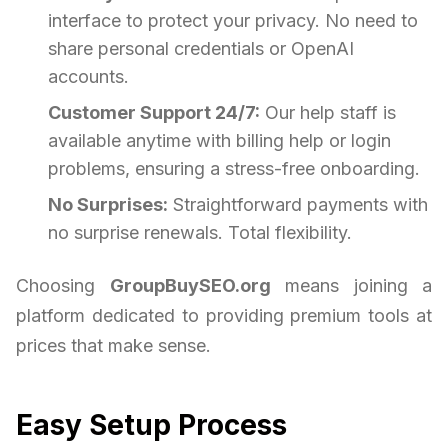
interface to protect your privacy. No need to
share personal credentials or OpenAI
accounts.
Customer Support 24/7:
Our help staff is
available anytime with billing help or login
problems, ensuring a stress-free onboarding.
No Surprises:
Straightforward payments with
no surprise renewals. Total flexibility.
Choosing
GroupBuySEO.org
means joining a
platform dedicated to providing premium tools at
prices that make sense.
Easy Setup Process