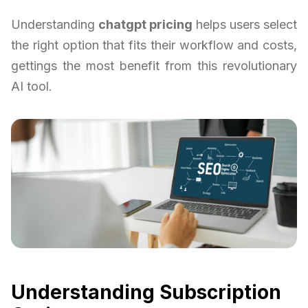
Understanding
chatgpt pricing
helps users select
the right option that fits their workflow and costs,
gettings the most benefit from this revolutionary
AI tool.
Understanding Subscription