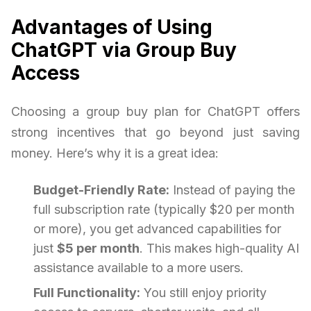
Advantages of Using
ChatGPT via Group Buy
Access
Choosing a group buy plan for ChatGPT offers
strong incentives that go beyond just saving
money. Here’s why it is a great idea:
Budget-Friendly Rate:
Instead of paying the
full subscription rate (typically $20 per month
or more), you get advanced capabilities for
just
$5 per month
. This makes high-quality AI
assistance available to a more users.
Full Functionality:
You still enjoy priority