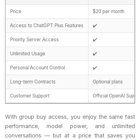
Price
$20 per month
Access to ChatGPT Plus Features
✔️
Priority Server Access
✔️
Unlimited Usage
✔️
Personal Account Control
✔️
Long-term Contracts
Optional plans
Customer Support
Official OpenAI Suppo
With group buy access, you enjoy the same fast
performance, model power, and unlimited
conversations — but at a price that saves you