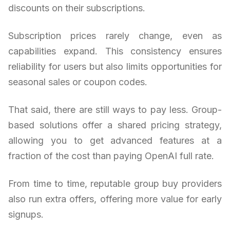
discounts on their subscriptions.
Subscription prices rarely change, even as
capabilities expand. This consistency ensures
reliability for users but also limits opportunities for
seasonal sales or coupon codes.
That said, there are still ways to pay less. Group-
based solutions offer a shared pricing strategy,
allowing you to get advanced features at a
fraction of the cost than paying OpenAI full rate.
From time to time, reputable group buy providers
also run extra offers, offering more value for early
signups.