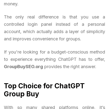
money.
The only real difference is that you use a
controlled login panel instead of a personal
account, which actually adds a layer of simplicity
and improves convenience for groups.
If you're looking for a budget-conscious method
to experience everything ChatGPT has to offer,
GroupBuySEO.org
provides the right answer.
Top Choice for ChatGPT
Group Buy
With so many shared platforms online, it’s