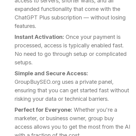
access to servers, shorter waits, and all
expanded functionality that come with the
ChatGPT Plus subscription — without losing
features.
Instant Activation:
Once your payment is
processed, access is typically enabled fast.
No need to go through setup or complicated
setups.
Simple and Secure Access:
GroupBuySEO.org uses a private panel,
ensuring that you can get started fast without
risking your data or technical barriers.
Perfect for Everyone:
Whether you're a
marketer, or business owner, group buy
access allows you to get the most from the AI
with a fraction of the cost.