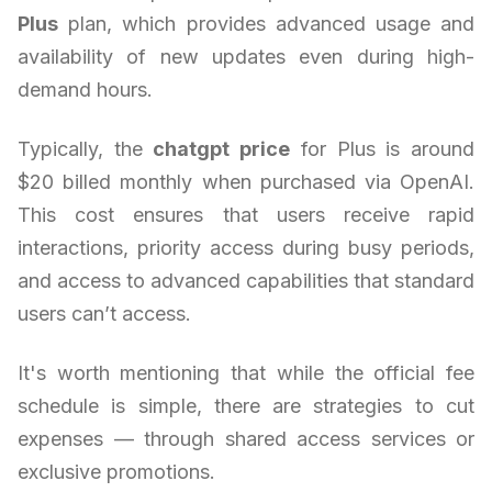
Plus
plan, which provides advanced usage and
availability of new updates even during high-
demand hours.
Typically, the
chatgpt price
for Plus is around
$20 billed monthly when purchased via OpenAI.
This cost ensures that users receive rapid
interactions, priority access during busy periods,
and access to advanced capabilities that standard
users can’t access.
It's worth mentioning that while the official fee
schedule is simple, there are strategies to cut
expenses — through shared access services or
exclusive promotions.