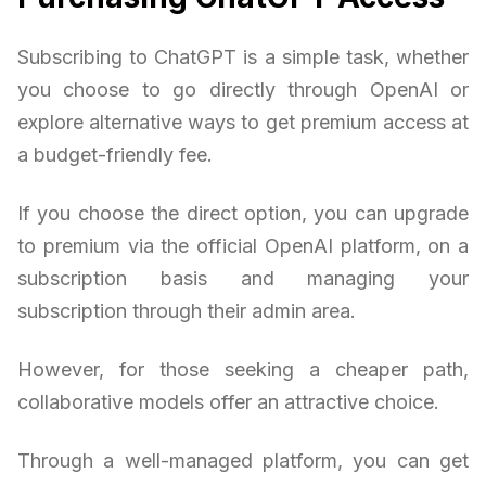
Subscribing to ChatGPT is a simple task, whether
you choose to go directly through OpenAI or
explore alternative ways to get premium access at
a budget-friendly fee.
If you choose the direct option, you can upgrade
to premium via the official OpenAI platform, on a
subscription basis and managing your
subscription through their admin area.
However, for those seeking a cheaper path,
collaborative models offer an attractive choice.
Through a well-managed platform, you can get