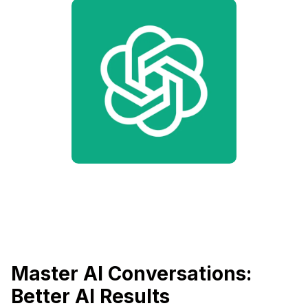
Master AI Conversations:
Better AI Results