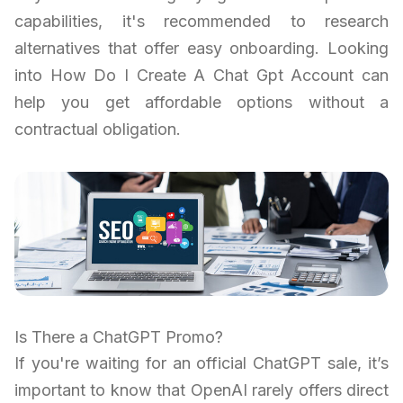
capabilities, it's recommended to research
alternatives that offer easy onboarding. Looking
into How Do I Create A Chat Gpt Account can
help you get affordable options without a
contractual obligation.
Is There a ChatGPT Promo?
If you're waiting for an official ChatGPT sale, it’s
important to know that OpenAI rarely offers direct