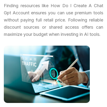
Finding resources like How Do I Create A Chat
Gpt Account ensures you can use premium tools
without paying full retail price. Following reliable
discount sources or shared access offers can
maximize your budget when investing in AI tools.