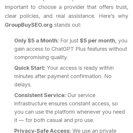
important to choose a provider that offers trust,
clear policies, and real assistance. Here’s why
GroupBuySEO.org
stands out:
Only $5 a Month:
For just
$5 per month
, you
gain access to ChatGPT Plus features without
compromising quality.
Quick Start:
Your access is ready within
minutes after payment confirmation. No
delays.
Consistent Service:
Our service
infrastructure ensures constant access, so
you can use the platform whenever you need
it — for both casual and pro use.
Privacy-Safe Access:
We use an private