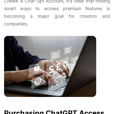
Create A Chat Gpt Account, it’s clear that finding
smart ways to access premium features is
becoming a major goal for creators and
companies.
Purchasing ChatGPT Access