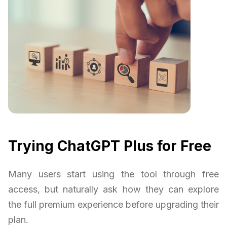
Trying ChatGPT Plus for Free
Many users start using the tool through free
access, but naturally ask how they can explore
the full premium experience before upgrading their
plan.