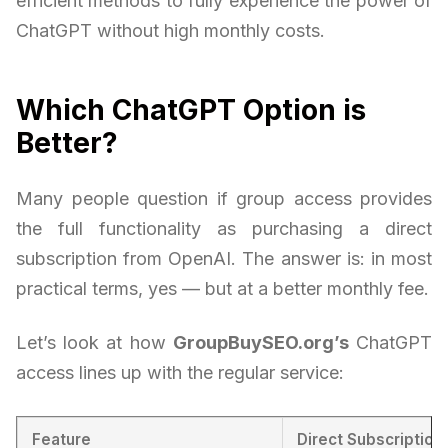
efficient methods to fully experience the power of
ChatGPT without high monthly costs.
Which ChatGPT Option is
Better?
Many people question if group access provides
the full functionality as purchasing a direct
subscription from OpenAI. The answer is: in most
practical terms, yes — but at a better monthly fee.
Let’s look at how
GroupBuySEO.org’s
ChatGPT
access lines up with the regular service:
Feature
Direct Subscription