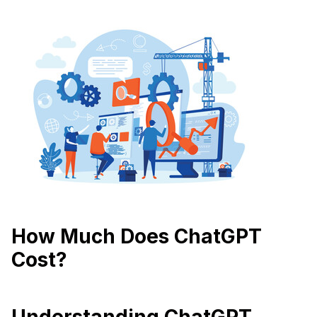
How Much Does ChatGPT
Cost?
Understanding ChatGPT