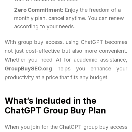
Zero Commitment:
Enjoy the freedom of a
monthly plan, cancel anytime. You can renew
according to your needs.
With group buy access, using ChatGPT becomes
not just cost-effective but also more convenient.
Whether you need AI for academic assistance,
GroupBuySEO.org
helps you enhance your
productivity at a price that fits any budget.
What’s Included in the
ChatGPT Group Buy Plan
When you join for the ChatGPT group buy access