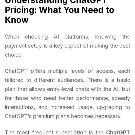
Pricing: What You Need to
Know
When choosing AI platforms, knowing the
payment setup is a key aspect of making the best
choice.
ChatGPT offers multiple levels of access, each
tailored to different audiences. There is a basic
plan that allows entry-level chats with the AI, but
for those who need better performance, speedy
interactions, and increased usage, upgrading to
ChatGPT’s premium plans becomes necessary.
The most frequent subscription is the
ChatGPT