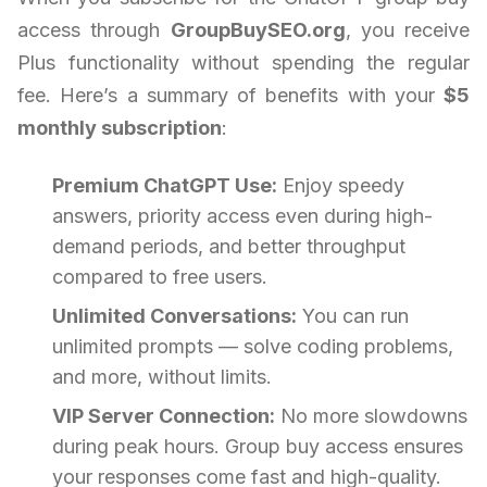
access through
GroupBuySEO.org
, you receive
Plus functionality without spending the regular
fee. Here’s a summary of benefits with your
$5
monthly subscription
:
Premium ChatGPT Use:
Enjoy speedy
answers, priority access even during high-
demand periods, and better throughput
compared to free users.
Unlimited Conversations:
You can run
unlimited prompts — solve coding problems,
and more, without limits.
VIP Server Connection:
No more slowdowns
during peak hours. Group buy access ensures
your responses come fast and high-quality.