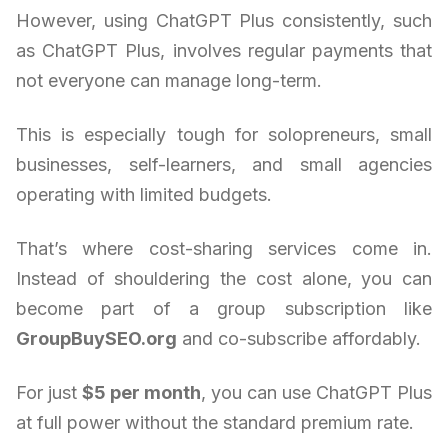
However, using ChatGPT Plus consistently, such
as ChatGPT Plus, involves regular payments that
not everyone can manage long-term.
This is especially tough for solopreneurs, small
businesses, self-learners, and small agencies
operating with limited budgets.
That’s where cost-sharing services come in.
Instead of shouldering the cost alone, you can
become part of a group subscription like
GroupBuySEO.org
and co-subscribe affordably.
For just
$5 per month
, you can use ChatGPT Plus
at full power without the standard premium rate.