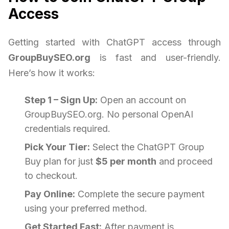
Access
Getting started with ChatGPT access through
GroupBuySEO.org
is fast and user-friendly.
Here’s how it works:
Step 1 – Sign Up:
Open an account on
GroupBuySEO.org. No personal OpenAI
credentials required.
Pick Your Tier:
Select the ChatGPT Group
Buy plan for just
$5 per month
and proceed
to checkout.
Pay Online:
Complete the secure payment
using your preferred method.
Get Started Fast:
After payment is