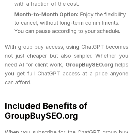
with a fraction of the cost.
Month-to-Month Option:
Enjoy the flexibility
to cancel, without long-term commitments.
You can pause according to your schedule.
With group buy access, using ChatGPT becomes
not just cheaper but also simpler. Whether you
need AI for client work,
GroupBuySEO.org
helps
you get full ChatGPT access at a price anyone
can afford.
Included Benefits of
GroupBuySEO.org
When you subscribe for the ChatGPT group buy