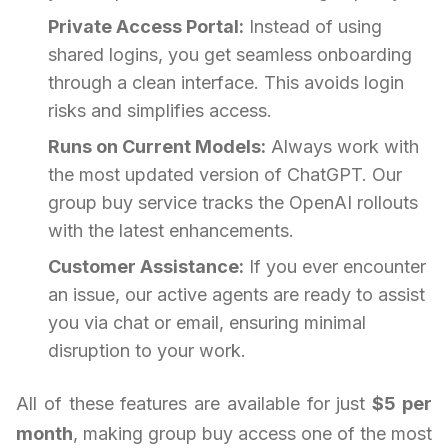
Private Access Portal:
Instead of using
shared logins, you get seamless onboarding
through a clean interface. This avoids login
risks and simplifies access.
Runs on Current Models:
Always work with
the most updated version of ChatGPT. Our
group buy service tracks the OpenAI rollouts
with the latest enhancements.
Customer Assistance:
If you ever encounter
an issue, our active agents are ready to assist
you via chat or email, ensuring minimal
disruption to your work.
All of these features are available for just
$5 per
month
, making group buy access one of the most