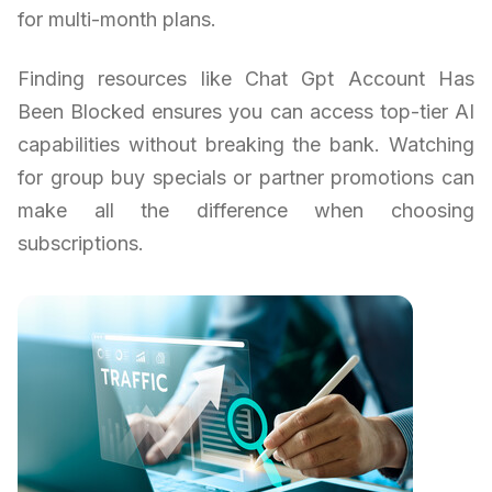
for multi-month plans.
Finding resources like Chat Gpt Account Has
Been Blocked ensures you can access top-tier AI
capabilities without breaking the bank. Watching
for group buy specials or partner promotions can
make all the difference when choosing
subscriptions.