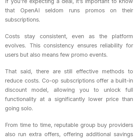
If you're expecting a deal, it’s important to know
that OpenAI seldom runs promos on their
subscriptions.
Costs stay consistent, even as the platform
evolves. This consistency ensures reliability for
users but also means few promo events.
That said, there are still effective methods to
reduce costs. Co-op subscriptions offer a built-in
discount model, allowing you to unlock full
functionality at a significantly lower price than
going solo.
From time to time, reputable group buy providers
also run extra offers, offering additional savings