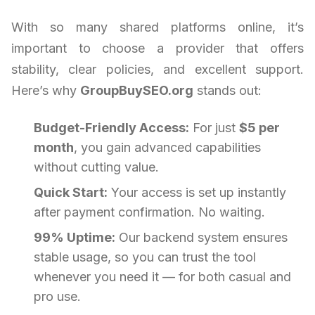
With so many shared platforms online, it’s
important to choose a provider that offers
stability, clear policies, and excellent support.
Here’s why
GroupBuySEO.org
stands out:
Budget-Friendly Access:
For just
$5 per
month
, you gain advanced capabilities
without cutting value.
Quick Start:
Your access is set up instantly
after payment confirmation. No waiting.
99% Uptime:
Our backend system ensures
stable usage, so you can trust the tool
whenever you need it — for both casual and
pro use.