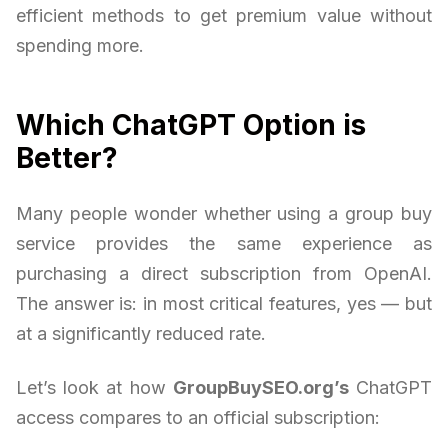
efficient methods to get premium value without
spending more.
Which ChatGPT Option is
Better?
Many people wonder whether using a group buy
service provides the same experience as
purchasing a direct subscription from OpenAI.
The answer is: in most critical features, yes — but
at a significantly reduced rate.
Let’s look at how
GroupBuySEO.org’s
ChatGPT
access compares to an official subscription: