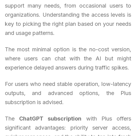
support many needs, from occasional users to
organizations. Understanding the access levels is
key to picking the right plan based on your needs
and usage patterns.
The most minimal option is the no-cost version,
where users can chat with the AI but might
experience delayed answers during traffic spikes.
For users who need stable operation, low-latency
outputs, and advanced options, the Plus
subscription is advised.
The
ChatGPT subscription
with Plus offers
significant advantages: priority server access,