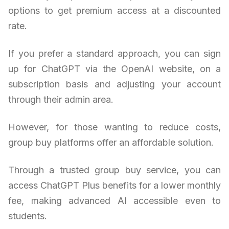
options to get premium access at a discounted
rate.
If you prefer a standard approach, you can sign
up for ChatGPT via the OpenAI website, on a
subscription basis and adjusting your account
through their admin area.
However, for those wanting to reduce costs,
group buy platforms offer an affordable solution.
Through a trusted group buy service, you can
access ChatGPT Plus benefits for a lower monthly
fee, making advanced AI accessible even to
students.