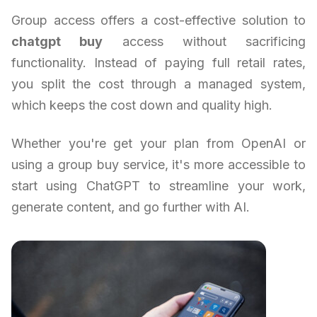
Group access offers a cost-effective solution to
chatgpt buy
access without sacrificing
functionality. Instead of paying full retail rates,
you split the cost through a managed system,
which keeps the cost down and quality high.
Whether you're get your plan from OpenAI or
using a group buy service, it's more accessible to
start using ChatGPT to streamline your work,
generate content, and go further with AI.