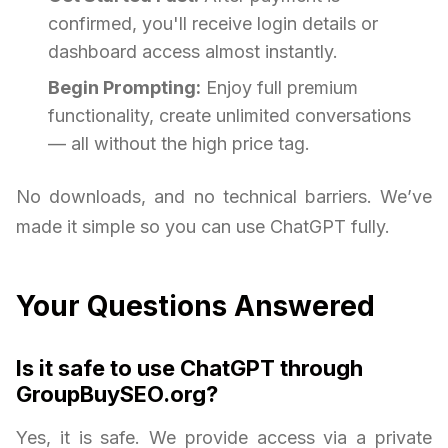
confirmed, you'll receive login details or
dashboard access almost instantly.
Begin Prompting:
Enjoy full premium
functionality, create unlimited conversations
— all without the high price tag.
No downloads, and no technical barriers. We’ve
made it simple so you can use ChatGPT fully.
Your Questions Answered
Is it safe to use ChatGPT through
GroupBuySEO.org?
Yes, it is safe. We provide access via a private