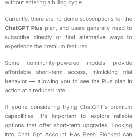
without entering a billing cycle.
Currently, there are no demo subscriptions for the
ChatGPT Plus
plan, and users generally need to
subscribe directly or find alternative ways to
experience the premium features.
Some community-powered models provide
affordable short-term access, mimicking trial
behavior — allowing you to see the Plus plan in
action at a reduced rate.
If you’re considering trying ChatGPT’s premium
capabilities, it's important to explore reliable
options that offer short-term upgrades. Looking
into Chat Gpt Account Has Been Blocked can