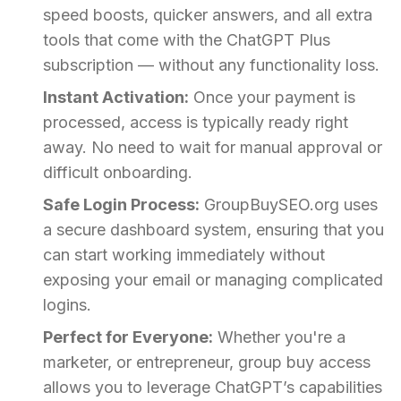
speed boosts, quicker answers, and all extra
tools that come with the ChatGPT Plus
subscription — without any functionality loss.
Instant Activation:
Once your payment is
processed, access is typically ready right
away. No need to wait for manual approval or
difficult onboarding.
Safe Login Process:
GroupBuySEO.org uses
a secure dashboard system, ensuring that you
can start working immediately without
exposing your email or managing complicated
logins.
Perfect for Everyone:
Whether you're a
marketer, or entrepreneur, group buy access
allows you to leverage ChatGPT’s capabilities