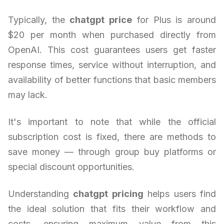
Typically, the
chatgpt price
for Plus is around
$20 per month when purchased directly from
OpenAI. This cost guarantees users get faster
response times, service without interruption, and
availability of better functions that basic members
may lack.
It's important to note that while the official
subscription cost is fixed, there are methods to
save money — through group buy platforms or
special discount opportunities.
Understanding
chatgpt pricing
helps users find
the ideal solution that fits their workflow and
costs, ensuring maximum value from this