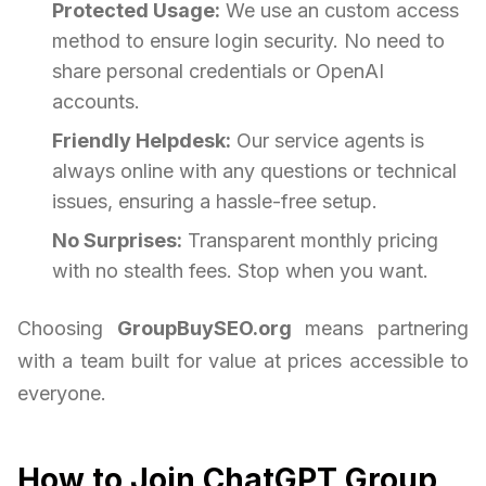
Protected Usage:
We use an custom access
method to ensure login security. No need to
share personal credentials or OpenAI
accounts.
Friendly Helpdesk:
Our service agents is
always online with any questions or technical
issues, ensuring a hassle-free setup.
No Surprises:
Transparent monthly pricing
with no stealth fees. Stop when you want.
Choosing
GroupBuySEO.org
means partnering
with a team built for value at prices accessible to
everyone.
How to Join ChatGPT Group