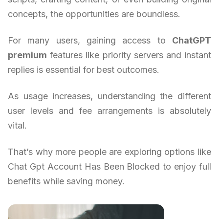
concepts, the opportunities are boundless.
For many users, gaining access to
ChatGPT
premium
features like priority servers and instant
replies is essential for best outcomes.
As usage increases, understanding the different
user levels and fee arrangements is absolutely
vital.
That’s why more people are exploring options like
Chat Gpt Account Has Been Blocked to enjoy full
benefits while saving money.