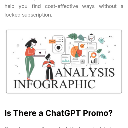
help you find cost-effective ways without a
locked subscription.
Is There a ChatGPT Promo?