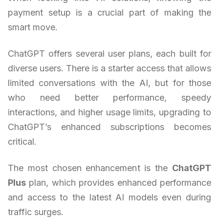
payment setup is a crucial part of making the
smart move.
ChatGPT offers several user plans, each built for
diverse users. There is a starter access that allows
limited conversations with the AI, but for those
who need better performance, speedy
interactions, and higher usage limits, upgrading to
ChatGPT’s enhanced subscriptions becomes
critical.
The most chosen enhancement is the
ChatGPT
Plus
plan, which provides enhanced performance
and access to the latest AI models even during
traffic surges.