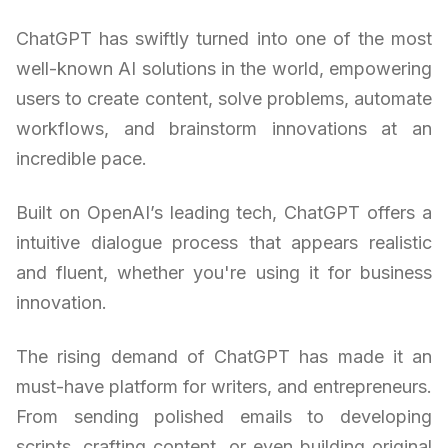
ChatGPT has swiftly turned into one of the most
well-known AI solutions in the world, empowering
users to create content, solve problems, automate
workflows, and brainstorm innovations at an
incredible pace.
Built on OpenAI’s leading tech, ChatGPT offers a
intuitive dialogue process that appears realistic
and fluent, whether you're using it for business
innovation.
The rising demand of ChatGPT has made it an
must-have platform for writers, and entrepreneurs.
From sending polished emails to developing
scripts, crafting content, or even building original