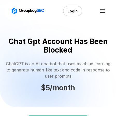
Login
Chat Gpt Account Has Been
Blocked
ChatGPT is an AI chatbot that uses machine learning
to generate human-like text and code in response to
user prompts
$5/month