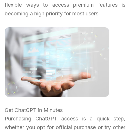
flexible ways to access premium features is
becoming a high priority for most users.
Get ChatGPT in Minutes
Purchasing ChatGPT access is a quick step,
whether you opt for official purchase or try other