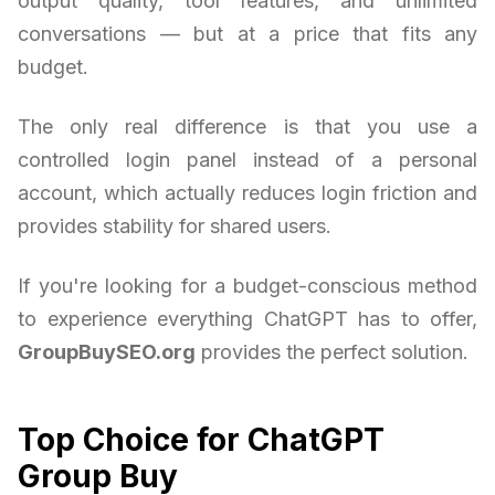
output quality, tool features, and unlimited
conversations — but at a price that fits any
budget.
The only real difference is that you use a
controlled login panel instead of a personal
account, which actually reduces login friction and
provides stability for shared users.
If you're looking for a budget-conscious method
to experience everything ChatGPT has to offer,
GroupBuySEO.org
provides the perfect solution.
Top Choice for ChatGPT
Group Buy