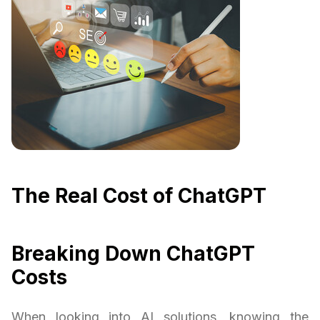
The Real Cost of ChatGPT
Breaking Down ChatGPT
Costs
When looking into AI solutions, knowing the