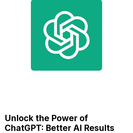
Unlock the Power of
ChatGPT: Better AI Results