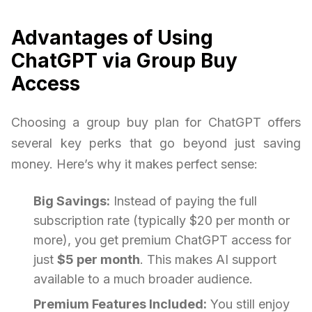
Advantages of Using
ChatGPT via Group Buy
Access
Choosing a group buy plan for ChatGPT offers
several key perks that go beyond just saving
money. Here’s why it makes perfect sense:
Big Savings:
Instead of paying the full
subscription rate (typically $20 per month or
more), you get premium ChatGPT access for
just
$5 per month
. This makes AI support
available to a much broader audience.
Premium Features Included:
You still enjoy