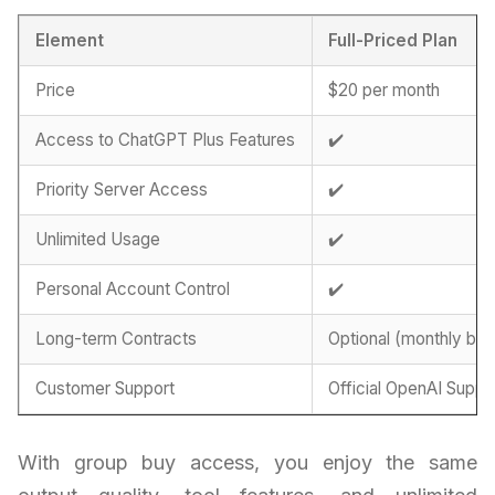
Element
Full-Priced Plan
Price
$20 per month
Access to ChatGPT Plus Features
✔️
Priority Server Access
✔️
Unlimited Usage
✔️
Personal Account Control
✔️
Long-term Contracts
Optional (monthly billi
Customer Support
Official OpenAI Suppo
With group buy access, you enjoy the same