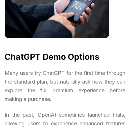
ChatGPT Demo Options
Many users try ChatGPT for the first time through
the standard plan, but naturally ask how they can
explore the full premium experience before
making a purchase.
In the past, OpenAI sometimes launched trials,
allowing users to experience enhanced features