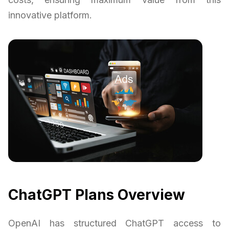
innovative platform.
ChatGPT Plans Overview
OpenAI has structured ChatGPT access to