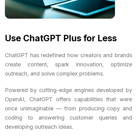
Use ChatGPT Plus for Less
ChatGPT has redefined how creators and brands
create content, spark innovation, optimize
outreach, and solve complex problems.
Powered by cutting-edge engines developed by
OpenAI, ChatGPT offers capabilities that were
once unimaginable — from producing copy and
coding to answering customer queries and
developing outreach ideas.