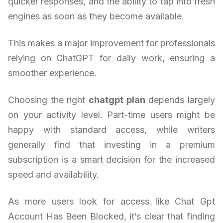
quicker responses, and the ability to tap into fresh
engines as soon as they become available.
This makes a major improvement for professionals
relying on ChatGPT for daily work, ensuring a
smoother experience.
Choosing the right
chatgpt plan
depends largely
on your activity level. Part-time users might be
happy with standard access, while writers
generally find that investing in a premium
subscription is a smart decision for the increased
speed and availability.
As more users look for access like Chat Gpt
Account Has Been Blocked, it’s clear that finding