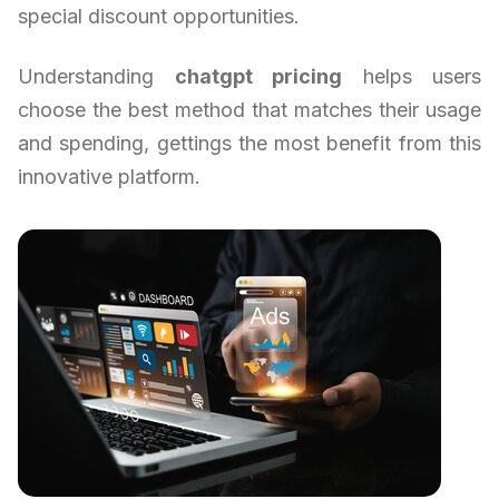
special discount opportunities.
Understanding
chatgpt pricing
helps users
choose the best method that matches their usage
and spending, gettings the most benefit from this
innovative platform.