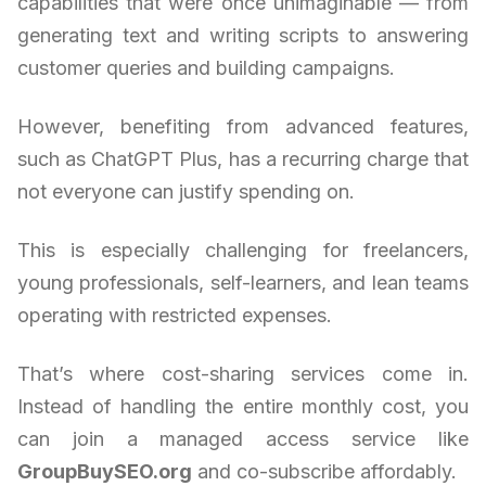
capabilities that were once unimaginable — from
generating text and writing scripts to answering
customer queries and building campaigns.
However, benefiting from advanced features,
such as ChatGPT Plus, has a recurring charge that
not everyone can justify spending on.
This is especially challenging for freelancers,
young professionals, self-learners, and lean teams
operating with restricted expenses.
That’s where cost-sharing services come in.
Instead of handling the entire monthly cost, you
can join a managed access service like
GroupBuySEO.org
and co-subscribe affordably.