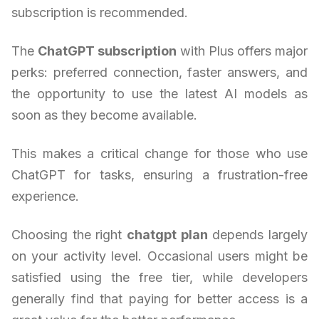
subscription is recommended.
The
ChatGPT subscription
with Plus offers major
perks: preferred connection, faster answers, and
the opportunity to use the latest AI models as
soon as they become available.
This makes a critical change for those who use
ChatGPT for tasks, ensuring a frustration-free
experience.
Choosing the right
chatgpt plan
depends largely
on your activity level. Occasional users might be
satisfied using the free tier, while developers
generally find that paying for better access is a