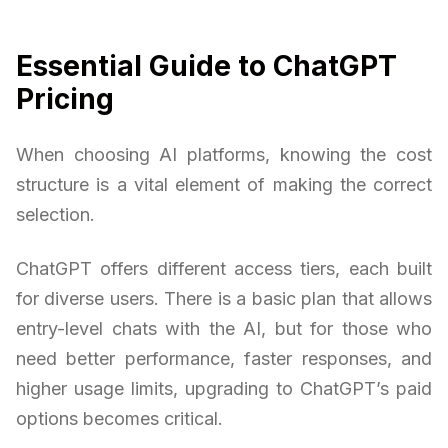
Essential Guide to ChatGPT
Pricing
When choosing AI platforms, knowing the cost
structure is a vital element of making the correct
selection.
ChatGPT offers different access tiers, each built
for diverse users. There is a basic plan that allows
entry-level chats with the AI, but for those who
need better performance, faster responses, and
higher usage limits, upgrading to ChatGPT’s paid
options becomes critical.