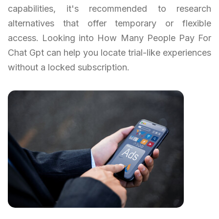
capabilities, it's recommended to research
alternatives that offer temporary or flexible
access. Looking into How Many People Pay For
Chat Gpt can help you locate trial-like experiences
without a locked subscription.