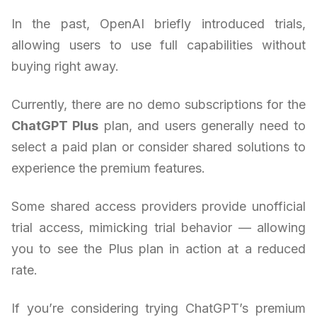
In the past, OpenAI briefly introduced trials,
allowing users to use full capabilities without
buying right away.
Currently, there are no demo subscriptions for the
ChatGPT Plus
plan, and users generally need to
select a paid plan or consider shared solutions to
experience the premium features.
Some shared access providers provide unofficial
trial access, mimicking trial behavior — allowing
you to see the Plus plan in action at a reduced
rate.
If you’re considering trying ChatGPT’s premium