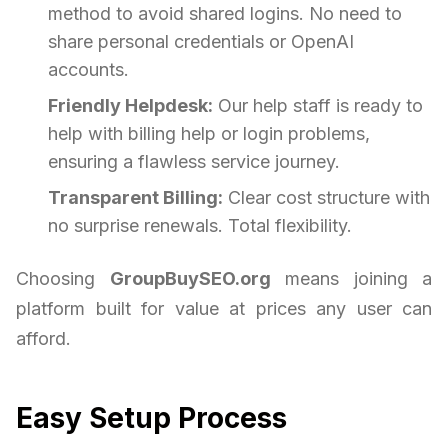
method to avoid shared logins. No need to
share personal credentials or OpenAI
accounts.
Friendly Helpdesk:
Our help staff is ready to
help with billing help or login problems,
ensuring a flawless service journey.
Transparent Billing:
Clear cost structure with
no surprise renewals. Total flexibility.
Choosing
GroupBuySEO.org
means joining a
platform built for value at prices any user can
afford.
Easy Setup Process