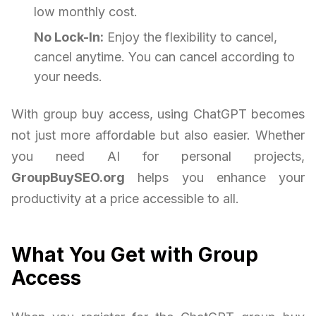
low monthly cost.
No Lock-In:
Enjoy the flexibility to cancel,
cancel anytime. You can cancel according to
your needs.
With group buy access, using ChatGPT becomes
not just more affordable but also easier. Whether
you need AI for personal projects,
GroupBuySEO.org
helps you enhance your
productivity at a price accessible to all.
What You Get with Group
Access