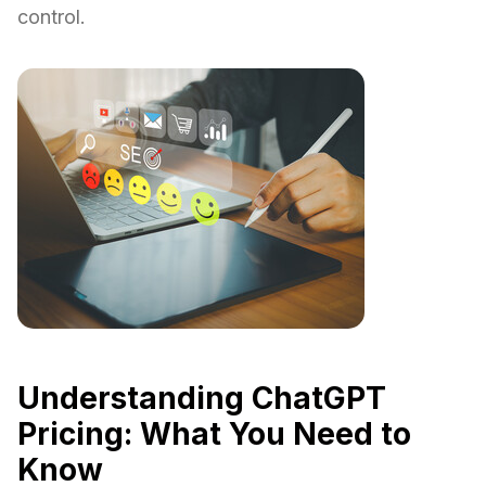
control.
Understanding ChatGPT
Pricing: What You Need to
Know