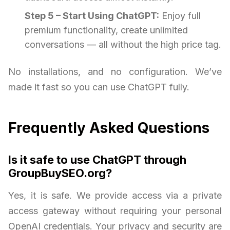
Step 5 – Start Using ChatGPT:
Enjoy full
premium functionality, create unlimited
conversations — all without the high price tag.
No installations, and no configuration. We’ve
made it fast so you can use ChatGPT fully.
Frequently Asked Questions
Is it safe to use ChatGPT through
GroupBuySEO.org?
Yes, it is safe. We provide access via a private
access gateway without requiring your personal
OpenAI credentials. Your privacy and security are