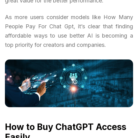
great value for the better performance.
As more users consider models like How Many
People Pay For Chat Gpt, it’s clear that finding
affordable ways to use better AI is becoming a
top priority for creators and companies.
How to Buy ChatGPT Access
Easily