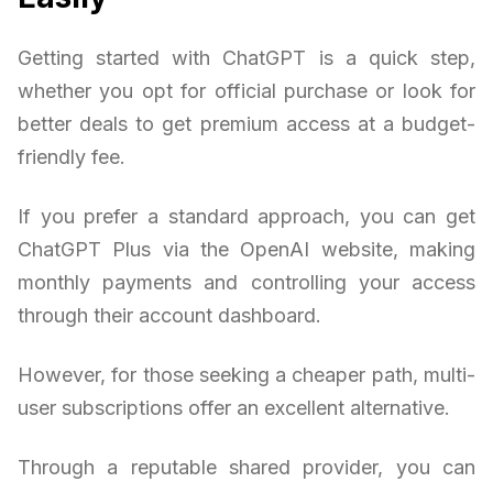
Getting started with ChatGPT is a quick step,
whether you opt for official purchase or look for
better deals to get premium access at a budget-
friendly fee.
If you prefer a standard approach, you can get
ChatGPT Plus via the OpenAI website, making
monthly payments and controlling your access
through their account dashboard.
However, for those seeking a cheaper path, multi-
user subscriptions offer an excellent alternative.
Through a reputable shared provider, you can