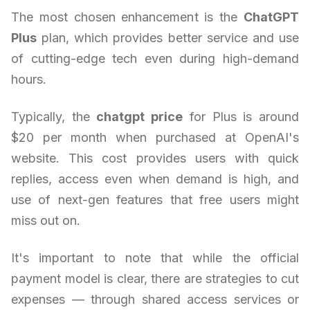
The most chosen enhancement is the
ChatGPT
Plus
plan, which provides better service and use
of cutting-edge tech even during high-demand
hours.
Typically, the
chatgpt price
for Plus is around
$20 per month when purchased at OpenAI's
website. This cost provides users with quick
replies, access even when demand is high, and
use of next-gen features that free users might
miss out on.
It's important to note that while the official
payment model is clear, there are strategies to cut
expenses — through shared access services or