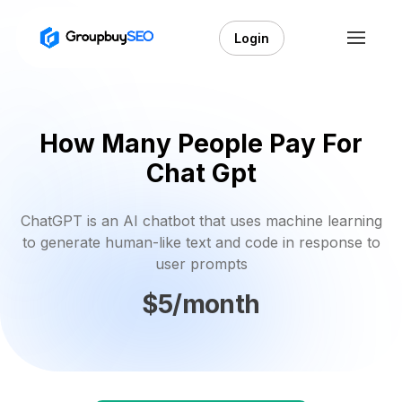
Login
How Many People Pay For
Chat Gpt
ChatGPT is an AI chatbot that uses machine learning
to generate human-like text and code in response to
user prompts
$5/month