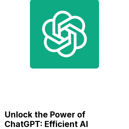
Unlock the Power of
ChatGPT: Efficient AI