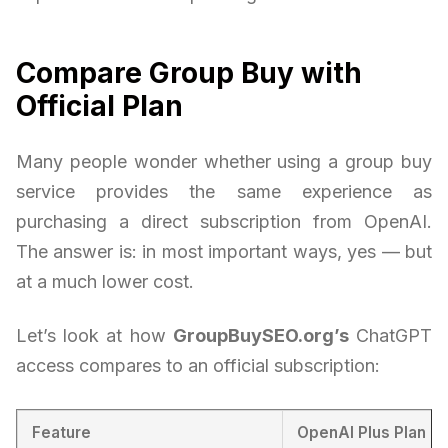
Compare Group Buy with
Official Plan
Many people wonder whether using a group buy
service provides the same experience as
purchasing a direct subscription from OpenAI.
The answer is: in most important ways, yes — but
at a much lower cost.
Let’s look at how
GroupBuySEO.org’s
ChatGPT
access compares to an official subscription:
Feature
OpenAI Plus Plan