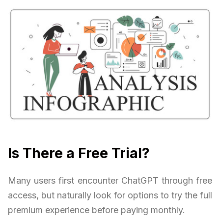
Is There a Free Trial?
Many users first encounter ChatGPT through free
access, but naturally look for options to try the full
premium experience before paying monthly.