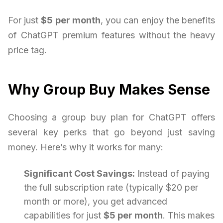
For just
$5 per month
, you can enjoy the benefits
of ChatGPT premium features without the heavy
price tag.
Why Group Buy Makes Sense
Choosing a group buy plan for ChatGPT offers
several key perks that go beyond just saving
money. Here’s why it works for many:
Significant Cost Savings:
Instead of paying
the full subscription rate (typically $20 per
month or more), you get advanced
capabilities for just
$5 per month
. This makes