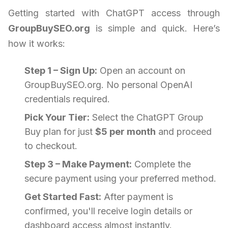
Getting started with ChatGPT access through
GroupBuySEO.org
is simple and quick. Here’s
how it works:
Step 1 – Sign Up:
Open an account on
GroupBuySEO.org. No personal OpenAI
credentials required.
Pick Your Tier:
Select the ChatGPT Group
Buy plan for just
$5 per month
and proceed
to checkout.
Step 3 – Make Payment:
Complete the
secure payment using your preferred method.
Get Started Fast:
After payment is
confirmed, you'll receive login details or
dashboard access almost instantly.