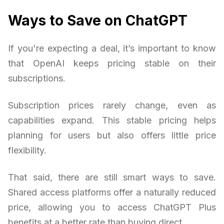
Ways to Save on ChatGPT
If you're expecting a deal, it’s important to know
that OpenAI keeps pricing stable on their
subscriptions.
Subscription prices rarely change, even as
capabilities expand. This stable pricing helps
planning for users but also offers little price
flexibility.
That said, there are still smart ways to save.
Shared access platforms offer a naturally reduced
price, allowing you to access ChatGPT Plus
benefits at a better rate than buying direct.