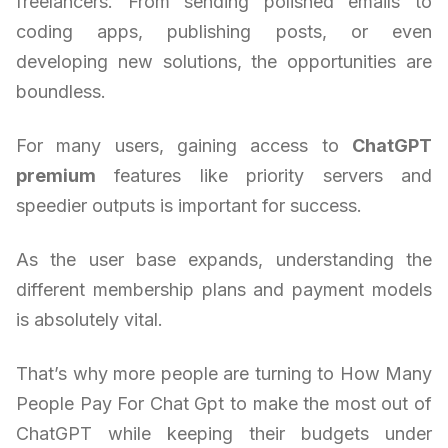
freelancers. From sending polished emails to
coding apps, publishing posts, or even
developing new solutions, the opportunities are
boundless.
For many users, gaining access to
ChatGPT
premium
features like priority servers and
speedier outputs is important for success.
As the user base expands, understanding the
different membership plans and payment models
is absolutely vital.
That’s why more people are turning to How Many
People Pay For Chat Gpt to make the most out of
ChatGPT while keeping their budgets under