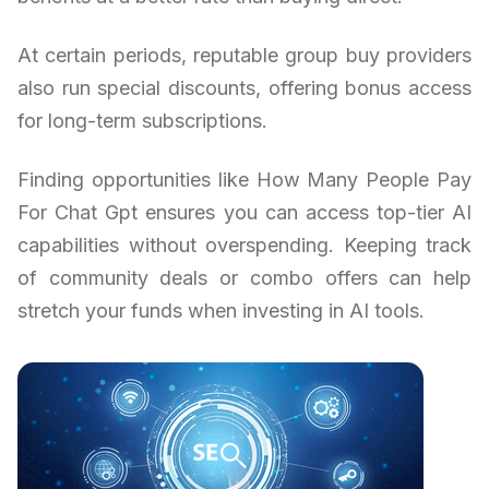
At certain periods, reputable group buy providers
also run special discounts, offering bonus access
for long-term subscriptions.
Finding opportunities like How Many People Pay
For Chat Gpt ensures you can access top-tier AI
capabilities without overspending. Keeping track
of community deals or combo offers can help
stretch your funds when investing in AI tools.