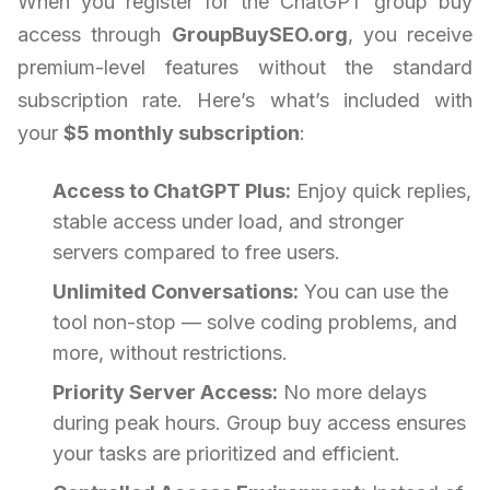
When you register for the ChatGPT group buy
access through
GroupBuySEO.org
, you receive
premium-level features without the standard
subscription rate. Here’s what’s included with
your
$5 monthly subscription
:
Access to ChatGPT Plus:
Enjoy quick replies,
stable access under load, and stronger
servers compared to free users.
Unlimited Conversations:
You can use the
tool non-stop — solve coding problems, and
more, without restrictions.
Priority Server Access:
No more delays
during peak hours. Group buy access ensures
your tasks are prioritized and efficient.