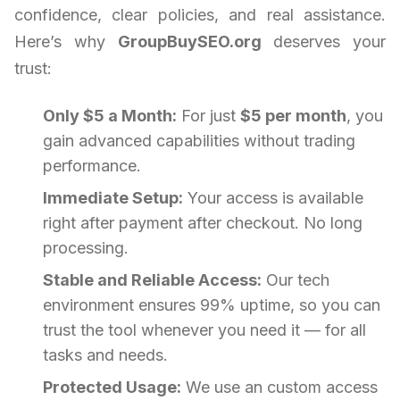
confidence, clear policies, and real assistance.
Here’s why
GroupBuySEO.org
deserves your
trust:
Only $5 a Month:
For just
$5 per month
, you
gain advanced capabilities without trading
performance.
Immediate Setup:
Your access is available
right after payment after checkout. No long
processing.
Stable and Reliable Access:
Our tech
environment ensures 99% uptime, so you can
trust the tool whenever you need it — for all
tasks and needs.
Protected Usage:
We use an custom access