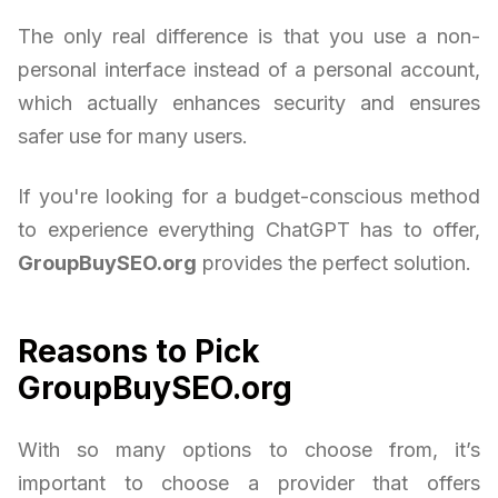
The only real difference is that you use a non-
personal interface instead of a personal account,
which actually enhances security and ensures
safer use for many users.
If you're looking for a budget-conscious method
to experience everything ChatGPT has to offer,
GroupBuySEO.org
provides the perfect solution.
Reasons to Pick
GroupBuySEO.org
With so many options to choose from, it’s
important to choose a provider that offers