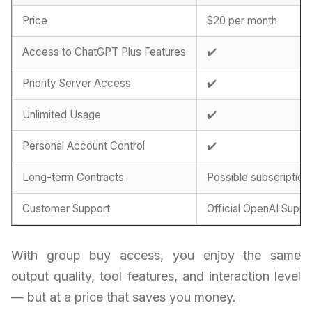
Price
$20 per month
Access to ChatGPT Plus Features
✔️
Priority Server Access
✔️
Unlimited Usage
✔️
Personal Account Control
✔️
Long-term Contracts
Possible subscription
Customer Support
Official OpenAI Suppo
With group buy access, you enjoy the same
output quality, tool features, and interaction level
— but at a price that saves you money.