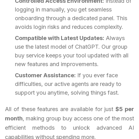
Controlled Access Environment:
Instead of
logging in manually, you get seamless
onboarding through a dedicated panel. This
avoids login risks and reduces complexity.
Compatible with Latest Updates:
Always
use the latest model of ChatGPT. Our group
buy service keeps your tool updated with all
new features and improvements.
Customer Assistance:
If you ever face
difficulties, our active agents are ready to
support you anytime, solving things fast.
All of these features are available for just
$5 per
month
, making group buy access one of the most
efficient methods to unlock advanced AI
capabilities without spending more.