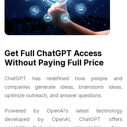
Get Full ChatGPT Access
Without Paying Full Price
ChatGPT has redefined how people and
companies generate ideas, brainstorm ideas,
optimize outreach, and answer questions.
Powered by OpenAI’s latest technology
developed by OpenAI, ChatGPT offers