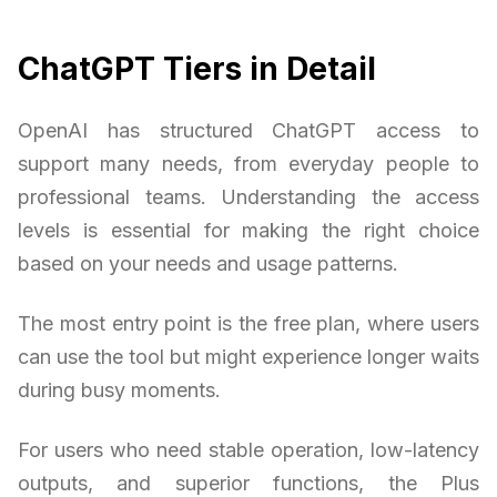
ChatGPT Tiers in Detail
OpenAI has structured ChatGPT access to
support many needs, from everyday people to
professional teams. Understanding the access
levels is essential for making the right choice
based on your needs and usage patterns.
The most entry point is the free plan, where users
can use the tool but might experience longer waits
during busy moments.
For users who need stable operation, low-latency
outputs, and superior functions, the Plus