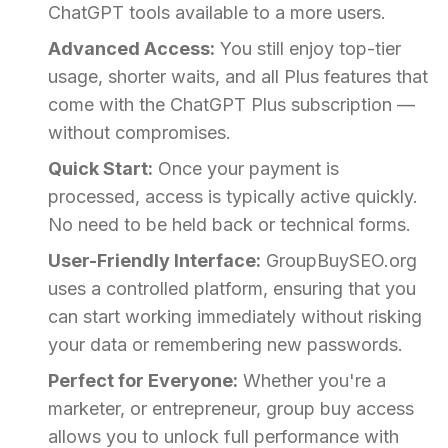
ChatGPT tools available to a more users.
Advanced Access:
You still enjoy top-tier
usage, shorter waits, and all Plus features that
come with the ChatGPT Plus subscription —
without compromises.
Quick Start:
Once your payment is
processed, access is typically active quickly.
No need to be held back or technical forms.
User-Friendly Interface:
GroupBuySEO.org
uses a controlled platform, ensuring that you
can start working immediately without risking
your data or remembering new passwords.
Perfect for Everyone:
Whether you're a
marketer, or entrepreneur, group buy access
allows you to unlock full performance with