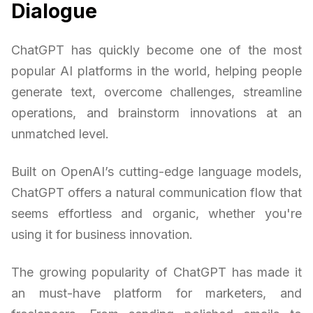
Dialogue
ChatGPT has quickly become one of the most
popular AI platforms in the world, helping people
generate text, overcome challenges, streamline
operations, and brainstorm innovations at an
unmatched level.
Built on OpenAI’s cutting-edge language models,
ChatGPT offers a natural communication flow that
seems effortless and organic, whether you're
using it for business innovation.
The growing popularity of ChatGPT has made it
an must-have platform for marketers, and