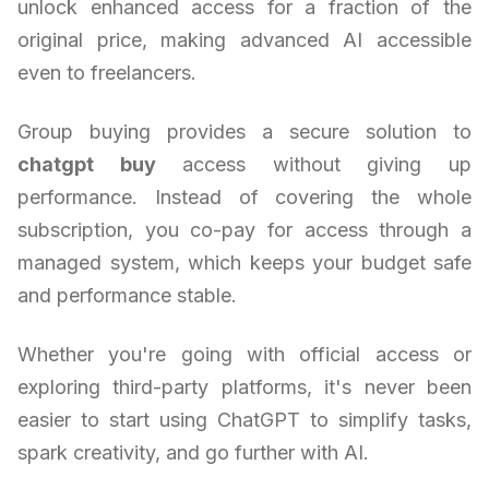
unlock enhanced access for a fraction of the
original price, making advanced AI accessible
even to freelancers.
Group buying provides a secure solution to
chatgpt buy
access without giving up
performance. Instead of covering the whole
subscription, you co-pay for access through a
managed system, which keeps your budget safe
and performance stable.
Whether you're going with official access or
exploring third-party platforms, it's never been
easier to start using ChatGPT to simplify tasks,
spark creativity, and go further with AI.