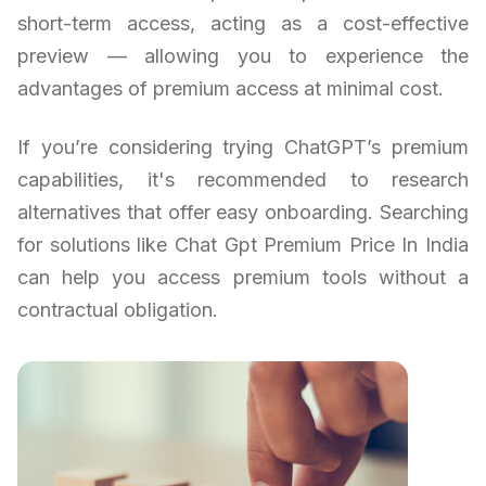
short-term access, acting as a cost-effective
preview — allowing you to experience the
advantages of premium access at minimal cost.
If you’re considering trying ChatGPT’s premium
capabilities, it's recommended to research
alternatives that offer easy onboarding. Searching
for solutions like Chat Gpt Premium Price In India
can help you access premium tools without a
contractual obligation.