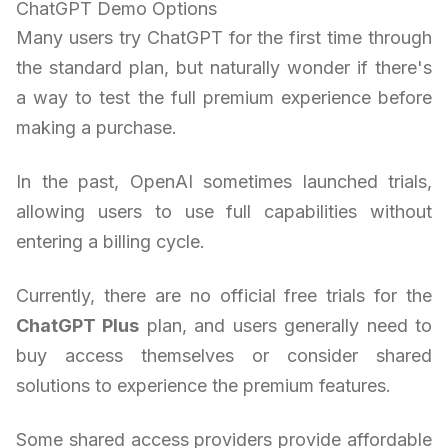
ChatGPT Demo Options
Many users try ChatGPT for the first time through
the standard plan, but naturally wonder if there's
a way to test the full premium experience before
making a purchase.
In the past, OpenAI sometimes launched trials,
allowing users to use full capabilities without
entering a billing cycle.
Currently, there are no official free trials for the
ChatGPT Plus
plan, and users generally need to
buy access themselves or consider shared
solutions to experience the premium features.
Some shared access providers provide affordable