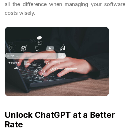
all the difference when managing your software
costs wisely.
Unlock ChatGPT at a Better
Rate