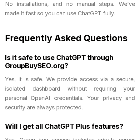
No installations, and no manual steps. We’ve
made it fast so you can use ChatGPT fully.
Frequently Asked Questions
Is it safe to use ChatGPT through
GroupBuySEO.org?
Yes, it is safe. We provide access via a secure,
isolated dashboard without requiring your
personal OpenAI credentials. Your privacy and
security are always protected.
Will I get all ChatGPT Plus features?
Yes. Group buy access includes priority server