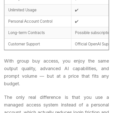
Unlimited Usage
✔️
Personal Account Control
✔️
Long-term Contracts
Possible subscription
Customer Support
Official OpenAI Suppo
With group buy access, you enjoy the same
output quality, advanced AI capabilities, and
prompt volume — but at a price that fits any
budget.
The only real difference is that you use a
managed access system instead of a personal
account, which actually reduces login friction and