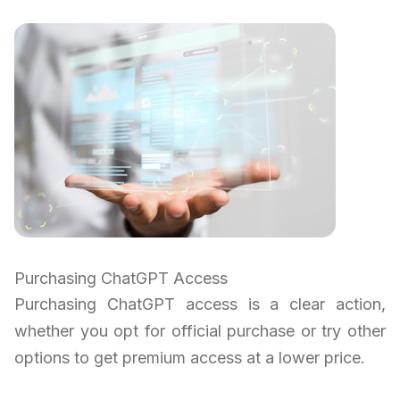
Purchasing ChatGPT Access
Purchasing ChatGPT access is a clear action,
whether you opt for official purchase or try other
options to get premium access at a lower price.