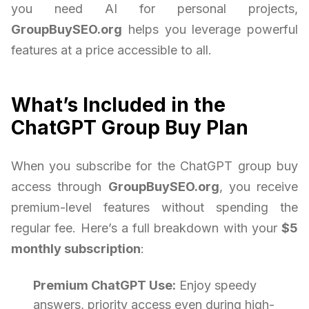
you need AI for personal projects,
GroupBuySEO.org
helps you leverage powerful
features at a price accessible to all.
What’s Included in the
ChatGPT Group Buy Plan
When you subscribe for the ChatGPT group buy
access through
GroupBuySEO.org
, you receive
premium-level features without spending the
regular fee. Here’s a full breakdown with your
$5
monthly subscription
:
Premium ChatGPT Use:
Enjoy speedy
answers, priority access even during high-