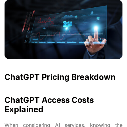
ChatGPT Pricing Breakdown
ChatGPT Access Costs
Explained
When considering AI services, knowing the