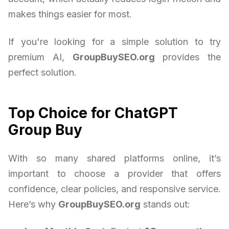
makes things easier for most.
If you're looking for a simple solution to try
premium AI,
GroupBuySEO.org
provides the
perfect solution.
Top Choice for ChatGPT
Group Buy
With so many shared platforms online, it’s
important to choose a provider that offers
confidence, clear policies, and responsive service.
Here’s why
GroupBuySEO.org
stands out: