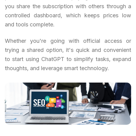
you share the subscription with others through a
controlled dashboard, which keeps prices low
and tools complete.
Whether you're going with official access or
trying a shared option, it's quick and convenient
to start using ChatGPT to simplify tasks, expand
thoughts, and leverage smart technology.