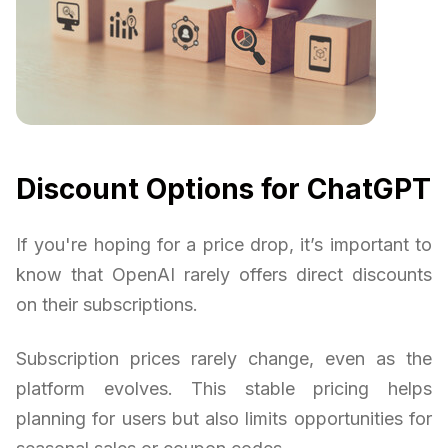
Discount Options for ChatGPT
If you're hoping for a price drop, it’s important to
know that OpenAI rarely offers direct discounts
on their subscriptions.
Subscription prices rarely change, even as the
platform evolves. This stable pricing helps
planning for users but also limits opportunities for