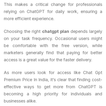
This makes a critical change for professionals
relying on ChatGPT for daily work, ensuring a
more efficient experience.
Choosing the right
chatgpt plan
depends largely
on your task frequency. Occasional users might
be comfortable with the free version, while
marketers generally find that paying for better
access is a great value for the faster delivery.
As more users look for access like Chat Gpt
Premium Price In India, it’s clear that finding cost-
effective ways to get more from ChatGPT is
becoming a high priority for individuals and
businesses alike.