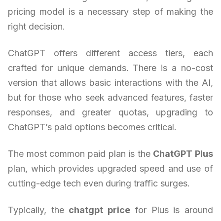
pricing model is a necessary step of making the
right decision.
ChatGPT offers different access tiers, each
crafted for unique demands. There is a no-cost
version that allows basic interactions with the AI,
but for those who seek advanced features, faster
responses, and greater quotas, upgrading to
ChatGPT’s paid options becomes critical.
The most common paid plan is the
ChatGPT Plus
plan, which provides upgraded speed and use of
cutting-edge tech even during traffic surges.
Typically, the
chatgpt price
for Plus is around