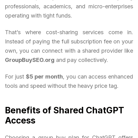
professionals, academics, and micro-enterprises
operating with tight funds.
That’s where cost-sharing services come in.
Instead of paying the full subscription fee on your
own, you can connect with a shared provider like
GroupBuySEO.org
and pay collectively.
For just
$5 per month
, you can access enhanced
tools and speed without the heavy price tag.
Benefits of Shared ChatGPT
Access
Choosing a group buy plan for ChatGPT offers