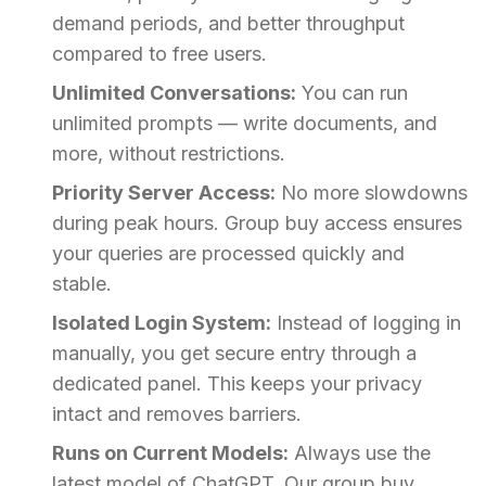
demand periods, and better throughput
compared to free users.
Unlimited Conversations:
You can run
unlimited prompts — write documents, and
more, without restrictions.
Priority Server Access:
No more slowdowns
during peak hours. Group buy access ensures
your queries are processed quickly and
stable.
Isolated Login System:
Instead of logging in
manually, you get secure entry through a
dedicated panel. This keeps your privacy
intact and removes barriers.
Runs on Current Models:
Always use the
latest model of ChatGPT. Our group buy