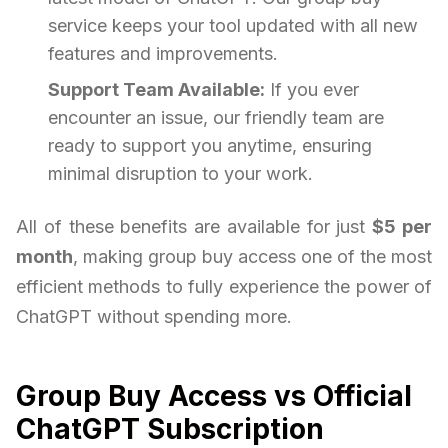
service keeps your tool updated with all new
features and improvements.
Support Team Available:
If you ever
encounter an issue, our friendly team are
ready to support you anytime, ensuring
minimal disruption to your work.
All of these benefits are available for just
$5 per
month
, making group buy access one of the most
efficient methods to fully experience the power of
ChatGPT without spending more.
Group Buy Access vs Official
ChatGPT Subscription