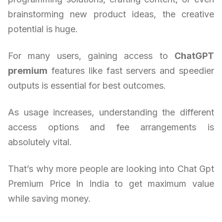
brainstorming new product ideas, the creative
potential is huge.
For many users, gaining access to
ChatGPT
premium
features like fast servers and speedier
outputs is essential for best outcomes.
As usage increases, understanding the different
access options and fee arrangements is
absolutely vital.
That’s why more people are looking into Chat Gpt
Premium Price In India to get maximum value
while saving money.