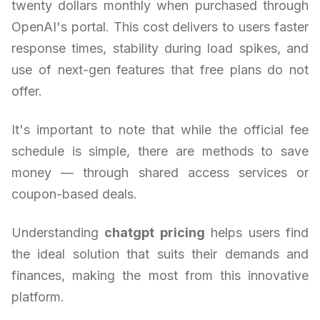
twenty dollars monthly when purchased through
OpenAI's portal. This cost delivers to users faster
response times, stability during load spikes, and
use of next-gen features that free plans do not
offer.
It's important to note that while the official fee
schedule is simple, there are methods to save
money — through shared access services or
coupon-based deals.
Understanding
chatgpt pricing
helps users find
the ideal solution that suits their demands and
finances, making the most from this innovative
platform.