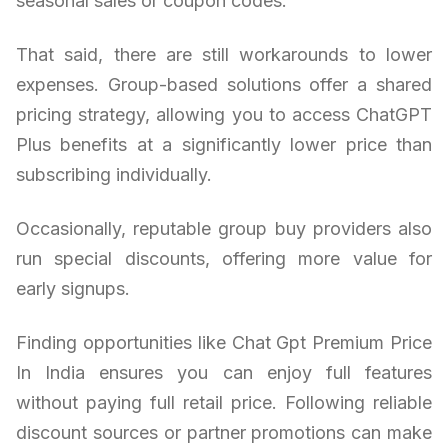
seasonal sales or coupon codes.
That said, there are still workarounds to lower
expenses. Group-based solutions offer a shared
pricing strategy, allowing you to access ChatGPT
Plus benefits at a significantly lower price than
subscribing individually.
Occasionally, reputable group buy providers also
run special discounts, offering more value for
early signups.
Finding opportunities like Chat Gpt Premium Price
In India ensures you can enjoy full features
without paying full retail price. Following reliable
discount sources or partner promotions can make