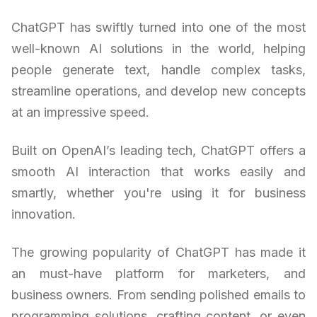
ChatGPT has swiftly turned into one of the most
well-known AI solutions in the world, helping
people generate text, handle complex tasks,
streamline operations, and develop new concepts
at an impressive speed.
Built on OpenAI’s leading tech, ChatGPT offers a
smooth AI interaction that works easily and
smartly, whether you're using it for business
innovation.
The growing popularity of ChatGPT has made it
an must-have platform for marketers, and
business owners. From sending polished emails to
programming solutions, crafting content, or even