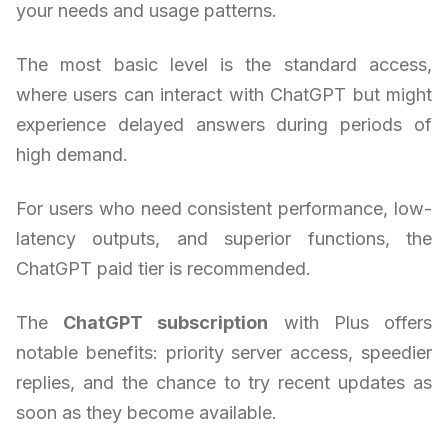
your needs and usage patterns.
The most basic level is the standard access,
where users can interact with ChatGPT but might
experience delayed answers during periods of
high demand.
For users who need consistent performance, low-
latency outputs, and superior functions, the
ChatGPT paid tier is recommended.
The
ChatGPT subscription
with Plus offers
notable benefits: priority server access, speedier
replies, and the chance to try recent updates as
soon as they become available.