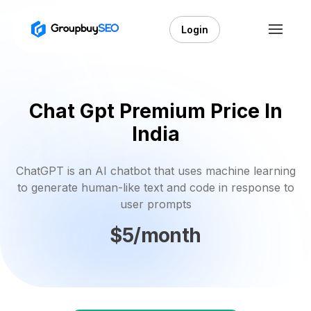
Login
Chat Gpt Premium Price In
India
ChatGPT is an AI chatbot that uses machine learning
to generate human-like text and code in response to
user prompts
$5/month