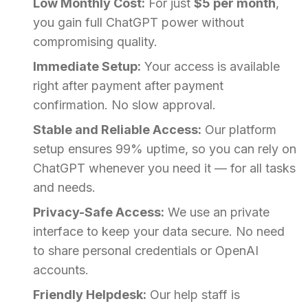
Low Monthly Cost:
For just
$5 per month
,
you gain full ChatGPT power without
compromising quality.
Immediate Setup:
Your access is available
right after payment after payment
confirmation. No slow approval.
Stable and Reliable Access:
Our platform
setup ensures 99% uptime, so you can rely on
ChatGPT whenever you need it — for all tasks
and needs.
Privacy-Safe Access:
We use an private
interface to keep your data secure. No need
to share personal credentials or OpenAI
accounts.
Friendly Helpdesk:
Our help staff is