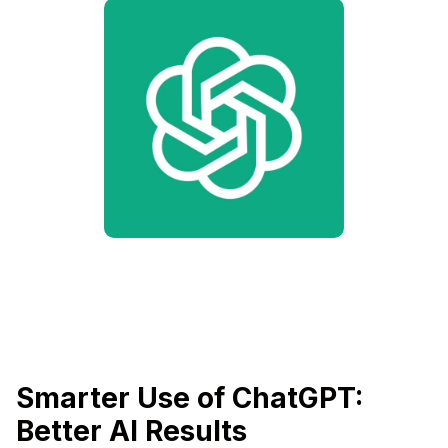
Smarter Use of ChatGPT:
Better AI Results