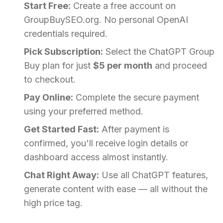
Start Free:
Create a free account on
GroupBuySEO.org. No personal OpenAI
credentials required.
Pick Subscription:
Select the ChatGPT Group
Buy plan for just
$5 per month
and proceed
to checkout.
Pay Online:
Complete the secure payment
using your preferred method.
Get Started Fast:
After payment is
confirmed, you'll receive login details or
dashboard access almost instantly.
Chat Right Away:
Use all ChatGPT features,
generate content with ease — all without the
high price tag.