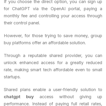
If you choose the direct option, you can sign up
for ChatGPT via the OpenAI portal, paying a
monthly fee and controlling your access through
their control panel.
However, for those trying to save money, group
buy platforms offer an affordable solution.
Through a reputable shared provider, you can
unlock enhanced access for a greatly reduced
rate, making smart tech affordable even to small
startups.
Shared plans enable a user-friendly solution to
chatgpt buy
access without giving up
performance. Instead of paying full retail rates,