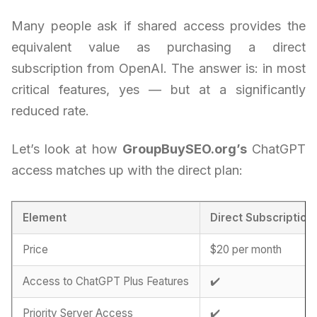
Many people ask if shared access provides the
equivalent value as purchasing a direct
subscription from OpenAI. The answer is: in most
critical features, yes — but at a significantly
reduced rate.
Let’s look at how
GroupBuySEO.org’s
ChatGPT
access matches up with the direct plan:
Element
Direct Subscription
Price
$20 per month
Access to ChatGPT Plus Features
✔️
Priority Server Access
✔️