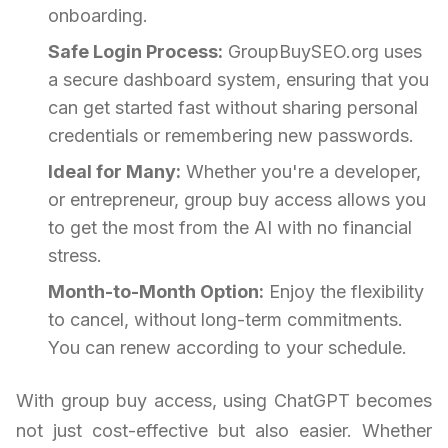
onboarding.
Safe Login Process:
GroupBuySEO.org uses
a secure dashboard system, ensuring that you
can get started fast without sharing personal
credentials or remembering new passwords.
Ideal for Many:
Whether you're a developer,
or entrepreneur, group buy access allows you
to get the most from the AI with no financial
stress.
Month-to-Month Option:
Enjoy the flexibility
to cancel, without long-term commitments.
You can renew according to your schedule.
With group buy access, using ChatGPT becomes
not just cost-effective but also easier. Whether