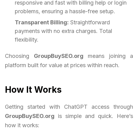
responsive and fast with billing help or login
problems, ensuring a hassle-free setup.
Transparent Billing:
Straightforward
payments with no extra charges. Total
flexibility.
Choosing
GroupBuySEO.org
means joining a
platform built for value at prices within reach.
How It Works
Getting started with ChatGPT access through
GroupBuySEO.org
is simple and quick. Here’s
how it works: