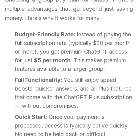
multiple advantages that go beyond just saving
money. Here’s why it works for many:
Budget-Friendly Rate:
Instead of paying the
full subscription rate (typically $20 per month
or more), you get premium ChatGPT access
for just
$5 per month
. This makes premium
features available to a larger group.
Full Functionality:
You still enjoy speed
boosts, quicker answers, and all Plus features
that come with the ChatGPT Plus subscription
— without compromises.
Quick Start:
Once your payment is
processed, access is typically active quickly.
No need to be held back or difficult