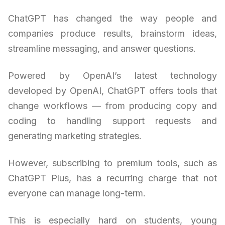
ChatGPT has changed the way people and
companies produce results, brainstorm ideas,
streamline messaging, and answer questions.
Powered by OpenAI’s latest technology
developed by OpenAI, ChatGPT offers tools that
change workflows — from producing copy and
coding to handling support requests and
generating marketing strategies.
However, subscribing to premium tools, such as
ChatGPT Plus, has a recurring charge that not
everyone can manage long-term.
This is especially hard on students, young