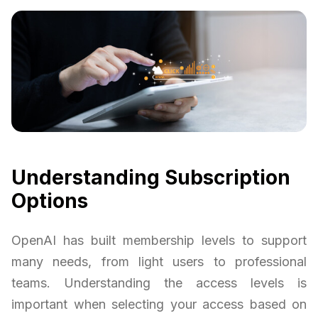
Understanding Subscription
Options
OpenAI has built membership levels to support
many needs, from light users to professional
teams. Understanding the access levels is
important when selecting your access based on