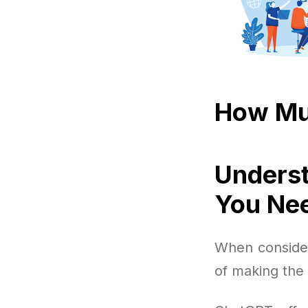
How Mu
Underst
You Ne
When consideri
of making the 