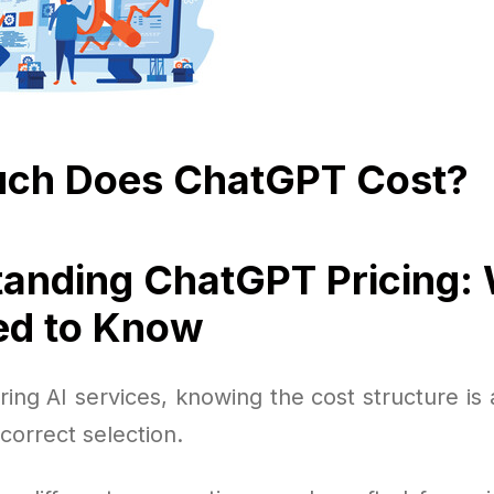
ch Does ChatGPT Cost?
anding ChatGPT Pricing:
ed to Know
ng AI services, knowing the cost structure is 
correct selection.