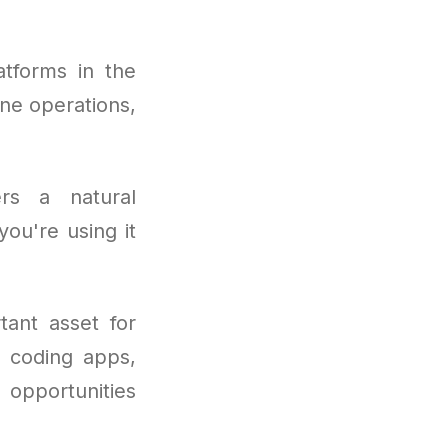
tforms in the
ne operations,
rs a natural
ou're using it
ant asset for
o coding apps,
e opportunities