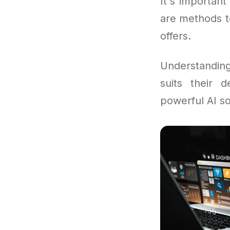
It's important
are methods t
offers.
Understandi
suits their d
powerful AI so