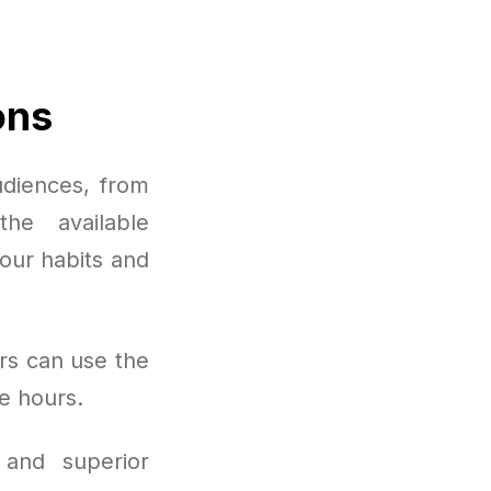
ons
udiences, from
he available
your habits and
rs can use the
e hours.
 and superior