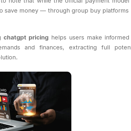
 to note that while the official payment model 
o save money — through group buy platforms o
ng
chatgpt pricing
helps users make informed 
emands and finances, extracting full poten
lution.