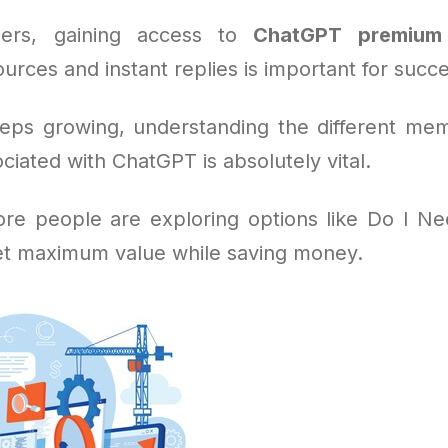
ers, gaining access to
ChatGPT premium
urces and instant replies is important for succe
eeps growing, understanding the different me
ciated with ChatGPT is absolutely vital.
re people are exploring options like Do I N
et maximum value while saving money.