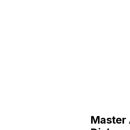
Master 