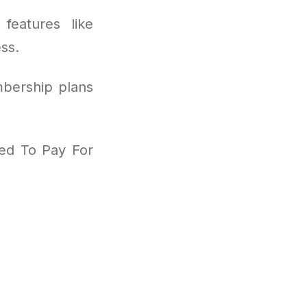
features like
ss.
mbership plans
eed To Pay For