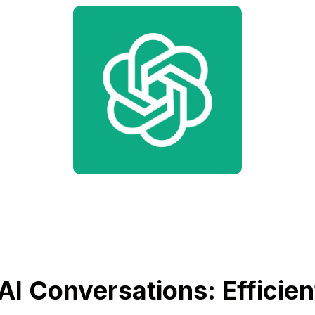
AI Conversations: Efficien