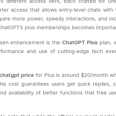
s different access tiers, each crafted for u
rter access that allows entry-level chats with 
uire more power, speedy interactions, and in
ChatGPT’s plus memberships becomes importa
sen enhancement is the
ChatGPT Plus
plan, 
formance and use of cutting-edge tech eve
chatgpt price
for Plus is around $20/month w
his cost guarantees users get quick replies, s
and availability of better functions that free u