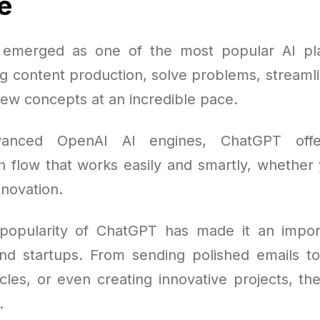
e
emerged as one of the most popular AI pla
ng content production, solve problems, streamli
ew concepts at an incredible pace.
vanced OpenAI AI engines, ChatGPT offe
 flow that works easily and smartly, whether y
nnovation.
popularity of ChatGPT has made it an import
nd startups. From sending polished emails t
cles, or even creating innovative projects, th
.