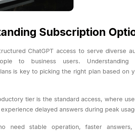
anding Subscription Opti
ructured ChatGPT access to serve diverse a
ople to business users. Understanding t
lans is key to picking the right plan based on 
oductory tier is the standard access, where use
t experience delayed answers during peak usag
o need stable operation, faster answers,