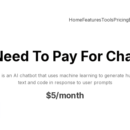
Home
Features
Tools
Pricing
Need To Pay For Ch
is an AI chatbot that uses machine learning to generate h
text and code in response to user prompts
$5/month