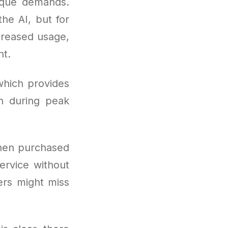
nique demands.
the AI, but for
creased usage,
nt.
which provides
n during peak
hen purchased
ervice without
sers might miss