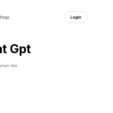
Blogs
Login
at Gpt
uman-like