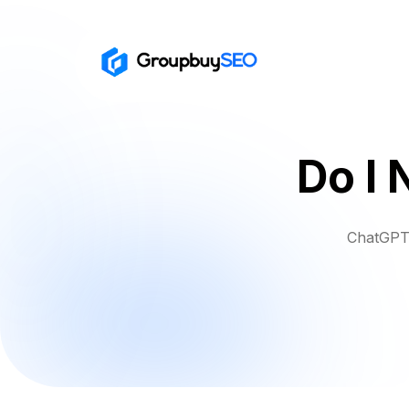
Do I 
ChatGPT 