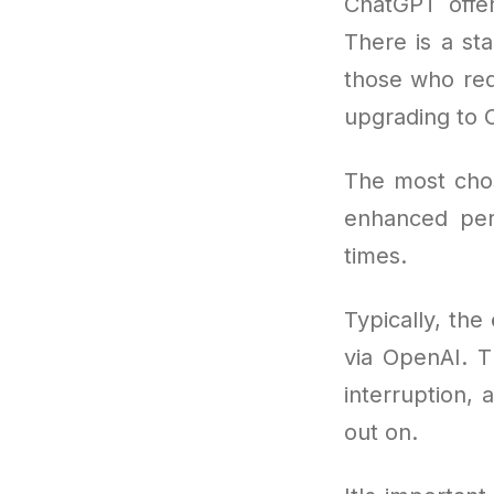
ChatGPT offer
There is a sta
those who req
upgrading to 
The most cho
enhanced per
times.
Typically, the
via OpenAI. T
interruption, 
out on.