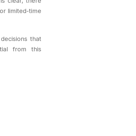
is clear, there
r limited-time
decisions that
tial from this