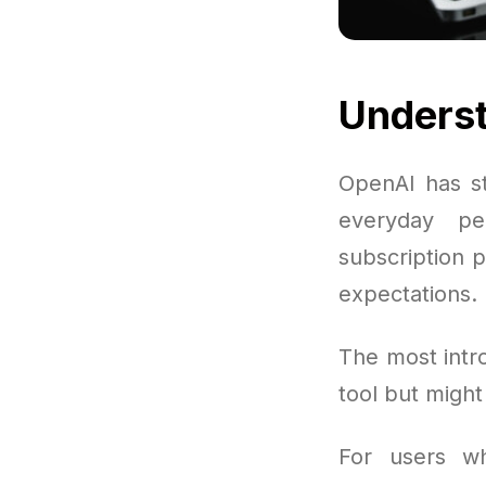
Underst
OpenAI has st
everyday pe
subscription p
expectations.
The most intr
tool but migh
For users wh