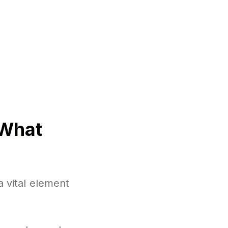
 What
a vital element