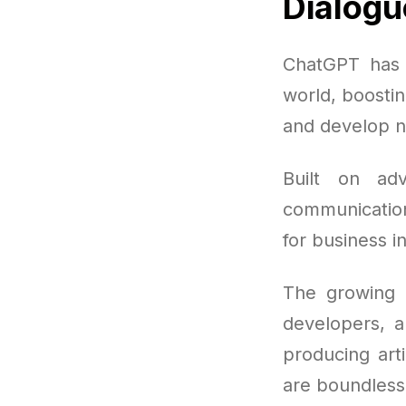
Dialogu
ChatGPT has 
world, boosti
and develop n
Built on ad
communication
for business i
The growing 
developers, a
producing arti
are boundless