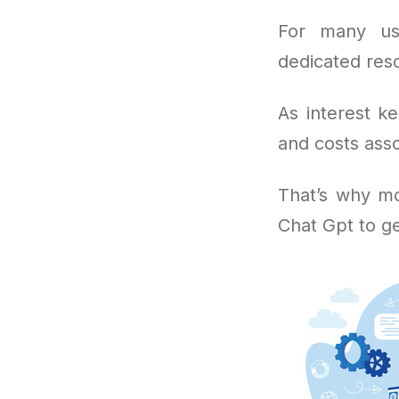
For many us
dedicated reso
As interest k
and costs asso
That’s why mo
Chat Gpt to g