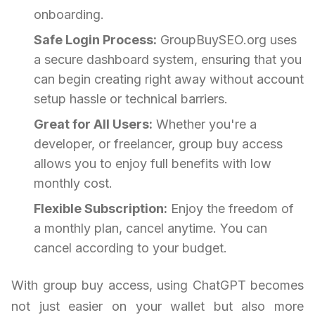
onboarding.
Safe Login Process:
GroupBuySEO.org uses
a secure dashboard system, ensuring that you
can begin creating right away without account
setup hassle or technical barriers.
Great for All Users:
Whether you're a
developer, or freelancer, group buy access
allows you to enjoy full benefits with low
monthly cost.
Flexible Subscription:
Enjoy the freedom of
a monthly plan, cancel anytime. You can
cancel according to your budget.
With group buy access, using ChatGPT becomes
not just easier on your wallet but also more