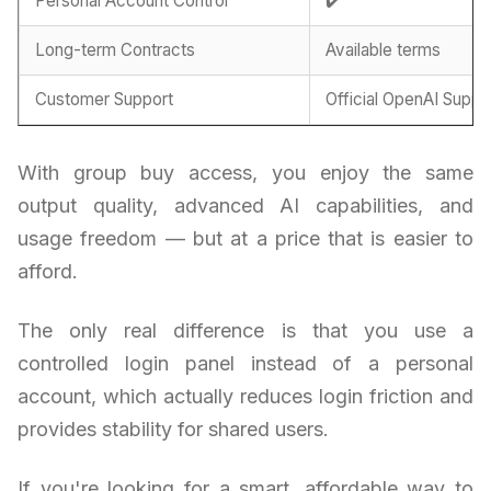
Personal Account Control
✔️
Long-term Contracts
Available terms
Customer Support
Official OpenAI Suppo
With group buy access, you enjoy the same
output quality, advanced AI capabilities, and
usage freedom — but at a price that is easier to
afford.
The only real difference is that you use a
controlled login panel instead of a personal
account, which actually reduces login friction and
provides stability for shared users.
If you're looking for a smart, affordable way to