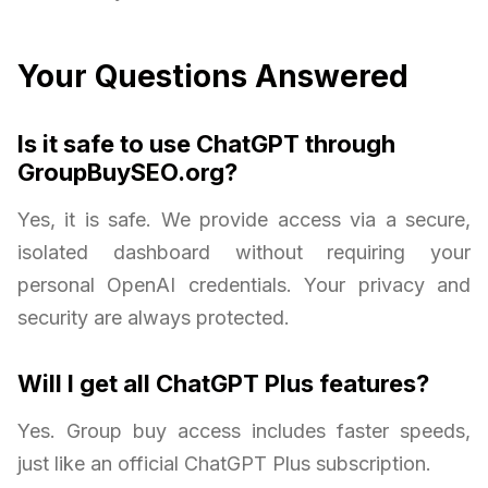
Your Questions Answered
Is it safe to use ChatGPT through
GroupBuySEO.org?
Yes, it is safe. We provide access via a secure,
isolated dashboard without requiring your
personal OpenAI credentials. Your privacy and
security are always protected.
Will I get all ChatGPT Plus features?
Yes. Group buy access includes faster speeds,
just like an official ChatGPT Plus subscription.