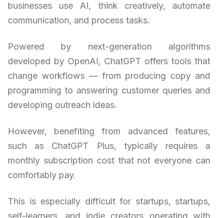
businesses use AI, think creatively, automate
communication, and process tasks.
Powered by next-generation algorithms
developed by OpenAI, ChatGPT offers tools that
change workflows — from producing copy and
programming to answering customer queries and
developing outreach ideas.
However, benefiting from advanced features,
such as ChatGPT Plus, typically requires a
monthly subscription cost that not everyone can
comfortably pay.
This is especially difficult for startups, startups,
self-learners, and indie creators operating with