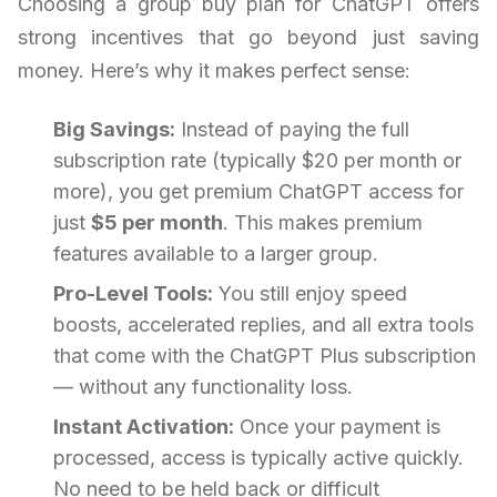
Choosing a group buy plan for ChatGPT offers
strong incentives that go beyond just saving
money. Here’s why it makes perfect sense:
Big Savings:
Instead of paying the full
subscription rate (typically $20 per month or
more), you get premium ChatGPT access for
just
$5 per month
. This makes premium
features available to a larger group.
Pro-Level Tools:
You still enjoy speed
boosts, accelerated replies, and all extra tools
that come with the ChatGPT Plus subscription
— without any functionality loss.
Instant Activation:
Once your payment is
processed, access is typically active quickly.
No need to be held back or difficult