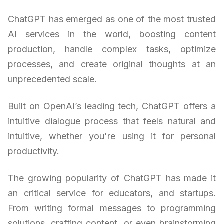
ChatGPT has emerged as one of the most trusted
AI services in the world, boosting content
production, handle complex tasks, optimize
processes, and create original thoughts at an
unprecedented scale.
Built on OpenAI’s leading tech, ChatGPT offers a
intuitive dialogue process that feels natural and
intuitive, whether you're using it for personal
productivity.
The growing popularity of ChatGPT has made it
an critical service for educators, and startups.
From writing formal messages to programming
solutions, crafting content, or even brainstorming