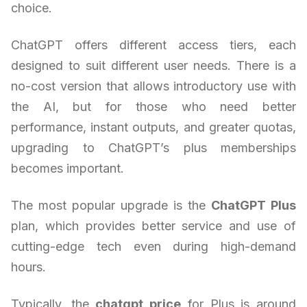
choice.
ChatGPT offers different access tiers, each
designed to suit different user needs. There is a
no-cost version that allows introductory use with
the AI, but for those who need better
performance, instant outputs, and greater quotas,
upgrading to ChatGPT’s plus memberships
becomes important.
The most popular upgrade is the
ChatGPT Plus
plan, which provides better service and use of
cutting-edge tech even during high-demand
hours.
Typically, the
chatgpt price
for Plus is around