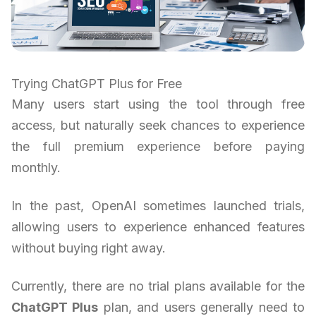
Trying ChatGPT Plus for Free
Many users start using the tool through free
access, but naturally seek chances to experience
the full premium experience before paying
monthly.
In the past, OpenAI sometimes launched trials,
allowing users to experience enhanced features
without buying right away.
Currently, there are no trial plans available for the
ChatGPT Plus
plan, and users generally need to