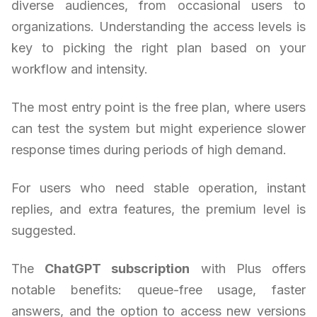
diverse audiences, from occasional users to
organizations. Understanding the access levels is
key to picking the right plan based on your
workflow and intensity.
The most entry point is the free plan, where users
can test the system but might experience slower
response times during periods of high demand.
For users who need stable operation, instant
replies, and extra features, the premium level is
suggested.
The
ChatGPT subscription
with Plus offers
notable benefits: queue-free usage, faster
answers, and the option to access new versions