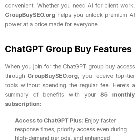
convenient. Whether you need AI for client work,
GroupBuySEO.org
helps you unlock premium AI
power at a price made for everyone.
ChatGPT Group Buy Features
When you join for the ChatGPT group buy access
through
GroupBuySEO.org
, you receive top-tier
tools without spending the regular fee. Here’s a
summary of benefits with your
$5 monthly
subscription
:
Access to ChatGPT Plus:
Enjoy faster
response times, priority access even during
high-demand periods, and enhanced