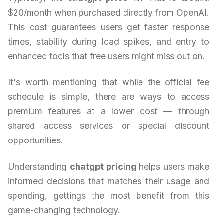
$20/month when purchased directly from OpenAI.
This cost guarantees users get faster response
times, stability during load spikes, and entry to
enhanced tools that free users might miss out on.
It's worth mentioning that while the official fee
schedule is simple, there are ways to access
premium features at a lower cost — through
shared access services or special discount
opportunities.
Understanding
chatgpt pricing
helps users make
informed decisions that matches their usage and
spending, gettings the most benefit from this
game-changing technology.