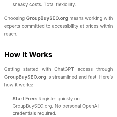
sneaky costs. Total flexibility.
Choosing
GroupBuySEO.org
means working with
experts committed to accessibility at prices within
reach.
How It Works
Getting started with ChatGPT access through
GroupBuySEO.org
is streamlined and fast. Here’s
how it works:
Start Free:
Register quickly on
GroupBuySEO.org. No personal OpenAI
credentials required.