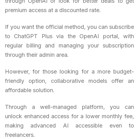
through OpenAI or look for better deals to get
premium access at a discounted rate.
If you want the official method, you can subscribe
to ChatGPT Plus via the OpenAI portal, with
regular billing and managing your subscription
through their admin area.
However, for those looking for a more budget-
friendly option, collaborative models offer an
affordable solution.
Through a well-managed platform, you can
unlock enhanced access for a lower monthly fee,
making advanced AI accessible even to
freelancers.