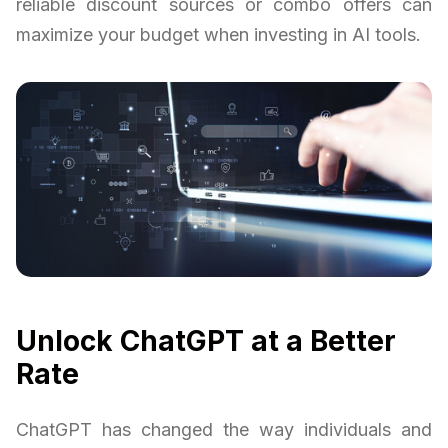
reliable discount sources or combo offers can
maximize your budget when investing in AI tools.
Unlock ChatGPT at a Better
Rate
ChatGPT has changed the way individuals and