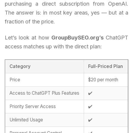
purchasing a direct subscription from OpenAI.
The answer is: in most key areas, yes — but at a
fraction of the price.
Let’s look at how
GroupBuySEO.org’s
ChatGPT
access matches up with the direct plan:
Category
Full-Priced Plan
Price
$20 per month
Access to ChatGPT Plus Features
✔️
Priority Server Access
✔️
Unlimited Usage
✔️