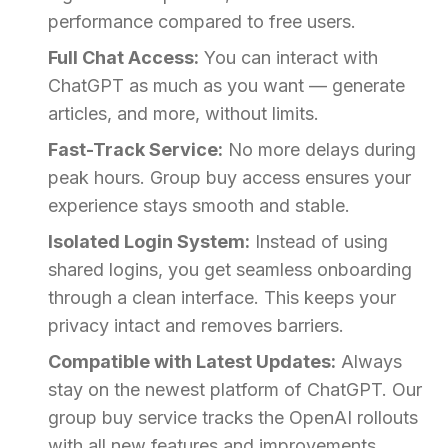
performance compared to free users.
Full Chat Access:
You can interact with
ChatGPT as much as you want — generate
articles, and more, without limits.
Fast-Track Service:
No more delays during
peak hours. Group buy access ensures your
experience stays smooth and stable.
Isolated Login System:
Instead of using
shared logins, you get seamless onboarding
through a clean interface. This keeps your
privacy intact and removes barriers.
Compatible with Latest Updates:
Always
stay on the newest platform of ChatGPT. Our
group buy service tracks the OpenAI rollouts
with all new features and improvements.