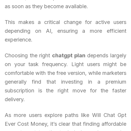
as soon as they become available.
This makes a critical change for active users
depending on AI, ensuring a more efficient
experience.
Choosing the right
chatgpt plan
depends largely
on your task frequency. Light users might be
comfortable with the free version, while marketers
generally find that investing in a premium
subscription is the right move for the faster
delivery.
As more users explore paths like Will Chat Gpt
Ever Cost Money, it’s clear that finding affordable