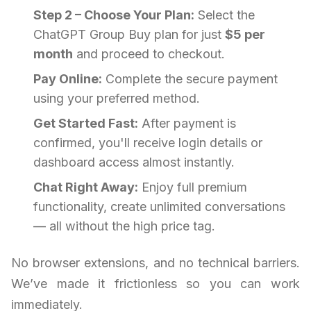
Step 2 – Choose Your Plan:
Select the
ChatGPT Group Buy plan for just
$5 per
month
and proceed to checkout.
Pay Online:
Complete the secure payment
using your preferred method.
Get Started Fast:
After payment is
confirmed, you'll receive login details or
dashboard access almost instantly.
Chat Right Away:
Enjoy full premium
functionality, create unlimited conversations
— all without the high price tag.
No browser extensions, and no technical barriers.
We’ve made it frictionless so you can work
immediately.