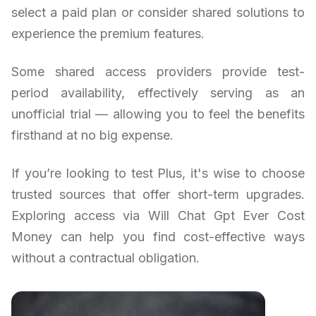
select a paid plan or consider shared solutions to
experience the premium features.
Some shared access providers provide test-
period availability, effectively serving as an
unofficial trial — allowing you to feel the benefits
firsthand at no big expense.
If you’re looking to test Plus, it's wise to choose
trusted sources that offer short-term upgrades.
Exploring access via Will Chat Gpt Ever Cost
Money can help you find cost-effective ways
without a contractual obligation.