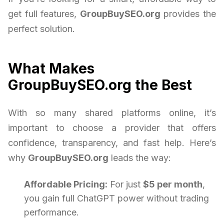
get full features,
GroupBuySEO.org
provides the
perfect solution.
What Makes
GroupBuySEO.org the Best
With so many shared platforms online, it’s
important to choose a provider that offers
confidence, transparency, and fast help. Here’s
why
GroupBuySEO.org
leads the way:
Affordable Pricing:
For just
$5 per month
,
you gain full ChatGPT power without trading
performance.