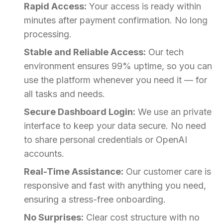
Rapid Access:
Your access is ready within
minutes after payment confirmation. No long
processing.
Stable and Reliable Access:
Our tech
environment ensures 99% uptime, so you can
use the platform whenever you need it — for
all tasks and needs.
Secure Dashboard Login:
We use an private
interface to keep your data secure. No need
to share personal credentials or OpenAI
accounts.
Real-Time Assistance:
Our customer care is
responsive and fast with anything you need,
ensuring a stress-free onboarding.
No Surprises:
Clear cost structure with no