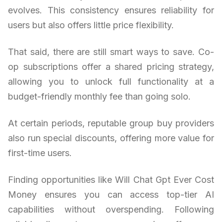
evolves. This consistency ensures reliability for
users but also offers little price flexibility.
That said, there are still smart ways to save. Co-
op subscriptions offer a shared pricing strategy,
allowing you to unlock full functionality at a
budget-friendly monthly fee than going solo.
At certain periods, reputable group buy providers
also run special discounts, offering more value for
first-time users.
Finding opportunities like Will Chat Gpt Ever Cost
Money ensures you can access top-tier AI
capabilities without overspending. Following