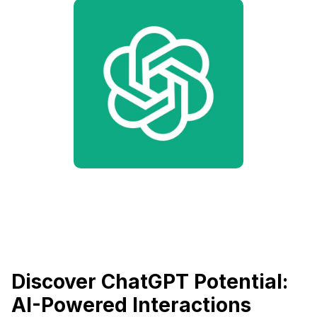
Discover ChatGPT Potential:
AI-Powered Interactions