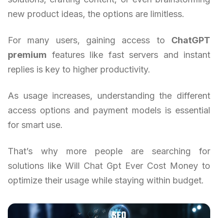
new product ideas, the options are limitless.
For many users, gaining access to
ChatGPT
premium
features like fast servers and instant
replies is key to higher productivity.
As usage increases, understanding the different
access options and payment models is essential
for smart use.
That’s why more people are searching for
solutions like Will Chat Gpt Ever Cost Money to
optimize their usage while staying within budget.