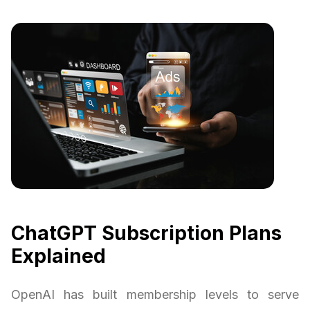
ChatGPT Subscription Plans
Explained
OpenAI has built membership levels to serve