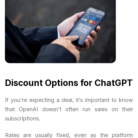
Discount Options for ChatGPT
If you're expecting a deal, it’s important to know
that OpenAI doesn’t often run sales on their
subscriptions.
Rates are usually fixed, even as the platform