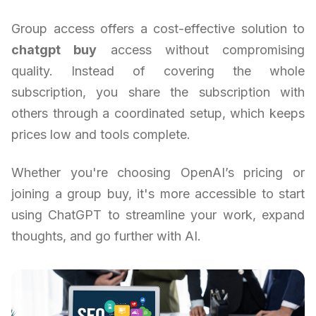
Group access offers a cost-effective solution to
chatgpt buy
access without compromising
quality. Instead of covering the whole
subscription, you share the subscription with
others through a coordinated setup, which keeps
prices low and tools complete.
Whether you're choosing OpenAI’s pricing or
joining a group buy, it's more accessible to start
using ChatGPT to streamline your work, expand
thoughts, and go further with AI.