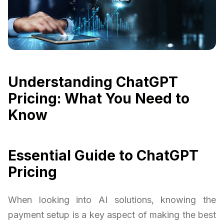
Understanding ChatGPT
Pricing: What You Need to
Know
Essential Guide to ChatGPT
Pricing
When looking into AI solutions, knowing the
payment setup is a key aspect of making the best