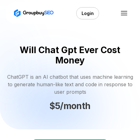
Login
Will Chat Gpt Ever Cost
Money
ChatGPT is an AI chatbot that uses machine learning
to generate human-like text and code in response to
user prompts
$5/month