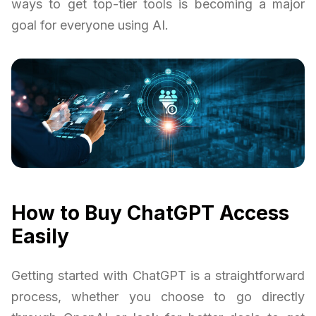
ways to get top-tier tools is becoming a major
goal for everyone using AI.
How to Buy ChatGPT Access
Easily
Getting started with ChatGPT is a straightforward
process, whether you choose to go directly