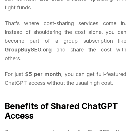
tight funds.
That’s where cost-sharing services come in.
Instead of shouldering the cost alone, you can
become part of a group subscription like
GroupBuySEO.org
and share the cost with
others.
For just
$5 per month
, you can get full-featured
ChatGPT access without the usual high cost.
Benefits of Shared ChatGPT
Access