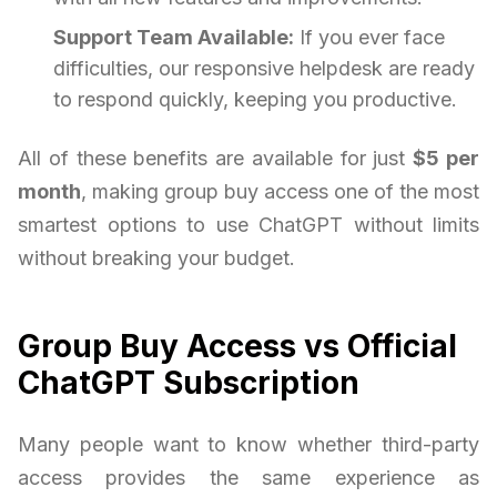
Support Team Available:
If you ever face
difficulties, our responsive helpdesk are ready
to respond quickly, keeping you productive.
All of these benefits are available for just
$5 per
month
, making group buy access one of the most
smartest options to use ChatGPT without limits
without breaking your budget.
Group Buy Access vs Official
ChatGPT Subscription
Many people want to know whether third-party
access provides the same experience as