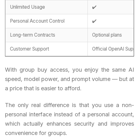
Unlimited Usage
✔️
Personal Account Control
✔️
Long-term Contracts
Optional plans
Customer Support
Official OpenAI Suppo
With group buy access, you enjoy the same AI
speed, model power, and prompt volume — but at
a price that is easier to afford.
The only real difference is that you use a non-
personal interface instead of a personal account,
which actually enhances security and improves
convenience for groups.