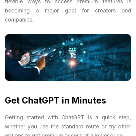
flexible ways to access premium features is
becoming a major goal for creators and
companies.
Get ChatGPT in Minutes
Getting started with ChatGPT is a quick step,
whether you use the standard route or try other
options to get premium access at a lower price.