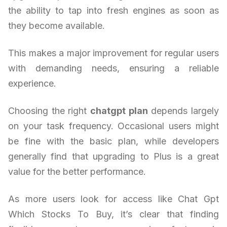
the ability to tap into fresh engines as soon as
they become available.
This makes a major improvement for regular users
with demanding needs, ensuring a reliable
experience.
Choosing the right
chatgpt plan
depends largely
on your task frequency. Occasional users might
be fine with the basic plan, while developers
generally find that upgrading to Plus is a great
value for the better performance.
As more users look for access like Chat Gpt
Which Stocks To Buy, it’s clear that finding