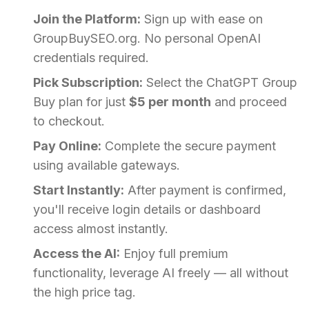
Join the Platform:
Sign up with ease on
GroupBuySEO.org. No personal OpenAI
credentials required.
Pick Subscription:
Select the ChatGPT Group
Buy plan for just
$5 per month
and proceed
to checkout.
Pay Online:
Complete the secure payment
using available gateways.
Start Instantly:
After payment is confirmed,
you'll receive login details or dashboard
access almost instantly.
Access the AI:
Enjoy full premium
functionality, leverage AI freely — all without
the high price tag.