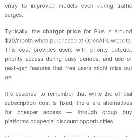
entry to improved models even during traffic
surges.
Typically, the
chatgpt price
for Plus is around
$20/month when purchased at OpenAI's website.
This cost provides users with priority outputs,
priority access during busy periods, and use of
next-gen features that free users might miss out
on.
It's essential to remember that while the official
subscription cost is fixed, there are alternatives
for cheaper access — through group buy
platforms or special discount opportunities.