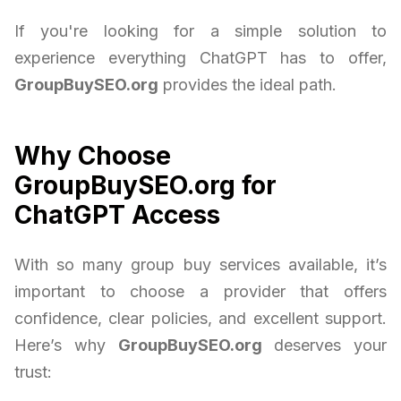
If you're looking for a simple solution to
experience everything ChatGPT has to offer,
GroupBuySEO.org
provides the ideal path.
Why Choose
GroupBuySEO.org for
ChatGPT Access
With so many group buy services available, it’s
important to choose a provider that offers
confidence, clear policies, and excellent support.
Here’s why
GroupBuySEO.org
deserves your
trust: