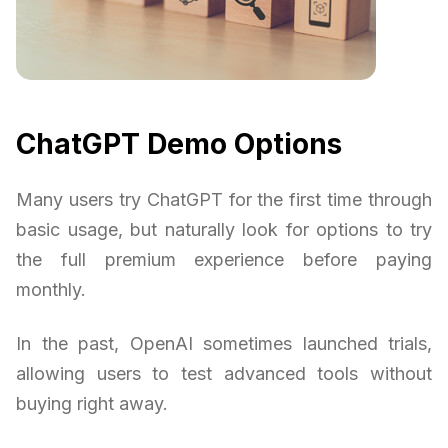
ChatGPT Demo Options
Many users try ChatGPT for the first time through
basic usage, but naturally look for options to try
the full premium experience before paying
monthly.
In the past, OpenAI sometimes launched trials,
allowing users to test advanced tools without
buying right away.