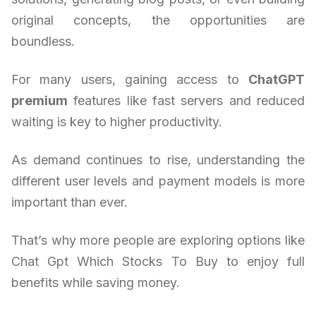
original concepts, the opportunities are
boundless.
For many users, gaining access to
ChatGPT
premium
features like fast servers and reduced
waiting is key to higher productivity.
As demand continues to rise, understanding the
different user levels and payment models is more
important than ever.
That’s why more people are exploring options like
Chat Gpt Which Stocks To Buy to enjoy full
benefits while saving money.