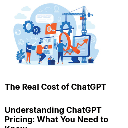
The Real Cost of ChatGPT
Understanding ChatGPT
Pricing: What You Need to