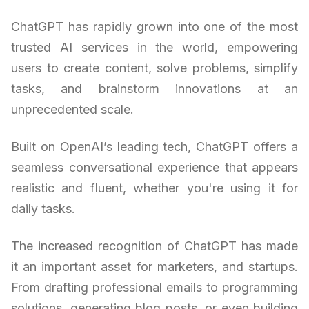
ChatGPT has rapidly grown into one of the most
trusted AI services in the world, empowering
users to create content, solve problems, simplify
tasks, and brainstorm innovations at an
unprecedented scale.
Built on OpenAI’s leading tech, ChatGPT offers a
seamless conversational experience that appears
realistic and fluent, whether you're using it for
daily tasks.
The increased recognition of ChatGPT has made
it an important asset for marketers, and startups.
From drafting professional emails to programming
solutions, generating blog posts, or even building