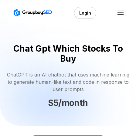
Login
Chat Gpt Which Stocks To
Buy
ChatGPT is an AI chatbot that uses machine learning
to generate human-like text and code in response to
user prompts
$5/month