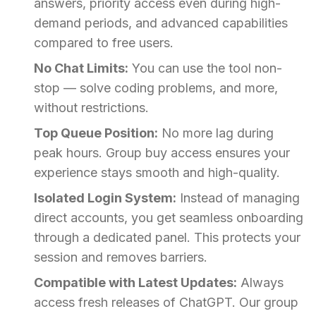
answers, priority access even during high-
demand periods, and advanced capabilities
compared to free users.
No Chat Limits:
You can use the tool non-
stop — solve coding problems, and more,
without restrictions.
Top Queue Position:
No more lag during
peak hours. Group buy access ensures your
experience stays smooth and high-quality.
Isolated Login System:
Instead of managing
direct accounts, you get seamless onboarding
through a dedicated panel. This protects your
session and removes barriers.
Compatible with Latest Updates:
Always
access fresh releases of ChatGPT. Our group