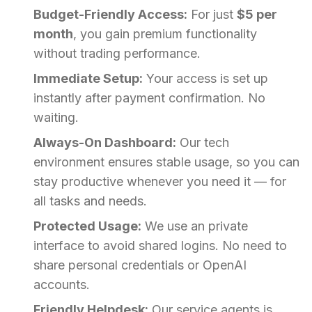
Budget-Friendly Access:
For just
$5 per
month
, you gain premium functionality
without trading performance.
Immediate Setup:
Your access is set up
instantly after payment confirmation. No
waiting.
Always-On Dashboard:
Our tech
environment ensures stable usage, so you can
stay productive whenever you need it — for
all tasks and needs.
Protected Usage:
We use an private
interface to avoid shared logins. No need to
share personal credentials or OpenAI
accounts.
Friendly Helpdesk:
Our service agents is