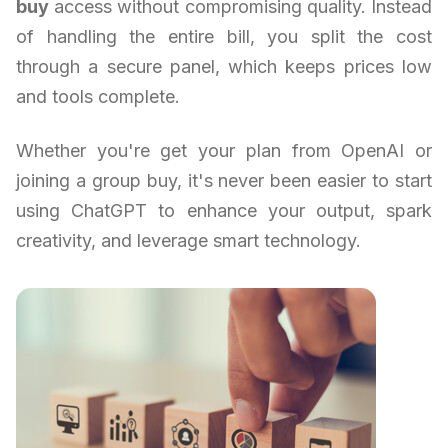
buy
access without compromising quality. Instead
of handling the entire bill, you split the cost
through a secure panel, which keeps prices low
and tools complete.
Whether you're get your plan from OpenAI or
joining a group buy, it's never been easier to start
using ChatGPT to enhance your output, spark
creativity, and leverage smart technology.