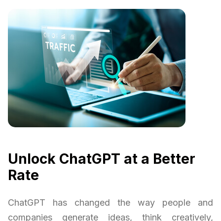
Unlock ChatGPT at a Better
Rate
ChatGPT has changed the way people and
companies generate ideas, think creatively,