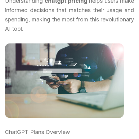
Understanding
chatgpt pricing
helps users make
informed decisions that matches their usage and
spending, making the most from this revolutionary
AI tool.
ChatGPT Plans Overview