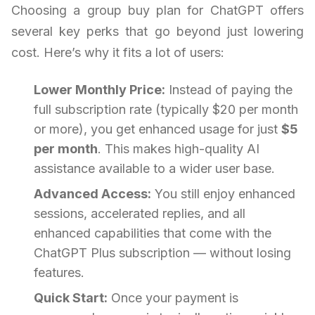
Choosing a group buy plan for ChatGPT offers
several key perks that go beyond just lowering
cost. Here’s why it fits a lot of users:
Lower Monthly Price:
Instead of paying the
full subscription rate (typically $20 per month
or more), you get enhanced usage for just
$5
per month
. This makes high-quality AI
assistance available to a wider user base.
Advanced Access:
You still enjoy enhanced
sessions, accelerated replies, and all
enhanced capabilities that come with the
ChatGPT Plus subscription — without losing
features.
Quick Start:
Once your payment is