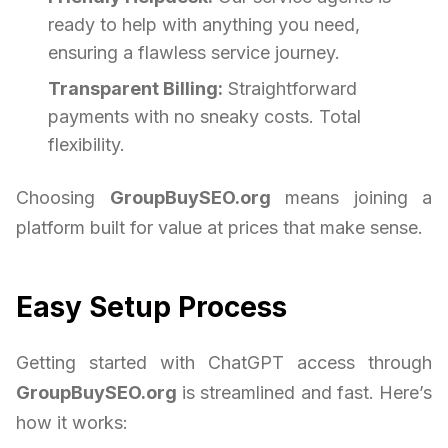
ready to help with anything you need,
ensuring a flawless service journey.
Transparent Billing:
Straightforward
payments with no sneaky costs. Total
flexibility.
Choosing
GroupBuySEO.org
means joining a
platform built for value at prices that make sense.
Easy Setup Process
Getting started with ChatGPT access through
GroupBuySEO.org
is streamlined and fast. Here’s
how it works: