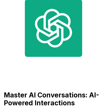
Master AI Conversations: AI-
Powered Interactions