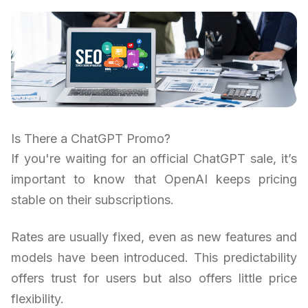
Is There a ChatGPT Promo?
If you're waiting for an official ChatGPT sale, it’s
important to know that OpenAI keeps pricing
stable on their subscriptions.
Rates are usually fixed, even as new features and
models have been introduced. This predictability
offers trust for users but also offers little price
flexibility.