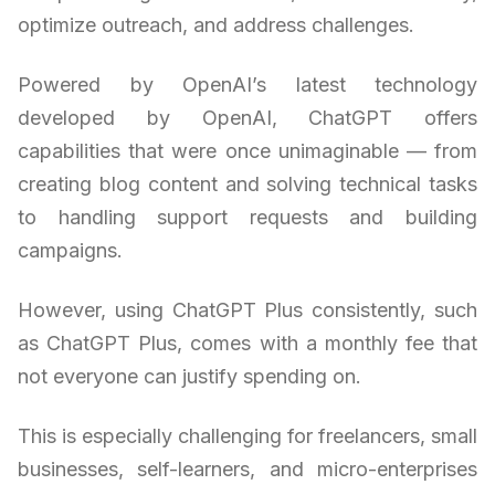
optimize outreach, and address challenges.
Powered by OpenAI’s latest technology
developed by OpenAI, ChatGPT offers
capabilities that were once unimaginable — from
creating blog content and solving technical tasks
to handling support requests and building
campaigns.
However, using ChatGPT Plus consistently, such
as ChatGPT Plus, comes with a monthly fee that
not everyone can justify spending on.
This is especially challenging for freelancers, small
businesses, self-learners, and micro-enterprises