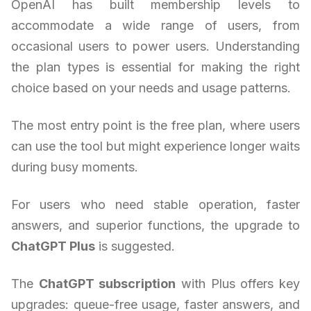
OpenAI has built membership levels to
accommodate a wide range of users, from
occasional users to power users. Understanding
the plan types is essential for making the right
choice based on your needs and usage patterns.
The most entry point is the free plan, where users
can use the tool but might experience longer waits
during busy moments.
For users who need stable operation, faster
answers, and superior functions, the upgrade to
ChatGPT Plus
is suggested.
The
ChatGPT subscription
with Plus offers key
upgrades: queue-free usage, faster answers, and