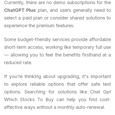
Currently, there are no demo subscriptions for the
ChatGPT Plus
plan, and users generally need to
select a paid plan or consider shared solutions to
experience the premium features.
Some budget-friendly services provide affordable
short-term access, working like temporary full use
— allowing you to feel the benefits firsthand at a
reduced rate.
If you’re thinking about upgrading, it's important
to explore reliable options that offer safe test
options. Searching for solutions like Chat Gpt
Which Stocks To Buy can help you find cost-
effective ways without a monthly auto-renewal.