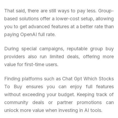
That said, there are still ways to pay less. Group-
based solutions offer a lower-cost setup, allowing
you to get advanced features at a better rate than
paying OpenAI full rate.
During special campaigns, reputable group buy
providers also run limited deals, offering more
value for first-time users.
Finding platforms such as Chat Gpt Which Stocks
To Buy ensures you can enjoy full features
without exceeding your budget. Keeping track of
community deals or partner promotions can
unlock more value when investing in AI tools.