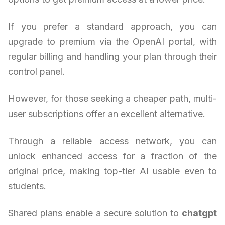
If you prefer a standard approach, you can
upgrade to premium via the OpenAI portal, with
regular billing and handling your plan through their
control panel.
However, for those seeking a cheaper path, multi-
user subscriptions offer an excellent alternative.
Through a reliable access network, you can
unlock enhanced access for a fraction of the
original price, making top-tier AI usable even to
students.
Shared plans enable a secure solution to
chatgpt