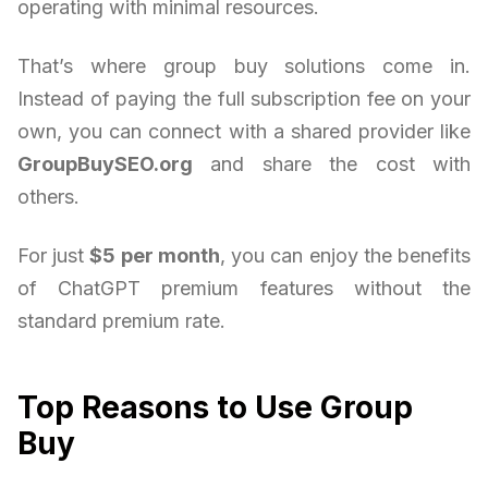
operating with minimal resources.
That’s where group buy solutions come in.
Instead of paying the full subscription fee on your
own, you can connect with a shared provider like
GroupBuySEO.org
and share the cost with
others.
For just
$5 per month
, you can enjoy the benefits
of ChatGPT premium features without the
standard premium rate.
Top Reasons to Use Group
Buy