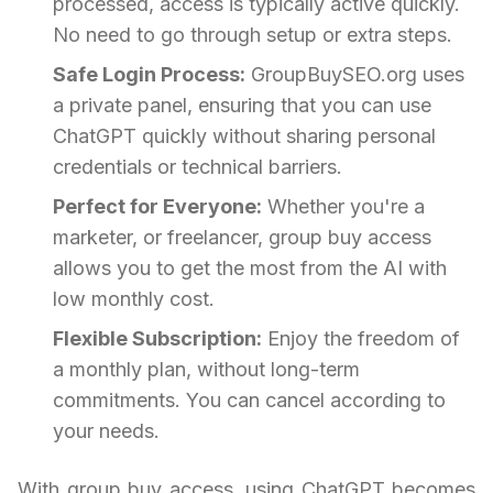
processed, access is typically active quickly.
No need to go through setup or extra steps.
Safe Login Process:
GroupBuySEO.org uses
a private panel, ensuring that you can use
ChatGPT quickly without sharing personal
credentials or technical barriers.
Perfect for Everyone:
Whether you're a
marketer, or freelancer, group buy access
allows you to get the most from the AI with
low monthly cost.
Flexible Subscription:
Enjoy the freedom of
a monthly plan, without long-term
commitments. You can cancel according to
your needs.
With group buy access, using ChatGPT becomes