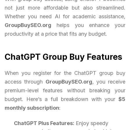
not just more affordable but also streamlined.
Whether you need AI for academic assistance,
GroupBuySEO.org
helps you enhance your
productivity at a price that fits any budget.
ChatGPT Group Buy Features
When you register for the ChatGPT group buy
access through
GroupBuySEO.org
, you receive
premium-level features without breaking your
budget. Here’s a full breakdown with your
$5
monthly subscription
:
ChatGPT Plus Features:
Enjoy speedy