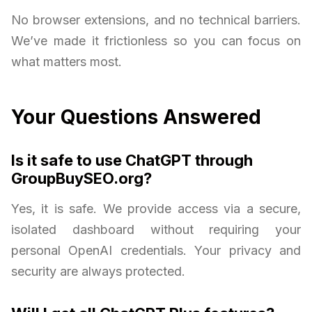
No browser extensions, and no technical barriers.
We’ve made it frictionless so you can focus on
what matters most.
Your Questions Answered
Is it safe to use ChatGPT through
GroupBuySEO.org?
Yes, it is safe. We provide access via a secure,
isolated dashboard without requiring your
personal OpenAI credentials. Your privacy and
security are always protected.