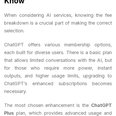
Know
When considering AI services, knowing the fee
breakdown is a crucial part of making the correct
selection.
ChatGPT offers various membership options,
each built for diverse users. There is a basic plan
that allows limited conversations with the AI, but
for those who require more power, instant
outputs, and higher usage limits, upgrading to
ChatGPT’s enhanced subscriptions becomes
necessary.
The most chosen enhancement is the
ChatGPT
Plus
plan, which provides advanced usage and