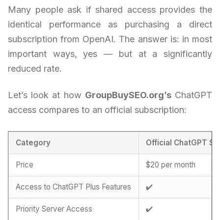
Many people ask if shared access provides the
identical performance as purchasing a direct
subscription from OpenAI. The answer is: in most
important ways, yes — but at a significantly
reduced rate.
Let’s look at how
GroupBuySEO.org’s
ChatGPT
access compares to an official subscription:
Category
Official ChatGPT Su
Price
$20 per month
Access to ChatGPT Plus Features
✔️
Priority Server Access
✔️