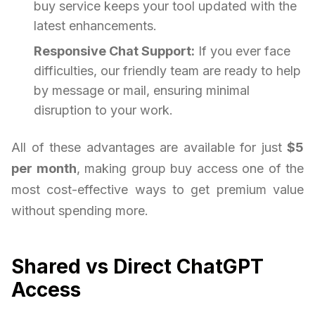
buy service keeps your tool updated with the
latest enhancements.
Responsive Chat Support:
If you ever face
difficulties, our friendly team are ready to help
by message or mail, ensuring minimal
disruption to your work.
All of these advantages are available for just
$5
per month
, making group buy access one of the
most cost-effective ways to get premium value
without spending more.
Shared vs Direct ChatGPT
Access