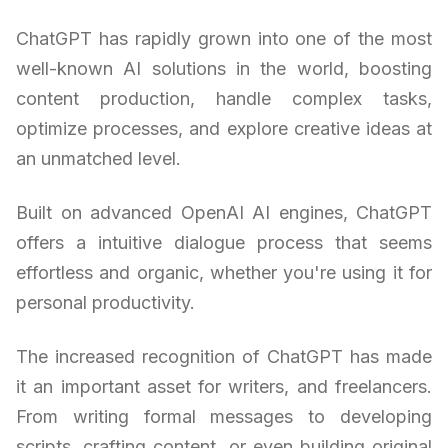
ChatGPT has rapidly grown into one of the most
well-known AI solutions in the world, boosting
content production, handle complex tasks,
optimize processes, and explore creative ideas at
an unmatched level.
Built on advanced OpenAI AI engines, ChatGPT
offers a intuitive dialogue process that seems
effortless and organic, whether you're using it for
personal productivity.
The increased recognition of ChatGPT has made
it an important asset for writers, and freelancers.
From writing formal messages to developing
scripts, crafting content, or even building original