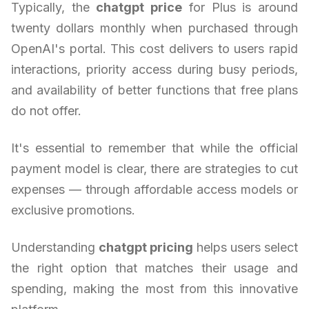
Typically, the
chatgpt price
for Plus is around
twenty dollars monthly when purchased through
OpenAI's portal. This cost delivers to users rapid
interactions, priority access during busy periods,
and availability of better functions that free plans
do not offer.
It's essential to remember that while the official
payment model is clear, there are strategies to cut
expenses — through affordable access models or
exclusive promotions.
Understanding
chatgpt pricing
helps users select
the right option that matches their usage and
spending, making the most from this innovative