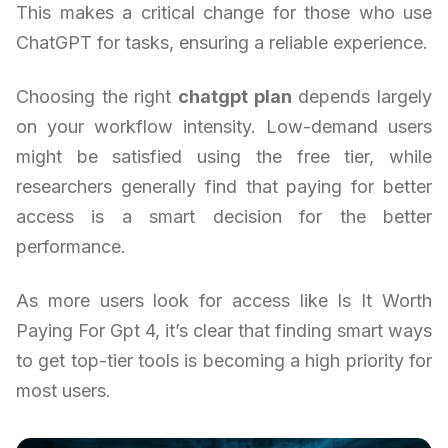
This makes a critical change for those who use
ChatGPT for tasks, ensuring a reliable experience.
Choosing the right
chatgpt plan
depends largely
on your workflow intensity. Low-demand users
might be satisfied using the free tier, while
researchers generally find that paying for better
access is a smart decision for the better
performance.
As more users look for access like Is It Worth
Paying For Gpt 4, it’s clear that finding smart ways
to get top-tier tools is becoming a high priority for
most users.