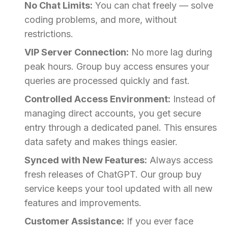
No Chat Limits:
You can chat freely — solve
coding problems, and more, without
restrictions.
VIP Server Connection:
No more lag during
peak hours. Group buy access ensures your
queries are processed quickly and fast.
Controlled Access Environment:
Instead of
managing direct accounts, you get secure
entry through a dedicated panel. This ensures
data safety and makes things easier.
Synced with New Features:
Always access
fresh releases of ChatGPT. Our group buy
service keeps your tool updated with all new
features and improvements.
Customer Assistance:
If you ever face