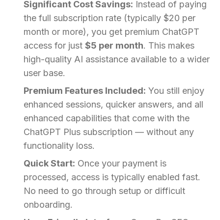
Significant Cost Savings:
Instead of paying
the full subscription rate (typically $20 per
month or more), you get premium ChatGPT
access for just
$5 per month
. This makes
high-quality AI assistance available to a wider
user base.
Premium Features Included:
You still enjoy
enhanced sessions, quicker answers, and all
enhanced capabilities that come with the
ChatGPT Plus subscription — without any
functionality loss.
Quick Start:
Once your payment is
processed, access is typically enabled fast.
No need to go through setup or difficult
onboarding.