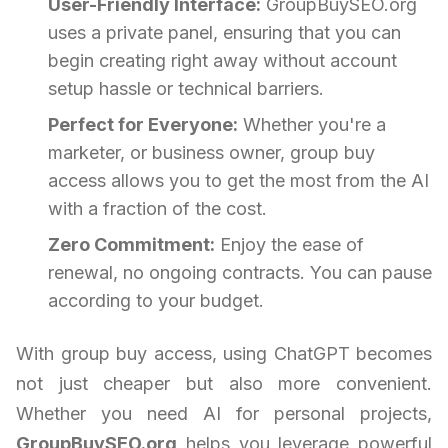
User-Friendly Interface:
GroupBuySEO.org
uses a private panel, ensuring that you can
begin creating right away without account
setup hassle or technical barriers.
Perfect for Everyone:
Whether you're a
marketer, or business owner, group buy
access allows you to get the most from the AI
with a fraction of the cost.
Zero Commitment:
Enjoy the ease of
renewal, no ongoing contracts. You can pause
according to your budget.
With group buy access, using ChatGPT becomes
not just cheaper but also more convenient.
Whether you need AI for personal projects,
GroupBuySEO.org
helps you leverage powerful