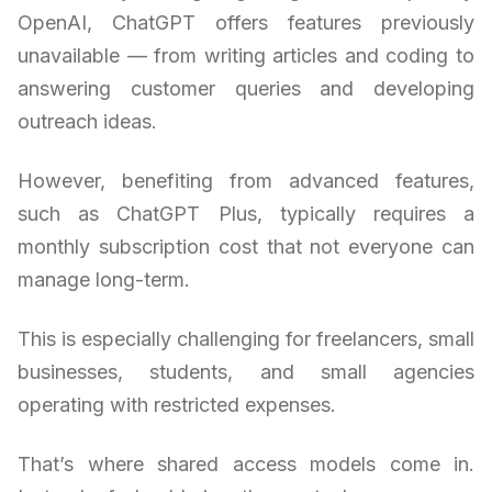
OpenAI, ChatGPT offers features previously
unavailable — from writing articles and coding to
answering customer queries and developing
outreach ideas.
However, benefiting from advanced features,
such as ChatGPT Plus, typically requires a
monthly subscription cost that not everyone can
manage long-term.
This is especially challenging for freelancers, small
businesses, students, and small agencies
operating with restricted expenses.
That’s where shared access models come in.