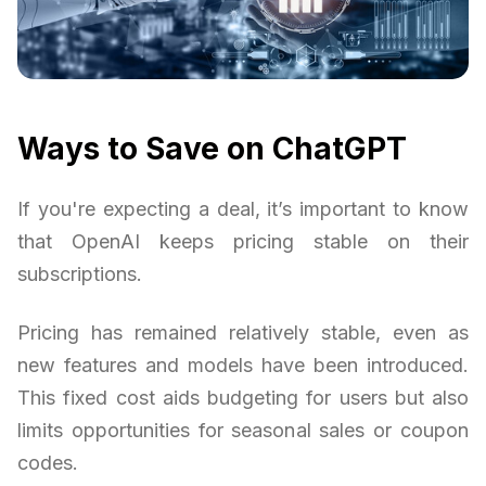
Ways to Save on ChatGPT
If you're expecting a deal, it’s important to know
that OpenAI keeps pricing stable on their
subscriptions.
Pricing has remained relatively stable, even as
new features and models have been introduced.
This fixed cost aids budgeting for users but also
limits opportunities for seasonal sales or coupon
codes.