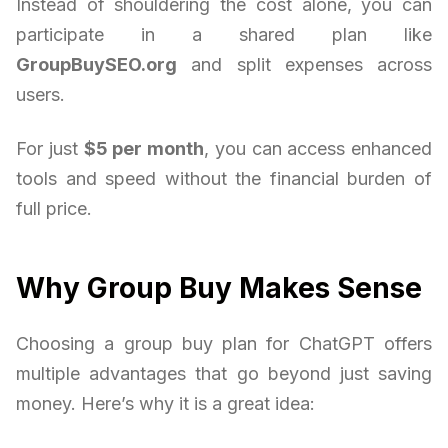
Instead of shouldering the cost alone, you can
participate in a shared plan like
GroupBuySEO.org
and split expenses across
users.
For just
$5 per month
, you can access enhanced
tools and speed without the financial burden of
full price.
Why Group Buy Makes Sense
Choosing a group buy plan for ChatGPT offers
multiple advantages that go beyond just saving
money. Here’s why it is a great idea: