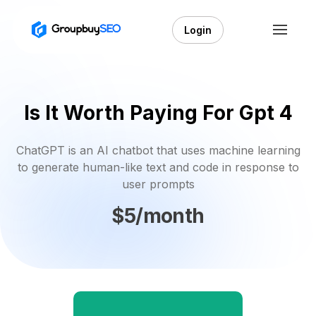
Login
Is It Worth Paying For Gpt 4
ChatGPT is an AI chatbot that uses machine learning
to generate human-like text and code in response to
user prompts
$5/month