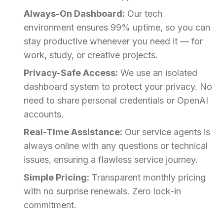
Always-On Dashboard:
Our tech
environment ensures 99% uptime, so you can
stay productive whenever you need it — for
work, study, or creative projects.
Privacy-Safe Access:
We use an isolated
dashboard system to protect your privacy. No
need to share personal credentials or OpenAI
accounts.
Real-Time Assistance:
Our service agents is
always online with any questions or technical
issues, ensuring a flawless service journey.
Simple Pricing:
Transparent monthly pricing
with no surprise renewals. Zero lock-in
commitment.