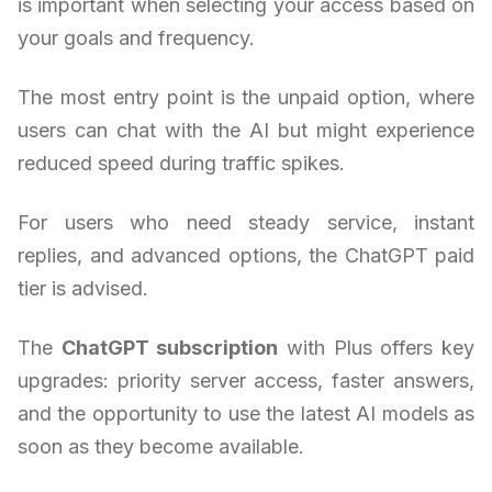
is important when selecting your access based on
your goals and frequency.
The most entry point is the unpaid option, where
users can chat with the AI but might experience
reduced speed during traffic spikes.
For users who need steady service, instant
replies, and advanced options, the ChatGPT paid
tier is advised.
The
ChatGPT subscription
with Plus offers key
upgrades: priority server access, faster answers,
and the opportunity to use the latest AI models as
soon as they become available.