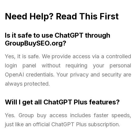
Need Help? Read This First
Is it safe to use ChatGPT through
GroupBuySEO.org?
Yes, it is safe. We provide access via a controlled
login panel without requiring your personal
OpenAI credentials. Your privacy and security are
always protected.
Will I get all ChatGPT Plus features?
Yes. Group buy access includes faster speeds,
just like an official ChatGPT Plus subscription.