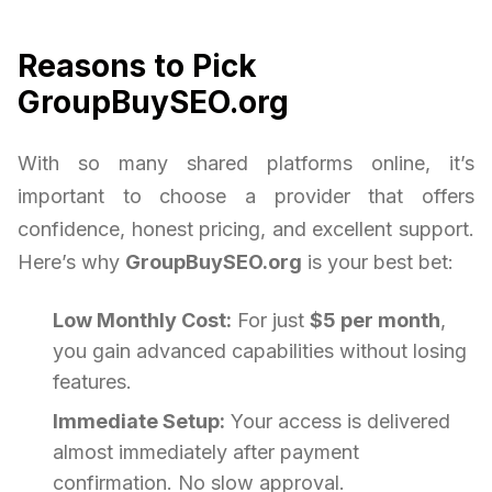
Reasons to Pick
GroupBuySEO.org
With so many shared platforms online, it’s
important to choose a provider that offers
confidence, honest pricing, and excellent support.
Here’s why
GroupBuySEO.org
is your best bet:
Low Monthly Cost:
For just
$5 per month
,
you gain advanced capabilities without losing
features.
Immediate Setup:
Your access is delivered
almost immediately after payment
confirmation. No slow approval.