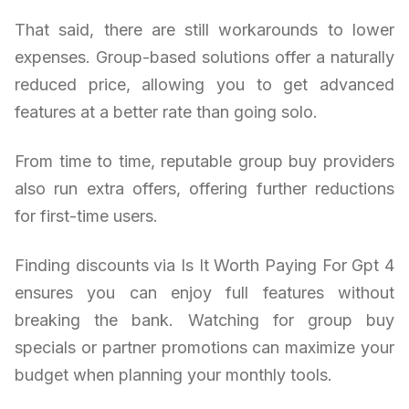
That said, there are still workarounds to lower
expenses. Group-based solutions offer a naturally
reduced price, allowing you to get advanced
features at a better rate than going solo.
From time to time, reputable group buy providers
also run extra offers, offering further reductions
for first-time users.
Finding discounts via Is It Worth Paying For Gpt 4
ensures you can enjoy full features without
breaking the bank. Watching for group buy
specials or partner promotions can maximize your
budget when planning your monthly tools.