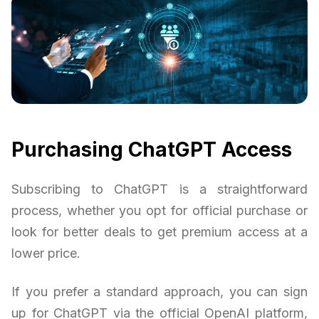
Purchasing ChatGPT Access
Subscribing to ChatGPT is a straightforward
process, whether you opt for official purchase or
look for better deals to get premium access at a
lower price.
If you prefer a standard approach, you can sign
up for ChatGPT via the official OpenAI platform,