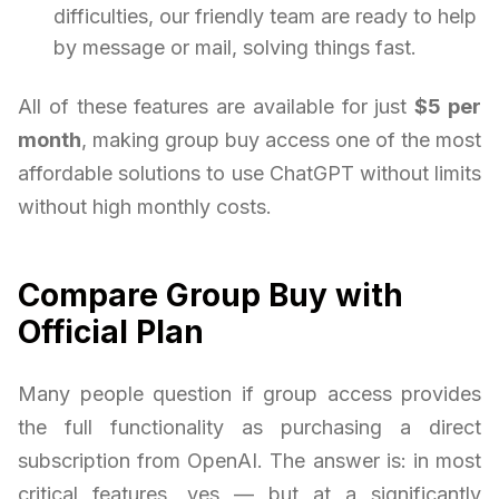
difficulties, our friendly team are ready to help
by message or mail, solving things fast.
All of these features are available for just
$5 per
month
, making group buy access one of the most
affordable solutions to use ChatGPT without limits
without high monthly costs.
Compare Group Buy with
Official Plan
Many people question if group access provides
the full functionality as purchasing a direct
subscription from OpenAI. The answer is: in most
critical features, yes — but at a significantly