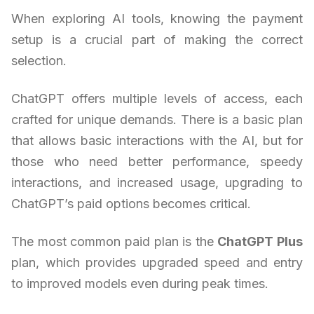
When exploring AI tools, knowing the payment
setup is a crucial part of making the correct
selection.
ChatGPT offers multiple levels of access, each
crafted for unique demands. There is a basic plan
that allows basic interactions with the AI, but for
those who need better performance, speedy
interactions, and increased usage, upgrading to
ChatGPT’s paid options becomes critical.
The most common paid plan is the
ChatGPT Plus
plan, which provides upgraded speed and entry
to improved models even during peak times.