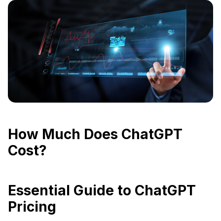
How Much Does ChatGPT
Cost?
Essential Guide to ChatGPT
Pricing