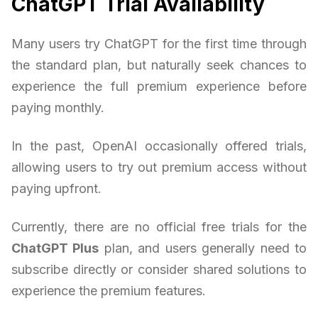
ChatGPT Trial Availability
Many users try ChatGPT for the first time through
the standard plan, but naturally seek chances to
experience the full premium experience before
paying monthly.
In the past, OpenAI occasionally offered trials,
allowing users to try out premium access without
paying upfront.
Currently, there are no official free trials for the
ChatGPT Plus
plan, and users generally need to
subscribe directly or consider shared solutions to
experience the premium features.