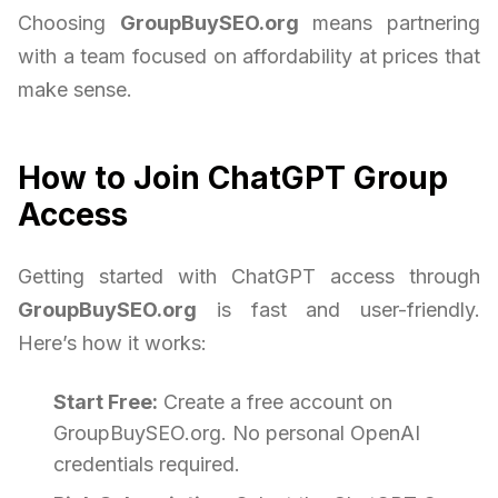
Choosing
GroupBuySEO.org
means partnering
with a team focused on affordability at prices that
make sense.
How to Join ChatGPT Group
Access
Getting started with ChatGPT access through
GroupBuySEO.org
is fast and user-friendly.
Here’s how it works:
Start Free:
Create a free account on
GroupBuySEO.org. No personal OpenAI
credentials required.