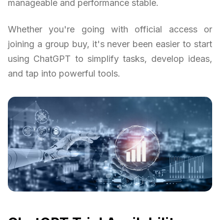
manageable and performance stable.
Whether you're going with official access or
joining a group buy, it's never been easier to start
using ChatGPT to simplify tasks, develop ideas,
and tap into powerful tools.