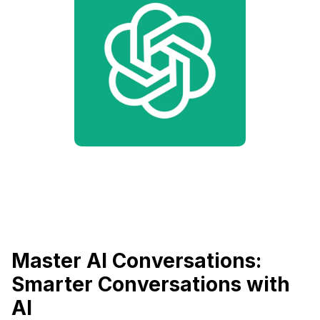
Master AI Conversations:
Smarter Conversations with
AI