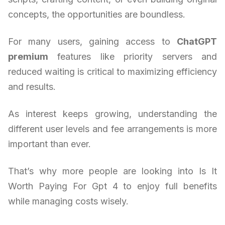
concepts, the opportunities are boundless.
For many users, gaining access to
ChatGPT
premium
features like priority servers and
reduced waiting is critical to maximizing efficiency
and results.
As interest keeps growing, understanding the
different user levels and fee arrangements is more
important than ever.
That’s why more people are looking into Is It
Worth Paying For Gpt 4 to enjoy full benefits
while managing costs wisely.