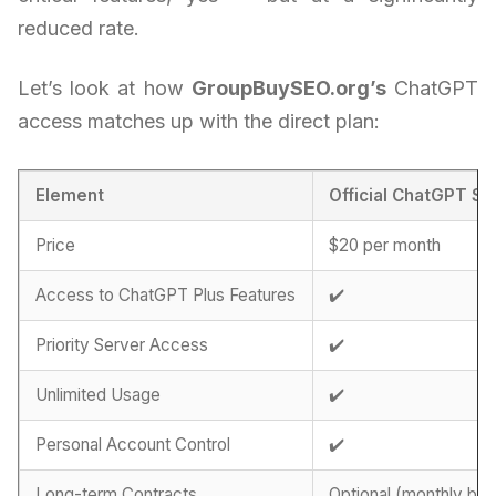
reduced rate.
Let’s look at how
GroupBuySEO.org’s
ChatGPT
access matches up with the direct plan:
Element
Official ChatGPT Su
Price
$20 per month
Access to ChatGPT Plus Features
✔️
Priority Server Access
✔️
Unlimited Usage
✔️
Personal Account Control
✔️
Long-term Contracts
Optional (monthly billi