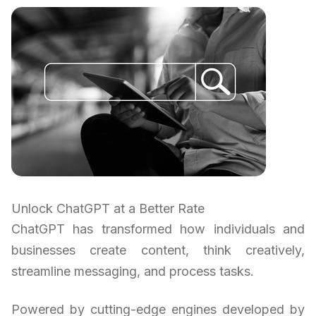
Unlock ChatGPT at a Better Rate
ChatGPT has transformed how individuals and
businesses create content, think creatively,
streamline messaging, and process tasks.
Powered by cutting-edge engines developed by