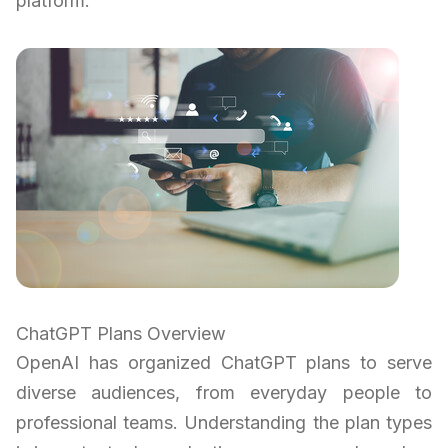
platform.
ChatGPT Plans Overview
OpenAI has organized ChatGPT plans to serve
diverse audiences, from everyday people to
professional teams. Understanding the plan types