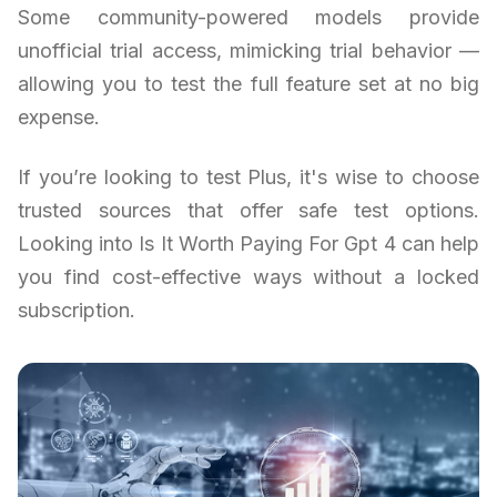
Some community-powered models provide
unofficial trial access, mimicking trial behavior —
allowing you to test the full feature set at no big
expense.
If you’re looking to test Plus, it's wise to choose
trusted sources that offer safe test options.
Looking into Is It Worth Paying For Gpt 4 can help
you find cost-effective ways without a locked
subscription.