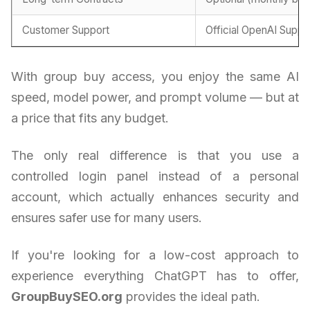
Customer Support
Official OpenAI Suppo
With group buy access, you enjoy the same AI
speed, model power, and prompt volume — but at
a price that fits any budget.
The only real difference is that you use a
controlled login panel instead of a personal
account, which actually enhances security and
ensures safer use for many users.
If you're looking for a low-cost approach to
experience everything ChatGPT has to offer,
GroupBuySEO.org
provides the ideal path.