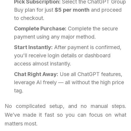
Pick Subscription:
Select the ChatGPT Group
Buy plan for just
$5 per month
and proceed
to checkout.
Complete Purchase:
Complete the secure
payment using any major method.
Start Instantly:
After payment is confirmed,
you'll receive login details or dashboard
access almost instantly.
Chat Right Away:
Use all ChatGPT features,
leverage AI freely — all without the high price
tag.
No complicated setup, and no manual steps.
We’ve made it fast so you can focus on what
matters most.