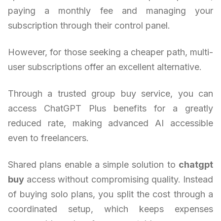
paying a monthly fee and managing your
subscription through their control panel.
However, for those seeking a cheaper path, multi-
user subscriptions offer an excellent alternative.
Through a trusted group buy service, you can
access ChatGPT Plus benefits for a greatly
reduced rate, making advanced AI accessible
even to freelancers.
Shared plans enable a simple solution to
chatgpt
buy
access without compromising quality. Instead
of buying solo plans, you split the cost through a
coordinated setup, which keeps expenses