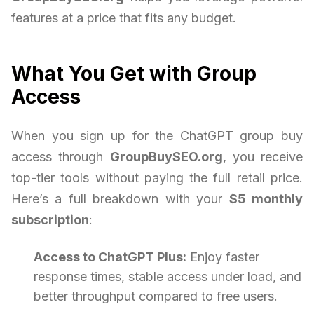
features at a price that fits any budget.
What You Get with Group
Access
When you sign up for the ChatGPT group buy
access through
GroupBuySEO.org
, you receive
top-tier tools without paying the full retail price.
Here’s a full breakdown with your
$5 monthly
subscription
:
Access to ChatGPT Plus:
Enjoy faster
response times, stable access under load, and
better throughput compared to free users.