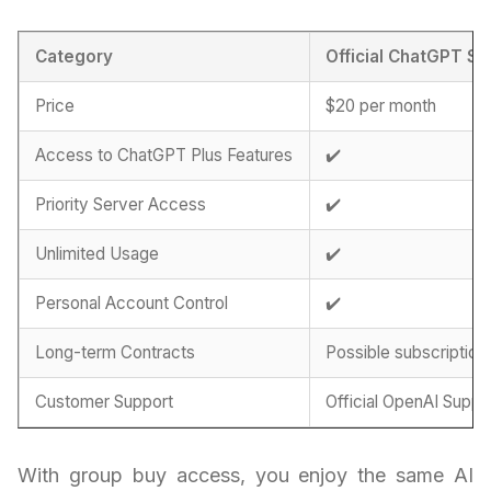
Category
Official ChatGPT Su
Price
$20 per month
Access to ChatGPT Plus Features
✔️
Priority Server Access
✔️
Unlimited Usage
✔️
Personal Account Control
✔️
Long-term Contracts
Possible subscription
Customer Support
Official OpenAI Suppo
With group buy access, you enjoy the same AI