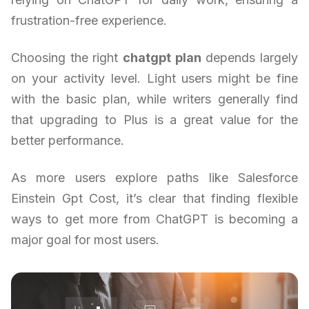
frustration-free experience.
Choosing the right
chatgpt plan
depends largely
on your activity level. Light users might be fine
with the basic plan, while writers generally find
that upgrading to Plus is a great value for the
better performance.
As more users explore paths like Salesforce
Einstein Gpt Cost, it’s clear that finding flexible
ways to get more from ChatGPT is becoming a
major goal for most users.