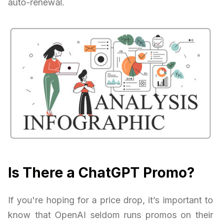
auto-renewal.
Is There a ChatGPT Promo?
If you're hoping for a price drop, it’s important to
know that OpenAI seldom runs promos on their