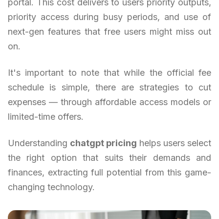
portal. This cost delivers to users priority outputs,
priority access during busy periods, and use of
next-gen features that free users might miss out
on.
It's important to note that while the official fee
schedule is simple, there are strategies to cut
expenses — through affordable access models or
limited-time offers.
Understanding
chatgpt pricing
helps users select
the right option that suits their demands and
finances, extracting full potential from this game-
changing technology.