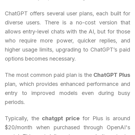
ChatGPT offers several user plans, each built for
diverse users. There is a no-cost version that
allows entry-level chats with the AI, but for those
who require more power, quicker replies, and
higher usage limits, upgrading to ChatGPT’s paid
options becomes necessary.
The most common paid plan is the
ChatGPT Plus
plan, which provides enhanced performance and
entry to improved models even during busy
periods.
Typically, the
chatgpt price
for Plus is around
$20/month when purchased through OpenAI's