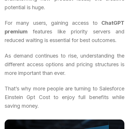
potential is huge.
For many users, gaining access to
ChatGPT
premium
features like priority servers and
reduced waiting is essential for best outcomes.
As demand continues to rise, understanding the
different access options and pricing structures is
more important than ever.
That’s why more people are turning to Salesforce
Einstein Gpt Cost to enjoy full benefits while
saving money.