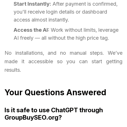
Start Instantly:
After payment is confirmed,
you'll receive login details or dashboard
access almost instantly.
Access the AI:
Work without limits, leverage
AI freely — all without the high price tag.
No installations, and no manual steps. We’ve
made it accessible so you can start getting
results.
Your Questions Answered
Is it safe to use ChatGPT through
GroupBuySEO.org?