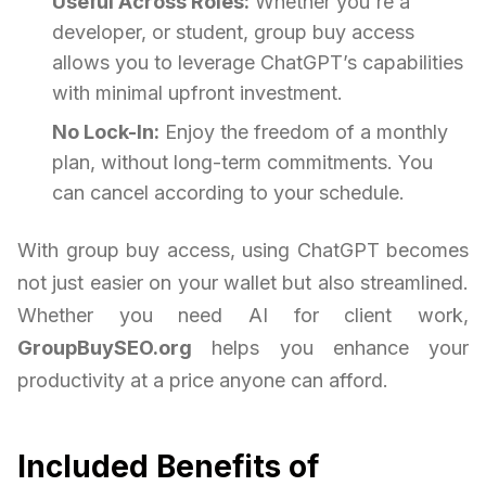
Useful Across Roles:
Whether you're a
developer, or student, group buy access
allows you to leverage ChatGPT’s capabilities
with minimal upfront investment.
No Lock-In:
Enjoy the freedom of a monthly
plan, without long-term commitments. You
can cancel according to your schedule.
With group buy access, using ChatGPT becomes
not just easier on your wallet but also streamlined.
Whether you need AI for client work,
GroupBuySEO.org
helps you enhance your
productivity at a price anyone can afford.
Included Benefits of