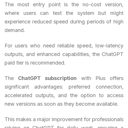
The most entry point is the no-cost version,
where users can test the system but might
experience reduced speed during periods of high
demand.
For users who need reliable speed, low-latency
outputs, and enhanced capabilities, the ChatGPT
paid tier is recommended.
The
ChatGPT subscription
with Plus offers
significant advantages: preferred connection,
accelerated outputs, and the option to access
new versions as soon as they become available.
This makes a major improvement for professionals
relying on ChatGPT for daily work, ensuring a