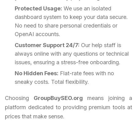
Protected Usage:
We use an isolated
dashboard system to keep your data secure.
No need to share personal credentials or
OpenAI accounts.
Customer Support 24/7:
Our help staff is
always online with any questions or technical
issues, ensuring a stress-free onboarding.
No Hidden Fees:
Flat-rate fees with no
sneaky costs. Total flexibility.
Choosing
GroupBuySEO.org
means joining a
platform dedicated to providing premium tools at
prices that make sense.