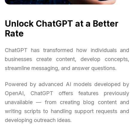
Unlock ChatGPT at a Better
Rate
ChatGPT has transformed how individuals and
businesses create content, develop concepts,
streamline messaging, and answer questions.
Powered by advanced AI models developed by
OpenAI, ChatGPT offers features previously
unavailable — from creating blog content and
writing scripts to handling support requests and
developing outreach ideas.