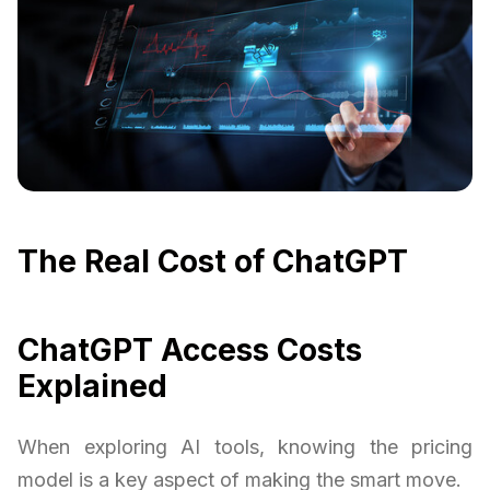
The Real Cost of ChatGPT
ChatGPT Access Costs
Explained
When exploring AI tools, knowing the pricing
model is a key aspect of making the smart move.