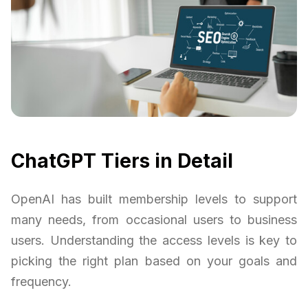
ChatGPT Tiers in Detail
OpenAI has built membership levels to support
many needs, from occasional users to business
users. Understanding the access levels is key to
picking the right plan based on your goals and
frequency.