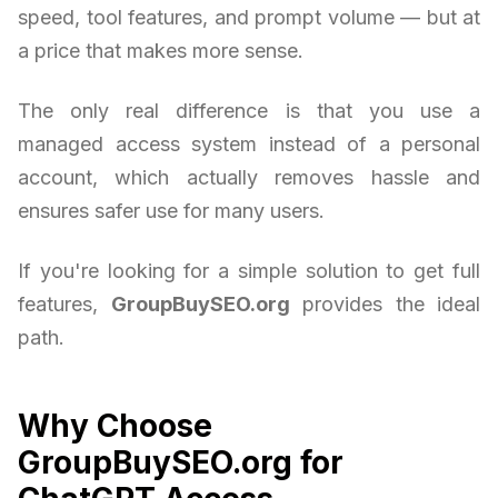
speed, tool features, and prompt volume — but at
a price that makes more sense.
The only real difference is that you use a
managed access system instead of a personal
account, which actually removes hassle and
ensures safer use for many users.
If you're looking for a simple solution to get full
features,
GroupBuySEO.org
provides the ideal
path.
Why Choose
GroupBuySEO.org for