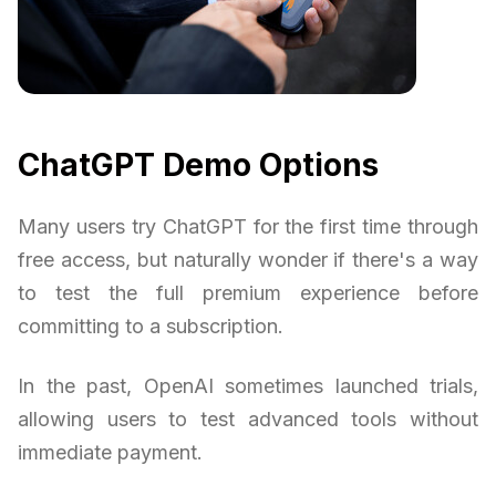
ChatGPT Demo Options
Many users try ChatGPT for the first time through
free access, but naturally wonder if there's a way
to test the full premium experience before
committing to a subscription.
In the past, OpenAI sometimes launched trials,
allowing users to test advanced tools without
immediate payment.