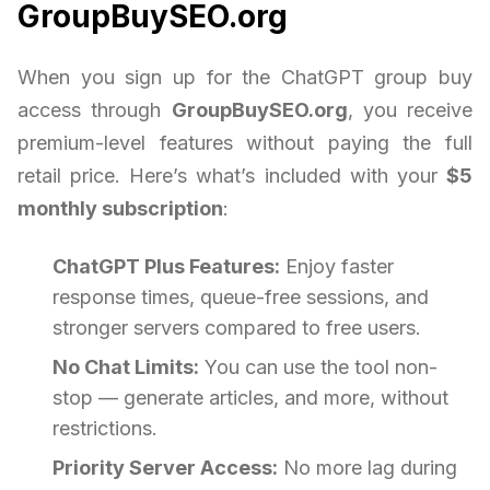
GroupBuySEO.org
When you sign up for the ChatGPT group buy
access through
GroupBuySEO.org
, you receive
premium-level features without paying the full
retail price. Here’s what’s included with your
$5
monthly subscription
:
ChatGPT Plus Features:
Enjoy faster
response times, queue-free sessions, and
stronger servers compared to free users.
No Chat Limits:
You can use the tool non-
stop — generate articles, and more, without
restrictions.
Priority Server Access:
No more lag during