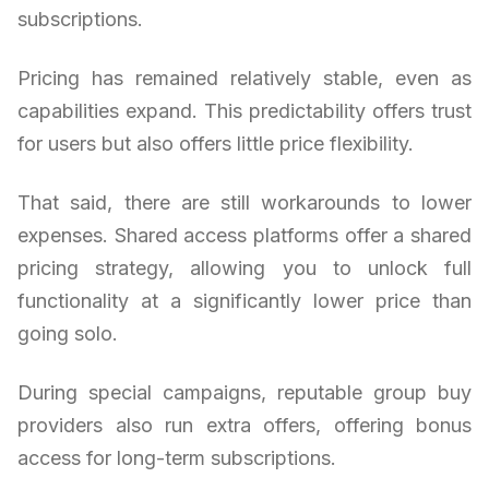
subscriptions.
Pricing has remained relatively stable, even as
capabilities expand. This predictability offers trust
for users but also offers little price flexibility.
That said, there are still workarounds to lower
expenses. Shared access platforms offer a shared
pricing strategy, allowing you to unlock full
functionality at a significantly lower price than
going solo.
During special campaigns, reputable group buy
providers also run extra offers, offering bonus
access for long-term subscriptions.