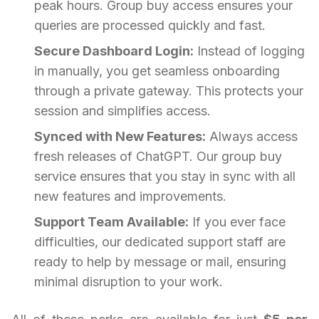
peak hours. Group buy access ensures your
queries are processed quickly and fast.
Secure Dashboard Login:
Instead of logging
in manually, you get seamless onboarding
through a private gateway. This protects your
session and simplifies access.
Synced with New Features:
Always access
fresh releases of ChatGPT. Our group buy
service ensures that you stay in sync with all
new features and improvements.
Support Team Available:
If you ever face
difficulties, our dedicated support staff are
ready to help by message or mail, ensuring
minimal disruption to your work.