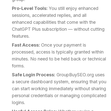
Pro-Level Tools:
You still enjoy enhanced
sessions, accelerated replies, and all
enhanced capabilities that come with the
ChatGPT Plus subscription — without cutting
features.
Fast Access:
Once your payment is
processed, access is typically granted within
minutes. No need to be held back or technical
forms.
Safe Login Process:
GroupBuySEO.org uses
a secure dashboard system, ensuring that you
can start working immediately without sharing
personal credentials or managing complicated
logins.