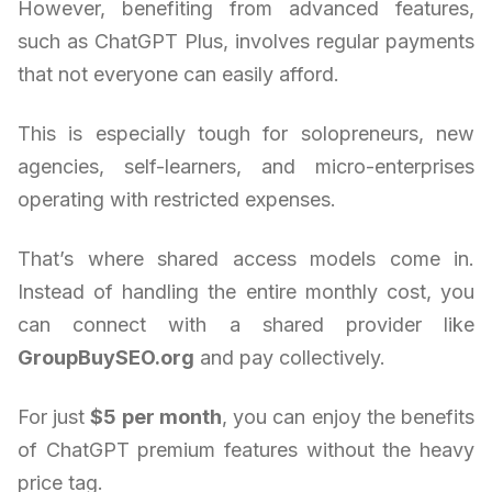
However, benefiting from advanced features,
such as ChatGPT Plus, involves regular payments
that not everyone can easily afford.
This is especially tough for solopreneurs, new
agencies, self-learners, and micro-enterprises
operating with restricted expenses.
That’s where shared access models come in.
Instead of handling the entire monthly cost, you
can connect with a shared provider like
GroupBuySEO.org
and pay collectively.
For just
$5 per month
, you can enjoy the benefits
of ChatGPT premium features without the heavy
price tag.