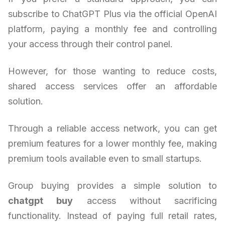
subscribe to ChatGPT Plus via the official OpenAI
platform, paying a monthly fee and controlling
your access through their control panel.
However, for those wanting to reduce costs,
shared access services offer an affordable
solution.
Through a reliable access network, you can get
premium features for a lower monthly fee, making
premium tools available even to small startups.
Group buying provides a simple solution to
chatgpt buy
access without sacrificing
functionality. Instead of paying full retail rates,