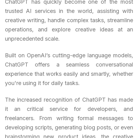
ChatGPT has quickly become one of the most
trusted AI services in the world, assisting with
creative writing, handle complex tasks, streamline
operations, and explore creative ideas at an
unprecedented scale.
Built on OpenAI’s cutting-edge language models,
ChatGPT offers a seamless conversational
experience that works easily and smartly, whether
you're using it for daily tasks.
The increased recognition of ChatGPT has made
it an critical service for developers, and
freelancers. From writing formal messages to
developing scripts, generating blog posts, or even
brainstorming new product ideas, the creative