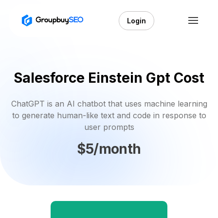
Login
Salesforce Einstein Gpt Cost
ChatGPT is an AI chatbot that uses machine learning
to generate human-like text and code in response to
user prompts
$5/month