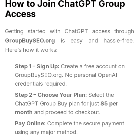
How to Join ChatGPT Group
Access
Getting started with ChatGPT access through
GroupBuySEO.org
is easy and hassle-free.
Here’s how it works:
Step 1 – Sign Up:
Create a free account on
GroupBuySEO.org. No personal OpenAI
credentials required.
Step 2 – Choose Your Plan:
Select the
ChatGPT Group Buy plan for just
$5 per
month
and proceed to checkout.
Pay Online:
Complete the secure payment
using any major method.