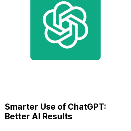
Smarter Use of ChatGPT:
Better AI Results