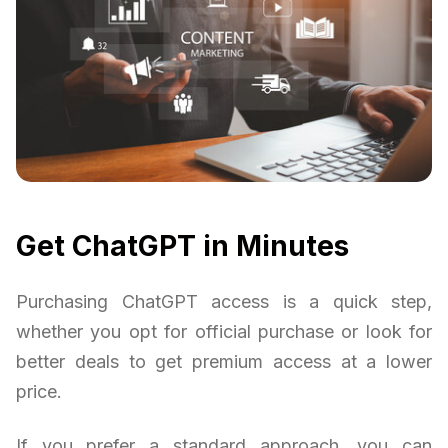
Get ChatGPT in Minutes
Purchasing ChatGPT access is a quick step,
whether you opt for official purchase or look for
better deals to get premium access at a lower
price.
If you prefer a standard approach, you can