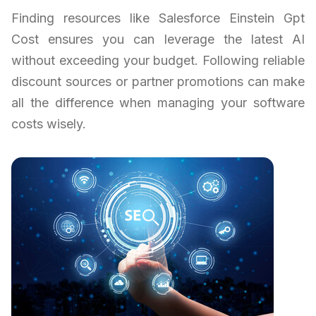
Finding resources like Salesforce Einstein Gpt
Cost ensures you can leverage the latest AI
without exceeding your budget. Following reliable
discount sources or partner promotions can make
all the difference when managing your software
costs wisely.