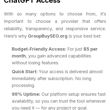
ChatGPT Access
With so many options to choose from, it’s
important to choose a provider that offers
reliability, transparency, and responsive service.
Here’s why
GroupBuySEO.org
is your best bet:
Budget-Friendly Access:
For just
$5 per
month
, you gain advanced capabilities
without losing features.
Quick Start:
Your access is delivered almost
immediately after subscription. No long
processing.
99% Uptime:
Our platform setup ensures fast
availability, so you can trust the tool whenever
you need it — for any project or goal.