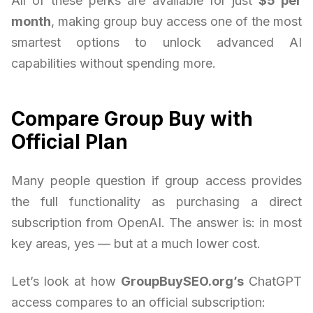
All of these perks are available for just
$5 per
month
, making group buy access one of the most
smartest options to unlock advanced AI
capabilities without spending more.
Compare Group Buy with
Official Plan
Many people question if group access provides
the full functionality as purchasing a direct
subscription from OpenAI. The answer is: in most
key areas, yes — but at a much lower cost.
Let’s look at how
GroupBuySEO.org’s
ChatGPT
access compares to an official subscription: