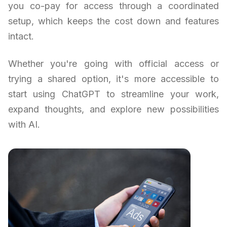
you co-pay for access through a coordinated
setup, which keeps the cost down and features
intact.
Whether you're going with official access or
trying a shared option, it's more accessible to
start using ChatGPT to streamline your work,
expand thoughts, and explore new possibilities
with AI.