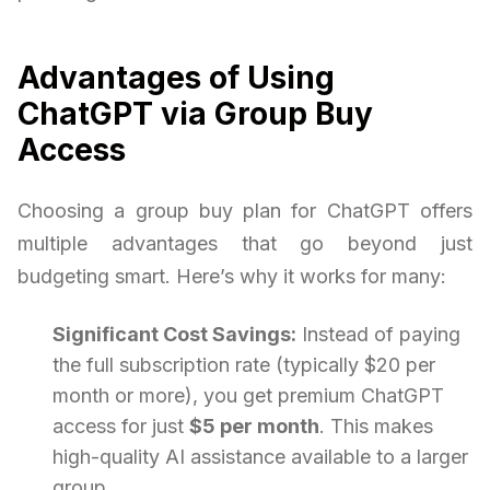
Advantages of Using
ChatGPT via Group Buy
Access
Choosing a group buy plan for ChatGPT offers
multiple advantages that go beyond just
budgeting smart. Here’s why it works for many:
Significant Cost Savings:
Instead of paying
the full subscription rate (typically $20 per
month or more), you get premium ChatGPT
access for just
$5 per month
. This makes
high-quality AI assistance available to a larger
group.