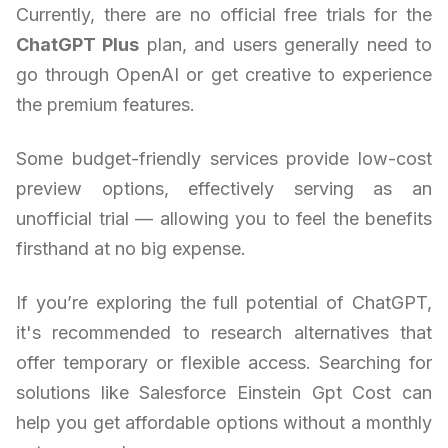
Currently, there are no official free trials for the
ChatGPT Plus
plan, and users generally need to
go through OpenAI or get creative to experience
the premium features.
Some budget-friendly services provide low-cost
preview options, effectively serving as an
unofficial trial — allowing you to feel the benefits
firsthand at no big expense.
If you’re exploring the full potential of ChatGPT,
it's recommended to research alternatives that
offer temporary or flexible access. Searching for
solutions like Salesforce Einstein Gpt Cost can
help you get affordable options without a monthly