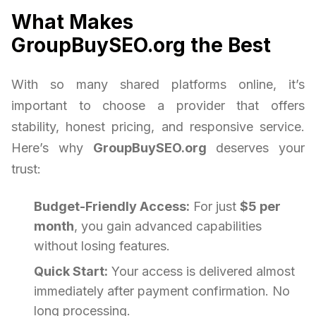
What Makes
GroupBuySEO.org the Best
With so many shared platforms online, it’s
important to choose a provider that offers
stability, honest pricing, and responsive service.
Here’s why
GroupBuySEO.org
deserves your
trust:
Budget-Friendly Access:
For just
$5 per
month
, you gain advanced capabilities
without losing features.
Quick Start:
Your access is delivered almost
immediately after payment confirmation. No
long processing.