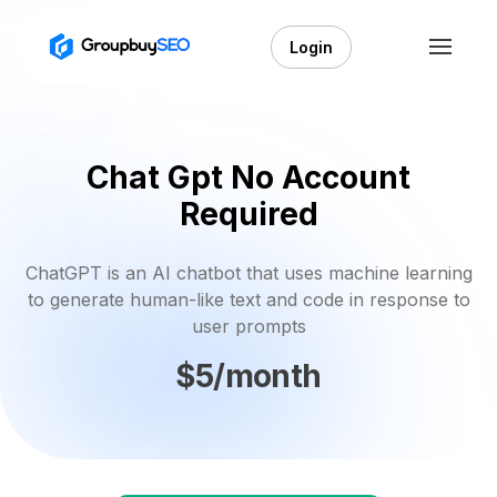
Login
Chat Gpt No Account
Required
ChatGPT is an AI chatbot that uses machine learning
to generate human-like text and code in response to
user prompts
$5/month