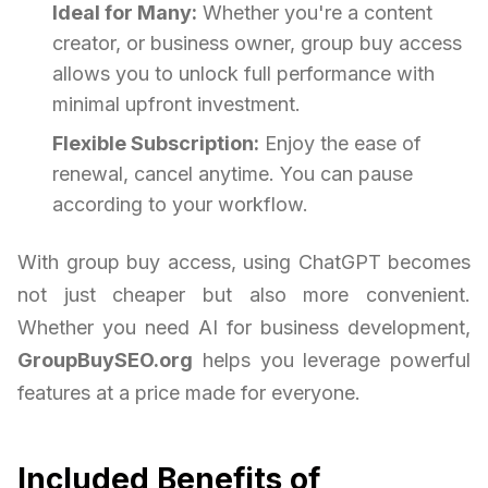
Ideal for Many:
Whether you're a content
creator, or business owner, group buy access
allows you to unlock full performance with
minimal upfront investment.
Flexible Subscription:
Enjoy the ease of
renewal, cancel anytime. You can pause
according to your workflow.
With group buy access, using ChatGPT becomes
not just cheaper but also more convenient.
Whether you need AI for business development,
GroupBuySEO.org
helps you leverage powerful
features at a price made for everyone.
Included Benefits of