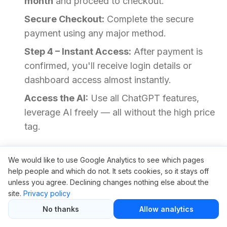
month
and proceed to checkout.
Secure Checkout:
Complete the secure
payment using any major method.
Step 4 – Instant Access:
After payment is
confirmed, you'll receive login details or
dashboard access almost instantly.
Access the AI:
Use all ChatGPT features,
leverage AI freely — all without the high price
tag.
No installations, and no manual steps. We’ve
We would like to use Google Analytics to see which pages
made it frictionless so you can focus on what
help people and which do not. It sets cookies, so it stays off
unless you agree. Declining changes nothing else about the
matters most.
site.
Privacy policy
No thanks
Allow analytics
Need Help? Read This First