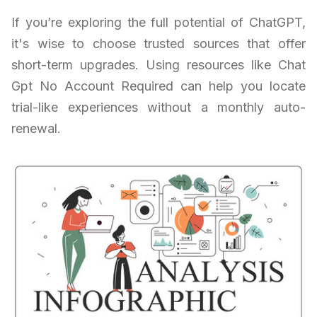
If you’re exploring the full potential of ChatGPT,
it's wise to choose trusted sources that offer
short-term upgrades. Using resources like Chat
Gpt No Account Required can help you locate
trial-like experiences without a monthly auto-
renewal.