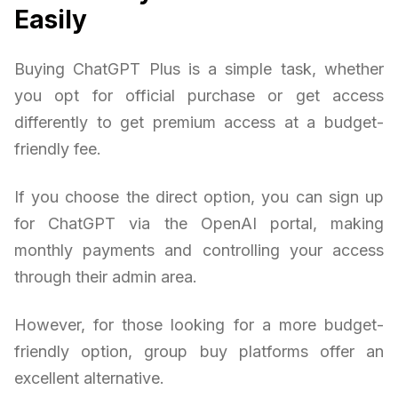
Easily
Buying ChatGPT Plus is a simple task, whether
you opt for official purchase or get access
differently to get premium access at a budget-
friendly fee.
If you choose the direct option, you can sign up
for ChatGPT via the OpenAI portal, making
monthly payments and controlling your access
through their admin area.
However, for those looking for a more budget-
friendly option, group buy platforms offer an
excellent alternative.