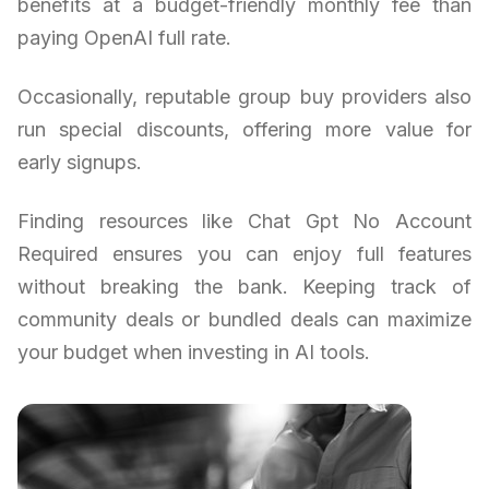
benefits at a budget-friendly monthly fee than
paying OpenAI full rate.
Occasionally, reputable group buy providers also
run special discounts, offering more value for
early signups.
Finding resources like Chat Gpt No Account
Required ensures you can enjoy full features
without breaking the bank. Keeping track of
community deals or bundled deals can maximize
your budget when investing in AI tools.