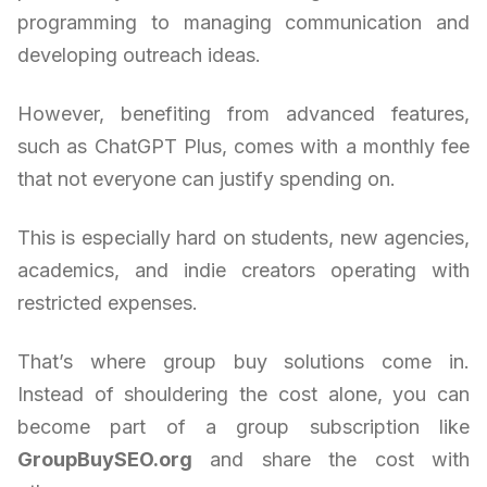
programming to managing communication and
developing outreach ideas.
However, benefiting from advanced features,
such as ChatGPT Plus, comes with a monthly fee
that not everyone can justify spending on.
This is especially hard on students, new agencies,
academics, and indie creators operating with
restricted expenses.
That’s where group buy solutions come in.
Instead of shouldering the cost alone, you can
become part of a group subscription like
GroupBuySEO.org
and share the cost with