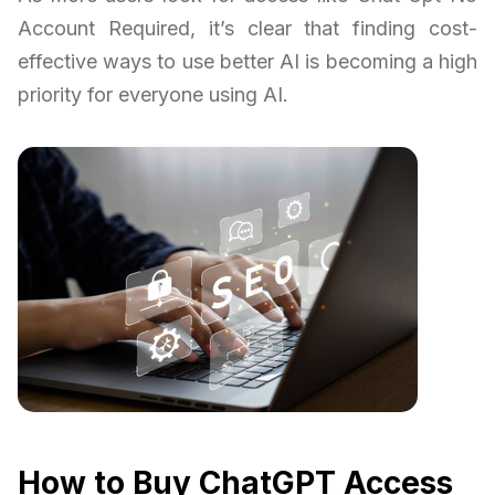
Account Required, it’s clear that finding cost-
effective ways to use better AI is becoming a high
priority for everyone using AI.
How to Buy ChatGPT Access