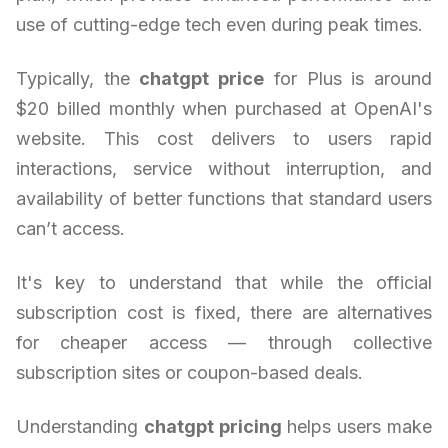
use of cutting-edge tech even during peak times.
Typically, the
chatgpt price
for Plus is around
$20 billed monthly when purchased at OpenAI's
website. This cost delivers to users rapid
interactions, service without interruption, and
availability of better functions that standard users
can’t access.
It's key to understand that while the official
subscription cost is fixed, there are alternatives
for cheaper access — through collective
subscription sites or coupon-based deals.
Understanding
chatgpt pricing
helps users make