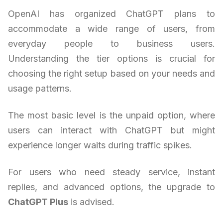
OpenAI has organized ChatGPT plans to
accommodate a wide range of users, from
everyday people to business users.
Understanding the tier options is crucial for
choosing the right setup based on your needs and
usage patterns.
The most basic level is the unpaid option, where
users can interact with ChatGPT but might
experience longer waits during traffic spikes.
For users who need steady service, instant
replies, and advanced options, the upgrade to
ChatGPT Plus
is advised.