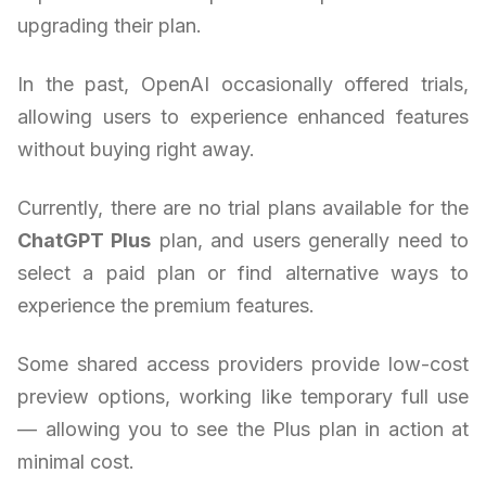
upgrading their plan.
In the past, OpenAI occasionally offered trials,
allowing users to experience enhanced features
without buying right away.
Currently, there are no trial plans available for the
ChatGPT Plus
plan, and users generally need to
select a paid plan or find alternative ways to
experience the premium features.
Some shared access providers provide low-cost
preview options, working like temporary full use
— allowing you to see the Plus plan in action at
minimal cost.