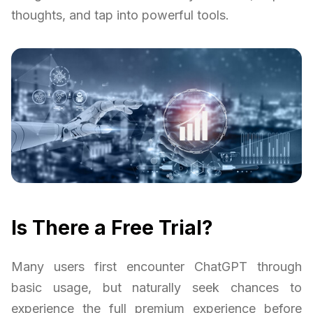
thoughts, and tap into powerful tools.
Is There a Free Trial?
Many users first encounter ChatGPT through
basic usage, but naturally seek chances to
experience the full premium experience before