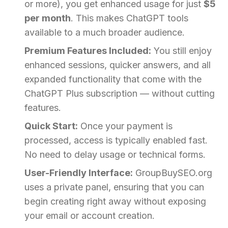
or more), you get enhanced usage for just
$5
per month
. This makes ChatGPT tools
available to a much broader audience.
Premium Features Included:
You still enjoy
enhanced sessions, quicker answers, and all
expanded functionality that come with the
ChatGPT Plus subscription — without cutting
features.
Quick Start:
Once your payment is
processed, access is typically enabled fast.
No need to delay usage or technical forms.
User-Friendly Interface:
GroupBuySEO.org
uses a private panel, ensuring that you can
begin creating right away without exposing
your email or account creation.