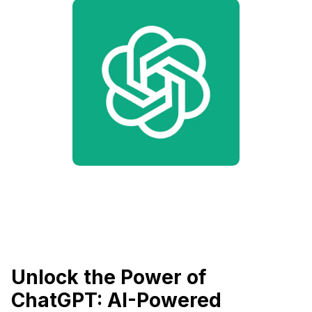
Unlock the Power of
ChatGPT: AI-Powered