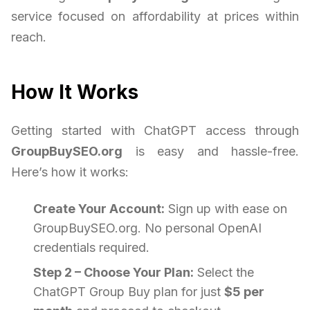
service focused on affordability at prices within
reach.
How It Works
Getting started with ChatGPT access through
GroupBuySEO.org
is easy and hassle-free.
Here’s how it works:
Create Your Account:
Sign up with ease on
GroupBuySEO.org. No personal OpenAI
credentials required.
Step 2 – Choose Your Plan:
Select the
ChatGPT Group Buy plan for just
$5 per