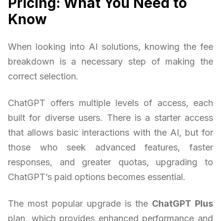
Pricing: What You Need to
Know
When looking into AI solutions, knowing the fee
breakdown is a necessary step of making the
correct selection.
ChatGPT offers multiple levels of access, each
built for diverse users. There is a starter access
that allows basic interactions with the AI, but for
those who seek advanced features, faster
responses, and greater quotas, upgrading to
ChatGPT’s paid options becomes essential.
The most popular upgrade is the
ChatGPT Plus
plan, which provides enhanced performance and