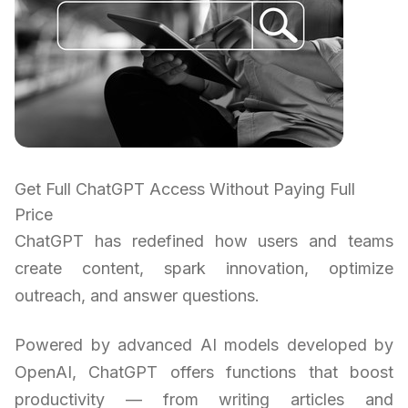
Get Full ChatGPT Access Without Paying Full
Price
ChatGPT has redefined how users and teams
create content, spark innovation, optimize
outreach, and answer questions.
Powered by advanced AI models developed by
OpenAI, ChatGPT offers functions that boost
productivity — from writing articles and