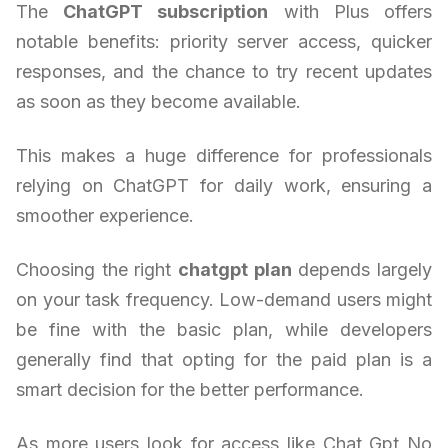
The
ChatGPT subscription
with Plus offers
notable benefits: priority server access, quicker
responses, and the chance to try recent updates
as soon as they become available.
This makes a huge difference for professionals
relying on ChatGPT for daily work, ensuring a
smoother experience.
Choosing the right
chatgpt plan
depends largely
on your task frequency. Low-demand users might
be fine with the basic plan, while developers
generally find that opting for the paid plan is a
smart decision for the better performance.
As more users look for access like Chat Gpt No