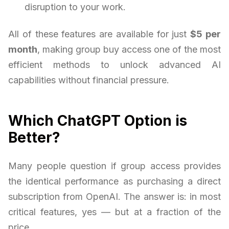
disruption to your work.
All of these features are available for just
$5 per
month
, making group buy access one of the most
efficient methods to unlock advanced AI
capabilities without financial pressure.
Which ChatGPT Option is
Better?
Many people question if group access provides
the identical performance as purchasing a direct
subscription from OpenAI. The answer is: in most
critical features, yes — but at a fraction of the
price.