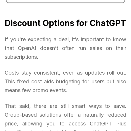
Discount Options for ChatGPT
If you're expecting a deal, it’s important to know
that OpenAI doesn’t often run sales on their
subscriptions.
Costs stay consistent, even as updates roll out.
This fixed cost aids budgeting for users but also
means few promo events.
That said, there are still smart ways to save.
Group-based solutions offer a naturally reduced
price, allowing you to access ChatGPT Plus