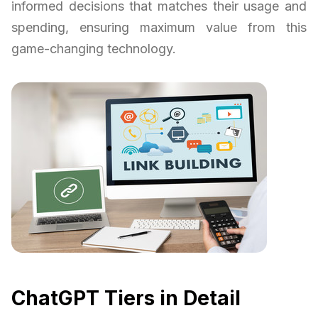
informed decisions that matches their usage and
spending, ensuring maximum value from this
game-changing technology.
ChatGPT Tiers in Detail