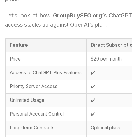
Let’s look at how
GroupBuySEO.org’s
ChatGPT
access stacks up against OpenAI’s plan:
Feature
Direct Subscription
Price
$20 per month
Access to ChatGPT Plus Features
✔️
Priority Server Access
✔️
Unlimited Usage
✔️
Personal Account Control
✔️
Long-term Contracts
Optional plans