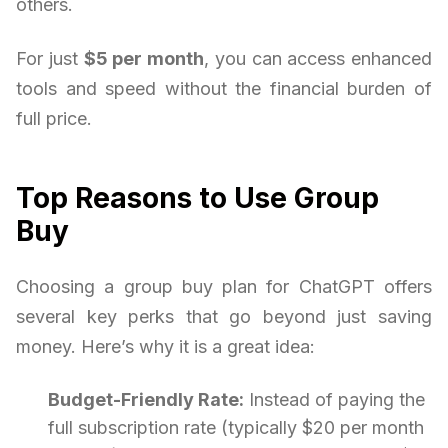
others.
For just
$5 per month
, you can access enhanced
tools and speed without the financial burden of
full price.
Top Reasons to Use Group
Buy
Choosing a group buy plan for ChatGPT offers
several key perks that go beyond just saving
money. Here’s why it is a great idea:
Budget-Friendly Rate:
Instead of paying the
full subscription rate (typically $20 per month