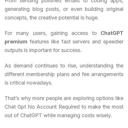
From sending polished emails to coding apps,
generating blog posts, or even building original
concepts, the creative potential is huge.
For many users, gaining access to
ChatGPT
premium
features like fast servers and speedier
outputs is important for success.
As demand continues to rise, understanding the
different membership plans and fee arrangements
is critical nowadays.
That’s why more people are exploring options like
Chat Gpt No Account Required to make the most
out of ChatGPT while managing costs wisely.