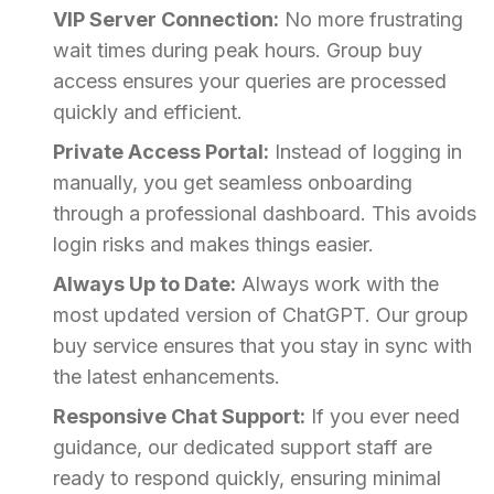
VIP Server Connection:
No more frustrating
wait times during peak hours. Group buy
access ensures your queries are processed
quickly and efficient.
Private Access Portal:
Instead of logging in
manually, you get seamless onboarding
through a professional dashboard. This avoids
login risks and makes things easier.
Always Up to Date:
Always work with the
most updated version of ChatGPT. Our group
buy service ensures that you stay in sync with
the latest enhancements.
Responsive Chat Support:
If you ever need
guidance, our dedicated support staff are
ready to respond quickly, ensuring minimal