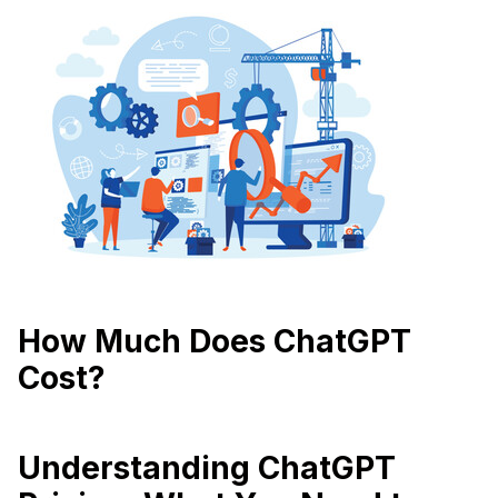
How Much Does ChatGPT
Cost?
Understanding ChatGPT