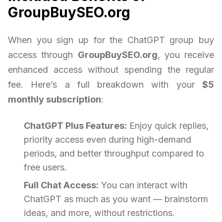
GroupBuySEO.org
When you sign up for the ChatGPT group buy
access through
GroupBuySEO.org
, you receive
enhanced access without spending the regular
fee. Here’s a full breakdown with your
$5
monthly subscription
:
ChatGPT Plus Features:
Enjoy quick replies,
priority access even during high-demand
periods, and better throughput compared to
free users.
Full Chat Access:
You can interact with
ChatGPT as much as you want — brainstorm
ideas, and more, without restrictions.