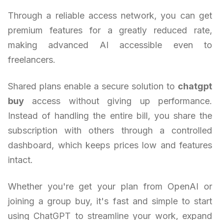
Through a reliable access network, you can get
premium features for a greatly reduced rate,
making advanced AI accessible even to
freelancers.
Shared plans enable a secure solution to
chatgpt
buy
access without giving up performance.
Instead of handling the entire bill, you share the
subscription with others through a controlled
dashboard, which keeps prices low and features
intact.
Whether you're get your plan from OpenAI or
joining a group buy, it's fast and simple to start
using ChatGPT to streamline your work, expand