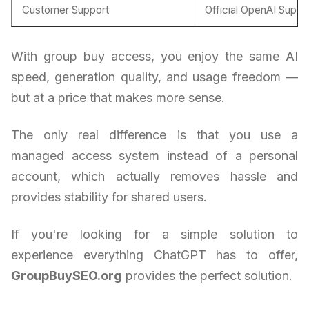
Customer Support
Official OpenAI Suppo
With group buy access, you enjoy the same AI
speed, generation quality, and usage freedom —
but at a price that makes more sense.
The only real difference is that you use a
managed access system instead of a personal
account, which actually removes hassle and
provides stability for shared users.
If you're looking for a simple solution to
experience everything ChatGPT has to offer,
GroupBuySEO.org
provides the perfect solution.