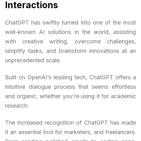
Interactions
ChatGPT has swiftly turned into one of the most
well-known AI solutions in the world, assisting
with creative writing, overcome challenges,
simplify tasks, and brainstorm innovations at an
unprecedented scale.
Built on OpenAI’s leading tech, ChatGPT offers a
intuitive dialogue process that seems effortless
and organic, whether you're using it for academic
research.
The increased recognition of ChatGPT has made
it an essential tool for marketers, and freelancers.