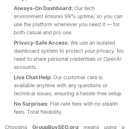
Always-On Dashboard:
Our tech
environment ensures 99% uptime, so you can
use the platform whenever you need it — for
both casual and pro use.
Privacy-Safe Access:
We use an isolated
dashboard system to protect your privacy. No
need to share personal credentials or OpenAI
accounts.
Live Chat Help:
Our customer care is
available anytime with any questions or
technical issues, ensuring a hassle-free setup.
No Surprises:
Flat-rate fees with no stealth
fees. Total flexibility.
Choosing
GroupBuySEO.org
means using a