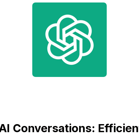
AI Conversations: Efficien