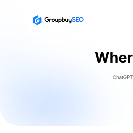
Where
ChatGPT 