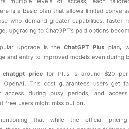
rs multiple levels of access, each tailored
re is a basic plan that allows limited convers
hose who demand greater capabilities, faster 
ge, upgrading to ChatGPT’s paid options becom
pular upgrade is the
ChatGPT Plus
plan, w
e and entry to improved models even during b
e
chatgpt price
for Plus is around $20 pe
a OpenAI. This cost guarantees users get fa
ity access during busy periods, and acces
hat free users might miss out on.
entioning that while the official pricing