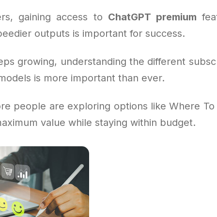
rs, gaining access to
ChatGPT premium
feat
eedier outputs is important for success.
eps growing, understanding the different subsc
odels is more important than ever.
re people are exploring options like Where To
maximum value while staying within budget.