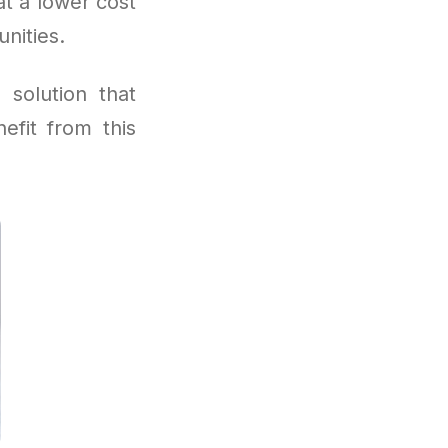
t a lower cost
nities.
 solution that
efit from this