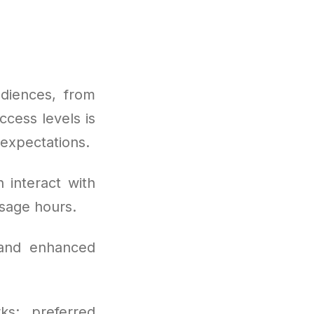
diences, from
ccess levels is
 expectations.
 interact with
sage hours.
 and enhanced
ks: preferred