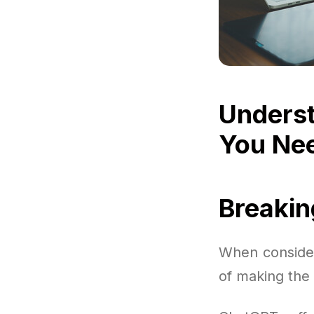
Underst
You Ne
Breaki
When consider
of making the 