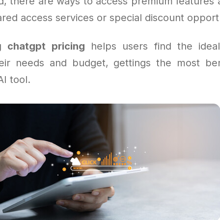
rd, there are ways to access premium features a
ed access services or special discount opportu
ng
chatgpt pricing
helps users find the ideal
heir needs and budget, gettings the most ben
I tool.