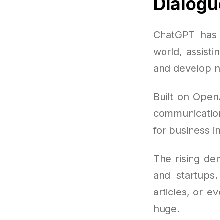
Dialogu
ChatGPT has 
world, assisti
and develop n
Built on Open
communication 
for business i
The rising de
and startups.
articles, or e
huge.