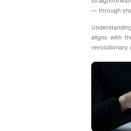
straightforwa
— through shar
Understandi
aligns with t
revolutionary A