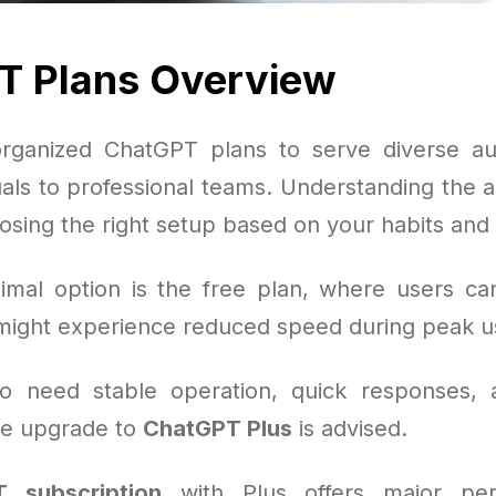
T Plans Overview
rganized ChatGPT plans to serve diverse au
uals to professional teams. Understanding the a
oosing the right setup based on your habits and
mal option is the free plan, where users can
ight experience reduced speed during peak u
o need stable operation, quick responses,
the upgrade to
ChatGPT Plus
is advised.
 subscription
with Plus offers major per