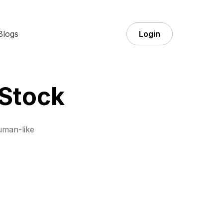
Blogs
Login
 Stock
uman-like