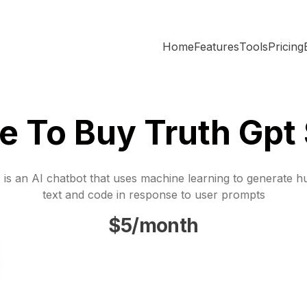
Home
Features
Tools
Pricing
 To Buy Truth Gpt
is an AI chatbot that uses machine learning to generate h
text and code in response to user prompts
$5/month