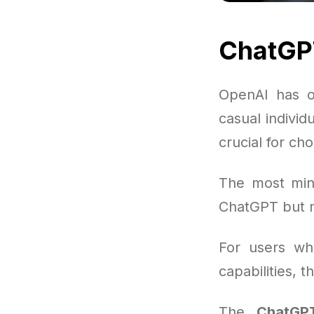
ChatGP
OpenAI has o
casual individ
crucial for ch
The most mini
ChatGPT but m
For users wh
capabilities, 
The
ChatGPT