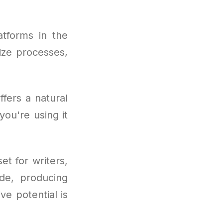
tforms in the
mize processes,
fers a natural
you're using it
t for writers,
ode, producing
ve potential is