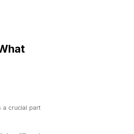
 What
a crucial part