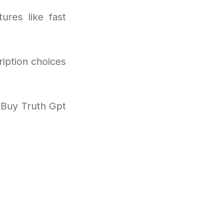
ures like fast
ription choices
 Buy Truth Gpt