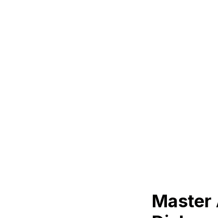
Master 