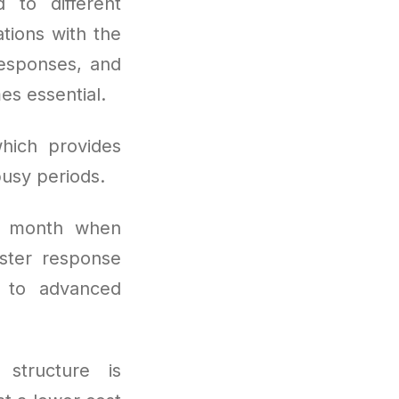
 to different
ations with the
responses, and
es essential.
hich provides
usy periods.
r month when
ster response
s to advanced
 structure is