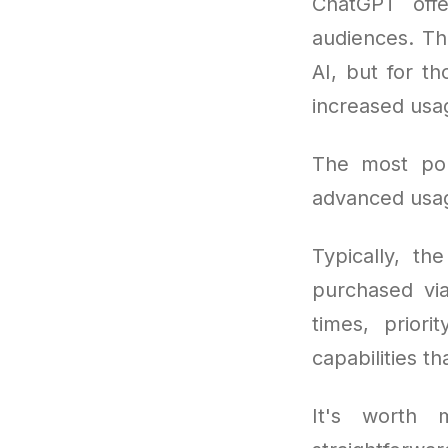
ChatGPT offe
audiences. The
AI, but for t
increased usa
The most po
advanced usag
Typically, th
purchased vi
times, prior
capabilities t
It's worth m