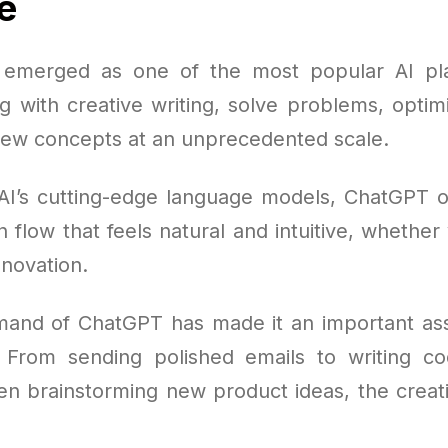
e
emerged as one of the most popular AI pla
ng with creative writing, solve problems, opti
ew concepts at an unprecedented scale.
AI’s cutting-edge language models, ChatGPT of
flow that feels natural and intuitive, whether 
nnovation.
mand of ChatGPT has made it an important asse
 From sending polished emails to writing c
ven brainstorming new product ideas, the creati