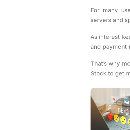
For many use
servers and sp
As interest ke
and payment m
That’s why mo
Stock to get 