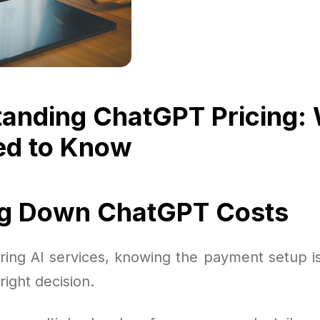
anding ChatGPT Pricing:
ed to Know
ng Down ChatGPT Costs
ing AI services, knowing the payment setup is 
right decision.