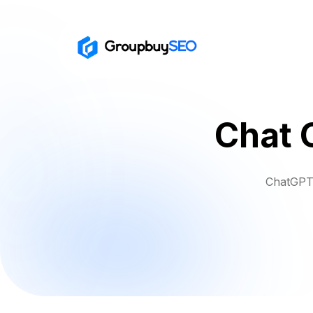
Chat 
ChatGPT 