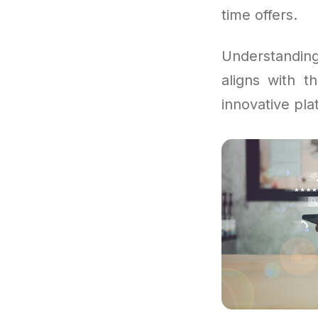
time offers.
Understandi
aligns with 
innovative pla