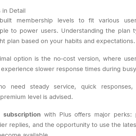
in Detail
uilt membership levels to fit various use
le to power users. Understanding the plan t
ght plan based on your habits and expectations.
mal option is the no-cost version, where use
t experience slower response times during bu
o need steady service, quick responses,
 premium level is advised.
 subscription
with Plus offers major perks: p
er replies, and the opportunity to use the late
become available.