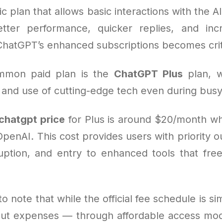
ic plan that allows basic interactions with the AI
ter performance, quicker replies, and inc
ChatGPT’s enhanced subscriptions becomes crit
mmon paid plan is the
ChatGPT Plus
plan, w
 and use of cutting-edge tech even during busy
chatgpt price
for Plus is around $20/month w
OpenAI. This cost provides users with priority o
ruption, and entry to enhanced tools that fre
to note that while the official fee schedule is s
 cut expenses — through affordable access mode