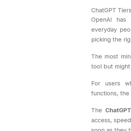
ChatGPT Tiers 
OpenAI has b
everyday peop
picking the ri
The most mini
tool but migh
For users wh
functions, the
The
ChatGPT
access, speedi
soon as they 