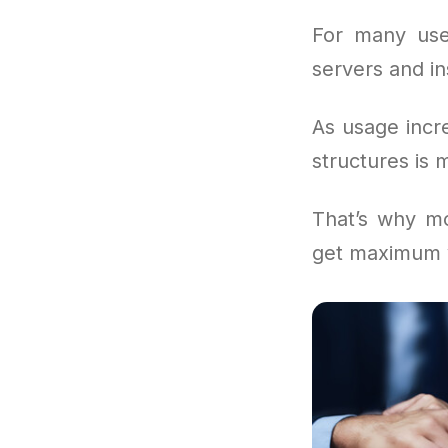
For many use
servers and in
As usage incr
structures is 
That’s why mo
get maximum v