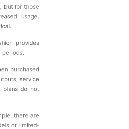
, but for those
reased usage,
ical.
hich provides
 periods.
hen purchased
utputs, service
e plans do not
imple, there are
ls or limited-