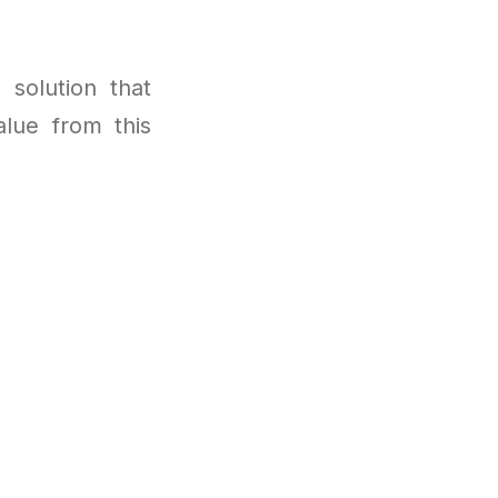
 solution that
lue from this