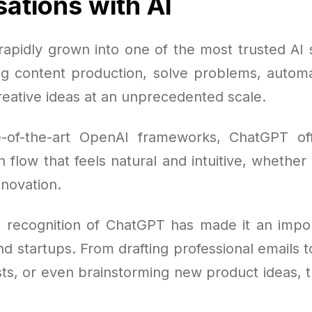
ations with AI
apidly grown into one of the most trusted AI s
ng content production, solve problems, autom
reative ideas at an unprecedented scale.
e-of-the-art OpenAI frameworks, ChatGPT of
flow that feels natural and intuitive, whether 
nnovation.
 recognition of ChatGPT has made it an impor
d startups. From drafting professional emails 
sts, or even brainstorming new product ideas, t