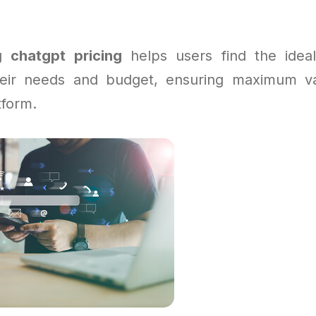
ng
chatgpt pricing
helps users find the ideal
their needs and budget, ensuring maximum va
tform.