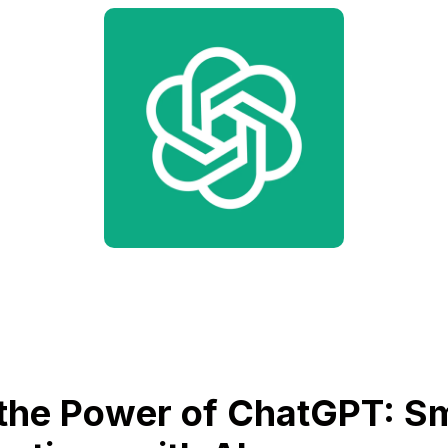
the Power of ChatGPT: S