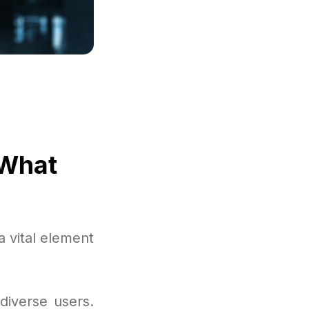
 What
a vital element
diverse users.