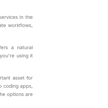
ervices in the
ate workflows,
fers a natural
you're using it
tant asset for
to coding apps,
he options are