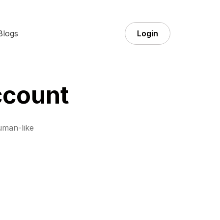
Blogs
Login
ccount
uman-like