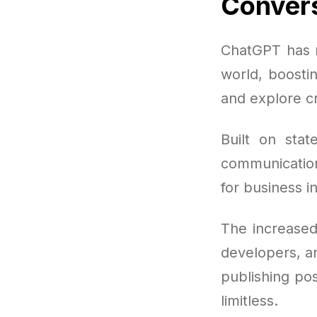
Convers
ChatGPT has r
world, boosti
and explore c
Built on stat
communication 
for business i
The increased
developers, an
publishing po
limitless.