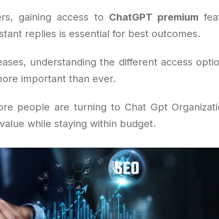
rs, gaining access to
ChatGPT premium
feat
stant replies is essential for best outcomes.
eases, understanding the different access optio
more important than ever.
re people are turning to Chat Gpt Organizat
alue while staying within budget.