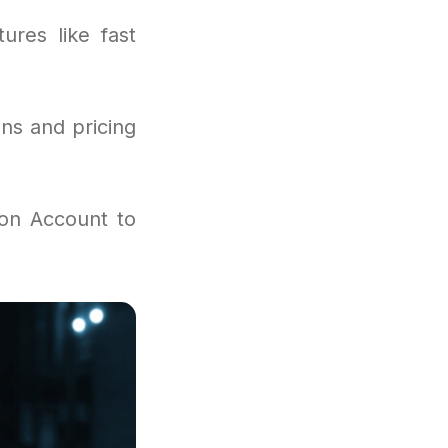
ures like fast
ns and pricing
ion Account to