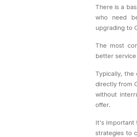
There is a bas
who need bet
upgrading to 
The most co
better service
Typically, the
directly from 
without inter
offer.
It's important 
strategies to