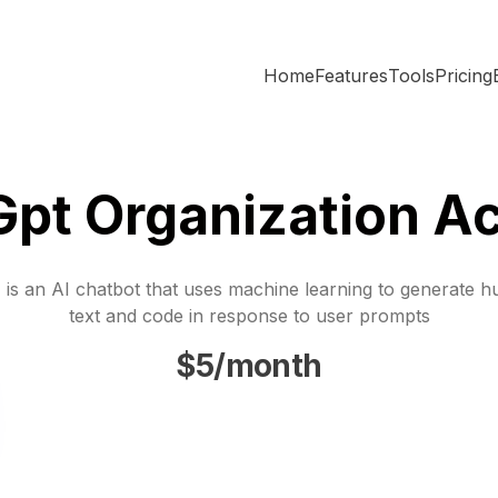
Home
Features
Tools
Pricing
Gpt Organization A
is an AI chatbot that uses machine learning to generate h
text and code in response to user prompts
$5/month