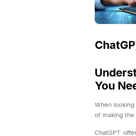
ChatGP
Underst
You Ne
When looking i
of making the 
ChatGPT offer