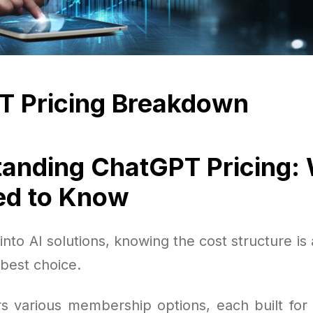
T Pricing Breakdown
anding ChatGPT Pricing:
ed to Know
nto AI solutions, knowing the cost structure is 
best choice.
s various membership options, each built for 