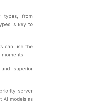
r types, from
ypes is key to
rs can use the
sy moments.
 and superior
riority server
st AI models as