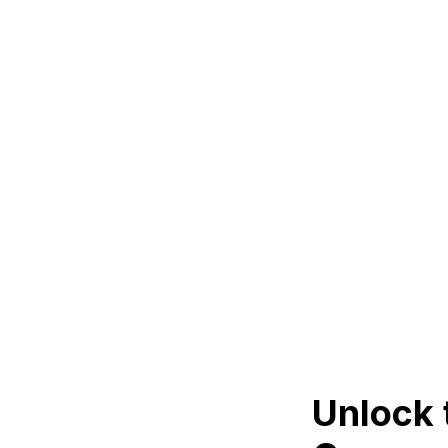
Unlock 