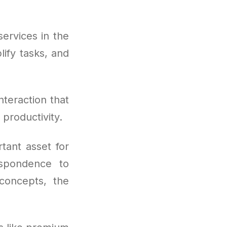
ervices in the
ify tasks, and
nteraction that
 productivity.
tant asset for
espondence to
 concepts, the