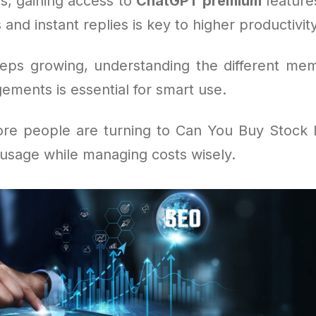
s, gaining access to
ChatGPT premium
feature
 and instant replies is key to higher productivity
eeps growing, understanding the different me
ements is essential for smart use.
re people are turning to Can You Buy Stock 
 usage while managing costs wisely.