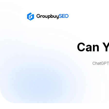
Can Y
ChatGPT 