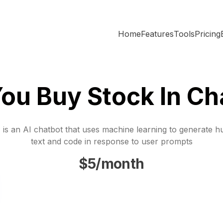
Home
Features
Tools
Pricing
ou Buy Stock In Ch
is an AI chatbot that uses machine learning to generate h
text and code in response to user prompts
$5/month