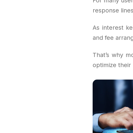
For many user
response lines
As interest k
and fee arrang
That’s why mo
optimize their