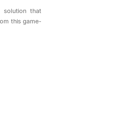
 solution that
from this game-