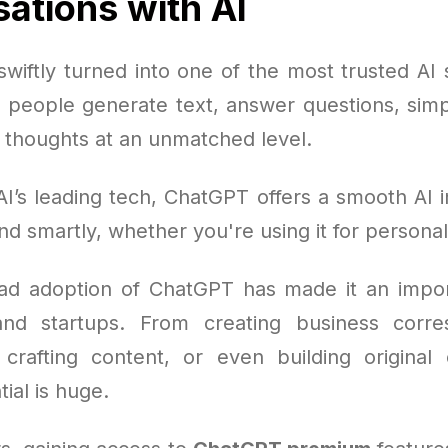
ations with AI
wiftly turned into one of the most trusted AI s
g people generate text, answer questions, simpl
l thoughts at an unmatched level.
I’s leading tech, ChatGPT offers a smooth AI i
nd smartly, whether you're using it for personal
d adoption of ChatGPT has made it an impor
and startups. From creating business corr
 crafting content, or even building original
tial is huge.