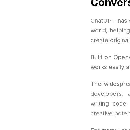
Convers
ChatGPT has s
world, helpin
create origina
Built on OpenA
works easily a
The widesprea
developers, 
writing code,
creative poten