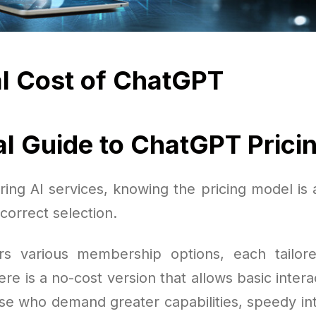
l Cost of ChatGPT
al Guide to ChatGPT Prici
ing AI services, knowing the pricing model is a
correct selection.
s various membership options, each tailore
re is a no-cost version that allows basic intera
ose who demand greater capabilities, speedy in