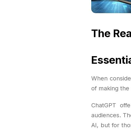
The Rea
Essenti
When consider
of making the 
ChatGPT offer
audiences. The
AI, but for th