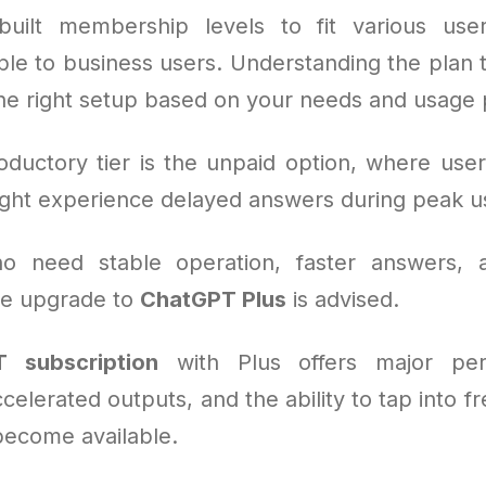
uilt membership levels to fit various use
le to business users. Understanding the plan ty
the right setup based on your needs and usage 
oductory tier is the unpaid option, where user
ght experience delayed answers during peak u
o need stable operation, faster answers,
the upgrade to
ChatGPT Plus
is advised.
 subscription
with Plus offers major per
celerated outputs, and the ability to tap into f
become available.