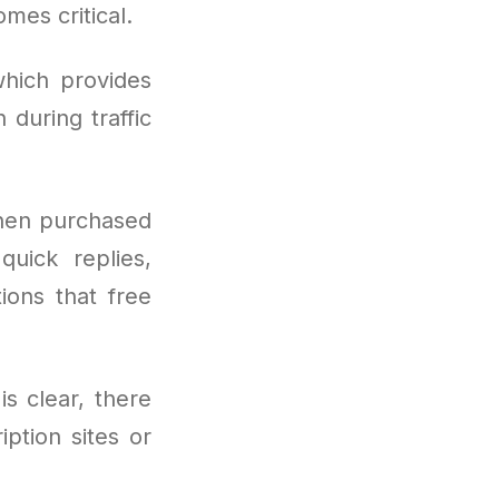
mes critical.
hich provides
during traffic
hen purchased
quick replies,
tions that free
is clear, there
ption sites or