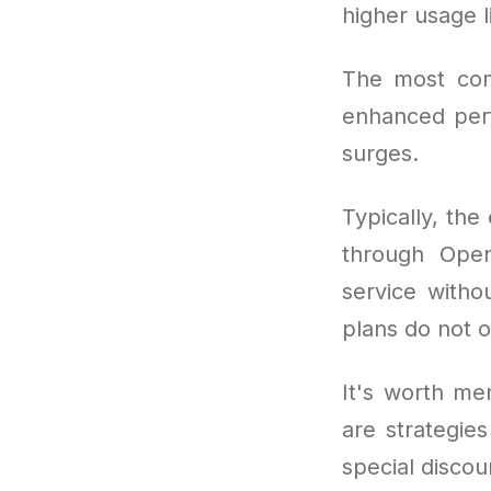
higher usage l
The most co
enhanced perf
surges.
Typically, the
through OpenA
service withou
plans do not o
It's worth men
are strategie
special discou