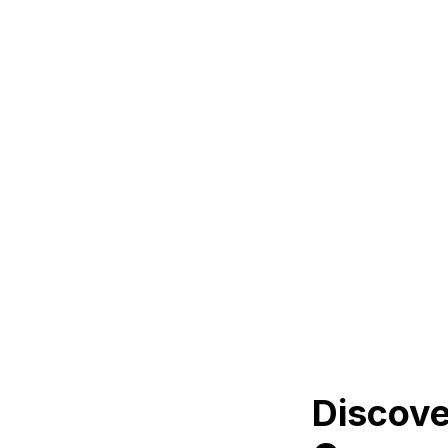
Discove