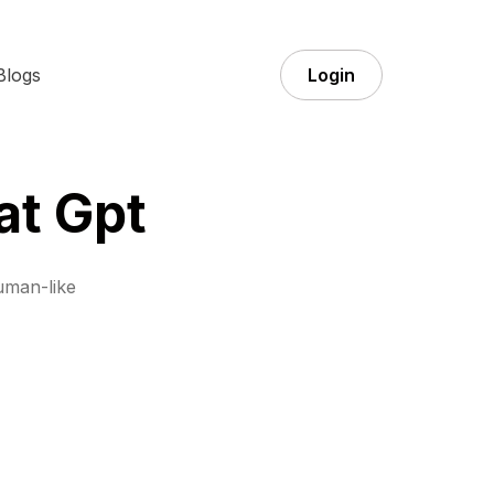
Blogs
Login
at Gpt
uman-like