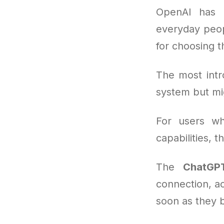
OpenAI has b
everyday peop
for choosing 
The most intr
system but mi
For users wh
capabilities, 
The
ChatGPT
connection, ac
soon as they 