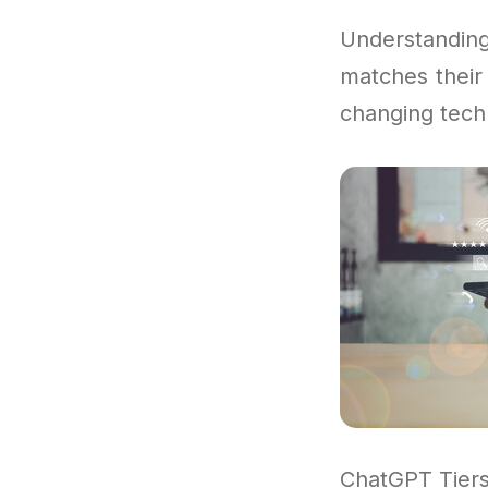
Understandi
matches their 
changing tech
ChatGPT Tiers 