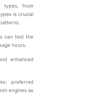
r types, from
pes is crucial
patterns.
s can test the
sage hours.
 and enhanced
ks: preferred
resh engines as