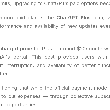
imits, upgrading to ChatGPT’s paid options beco
mmon paid plan is the
ChatGPT Plus
plan, w
ormance and availability of new updates even 
chatgpt price
for Plus is around $20/month w
I's portal. This cost provides users with 
t interruption, and availability of better func
ffer.
tioning that while the official payment model 
s to cut expenses — through collective subscri
nt opportunities.