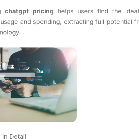
ng
chatgpt pricing
helps users find the ideal
usage and spending, extracting full potential 
nology.
in Detail