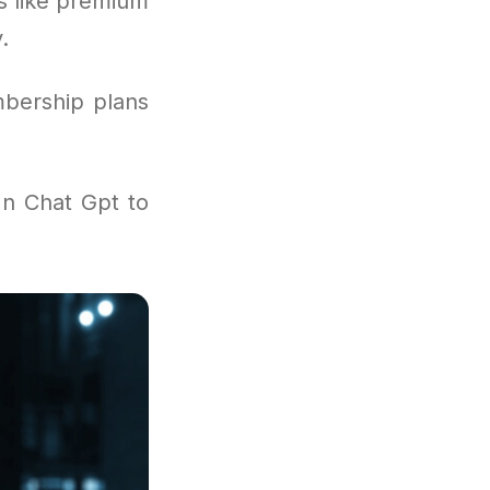
s like premium
.
mbership plans
In Chat Gpt to