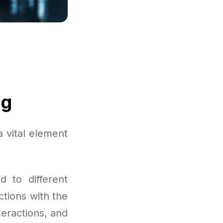
ng
 vital element
d to different
ctions with the
teractions, and