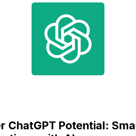
r ChatGPT Potential: Sma