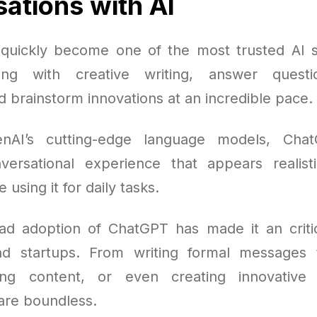
ations with AI
uickly become one of the most trusted AI s
ting with creative writing, answer questi
 brainstorm innovations at an incredible pace.
nAI’s cutting-edge language models, Cha
ersational experience that appears realist
using it for daily tasks.
d adoption of ChatGPT has made it an critic
nd startups. From writing formal messages 
fting content, or even creating innovative 
 are boundless.