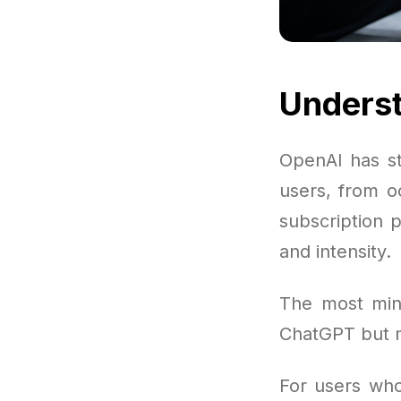
Underst
OpenAI has s
users, from o
subscription 
and intensity.
The most mini
ChatGPT but m
For users who