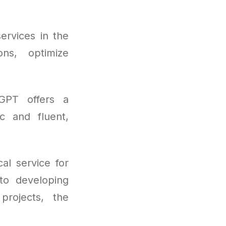
ervices in the
ons, optimize
tGPT offers a
ic and fluent,
al service for
to developing
projects, the