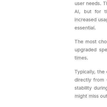
user needs. Th
AI, but for 
increased usa
essential.
The most cho
upgraded spe
times.
Typically, the
directly from
stability dur
might miss out