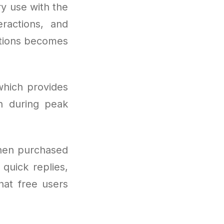
ry use with the
ractions, and
ptions becomes
which provides
n during peak
hen purchased
quick replies,
hat free users