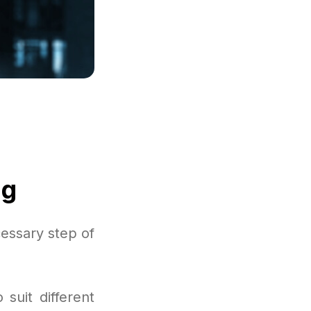
ng
essary step of
suit different