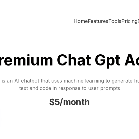
Home
Features
Tools
Pricing
Premium Chat Gpt A
is an AI chatbot that uses machine learning to generate h
text and code in response to user prompts
$5/month