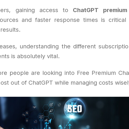
ers, gaining access to
ChatGPT premium
ources and faster response times is critical
results.
eases, understanding the different subscripti
ts is absolutely vital.
re people are looking into Free Premium Ch
ost out of ChatGPT while managing costs wisel