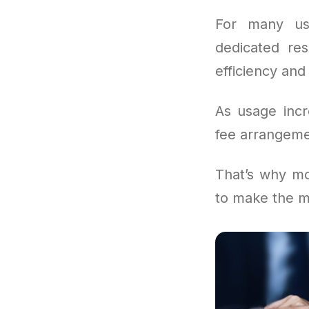
For many us
dedicated res
efficiency and 
As usage incr
fee arrangemen
That’s why mo
to make the m