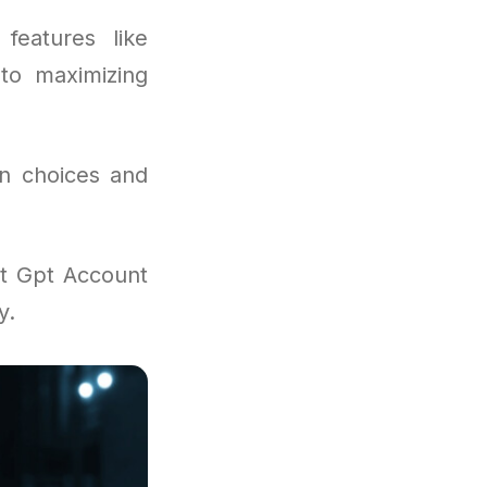
features like
 to maximizing
on choices and
at Gpt Account
y.