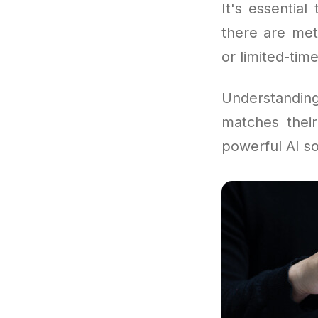
It's essentia
there are met
or limited-time
Understandi
matches their
powerful AI so