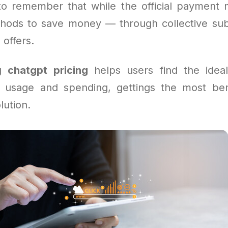
l to remember that while the official payment m
hods to save money — through collective subs
 offers.
ng
chatgpt pricing
helps users find the ideal
 usage and spending, gettings the most ben
lution.