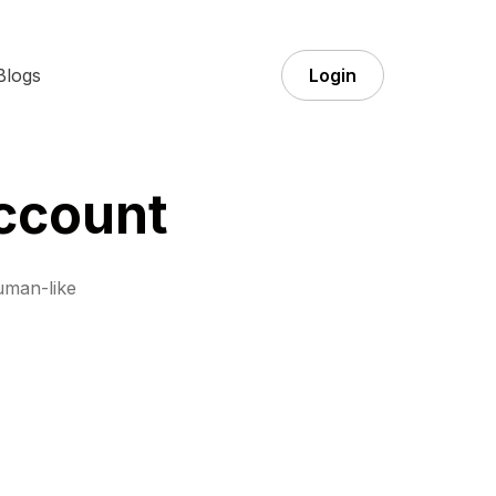
Blogs
Login
ccount
uman-like