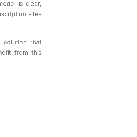
odel is clear,
cription sites
 solution that
efit from this