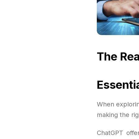
The Rea
Essenti
When explorin
making the rig
ChatGPT offer