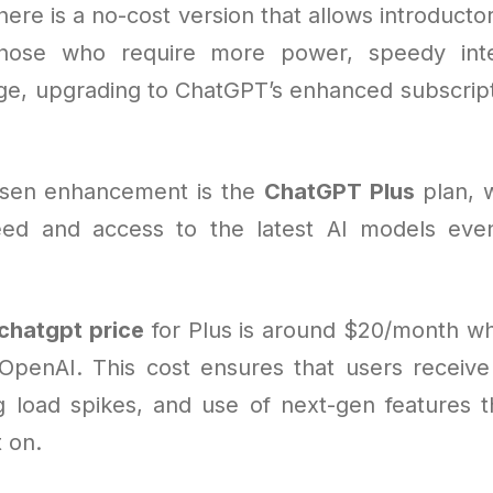
ere is a no-cost version that allows introducto
those who require more power, speedy inte
ge, upgrading to ChatGPT’s enhanced subscri
sen enhancement is the
ChatGPT Plus
plan, 
ed and access to the latest AI models eve
chatgpt price
for Plus is around $20/month w
 OpenAI. This cost ensures that users receive 
ing load spikes, and use of next-gen features t
 on.