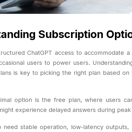
anding Subscription Opti
tructured ChatGPT access to accommodate a 
ccasional users to power users. Understanding
plans is key to picking the right plan based on
mal option is the free plan, where users can
ight experience delayed answers during peak
 need stable operation, low-latency outputs