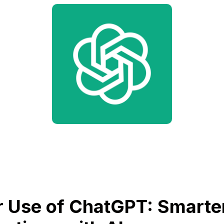
 Use of ChatGPT: Smarte