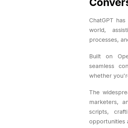
Convers
ChatGPT has q
world, assis
processes, and
Built on Ope
seamless conv
whether you're 
The widesprea
marketers, a
scripts, cra
opportunities