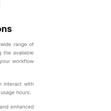
ons
wide range of
 the available
 your workflow
 interact with
 usage hours.
, and enhanced