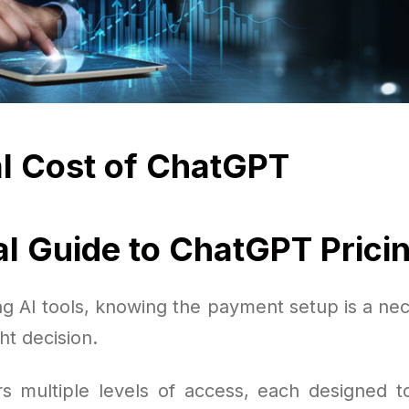
l Cost of ChatGPT
al Guide to ChatGPT Prici
g AI tools, knowing the payment setup is a nec
ht decision.
s multiple levels of access, each designed to 