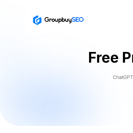
Free 
ChatGPT 