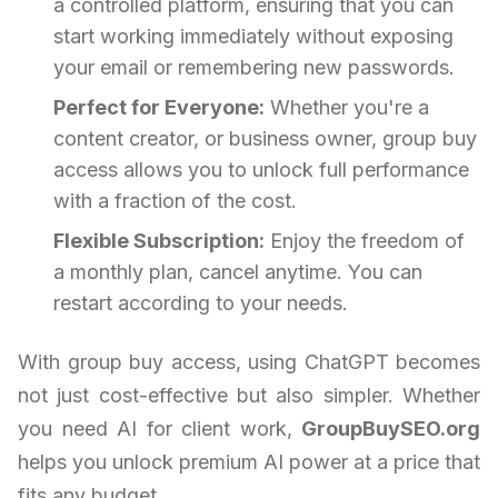
a controlled platform, ensuring that you can
start working immediately without exposing
your email or remembering new passwords.
Perfect for Everyone:
Whether you're a
content creator, or business owner, group buy
access allows you to unlock full performance
with a fraction of the cost.
Flexible Subscription:
Enjoy the freedom of
a monthly plan, cancel anytime. You can
restart according to your needs.
With group buy access, using ChatGPT becomes
not just cost-effective but also simpler. Whether
you need AI for client work,
GroupBuySEO.org
helps you unlock premium AI power at a price that
fits any budget.