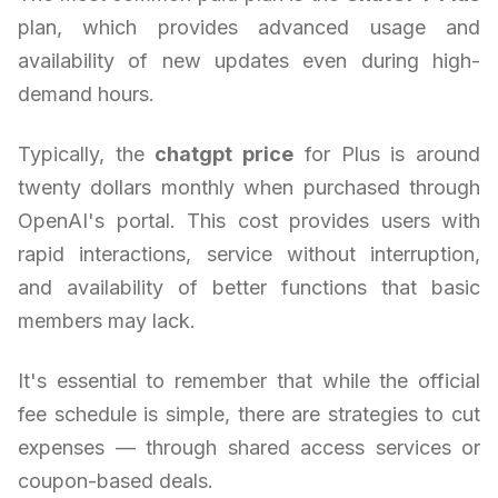
plan, which provides advanced usage and
availability of new updates even during high-
demand hours.
Typically, the
chatgpt price
for Plus is around
twenty dollars monthly when purchased through
OpenAI's portal. This cost provides users with
rapid interactions, service without interruption,
and availability of better functions that basic
members may lack.
It's essential to remember that while the official
fee schedule is simple, there are strategies to cut
expenses — through shared access services or
coupon-based deals.