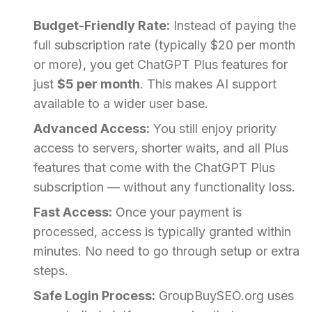
Budget-Friendly Rate:
Instead of paying the
full subscription rate (typically $20 per month
or more), you get ChatGPT Plus features for
just
$5 per month
. This makes AI support
available to a wider user base.
Advanced Access:
You still enjoy priority
access to servers, shorter waits, and all Plus
features that come with the ChatGPT Plus
subscription — without any functionality loss.
Fast Access:
Once your payment is
processed, access is typically granted within
minutes. No need to go through setup or extra
steps.
Safe Login Process:
GroupBuySEO.org uses