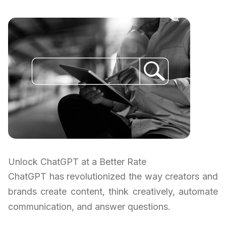
Unlock ChatGPT at a Better Rate
ChatGPT has revolutionized the way creators and
brands create content, think creatively, automate
communication, and answer questions.