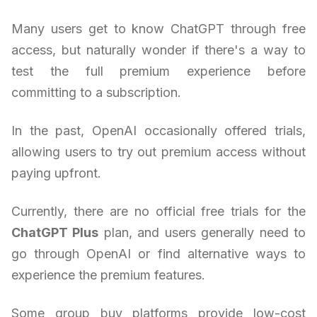
Many users get to know ChatGPT through free
access, but naturally wonder if there's a way to
test the full premium experience before
committing to a subscription.
In the past, OpenAI occasionally offered trials,
allowing users to try out premium access without
paying upfront.
Currently, there are no official free trials for the
ChatGPT Plus
plan, and users generally need to
go through OpenAI or find alternative ways to
experience the premium features.
Some group buy platforms provide low-cost