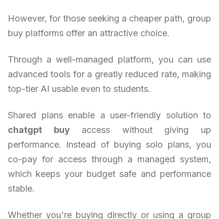
However, for those seeking a cheaper path, group
buy platforms offer an attractive choice.
Through a well-managed platform, you can use
advanced tools for a greatly reduced rate, making
top-tier AI usable even to students.
Shared plans enable a user-friendly solution to
chatgpt buy
access without giving up
performance. Instead of buying solo plans, you
co-pay for access through a managed system,
which keeps your budget safe and performance
stable.
Whether you're buying directly or using a group