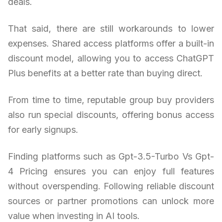
deals.
That said, there are still workarounds to lower
expenses. Shared access platforms offer a built-in
discount model, allowing you to access ChatGPT
Plus benefits at a better rate than buying direct.
From time to time, reputable group buy providers
also run special discounts, offering bonus access
for early signups.
Finding platforms such as Gpt-3.5-Turbo Vs Gpt-
4 Pricing ensures you can enjoy full features
without overspending. Following reliable discount
sources or partner promotions can unlock more
value when investing in AI tools.