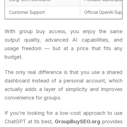
Customer Support
Official OpenAI Suppo
With group buy access, you enjoy the same
output quality, advanced AI capabilities, and
usage freedom — but at a price that fits any
budget.
The only real difference is that you use a shared
dashboard instead of a personal account, which
actually adds a layer of simplicity and improves
convenience for groups.
If you're looking for a low-cost approach to use
ChatGPT at its best,
GroupBuySEO.org
provides