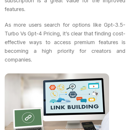
subscription is a great value for the improved
features.
As more users search for options like Gpt-3.5-
Turbo Vs Gpt-4 Pricing, it’s clear that finding cost-
effective ways to access premium features is
becoming a high priority for creators and
companies.