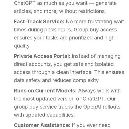
ChatGPT as much as you want — generate
articles, and more, without restrictions.
Fast-Track Service:
No more frustrating wait
times during peak hours. Group buy access
ensures your tasks are prioritized and high-
quality.
Private Access Portal:
Instead of managing
direct accounts, you get safe and isolated
access through a clean interface. This ensures
data safety and reduces complexity.
Runs on Current Models:
Always work with
the most updated version of ChatGPT. Our
group buy service tracks the OpenAI rollouts
with updated capabilities.
Customer Assistance:
If you ever need