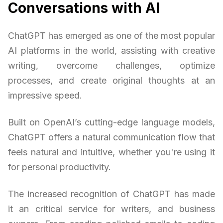
Conversations with AI
ChatGPT has emerged as one of the most popular
AI platforms in the world, assisting with creative
writing, overcome challenges, optimize
processes, and create original thoughts at an
impressive speed.
Built on OpenAI’s cutting-edge language models,
ChatGPT offers a natural communication flow that
feels natural and intuitive, whether you're using it
for personal productivity.
The increased recognition of ChatGPT has made
it an critical service for writers, and business