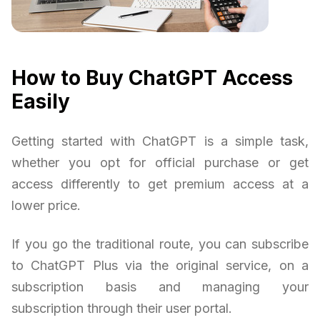
How to Buy ChatGPT Access
Easily
Getting started with ChatGPT is a simple task,
whether you opt for official purchase or get
access differently to get premium access at a
lower price.
If you go the traditional route, you can subscribe
to ChatGPT Plus via the original service, on a
subscription basis and managing your
subscription through their user portal.