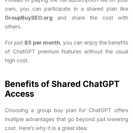
own, you can participate in a shared plan like
GroupBuySEO.org
and share the cost with
others.
For just
$5 per month
, you can enjoy the benefits
of ChatGPT premium features without the usual
high cost.
Benefits of Shared ChatGPT
Access
Choosing a group buy plan for ChatGPT offers
multiple advantages that go beyond just lowering
cost. Here’s why it is a great idea: