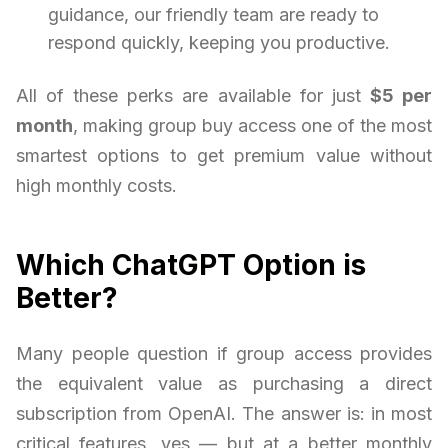
guidance, our friendly team are ready to
respond quickly, keeping you productive.
All of these perks are available for just
$5 per
month
, making group buy access one of the most
smartest options to get premium value without
high monthly costs.
Which ChatGPT Option is
Better?
Many people question if group access provides
the equivalent value as purchasing a direct
subscription from OpenAI. The answer is: in most
critical features, yes — but at a better monthly