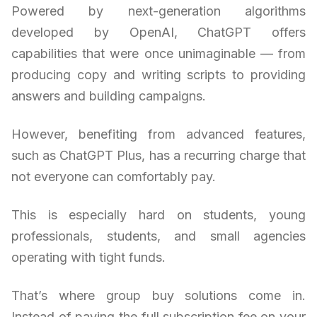
Powered by next-generation algorithms
developed by OpenAI, ChatGPT offers
capabilities that were once unimaginable — from
producing copy and writing scripts to providing
answers and building campaigns.
However, benefiting from advanced features,
such as ChatGPT Plus, has a recurring charge that
not everyone can comfortably pay.
This is especially hard on students, young
professionals, students, and small agencies
operating with tight funds.
That’s where group buy solutions come in.
Instead of paying the full subscription fee on your