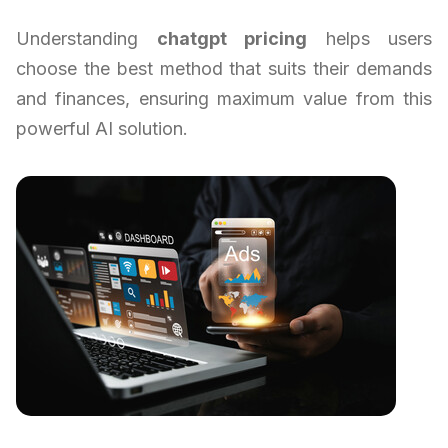
Understanding
chatgpt pricing
helps users
choose the best method that suits their demands
and finances, ensuring maximum value from this
powerful AI solution.