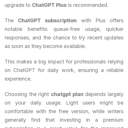
upgrade to
ChatGPT Plus
is recommended.
The
ChatGPT subscription
with Plus offers
notable benefits: queue-free usage, quicker
responses, and the chance to try recent updates
as soon as they become available.
This makes a big impact for professionals relying
on ChatGPT for daily work, ensuring a reliable
experience.
Choosing the right
chatgpt plan
depends largely
on your daily usage. Light users might be
comfortable with the free version, while writers
generally find that investing in a premium