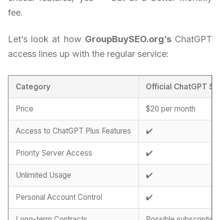
fee.
Let’s look at how
GroupBuySEO.org’s
ChatGPT
access lines up with the regular service:
Category
Official ChatGPT Su
Price
$20 per month
Access to ChatGPT Plus Features
✔️
Priority Server Access
✔️
Unlimited Usage
✔️
Personal Account Control
✔️
Long-term Contracts
Possible subscription