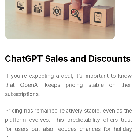
ChatGPT Sales and Discounts
If you're expecting a deal, it’s important to know
that OpenAI keeps pricing stable on their
subscriptions.
Pricing has remained relatively stable, even as the
platform evolves. This predictability offers trust
for users but also reduces chances for holiday