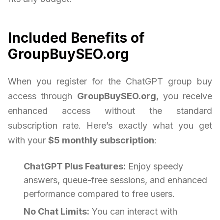
Included Benefits of
GroupBuySEO.org
When you register for the ChatGPT group buy
access through
GroupBuySEO.org
, you receive
enhanced access without the standard
subscription rate. Here’s exactly what you get
with your
$5 monthly subscription
:
ChatGPT Plus Features:
Enjoy speedy
answers, queue-free sessions, and enhanced
performance compared to free users.
No Chat Limits:
You can interact with