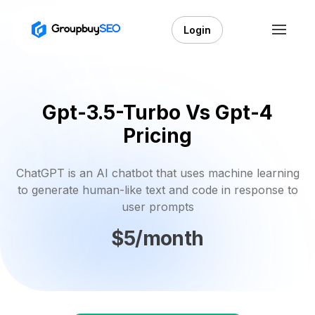
Login
Gpt-3.5-Turbo Vs Gpt-4
Pricing
ChatGPT is an AI chatbot that uses machine learning
to generate human-like text and code in response to
user prompts
$5/month