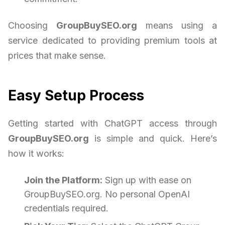
Choosing
GroupBuySEO.org
means using a
service dedicated to providing premium tools at
prices that make sense.
Easy Setup Process
Getting started with ChatGPT access through
GroupBuySEO.org
is simple and quick. Here’s
how it works:
Join the Platform:
Sign up with ease on
GroupBuySEO.org. No personal OpenAI
credentials required.