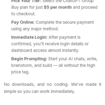
Pick Your Tier:
Select the ChatGPT Group
Buy plan for just
$5 per month
and proceed
to checkout.
Pay Online:
Complete the secure payment
using any major method.
Immediate Login:
After payment is
confirmed, you'll receive login details or
dashboard access almost instantly.
Begin Prompting:
Start your AI chats, write,
brainstorm, and build — all without the high
price tag.
No downloads, and no coding. We’ve made it
simple so you can work immediately.