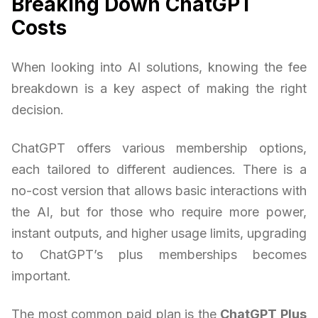
Breaking Down ChatGPT
Costs
When looking into AI solutions, knowing the fee
breakdown is a key aspect of making the right
decision.
ChatGPT offers various membership options,
each tailored to different audiences. There is a
no-cost version that allows basic interactions with
the AI, but for those who require more power,
instant outputs, and higher usage limits, upgrading
to ChatGPT’s plus memberships becomes
important.
The most common paid plan is the
ChatGPT Plus