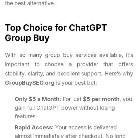
the best alternative.
Top Choice for ChatGPT
Group Buy
With so many group buy services available, it’s
important to choose a provider that offers
stability, clarity, and excellent support. Here’s why
GroupBuySEO.org
is your best bet:
Only $5 a Month:
For just
$5 per month
, you
gain full ChatGPT power without losing
features.
Rapid Access:
Your access is delivered
almost immediately after checkout. No long