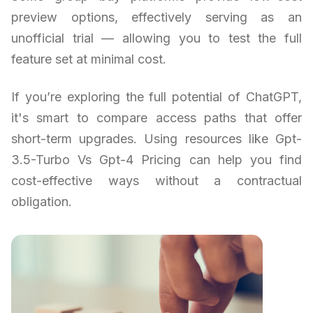
preview options, effectively serving as an
unofficial trial — allowing you to test the full
feature set at minimal cost.
If you’re exploring the full potential of ChatGPT,
it's smart to compare access paths that offer
short-term upgrades. Using resources like Gpt-
3.5-Turbo Vs Gpt-4 Pricing can help you find
cost-effective ways without a contractual
obligation.