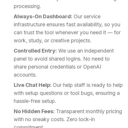
processing.
Always-On Dashboard:
Our service
infrastructure ensures fast availability, so you
can trust the tool whenever you need it — for
work, study, or creative projects.
Controlled Entry:
We use an independent
panel to avoid shared logins. No need to
share personal credentials or OpenAI
accounts.
Live Chat Help:
Our help staff is ready to help
with setup questions or tool bugs, ensuring a
hassle-free setup.
No Hidden Fees:
Transparent monthly pricing
with no sneaky costs. Zero lock-in
commitment.