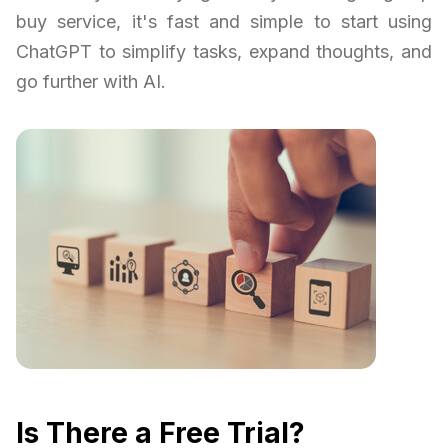
buy service, it's fast and simple to start using
ChatGPT to simplify tasks, expand thoughts, and
go further with AI.
Is There a Free Trial?