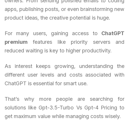
owners. From sending polished emails to coding
apps, publishing posts, or even brainstorming new
product ideas, the creative potential is huge.
For many users, gaining access to
ChatGPT
premium
features like priority servers and
reduced waiting is key to higher productivity.
As interest keeps growing, understanding the
different user levels and costs associated with
ChatGPT is essential for smart use.
That’s why more people are searching for
solutions like Gpt-3.5-Turbo Vs Gpt-4 Pricing to
get maximum value while managing costs wisely.