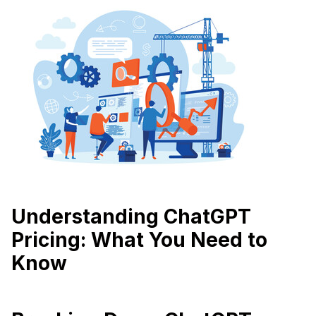
Understanding ChatGPT
Pricing: What You Need to
Know