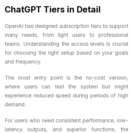
ChatGPT Tiers in Detail
OpenAI has designed subscription tiers to support
many needs, from light users to professional
teams. Understanding the access levels is crucial
for choosing the right setup based on your goals
and frequency.
The most entry point is the no-cost version,
where users can test the system but might
experience reduced speed during periods of high
demand.
For users who need consistent performance, low-
latency outputs, and superior functions, the