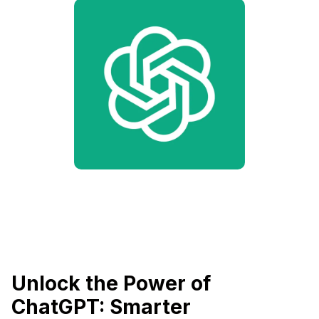
Unlock the Power of
ChatGPT: Smarter