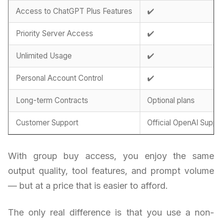
Access to ChatGPT Plus Features
✔️
Priority Server Access
✔️
Unlimited Usage
✔️
Personal Account Control
✔️
Long-term Contracts
Optional plans
Customer Support
Official OpenAI Suppo
With group buy access, you enjoy the same
output quality, tool features, and prompt volume
— but at a price that is easier to afford.
The only real difference is that you use a non-