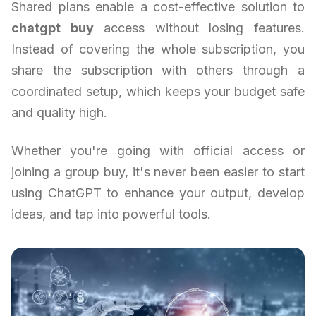
Shared plans enable a cost-effective solution to
chatgpt buy
access without losing features.
Instead of covering the whole subscription, you
share the subscription with others through a
coordinated setup, which keeps your budget safe
and quality high.
Whether you're going with official access or
joining a group buy, it's never been easier to start
using ChatGPT to enhance your output, develop
ideas, and tap into powerful tools.