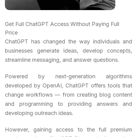
Get Full ChatGPT Access Without Paying Full
Price
ChatGPT has changed the way individuals and
businesses generate ideas, develop concepts,
streamline messaging, and answer questions.
Powered by next-generation algorithms
developed by OpenAI, ChatGPT offers tools that
change workflows — from creating blog content
and programming to providing answers and
developing outreach ideas.
However, gaining access to the full premium