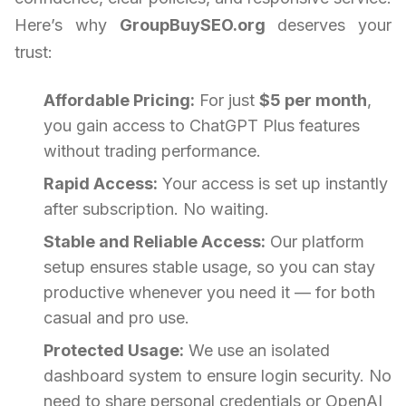
Here’s why
GroupBuySEO.org
deserves your
trust:
Affordable Pricing:
For just
$5 per month
,
you gain access to ChatGPT Plus features
without trading performance.
Rapid Access:
Your access is set up instantly
after subscription. No waiting.
Stable and Reliable Access:
Our platform
setup ensures stable usage, so you can stay
productive whenever you need it — for both
casual and pro use.
Protected Usage:
We use an isolated
dashboard system to ensure login security. No
need to share personal credentials or OpenAI