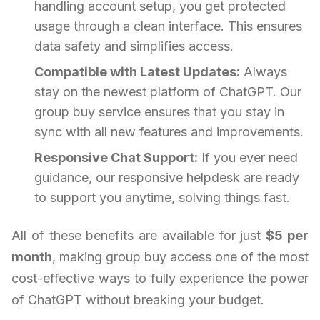
handling account setup, you get protected
usage through a clean interface. This ensures
data safety and simplifies access.
Compatible with Latest Updates:
Always
stay on the newest platform of ChatGPT. Our
group buy service ensures that you stay in
sync with all new features and improvements.
Responsive Chat Support:
If you ever need
guidance, our responsive helpdesk are ready
to support you anytime, solving things fast.
All of these benefits are available for just
$5 per
month
, making group buy access one of the most
cost-effective ways to fully experience the power
of ChatGPT without breaking your budget.