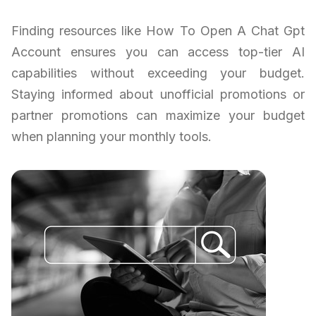
Finding resources like How To Open A Chat Gpt
Account ensures you can access top-tier AI
capabilities without exceeding your budget.
Staying informed about unofficial promotions or
partner promotions can maximize your budget
when planning your monthly tools.