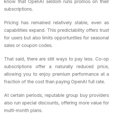
know that OpenAI seldom runs promos on their
subscriptions.
Pricing has remained relatively stable, even as
capabilities expand. This predictability offers trust
for users but also limits opportunities for seasonal
sales or coupon codes.
That said, there are still ways to pay less. Co-op
subscriptions offer a naturally reduced price,
allowing you to enjoy premium performance at a
fraction of the cost than paying OpenAI full rate.
At certain periods, reputable group buy providers
also run special discounts, offering more value for
multi-month plans.