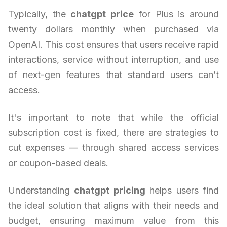
Typically, the
chatgpt price
for Plus is around
twenty dollars monthly when purchased via
OpenAI. This cost ensures that users receive rapid
interactions, service without interruption, and use
of next-gen features that standard users can’t
access.
It's important to note that while the official
subscription cost is fixed, there are strategies to
cut expenses — through shared access services
or coupon-based deals.
Understanding
chatgpt pricing
helps users find
the ideal solution that aligns with their needs and
budget, ensuring maximum value from this