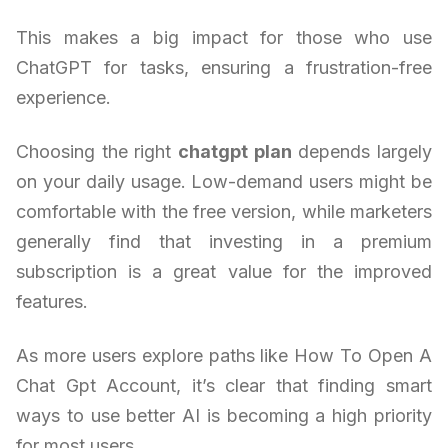
This makes a big impact for those who use
ChatGPT for tasks, ensuring a frustration-free
experience.
Choosing the right
chatgpt plan
depends largely
on your daily usage. Low-demand users might be
comfortable with the free version, while marketers
generally find that investing in a premium
subscription is a great value for the improved
features.
As more users explore paths like How To Open A
Chat Gpt Account, it’s clear that finding smart
ways to use better AI is becoming a high priority
for most users.