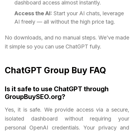
dashboard access almost instantly.
Access the AI:
Start your AI chats, leverage
AI freely — all without the high price tag.
No downloads, and no manual steps. We’ve made
it simple so you can use ChatGPT fully.
ChatGPT Group Buy FAQ
Is it safe to use ChatGPT through
GroupBuySEO.org?
Yes, it is safe. We provide access via a secure,
isolated dashboard without requiring your
personal OpenAI credentials. Your privacy and