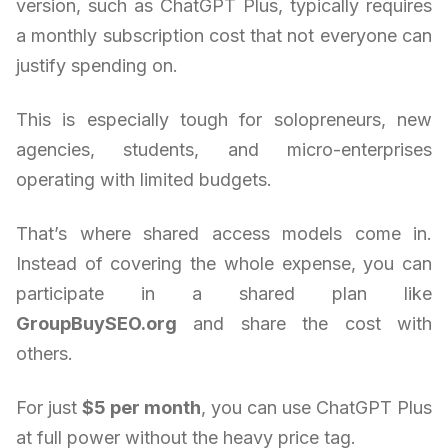
version, such as ChatGPT Plus, typically requires
a monthly subscription cost that not everyone can
justify spending on.
This is especially tough for solopreneurs, new
agencies, students, and micro-enterprises
operating with limited budgets.
That’s where shared access models come in.
Instead of covering the whole expense, you can
participate in a shared plan like
GroupBuySEO.org
and share the cost with
others.
For just
$5 per month
, you can use ChatGPT Plus
at full power without the heavy price tag.