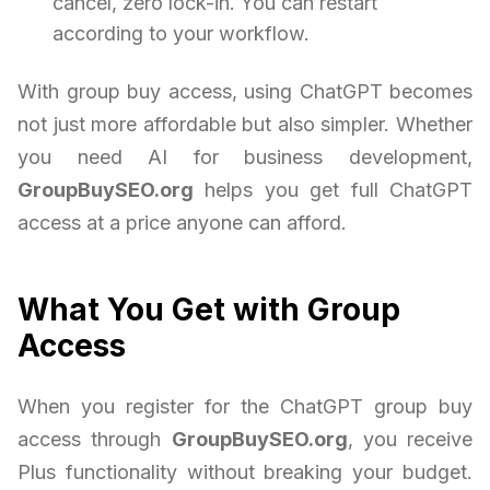
cancel, zero lock-in. You can restart
according to your workflow.
With group buy access, using ChatGPT becomes
not just more affordable but also simpler. Whether
you need AI for business development,
GroupBuySEO.org
helps you get full ChatGPT
access at a price anyone can afford.
What You Get with Group
Access
When you register for the ChatGPT group buy
access through
GroupBuySEO.org
, you receive
Plus functionality without breaking your budget.