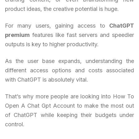
product ideas, the creative potential is huge.
For many users, gaining access to
ChatGPT
premium
features like fast servers and speedier
outputs is key to higher productivity.
As the user base expands, understanding the
different access options and costs associated
with ChatGPT is absolutely vital.
That’s why more people are looking into How To
Open A Chat Gpt Account to make the most out
of ChatGPT while keeping their budgets under
control.