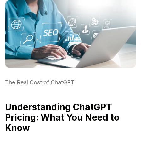
The Real Cost of ChatGPT
Understanding ChatGPT
Pricing: What You Need to
Know