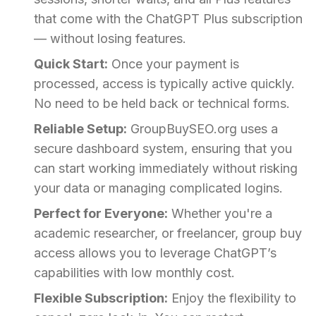
that come with the ChatGPT Plus subscription
— without losing features.
Quick Start:
Once your payment is
processed, access is typically active quickly.
No need to be held back or technical forms.
Reliable Setup:
GroupBuySEO.org uses a
secure dashboard system, ensuring that you
can start working immediately without risking
your data or managing complicated logins.
Perfect for Everyone:
Whether you're a
academic researcher, or freelancer, group buy
access allows you to leverage ChatGPT’s
capabilities with low monthly cost.
Flexible Subscription:
Enjoy the flexibility to