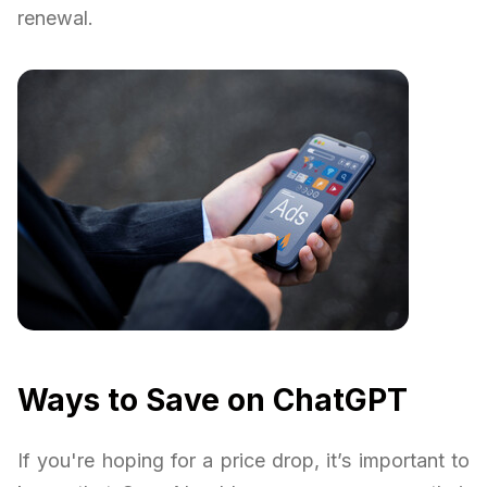
renewal.
Ways to Save on ChatGPT
If you're hoping for a price drop, it’s important to