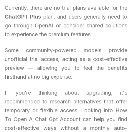
Currently, there are no trial plans available for the
ChatGPT Plus
plan, and users generally need to
go through OpenAI or consider shared solutions
to experience the premium features.
Some community-powered models provide
unofficial trial access, acting as a cost-effective
preview — allowing you to feel the benefits
firsthand at no big expense.
If you’re thinking about upgrading, it's
recommended to research alternatives that offer
temporary or flexible access. Looking into How
To Open A Chat Gpt Account can help you find
cost-effective ways without a monthly auto-