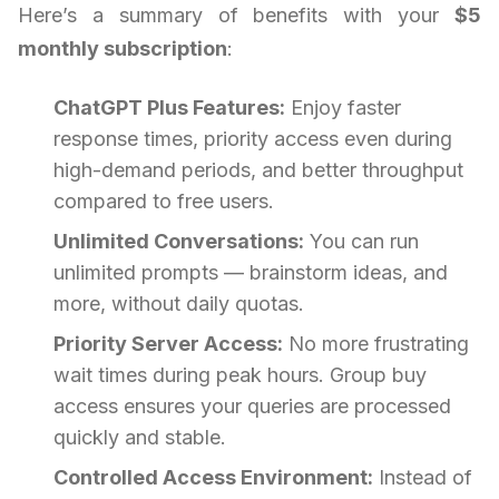
Here’s a summary of benefits with your
$5
monthly subscription
:
ChatGPT Plus Features:
Enjoy faster
response times, priority access even during
high-demand periods, and better throughput
compared to free users.
Unlimited Conversations:
You can run
unlimited prompts — brainstorm ideas, and
more, without daily quotas.
Priority Server Access:
No more frustrating
wait times during peak hours. Group buy
access ensures your queries are processed
quickly and stable.
Controlled Access Environment:
Instead of