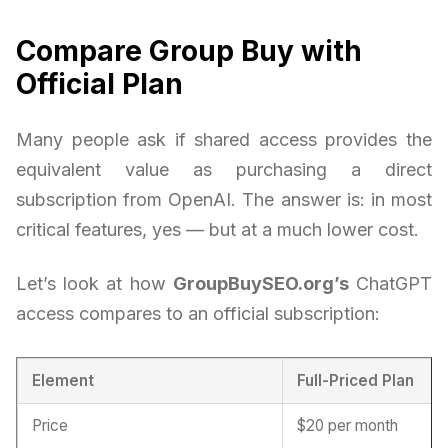
Compare Group Buy with
Official Plan
Many people ask if shared access provides the
equivalent value as purchasing a direct
subscription from OpenAI. The answer is: in most
critical features, yes — but at a much lower cost.
Let’s look at how
GroupBuySEO.org’s
ChatGPT
access compares to an official subscription:
Element
Full-Priced Plan
Price
$20 per month