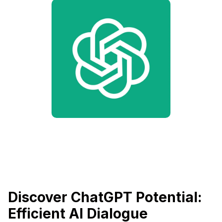
Discover ChatGPT Potential:
Efficient AI Dialogue