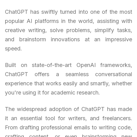
ChatGPT has swiftly turned into one of the most
popular AI platforms in the world, assisting with
creative writing, solve problems, simplify tasks,
and brainstorm innovations at an impressive
speed.
Built on state-of-the-art OpenAI frameworks,
ChatGPT offers a seamless conversational
experience that works easily and smartly, whether
you're using it for academic research.
The widespread adoption of ChatGPT has made
it an essential tool for writers, and freelancers.
From drafting professional emails to writing code,
crafting content, or even brainstorming new