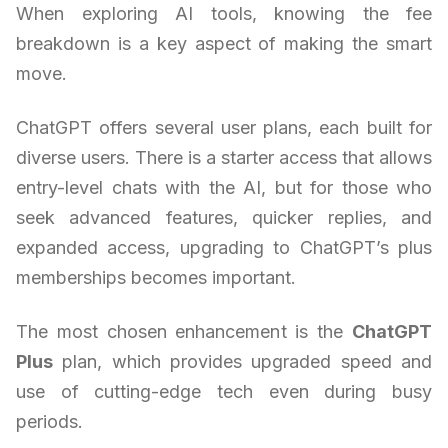
When exploring AI tools, knowing the fee
breakdown is a key aspect of making the smart
move.
ChatGPT offers several user plans, each built for
diverse users. There is a starter access that allows
entry-level chats with the AI, but for those who
seek advanced features, quicker replies, and
expanded access, upgrading to ChatGPT’s plus
memberships becomes important.
The most chosen enhancement is the
ChatGPT
Plus
plan, which provides upgraded speed and
use of cutting-edge tech even during busy
periods.