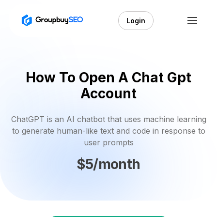
Login
How To Open A Chat Gpt
Account
ChatGPT is an AI chatbot that uses machine learning
to generate human-like text and code in response to
user prompts
$5/month