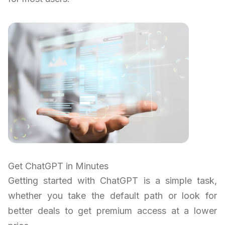
Get ChatGPT in Minutes
Getting started with ChatGPT is a simple task,
whether you take the default path or look for
better deals to get premium access at a lower