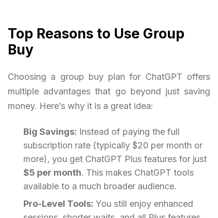
Top Reasons to Use Group
Buy
Choosing a group buy plan for ChatGPT offers
multiple advantages that go beyond just saving
money. Here’s why it is a great idea:
Big Savings:
Instead of paying the full
subscription rate (typically $20 per month or
more), you get ChatGPT Plus features for just
$5 per month
. This makes ChatGPT tools
available to a much broader audience.
Pro-Level Tools:
You still enjoy enhanced
sessions, shorter waits, and all Plus features