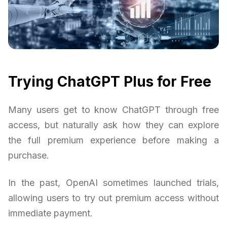
Trying ChatGPT Plus for Free
Many users get to know ChatGPT through free
access, but naturally ask how they can explore
the full premium experience before making a
purchase.
In the past, OpenAI sometimes launched trials,
allowing users to try out premium access without
immediate payment.