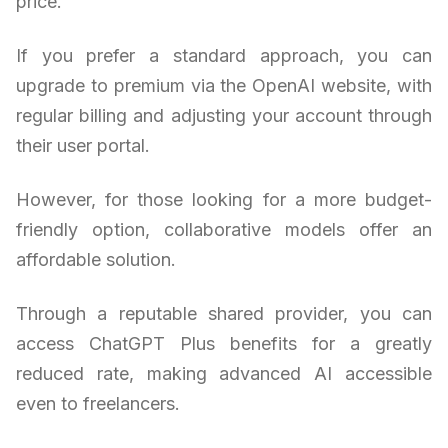
price.
If you prefer a standard approach, you can
upgrade to premium via the OpenAI website, with
regular billing and adjusting your account through
their user portal.
However, for those looking for a more budget-
friendly option, collaborative models offer an
affordable solution.
Through a reputable shared provider, you can
access ChatGPT Plus benefits for a greatly
reduced rate, making advanced AI accessible
even to freelancers.