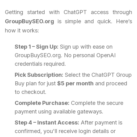
Getting started with ChatGPT access through
GroupBuySEO.org
is simple and quick. Here’s
how it works:
Step 1 – Sign Up:
Sign up with ease on
GroupBuySEO.org. No personal OpenAI
credentials required.
Pick Subscription:
Select the ChatGPT Group
Buy plan for just
$5 per month
and proceed
to checkout.
Complete Purchase:
Complete the secure
payment using available gateways.
Step 4 – Instant Access:
After payment is
confirmed, you'll receive login details or