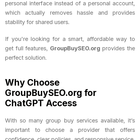
personal interface instead of a personal account,
which actually removes hassle and provides
stability for shared users.
If you're looking for a smart, affordable way to
get full features,
GroupBuySEO.org
provides the
perfect solution.
Why Choose
GroupBuySEO.org for
ChatGPT Access
With so many group buy services available, it’s
important to choose a provider that offers
confidence, clear policies, and responsive service.