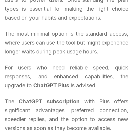
types is essential for making the right choice
based on your habits and expectations.
The most minimal option is the standard access,
where users can use the tool but might experience
longer waits during peak usage hours.
For users who need reliable speed, quick
responses, and enhanced capabilities, the
upgrade to
ChatGPT Plus
is advised.
The
ChatGPT subscription
with Plus offers
significant advantages: preferred connection,
speedier replies, and the option to access new
versions as soon as they become available.