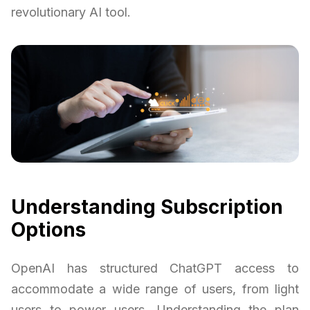
revolutionary AI tool.
Understanding Subscription
Options
OpenAI has structured ChatGPT access to
accommodate a wide range of users, from light
users to power users. Understanding the plan