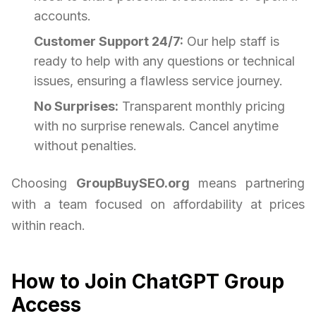
accounts.
Customer Support 24/7:
Our help staff is
ready to help with any questions or technical
issues, ensuring a flawless service journey.
No Surprises:
Transparent monthly pricing
with no surprise renewals. Cancel anytime
without penalties.
Choosing
GroupBuySEO.org
means partnering
with a team focused on affordability at prices
within reach.
How to Join ChatGPT Group
Access