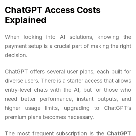
ChatGPT Access Costs
Explained
When looking into AI solutions, knowing the
payment setup is a crucial part of making the right
decision.
ChatGPT offers several user plans, each built for
diverse users. There is a starter access that allows
entry-level chats with the AI, but for those who
need better performance, instant outputs, and
higher usage limits, upgrading to ChatGPT’s
premium plans becomes necessary.
The most frequent subscription is the
ChatGPT