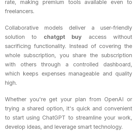
rate, making premium tools available even to
freelancers.
Collaborative models deliver a user-friendly
solution to
chatgpt buy
access without
sacrificing functionality. Instead of covering the
whole subscription, you share the subscription
with others through a controlled dashboard,
which keeps expenses manageable and quality
high.
Whether you're get your plan from OpenAI or
trying a shared option, it's quick and convenient
to start using ChatGPT to streamline your work,
develop ideas, and leverage smart technology.