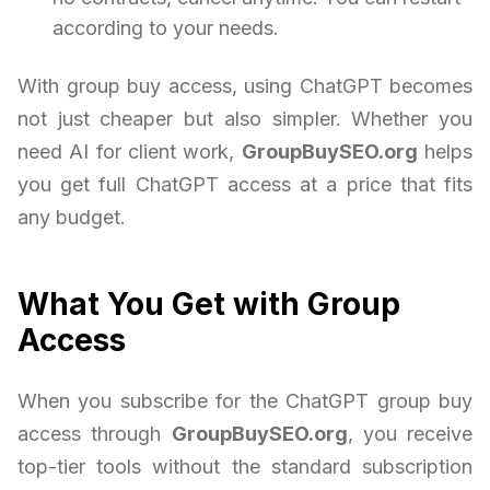
according to your needs.
With group buy access, using ChatGPT becomes
not just cheaper but also simpler. Whether you
need AI for client work,
GroupBuySEO.org
helps
you get full ChatGPT access at a price that fits
any budget.
What You Get with Group
Access
When you subscribe for the ChatGPT group buy
access through
GroupBuySEO.org
, you receive
top-tier tools without the standard subscription