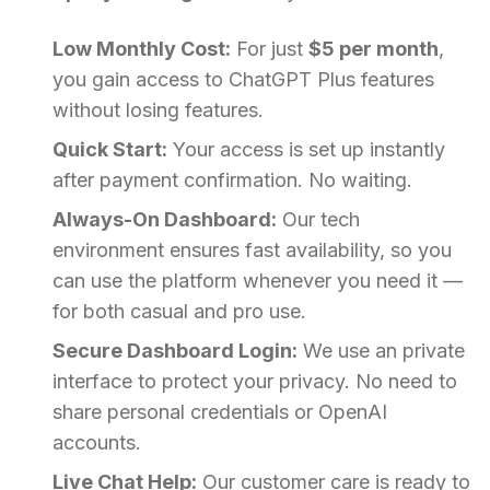
Low Monthly Cost:
For just
$5 per month
,
you gain access to ChatGPT Plus features
without losing features.
Quick Start:
Your access is set up instantly
after payment confirmation. No waiting.
Always-On Dashboard:
Our tech
environment ensures fast availability, so you
can use the platform whenever you need it —
for both casual and pro use.
Secure Dashboard Login:
We use an private
interface to protect your privacy. No need to
share personal credentials or OpenAI
accounts.
Live Chat Help:
Our customer care is ready to