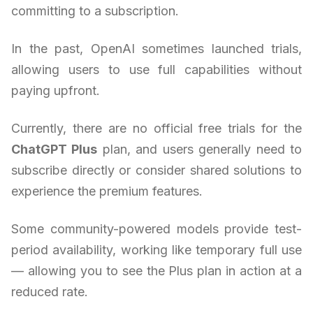
committing to a subscription.
In the past, OpenAI sometimes launched trials,
allowing users to use full capabilities without
paying upfront.
Currently, there are no official free trials for the
ChatGPT Plus
plan, and users generally need to
subscribe directly or consider shared solutions to
experience the premium features.
Some community-powered models provide test-
period availability, working like temporary full use
— allowing you to see the Plus plan in action at a
reduced rate.