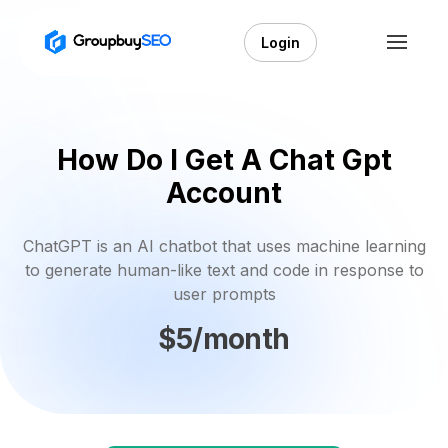
Login
How Do I Get A Chat Gpt
Account
ChatGPT is an AI chatbot that uses machine learning
to generate human-like text and code in response to
user prompts
$5/month