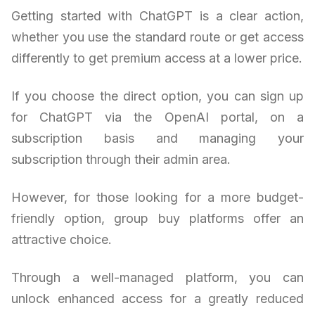
Getting started with ChatGPT is a clear action,
whether you use the standard route or get access
differently to get premium access at a lower price.
If you choose the direct option, you can sign up
for ChatGPT via the OpenAI portal, on a
subscription basis and managing your
subscription through their admin area.
However, for those looking for a more budget-
friendly option, group buy platforms offer an
attractive choice.
Through a well-managed platform, you can
unlock enhanced access for a greatly reduced