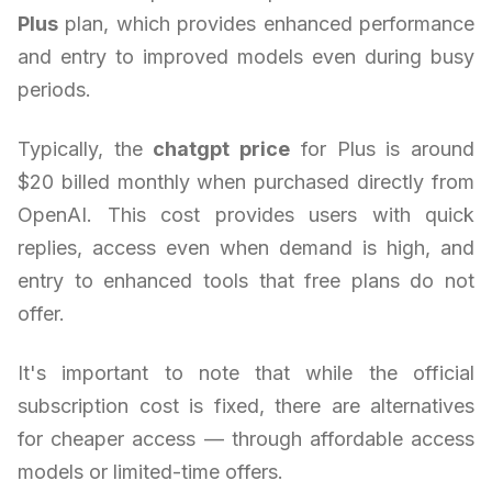
Plus
plan, which provides enhanced performance
and entry to improved models even during busy
periods.
Typically, the
chatgpt price
for Plus is around
$20 billed monthly when purchased directly from
OpenAI. This cost provides users with quick
replies, access even when demand is high, and
entry to enhanced tools that free plans do not
offer.
It's important to note that while the official
subscription cost is fixed, there are alternatives
for cheaper access — through affordable access
models or limited-time offers.