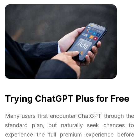
Trying ChatGPT Plus for Free
Many users first encounter ChatGPT through the
standard plan, but naturally seek chances to
experience the full premium experience before