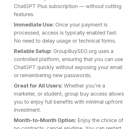
ChatGPT Plus subscription — without cutting
features.
Immediate Use:
Once your payment is
processed, access is typically enabled fast.
No need to delay usage or technical forms.
Reliable Setup:
GroupBuySEO.org uses a
controlled platform, ensuring that you can use
ChatGPT quickly without exposing your email
or remembering new passwords.
Great for All Users:
Whether you're a
marketer, or student, group buy access allows
you to enjoy full benefits with minimal upfront
investment.
Month-to-Month Option:
Enjoy the choice of
no contracts, cancel anytime. You can restart