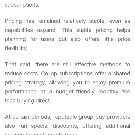
subscriptions.
Pricing has remained relatively stable, even as
capabilities expand. This stable pricing helps
planning for users but also offers little price
flexibility.
That said, there are still effective methods to
reduce costs. Co-op subscriptions offer a shared
pricing strategy, allowing you to enjoy premium
performance at a budget-friendly monthly fee
than buying direct.
At certain periods, reputable group buy providers
also run special discounts, offering additional
savings for multi-month plans.