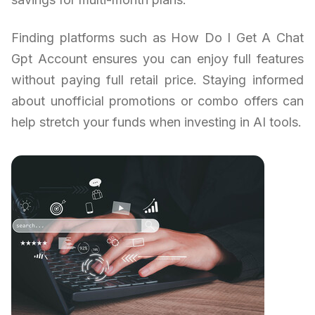
Finding platforms such as How Do I Get A Chat
Gpt Account ensures you can enjoy full features
without paying full retail price. Staying informed
about unofficial promotions or combo offers can
help stretch your funds when investing in AI tools.