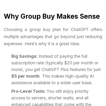
Why Group Buy Makes Sense
Choosing a group buy plan for ChatGPT offers
multiple advantages that go beyond just reducing
expenses. Here’s why it is a great idea:
Big Savings:
Instead of paying the full
subscription rate (typically $20 per month or
more), you get ChatGPT Plus features for just
$5 per month
. This makes high-quality AI
assistance available to a wider user base.
Pro-Level Tools:
You still enjoy priority
access to servers, shorter waits, and all
enhanced capabilities that come with the