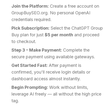
Join the Platform:
Create a free account on
GroupBuySEO.org. No personal OpenAI
credentials required.
Pick Subscription:
Select the ChatGPT Group
Buy plan for just
$5 per month
and proceed
to checkout.
Step 3 – Make Payment:
Complete the
secure payment using available gateways.
Get Started Fast:
After payment is
confirmed, you'll receive login details or
dashboard access almost instantly.
Begin Prompting:
Work without limits,
leverage AI freely — all without the high price
tag.