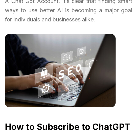
A Chat Gpt Account, it’s clear that finding smart
ways to use better AI is becoming a major goal
for individuals and businesses alike.
How to Subscribe to ChatGPT