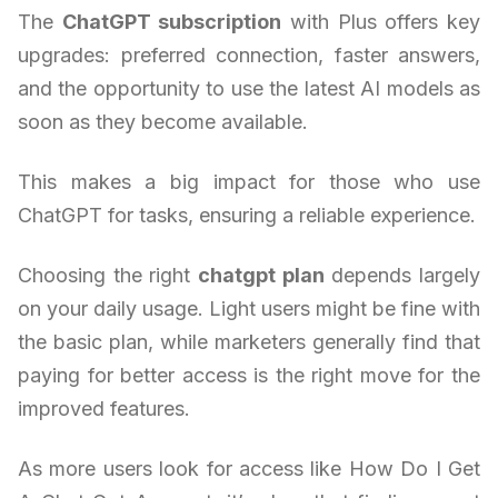
The
ChatGPT subscription
with Plus offers key
upgrades: preferred connection, faster answers,
and the opportunity to use the latest AI models as
soon as they become available.
This makes a big impact for those who use
ChatGPT for tasks, ensuring a reliable experience.
Choosing the right
chatgpt plan
depends largely
on your daily usage. Light users might be fine with
the basic plan, while marketers generally find that
paying for better access is the right move for the
improved features.
As more users look for access like How Do I Get