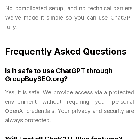
No complicated setup, and no technical barriers.
We’ve made it simple so you can use ChatGPT
fully.
Frequently Asked Questions
Is it safe to use ChatGPT through
GroupBuySEO.org?
Yes, it is safe. We provide access via a protected
environment without requiring your personal
OpenAI credentials. Your privacy and security are
always protected.