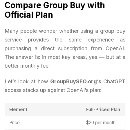
Compare Group Buy with
Official Plan
Many people wonder whether using a group buy
service provides the same experience as
purchasing a direct subscription from OpenAI.
The answer is: in most key areas, yes — but at a
better monthly fee.
Let’s look at how
GroupBuySEO.org’s
ChatGPT
access stacks up against OpenAI’s plan:
Element
Full-Priced Plan
Price
$20 per month