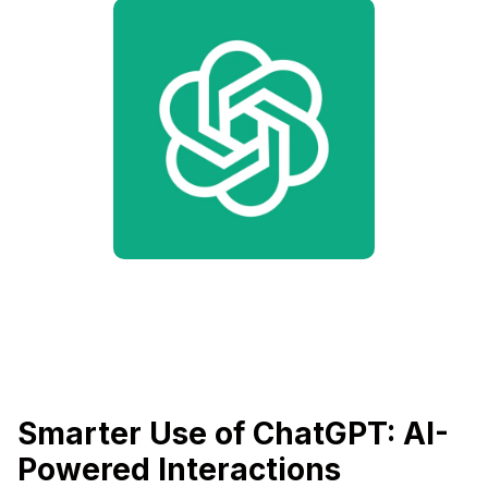
Smarter Use of ChatGPT: AI-
Powered Interactions