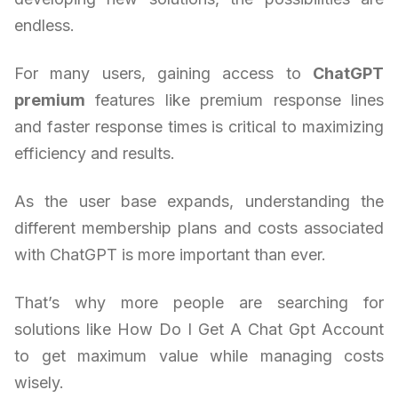
endless.
For many users, gaining access to
ChatGPT
premium
features like premium response lines
and faster response times is critical to maximizing
efficiency and results.
As the user base expands, understanding the
different membership plans and costs associated
with ChatGPT is more important than ever.
That’s why more people are searching for
solutions like How Do I Get A Chat Gpt Account
to get maximum value while managing costs
wisely.