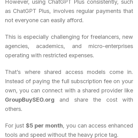
However, using ChatGPT Plus consistently, such
as ChatGPT Plus, involves regular payments that
not everyone can easily afford.
This is especially challenging for freelancers, new
agencies, academics, and micro-enterprises
operating with restricted expenses.
That’s where shared access models come in.
Instead of paying the full subscription fee on your
own, you can connect with a shared provider like
GroupBuySEO.org
and share the cost with
others.
For just
$5 per month
, you can access enhanced
tools and speed without the heavy price tag.