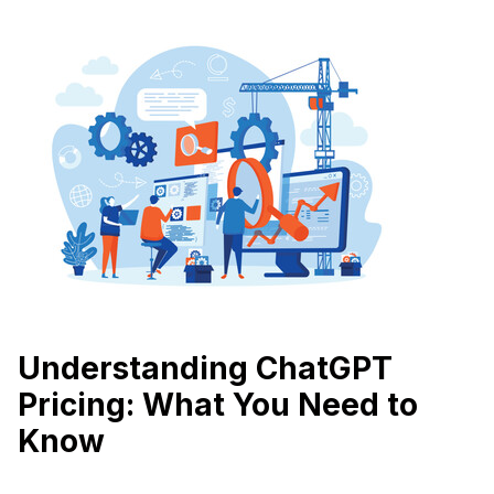
Understanding ChatGPT
Pricing: What You Need to
Know