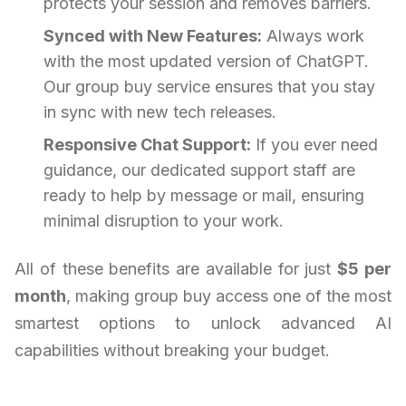
protects your session and removes barriers.
Synced with New Features:
Always work
with the most updated version of ChatGPT.
Our group buy service ensures that you stay
in sync with new tech releases.
Responsive Chat Support:
If you ever need
guidance, our dedicated support staff are
ready to help by message or mail, ensuring
minimal disruption to your work.
All of these benefits are available for just
$5 per
month
, making group buy access one of the most
smartest options to unlock advanced AI
capabilities without breaking your budget.