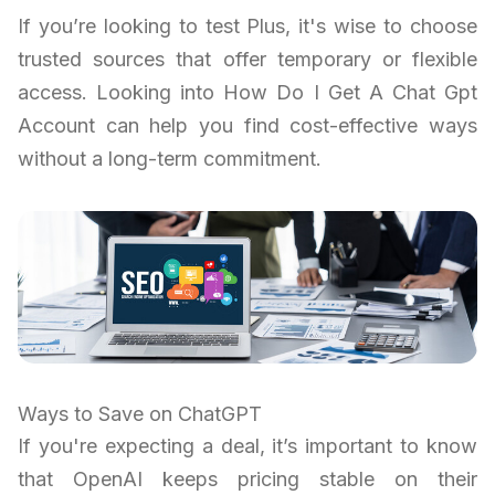
If you’re looking to test Plus, it's wise to choose
trusted sources that offer temporary or flexible
access. Looking into How Do I Get A Chat Gpt
Account can help you find cost-effective ways
without a long-term commitment.
Ways to Save on ChatGPT
If you're expecting a deal, it’s important to know
that OpenAI keeps pricing stable on their