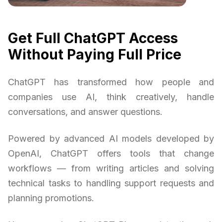
Get Full ChatGPT Access
Without Paying Full Price
ChatGPT has transformed how people and
companies use AI, think creatively, handle
conversations, and answer questions.
Powered by advanced AI models developed by
OpenAI, ChatGPT offers tools that change
workflows — from writing articles and solving
technical tasks to handling support requests and
planning promotions.