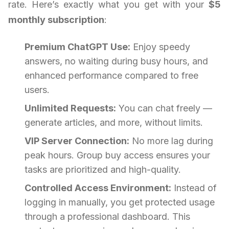
rate. Here’s exactly what you get with your
$5
monthly subscription
:
Premium ChatGPT Use:
Enjoy speedy
answers, no waiting during busy hours, and
enhanced performance compared to free
users.
Unlimited Requests:
You can chat freely —
generate articles, and more, without limits.
VIP Server Connection:
No more lag during
peak hours. Group buy access ensures your
tasks are prioritized and high-quality.
Controlled Access Environment:
Instead of
logging in manually, you get protected usage
through a professional dashboard. This