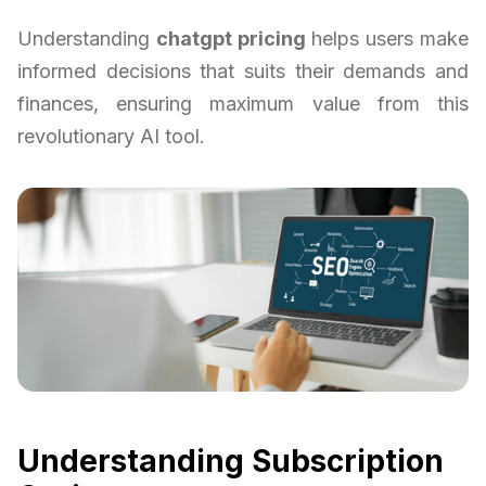
Understanding
chatgpt pricing
helps users make
informed decisions that suits their demands and
finances, ensuring maximum value from this
revolutionary AI tool.
Understanding Subscription