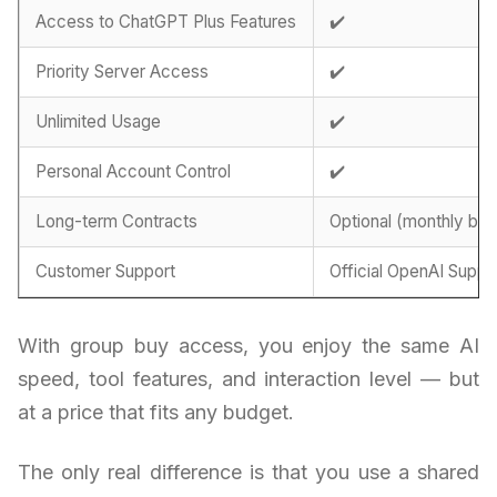
Access to ChatGPT Plus Features
✔️
Priority Server Access
✔️
Unlimited Usage
✔️
Personal Account Control
✔️
Long-term Contracts
Optional (monthly billi
Customer Support
Official OpenAI Suppo
With group buy access, you enjoy the same AI
speed, tool features, and interaction level — but
at a price that fits any budget.
The only real difference is that you use a shared