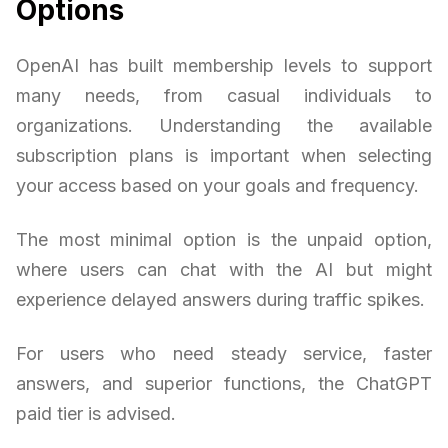
Options
OpenAI has built membership levels to support
many needs, from casual individuals to
organizations. Understanding the available
subscription plans is important when selecting
your access based on your goals and frequency.
The most minimal option is the unpaid option,
where users can chat with the AI but might
experience delayed answers during traffic spikes.
For users who need steady service, faster
answers, and superior functions, the ChatGPT
paid tier is advised.