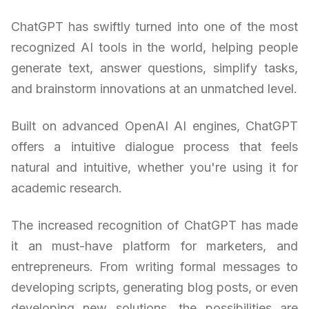
ChatGPT has swiftly turned into one of the most
recognized AI tools in the world, helping people
generate text, answer questions, simplify tasks,
and brainstorm innovations at an unmatched level.
Built on advanced OpenAI AI engines, ChatGPT
offers a intuitive dialogue process that feels
natural and intuitive, whether you're using it for
academic research.
The increased recognition of ChatGPT has made
it an must-have platform for marketers, and
entrepreneurs. From writing formal messages to
developing scripts, generating blog posts, or even
developing new solutions, the possibilities are