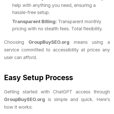
help with anything you need, ensuring a
hassle-free setup.
Transparent Billing:
Transparent monthly
pricing with no stealth fees. Total flexibility.
Choosing
GroupBuySEO.org
means using a
service committed to accessibility at prices any
user can afford.
Easy Setup Process
Getting started with ChatGPT access through
GroupBuySEO.org
is simple and quick. Here’s
how it works: