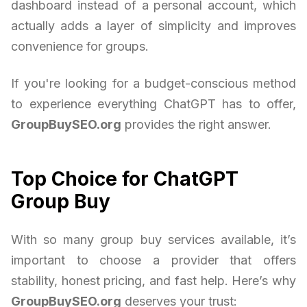
dashboard instead of a personal account, which
actually adds a layer of simplicity and improves
convenience for groups.
If you're looking for a budget-conscious method
to experience everything ChatGPT has to offer,
GroupBuySEO.org
provides the right answer.
Top Choice for ChatGPT
Group Buy
With so many group buy services available, it’s
important to choose a provider that offers
stability, honest pricing, and fast help. Here’s why
GroupBuySEO.org
deserves your trust: