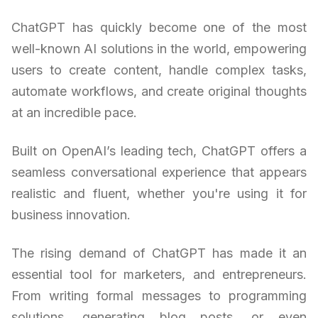
ChatGPT has quickly become one of the most
well-known AI solutions in the world, empowering
users to create content, handle complex tasks,
automate workflows, and create original thoughts
at an incredible pace.
Built on OpenAI’s leading tech, ChatGPT offers a
seamless conversational experience that appears
realistic and fluent, whether you're using it for
business innovation.
The rising demand of ChatGPT has made it an
essential tool for marketers, and entrepreneurs.
From writing formal messages to programming
solutions, generating blog posts, or even