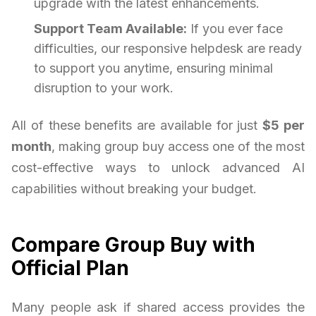
upgrade with the latest enhancements.
Support Team Available:
If you ever face
difficulties, our responsive helpdesk are ready
to support you anytime, ensuring minimal
disruption to your work.
All of these benefits are available for just
$5 per
month
, making group buy access one of the most
cost-effective ways to unlock advanced AI
capabilities without breaking your budget.
Compare Group Buy with
Official Plan
Many people ask if shared access provides the