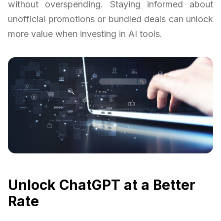
without overspending. Staying informed about
unofficial promotions or bundled deals can unlock
more value when investing in AI tools.
Unlock ChatGPT at a Better
Rate