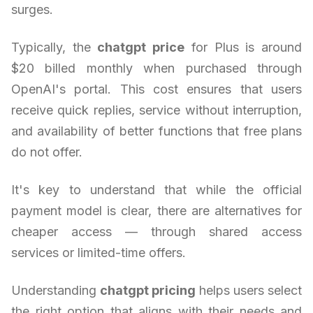
surges.
Typically, the
chatgpt price
for Plus is around
$20 billed monthly when purchased through
OpenAI's portal. This cost ensures that users
receive quick replies, service without interruption,
and availability of better functions that free plans
do not offer.
It's key to understand that while the official
payment model is clear, there are alternatives for
cheaper access — through shared access
services or limited-time offers.
Understanding
chatgpt pricing
helps users select
the right option that aligns with their needs and