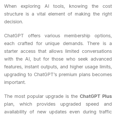
When exploring AI tools, knowing the cost
structure is a vital element of making the right
decision.
ChatGPT offers various membership options,
each crafted for unique demands. There is a
starter access that allows limited conversations
with the AI, but for those who seek advanced
features, instant outputs, and higher usage limits,
upgrading to ChatGPT’s premium plans becomes
important.
The most popular upgrade is the
ChatGPT Plus
plan, which provides upgraded speed and
availability of new updates even during traffic