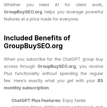
Whether you need AI for client work,
GroupBuySEO.org
helps you leverage powerful
features at a price made for everyone.
Included Benefits of
GroupBuySEO.org
When you subscribe for the ChatGPT group buy
access through
GroupBuySEO.org
, you receive
Plus functionality without spending the regular
fee. Here’s exactly what you get with your
$5
monthly subscription
:
ChatGPT Plus Features:
Enjoy faster