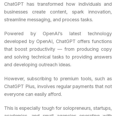
ChatGPT has transformed how individuals and
businesses create content, spark innovation,
streamline messaging, and process tasks.
Powered by OpenAI’s latest technology
developed by OpenAI, ChatGPT offers functions
that boost productivity — from producing copy
and solving technical tasks to providing answers
and developing outreach ideas.
However, subscribing to premium tools, such as
ChatGPT Plus, involves regular payments that not
everyone can easily afford.
This is especially tough for solopreneurs, startups,
academics, and small agencies operating with