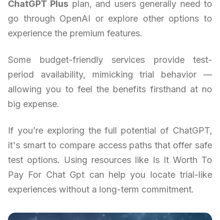
ChatGPT Plus
plan, and users generally need to
go through OpenAI or explore other options to
experience the premium features.
Some budget-friendly services provide test-
period availability, mimicking trial behavior —
allowing you to feel the benefits firsthand at no
big expense.
If you’re exploring the full potential of ChatGPT,
it's smart to compare access paths that offer safe
test options. Using resources like Is It Worth To
Pay For Chat Gpt can help you locate trial-like
experiences without a long-term commitment.