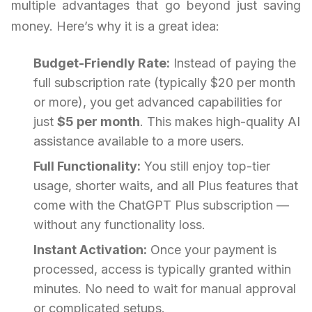
multiple advantages that go beyond just saving
money. Here’s why it is a great idea:
Budget-Friendly Rate:
Instead of paying the
full subscription rate (typically $20 per month
or more), you get advanced capabilities for
just
$5 per month
. This makes high-quality AI
assistance available to a more users.
Full Functionality:
You still enjoy top-tier
usage, shorter waits, and all Plus features that
come with the ChatGPT Plus subscription —
without any functionality loss.
Instant Activation:
Once your payment is
processed, access is typically granted within
minutes. No need to wait for manual approval
or complicated setups.