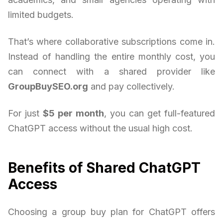
limited budgets.
That’s where collaborative subscriptions come in.
Instead of handling the entire monthly cost, you
can connect with a shared provider like
GroupBuySEO.org
and pay collectively.
For just
$5 per month
, you can get full-featured
ChatGPT access without the usual high cost.
Benefits of Shared ChatGPT
Access
Choosing a group buy plan for ChatGPT offers