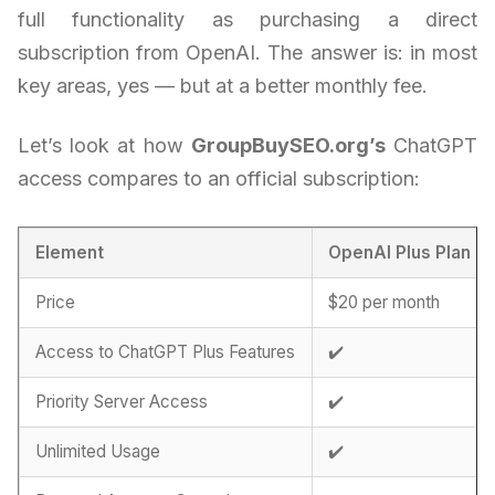
full functionality as purchasing a direct
subscription from OpenAI. The answer is: in most
key areas, yes — but at a better monthly fee.
Let’s look at how
GroupBuySEO.org’s
ChatGPT
access compares to an official subscription:
Element
OpenAI Plus Plan
Price
$20 per month
Access to ChatGPT Plus Features
✔️
Priority Server Access
✔️
Unlimited Usage
✔️