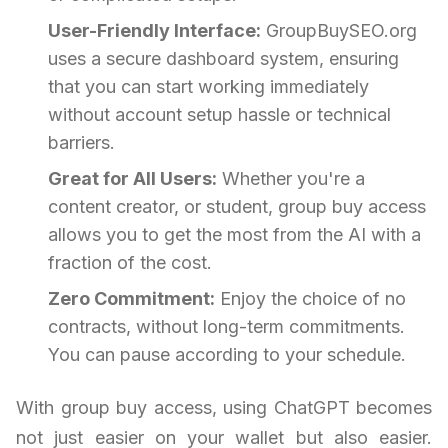
User-Friendly Interface:
GroupBuySEO.org
uses a secure dashboard system, ensuring
that you can start working immediately
without account setup hassle or technical
barriers.
Great for All Users:
Whether you're a
content creator, or student, group buy access
allows you to get the most from the AI with a
fraction of the cost.
Zero Commitment:
Enjoy the choice of no
contracts, without long-term commitments.
You can pause according to your schedule.
With group buy access, using ChatGPT becomes
not just easier on your wallet but also easier.