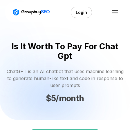
Login
Is It Worth To Pay For Chat
Gpt
ChatGPT is an AI chatbot that uses machine learning
to generate human-like text and code in response to
user prompts
$5/month