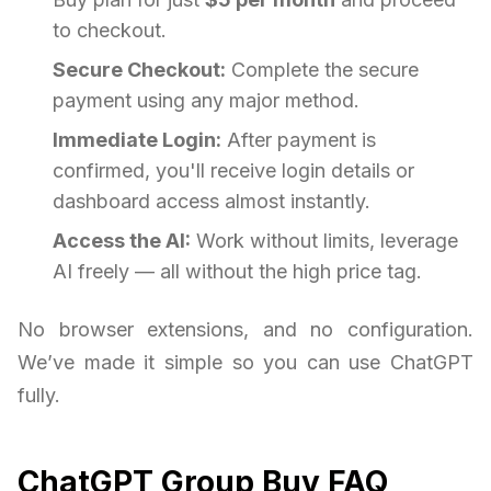
to checkout.
Secure Checkout:
Complete the secure
payment using any major method.
Immediate Login:
After payment is
confirmed, you'll receive login details or
dashboard access almost instantly.
Access the AI:
Work without limits, leverage
AI freely — all without the high price tag.
No browser extensions, and no configuration.
We’ve made it simple so you can use ChatGPT
fully.
ChatGPT Group Buy FAQ