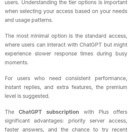
users. Understanding the tier options is important
when selecting your access based on your needs
and usage patterns.
The most minimal option is the standard access,
where users can interact with ChatGPT but might
experience slower response times during busy
moments.
For users who need consistent performance,
instant replies, and extra features, the premium
level is suggested.
The
ChatGPT subscription
with Plus offers
significant advantages: priority server access,
faster answers, and the chance to try recent