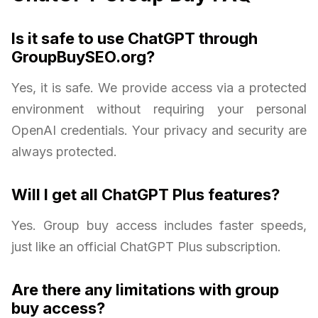
Is it safe to use ChatGPT through
GroupBuySEO.org?
Yes, it is safe. We provide access via a protected
environment without requiring your personal
OpenAI credentials. Your privacy and security are
always protected.
Will I get all ChatGPT Plus features?
Yes. Group buy access includes faster speeds,
just like an official ChatGPT Plus subscription.
Are there any limitations with group
buy access?