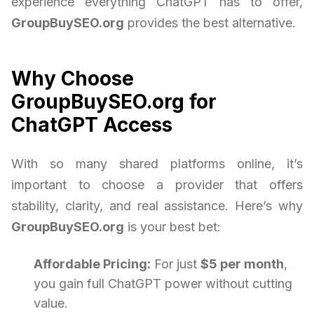
experience everything ChatGPT has to offer,
GroupBuySEO.org
provides the best alternative.
Why Choose
GroupBuySEO.org for
ChatGPT Access
With so many shared platforms online, it’s
important to choose a provider that offers
stability, clarity, and real assistance. Here’s why
GroupBuySEO.org
is your best bet:
Affordable Pricing:
For just
$5 per month
,
you gain full ChatGPT power without cutting
value.