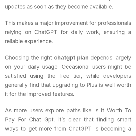
updates as soon as they become available.
This makes a major improvement for professionals
relying on ChatGPT for daily work, ensuring a
reliable experience.
Choosing the right
chatgpt plan
depends largely
on your daily usage. Occasional users might be
satisfied using the free tier, while developers
generally find that upgrading to Plus is well worth
it for the improved features.
As more users explore paths like Is It Worth To
Pay For Chat Gpt, it’s clear that finding smart
ways to get more from ChatGPT is becoming a