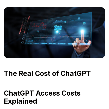
The Real Cost of ChatGPT
ChatGPT Access Costs
Explained