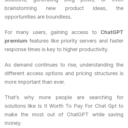
brainstorming new product ideas, the
opportunities are boundless.
For many users, gaining access to
ChatGPT
premium
features like priority servers and faster
response times is key to higher productivity.
As demand continues to rise, understanding the
different access options and pricing structures is
more important than ever.
That’s why more people are searching for
solutions like Is It Worth To Pay For Chat Gpt to
make the most out of ChatGPT while saving
money.