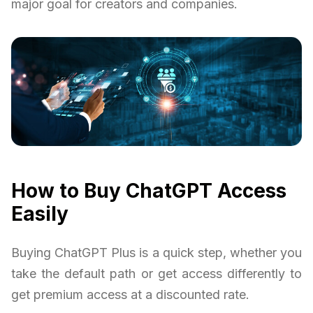
major goal for creators and companies.
How to Buy ChatGPT Access
Easily
Buying ChatGPT Plus is a quick step, whether you
take the default path or get access differently to
get premium access at a discounted rate.