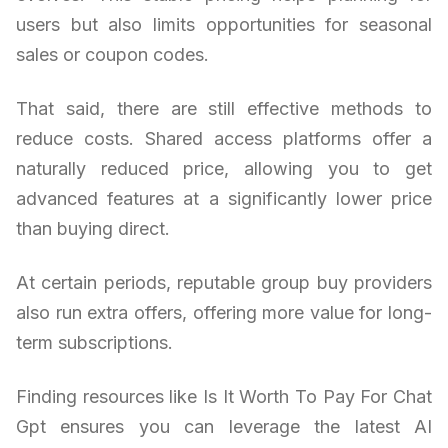
users but also limits opportunities for seasonal
sales or coupon codes.
That said, there are still effective methods to
reduce costs. Shared access platforms offer a
naturally reduced price, allowing you to get
advanced features at a significantly lower price
than buying direct.
At certain periods, reputable group buy providers
also run extra offers, offering more value for long-
term subscriptions.
Finding resources like Is It Worth To Pay For Chat
Gpt ensures you can leverage the latest AI