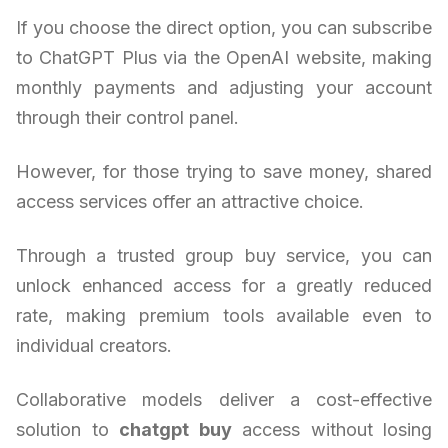
If you choose the direct option, you can subscribe
to ChatGPT Plus via the OpenAI website, making
monthly payments and adjusting your account
through their control panel.
However, for those trying to save money, shared
access services offer an attractive choice.
Through a trusted group buy service, you can
unlock enhanced access for a greatly reduced
rate, making premium tools available even to
individual creators.
Collaborative models deliver a cost-effective
solution to
chatgpt buy
access without losing