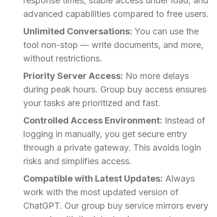
response times, stable access under load, and
advanced capabilities compared to free users.
Unlimited Conversations:
You can use the
tool non-stop — write documents, and more,
without restrictions.
Priority Server Access:
No more delays
during peak hours. Group buy access ensures
your tasks are prioritized and fast.
Controlled Access Environment:
Instead of
logging in manually, you get secure entry
through a private gateway. This avoids login
risks and simplifies access.
Compatible with Latest Updates:
Always
work with the most updated version of
ChatGPT. Our group buy service mirrors every