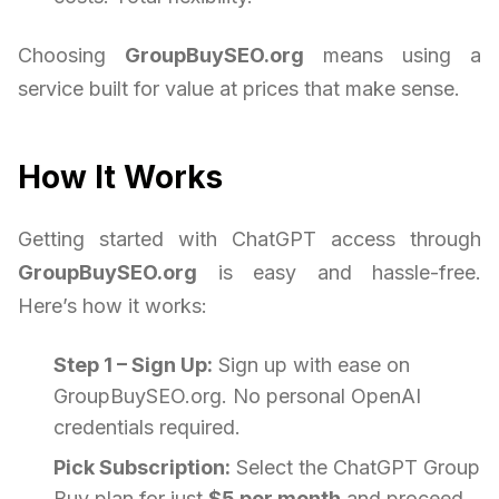
Choosing
GroupBuySEO.org
means using a
service built for value at prices that make sense.
How It Works
Getting started with ChatGPT access through
GroupBuySEO.org
is easy and hassle-free.
Here’s how it works:
Step 1 – Sign Up:
Sign up with ease on
GroupBuySEO.org. No personal OpenAI
credentials required.
Pick Subscription:
Select the ChatGPT Group
Buy plan for just
$5 per month
and proceed