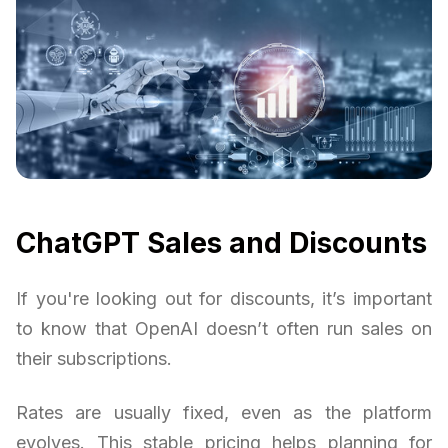
ChatGPT Sales and Discounts
If you're looking out for discounts, it’s important
to know that OpenAI doesn’t often run sales on
their subscriptions.
Rates are usually fixed, even as the platform
evolves. This stable pricing helps planning for