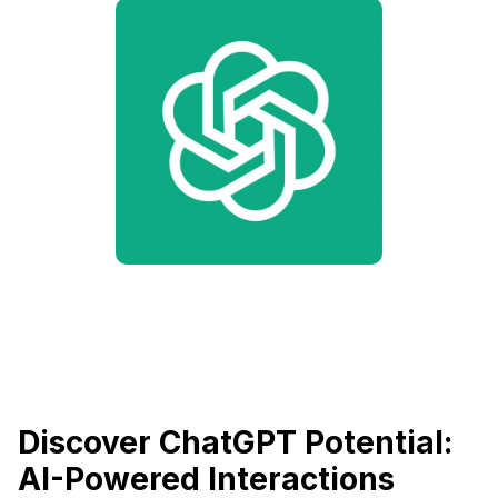
Discover ChatGPT Potential:
AI-Powered Interactions