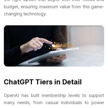
budget, ensuring maximum value from this game-
changing technology.
ChatGPT Tiers in Detail
OpenAI has built membership levels to support
many needs, from casual individuals to power