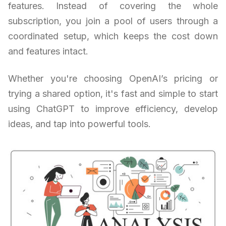
features. Instead of covering the whole
subscription, you join a pool of users through a
coordinated setup, which keeps the cost down
and features intact.
Whether you're choosing OpenAI’s pricing or
trying a shared option, it's fast and simple to start
using ChatGPT to improve efficiency, develop
ideas, and tap into powerful tools.