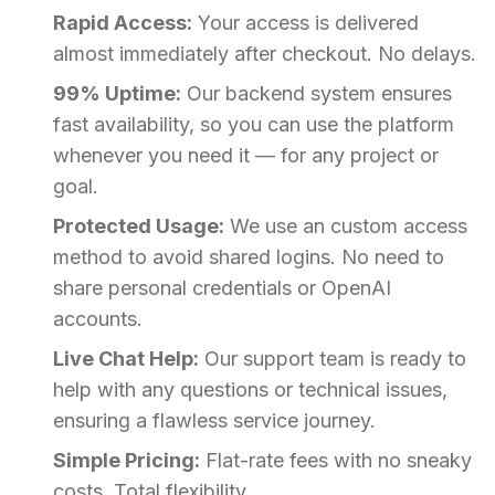
Rapid Access:
Your access is delivered
almost immediately after checkout. No delays.
99% Uptime:
Our backend system ensures
fast availability, so you can use the platform
whenever you need it — for any project or
goal.
Protected Usage:
We use an custom access
method to avoid shared logins. No need to
share personal credentials or OpenAI
accounts.
Live Chat Help:
Our support team is ready to
help with any questions or technical issues,
ensuring a flawless service journey.
Simple Pricing:
Flat-rate fees with no sneaky
costs. Total flexibility.