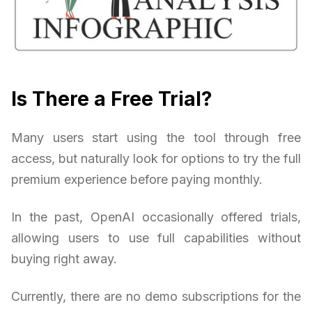
Is There a Free Trial?
Many users start using the tool through free
access, but naturally look for options to try the full
premium experience before paying monthly.
In the past, OpenAI occasionally offered trials,
allowing users to use full capabilities without
buying right away.
Currently, there are no demo subscriptions for the