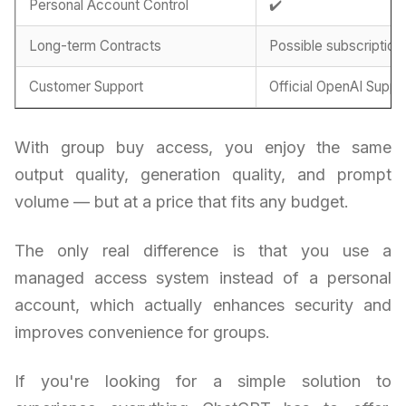
Personal Account Control
✔️
Long-term Contracts
Possible subscription
Customer Support
Official OpenAI Suppo
With group buy access, you enjoy the same
output quality, generation quality, and prompt
volume — but at a price that fits any budget.
The only real difference is that you use a
managed access system instead of a personal
account, which actually enhances security and
improves convenience for groups.
If you're looking for a simple solution to