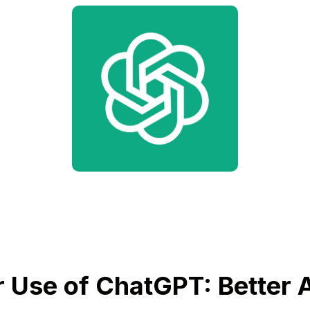
 Use of ChatGPT: Better A