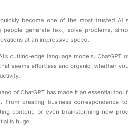
uickly become one of the most trusted AI s
g people generate text, solve problems, simpl
novations at an impressive speed.
AI’s cutting-edge language models, ChatGPT o
 that seems effortless and organic, whether you'
ctivity.
and of ChatGPT has made it an essential tool f
s. From creating business correspondence t
afting content, or even brainstorming new prod
tial is huge.