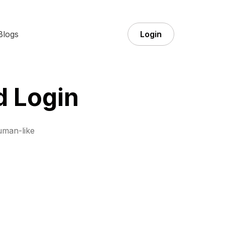
Blogs
Login
d Login
uman-like