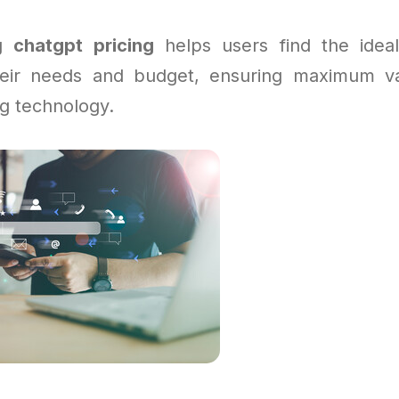
ng
chatgpt pricing
helps users find the ideal
their needs and budget, ensuring maximum va
g technology.