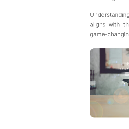
Understandi
aligns with 
game-changin