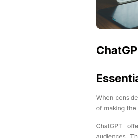
ChatGP
Essenti
When consider
of making the 
ChatGPT offe
audiences. The