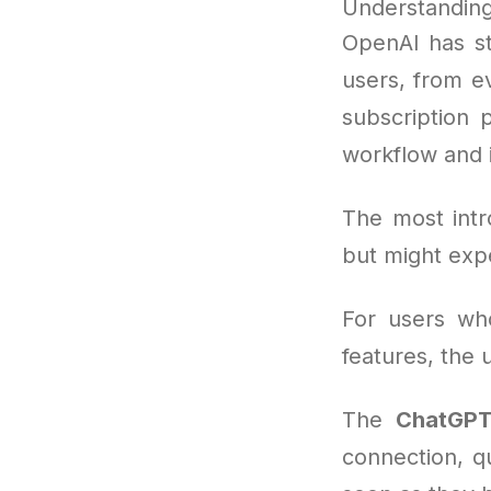
Understanding
OpenAI has s
users, from e
subscription 
workflow and i
The most intr
but might expe
For users wh
features, the
The
ChatGPT
connection, q