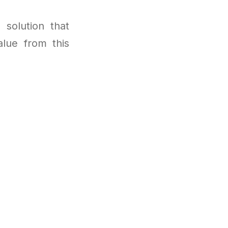
 solution that
lue from this