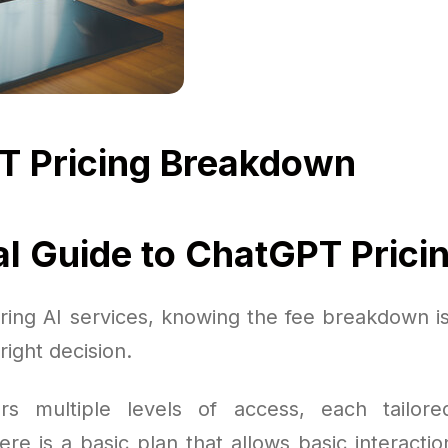
T Pricing Breakdown
al Guide to ChatGPT Prici
ing AI services, knowing the fee breakdown is 
right decision.
rs multiple levels of access, each tailored
re is a basic plan that allows basic interactio