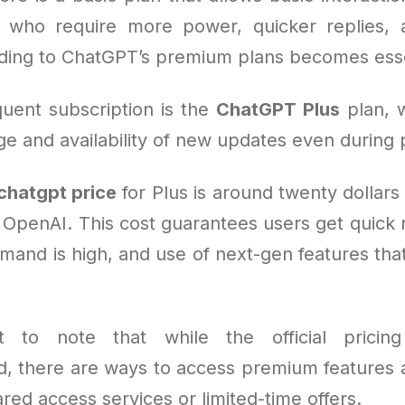
e who require more power, quicker replies,
ding to ChatGPT’s premium plans becomes esse
uent subscription is the
ChatGPT Plus
plan, 
e and availability of new updates even during 
chatgpt price
for Plus is around twenty dollar
 OpenAI. This cost guarantees users get quick r
and is high, and use of next-gen features that
nt to note that while the official pricing
rd, there are ways to access premium features a
ed access services or limited-time offers.