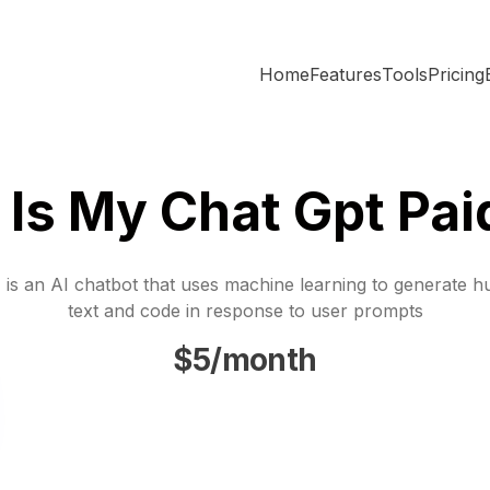
Home
Features
Tools
Pricing
Is My Chat Gpt Pai
is an AI chatbot that uses machine learning to generate h
text and code in response to user prompts
$5/month