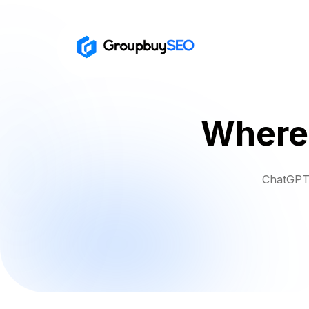
Where 
ChatGPT 