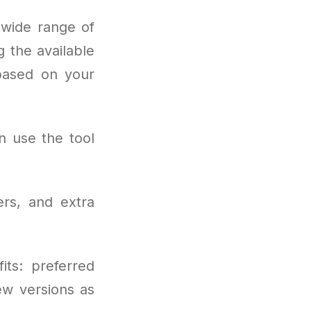
wide range of
 the available
 based on your
n use the tool
rs, and extra
its: preferred
ew versions as