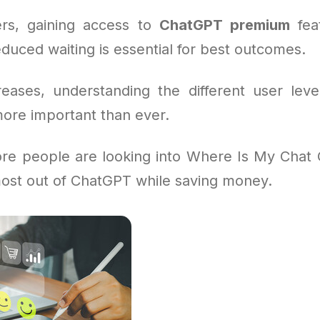
rs, gaining access to
ChatGPT premium
feat
duced waiting is essential for best outcomes.
eases, understanding the different user leve
more important than ever.
re people are looking into Where Is My Chat 
ost out of ChatGPT while saving money.