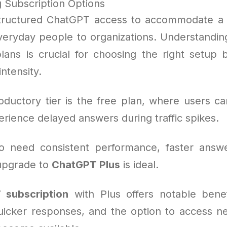
 Subscription Options
tructured ChatGPT access to accommodate a 
veryday people to organizations. Understanding
plans is crucial for choosing the right setup
ntensity.
oductory tier is the free plan, where users ca
rience delayed answers during traffic spikes.
o need consistent performance, faster answe
 upgrade to
ChatGPT Plus
is ideal.
 subscription
with Plus offers notable benef
uicker responses, and the option to access n