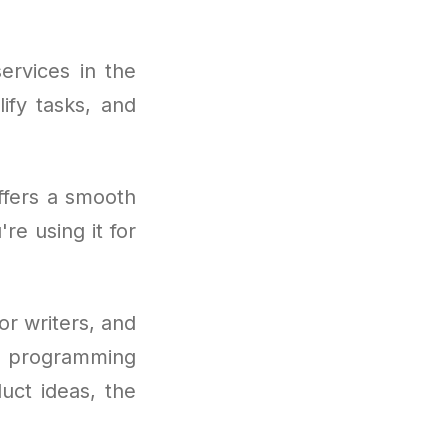
ervices in the
ify tasks, and
ffers a smooth
re using it for
or writers, and
o programming
uct ideas, the