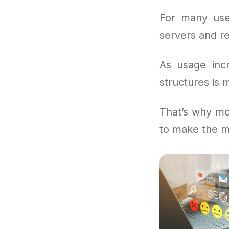
For many use
servers and re
As usage incr
structures is 
That’s why mo
to make the m