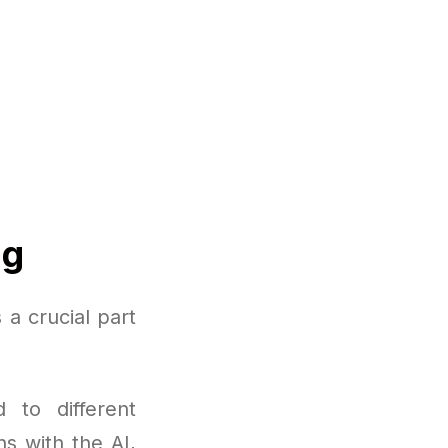
ng
a crucial part
 to different
ns with the AI,