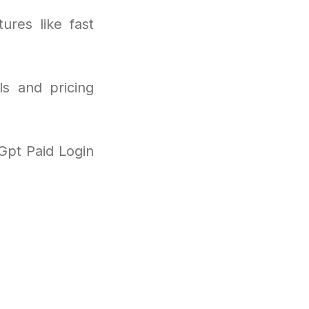
ures like fast
ls and pricing
Gpt Paid Login