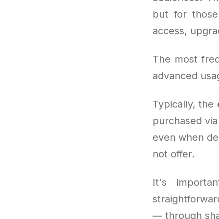
but for thos
access, upgra
The most freq
advanced usag
Typically, the
purchased via
even when dem
not offer.
It's importa
straightforwa
— through shar