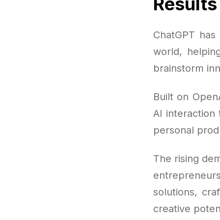
Results
ChatGPT has q
world, helpin
brainstorm in
Built on Open
AI interaction
personal produ
The rising dem
entrepreneur
solutions, cr
creative poten