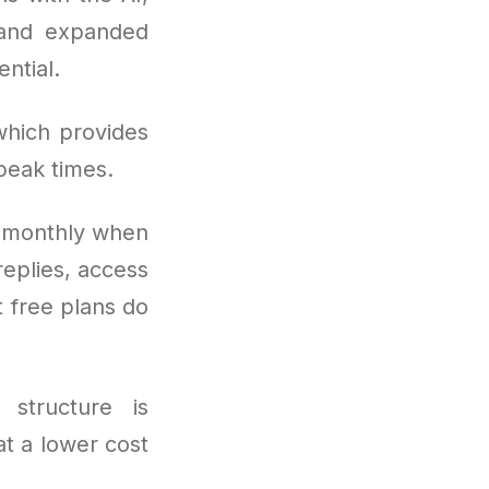
 and expanded
ntial.
which provides
peak times.
s monthly when
eplies, access
 free plans do
 structure is
t a lower cost