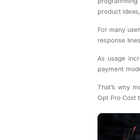
programming 
product ideas,
For many user
response lines
As usage incr
payment model
That’s why m
Gpt Pro Cost t