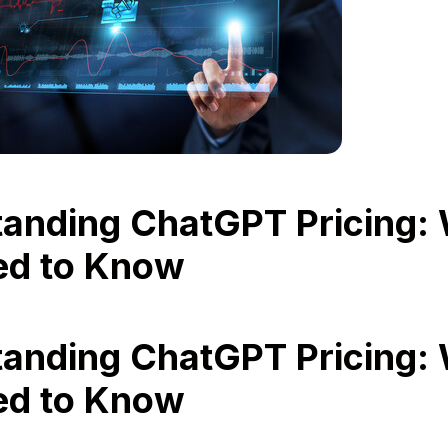
anding ChatGPT Pricing:
ed to Know
anding ChatGPT Pricing:
ed to Know