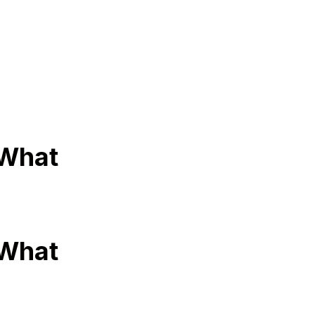
 What
 What