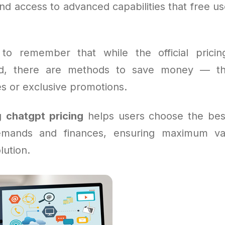
and access to advanced capabilities that free u
l to remember that while the official pricin
ard, there are methods to save money — t
es or exclusive promotions.
ng
chatgpt pricing
helps users choose the bes
demands and finances, ensuring maximum va
lution.