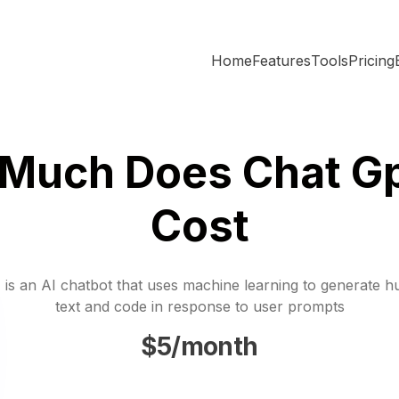
Home
Features
Tools
Pricing
Much Does Chat Gp
Cost
is an AI chatbot that uses machine learning to generate h
text and code in response to user prompts
$5/month