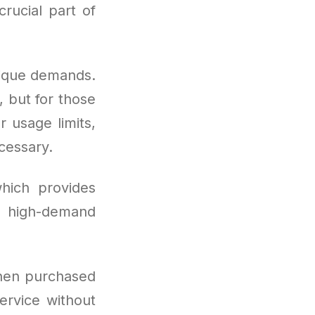
rucial part of
nique demands.
, but for those
 usage limits,
cessary.
hich provides
g high-demand
hen purchased
ervice without