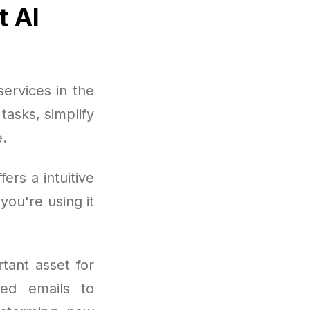
t AI
ervices in the
asks, simplify
e.
rs a intuitive
you're using it
tant asset for
hed emails to