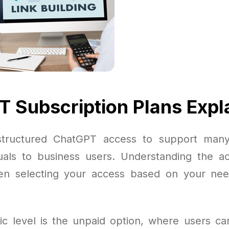
 Subscription Plans Expl
tructured ChatGPT access to support man
duals to business users. Understanding the ac
en selecting your access based on your ne
c level is the unpaid option, where users can