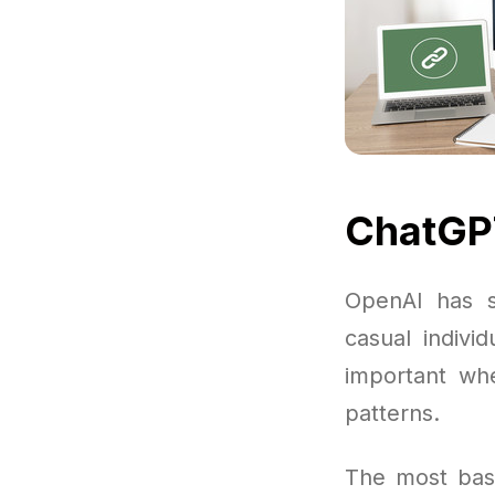
ChatGPT
OpenAI has s
casual indivi
important wh
patterns.
The most basi