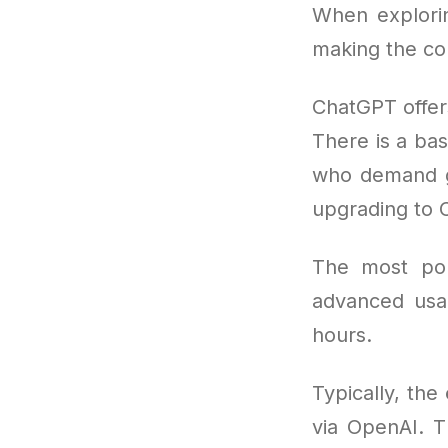
When explorin
making the cor
ChatGPT offer
There is a bas
who demand gr
upgrading to 
The most po
advanced usa
hours.
Typically, the
via OpenAI. T