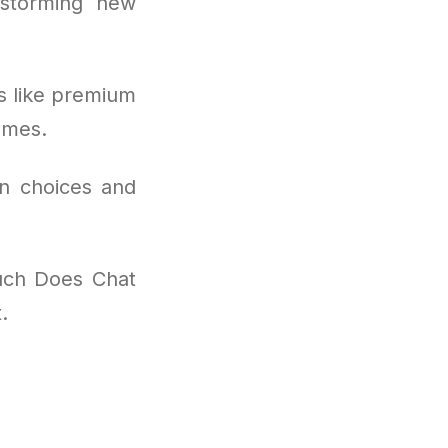
nstorming new
s like premium
omes.
on choices and
uch Does Chat
.