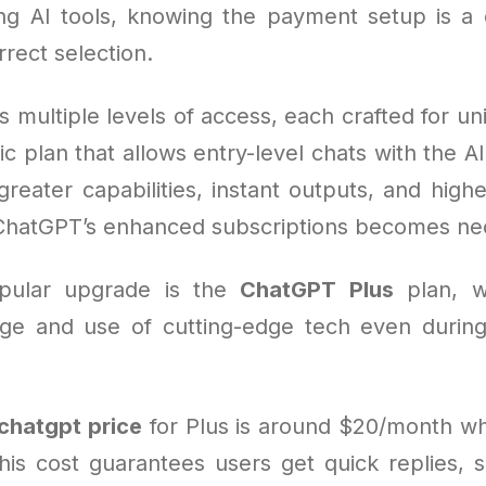
g AI tools, knowing the payment setup is a c
rect selection.
s multiple levels of access, each crafted for u
ic plan that allows entry-level chats with the AI
eater capabilities, instant outputs, and higher
ChatGPT’s enhanced subscriptions becomes ne
pular upgrade is the
ChatGPT Plus
plan, w
ge and use of cutting-edge tech even durin
chatgpt price
for Plus is around $20/month w
his cost guarantees users get quick replies, s