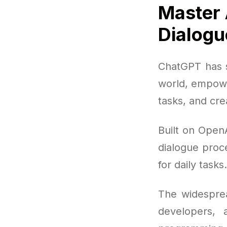
Master 
Dialogu
ChatGPT has s
world, empowe
tasks, and cre
Built on Open
dialogue proce
for daily tasks.
The widesprea
developers, 