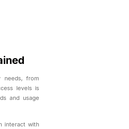
ained
y needs, from
cess levels is
eds and usage
 interact with