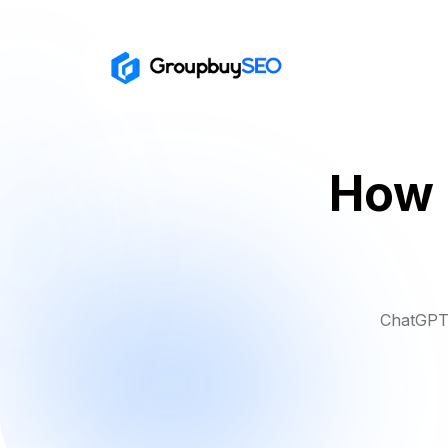
How 
ChatGPT 