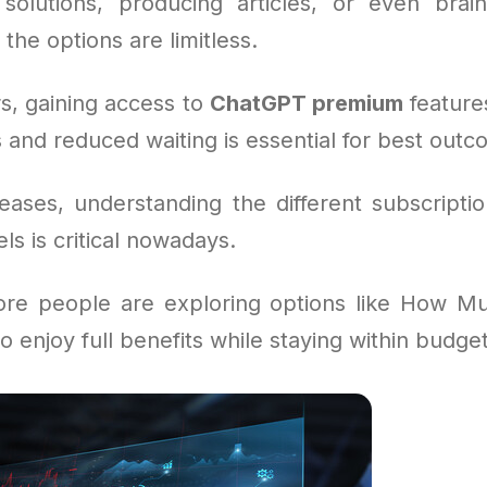
solutions, producing articles, or even brai
 the options are limitless.
s, gaining access to
ChatGPT premium
feature
 and reduced waiting is essential for best outc
eases, understanding the different subscripti
s is critical nowadays.
ore people are exploring options like How M
o enjoy full benefits while staying within budget