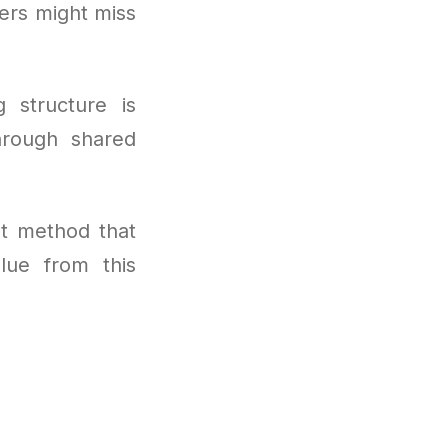
sers might miss
g structure is
hrough shared
t method that
lue from this