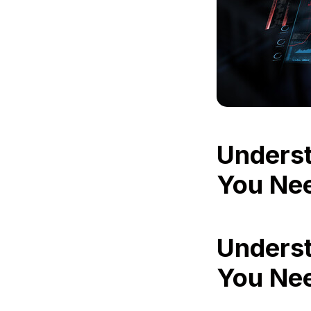
Underst
You Ne
Underst
You Ne