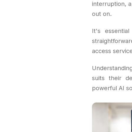
interruption, 
out on.
It's essentia
straightforw
access servic
Understandi
suits their 
powerful AI so