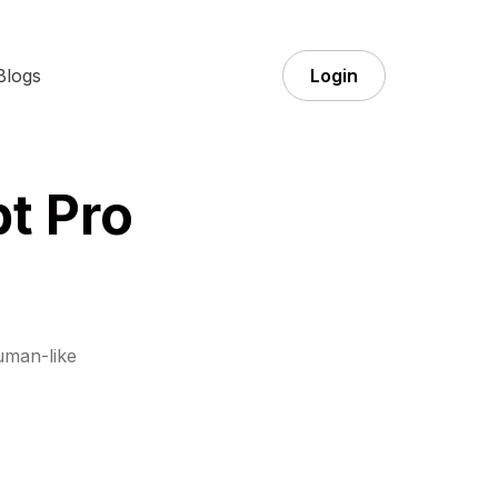
Blogs
Login
t Pro
uman-like