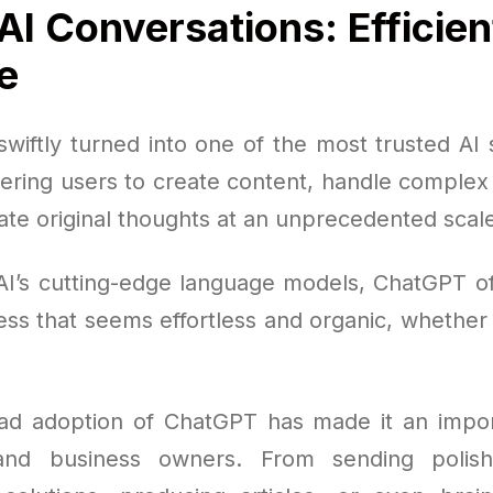
AI Conversations: Efficien
e
wiftly turned into one of the most trusted AI s
ring users to create content, handle complex t
ate original thoughts at an unprecedented scal
AI’s cutting-edge language models, ChatGPT offe
ss that seems effortless and organic, whether 
d adoption of ChatGPT has made it an impor
and business owners. From sending polis