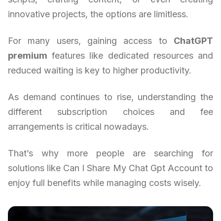
innovative projects, the options are limitless.
For many users, gaining access to
ChatGPT
premium
features like dedicated resources and
reduced waiting is key to higher productivity.
As demand continues to rise, understanding the
different subscription choices and fee
arrangements is critical nowadays.
That’s why more people are searching for
solutions like Can I Share My Chat Gpt Account to
enjoy full benefits while managing costs wisely.