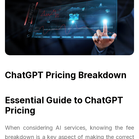
ChatGPT Pricing Breakdown
Essential Guide to ChatGPT
Pricing
When considering AI services, knowing the fee
breakdown is a key aspect of making the correct