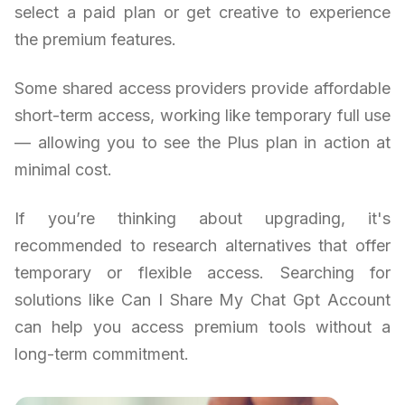
select a paid plan or get creative to experience
the premium features.
Some shared access providers provide affordable
short-term access, working like temporary full use
— allowing you to see the Plus plan in action at
minimal cost.
If you’re thinking about upgrading, it's
recommended to research alternatives that offer
temporary or flexible access. Searching for
solutions like Can I Share My Chat Gpt Account
can help you access premium tools without a
long-term commitment.