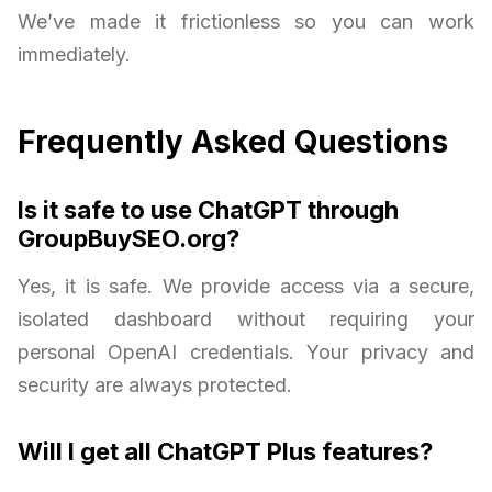
We’ve made it frictionless so you can work
immediately.
Frequently Asked Questions
Is it safe to use ChatGPT through
GroupBuySEO.org?
Yes, it is safe. We provide access via a secure,
isolated dashboard without requiring your
personal OpenAI credentials. Your privacy and
security are always protected.
Will I get all ChatGPT Plus features?