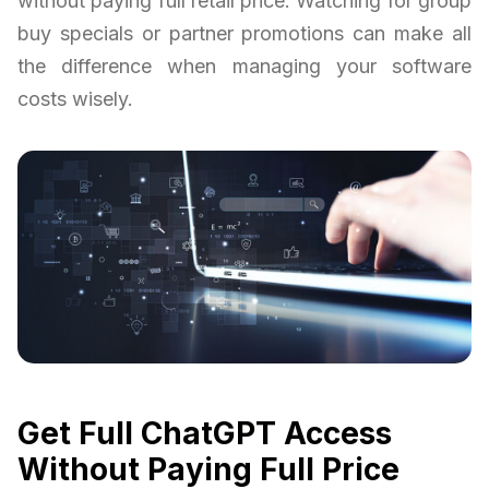
without paying full retail price. Watching for group
buy specials or partner promotions can make all
the difference when managing your software
costs wisely.
Get Full ChatGPT Access
Without Paying Full Price