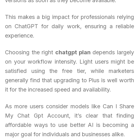
versions as soon as they become available.
This makes a big impact for professionals relying
on ChatGPT for daily work, ensuring a reliable
experience.
Choosing the right
chatgpt plan
depends largely
on your workflow intensity. Light users might be
satisfied using the free tier, while marketers
generally find that upgrading to Plus is well worth
it for the increased speed and availability.
As more users consider models like Can I Share
My Chat Gpt Account, it’s clear that finding
affordable ways to use better AI is becoming a
major goal for individuals and businesses alike.