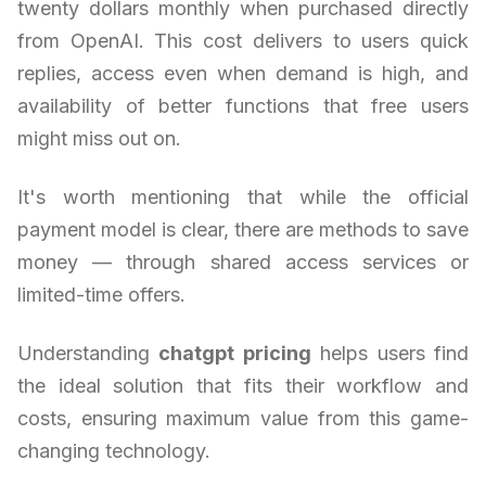
twenty dollars monthly when purchased directly
from OpenAI. This cost delivers to users quick
replies, access even when demand is high, and
availability of better functions that free users
might miss out on.
It's worth mentioning that while the official
payment model is clear, there are methods to save
money — through shared access services or
limited-time offers.
Understanding
chatgpt pricing
helps users find
the ideal solution that fits their workflow and
costs, ensuring maximum value from this game-
changing technology.