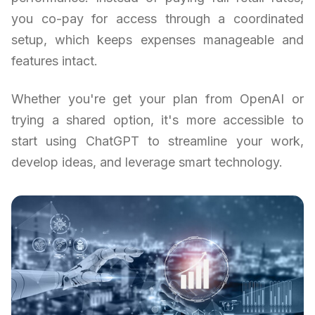
you co-pay for access through a coordinated
setup, which keeps expenses manageable and
features intact.
Whether you're get your plan from OpenAI or
trying a shared option, it's more accessible to
start using ChatGPT to streamline your work,
develop ideas, and leverage smart technology.