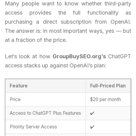
Many people want to know whether third-party
access provides the full functionality as
purchasing a direct subscription from OpenAI.
The answer is: in most important ways, yes — but
at a fraction of the price.
Let’s look at how
GroupBuySEO.org’s
ChatGPT
access stacks up against OpenAI’s plan:
Feature
Full-Priced Plan
Price
$20 per month
Access to ChatGPT Plus Features
✔️
Priority Server Access
✔️