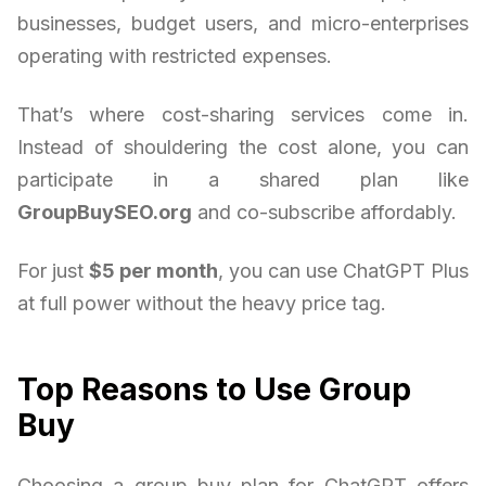
businesses, budget users, and micro-enterprises
operating with restricted expenses.
That’s where cost-sharing services come in.
Instead of shouldering the cost alone, you can
participate in a shared plan like
GroupBuySEO.org
and co-subscribe affordably.
For just
$5 per month
, you can use ChatGPT Plus
at full power without the heavy price tag.
Top Reasons to Use Group
Buy
Choosing a group buy plan for ChatGPT offers