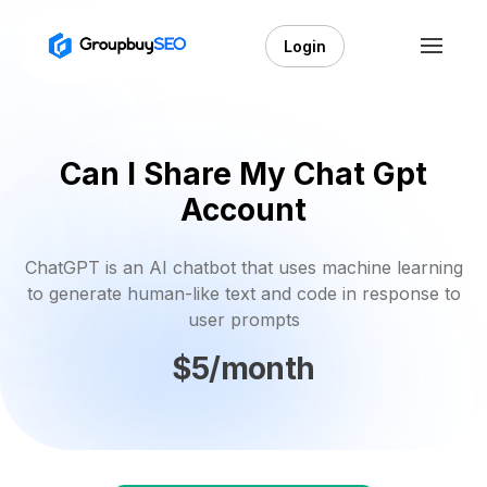
Login
Can I Share My Chat Gpt
Account
ChatGPT is an AI chatbot that uses machine learning
to generate human-like text and code in response to
user prompts
$5/month