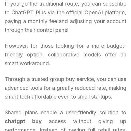
If you go the traditional route, you can subscribe
to ChatGPT Plus via the official OpenAI platform,
paying a monthly fee and adjusting your account
through their control panel.
However, for those looking for a more budget-
friendly option, collaborative models offer an
smart workaround.
Through a trusted group buy service, you can use
advanced tools for a greatly reduced rate, making
smart tech affordable even to small startups.
Shared plans enable a user-friendly solution to
chatgpt buy
access without giving up
performance. Instead of paying full retail rates,