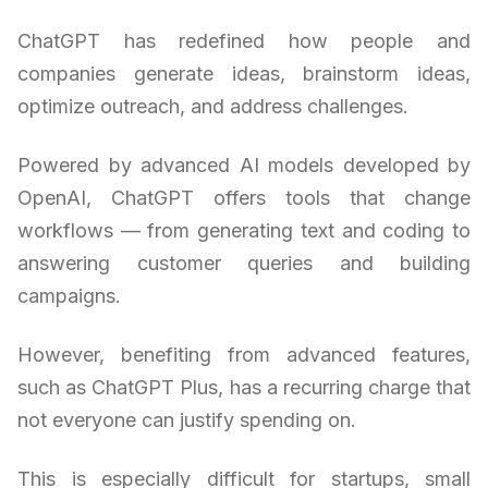
ChatGPT has redefined how people and
companies generate ideas, brainstorm ideas,
optimize outreach, and address challenges.
Powered by advanced AI models developed by
OpenAI, ChatGPT offers tools that change
workflows — from generating text and coding to
answering customer queries and building
campaigns.
However, benefiting from advanced features,
such as ChatGPT Plus, has a recurring charge that
not everyone can justify spending on.
This is especially difficult for startups, small