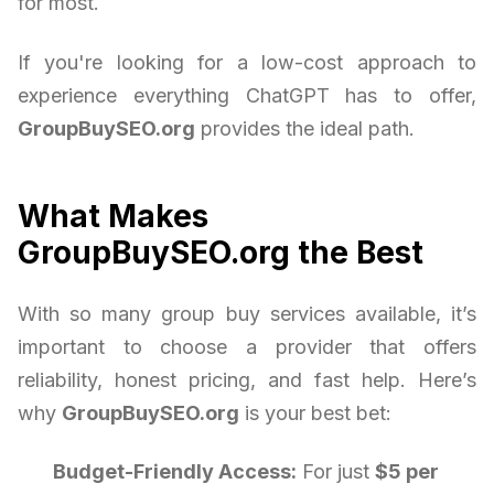
for most.
If you're looking for a low-cost approach to
experience everything ChatGPT has to offer,
GroupBuySEO.org
provides the ideal path.
What Makes
GroupBuySEO.org the Best
With so many group buy services available, it’s
important to choose a provider that offers
reliability, honest pricing, and fast help. Here’s
why
GroupBuySEO.org
is your best bet:
Budget-Friendly Access:
For just
$5 per