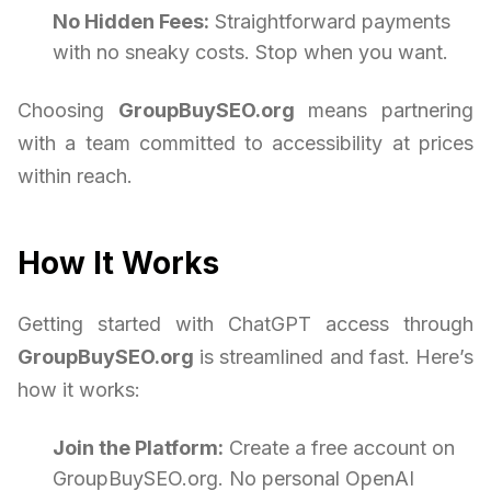
No Hidden Fees:
Straightforward payments
with no sneaky costs. Stop when you want.
Choosing
GroupBuySEO.org
means partnering
with a team committed to accessibility at prices
within reach.
How It Works
Getting started with ChatGPT access through
GroupBuySEO.org
is streamlined and fast. Here’s
how it works:
Join the Platform:
Create a free account on
GroupBuySEO.org. No personal OpenAI