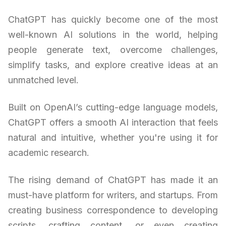
ChatGPT has quickly become one of the most
well-known AI solutions in the world, helping
people generate text, overcome challenges,
simplify tasks, and explore creative ideas at an
unmatched level.
Built on OpenAI’s cutting-edge language models,
ChatGPT offers a smooth AI interaction that feels
natural and intuitive, whether you're using it for
academic research.
The rising demand of ChatGPT has made it an
must-have platform for writers, and startups. From
creating business correspondence to developing
scripts, crafting content, or even creating