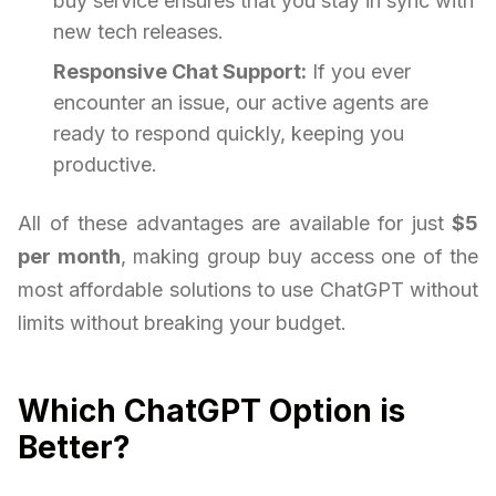
buy service ensures that you stay in sync with
new tech releases.
Responsive Chat Support:
If you ever
encounter an issue, our active agents are
ready to respond quickly, keeping you
productive.
All of these advantages are available for just
$5
per month
, making group buy access one of the
most affordable solutions to use ChatGPT without
limits without breaking your budget.
Which ChatGPT Option is
Better?