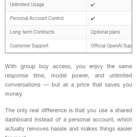
Unlimited Usage
✔️
Personal Account Control
✔️
Long-term Contracts
Optional plans
Customer Support
Official OpenAI Suppo
With group buy access, you enjoy the same
response time, model power, and unlimited
conversations — but at a price that saves you
money.
The only real difference is that you use a shared
dashboard instead of a personal account, which
actually removes hassle and makes things easier