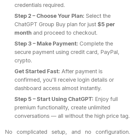
credentials required.
Step 2 – Choose Your Plan:
Select the
ChatGPT Group Buy plan for just
$5 per
month
and proceed to checkout.
Step 3 – Make Payment:
Complete the
secure payment using credit card, PayPal,
crypto.
Get Started Fast:
After payment is
confirmed, you'll receive login details or
dashboard access almost instantly.
Step 5 – Start Using ChatGPT:
Enjoy full
premium functionality, create unlimited
conversations — all without the high price tag.
No complicated setup, and no configuration.