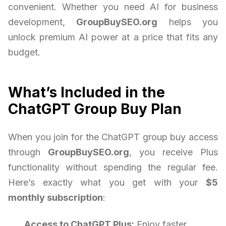
convenient. Whether you need AI for business
development,
GroupBuySEO.org
helps you
unlock premium AI power at a price that fits any
budget.
What’s Included in the
ChatGPT Group Buy Plan
When you join for the ChatGPT group buy access
through
GroupBuySEO.org
, you receive Plus
functionality without spending the regular fee.
Here’s exactly what you get with your
$5
monthly subscription
:
Access to ChatGPT Plus:
Enjoy faster