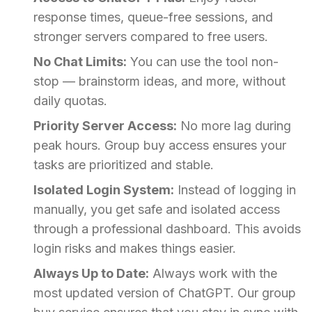
response times, queue-free sessions, and
stronger servers compared to free users.
No Chat Limits:
You can use the tool non-
stop — brainstorm ideas, and more, without
daily quotas.
Priority Server Access:
No more lag during
peak hours. Group buy access ensures your
tasks are prioritized and stable.
Isolated Login System:
Instead of logging in
manually, you get safe and isolated access
through a professional dashboard. This avoids
login risks and makes things easier.
Always Up to Date:
Always work with the
most updated version of ChatGPT. Our group