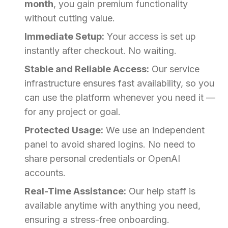
month
, you gain premium functionality
without cutting value.
Immediate Setup:
Your access is set up
instantly after checkout. No waiting.
Stable and Reliable Access:
Our service
infrastructure ensures fast availability, so you
can use the platform whenever you need it —
for any project or goal.
Protected Usage:
We use an independent
panel to avoid shared logins. No need to
share personal credentials or OpenAI
accounts.
Real-Time Assistance:
Our help staff is
available anytime with anything you need,
ensuring a stress-free onboarding.