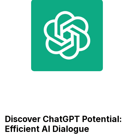
Discover ChatGPT Potential:
Efficient AI Dialogue