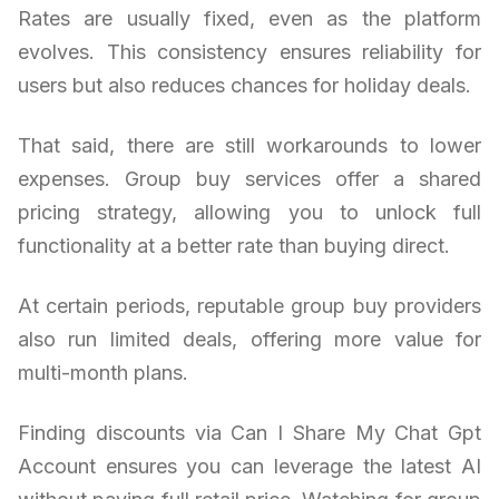
Rates are usually fixed, even as the platform
evolves. This consistency ensures reliability for
users but also reduces chances for holiday deals.
That said, there are still workarounds to lower
expenses. Group buy services offer a shared
pricing strategy, allowing you to unlock full
functionality at a better rate than buying direct.
At certain periods, reputable group buy providers
also run limited deals, offering more value for
multi-month plans.
Finding discounts via Can I Share My Chat Gpt
Account ensures you can leverage the latest AI