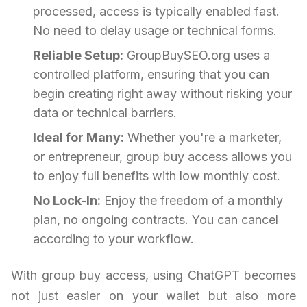
processed, access is typically enabled fast.
No need to delay usage or technical forms.
Reliable Setup:
GroupBuySEO.org uses a
controlled platform, ensuring that you can
begin creating right away without risking your
data or technical barriers.
Ideal for Many:
Whether you're a marketer,
or entrepreneur, group buy access allows you
to enjoy full benefits with low monthly cost.
No Lock-In:
Enjoy the freedom of a monthly
plan, no ongoing contracts. You can cancel
according to your workflow.
With group buy access, using ChatGPT becomes
not just easier on your wallet but also more