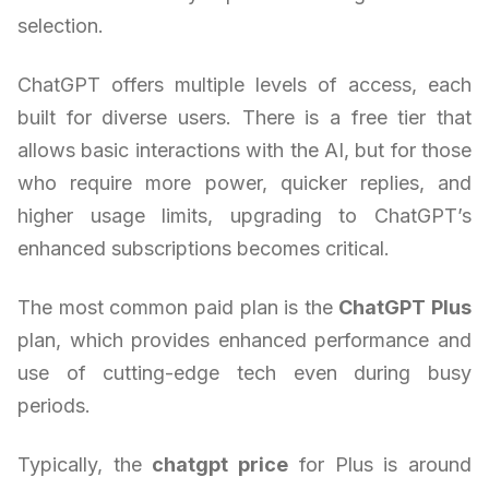
selection.
ChatGPT offers multiple levels of access, each
built for diverse users. There is a free tier that
allows basic interactions with the AI, but for those
who require more power, quicker replies, and
higher usage limits, upgrading to ChatGPT’s
enhanced subscriptions becomes critical.
The most common paid plan is the
ChatGPT Plus
plan, which provides enhanced performance and
use of cutting-edge tech even during busy
periods.
Typically, the
chatgpt price
for Plus is around