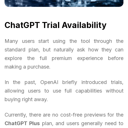
ChatGPT Trial Availability
Many users start using the tool through the
standard plan, but naturally ask how they can
explore the full premium experience before
making a purchase.
In the past, OpenAI briefly introduced trials,
allowing users to use full capabilities without
buying right away.
Currently, there are no cost-free previews for the
ChatGPT Plus
plan, and users generally need to