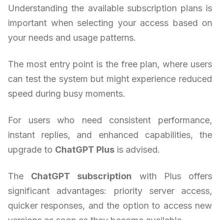
Understanding the available subscription plans is
important when selecting your access based on
your needs and usage patterns.
The most entry point is the free plan, where users
can test the system but might experience reduced
speed during busy moments.
For users who need consistent performance,
instant replies, and enhanced capabilities, the
upgrade to
ChatGPT Plus
is advised.
The
ChatGPT subscription
with Plus offers
significant advantages: priority server access,
quicker responses, and the option to access new