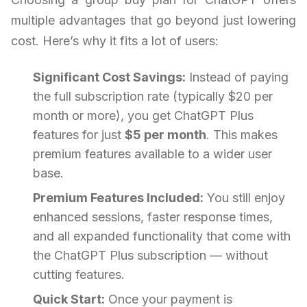
multiple advantages that go beyond just lowering
cost. Here’s why it fits a lot of users:
Significant Cost Savings:
Instead of paying
the full subscription rate (typically $20 per
month or more), you get ChatGPT Plus
features for just
$5 per month
. This makes
premium features available to a wider user
base.
Premium Features Included:
You still enjoy
enhanced sessions, faster response times,
and all expanded functionality that come with
the ChatGPT Plus subscription — without
cutting features.
Quick Start:
Once your payment is