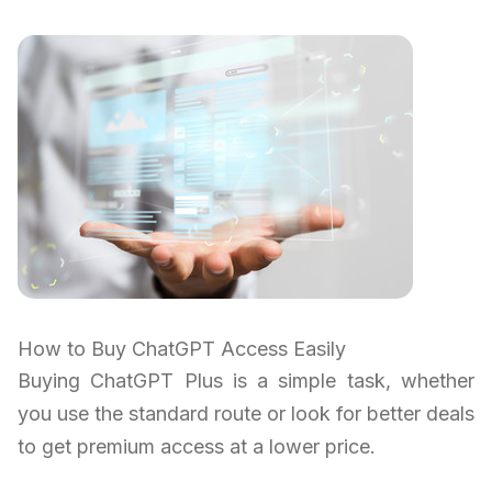
How to Buy ChatGPT Access Easily
Buying ChatGPT Plus is a simple task, whether
you use the standard route or look for better deals
to get premium access at a lower price.