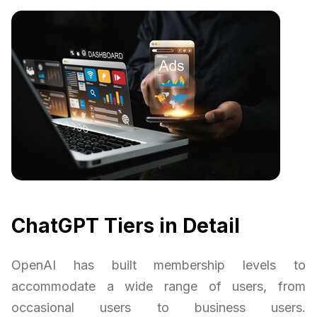
ChatGPT Tiers in Detail
OpenAI has built membership levels to
accommodate a wide range of users, from
occasional users to business users.