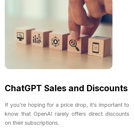
ChatGPT Sales and Discounts
If you're hoping for a price drop, it’s important to
know that OpenAI rarely offers direct discounts
on their subscriptions.