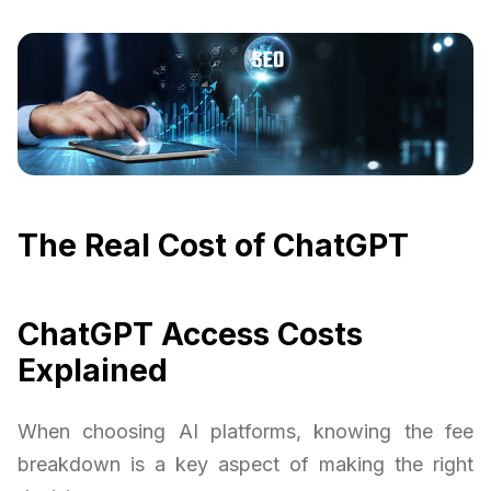
The Real Cost of ChatGPT
ChatGPT Access Costs
Explained
When choosing AI platforms, knowing the fee
breakdown is a key aspect of making the right