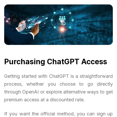
Purchasing ChatGPT Access
Getting started with ChatGPT is a straightforward
process, whether you choose to go directly
through OpenAI or explore alternative ways to get
premium access at a discounted rate.
If you want the official method, you can sign up