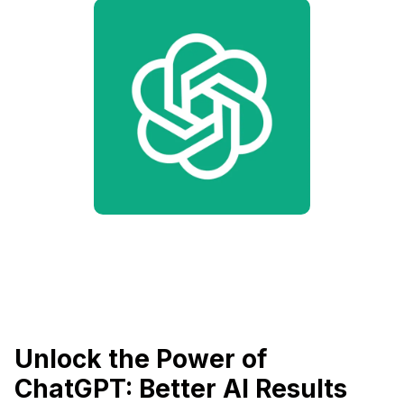
Unlock the Power of
ChatGPT: Better AI Results