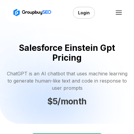
Login
Salesforce Einstein Gpt
Pricing
ChatGPT is an AI chatbot that uses machine learning
to generate human-like text and code in response to
user prompts
$5/month