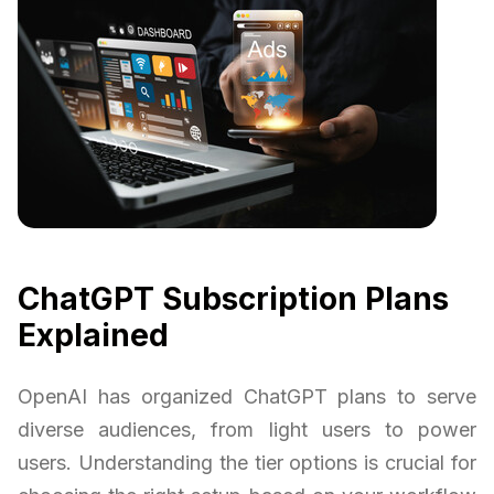
ChatGPT Subscription Plans
Explained
OpenAI has organized ChatGPT plans to serve
diverse audiences, from light users to power
users. Understanding the tier options is crucial for