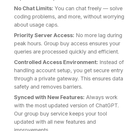
No Chat Limits:
You can chat freely — solve
coding problems, and more, without worrying
about usage caps.
Priority Server Access:
No more lag during
peak hours. Group buy access ensures your
queries are processed quickly and efficient.
Controlled Access Environment:
Instead of
handling account setup, you get secure entry
through a private gateway. This ensures data
safety and removes barriers.
Synced with New Features:
Always work
with the most updated version of ChatGPT.
Our group buy service keeps your tool
updated with all new features and
improvements.