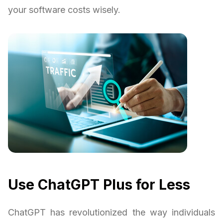
your software costs wisely.
Use ChatGPT Plus for Less
ChatGPT has revolutionized the way individuals