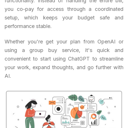
functionality. Instead of handling the entire bill,
you co-pay for access through a coordinated
setup, which keeps your budget safe and
performance stable.
Whether you're get your plan from OpenAI or
using a group buy service, it's quick and
convenient to start using ChatGPT to streamline
your work, expand thoughts, and go further with
AI.