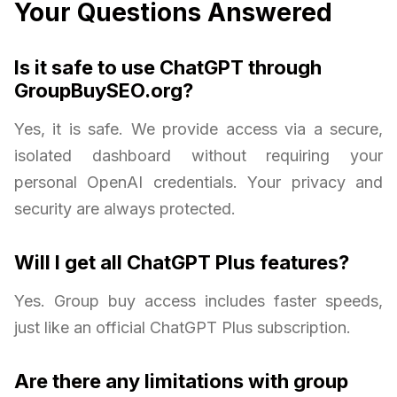
Your Questions Answered
Is it safe to use ChatGPT through
GroupBuySEO.org?
Yes, it is safe. We provide access via a secure,
isolated dashboard without requiring your
personal OpenAI credentials. Your privacy and
security are always protected.
Will I get all ChatGPT Plus features?
Yes. Group buy access includes faster speeds,
just like an official ChatGPT Plus subscription.
Are there any limitations with group