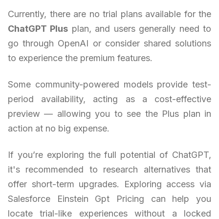
Currently, there are no trial plans available for the
ChatGPT Plus
plan, and users generally need to
go through OpenAI or consider shared solutions
to experience the premium features.
Some community-powered models provide test-
period availability, acting as a cost-effective
preview — allowing you to see the Plus plan in
action at no big expense.
If you’re exploring the full potential of ChatGPT,
it's recommended to research alternatives that
offer short-term upgrades. Exploring access via
Salesforce Einstein Gpt Pricing can help you
locate trial-like experiences without a locked