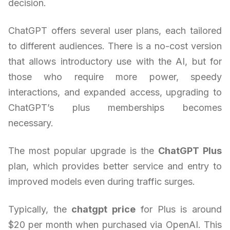
decision.
ChatGPT offers several user plans, each tailored
to different audiences. There is a no-cost version
that allows introductory use with the AI, but for
those who require more power, speedy
interactions, and expanded access, upgrading to
ChatGPT’s plus memberships becomes
necessary.
The most popular upgrade is the
ChatGPT Plus
plan, which provides better service and entry to
improved models even during traffic surges.
Typically, the
chatgpt price
for Plus is around
$20 per month when purchased via OpenAI. This