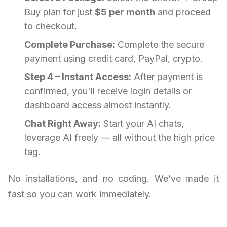
Buy plan for just
$5 per month
and proceed
to checkout.
Complete Purchase:
Complete the secure
payment using credit card, PayPal, crypto.
Step 4 – Instant Access:
After payment is
confirmed, you'll receive login details or
dashboard access almost instantly.
Chat Right Away:
Start your AI chats,
leverage AI freely — all without the high price
tag.
No installations, and no coding. We’ve made it
fast so you can work immediately.