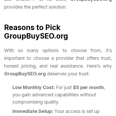
provides the perfect solution.
Reasons to Pick
GroupBuySEO.org
With so many options to choose from, it’s
important to choose a provider that offers trust,
honest pricing, and real assistance. Here’s why
GroupBuySEO.org
deserves your trust:
Low Monthly Cost:
For just
$5 per month
,
you gain advanced capabilities without
compromising quality.
Immediate Setup:
Your access is set up