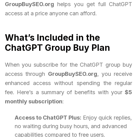
GroupBuySEO.org
helps you get full ChatGPT
access at a price anyone can afford.
What’s Included in the
ChatGPT Group Buy Plan
When you subscribe for the ChatGPT group buy
access through
GroupBuySEO.org
, you receive
enhanced access without spending the regular
fee. Here’s a summary of benefits with your
$5
monthly subscription
:
Access to ChatGPT Plus:
Enjoy quick replies,
no waiting during busy hours, and advanced
capabilities compared to free users.