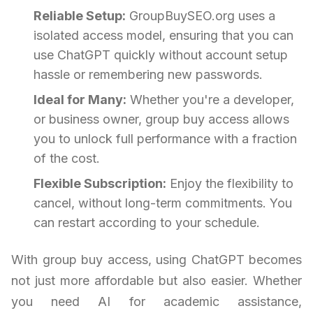
Reliable Setup:
GroupBuySEO.org uses a
isolated access model, ensuring that you can
use ChatGPT quickly without account setup
hassle or remembering new passwords.
Ideal for Many:
Whether you're a developer,
or business owner, group buy access allows
you to unlock full performance with a fraction
of the cost.
Flexible Subscription:
Enjoy the flexibility to
cancel, without long-term commitments. You
can restart according to your schedule.
With group buy access, using ChatGPT becomes
not just more affordable but also easier. Whether
you need AI for academic assistance,