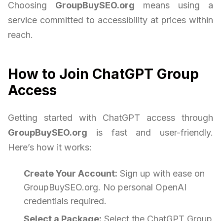
Choosing
GroupBuySEO.org
means using a
service committed to accessibility at prices within
reach.
How to Join ChatGPT Group
Access
Getting started with ChatGPT access through
GroupBuySEO.org
is fast and user-friendly.
Here’s how it works:
Create Your Account:
Sign up with ease on
GroupBuySEO.org. No personal OpenAI
credentials required.
Select a Package:
Select the ChatGPT Group