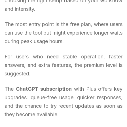
choosing the right setup based on your workflow
and intensity.
The most entry point is the free plan, where users
can use the tool but might experience longer waits
during peak usage hours.
For users who need stable operation, faster
answers, and extra features, the premium level is
suggested.
The
ChatGPT subscription
with Plus offers key
upgrades: queue-free usage, quicker responses,
and the chance to try recent updates as soon as
they become available.