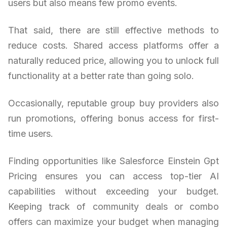
users but also means few promo events.
That said, there are still effective methods to
reduce costs. Shared access platforms offer a
naturally reduced price, allowing you to unlock full
functionality at a better rate than going solo.
Occasionally, reputable group buy providers also
run promotions, offering bonus access for first-
time users.
Finding opportunities like Salesforce Einstein Gpt
Pricing ensures you can access top-tier AI
capabilities without exceeding your budget.
Keeping track of community deals or combo
offers can maximize your budget when managing