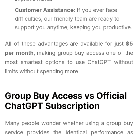
Customer Assistance:
If you ever face
difficulties, our friendly team are ready to
support you anytime, keeping you productive.
All of these advantages are available for just
$5
per month
, making group buy access one of the
most smartest options to use ChatGPT without
limits without spending more.
Group Buy Access vs Official
ChatGPT Subscription
Many people wonder whether using a group buy
service provides the identical performance as