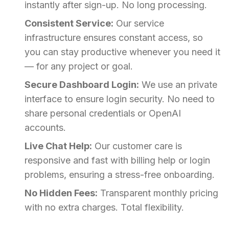
instantly after sign-up. No long processing.
Consistent Service:
Our service
infrastructure ensures constant access, so
you can stay productive whenever you need it
— for any project or goal.
Secure Dashboard Login:
We use an private
interface to ensure login security. No need to
share personal credentials or OpenAI
accounts.
Live Chat Help:
Our customer care is
responsive and fast with billing help or login
problems, ensuring a stress-free onboarding.
No Hidden Fees:
Transparent monthly pricing
with no extra charges. Total flexibility.