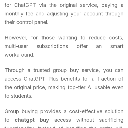
for ChatGPT via the original service, paying a
monthly fee and adjusting your account through
their control panel.
However, for those wanting to reduce costs,
multi-user subscriptions offer an smart
workaround.
Through a trusted group buy service, you can
access ChatGPT Plus benefits for a fraction of
the original price, making top-tier AI usable even
to students.
Group buying provides a cost-effective solution
to
chatgpt buy
access without sacrificing