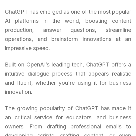
ChatGPT has emerged as one of the most popular
AI platforms in the world, boosting content
production, answer questions, streamline
operations, and brainstorm innovations at an
impressive speed.
Built on OpenAI’s leading tech, ChatGPT offers a
intuitive dialogue process that appears realistic
and fluent, whether you're using it for business
innovation.
The growing popularity of ChatGPT has made it
an critical service for educators, and business
owners. From drafting professional emails to
developing scripts, crafting content, or even