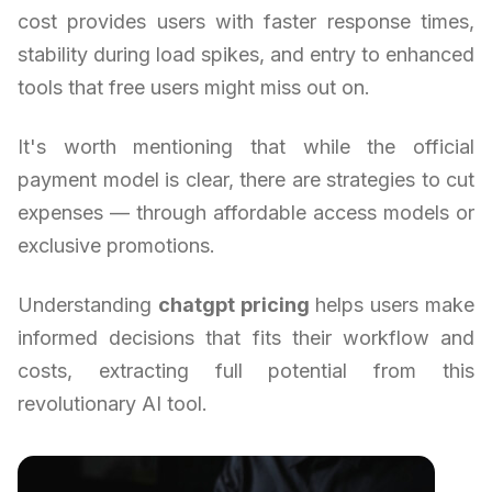
cost provides users with faster response times,
stability during load spikes, and entry to enhanced
tools that free users might miss out on.
It's worth mentioning that while the official
payment model is clear, there are strategies to cut
expenses — through affordable access models or
exclusive promotions.
Understanding
chatgpt pricing
helps users make
informed decisions that fits their workflow and
costs, extracting full potential from this
revolutionary AI tool.