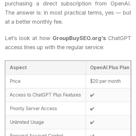
purchasing a direct subscription from OpenAI.
The answer is: in most practical terms, yes — but
at a better monthly fee.
Let’s look at how
GroupBuySEO.org’s
ChatGPT
access lines up with the regular service:
Aspect
OpenAI Plus Plan
Price
$20 per month
Access to ChatGPT Plus Features
✔️
Priority Server Access
✔️
Unlimited Usage
✔️
Personal Account Control
✔️