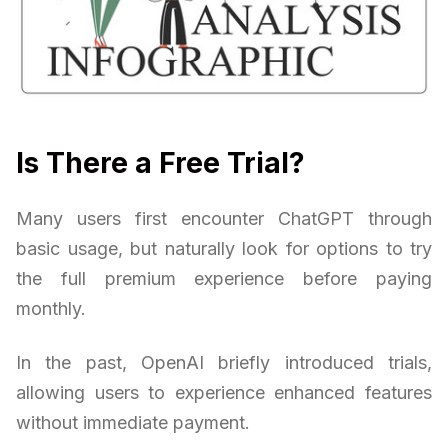
Is There a Free Trial?
Many users first encounter ChatGPT through
basic usage, but naturally look for options to try
the full premium experience before paying
monthly.
In the past, OpenAI briefly introduced trials,
allowing users to experience enhanced features
without immediate payment.