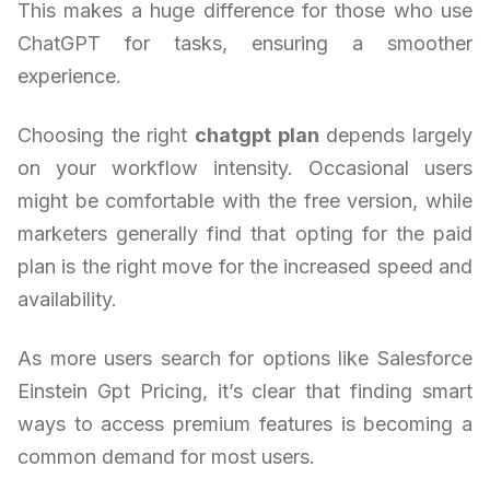
This makes a huge difference for those who use
ChatGPT for tasks, ensuring a smoother
experience.
Choosing the right
chatgpt plan
depends largely
on your workflow intensity. Occasional users
might be comfortable with the free version, while
marketers generally find that opting for the paid
plan is the right move for the increased speed and
availability.
As more users search for options like Salesforce
Einstein Gpt Pricing, it’s clear that finding smart
ways to access premium features is becoming a
common demand for most users.