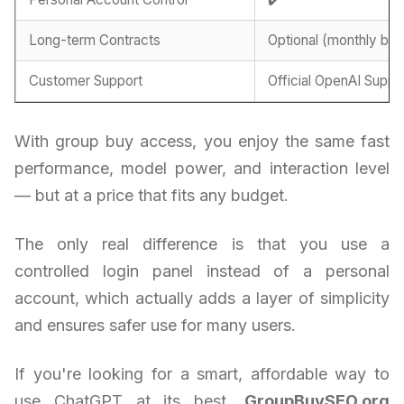
Long-term Contracts
Optional (monthly billi
Customer Support
Official OpenAI Suppo
With group buy access, you enjoy the same fast
performance, model power, and interaction level
— but at a price that fits any budget.
The only real difference is that you use a
controlled login panel instead of a personal
account, which actually adds a layer of simplicity
and ensures safer use for many users.
If you're looking for a smart, affordable way to
use ChatGPT at its best,
GroupBuySEO.org