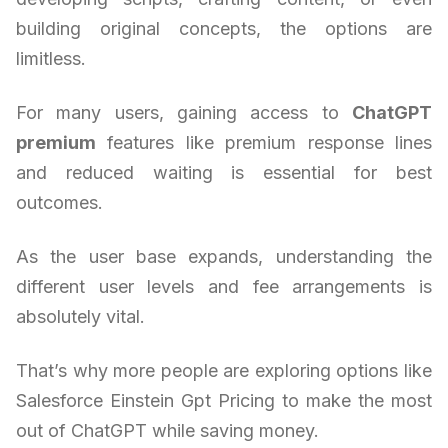
building original concepts, the options are
limitless.
For many users, gaining access to
ChatGPT
premium
features like premium response lines
and reduced waiting is essential for best
outcomes.
As the user base expands, understanding the
different user levels and fee arrangements is
absolutely vital.
That’s why more people are exploring options like
Salesforce Einstein Gpt Pricing to make the most
out of ChatGPT while saving money.