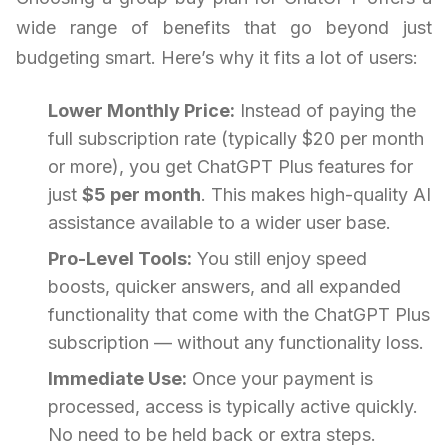
wide range of benefits that go beyond just
budgeting smart. Here’s why it fits a lot of users:
Lower Monthly Price:
Instead of paying the
full subscription rate (typically $20 per month
or more), you get ChatGPT Plus features for
just
$5 per month
. This makes high-quality AI
assistance available to a wider user base.
Pro-Level Tools:
You still enjoy speed
boosts, quicker answers, and all expanded
functionality that come with the ChatGPT Plus
subscription — without any functionality loss.
Immediate Use:
Once your payment is
processed, access is typically active quickly.
No need to be held back or extra steps.