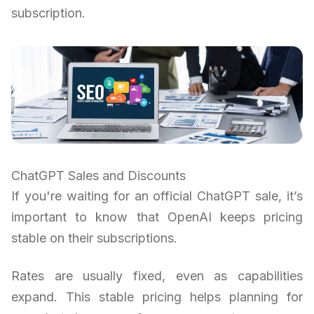
subscription.
ChatGPT Sales and Discounts
If you're waiting for an official ChatGPT sale, it’s
important to know that OpenAI keeps pricing
stable on their subscriptions.
Rates are usually fixed, even as capabilities
expand. This stable pricing helps planning for