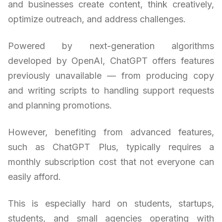
and businesses create content, think creatively,
optimize outreach, and address challenges.
Powered by next-generation algorithms
developed by OpenAI, ChatGPT offers features
previously unavailable — from producing copy
and writing scripts to handling support requests
and planning promotions.
However, benefiting from advanced features,
such as ChatGPT Plus, typically requires a
monthly subscription cost that not everyone can
easily afford.
This is especially hard on students, startups,
students, and small agencies operating with