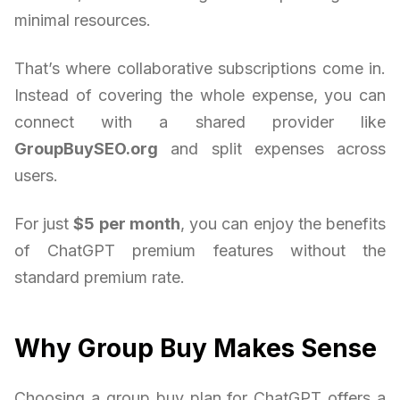
minimal resources.
That’s where collaborative subscriptions come in.
Instead of covering the whole expense, you can
connect with a shared provider like
GroupBuySEO.org
and split expenses across
users.
For just
$5 per month
, you can enjoy the benefits
of ChatGPT premium features without the
standard premium rate.
Why Group Buy Makes Sense
Choosing a group buy plan for ChatGPT offers a