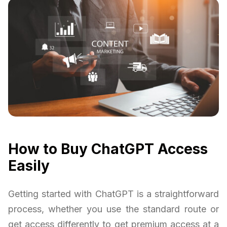
How to Buy ChatGPT Access
Easily
Getting started with ChatGPT is a straightforward
process, whether you use the standard route or
get access differently to get premium access at a