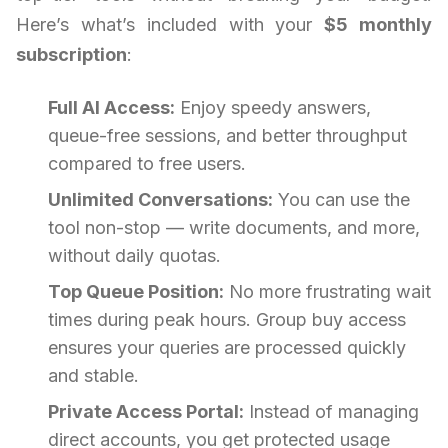
Here’s what’s included with your
$5 monthly
subscription
:
Full AI Access:
Enjoy speedy answers,
queue-free sessions, and better throughput
compared to free users.
Unlimited Conversations:
You can use the
tool non-stop — write documents, and more,
without daily quotas.
Top Queue Position:
No more frustrating wait
times during peak hours. Group buy access
ensures your queries are processed quickly
and stable.
Private Access Portal:
Instead of managing
direct accounts, you get protected usage