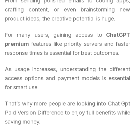
From sending polished emails to coding apps,
crafting content, or even brainstorming new
product ideas, the creative potential is huge.
For many users, gaining access to
ChatGPT
premium
features like priority servers and faster
response times is essential for best outcomes.
As usage increases, understanding the different
access options and payment models is essential
for smart use.
That’s why more people are looking into Chat Gpt
Paid Version Difference to enjoy full benefits while
saving money.