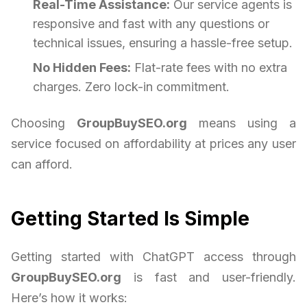
Real-Time Assistance:
Our service agents is
responsive and fast with any questions or
technical issues, ensuring a hassle-free setup.
No Hidden Fees:
Flat-rate fees with no extra
charges. Zero lock-in commitment.
Choosing
GroupBuySEO.org
means using a
service focused on affordability at prices any user
can afford.
Getting Started Is Simple
Getting started with ChatGPT access through
GroupBuySEO.org
is fast and user-friendly.
Here’s how it works: