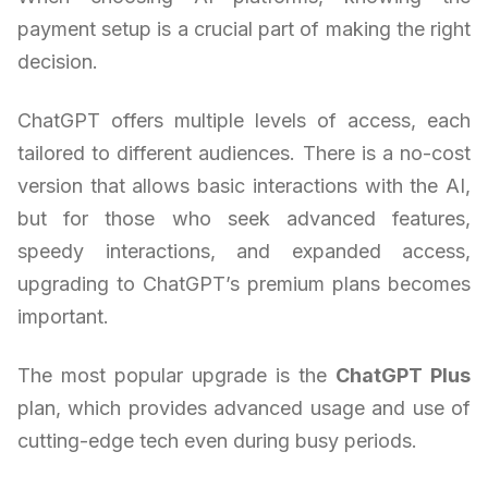
payment setup is a crucial part of making the right
decision.
ChatGPT offers multiple levels of access, each
tailored to different audiences. There is a no-cost
version that allows basic interactions with the AI,
but for those who seek advanced features,
speedy interactions, and expanded access,
upgrading to ChatGPT’s premium plans becomes
important.
The most popular upgrade is the
ChatGPT Plus
plan, which provides advanced usage and use of
cutting-edge tech even during busy periods.