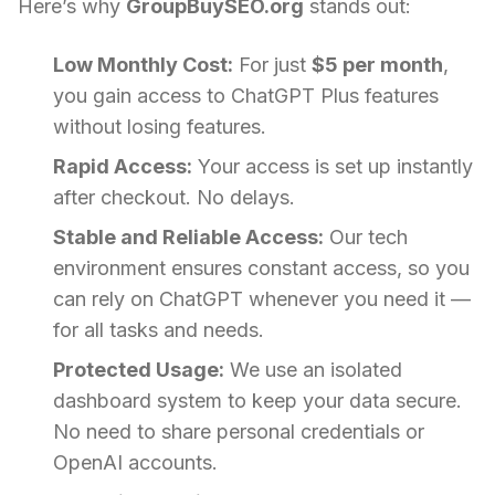
Here’s why
GroupBuySEO.org
stands out:
Low Monthly Cost:
For just
$5 per month
,
you gain access to ChatGPT Plus features
without losing features.
Rapid Access:
Your access is set up instantly
after checkout. No delays.
Stable and Reliable Access:
Our tech
environment ensures constant access, so you
can rely on ChatGPT whenever you need it —
for all tasks and needs.
Protected Usage:
We use an isolated
dashboard system to keep your data secure.
No need to share personal credentials or
OpenAI accounts.