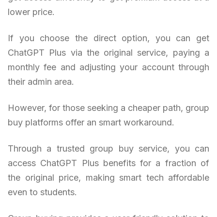
lower price.
If you choose the direct option, you can get
ChatGPT Plus via the original service, paying a
monthly fee and adjusting your account through
their admin area.
However, for those seeking a cheaper path, group
buy platforms offer an smart workaround.
Through a trusted group buy service, you can
access ChatGPT Plus benefits for a fraction of
the original price, making smart tech affordable
even to students.