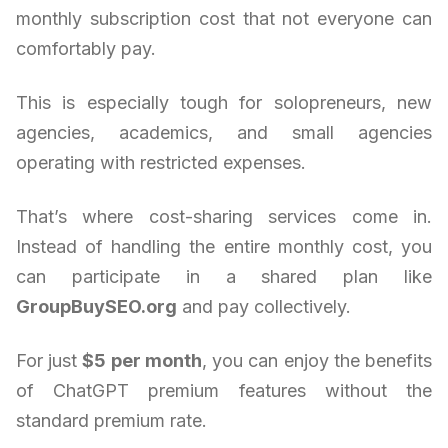
monthly subscription cost that not everyone can
comfortably pay.
This is especially tough for solopreneurs, new
agencies, academics, and small agencies
operating with restricted expenses.
That’s where cost-sharing services come in.
Instead of handling the entire monthly cost, you
can participate in a shared plan like
GroupBuySEO.org
and pay collectively.
For just
$5 per month
, you can enjoy the benefits
of ChatGPT premium features without the
standard premium rate.