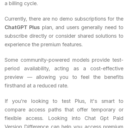
a billing cycle.
Currently, there are no demo subscriptions for the
ChatGPT Plus
plan, and users generally need to
subscribe directly or consider shared solutions to
experience the premium features.
Some community-powered models provide test-
period availability, acting as a cost-effective
preview — allowing you to feel the benefits
firsthand at a reduced rate.
If you’re looking to test Plus, it's smart to
compare access paths that offer temporary or
flexible access. Looking into Chat Gpt Paid
Version Difference can help you access premium