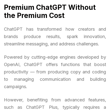
Premium ChatGPT Without
the Premium Cost
ChatGPT has transformed how creators and
brands produce results, spark innovation,
streamline messaging, and address challenges.
Powered by cutting-edge engines developed by
OpenAI, ChatGPT offers functions that boost
productivity — from producing copy and coding
to managing communication and building
campaigns.
However, benefiting from advanced features,
such as ChatGPT Plus, typically requires a