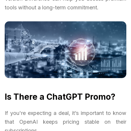
tools without a long-term commitment.
Is There a ChatGPT Promo?
If you're expecting a deal, it’s important to know
that OpenAI keeps pricing stable on their
subscriptions.