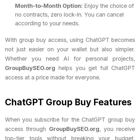
Month-to-Month Option:
Enjoy the choice of
no contracts, zero lock-in. You can cancel
according to your needs.
With group buy access, using ChatGPT becomes
not just easier on your wallet but also simpler.
Whether you need AI for personal projects,
GroupBuySEO.org
helps you get full ChatGPT
access at a price made for everyone.
ChatGPT Group Buy Features
When you subscribe for the ChatGPT group buy
access through
GroupBuySEO.org
, you receive
top-tier tools without breaking your budget.