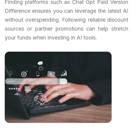
Finding platforms such as Chat Gpt Paid Version
Difference ensures you can leverage the latest AI
without overspending. Following reliable discount
sources or partner promotions can help stretch
your funds when investing in AI tools.