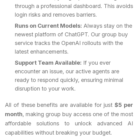
through a professional dashboard. This avoids
login risks and removes barriers.
Runs on Current Models:
Always stay on the
newest platform of ChatGPT. Our group buy
service tracks the OpenAI rollouts with the
latest enhancements.
Support Team Available:
If you ever
encounter an issue, our active agents are
ready to respond quickly, ensuring minimal
disruption to your work.
All of these benefits are available for just
$5 per
month
, making group buy access one of the most
affordable solutions to unlock advanced AI
capabilities without breaking your budget.