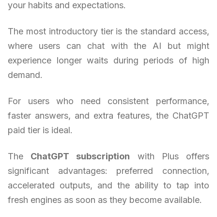
your habits and expectations.
The most introductory tier is the standard access,
where users can chat with the AI but might
experience longer waits during periods of high
demand.
For users who need consistent performance,
faster answers, and extra features, the ChatGPT
paid tier is ideal.
The
ChatGPT subscription
with Plus offers
significant advantages: preferred connection,
accelerated outputs, and the ability to tap into
fresh engines as soon as they become available.