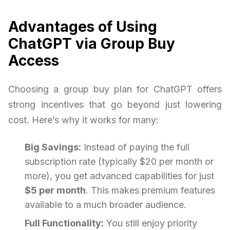
Advantages of Using
ChatGPT via Group Buy
Access
Choosing a group buy plan for ChatGPT offers
strong incentives that go beyond just lowering
cost. Here’s why it works for many:
Big Savings:
Instead of paying the full
subscription rate (typically $20 per month or
more), you get advanced capabilities for just
$5 per month
. This makes premium features
available to a much broader audience.
Full Functionality:
You still enjoy priority