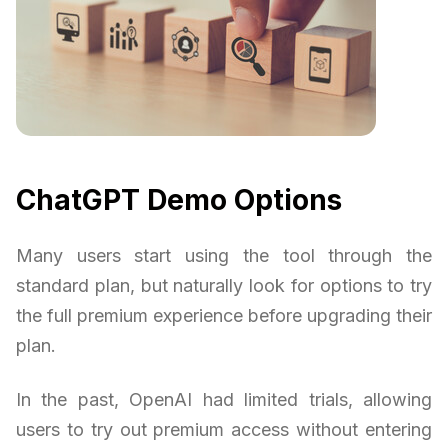
ChatGPT Demo Options
Many users start using the tool through the
standard plan, but naturally look for options to try
the full premium experience before upgrading their
plan.
In the past, OpenAI had limited trials, allowing
users to try out premium access without entering