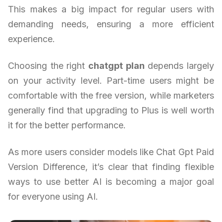
This makes a big impact for regular users with
demanding needs, ensuring a more efficient
experience.
Choosing the right
chatgpt plan
depends largely
on your activity level. Part-time users might be
comfortable with the free version, while marketers
generally find that upgrading to Plus is well worth
it for the better performance.
As more users consider models like Chat Gpt Paid
Version Difference, it’s clear that finding flexible
ways to use better AI is becoming a major goal
for everyone using AI.