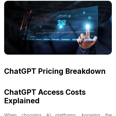
ChatGPT Pricing Breakdown
ChatGPT Access Costs
Explained
When choosing AI platforms, knowing the