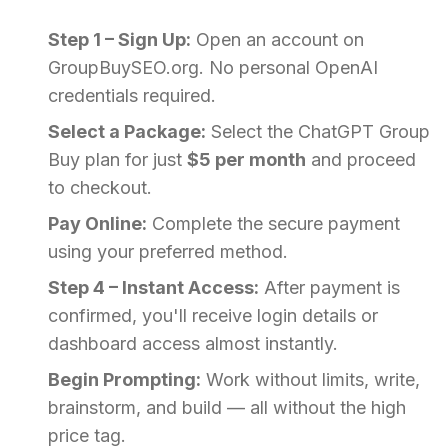
Step 1 – Sign Up:
Open an account on
GroupBuySEO.org. No personal OpenAI
credentials required.
Select a Package:
Select the ChatGPT Group
Buy plan for just
$5 per month
and proceed
to checkout.
Pay Online:
Complete the secure payment
using your preferred method.
Step 4 – Instant Access:
After payment is
confirmed, you'll receive login details or
dashboard access almost instantly.
Begin Prompting:
Work without limits, write,
brainstorm, and build — all without the high
price tag.