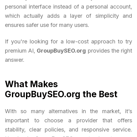
personal interface instead of a personal account,
which actually adds a layer of simplicity and
ensures safer use for many users.
If you're looking for a low-cost approach to try
premium AI,
GroupBuySEO.org
provides the right
answer.
What Makes
GroupBuySEO.org the Best
With so many alternatives in the market, it’s
important to choose a provider that offers
stability, clear policies, and responsive service.