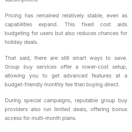
Pricing has remained relatively stable, even as
capabilities expand. This fixed cost aids
budgeting for users but also reduces chances for
holiday deals.
That said, there are still smart ways to save.
Group buy services offer a lower-cost setup,
allowing you to get advanced features at a
budget-friendly monthly fee than buying direct.
During special campaigns, reputable group buy
providers also run limited deals, offering bonus
access for multi-month plans.