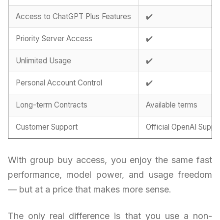
Access to ChatGPT Plus Features
✔️
Priority Server Access
✔️
Unlimited Usage
✔️
Personal Account Control
✔️
Long-term Contracts
Available terms
Customer Support
Official OpenAI Suppo
With group buy access, you enjoy the same fast
performance, model power, and usage freedom
— but at a price that makes more sense.
The only real difference is that you use a non-