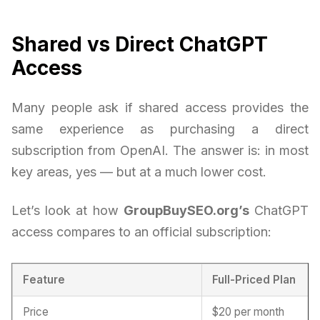
Shared vs Direct ChatGPT
Access
Many people ask if shared access provides the
same experience as purchasing a direct
subscription from OpenAI. The answer is: in most
key areas, yes — but at a much lower cost.
Let’s look at how
GroupBuySEO.org’s
ChatGPT
access compares to an official subscription:
Feature
Full-Priced Plan
Price
$20 per month