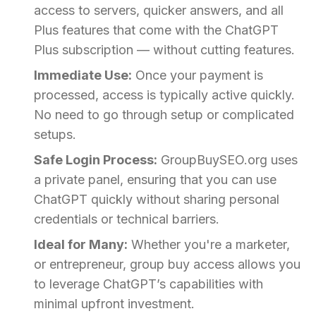
access to servers, quicker answers, and all
Plus features that come with the ChatGPT
Plus subscription — without cutting features.
Immediate Use:
Once your payment is
processed, access is typically active quickly.
No need to go through setup or complicated
setups.
Safe Login Process:
GroupBuySEO.org uses
a private panel, ensuring that you can use
ChatGPT quickly without sharing personal
credentials or technical barriers.
Ideal for Many:
Whether you're a marketer,
or entrepreneur, group buy access allows you
to leverage ChatGPT’s capabilities with
minimal upfront investment.