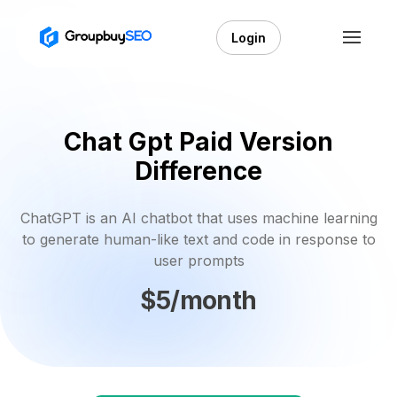
Login
Chat Gpt Paid Version
Difference
ChatGPT is an AI chatbot that uses machine learning
to generate human-like text and code in response to
user prompts
$5/month