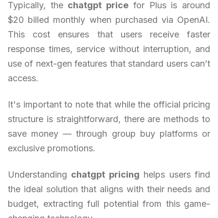
Typically, the
chatgpt price
for Plus is around
$20 billed monthly when purchased via OpenAI.
This cost ensures that users receive faster
response times, service without interruption, and
use of next-gen features that standard users can’t
access.
It's important to note that while the official pricing
structure is straightforward, there are methods to
save money — through group buy platforms or
exclusive promotions.
Understanding
chatgpt pricing
helps users find
the ideal solution that aligns with their needs and
budget, extracting full potential from this game-