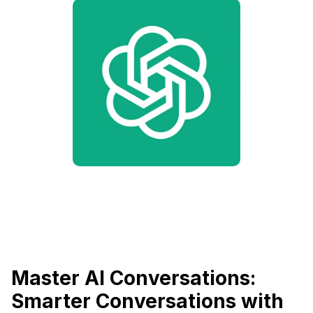
Master AI Conversations:
Smarter Conversations with