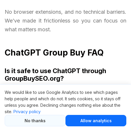
No browser extensions, and no technical barriers.
We’ve made it frictionless so you can focus on
what matters most.
ChatGPT Group Buy FAQ
Is it safe to use ChatGPT through
GroupBuySEO.org?
Yes, it is safe. We provide access via a private
We would like to use Google Analytics to see which pages
help people and which do not. It sets cookies, so it stays off
access gateway without requiring your personal
unless you agree. Declining changes nothing else about the
OpenAI credentials. Your privacy and security are
site.
Privacy policy
always protected.
No thanks
Allow analytics