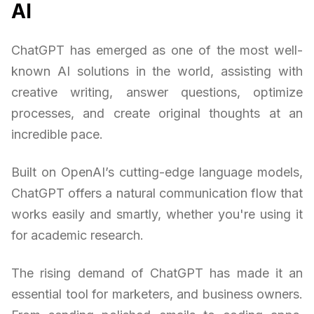
AI
ChatGPT has emerged as one of the most well-
known AI solutions in the world, assisting with
creative writing, answer questions, optimize
processes, and create original thoughts at an
incredible pace.
Built on OpenAI’s cutting-edge language models,
ChatGPT offers a natural communication flow that
works easily and smartly, whether you're using it
for academic research.
The rising demand of ChatGPT has made it an
essential tool for marketers, and business owners.