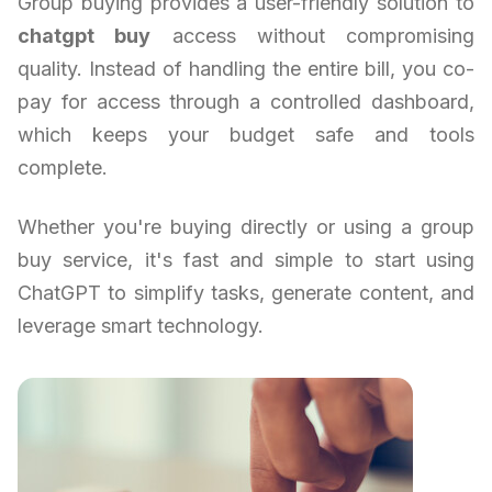
Group buying provides a user-friendly solution to
chatgpt buy
access without compromising
quality. Instead of handling the entire bill, you co-
pay for access through a controlled dashboard,
which keeps your budget safe and tools
complete.
Whether you're buying directly or using a group
buy service, it's fast and simple to start using
ChatGPT to simplify tasks, generate content, and
leverage smart technology.