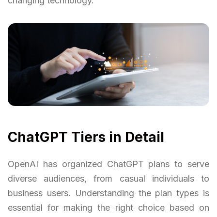
changing technology.
ChatGPT Tiers in Detail
OpenAI has organized ChatGPT plans to serve
diverse audiences, from casual individuals to
business users. Understanding the plan types is
essential for making the right choice based on