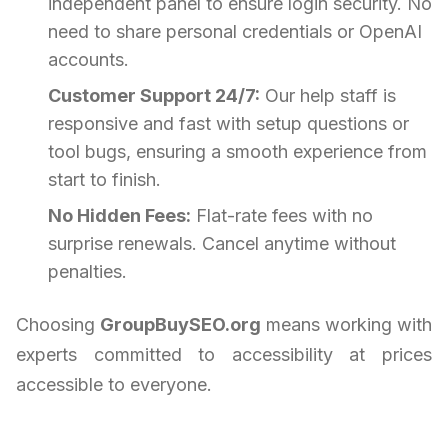
independent panel to ensure login security. No
need to share personal credentials or OpenAI
accounts.
Customer Support 24/7:
Our help staff is
responsive and fast with setup questions or
tool bugs, ensuring a smooth experience from
start to finish.
No Hidden Fees:
Flat-rate fees with no
surprise renewals. Cancel anytime without
penalties.
Choosing
GroupBuySEO.org
means working with
experts committed to accessibility at prices
accessible to everyone.