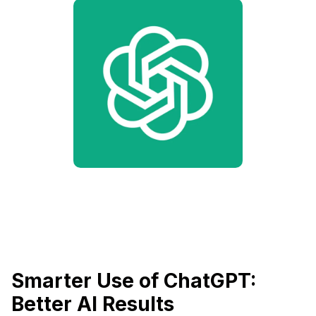
Smarter Use of ChatGPT:
Better AI Results