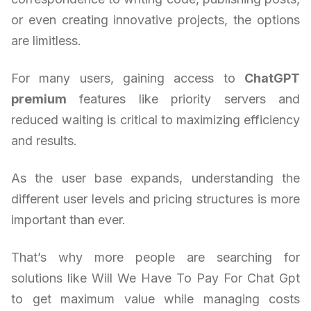
or even creating innovative projects, the options
are limitless.
For many users, gaining access to
ChatGPT
premium
features like priority servers and
reduced waiting is critical to maximizing efficiency
and results.
As the user base expands, understanding the
different user levels and pricing structures is more
important than ever.
That’s why more people are searching for
solutions like Will We Have To Pay For Chat Gpt
to get maximum value while managing costs