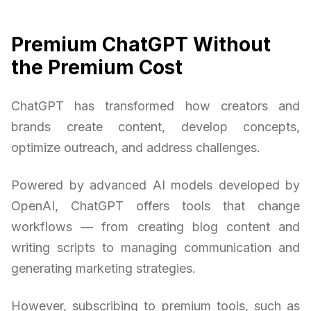
Premium ChatGPT Without
the Premium Cost
ChatGPT has transformed how creators and
brands create content, develop concepts,
optimize outreach, and address challenges.
Powered by advanced AI models developed by
OpenAI, ChatGPT offers tools that change
workflows — from creating blog content and
writing scripts to managing communication and
generating marketing strategies.
However, subscribing to premium tools, such as