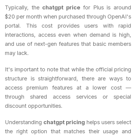
Typically, the
chatgpt price
for Plus is around
$20 per month when purchased through OpenAI's
portal. This cost provides users with rapid
interactions, access even when demand is high,
and use of next-gen features that basic members
may lack.
It's important to note that while the official pricing
structure is straightforward, there are ways to
access premium features at a lower cost —
through shared access services or special
discount opportunities.
Understanding
chatgpt pricing
helps users select
the right option that matches their usage and