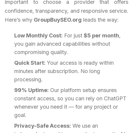
important to choose a provider that offers
confidence, transparency, and responsive service.
Here’s why
GroupBuySEO.org
leads the way:
Low Monthly Cost:
For just
$5 per month
,
you gain advanced capabilities without
compromising quality.
Quick Start:
Your access is ready within
minutes after subscription. No long
processing.
99% Uptime:
Our platform setup ensures
constant access, so you can rely on ChatGPT
whenever you need it — for any project or
goal.
Privacy-Safe Access:
We use an