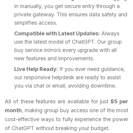
in manually, you get secure entry through a
private gateway. This ensures data safety and
simplifies access.
Compatible with Latest Updates:
Always
use the latest model of ChatGPT. Our group
buy service mirrors every upgrade with all
new features and improvements.
Live Help Ready:
If you ever need guidance,
our responsive helpdesk are ready to assist
you via chat or email, avoiding downtime.
All of these features are available for just
$5 per
month
, making group buy access one of the most
cost-effective ways to fully experience the power
of ChatGPT without breaking your budget.