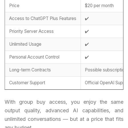
Price
$20 per month
Access to ChatGPT Plus Features
✔️
Priority Server Access
✔️
Unlimited Usage
✔️
Personal Account Control
✔️
Long-term Contracts
Possible subscription
Customer Support
Official OpenAI Suppo
With group buy access, you enjoy the same
output quality, advanced AI capabilities, and
unlimited conversations — but at a price that fits
any budget.