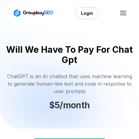
Login
Will We Have To Pay For Chat
Gpt
ChatGPT is an AI chatbot that uses machine learning
to generate human-like text and code in response to
user prompts
$5/month