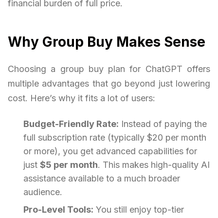
financial burden of full price.
Why Group Buy Makes Sense
Choosing a group buy plan for ChatGPT offers
multiple advantages that go beyond just lowering
cost. Here’s why it fits a lot of users:
Budget-Friendly Rate:
Instead of paying the
full subscription rate (typically $20 per month
or more), you get advanced capabilities for
just
$5 per month
. This makes high-quality AI
assistance available to a much broader
audience.
Pro-Level Tools:
You still enjoy top-tier