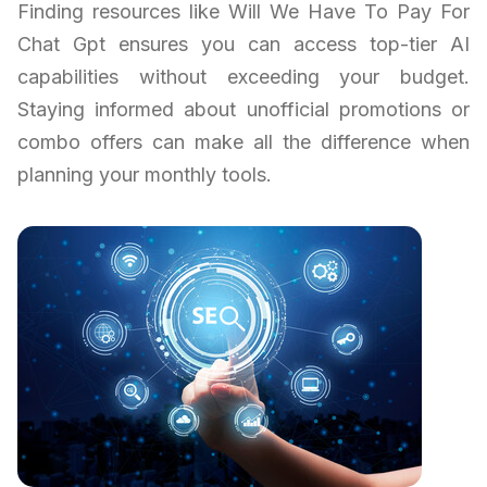
Finding resources like Will We Have To Pay For
Chat Gpt ensures you can access top-tier AI
capabilities without exceeding your budget.
Staying informed about unofficial promotions or
combo offers can make all the difference when
planning your monthly tools.