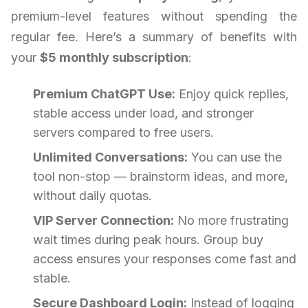
premium-level features without spending the
regular fee. Here’s a summary of benefits with
your
$5 monthly subscription
:
Premium ChatGPT Use:
Enjoy quick replies,
stable access under load, and stronger
servers compared to free users.
Unlimited Conversations:
You can use the
tool non-stop — brainstorm ideas, and more,
without daily quotas.
VIP Server Connection:
No more frustrating
wait times during peak hours. Group buy
access ensures your responses come fast and
stable.
Secure Dashboard Login:
Instead of logging