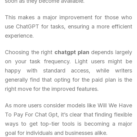
soon as they become available.
This makes a major improvement for those who
use ChatGPT for tasks, ensuring a more efficient
experience.
Choosing the right
chatgpt plan
depends largely
on your task frequency. Light users might be
happy with standard access, while writers
generally find that opting for the paid plan is the
right move for the improved features.
As more users consider models like Will We Have
To Pay For Chat Gpt, it’s clear that finding flexible
ways to get top-tier tools is becoming a major
goal for individuals and businesses alike.