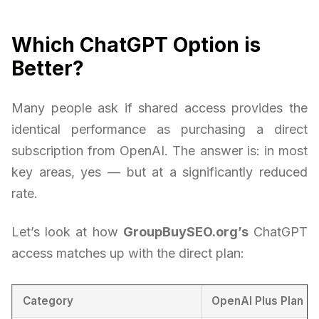
Which ChatGPT Option is
Better?
Many people ask if shared access provides the
identical performance as purchasing a direct
subscription from OpenAI. The answer is: in most
key areas, yes — but at a significantly reduced
rate.
Let’s look at how
GroupBuySEO.org’s
ChatGPT
access matches up with the direct plan:
Category
OpenAI Plus Plan