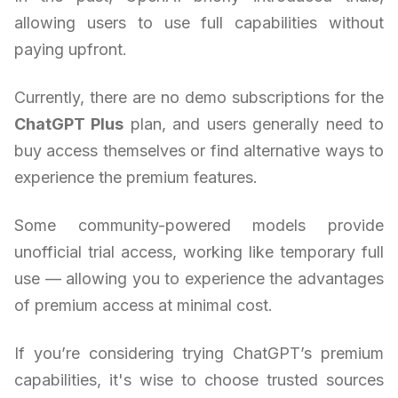
allowing users to use full capabilities without
paying upfront.
Currently, there are no demo subscriptions for the
ChatGPT Plus
plan, and users generally need to
buy access themselves or find alternative ways to
experience the premium features.
Some community-powered models provide
unofficial trial access, working like temporary full
use — allowing you to experience the advantages
of premium access at minimal cost.
If you’re considering trying ChatGPT’s premium
capabilities, it's wise to choose trusted sources