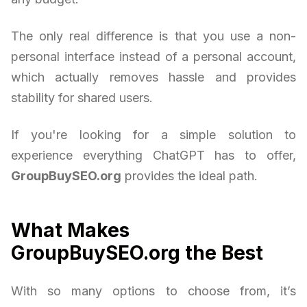
The only real difference is that you use a non-
personal interface instead of a personal account,
which actually removes hassle and provides
stability for shared users.
If you're looking for a simple solution to
experience everything ChatGPT has to offer,
GroupBuySEO.org
provides the ideal path.
What Makes
GroupBuySEO.org the Best
With so many options to choose from, it’s