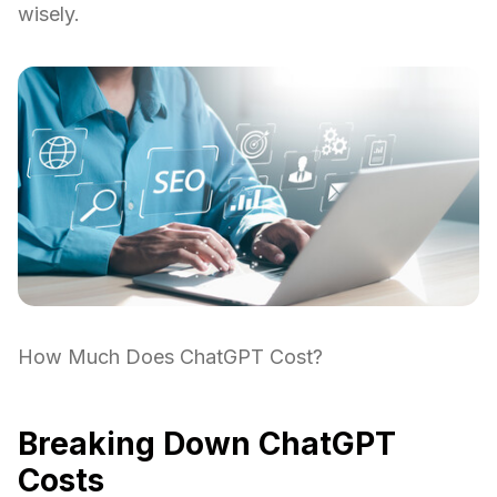
wisely.
How Much Does ChatGPT Cost?
Breaking Down ChatGPT
Costs