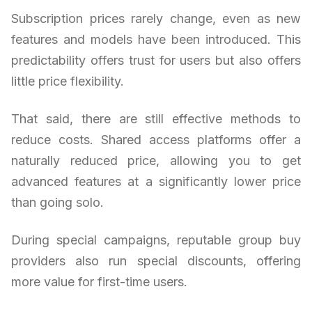
Subscription prices rarely change, even as new
features and models have been introduced. This
predictability offers trust for users but also offers
little price flexibility.
That said, there are still effective methods to
reduce costs. Shared access platforms offer a
naturally reduced price, allowing you to get
advanced features at a significantly lower price
than going solo.
During special campaigns, reputable group buy
providers also run special discounts, offering
more value for first-time users.