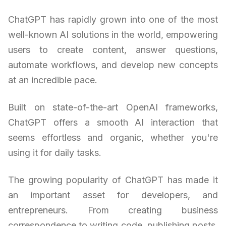
ChatGPT has rapidly grown into one of the most
well-known AI solutions in the world, empowering
users to create content, answer questions,
automate workflows, and develop new concepts
at an incredible pace.
Built on state-of-the-art OpenAI frameworks,
ChatGPT offers a smooth AI interaction that
seems effortless and organic, whether you're
using it for daily tasks.
The growing popularity of ChatGPT has made it
an important asset for developers, and
entrepreneurs. From creating business
correspondence to writing code, publishing posts,