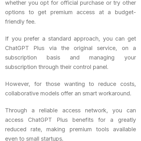
whether you opt for official purchase or try other
options to get premium access at a budget-
friendly fee.
If you prefer a standard approach, you can get
ChatGPT Plus via the original service, on a
subscription basis and managing your
subscription through their control panel.
However, for those wanting to reduce costs,
collaborative models offer an smart workaround.
Through a reliable access network, you can
access ChatGPT Plus benefits for a greatly
reduced rate, making premium tools available
even to small startups.