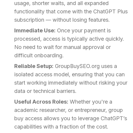
usage, shorter waits, and all expanded
functionality that come with the ChatGPT Plus
subscription — without losing features.
Immediate Use:
Once your payment is
processed, access is typically active quickly.
No need to wait for manual approval or
difficult onboarding.
Reliable Setup:
GroupBuySEO.org uses a
isolated access model, ensuring that you can
start working immediately without risking your
data or technical barriers.
Useful Across Roles:
Whether you're a
academic researcher, or entrepreneur, group
buy access allows you to leverage ChatGPT’s
capabilities with a fraction of the cost.