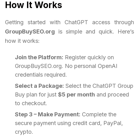
How It Works
Getting started with ChatGPT access through
GroupBuySEO.org
is simple and quick. Here’s
how it works:
Join the Platform:
Register quickly on
GroupBuySEO.org. No personal OpenAI
credentials required.
Select a Package:
Select the ChatGPT Group
Buy plan for just
$5 per month
and proceed
to checkout.
Step 3 – Make Payment:
Complete the
secure payment using credit card, PayPal,
crypto.