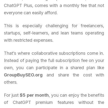
ChatGPT Plus, comes with a monthly fee that not
everyone can easily afford.
This is especially challenging for freelancers,
startups, self-learners, and lean teams operating
with restricted expenses.
That’s where collaborative subscriptions come in.
Instead of paying the full subscription fee on your
own, you can participate in a shared plan like
GroupBuySEO.org
and share the cost with
others.
For just
$5 per month
, you can enjoy the benefits
of ChatGPT premium features without the