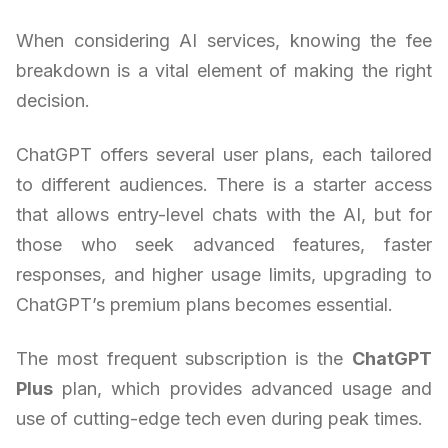
When considering AI services, knowing the fee
breakdown is a vital element of making the right
decision.
ChatGPT offers several user plans, each tailored
to different audiences. There is a starter access
that allows entry-level chats with the AI, but for
those who seek advanced features, faster
responses, and higher usage limits, upgrading to
ChatGPT’s premium plans becomes essential.
The most frequent subscription is the
ChatGPT
Plus
plan, which provides advanced usage and
use of cutting-edge tech even during peak times.