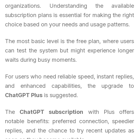
organizations. Understanding the available
subscription plans is essential for making the right
choice based on your needs and usage patterns.
The most basic level is the free plan, where users
can test the system but might experience longer
waits during busy moments.
For users who need reliable speed, instant replies,
and enhanced capabilities, the upgrade to
ChatGPT Plus
is suggested.
The
ChatGPT subscription
with Plus offers
notable benefits: preferred connection, speedier
replies, and the chance to try recent updates as