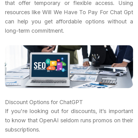
that offer temporary or flexible access. Using
resources like Will We Have To Pay For Chat Gpt
can help you get affordable options without a
long-term commitment.
Discount Options for ChatGPT
If you're looking out for discounts, it’s important
to know that OpenAI seldom runs promos on their
subscriptions.