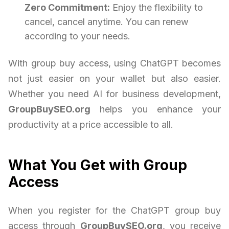
Zero Commitment:
Enjoy the flexibility to
cancel, cancel anytime. You can renew
according to your needs.
With group buy access, using ChatGPT becomes
not just easier on your wallet but also easier.
Whether you need AI for business development,
GroupBuySEO.org
helps you enhance your
productivity at a price accessible to all.
What You Get with Group
Access
When you register for the ChatGPT group buy
access through
GroupBuySEO.org
, you receive