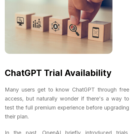
ChatGPT Trial Availability
Many users get to know ChatGPT through free
access, but naturally wonder if there's a way to
test the full premium experience before upgrading
their plan.
In the past, OpenAI briefly introduced trials,