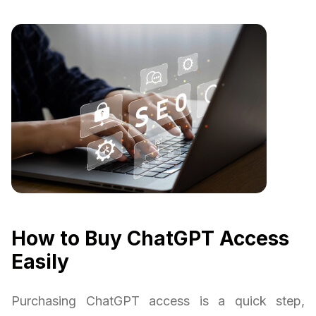
How to Buy ChatGPT Access
Easily
Purchasing ChatGPT access is a quick step,