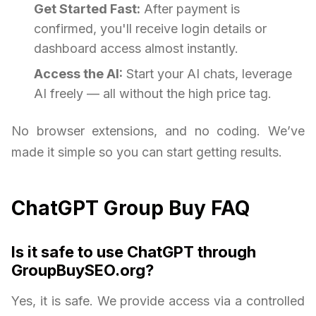
Get Started Fast:
After payment is
confirmed, you'll receive login details or
dashboard access almost instantly.
Access the AI:
Start your AI chats, leverage
AI freely — all without the high price tag.
No browser extensions, and no coding. We’ve
made it simple so you can start getting results.
ChatGPT Group Buy FAQ
Is it safe to use ChatGPT through
GroupBuySEO.org?
Yes, it is safe. We provide access via a controlled