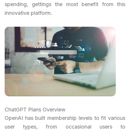
spending, gettings the most benefit from this
innovative platform.
ChatGPT Plans Overview
OpenAI has built membership levels to fit various
user types, from occasional users to