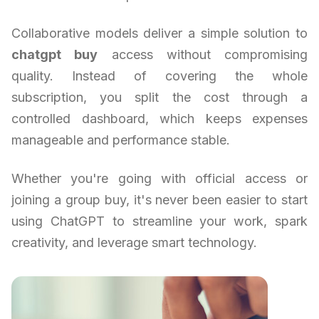
Collaborative models deliver a simple solution to
chatgpt buy
access without compromising
quality. Instead of covering the whole
subscription, you split the cost through a
controlled dashboard, which keeps expenses
manageable and performance stable.
Whether you're going with official access or
joining a group buy, it's never been easier to start
using ChatGPT to streamline your work, spark
creativity, and leverage smart technology.