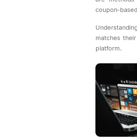
coupon-based
Understandi
matches their
platform.