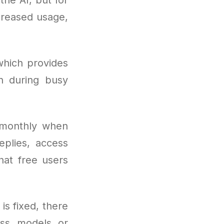
creased usage,
which provides
n during busy
 monthly when
eplies, access
hat free users
 is fixed, there
ss models or