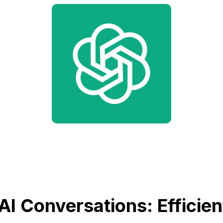
AI Conversations: Efficien