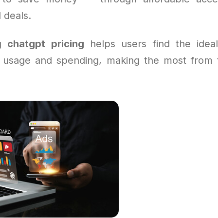
 deals.
ng
chatgpt pricing
helps users find the ideal
 usage and spending, making the most from t