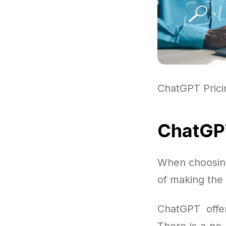
ChatGPT Pric
ChatGPT
When choosing
of making the 
ChatGPT offer
There is a no-