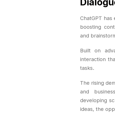
Dialogu
ChatGPT has e
boosting cont
and brainstorm
Built on ad
interaction th
tasks.
The rising de
and busines
developing sc
ideas, the opp