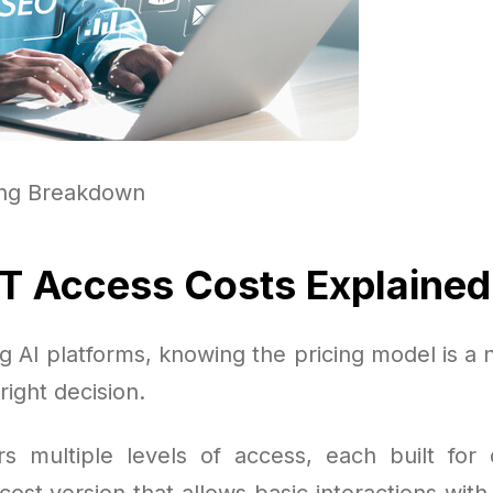
ing Breakdown
 Access Costs Explained
 AI platforms, knowing the pricing model is a 
right decision.
s multiple levels of access, each built for 
cost version that allows basic interactions with 