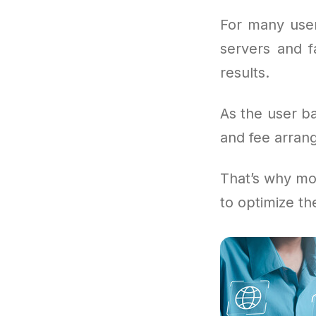
For many user
servers and f
results.
As the user b
and fee arrang
That’s why mo
to optimize th