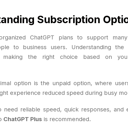
anding Subscription Opti
organized ChatGPT plans to support many
ple to business users. Understanding the 
or making the right choice based on you
mal option is the unpaid option, where user
ght experience reduced speed during busy m
 need reliable speed, quick responses, and e
to
ChatGPT Plus
is recommended.