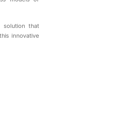
 solution that
his innovative