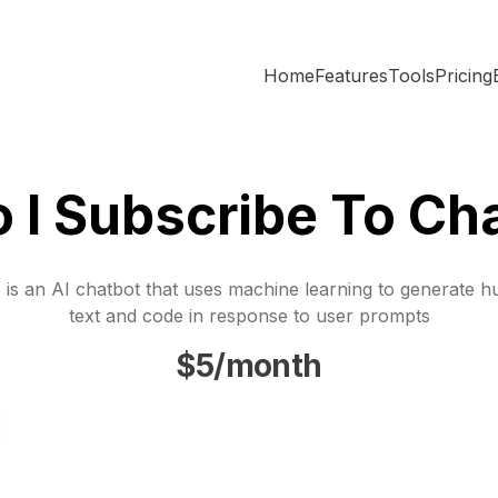
Home
Features
Tools
Pricing
 I Subscribe To Cha
is an AI chatbot that uses machine learning to generate h
text and code in response to user prompts
$5/month