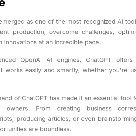
e
merged as one of the most recognized AI tools
ent production, overcome challenges, optim
 innovations at an incredible pace.
vanced OpenAI AI engines, ChatGPT offers
at works easily and smartly, whether you're usi
mand of ChatGPT has made it an essential tool f
s owners. From creating business corre
ripts, producing articles, or even brainstormi
ortunities are boundless.