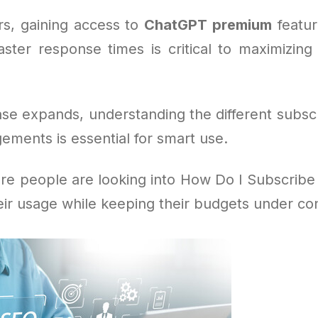
s, gaining access to
ChatGPT premium
feature
aster response times is critical to maximizing 
ase expands, understanding the different subscr
ements is essential for smart use.
re people are looking into How Do I Subscribe
eir usage while keeping their budgets under con