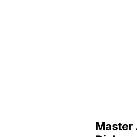
Master 