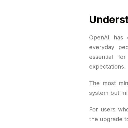
Underst
OpenAI has 
everyday peo
essential f
expectations.
The most mini
system but mi
For users who
the upgrade 