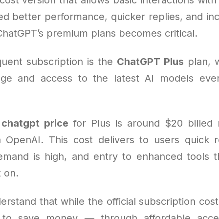
d better performance, quicker replies, and in
ChatGPT’s premium plans becomes critical.
uent subscription is the
ChatGPT Plus
plan, 
ge and access to the latest AI models eve
e
chatgpt price
for Plus is around $20 billed
 OpenAI. This cost delivers to users quick r
and is high, and entry to enhanced tools t
 on.
erstand that while the official subscription cost
 to save money — through affordable acce