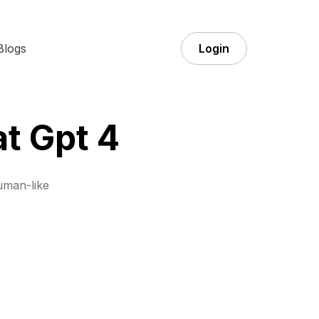
Blogs
Login
t Gpt 4
uman-like