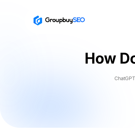
How Do
ChatGPT 