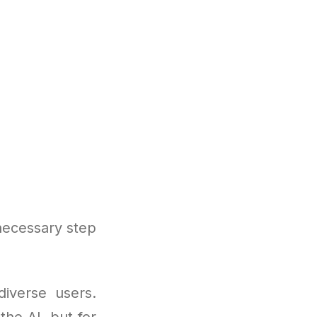
necessary step
diverse users.
the AI, but for