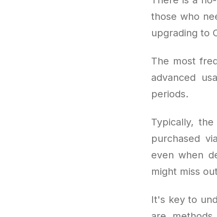
those who nee
upgrading to 
The most freq
advanced usa
periods.
Typically, th
purchased via
even when dem
might miss out
It's key to und
are methods