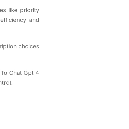
s like priority
efficiency and
iption choices
 To Chat Gpt 4
trol.