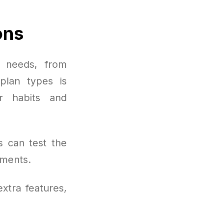
ons
 needs, from
plan types is
r habits and
s can test the
oments.
xtra features,