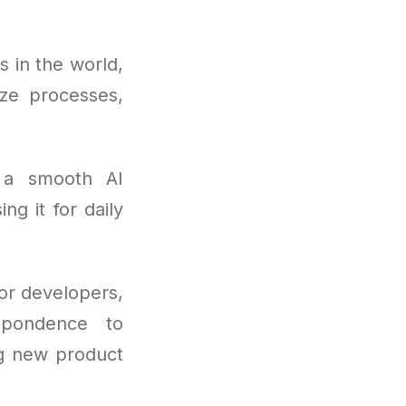
 in the world,
ize processes,
 a smooth AI
ng it for daily
or developers,
spondence to
ng new product