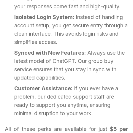
your responses come fast and high-quality.
Isolated Login System:
Instead of handling
account setup, you get secure entry through a
clean interface. This avoids login risks and
simplifies access.
Synced with New Features:
Always use the
latest model of ChatGPT. Our group buy
service ensures that you stay in sync with
updated capabilities.
Customer Assistance:
If you ever have a
problem, our dedicated support staff are
ready to support you anytime, ensuring
minimal disruption to your work.
All of these perks are available for just
$5 per