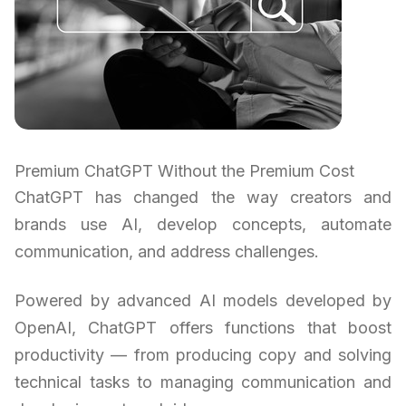
Premium ChatGPT Without the Premium Cost
ChatGPT has changed the way creators and
brands use AI, develop concepts, automate
communication, and address challenges.
Powered by advanced AI models developed by
OpenAI, ChatGPT offers functions that boost
productivity — from producing copy and solving
technical tasks to managing communication and