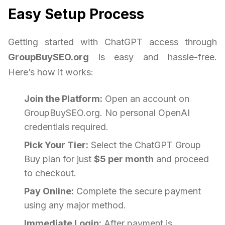
Easy Setup Process
Getting started with ChatGPT access through
GroupBuySEO.org
is easy and hassle-free.
Here’s how it works:
Join the Platform:
Open an account on
GroupBuySEO.org. No personal OpenAI
credentials required.
Pick Your Tier:
Select the ChatGPT Group
Buy plan for just
$5 per month
and proceed
to checkout.
Pay Online:
Complete the secure payment
using any major method.
Immediate Login:
After payment is