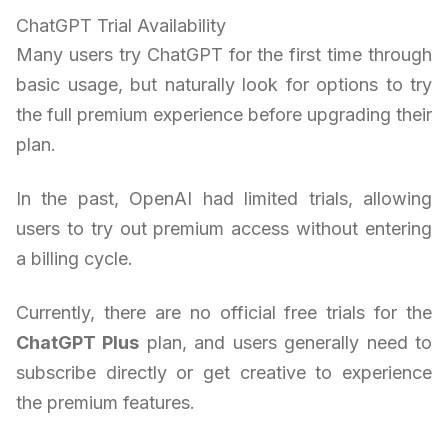
ChatGPT Trial Availability
Many users try ChatGPT for the first time through
basic usage, but naturally look for options to try
the full premium experience before upgrading their
plan.
In the past, OpenAI had limited trials, allowing
users to try out premium access without entering
a billing cycle.
Currently, there are no official free trials for the
ChatGPT Plus
plan, and users generally need to
subscribe directly or get creative to experience
the premium features.