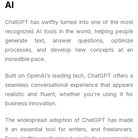
AI
ChatGPT has swiftly turned into one of the most
recognized AI tools in the world, helping people
generate text, answer questions, optimize
processes, and develop new concepts at an
incredible pace.
Built on OpenAI’s leading tech, ChatGPT offers a
seamless conversational experience that appears
realistic and fluent, whether you're using it for
business innovation.
The widespread adoption of ChatGPT has made
it an essential tool for writers, and freelancers.