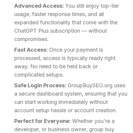
Advanced Access:
You still enjoy top-tier
usage, faster response times, and all
expanded functionality that come with the
ChatGPT Plus subscription — without
compromises.
Fast Access:
Once your payment is
processed, access is typically ready right
away. No need to be held back or
complicated setups.
Safe Login Process:
GroupBuySEO.org uses
a secure dashboard system, ensuring that you
can start working immediately without
account setup hassle or account creation.
Perfect for Everyone:
Whether you're a
developer, or business owner, group buy