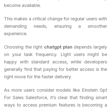
become available.
This makes a critical change for regular users with
demanding needs, ensuring a smoother
experience.
Choosing the right
chatgpt plan
depends largely
on your task frequency. Light users might be
happy with standard access, while developers
generally find that paying for better access is the
right move for the faster delivery.
As more users consider models like Einstein Gpt
For Sales Salesforce, it’s clear that finding smart
ways to access premium features is becoming a