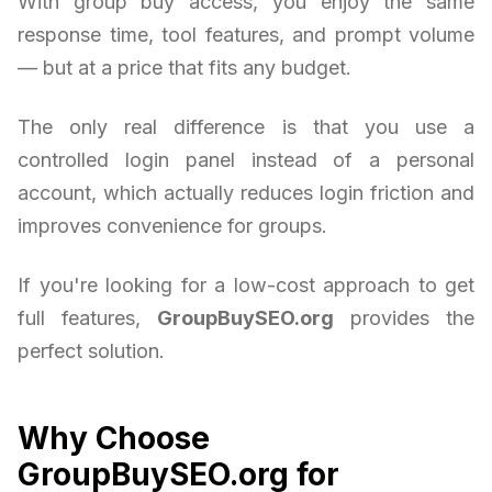
With group buy access, you enjoy the same
response time, tool features, and prompt volume
— but at a price that fits any budget.
The only real difference is that you use a
controlled login panel instead of a personal
account, which actually reduces login friction and
improves convenience for groups.
If you're looking for a low-cost approach to get
full features,
GroupBuySEO.org
provides the
perfect solution.
Why Choose
GroupBuySEO.org for