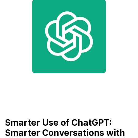
Smarter Use of ChatGPT:
Smarter Conversations with