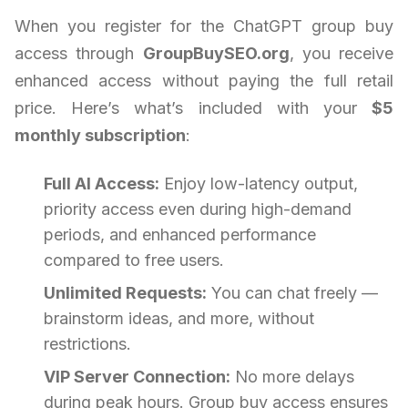
When you register for the ChatGPT group buy
access through
GroupBuySEO.org
, you receive
enhanced access without paying the full retail
price. Here’s what’s included with your
$5
monthly subscription
:
Full AI Access:
Enjoy low-latency output,
priority access even during high-demand
periods, and enhanced performance
compared to free users.
Unlimited Requests:
You can chat freely —
brainstorm ideas, and more, without
restrictions.
VIP Server Connection:
No more delays
during peak hours. Group buy access ensures