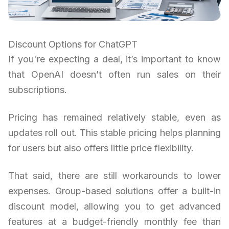
Discount Options for ChatGPT
If you're expecting a deal, it’s important to know
that OpenAI doesn’t often run sales on their
subscriptions.
Pricing has remained relatively stable, even as
updates roll out. This stable pricing helps planning
for users but also offers little price flexibility.
That said, there are still workarounds to lower
expenses. Group-based solutions offer a built-in
discount model, allowing you to get advanced
features at a budget-friendly monthly fee than