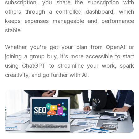
subscription, you share the subscription with
others through a controlled dashboard, which
keeps expenses manageable and performance
stable.
Whether you're get your plan from OpenAI or
joining a group buy, it's more accessible to start
using ChatGPT to streamline your work, spark
creativity, and go further with AI.