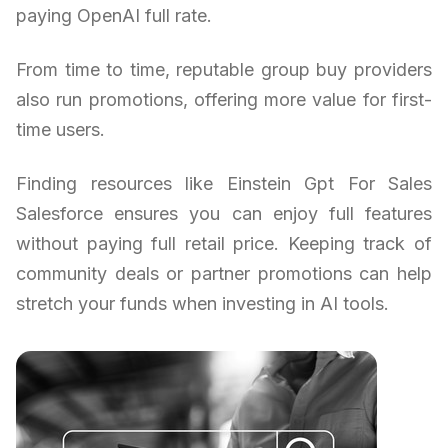
paying OpenAI full rate.
From time to time, reputable group buy providers
also run promotions, offering more value for first-
time users.
Finding resources like Einstein Gpt For Sales
Salesforce ensures you can enjoy full features
without paying full retail price. Keeping track of
community deals or partner promotions can help
stretch your funds when investing in AI tools.