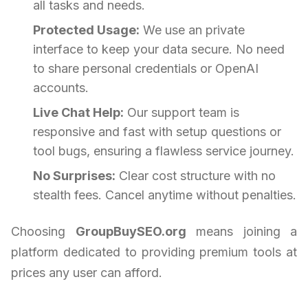
all tasks and needs.
Protected Usage:
We use an private
interface to keep your data secure. No need
to share personal credentials or OpenAI
accounts.
Live Chat Help:
Our support team is
responsive and fast with setup questions or
tool bugs, ensuring a flawless service journey.
No Surprises:
Clear cost structure with no
stealth fees. Cancel anytime without penalties.
Choosing
GroupBuySEO.org
means joining a
platform dedicated to providing premium tools at
prices any user can afford.