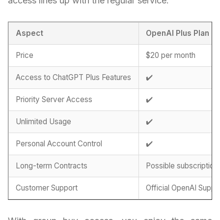
access lines up with the regular service:
Aspect
OpenAI Plus Plan
Price
$20 per month
Access to ChatGPT Plus Features
✔️
Priority Server Access
✔️
Unlimited Usage
✔️
Personal Account Control
✔️
Long-term Contracts
Possible subscription
Customer Support
Official OpenAI Suppo