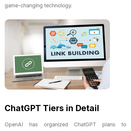
game-changing technology.
ChatGPT Tiers in Detail
OpenAI has organized ChatGPT plans to