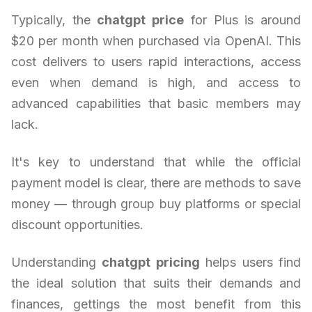
Typically, the
chatgpt price
for Plus is around
$20 per month when purchased via OpenAI. This
cost delivers to users rapid interactions, access
even when demand is high, and access to
advanced capabilities that basic members may
lack.
It's key to understand that while the official
payment model is clear, there are methods to save
money — through group buy platforms or special
discount opportunities.
Understanding
chatgpt pricing
helps users find
the ideal solution that suits their demands and
finances, gettings the most benefit from this