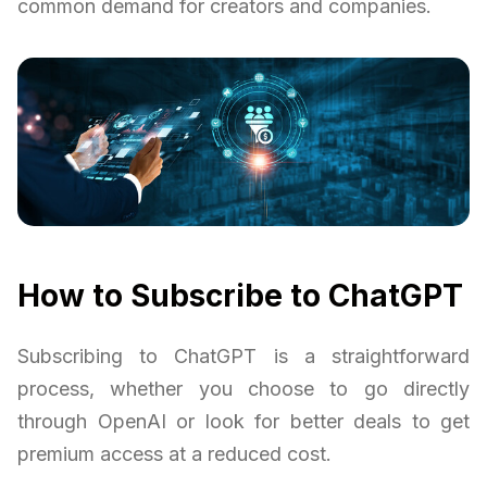
common demand for creators and companies.
How to Subscribe to ChatGPT
Subscribing to ChatGPT is a straightforward
process, whether you choose to go directly
through OpenAI or look for better deals to get
premium access at a reduced cost.