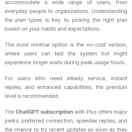
accommodate a wide range of users, from
everyday people to organizations. Understanding
the plan types is key to picking the right plan
based on your habits and expectations.
The most minimal option is the no-cost version,
where users can test the system but might
experience longer waits during peak usage hours.
For users who need steady service, instant
replies, and enhanced capabilities, the premium
level is recommended.
The
ChatGPT subscription
with Plus offers major
perks: preferred connection, speedier replies, and
the chance to try recent updates as soon as they