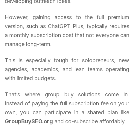
developing outreach ideas.
However, gaining access to the full premium
version, such as ChatGPT Plus, typically requires
a monthly subscription cost that not everyone can
manage long-term.
This is especially tough for solopreneurs, new
agencies, academics, and lean teams operating
with limited budgets.
That’s where group buy solutions come in.
Instead of paying the full subscription fee on your
own, you can participate in a shared plan like
GroupBuySEO.org
and co-subscribe affordably.