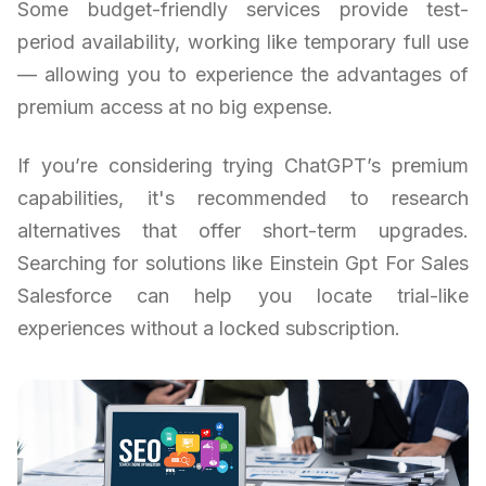
Some budget-friendly services provide test-
period availability, working like temporary full use
— allowing you to experience the advantages of
premium access at no big expense.
If you’re considering trying ChatGPT’s premium
capabilities, it's recommended to research
alternatives that offer short-term upgrades.
Searching for solutions like Einstein Gpt For Sales
Salesforce can help you locate trial-like
experiences without a locked subscription.