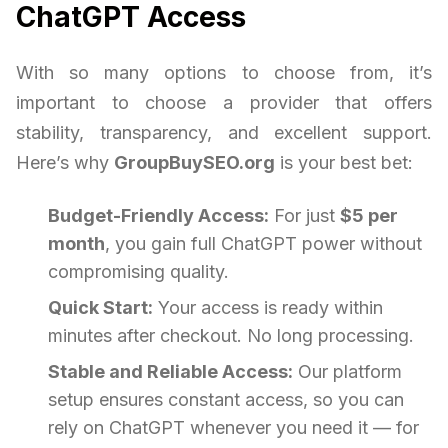
ChatGPT Access
With so many options to choose from, it’s
important to choose a provider that offers
stability, transparency, and excellent support.
Here’s why
GroupBuySEO.org
is your best bet:
Budget-Friendly Access:
For just
$5 per
month
, you gain full ChatGPT power without
compromising quality.
Quick Start:
Your access is ready within
minutes after checkout. No long processing.
Stable and Reliable Access:
Our platform
setup ensures constant access, so you can
rely on ChatGPT whenever you need it — for