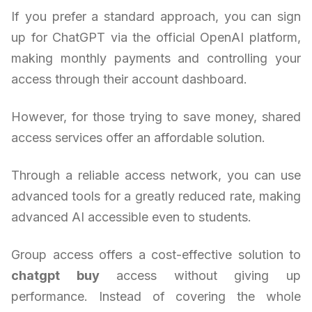
If you prefer a standard approach, you can sign
up for ChatGPT via the official OpenAI platform,
making monthly payments and controlling your
access through their account dashboard.
However, for those trying to save money, shared
access services offer an affordable solution.
Through a reliable access network, you can use
advanced tools for a greatly reduced rate, making
advanced AI accessible even to students.
Group access offers a cost-effective solution to
chatgpt buy
access without giving up
performance. Instead of covering the whole