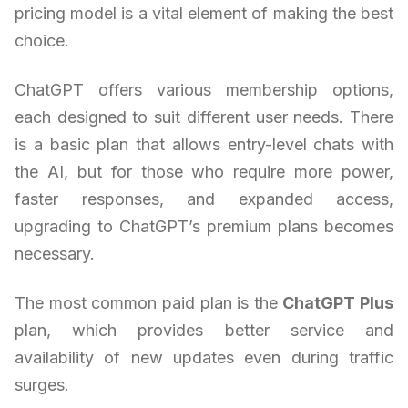
pricing model is a vital element of making the best
choice.
ChatGPT offers various membership options,
each designed to suit different user needs. There
is a basic plan that allows entry-level chats with
the AI, but for those who require more power,
faster responses, and expanded access,
upgrading to ChatGPT’s premium plans becomes
necessary.
The most common paid plan is the
ChatGPT Plus
plan, which provides better service and
availability of new updates even during traffic
surges.