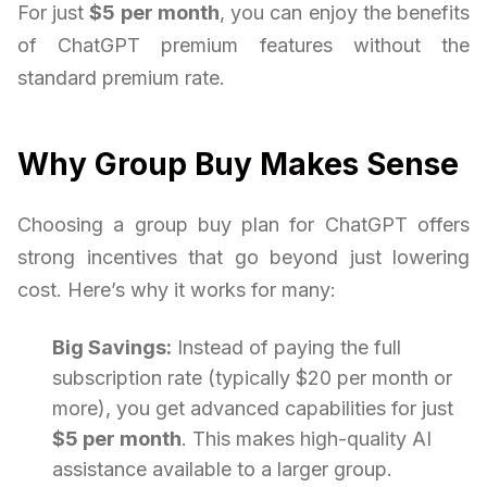
For just
$5 per month
, you can enjoy the benefits
of ChatGPT premium features without the
standard premium rate.
Why Group Buy Makes Sense
Choosing a group buy plan for ChatGPT offers
strong incentives that go beyond just lowering
cost. Here’s why it works for many:
Big Savings:
Instead of paying the full
subscription rate (typically $20 per month or
more), you get advanced capabilities for just
$5 per month
. This makes high-quality AI
assistance available to a larger group.