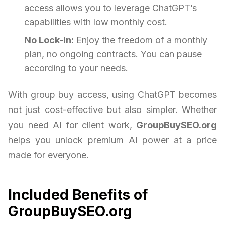
access allows you to leverage ChatGPT’s
capabilities with low monthly cost.
No Lock-In:
Enjoy the freedom of a monthly
plan, no ongoing contracts. You can pause
according to your needs.
With group buy access, using ChatGPT becomes
not just cost-effective but also simpler. Whether
you need AI for client work,
GroupBuySEO.org
helps you unlock premium AI power at a price
made for everyone.
Included Benefits of
GroupBuySEO.org