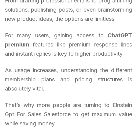
From drafting professional emails to programming
solutions, publishing posts, or even brainstorming
new product ideas, the options are limitless.
For many users, gaining access to
ChatGPT
premium
features like premium response lines
and instant replies is key to higher productivity.
As usage increases, understanding the different
membership plans and pricing structures is
absolutely vital.
That’s why more people are turning to Einstein
Gpt For Sales Salesforce to get maximum value
while saving money.