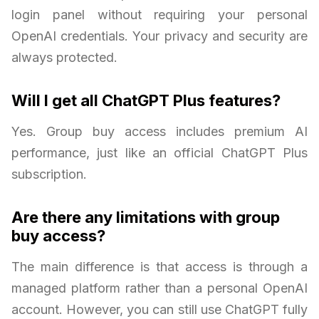
login panel without requiring your personal
OpenAI credentials. Your privacy and security are
always protected.
Will I get all ChatGPT Plus features?
Yes. Group buy access includes premium AI
performance, just like an official ChatGPT Plus
subscription.
Are there any limitations with group
buy access?
The main difference is that access is through a
managed platform rather than a personal OpenAI
account. However, you can still use ChatGPT fully