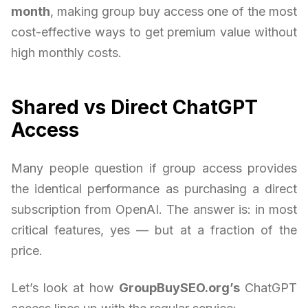
month
, making group buy access one of the most
cost-effective ways to get premium value without
high monthly costs.
Shared vs Direct ChatGPT
Access
Many people question if group access provides
the identical performance as purchasing a direct
subscription from OpenAI. The answer is: in most
critical features, yes — but at a fraction of the
price.
Let’s look at how
GroupBuySEO.org’s
ChatGPT