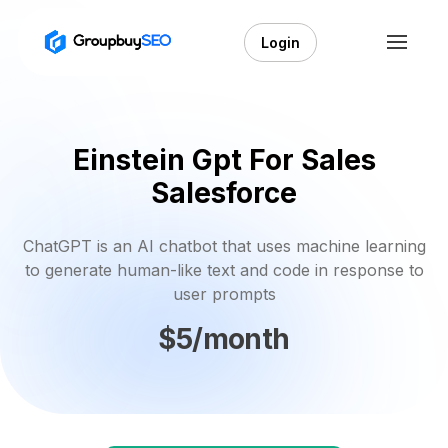
Login
Einstein Gpt For Sales
Salesforce
ChatGPT is an AI chatbot that uses machine learning
to generate human-like text and code in response to
user prompts
$5/month