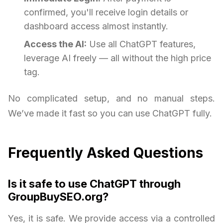
confirmed, you'll receive login details or
dashboard access almost instantly.
Access the AI:
Use all ChatGPT features,
leverage AI freely — all without the high price
tag.
No complicated setup, and no manual steps.
We’ve made it fast so you can use ChatGPT fully.
Frequently Asked Questions
Is it safe to use ChatGPT through
GroupBuySEO.org?
Yes, it is safe. We provide access via a controlled