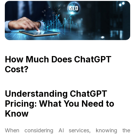
How Much Does ChatGPT
Cost?
Understanding ChatGPT
Pricing: What You Need to
Know
When considering AI services, knowing the