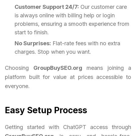
Customer Support 24/7:
Our customer care
is always online with billing help or login
problems, ensuring a smooth experience from
start to finish.
No Surprises:
Flat-rate fees with no extra
charges. Stop when you want.
Choosing
GroupBuySEO.org
means joining a
platform built for value at prices accessible to
everyone.
Easy Setup Process
Getting started with ChatGPT access through