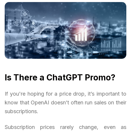
Is There a ChatGPT Promo?
If you're hoping for a price drop, it’s important to
know that OpenAI doesn’t often run sales on their
subscriptions.
Subscription prices rarely change, even as