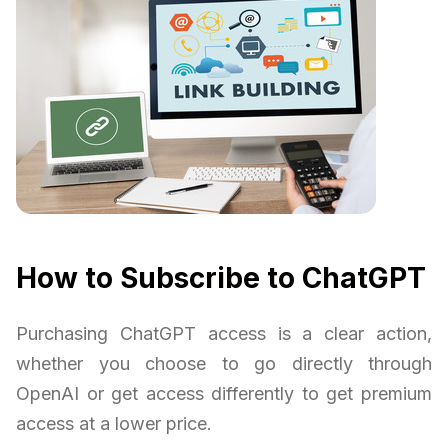
How to Subscribe to ChatGPT
Purchasing ChatGPT access is a clear action,
whether you choose to go directly through
OpenAI or get access differently to get premium
access at a lower price.