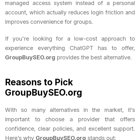
managed access system instead of a personal
account, which actually reduces login friction and
improves convenience for groups.
If you're looking for a low-cost approach to
experience everything ChatGPT has to offer,
GroupBuySEO.org
provides the best alternative.
Reasons to Pick
GroupBuySEO.org
With so many alternatives in the market, it’s
important to choose a provider that offers
confidence, clear policies, and excellent support.
Here’s why
GroupBuySEO.org
stands out: