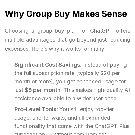
Why Group Buy Makes Sense
Choosing a group buy plan for ChatGPT offers
multiple advantages that go beyond just reducing
expenses. Here’s why it works for many:
Significant Cost Savings:
Instead of paying
the full subscription rate (typically $20 per
month or more), you get enhanced usage for
just
$5 per month
. This makes high-quality AI
assistance available to a wider user base.
Pro-Level Tools:
You still enjoy top-tier
usage, shorter waits, and all expanded
functionality that come with the ChatGPT Plus
subscription — without compromises.