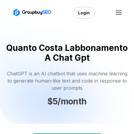
Login
Quanto Costa Labbonamento
A Chat Gpt
ChatGPT is an AI chatbot that uses machine learning
to generate human-like text and code in response to
user prompts
$5/month