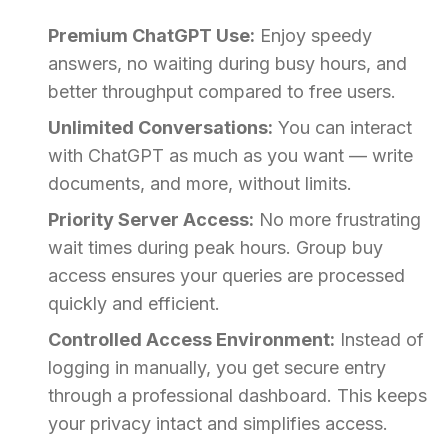
Premium ChatGPT Use:
Enjoy speedy
answers, no waiting during busy hours, and
better throughput compared to free users.
Unlimited Conversations:
You can interact
with ChatGPT as much as you want — write
documents, and more, without limits.
Priority Server Access:
No more frustrating
wait times during peak hours. Group buy
access ensures your queries are processed
quickly and efficient.
Controlled Access Environment:
Instead of
logging in manually, you get secure entry
through a professional dashboard. This keeps
your privacy intact and simplifies access.