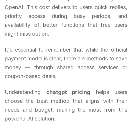
OpenAI. This cost delivers to users quick replies,
priority access during busy periods, and
availability of better functions that free users
might miss out on.
It's essential to remember that while the official
payment model is clear, there are methods to save
money — through shared access services or
coupon-based deals.
Understanding
chatgpt pricing
helps users
choose the best method that aligns with their
needs and budget, making the most from this
powerful AI solution.