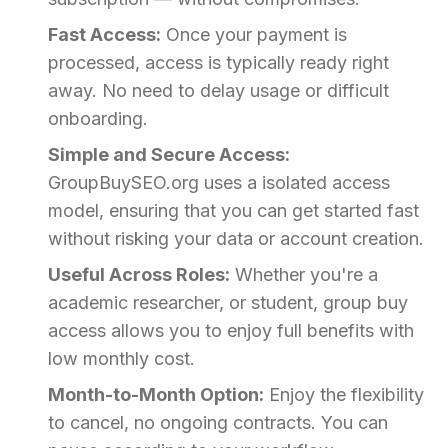
Fast Access:
Once your payment is
processed, access is typically ready right
away. No need to delay usage or difficult
onboarding.
Simple and Secure Access:
GroupBuySEO.org uses a isolated access
model, ensuring that you can get started fast
without risking your data or account creation.
Useful Across Roles:
Whether you're a
academic researcher, or student, group buy
access allows you to enjoy full benefits with
low monthly cost.
Month-to-Month Option:
Enjoy the flexibility
to cancel, no ongoing contracts. You can