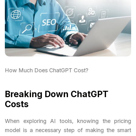
How Much Does ChatGPT Cost?
Breaking Down ChatGPT
Costs
When exploring AI tools, knowing the pricing
model is a necessary step of making the smart