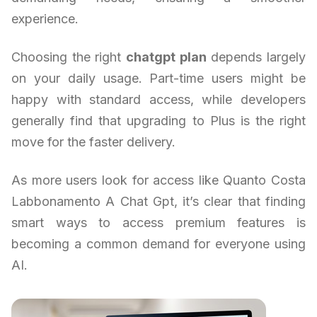
experience.
Choosing the right
chatgpt plan
depends largely
on your daily usage. Part-time users might be
happy with standard access, while developers
generally find that upgrading to Plus is the right
move for the faster delivery.
As more users look for access like Quanto Costa
Labbonamento A Chat Gpt, it’s clear that finding
smart ways to access premium features is
becoming a common demand for everyone using
AI.