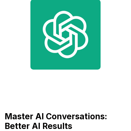
Master AI Conversations:
Better AI Results