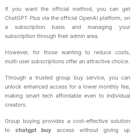
If you want the official method, you can get
ChatGPT Plus via the official OpenAI platform, on
a subscription basis and managing your
subscription through their admin area.
However, for those wanting to reduce costs,
multi-user subscriptions offer an attractive choice.
Through a trusted group buy service, you can
unlock enhanced access for a lower monthly fee,
making smart tech affordable even to individual
creators.
Group buying provides a cost-effective solution
to
chatgpt buy
access without giving up