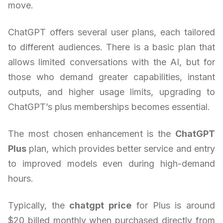
move.
ChatGPT offers several user plans, each tailored
to different audiences. There is a basic plan that
allows limited conversations with the AI, but for
those who demand greater capabilities, instant
outputs, and higher usage limits, upgrading to
ChatGPT’s plus memberships becomes essential.
The most chosen enhancement is the
ChatGPT
Plus
plan, which provides better service and entry
to improved models even during high-demand
hours.
Typically, the
chatgpt price
for Plus is around
$20 billed monthly when purchased directly from