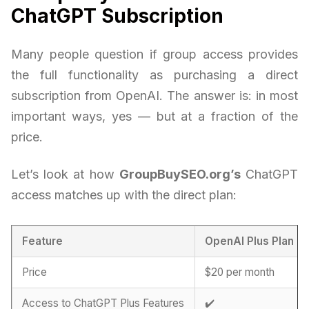
ChatGPT Subscription
Many people question if group access provides
the full functionality as purchasing a direct
subscription from OpenAI. The answer is: in most
important ways, yes — but at a fraction of the
price.
Let’s look at how
GroupBuySEO.org’s
ChatGPT
access matches up with the direct plan:
Feature
OpenAI Plus Plan
Price
$20 per month
Access to ChatGPT Plus Features
✔️