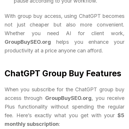
pause according to your workflow.
With group buy access, using ChatGPT becomes
not just cheaper but also more convenient.
Whether you need AI for client work,
GroupBuySEO.org
helps you enhance your
productivity at a price anyone can afford.
ChatGPT Group Buy Features
When you subscribe for the ChatGPT group buy
access through
GroupBuySEO.org
, you receive
Plus functionality without spending the regular
fee. Here’s exactly what you get with your
$5
monthly subscription
: