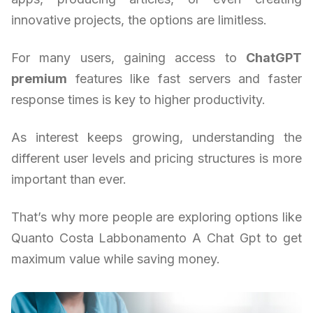
innovative projects, the options are limitless.
For many users, gaining access to
ChatGPT
premium
features like fast servers and faster
response times is key to higher productivity.
As interest keeps growing, understanding the
different user levels and pricing structures is more
important than ever.
That’s why more people are exploring options like
Quanto Costa Labbonamento A Chat Gpt to get
maximum value while saving money.