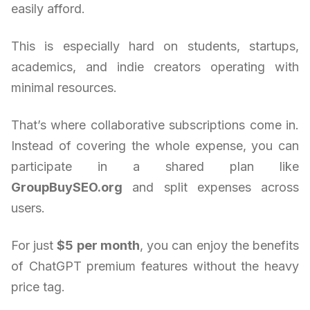
easily afford.
This is especially hard on students, startups,
academics, and indie creators operating with
minimal resources.
That’s where collaborative subscriptions come in.
Instead of covering the whole expense, you can
participate in a shared plan like
GroupBuySEO.org
and split expenses across
users.
For just
$5 per month
, you can enjoy the benefits
of ChatGPT premium features without the heavy
price tag.