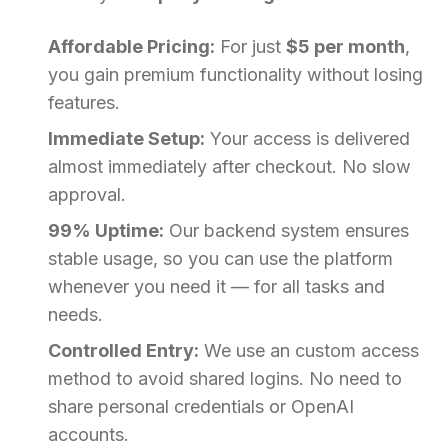
Affordable Pricing:
For just
$5 per month
,
you gain premium functionality without losing
features.
Immediate Setup:
Your access is delivered
almost immediately after checkout. No slow
approval.
99% Uptime:
Our backend system ensures
stable usage, so you can use the platform
whenever you need it — for all tasks and
needs.
Controlled Entry:
We use an custom access
method to avoid shared logins. No need to
share personal credentials or OpenAI
accounts.