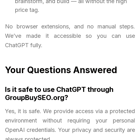
brainstorm, and build — all without the high
price tag.
No browser extensions, and no manual steps.
We’ve made it accessible so you can use
ChatGPT fully.
Your Questions Answered
Is it safe to use ChatGPT through
GroupBuySEO.org?
Yes, it is safe. We provide access via a protected
environment without requiring your personal
OpenAI credentials. Your privacy and security are
always protected.