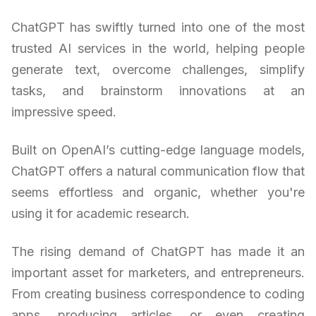
ChatGPT has swiftly turned into one of the most
trusted AI services in the world, helping people
generate text, overcome challenges, simplify
tasks, and brainstorm innovations at an
impressive speed.
Built on OpenAI’s cutting-edge language models,
ChatGPT offers a natural communication flow that
seems effortless and organic, whether you're
using it for academic research.
The rising demand of ChatGPT has made it an
important asset for marketers, and entrepreneurs.
From creating business correspondence to coding
apps, producing articles, or even creating