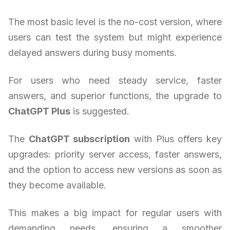
The most basic level is the no-cost version, where
users can test the system but might experience
delayed answers during busy moments.
For users who need steady service, faster
answers, and superior functions, the upgrade to
ChatGPT Plus
is suggested.
The
ChatGPT subscription
with Plus offers key
upgrades: priority server access, faster answers,
and the option to access new versions as soon as
they become available.
This makes a big impact for regular users with
demanding needs, ensuring a smoother