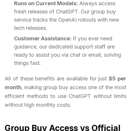
Runs on Current Models:
Always access
fresh releases of ChatGPT. Our group buy
service tracks the OpenAI rollouts with new
tech releases.
Customer Assistance:
If you ever need
guidance, our dedicated support staff are
ready to assist you via chat or email, solving
things fast.
All of these benefits are available for just
$5 per
month
, making group buy access one of the most
efficient methods to use ChatGPT without limits
without high monthly costs.
Group Buy Access vs Official