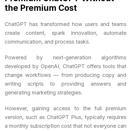
the Premium Cost
ChatGPT has transformed how users and teams
create content, spark innovation, automate
communication, and process tasks.
Powered by next-generation algorithms
developed by OpenAI, ChatGPT offers tools that
change workflows — from producing copy and
writing scripts to providing answers and
generating marketing strategies.
However, gaining access to the full premium
version, such as ChatGPT Plus, typically requires
a monthly subscription cost that not everyone can