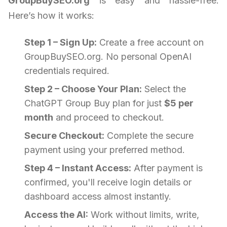
GroupBuySEO.org
is easy and hassle-free.
Here’s how it works:
Step 1 – Sign Up:
Create a free account on
GroupBuySEO.org. No personal OpenAI
credentials required.
Step 2 – Choose Your Plan:
Select the
ChatGPT Group Buy plan for just
$5 per
month
and proceed to checkout.
Secure Checkout:
Complete the secure
payment using your preferred method.
Step 4 – Instant Access:
After payment is
confirmed, you'll receive login details or
dashboard access almost instantly.
Access the AI:
Work without limits, write,