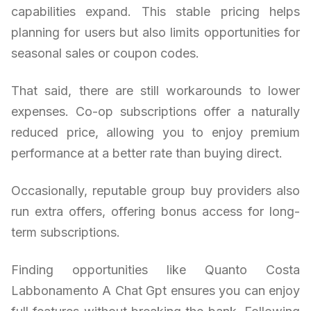
capabilities expand. This stable pricing helps
planning for users but also limits opportunities for
seasonal sales or coupon codes.
That said, there are still workarounds to lower
expenses. Co-op subscriptions offer a naturally
reduced price, allowing you to enjoy premium
performance at a better rate than buying direct.
Occasionally, reputable group buy providers also
run extra offers, offering bonus access for long-
term subscriptions.
Finding opportunities like Quanto Costa
Labbonamento A Chat Gpt ensures you can enjoy