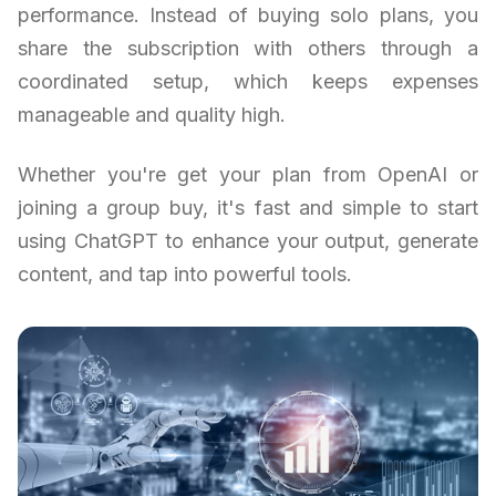
performance. Instead of buying solo plans, you
share the subscription with others through a
coordinated setup, which keeps expenses
manageable and quality high.
Whether you're get your plan from OpenAI or
joining a group buy, it's fast and simple to start
using ChatGPT to enhance your output, generate
content, and tap into powerful tools.