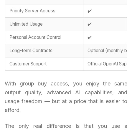
Priority Server Access
✔️
Unlimited Usage
✔️
Personal Account Control
✔️
Long-term Contracts
Optional (monthly billi
Customer Support
Official OpenAI Suppo
With group buy access, you enjoy the same
output quality, advanced AI capabilities, and
usage freedom — but at a price that is easier to
afford.
The only real difference is that you use a