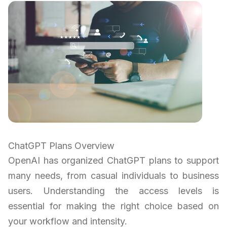
ChatGPT Plans Overview
OpenAI has organized ChatGPT plans to support
many needs, from casual individuals to business
users. Understanding the access levels is
essential for making the right choice based on
your workflow and intensity.