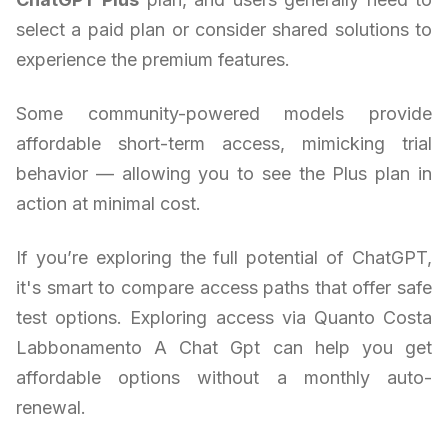
select a paid plan or consider shared solutions to
experience the premium features.
Some community-powered models provide
affordable short-term access, mimicking trial
behavior — allowing you to see the Plus plan in
action at minimal cost.
If you’re exploring the full potential of ChatGPT,
it's smart to compare access paths that offer safe
test options. Exploring access via Quanto Costa
Labbonamento A Chat Gpt can help you get
affordable options without a monthly auto-
renewal.