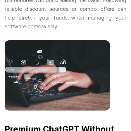
full features without breaking the bank. Following
reliable discount sources or combo offers can
help stretch your funds when managing your
software costs wisely.
Premium ChatGPT Without