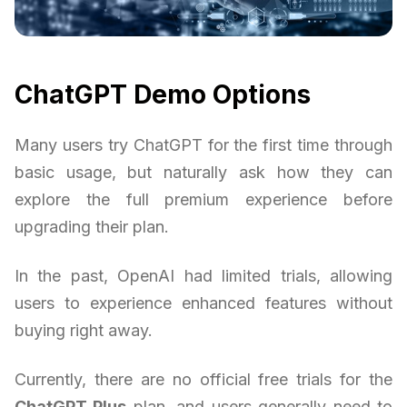
ChatGPT Demo Options
Many users try ChatGPT for the first time through
basic usage, but naturally ask how they can
explore the full premium experience before
upgrading their plan.
In the past, OpenAI had limited trials, allowing
users to experience enhanced features without
buying right away.
Currently, there are no official free trials for the
ChatGPT Plus
plan, and users generally need to